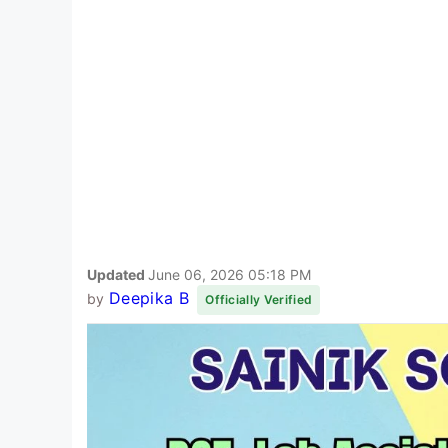
Updated
June 06, 2026 05:18 PM
Deepika B
by
Officially Verified