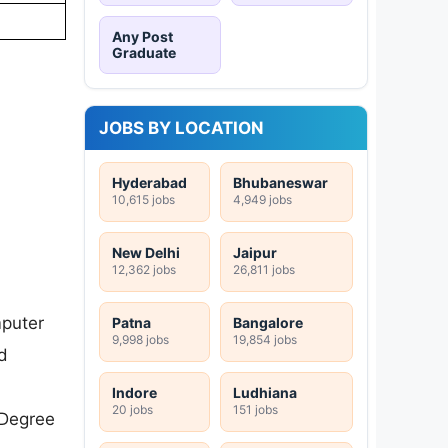
Any Post
Graduate
JOBS BY LOCATION
Hyderabad
Bhubaneswar
10,615 jobs
4,949 jobs
New Delhi
Jaipur
12,362 jobs
26,811 jobs
mputer
Patna
Bangalore
9,998 jobs
19,854 jobs
d
Indore
Ludhiana
20 jobs
151 jobs
 Degree