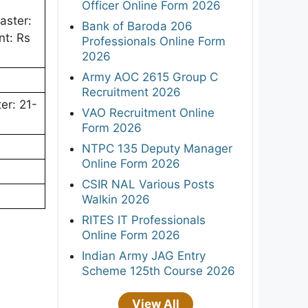
Officer Online Form 2026
aster:
Bank of Baroda 206
nt: Rs
Professionals Online Form
2026
Army AOC 2615 Group C
Recruitment 2026
er: 21-
VAO Recruitment Online
Form 2026
NTPC 135 Deputy Manager
Online Form 2026
CSIR NAL Various Posts
Walkin 2026
RITES IT Professionals
Online Form 2026
Indian Army JAG Entry
Scheme 125th Course 2026
View All