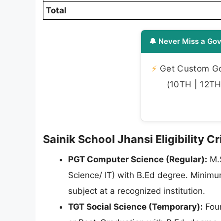
Total
🔔 Never Miss a Gov
⚡
Get Custom Gov
(10TH | 12TH 
Sainik School Jhansi Eligibility C
PGT Computer Science (Regular):
M.S
Science/ IT) with B.Ed degree. Minim
subject at a recognized institution.
TGT Social Science (Temporary):
Four