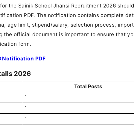
for the Sainik School Jhansi Recruitment 2026 should 
tification PDF. The notification contains complete det
ria, age limit, stipend/salary, selection process, impor
ng the official document is important to ensure that y
ication form.
 Notification PDF
tails 2026
Total Posts
1
1
1
1