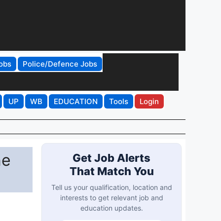
obs
Police/Defence Jobs
UP
WB
EDUCATION
Tools
Login
ne
Get Job Alerts
That Match You
Tell us your qualification, location and
interests to get relevant job and
education updates.