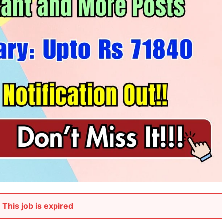
This job is expired