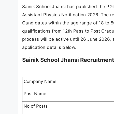
Sainik School Jhansi has published the PG
Assistant Physics Notification 2026. The re
Candidates within the age range of 18 to 50
qualifications from 12th Pass to Post Gradu
process will be active until 26 June 2026,
application details below.
Sainik School Jhansi Recruitmen
Company Name
Post Name
No of Posts