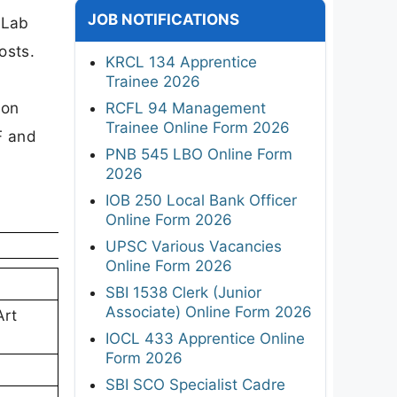
JOB NOTIFICATIONS
 Lab
osts.
KRCL 134 Apprentice
Trainee 2026
ion
RCFL 94 Management
Trainee Online Form 2026
F and
PNB 545 LBO Online Form
2026
IOB 250 Local Bank Officer
Online Form 2026
UPSC Various Vacancies
Online Form 2026
SBI 1538 Clerk (Junior
Associate) Online Form 2026
Art
IOCL 433 Apprentice Online
Form 2026
SBI SCO Specialist Cadre