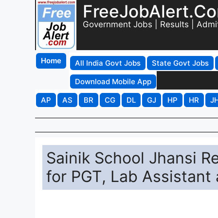
FreeJobAlert.C
Government Jobs | Results | Admi
Home
All India Govt Jobs
State Govt Jobs
Download Mobile App
AP
AS
BR
CG
DL
GJ
HP
HR
J
Sainik School Jhansi R
for PGT, Lab Assistant