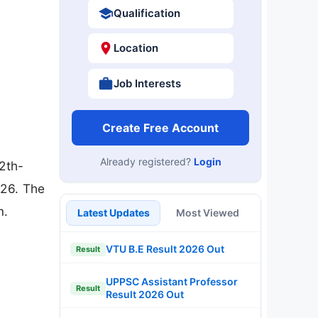
Qualification
Location
Job Interests
Create Free Account
Already registered?
Login
2th-
026. The
m.
Latest Updates
Most Viewed
VTU B.E Result 2026 Out
Result
UPPSC Assistant Professor
Result
Result 2026 Out