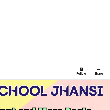
Follow
Share