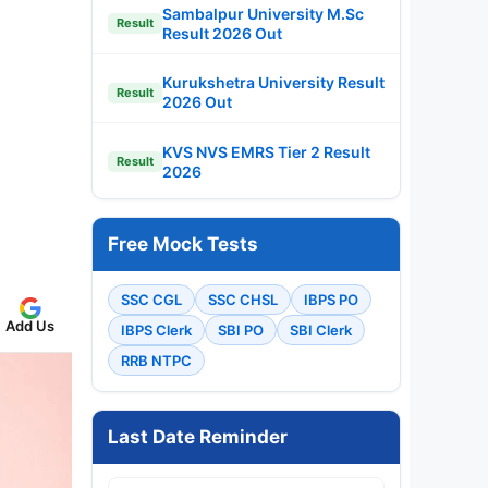
Sambalpur University M.Sc
Result
Result 2026 Out
Kurukshetra University Result
Result
2026 Out
KVS NVS EMRS Tier 2 Result
Result
2026
Free Mock Tests
SSC CGL
SSC CHSL
IBPS PO
Add Us
IBPS Clerk
SBI PO
SBI Clerk
RRB NTPC
Last Date Reminder