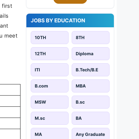
first
ails
JOBS BY EDUCATION
tant
ou meet
10TH
8TH
12TH
Diploma
ITI
B.Tech/B.E
B.com
MBA
MSW
B.sc
M.sc
BA
MA
Any Graduate