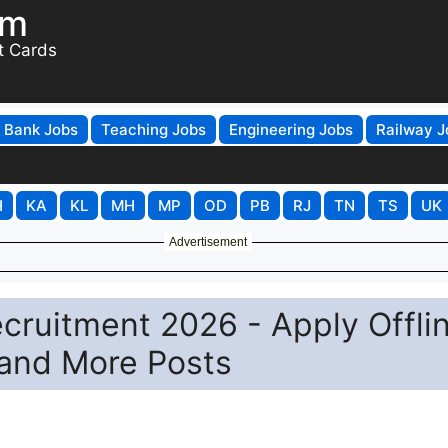
om
t Cards
Bank Jobs
Teaching Jobs
Engineering Jobs
Railway J
H
KA
KL
MH
MP
OD
PB
RJ
TN
TS
UK
Advertisement
ecruitment 2026 - Apply Offli
 and More Posts