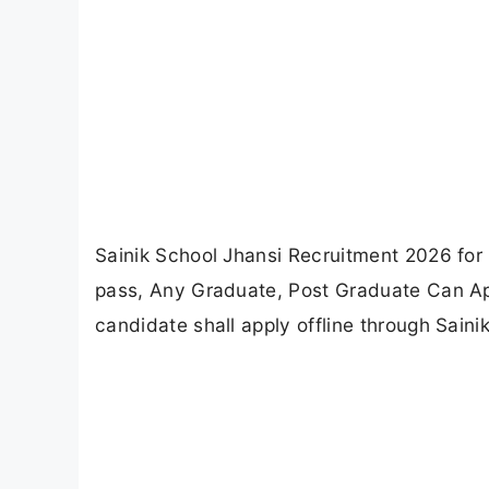
Sainik School Jhansi Recruitment 2026 for
pass, Any Graduate, Post Graduate Can Appl
candidate shall apply offline through Saini