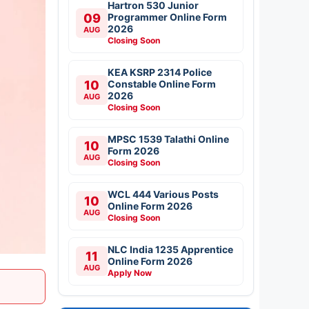
Hartron 530 Junior
09
Programmer Online Form
2026
AUG
Closing Soon
KEA KSRP 2314 Police
10
Constable Online Form
2026
AUG
Closing Soon
MPSC 1539 Talathi Online
10
Form 2026
AUG
Closing Soon
WCL 444 Various Posts
10
Online Form 2026
AUG
Closing Soon
NLC India 1235 Apprentice
11
Online Form 2026
AUG
Apply Now