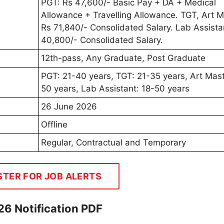
PGT: Rs 47,600/- Basic Pay + DA + Medical
Allowance + Travelling Allowance. TGT, Art M
Rs 71,840/- Consolidated Salary. Lab Assista
40,800/- Consolidated Salary.
12th-pass, Any Graduate, Post Graduate
PGT: 21-40 years, TGT: 21-35 years, Art Mast
50 years, Lab Assistant: 18-50 years
26 June 2026
Offline
Regular, Contractual and Temporary
STER FOR JOB ALERTS
26 Notification PDF