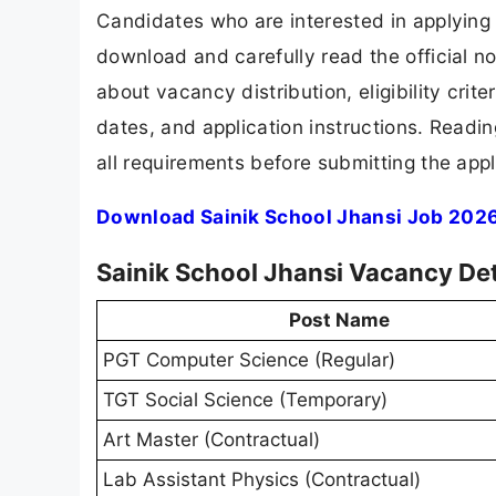
Candidates who are interested in applying 
download and carefully read the official no
about vacancy distribution, eligibility crite
dates, and application instructions. Readi
all requirements before submitting the appl
Download Sainik School Jhansi Job 2026
Sainik School Jhansi Vacancy De
Post Name
PGT Computer Science (Regular)
TGT Social Science (Temporary)
Art Master (Contractual)
Lab Assistant Physics (Contractual)