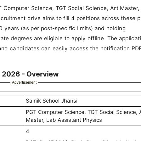
T Computer Science, TGT Social Science, Art Master,
cruitment drive aims to fill 4 positions across these p
 years (as per post-specific limits) and holding
ate degrees are eligible to apply offline. The applicat
 and candidates can easily access the notification PD
t 2026 - Overview
Advertisement
Sainik School Jhansi
PGT Computer Science, TGT Social Science, 
Master, Lab Assistant Physics
4