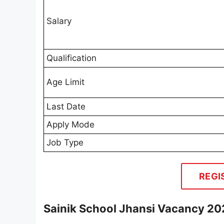
Salary
Qualification
Age Limit
Last Date
Apply Mode
Job Type
REGI
Sainik School Jhansi Vacancy 20