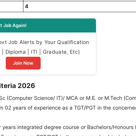
4
t Job Again!
t Job Alerts by Your Qualification
| Diploma | ITI | Graduate, Etc)
Join Now
riteria 2026
c (Computer Science/ IT)/ MCA or M.E. or M.Tech (Co
um 02 years of experience as a TGT/PGT in the concerne
 years integrated degree course or Bachelors/Honours