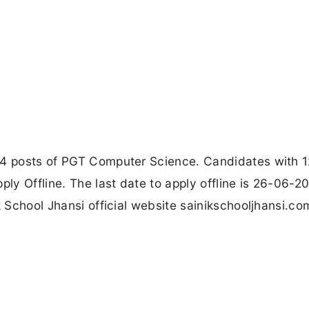
 4 posts of PGT Computer Science. Candidates with 1
y Offline. The last date to apply offline is 26-06-2
k School Jhansi official website sainikschooljhansi.co