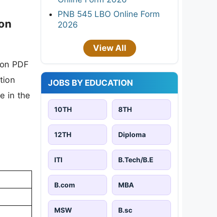
PNB 545 LBO Online Form
ion
2026
View All
ion PDF
tion
JOBS BY EDUCATION
e in the
10TH
8TH
12TH
Diploma
ITI
B.Tech/B.E
B.com
MBA
MSW
B.sc