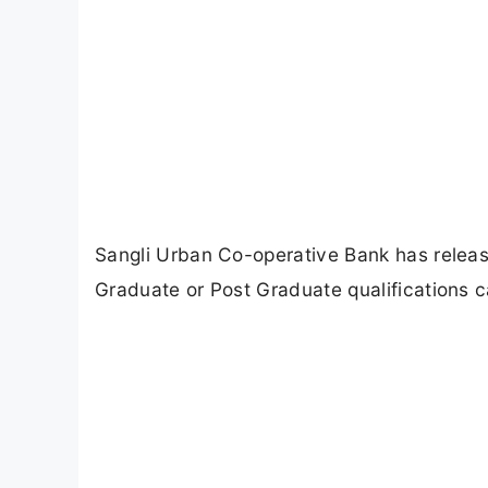
Sangli Urban Co-operative Bank has release
Graduate or Post Graduate qualifications ca