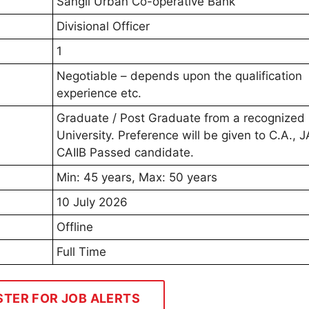
Sangli Urban Co-operative Bank
Divisional Officer
1
Negotiable – depends upon the qualification
experience etc.
Graduate / Post Graduate from a recognized
University. Preference will be given to C.A., J
CAIIB Passed candidate.
Min: 45 years, Max: 50 years
10 July 2026
Offline
Full Time
STER FOR JOB ALERTS