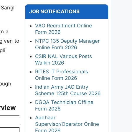
 Sangli
JOB NOTIFICATIONS
VAO Recruitment Online
om a
Form 2026
 given to
NTPC 135 Deputy Manager
Online Form 2026
gli
CSIR NAL Various Posts
Walkin 2026
RITES IT Professionals
Online Form 2026
rough
Indian Army JAG Entry
Scheme 125th Course 2026
DGQA Technician Offline
rview
Form 2026
Aadhaar
Supervisor/Operator Online
Form 2026