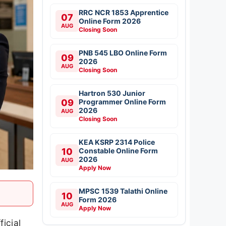
RRC NCR 1853 Apprentice
07
Online Form 2026
AUG
Closing Soon
PNB 545 LBO Online Form
09
2026
AUG
Closing Soon
Hartron 530 Junior
09
Programmer Online Form
2026
AUG
Closing Soon
KEA KSRP 2314 Police
10
Constable Online Form
2026
AUG
Apply Now
MPSC 1539 Talathi Online
10
Form 2026
AUG
Apply Now
icial