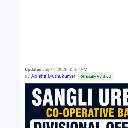
Updated
July 01, 2026 05:54 PM
Abisha Muthukumar
by
Officially Verified