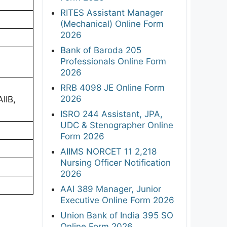
RITES Assistant Manager
(Mechanical) Online Form
2026
Bank of Baroda 205
Professionals Online Form
2026
RRB 4098 JE Online Form
2026
AIIB,
ISRO 244 Assistant, JPA,
UDC & Stenographer Online
Form 2026
AIIMS NORCET 11 2,218
Nursing Officer Notification
2026
AAI 389 Manager, Junior
Executive Online Form 2026
Union Bank of India 395 SO
Online Form 2026