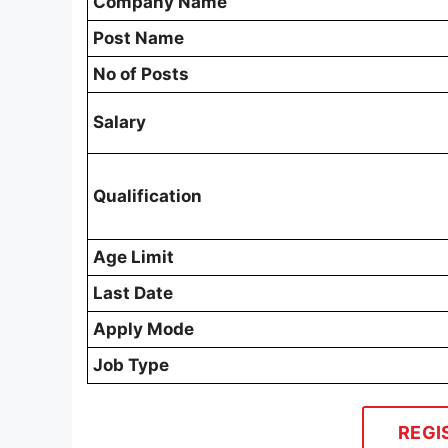
Company Name
Post Name
No of Posts
Salary
Qualification
Age Limit
Last Date
Apply Mode
Job Type
REGI