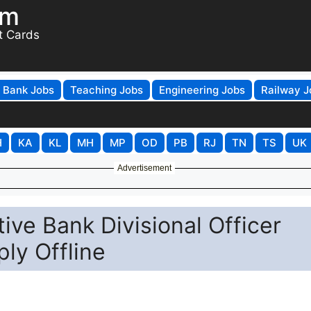
om
t Cards
Bank Jobs
Teaching Jobs
Engineering Jobs
Railway J
H
KA
KL
MH
MP
OD
PB
RJ
TN
TS
UK
Advertisement
ive Bank Divisional Officer
ly Offline