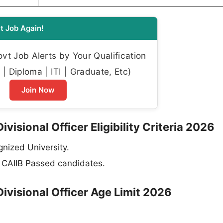
t Job Again!
t Job Alerts by Your Qualification
| Diploma | ITI | Graduate, Etc)
Join Now
isional Officer Eligibility Criteria 2026
nized University.
B, CAIIB Passed candidates.
ivisional Officer Age Limit 2026