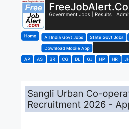
FreeJobAlert.C
Government Jobs | Results | Admi
Home
All India Govt Jobs
State Govt Jobs
Download Mobile App
AP
AS
BR
CG
DL
GJ
HP
HR
J
Sangli Urban Co-operat
Recruitment 2026 - App