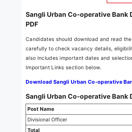
Sangli Urban Co-operative Bank D
PDF
Candidates should download and read the 
carefully to check vacancy details, eligibili
also includes important dates and selection
Important Links section below.
Download Sangli Urban Co-operative Bank
Sangli Urban Co-operative Bank D
Post Name
Divisional Officer
Total