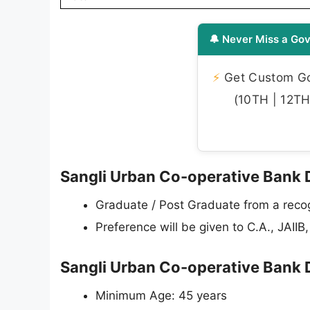
🔔 Never Miss a Gov
⚡
Get Custom Gov
(10TH | 12TH 
Sangli Urban Co-operative Bank Div
Graduate / Post Graduate from a recog
Preference will be given to C.A., JAII
Sangli Urban Co-operative Bank D
Minimum Age: 45 years