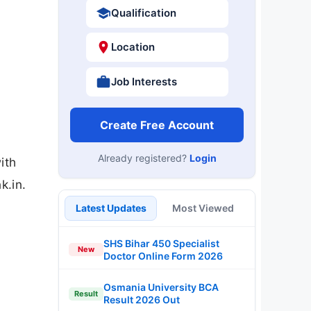
Qualification
Location
Job Interests
Create Free Account
Already registered?
Login
ith
k.in.
Latest Updates
Most Viewed
SHS Bihar 450 Specialist
New
Doctor Online Form 2026
Osmania University BCA
Result
Result 2026 Out