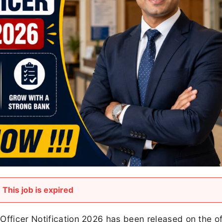
This job is expired
Officer Notification 2026 has been released on the off