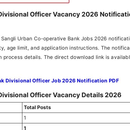
ivisional Officer Vacancy 2026 Notificat
Sangli Urban Co-operative Bank Jobs 2026 notificat
ty, age limit, and application instructions. The notifica
 process details. The direct download link is availabl
 Divisional Officer Job 2026 Notification PDF
ivisional Officer Vacancy Details 2026
Total Posts
1
1