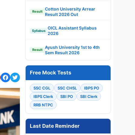
Cotton University Arrear
Result
Result 2026 Out
OICL Assistant Syllabus
Syllabus
2026
Ayush University 1st to 4th
Result
Sem Result 2026
Free Mock Tests
SSC CGL
SSC CHSL
IBPS PO
IBPS Clerk
SBI PO
SBI Clerk
RRB NTPC
Last Date Reminder