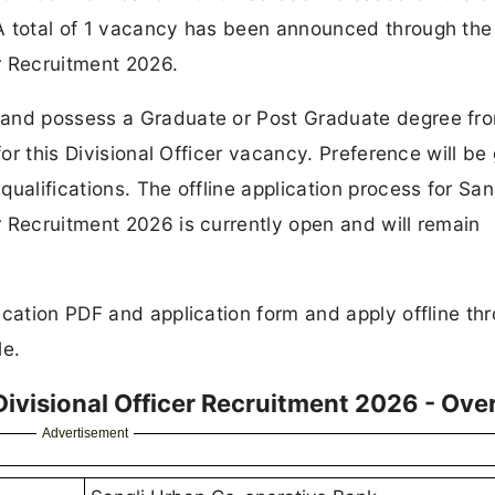
A total of 1 vacancy has been announced through the
r Recruitment 2026.
 and possess a Graduate or Post Graduate degree fr
for this Divisional Officer vacancy. Preference will be
ualifications. The offline application process for San
 Recruitment 2026 is currently open and will remain
ication PDF and application form and apply offline th
le.
ivisional Officer Recruitment 2026 - Ove
Advertisement