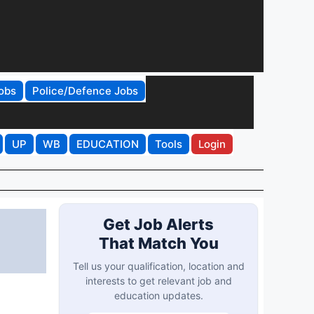
obs
Police/Defence Jobs
UP
WB
EDUCATION
Tools
Login
Get Job Alerts
That Match You
Tell us your qualification, location and
interests to get relevant job and
education updates.