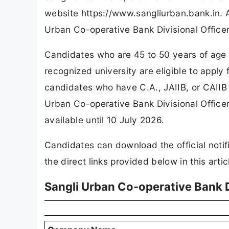
website https://www.sangliurban.bank.in. 
Urban Co-operative Bank Divisional Office
Candidates who are 45 to 50 years of age
recognized university are eligible to apply 
candidates who have C.A., JAIIB, or CAIIB q
Urban Co-operative Bank Divisional Officer
available until 10 July 2026.
Candidates can download the official notif
the direct links provided below in this artic
Sangli Urban Co-operative Bank D