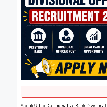
Sangli Urban Co-operative Bank Divisional 