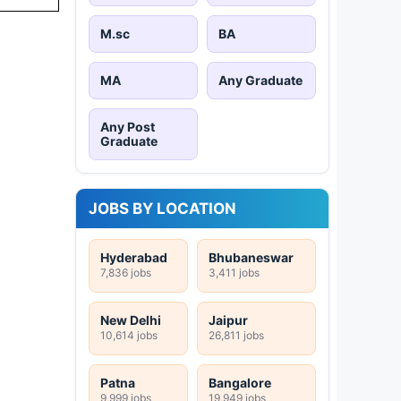
M.sc
BA
MA
Any Graduate
Any Post
Graduate
JOBS BY LOCATION
Hyderabad
Bhubaneswar
7,836 jobs
3,411 jobs
New Delhi
Jaipur
10,614 jobs
26,811 jobs
Patna
Bangalore
9,999 jobs
19,949 jobs