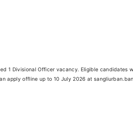
d 1 Divisional Officer vacancy. Eligible candidates w
n apply offline up to 10 July 2026 at sangliurban.ban