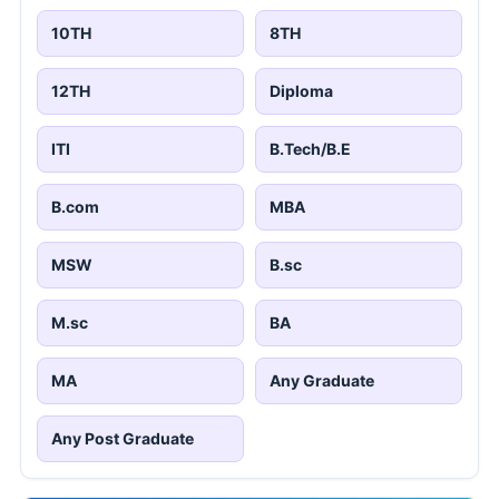
10TH
8TH
12TH
Diploma
ITI
B.Tech/B.E
B.com
MBA
MSW
B.sc
M.sc
BA
MA
Any Graduate
Any Post Graduate