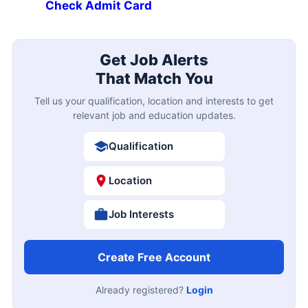
Check Admit Card
Get Job Alerts
That Match You
Tell us your qualification, location and interests to get
relevant job and education updates.
Qualification
Location
Job Interests
Create Free Account
Already registered?
Login