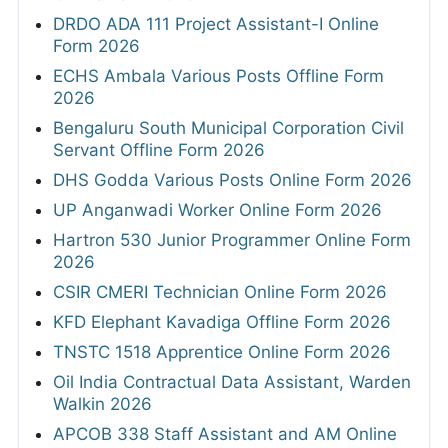
DRDO ADA 111 Project Assistant-I Online
Form 2026
ECHS Ambala Various Posts Offline Form
2026
Bengaluru South Municipal Corporation Civil
Servant Offline Form 2026
DHS Godda Various Posts Online Form 2026
UP Anganwadi Worker Online Form 2026
Hartron 530 Junior Programmer Online Form
2026
CSIR CMERI Technician Online Form 2026
KFD Elephant Kavadiga Offline Form 2026
TNSTC 1518 Apprentice Online Form 2026
Oil India Contractual Data Assistant, Warden
Walkin 2026
APCOB 338 Staff Assistant and AM Online