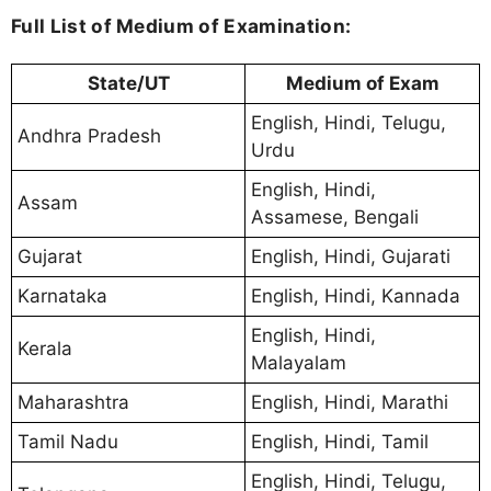
Full List of Medium of Examination:
State/UT
Medium of Exam
English, Hindi, Telugu,
Andhra Pradesh
Urdu
English, Hindi,
Assam
Assamese, Bengali
Gujarat
English, Hindi, Gujarati
Karnataka
English, Hindi, Kannada
English, Hindi,
Kerala
Malayalam
Maharashtra
English, Hindi, Marathi
Tamil Nadu
English, Hindi, Tamil
English, Hindi, Telugu,