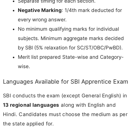
Separate timing for each section.
Negative Marking
: 1/4th mark deducted for
every wrong answer.
No minimum qualifying marks for individual
subjects. Minimum aggregate marks decided
by SBI (5% relaxation for SC/ST/OBC/PwBD).
Merit list prepared State-wise and Category-
wise.
Languages Available for SBI Apprentice Exam
SBI conducts the exam (except General English) in
13 regional languages
along with English and
Hindi. Candidates must choose the medium as per
the state applied for.