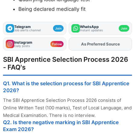
Being declared medically fit
Telegram
WhatsApp
Join
Join
Job alerts channel
Instant updates
Instagram
Add
FJA
on
Follow
Daily posts
SBI Apprentice Selection Process 2026
- FAQ's
Q1. What is the selection process for SBI Apprentice
2026?
The SBI Apprentice Selection Process 2026 consists of
Online Written Test (100 marks), Test of Local Language, and
Medical Examination. There is no interview.
Q2. Is there negative marking in SBI Apprentice
Exam 2026?