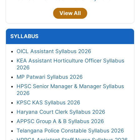
View All
SYLLABUS
OICL Assistant Syllabus 2026
KEA Assistant Horticulture Officer Syllabus
2026
MP Patwari Syllabus 2026
HPSC Senior Manager & Manager Syllabus
2026
KPSC KAS Syllabus 2026
Haryana Court Clerk Syllabus 2026
APPSC Group A & B Syllabus 2026
Telangana Police Constable Syllabus 2026