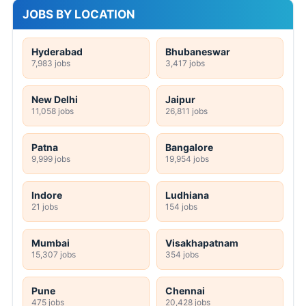
JOBS BY LOCATION
Hyderabad
Bhubaneswar
7,983 jobs
3,417 jobs
New Delhi
Jaipur
11,058 jobs
26,811 jobs
Patna
Bangalore
9,999 jobs
19,954 jobs
Indore
Ludhiana
21 jobs
154 jobs
Mumbai
Visakhapatnam
15,307 jobs
354 jobs
Pune
Chennai
475 jobs
20,428 jobs