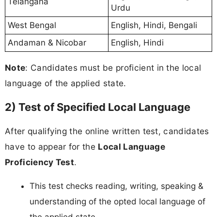
Telangana
Urdu
West Bengal
English, Hindi, Bengali
Andaman & Nicobar
English, Hindi
Note
: Candidates must be proficient in the local
language of the applied state.
2) Test of Specified Local Language
After qualifying the online written test, candidates
have to appear for the
Local Language
Proficiency Test
.
This test checks reading, writing, speaking &
understanding of the opted local language of