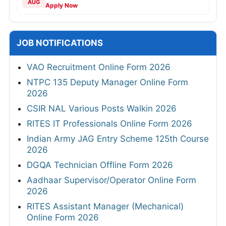
AUG
Apply Now
JOB NOTIFICATIONS
VAO Recruitment Online Form 2026
NTPC 135 Deputy Manager Online Form
2026
CSIR NAL Various Posts Walkin 2026
RITES IT Professionals Online Form 2026
Indian Army JAG Entry Scheme 125th Course
2026
DGQA Technician Offline Form 2026
Aadhaar Supervisor/Operator Online Form
2026
RITES Assistant Manager (Mechanical)
Online Form 2026