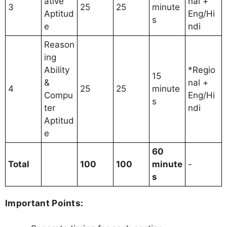
ative
nal +
3
25
25
minute
Aptitud
Eng/Hi
s
e
ndi
Reason
ing
Ability
*Regio
15
&
nal +
4
25
25
minute
Compu
Eng/Hi
s
ter
ndi
Aptitud
e
60
Total
100
100
minute
-
s
Important Points: