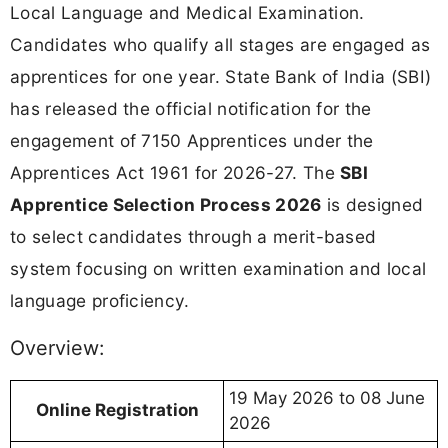
Local Language and Medical Examination.
Candidates who qualify all stages are engaged as
apprentices for one year. State Bank of India (SBI)
has released the official notification for the
engagement of 7150 Apprentices under the
Apprentices Act 1961 for 2026-27. The
SBI
Apprentice Selection Process 2026
is designed
to select candidates through a merit-based
system focusing on written examination and local
language proficiency.
Overview:
19 May 2026 to 08 June
Online Registration
2026