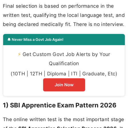
Final selection is based on performance in the
written test, qualifying the local language test, and
being declared medically fit. There is no interview.
🔔 Never Miss a Govt Job Again!
⚡
Get Custom Govt Job Alerts by Your
Qualification
(10TH | 12TH | Diploma | ITI | Graduate, Etc)
Join Now
1) SBI Apprentice Exam Pattern 2026
The online written test is the most important stage