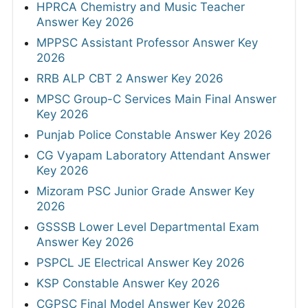
HPRCA Chemistry and Music Teacher
Answer Key 2026
MPPSC Assistant Professor Answer Key
2026
RRB ALP CBT 2 Answer Key 2026
MPSC Group-C Services Main Final Answer
Key 2026
Punjab Police Constable Answer Key 2026
CG Vyapam Laboratory Attendant Answer
Key 2026
Mizoram PSC Junior Grade Answer Key
2026
GSSSB Lower Level Departmental Exam
Answer Key 2026
PSPCL JE Electrical Answer Key 2026
KSP Constable Answer Key 2026
CGPSC Final Model Answer Key 2026