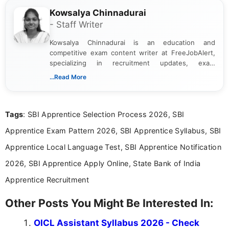
Kowsalya Chinnadurai
- Staff Writer
Kowsalya Chinnadurai is an education and
competitive exam content writer at FreeJobAlert,
specializing in recruitment updates, exam
schedules, and official notifications. With over two
...Read More
years of digital content writing experience, she
focuses on presenting accurate, structured, and
easy-to-understand information to help students
Tags
: SBI Apprentice Selection Process 2026, SBI
and job seekers make informed decisions
Apprentice Exam Pattern 2026, SBI Apprentice Syllabus, SBI
Apprentice Local Language Test, SBI Apprentice Notification
2026, SBI Apprentice Apply Online, State Bank of India
Apprentice Recruitment
Other Posts You Might Be Interested In:
OICL Assistant Syllabus 2026 - Check