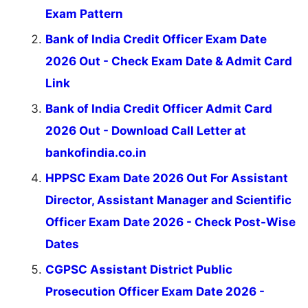
Exam Pattern
Bank of India Credit Officer Exam Date
2026 Out - Check Exam Date & Admit Card
Link
Bank of India Credit Officer Admit Card
2026 Out - Download Call Letter at
bankofindia.co.in
HPPSC Exam Date 2026 Out For Assistant
Director, Assistant Manager and Scientific
Officer Exam Date 2026 - Check Post-Wise
Dates
CGPSC Assistant District Public
Prosecution Officer Exam Date 2026 -