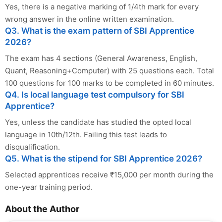
Yes, there is a negative marking of 1/4th mark for every
wrong answer in the online written examination.
Q3. What is the exam pattern of SBI Apprentice
2026?
The exam has 4 sections (General Awareness, English,
Quant, Reasoning+Computer) with 25 questions each. Total
100 questions for 100 marks to be completed in 60 minutes.
Q4. Is local language test compulsory for SBI
Apprentice?
Yes, unless the candidate has studied the opted local
language in 10th/12th. Failing this test leads to
disqualification.
Q5. What is the stipend for SBI Apprentice 2026?
Selected apprentices receive ₹15,000 per month during the
one-year training period.
About the Author