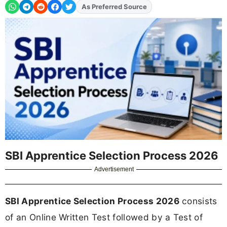
Add
FJA
on
SBI Apprentice Selection Process 2026
Advertisement
SBI Apprentice Selection Process 2026
consists
of an Online Written Test followed by a Test of