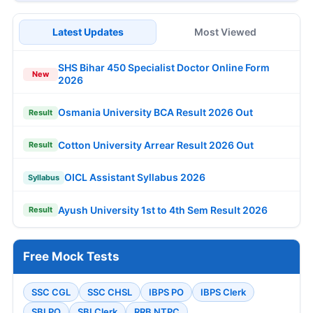
Latest Updates
Most Viewed
SHS Bihar 450 Specialist Doctor Online Form
New
2026
Osmania University BCA Result 2026 Out
Result
Cotton University Arrear Result 2026 Out
Result
OICL Assistant Syllabus 2026
Syllabus
Ayush University 1st to 4th Sem Result 2026
Result
Free Mock Tests
SSC CGL
SSC CHSL
IBPS PO
IBPS Clerk
SBI PO
SBI Clerk
RRB NTPC