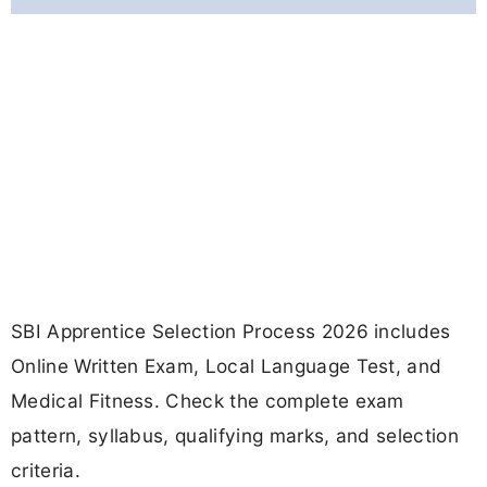
SBI Apprentice Selection Process 2026 includes
Online Written Exam, Local Language Test, and
Medical Fitness. Check the complete exam
pattern, syllabus, qualifying marks, and selection
criteria.