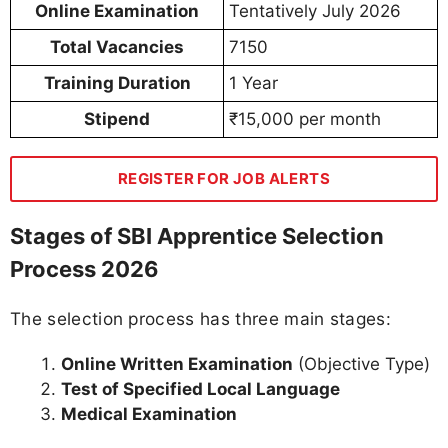
Online Examination
Tentatively July 2026
Total Vacancies
7150
Training Duration
1 Year
Stipend
₹15,000 per month
REGISTER FOR JOB ALERTS
Stages of SBI Apprentice Selection
Process 2026
The selection process has three main stages:
Online Written Examination
(Objective Type)
Test of Specified Local Language
Medical Examination