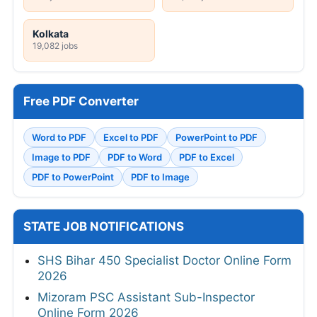
Kolkata
19,082 jobs
Free PDF Converter
Word to PDF
Excel to PDF
PowerPoint to PDF
Image to PDF
PDF to Word
PDF to Excel
PDF to PowerPoint
PDF to Image
STATE JOB NOTIFICATIONS
SHS Bihar 450 Specialist Doctor Online Form
2026
Mizoram PSC Assistant Sub-Inspector
Online Form 2026