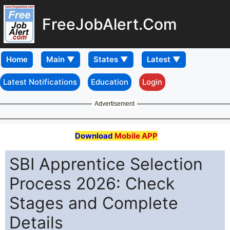
FreeJobAlert.Com
Home
Latest Notifications
Education
Login
Advertisement
Download
Mobile APP
SBI Apprentice Selection
Process 2026: Check
Stages and Complete
Details