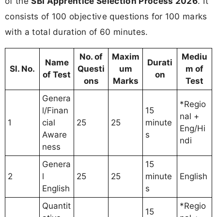
of the
SBI Apprentice Selection Process 2026
. It
consists of 100 objective questions for 100 marks
with a total duration of 60 minutes.
No. of
Maxim
Mediu
Name
Durati
Sl. No.
Questi
um
m of
of Test
on
ons
Marks
Test
Genera
*Regio
l/Finan
15
nal +
1
cial
25
25
minute
Eng/Hi
Aware
s
ndi
ness
Genera
15
2
l
25
25
minute
English
English
s
Quantit
*Regio
15