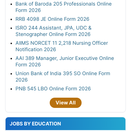
Bank of Baroda 205 Professionals Online
Form 2026
RRB 4098 JE Online Form 2026
ISRO 244 Assistant, JPA, UDC &
Stenographer Online Form 2026
AIIMS NORCET 11 2,218 Nursing Officer
Notification 2026
AAI 389 Manager, Junior Executive Online
Form 2026
Union Bank of India 395 SO Online Form
2026
PNB 545 LBO Online Form 2026
View All
JOBS BY EDUCATION