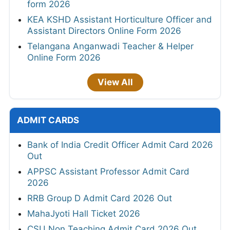
form 2026
KEA KSHD Assistant Horticulture Officer and
Assistant Directors Online Form 2026
Telangana Anganwadi Teacher & Helper
Online Form 2026
View All
ADMIT CARDS
Bank of India Credit Officer Admit Card 2026
Out
APPSC Assistant Professor Admit Card
2026
RRB Group D Admit Card 2026 Out
MahaJyoti Hall Ticket 2026
CSU Non Teaching Admit Card 2026 Out