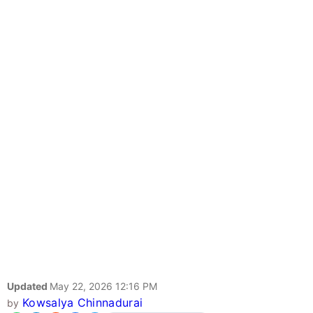
Updated
May 22, 2026 12:16 PM
Kowsalya Chinnadurai
by