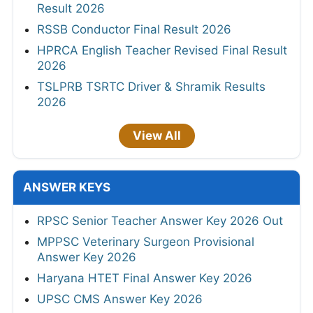
Result 2026
RSSB Conductor Final Result 2026
HPRCA English Teacher Revised Final Result
2026
TSLPRB TSRTC Driver & Shramik Results
2026
View All
ANSWER KEYS
RPSC Senior Teacher Answer Key 2026 Out
MPPSC Veterinary Surgeon Provisional
Answer Key 2026
Haryana HTET Final Answer Key 2026
UPSC CMS Answer Key 2026