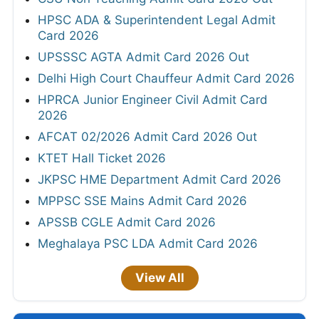
HPSC ADA & Superintendent Legal Admit
Card 2026
UPSSSC AGTA Admit Card 2026 Out
Delhi High Court Chauffeur Admit Card 2026
HPRCA Junior Engineer Civil Admit Card
2026
AFCAT 02/2026 Admit Card 2026 Out
KTET Hall Ticket 2026
JKPSC HME Department Admit Card 2026
MPPSC SSE Mains Admit Card 2026
APSSB CGLE Admit Card 2026
Meghalaya PSC LDA Admit Card 2026
View All