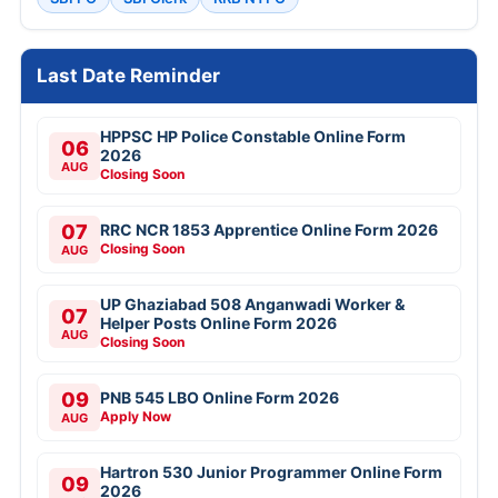
Last Date Reminder
HPPSC HP Police Constable Online Form
06
2026
AUG
Closing Soon
07
RRC NCR 1853 Apprentice Online Form 2026
Closing Soon
AUG
UP Ghaziabad 508 Anganwadi Worker &
07
Helper Posts Online Form 2026
AUG
Closing Soon
09
PNB 545 LBO Online Form 2026
Apply Now
AUG
Hartron 530 Junior Programmer Online Form
09
2026