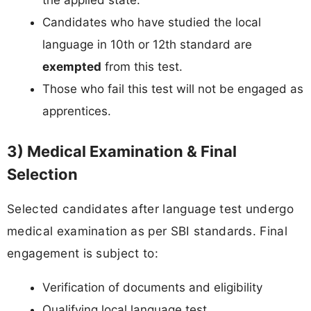
the applied state.
Candidates who have studied the local
language in 10th or 12th standard are
exempted
from this test.
Those who fail this test will not be engaged as
apprentices.
3) Medical Examination & Final
Selection
Selected candidates after language test undergo
medical examination as per SBI standards. Final
engagement is subject to:
Verification of documents and eligibility
Qualifying local language test