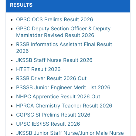
RESULTS
OPSC OCS Prelims Result 2026
GPSC Deputy Section Officer & Deputy
Mamlatdar Revised Result 2026
RSSB Informatics Assistant Final Result
2026
JKSSB Staff Nurse Result 2026
HTET Result 2026
RSSB Driver Result 2026 Out
PSSSB Junior Engineer Merit List 2026
NHPC Apprentice Result 2026 Out
HPRCA Chemistry Teacher Result 2026
CGPSC SI Prelims Result 2026
UPSC IES/ISS Result 2026
JKSSB Junior Staff Nurse/Junior Male Nurse