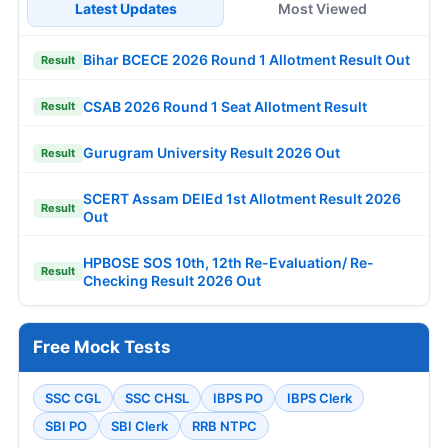
Latest Updates
Most Viewed
Bihar BCECE 2026 Round 1 Allotment Result Out
Result
CSAB 2026 Round 1 Seat Allotment Result
Result
Gurugram University Result 2026 Out
Result
SCERT Assam DElEd 1st Allotment Result 2026
Result
Out
HPBOSE SOS 10th, 12th Re-Evaluation/ Re-
Result
Checking Result 2026 Out
Free Mock Tests
SSC CGL
SSC CHSL
IBPS PO
IBPS Clerk
SBI PO
SBI Clerk
RRB NTPC