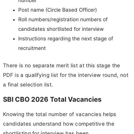
number
Post name (Circle Based Officer)
Roll numbers/registration numbers of
candidates shortlisted for interview
Instructions regarding the next stage of
recruitment
There is no separate merit list at this stage the
PDF is a qualifying list for the interview round, not
a final selection list.
SBI CBO 2026 Total Vacancies
Knowing the total number of vacancies helps
candidates understand how competitive the
shortlisting for interview has been.