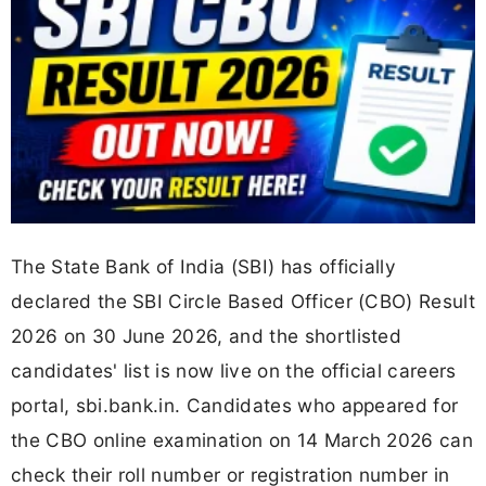
The State Bank of India (SBI) has officially
declared the SBI Circle Based Officer (CBO) Result
2026 on 30 June 2026, and the shortlisted
candidates' list is now live on the official careers
portal, sbi.bank.in. Candidates who appeared for
the CBO online examination on 14 March 2026 can
check their roll number or registration number in