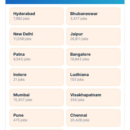
Hyderabad
Bhubaneswar
7,982 jobs
3,417 jobs
New Delhi
Jaipur
11,058 jobs
26,811 jobs
Patna
Bangalore
9,543 jobs
19,843 jobs
Indore
Ludhiana
21 jobs
153 jobs
Mumbai
Visakhapatnam
15,307 jobs
354 jobs
Pune
Chennai
475 jobs
20,428 jobs