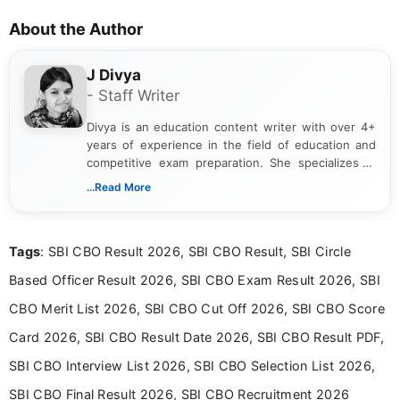
About the Author
J Divya
- Staff Writer
Divya is an education content writer with over 4+
years of experience in the field of education and
competitive exam preparation. She specializes in
creating clear, informative, and student-focused
...Read More
content related to government jobs, entrance
exams, results, answer keys, admit cards, and
recruitment updates.She has strong expertise in
Tags
: SBI CBO Result 2026, SBI CBO Result, SBI Circle
researching exam notifications, analysing official
announcements, and presenting important updates
Based Officer Result 2026, SBI CBO Exam Result 2026, SBI
in a simple and easy-to-understand format for
aspirants. Her work focuses on helping students
CBO Merit List 2026, SBI CBO Cut Off 2026, SBI CBO Score
stay updated with the latest information on
Card 2026, SBI CBO Result Date 2026, SBI CBO Result PDF,
education news and competitive examinations
across India.
SBI CBO Interview List 2026, SBI CBO Selection List 2026,
SBI CBO Final Result 2026, SBI CBO Recruitment 2026