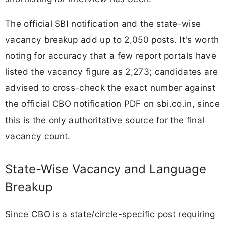
The official SBI notification and the state-wise
vacancy breakup add up to 2,050 posts. It's worth
noting for accuracy that a few report portals have
listed the vacancy figure as 2,273; candidates are
advised to cross-check the exact number against
the official CBO notification PDF on sbi.co.in, since
this is the only authoritative source for the final
vacancy count.
State-Wise Vacancy and Language
Breakup
Since CBO is a state/circle-specific post requiring