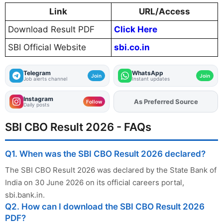
Link
URL/Access
Download Result PDF
Click Here
SBI Official Website
sbi.co.in
Telegram
WhatsApp
Join
Join
Job alerts channel
Instant updates
Instagram
As Preferred Source
Add
FJA
on
Follow
Daily posts
SBI CBO Result 2026 - FAQs
Q1. When was the SBI CBO Result 2026 declared?
The SBI CBO Result 2026 was declared by the State Bank of
India on 30 June 2026 on its official careers portal,
sbi.bank.in.
Q2. How can I download the SBI CBO Result 2026
PDF?