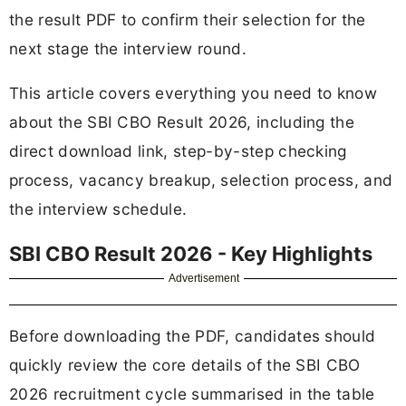
the result PDF to confirm their selection for the
next stage the interview round.
This article covers everything you need to know
about the SBI CBO Result 2026, including the
direct download link, step-by-step checking
process, vacancy breakup, selection process, and
the interview schedule.
SBI CBO Result 2026 - Key Highlights
Advertisement
Before downloading the PDF, candidates should
quickly review the core details of the SBI CBO
2026 recruitment cycle summarised in the table