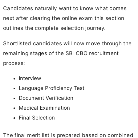
Candidates naturally want to know what comes
next after clearing the online exam this section
outlines the complete selection journey.
Shortlisted candidates will now move through the
remaining stages of the SBI CBO recruitment
process:
Interview
Language Proficiency Test
Document Verification
Medical Examination
Final Selection
The final merit list is prepared based on combined