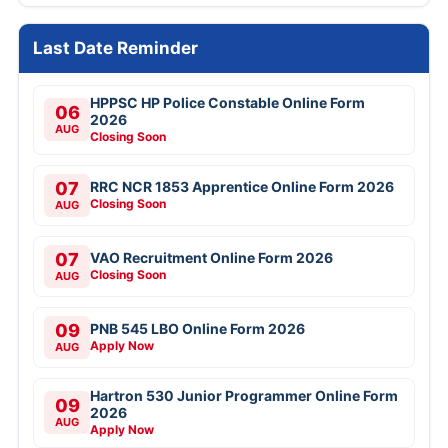
Last Date Reminder
HPPSC HP Police Constable Online Form
06
2026
AUG
Closing Soon
07
RRC NCR 1853 Apprentice Online Form 2026
Closing Soon
AUG
07
VAO Recruitment Online Form 2026
Closing Soon
AUG
09
PNB 545 LBO Online Form 2026
Apply Now
AUG
Hartron 530 Junior Programmer Online Form
09
2026
AUG
Apply Now