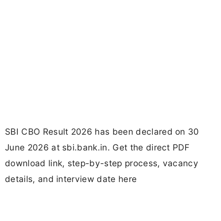
SBI CBO Result 2026 has been declared on 30
June 2026 at sbi.bank.in. Get the direct PDF
download link, step-by-step process, vacancy
details, and interview date here