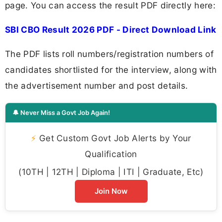
page. You can access the result PDF directly here:
SBI CBO Result 2026 PDF - Direct Download Link
The PDF lists roll numbers/registration numbers of
candidates shortlisted for the interview, along with
the advertisement number and post details.
🔔 Never Miss a Govt Job Again!
⚡
Get Custom Govt Job Alerts by Your
Qualification
(10TH | 12TH | Diploma | ITI | Graduate, Etc)
Join Now