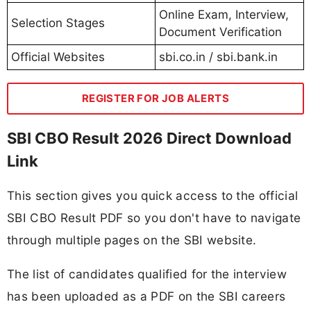
Online Exam, Interview,
Selection Stages
Document Verification
Official Websites
sbi.co.in / sbi.bank.in
REGISTER FOR JOB ALERTS
SBI CBO Result 2026 Direct Download
Link
This section gives you quick access to the official
SBI CBO Result PDF so you don't have to navigate
through multiple pages on the SBI website.
The list of candidates qualified for the interview
has been uploaded as a PDF on the SBI careers