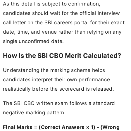
As this detail is subject to confirmation,
candidates should wait for the official interview
call letter on the SBI careers portal for their exact
date, time, and venue rather than relying on any
single unconfirmed date.
How Is the SBI CBO Merit Calculated?
Understanding the marking scheme helps
candidates interpret their own performance
realistically before the scorecard is released.
The SBI CBO written exam follows a standard
negative marking pattern:
Final Marks = (Correct Answers × 1) - (Wrong