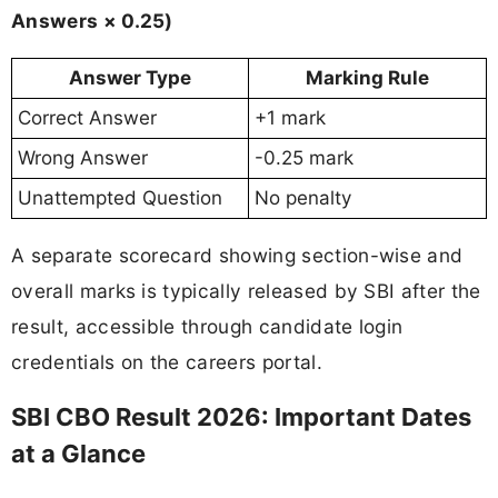
Answers × 0.25)
Answer Type
Marking Rule
Correct Answer
+1 mark
Wrong Answer
-0.25 mark
Unattempted Question
No penalty
A separate scorecard showing section-wise and
overall marks is typically released by SBI after the
result, accessible through candidate login
credentials on the careers portal.
SBI CBO Result 2026: Important Dates
at a Glance