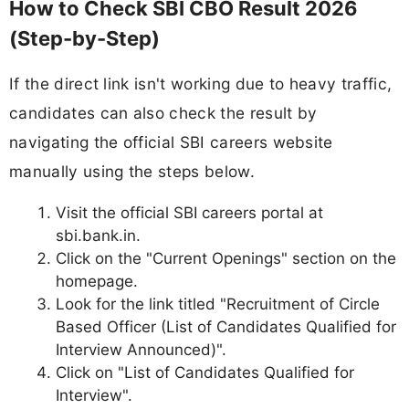
How to Check SBI CBO Result 2026
(Step-by-Step)
If the direct link isn't working due to heavy traffic,
candidates can also check the result by
navigating the official SBI careers website
manually using the steps below.
Visit the official SBI careers portal at
sbi.bank.in.
Click on the "Current Openings" section on the
homepage.
Look for the link titled "Recruitment of Circle
Based Officer (List of Candidates Qualified for
Interview Announced)".
Click on "List of Candidates Qualified for
Interview".