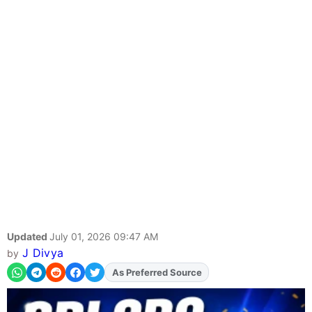
Updated
July 01, 2026 09:47 AM
J Divya
by
As Preferred Source
Add
FJA
on