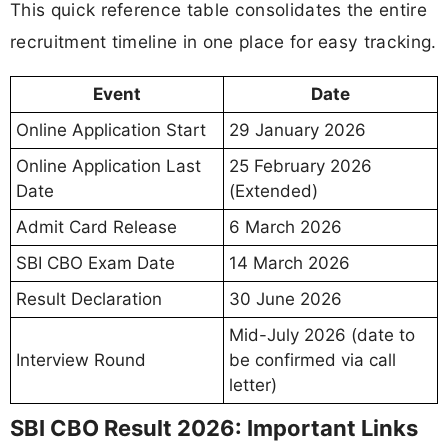
This quick reference table consolidates the entire
recruitment timeline in one place for easy tracking.
Event
Date
Online Application Start
29 January 2026
Online Application Last
25 February 2026
Date
(Extended)
Admit Card Release
6 March 2026
SBI CBO Exam Date
14 March 2026
Result Declaration
30 June 2026
Mid-July 2026 (date to
Interview Round
be confirmed via call
letter)
SBI CBO Result 2026: Important Links