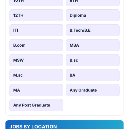
10TH
8TH
12TH
Diploma
ITI
B.Tech/B.E
B.com
MBA
MSW
B.sc
M.sc
BA
MA
Any Graduate
Any Post Graduate
JOBS BY LOCATION