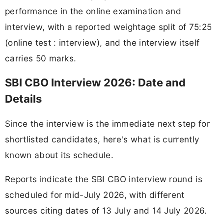
performance in the online examination and
interview, with a reported weightage split of 75:25
(online test : interview), and the interview itself
carries 50 marks.
SBI CBO Interview 2026: Date and
Details
Since the interview is the immediate next step for
shortlisted candidates, here's what is currently
known about its schedule.
Reports indicate the SBI CBO interview round is
scheduled for mid-July 2026, with different
sources citing dates of 13 July and 14 July 2026.