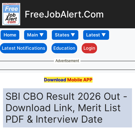
FreeJobAlert.Com
Home
Latest Notifications
Education
Login
Advertisement
Download
Mobile APP
SBI CBO Result 2026 Out -
Download Link, Merit List
PDF & Interview Date