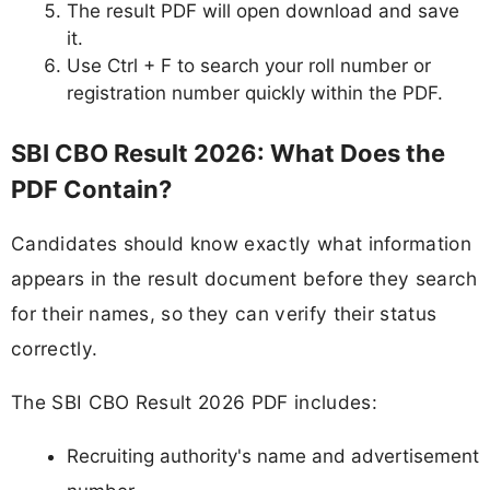
The result PDF will open download and save
it.
Use Ctrl + F to search your roll number or
registration number quickly within the PDF.
SBI CBO Result 2026: What Does the
PDF Contain?
Candidates should know exactly what information
appears in the result document before they search
for their names, so they can verify their status
correctly.
The SBI CBO Result 2026 PDF includes:
Recruiting authority's name and advertisement