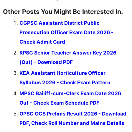
Other Posts You Might Be Interested In:
CGPSC Assistant District Public
Prosecution Officer Exam Date 2026 -
Check Admit Card
RPSC Senior Teacher Answer Key 2026
(Out) - Download PDF
KEA Assistant Horticulture Officer
Syllabus 2026 - Check Exam Pattern
MPSC Bailiff-cum-Clerk Exam Date 2026
Out - Check Exam Schedule PDF
OPSC OCS Prelims Result 2026 - Download
PDF, Check Roll Number and Mains Details