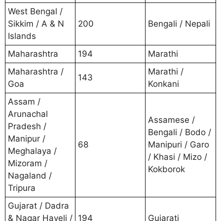
West Bengal /
Sikkim / A & N
200
Bengali / Nepali
Islands
Maharashtra
194
Marathi
Maharashtra /
Marathi /
143
Goa
Konkani
Assam /
Arunachal
Assamese /
Pradesh /
Bengali / Bodo /
Manipur /
68
Manipuri / Garo
Meghalaya /
/ Khasi / Mizo /
Mizoram /
Kokborok
Nagaland /
Tripura
Gujarat / Dadra
& Nagar Haveli /
194
Gujarati