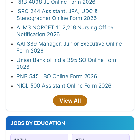
RRB 4098 JE Online Form 2026
ISRO 244 Assistant, JPA, UDC &
Stenographer Online Form 2026
AIIMS NORCET 11 2,218 Nursing Officer
Notification 2026
AAI 389 Manager, Junior Executive Online
Form 2026
Union Bank of India 395 SO Online Form
2026
PNB 545 LBO Online Form 2026
NICL 500 Assistant Online Form 2026
View All
JOBS BY EDUCATION