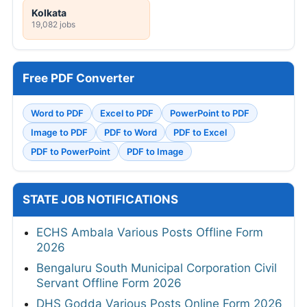
Kolkata
19,082 jobs
Free PDF Converter
Word to PDF
Excel to PDF
PowerPoint to PDF
Image to PDF
PDF to Word
PDF to Excel
PDF to PowerPoint
PDF to Image
STATE JOB NOTIFICATIONS
ECHS Ambala Various Posts Offline Form
2026
Bengaluru South Municipal Corporation Civil
Servant Offline Form 2026
DHS Godda Various Posts Online Form 2026