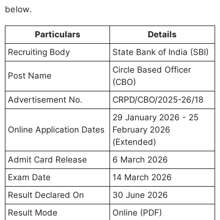
below.
Particulars
Details
Recruiting Body
State Bank of India (SBI)
Circle Based Officer
Post Name
(CBO)
Advertisement No.
CRPD/CBO/2025-26/18
29 January 2026 - 25
Online Application Dates
February 2026
(Extended)
Admit Card Release
6 March 2026
Exam Date
14 March 2026
Result Declared On
30 June 2026
Result Mode
Online (PDF)