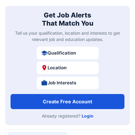
Get Job Alerts
That Match You
Tell us your qualification, location and interests to get
relevant job and education updates.
Qualification
Location
Job Interests
Create Free Account
Already registered?
Login