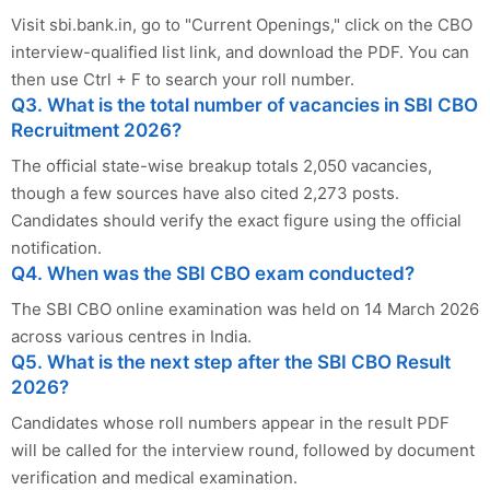
Visit sbi.bank.in, go to "Current Openings," click on the CBO
interview-qualified list link, and download the PDF. You can
then use Ctrl + F to search your roll number.
Q3. What is the total number of vacancies in SBI CBO
Recruitment 2026?
The official state-wise breakup totals 2,050 vacancies,
though a few sources have also cited 2,273 posts.
Candidates should verify the exact figure using the official
notification.
Q4. When was the SBI CBO exam conducted?
The SBI CBO online examination was held on 14 March 2026
across various centres in India.
Q5. What is the next step after the SBI CBO Result
2026?
Candidates whose roll numbers appear in the result PDF
will be called for the interview round, followed by document
verification and medical examination.