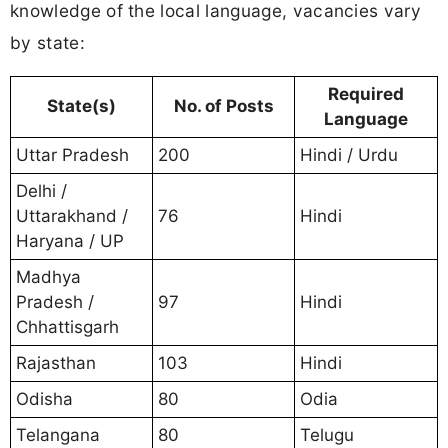
knowledge of the local language, vacancies vary
by state:
Required
State(s)
No. of Posts
Language
Uttar Pradesh
200
Hindi / Urdu
Delhi /
Uttarakhand /
76
Hindi
Haryana / UP
Madhya
Pradesh /
97
Hindi
Chhattisgarh
Rajasthan
103
Hindi
Odisha
80
Odia
Telangana
80
Telugu