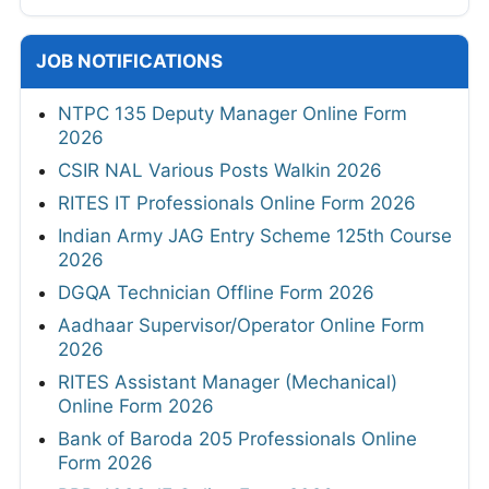
JOB NOTIFICATIONS
NTPC 135 Deputy Manager Online Form
2026
CSIR NAL Various Posts Walkin 2026
RITES IT Professionals Online Form 2026
Indian Army JAG Entry Scheme 125th Course
2026
DGQA Technician Offline Form 2026
Aadhaar Supervisor/Operator Online Form
2026
RITES Assistant Manager (Mechanical)
Online Form 2026
Bank of Baroda 205 Professionals Online
Form 2026