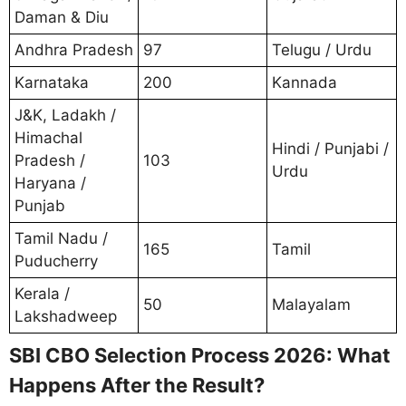
Daman & Diu
Andhra Pradesh
97
Telugu / Urdu
Karnataka
200
Kannada
J&K, Ladakh /
Himachal
Hindi / Punjabi /
Pradesh /
103
Urdu
Haryana /
Punjab
Tamil Nadu /
165
Tamil
Puducherry
Kerala /
50
Malayalam
Lakshadweep
SBI CBO Selection Process 2026: What
Happens After the Result?