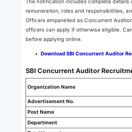
The notification includes complete details o
remuneration, roles and responsibilities, an
Officers empanelled as Concurrent Auditors 
officers can apply if otherwise eligible. Ca
before applying online.
Download SBI Concurrent Auditor Rec
SBI Concurrent Auditor Recruit
Organization Name
Advertisement No.
Post Name
Department