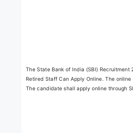
The State Bank of India (SBI) Recruitment 
Retired Staff Can Apply Online. The onlin
The candidate shall apply online through SB