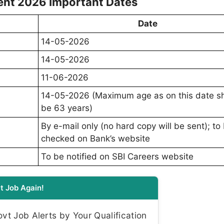
ent 2026 Important Dates
Date
14-05-2026
14-05-2026
11-06-2026
14-05-2026 (Maximum age as on this date s
be 63 years)
By e-mail only (no hard copy will be sent); to
checked on Bank’s website
To be notified on SBI Careers website
t Job Again!
t Job Alerts by Your Qualification