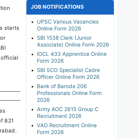
JOB NOTIFICATIONS
tion
UPSC Various Vacancies
s starts
Online Form 2026
tor
SBI 1538 Clerk (Junior
Associate) Online Form 2026
SBI
IOCL 433 Apprentice Online
official
Form 2026
SBI SCO Specialist Cadre
Officer Online Form 2026
Bank of Baroda 206
Professionals Online Form
2026
Army AOC 2615 Group C
as
Recruitment 2026
f 821
VAO Recruitment Online
erabad.
Form 2026