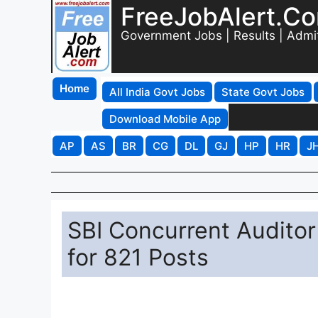
FreeJobAlert.C
Government Jobs | Results | Admi
Home
All India Govt Jobs
State Govt Jobs
Download Mobile App
AP
AS
BR
CG
DL
GJ
HP
HR
J
SBI Concurrent Auditor
for 821 Posts