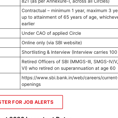
821 (as per Annexure-I, across all Circles)
Contractual – minimum 1 year, maximum 3 ye
up to attainment of 65 years of age, whicheve
earlier
Under CAO of applied Circle
Online only (via SBI website)
Shortlisting & Interview (Interview carries 10
Retired Officers of SBI (MMGS-III, SMGS-IV/
VI) who retired on superannuation at age 60
https://www.sbi.bank.in/web/careers/current
openings
STER FOR JOB ALERTS