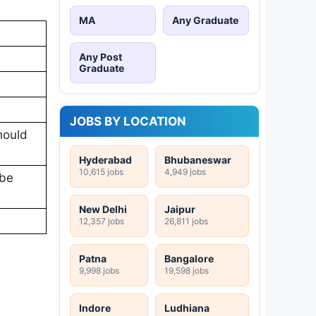
MA
Any Graduate
Any Post
Graduate
JOBS BY LOCATION
hould
Hyderabad
Bhubaneswar
10,615 jobs
4,949 jobs
 be
New Delhi
Jaipur
12,357 jobs
26,811 jobs
Patna
Bangalore
9,998 jobs
19,598 jobs
Indore
Ludhiana