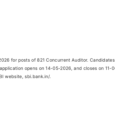
2026 for posts of 821 Concurrent Auditor. Candidates
e application opens on 14-05-2026, and closes on 11-
I website, sbi.bank.in/.