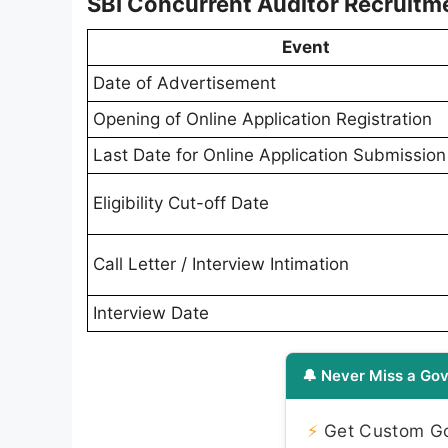
SBI Concurrent Auditor Recruitm
Event
Date of Advertisement
Opening of Online Application Registration
Last Date for Online Application Submission
Eligibility Cut-off Date
Call Letter / Interview Intimation
Interview Date
🔔 Never Miss a Gov
⚡
Get Custom Gov