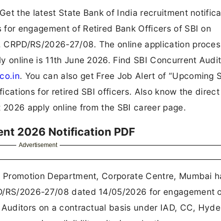
et the latest State Bank of India recruitment notifica
 for engagement of Retired Bank Officers of SBI on
. CRPD/RS/2026-27/08. The online application proces
y online is 11th June 2026. Find SBI Concurrent Audi
co.in
. You can also get Free Job Alert of “Upcoming 
ations for retired SBI officers. Also know the direct 
t 2026 apply online from the SBI career page.
ent 2026 Notification PDF
Advertisement
 & Promotion Department, Corporate Centre, Mumbai h
PD/RS/2026-27/08 dated 14/05/2026 for engagement o
t Auditors on a contractual basis under IAD, CC, Hyd