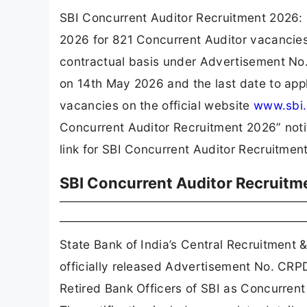
SBI Concurrent Auditor Recruitment 2026: G
2026 for 821 Concurrent Auditor vacancies
contractual basis under Advertisement No
on 14th May 2026 and the last date to appl
vacancies on the official website
www.sbi.
Concurrent Auditor Recruitment 2026” notific
link for SBI Concurrent Auditor Recruitmen
SBI Concurrent Auditor Recruitm
State Bank of India’s Central Recruitment
officially released Advertisement No. CR
Retired Bank Officers of SBI as Concurren