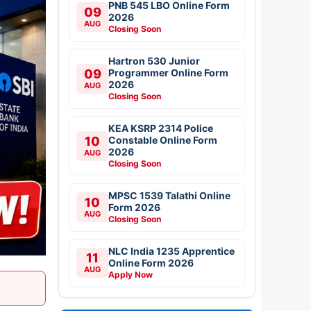
PNB 545 LBO Online Form
09
2026
AUG
Closing Soon
Hartron 530 Junior
09
Programmer Online Form
2026
AUG
Closing Soon
KEA KSRP 2314 Police
10
Constable Online Form
2026
AUG
Closing Soon
MPSC 1539 Talathi Online
10
Form 2026
AUG
Closing Soon
NLC India 1235 Apprentice
11
Online Form 2026
AUG
Apply Now