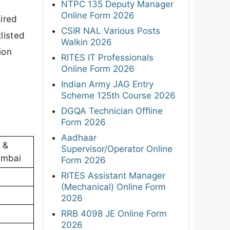
NTPC 135 Deputy Manager
Online Form 2026
tired
CSIR NAL Various Posts
listed
Walkin 2026
ion
RITES IT Professionals
Online Form 2026
Indian Army JAG Entry
Scheme 125th Course 2026
DGQA Technician Offline
Form 2026
Aadhaar
t &
Supervisor/Operator Online
umbai
Form 2026
RITES Assistant Manager
(Mechanical) Online Form
2026
RRB 4098 JE Online Form
2026