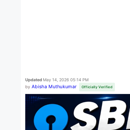
Updated
May 14, 2026 05:14 PM
Abisha Muthukumar
by
Officially Verified