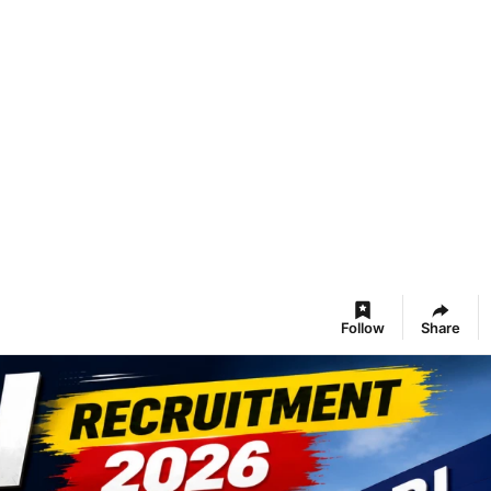
Follow
Share