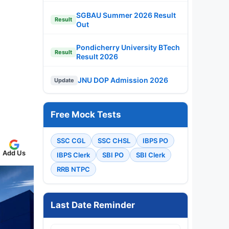
SGBAU Summer 2026 Result
Result
Out
Pondicherry University BTech
Result
Result 2026
JNU DOP Admission 2026
Update
Free Mock Tests
SSC CGL
SSC CHSL
IBPS PO
Add Us
IBPS Clerk
SBI PO
SBI Clerk
RRB NTPC
Last Date Reminder