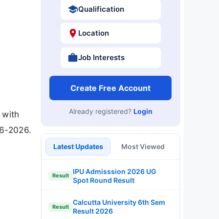
Qualification
Location
Job Interests
Create Free Account
Already registered?
Login
 with
06-2026.
Latest Updates
Most Viewed
IPU Admisssion 2026 UG
Result
Spot Round Result
Calcutta University 6th Sem
Result
Result 2026