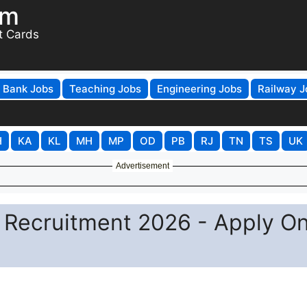
om
t Cards
Bank Jobs
Teaching Jobs
Engineering Jobs
Railway J
H
KA
KL
MH
MP
OD
PB
RJ
TN
TS
UK
Advertisement
 Recruitment 2026 - Apply On