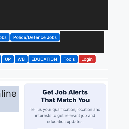
obs
Police/Defence Jobs
UP
WB
EDUCATION
Tools
Login
line
Get Job Alerts
That Match You
Tell us your qualification, location and
interests to get relevant job and
education updates.