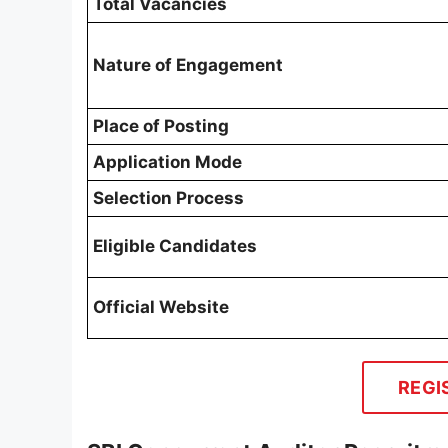
Total Vacancies
Nature of Engagement
Place of Posting
Application Mode
Selection Process
Eligible Candidates
Official Website
REGI