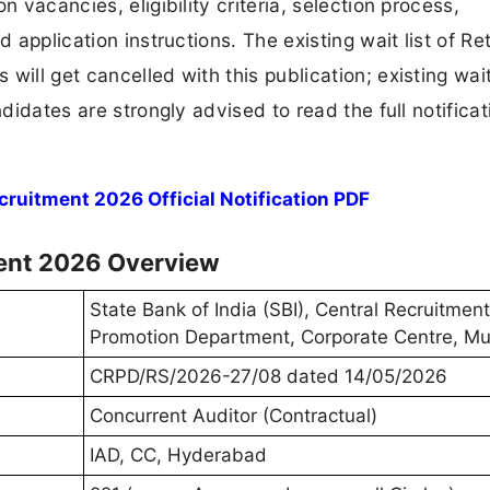
n vacancies, eligibility criteria, selection process,
d application instructions. The existing wait list of Re
will get cancelled with this publication; existing wait
ndidates are strongly advised to read the full notificat
ruitment 2026 Official Notification PDF
ment 2026 Overview
State Bank of India (SBI), Central Recruitmen
Promotion Department, Corporate Centre, M
CRPD/RS/2026-27/08 dated 14/05/2026
Concurrent Auditor (Contractual)
IAD, CC, Hyderabad