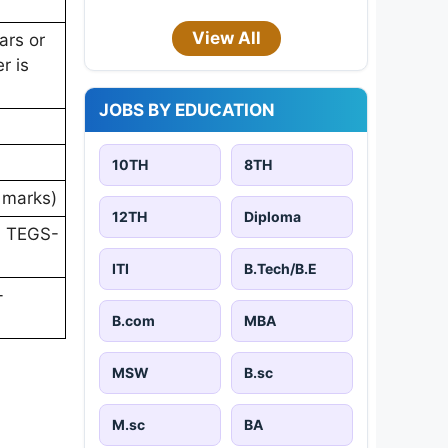
View All
ars or
r is
JOBS BY EDUCATION
10TH
8TH
0 marks)
12TH
Diploma
V, TEGS-
ITI
B.Tech/B.E
-
B.com
MBA
MSW
B.sc
M.sc
BA