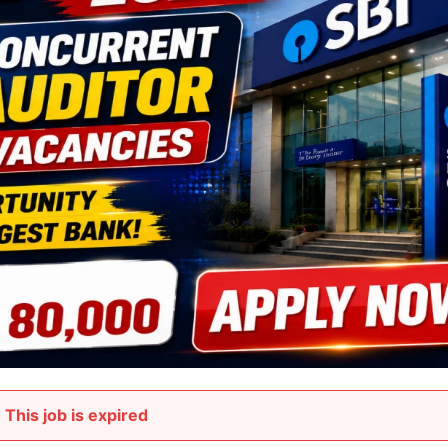
This job is expired