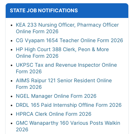
STATE JOB NOTIFICATIONS
KEA 233 Nursing Officer, Pharmacy Officer
Online Form 2026
CG Vyapam 1654 Teacher Online Form 2026
HP High Court 388 Clerk, Peon & More
Online Form 2026
UKPSC Tax and Revenue Inspector Online
Form 2026
AIIMS Raipur 121 Senior Resident Online
Form 2026
NGEL Manager Online Form 2026
DRDL 165 Paid Internship Offline Form 2026
HPRCA Clerk Online Form 2026
GMC Wanaparthy 160 Various Posts Walkin
2026