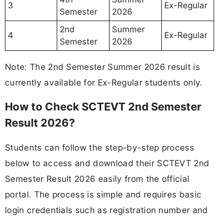
3
Ex-Regular
Semester
2026
2nd
Summer
4
Ex-Regular
Semester
2026
Note: The 2nd Semester Summer 2026 result is
currently available for Ex-Regular students only.
How to Check SCTEVT 2nd Semester
Result 2026?
Students can follow the step-by-step process
below to access and download their SCTEVT 2nd
Semester Result 2026 easily from the official
portal. The process is simple and requires basic
login credentials such as registration number and