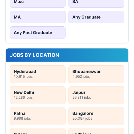
M.sc
BA
MA
Any Graduate
Any Post Graduate
JOBS BY LOCATION
Hyderabad
Bhubaneswar
10,615 jobs
4,952 jobs
New Delhi
Jaipur
12,286 jobs
26,811 jobs
Patna
Bangalore
9,998 jobs
20,087 jobs