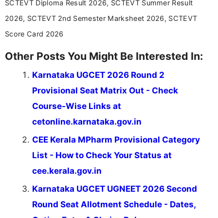
SCTEVT Diploma Result 2026, SCTEVT Summer Result
2026, SCTEVT 2nd Semester Marksheet 2026, SCTEVT
Score Card 2026
Other Posts You Might Be Interested In:
Karnataka UGCET 2026 Round 2
Provisional Seat Matrix Out - Check
Course-Wise Links at
cetonline.karnataka.gov.in
CEE Kerala MPharm Provisional Category
List - How to Check Your Status at
cee.kerala.gov.in
Karnataka UGCET UGNEET 2026 Second
Round Seat Allotment Schedule - Dates,