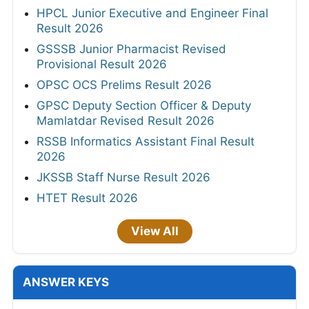
HPCL Junior Executive and Engineer Final
Result 2026
GSSSB Junior Pharmacist Revised
Provisional Result 2026
OPSC OCS Prelims Result 2026
GPSC Deputy Section Officer & Deputy
Mamlatdar Revised Result 2026
RSSB Informatics Assistant Final Result
2026
JKSSB Staff Nurse Result 2026
HTET Result 2026
View All
ANSWER KEYS