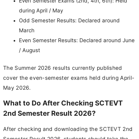
Even Semester Exams (2nd, 4th, 6th): Held
during April / May
Odd Semester Results: Declared around
March
Even Semester Results: Declared around June
/ August
The Summer 2026 results currently published
cover the even-semester exams held during April-
May 2026.
What to Do After Checking SCTEVT
2nd Semester Result 2026?
After checking and downloading the SCTEVT 2nd
Semester Result 2026, students should take the