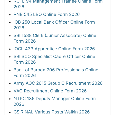
RCFL 94 Management Trainee Online Form
2026
PNB 545 LBO Online Form 2026
IOB 250 Local Bank Officer Online Form
2026
SBI 1538 Clerk (Junior Associate) Online
Form 2026
IOCL 433 Apprentice Online Form 2026
SBI SCO Specialist Cadre Officer Online
Form 2026
Bank of Baroda 206 Professionals Online
Form 2026
Army AOC 2615 Group C Recruitment 2026
VAO Recruitment Online Form 2026
NTPC 135 Deputy Manager Online Form
2026
CSIR NAL Various Posts Walkin 2026