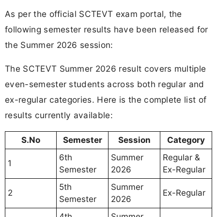
As per the official SCTEVT exam portal, the
following semester results have been released for
the Summer 2026 session:
The SCTEVT Summer 2026 result covers multiple
even-semester students across both regular and
ex-regular categories. Here is the complete list of
results currently available:
S.No
Semester
Session
Category
6th
Summer
Regular &
1
Semester
2026
Ex-Regular
5th
Summer
2
Ex-Regular
Semester
2026
4th
Summer