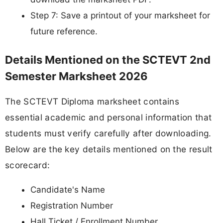
Step 7: Save a printout of your marksheet for
future reference.
Details Mentioned on the SCTEVT 2nd
Semester Marksheet 2026
The SCTEVT Diploma marksheet contains
essential academic and personal information that
students must verify carefully after downloading.
Below are the key details mentioned on the result
scorecard:
Candidate's Name
Registration Number
Hall Ticket / Enrollment Number