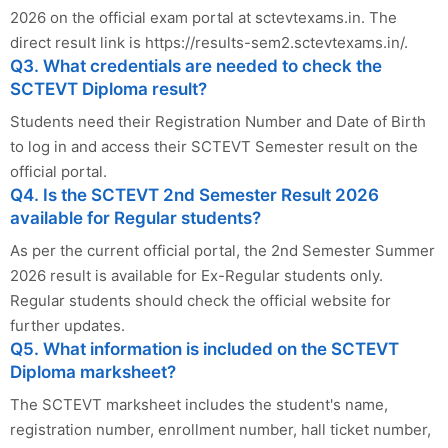
2026 on the official exam portal at sctevtexams.in. The
direct result link is https://results-sem2.sctevtexams.in/.
Q3. What credentials are needed to check the
SCTEVT Diploma result?
Students need their Registration Number and Date of Birth
to log in and access their SCTEVT Semester result on the
official portal.
Q4. Is the SCTEVT 2nd Semester Result 2026
available for Regular students?
As per the current official portal, the 2nd Semester Summer
2026 result is available for Ex-Regular students only.
Regular students should check the official website for
further updates.
Q5. What information is included on the SCTEVT
Diploma marksheet?
The SCTEVT marksheet includes the student's name,
registration number, enrollment number, hall ticket number,