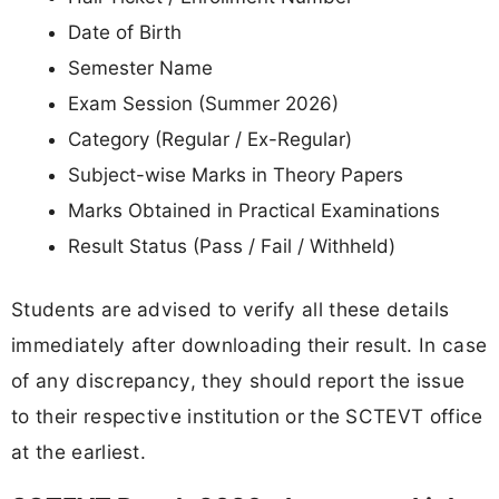
Date of Birth
Semester Name
Exam Session (Summer 2026)
Category (Regular / Ex-Regular)
Subject-wise Marks in Theory Papers
Marks Obtained in Practical Examinations
Result Status (Pass / Fail / Withheld)
Students are advised to verify all these details
immediately after downloading their result. In case
of any discrepancy, they should report the issue
to their respective institution or the SCTEVT office
at the earliest.