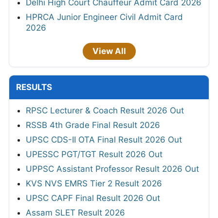
Delhi High Court Chauffeur Admit Card 2026
HPRCA Junior Engineer Civil Admit Card
2026
View All
RESULTS
RPSC Lecturer & Coach Result 2026 Out
RSSB 4th Grade Final Result 2026
UPSC CDS-II OTA Final Result 2026 Out
UPESSC PGT/TGT Result 2026 Out
UPPSC Assistant Professor Result 2026 Out
KVS NVS EMRS Tier 2 Result 2026
UPSC CAPF Final Result 2026 Out
Assam SLET Result 2026