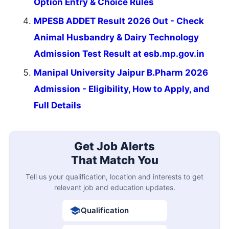
Option Entry & Choice Rules
MPESB ADDET Result 2026 Out - Check
Animal Husbandry & Dairy Technology
Admission Test Result at esb.mp.gov.in
Manipal University Jaipur B.Pharm 2026
Admission - Eligibility, How to Apply, and
Full Details
Get Job Alerts
That Match You
Tell us your qualification, location and interests to get
relevant job and education updates.
Qualification