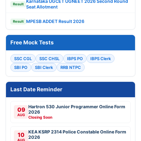
Karnataka UGCET UGNEET 2026 Second Round
Result
Seat Allotment
MPESB ADDET Result 2026
Result
Free Mock Tests
SSC CGL
SSC CHSL
IBPS PO
IBPS Clerk
SBI PO
SBI Clerk
RRB NTPC
Last Date Reminder
Hartron 530 Junior Programmer Online Form
09
2026
AUG
Closing Soon
KEA KSRP 2314 Police Constable Online Form
10
2026
AUG