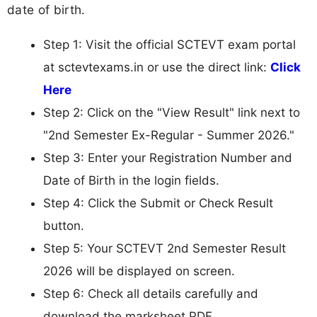
date of birth.
Step 1: Visit the official SCTEVT exam portal
at sctevtexams.in or use the direct link:
Click
Here
Step 2: Click on the "View Result" link next to
"2nd Semester Ex-Regular - Summer 2026."
Step 3: Enter your Registration Number and
Date of Birth in the login fields.
Step 4: Click the Submit or Check Result
button.
Step 5: Your SCTEVT 2nd Semester Result
2026 will be displayed on screen.
Step 6: Check all details carefully and
download the marksheet PDF.