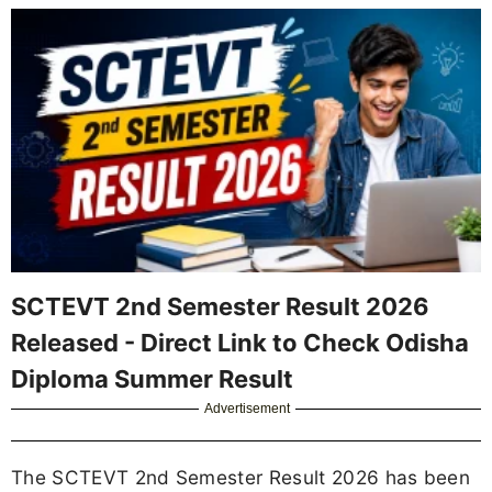
SCTEVT 2nd Semester Result 2026
Released - Direct Link to Check Odisha
Diploma Summer Result
Advertisement
The SCTEVT 2nd Semester Result 2026 has been