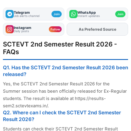
Telegram
WhatsApp
Join
Join
Job alerts channel
Instant updates
Instagram
As Preferred Source
Add
FJA
on
Follow
Daily posts
SCTEVT 2nd Semester Result 2026 -
FAQs
Q1. Has the SCTEVT 2nd Semester Result 2026 been
released?
Yes, the SCTEVT 2nd Semester Result 2026 for the
Summer session has been officially released for Ex-Regular
students. The result is available at https://results-
sem2.sctevtexams.in/.
Q2. Where can I check the SCTEVT 2nd Semester
Result 2026?
Students can check their SCTEVT 2nd Semester Result