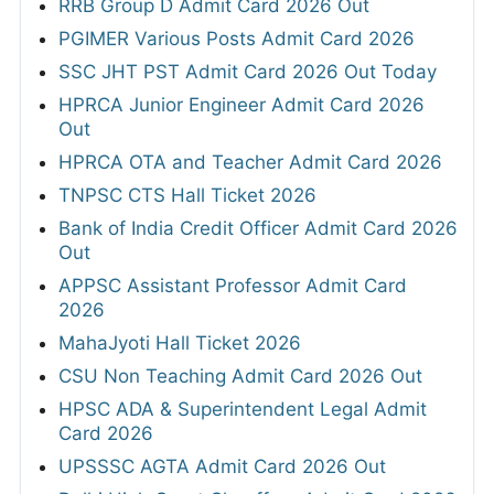
RRB Group D Admit Card 2026 Out
PGIMER Various Posts Admit Card 2026
SSC JHT PST Admit Card 2026 Out Today
HPRCA Junior Engineer Admit Card 2026
Out
HPRCA OTA and Teacher Admit Card 2026
TNPSC CTS Hall Ticket 2026
Bank of India Credit Officer Admit Card 2026
Out
APPSC Assistant Professor Admit Card
2026
MahaJyoti Hall Ticket 2026
CSU Non Teaching Admit Card 2026 Out
HPSC ADA & Superintendent Legal Admit
Card 2026
UPSSSC AGTA Admit Card 2026 Out