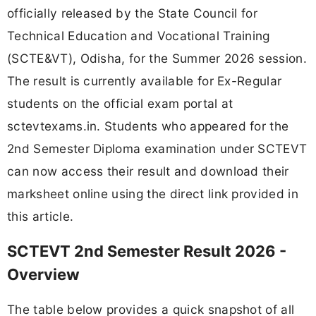
officially released by the State Council for
Technical Education and Vocational Training
(SCTE&VT), Odisha, for the Summer 2026 session.
The result is currently available for Ex-Regular
students on the official exam portal at
sctevtexams.in. Students who appeared for the
2nd Semester Diploma examination under SCTEVT
can now access their result and download their
marksheet online using the direct link provided in
this article.
SCTEVT 2nd Semester Result 2026 -
Overview
The table below provides a quick snapshot of all