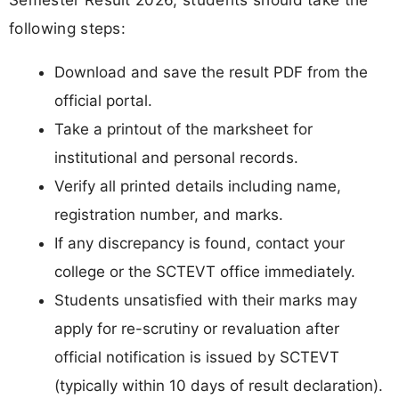
following steps:
Download and save the result PDF from the
official portal.
Take a printout of the marksheet for
institutional and personal records.
Verify all printed details including name,
registration number, and marks.
If any discrepancy is found, contact your
college or the SCTEVT office immediately.
Students unsatisfied with their marks may
apply for re-scrutiny or revaluation after
official notification is issued by SCTEVT
(typically within 10 days of result declaration).