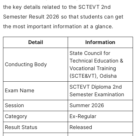
the key details related to the SCTEVT 2nd
Semester Result 2026 so that students can get
the most important information at a glance.
Detail
Information
State Council for
Technical Education &
Conducting Body
Vocational Training
(SCTE&VT), Odisha
SCTEVT Diploma 2nd
Exam Name
Semester Examination
Session
Summer 2026
Category
Ex-Regular
Result Status
Released