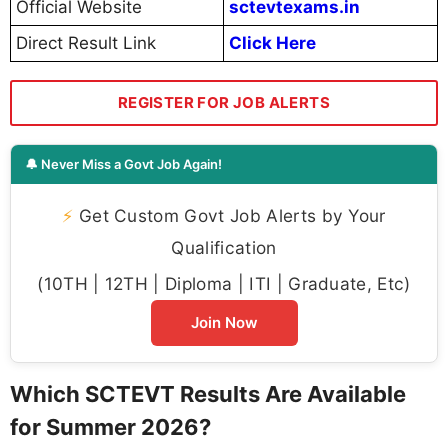
Official Website
sctevtexams.in
Direct Result Link
Click Here
REGISTER FOR JOB ALERTS
🔔 Never Miss a Govt Job Again!
⚡
Get Custom Govt Job Alerts by Your
Qualification
(10TH | 12TH | Diploma | ITI | Graduate, Etc)
Join Now
Which SCTEVT Results Are Available
for Summer 2026?