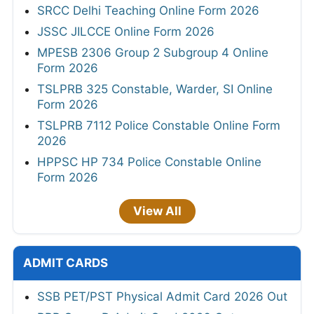
SRCC Delhi Teaching Online Form 2026
JSSC JILCCE Online Form 2026
MPESB 2306 Group 2 Subgroup 4 Online
Form 2026
TSLPRB 325 Constable, Warder, SI Online
Form 2026
TSLPRB 7112 Police Constable Online Form
2026
HPPSC HP 734 Police Constable Online
Form 2026
View All
ADMIT CARDS
SSB PET/PST Physical Admit Card 2026 Out