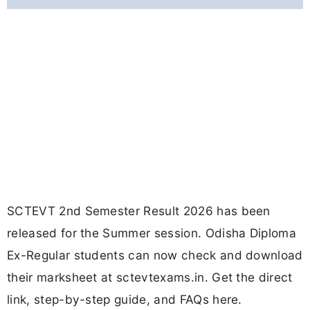
SCTEVT 2nd Semester Result 2026 has been
released for the Summer session. Odisha Diploma
Ex-Regular students can now check and download
their marksheet at sctevtexams.in. Get the direct
link, step-by-step guide, and FAQs here.