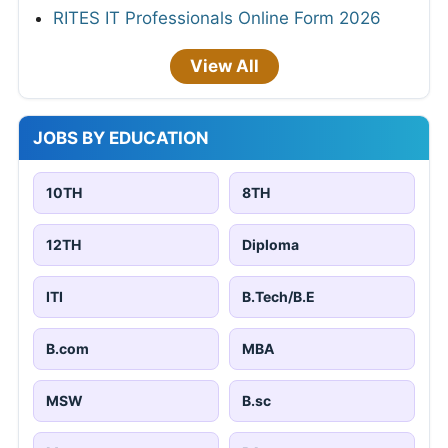
RITES IT Professionals Online Form 2026
View All
JOBS BY EDUCATION
10TH
8TH
12TH
Diploma
ITI
B.Tech/B.E
B.com
MBA
MSW
B.sc