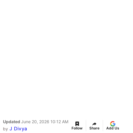
Updated
June 20, 2026 10:12 AM
J Divya
Follow
Share
Add Us
by