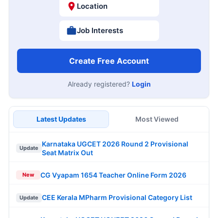
Location
Job Interests
Create Free Account
Already registered?
Login
Latest Updates
Most Viewed
Karnataka UGCET 2026 Round 2 Provisional
Update
Seat Matrix Out
CG Vyapam 1654 Teacher Online Form 2026
New
CEE Kerala MPharm Provisional Category List
Update