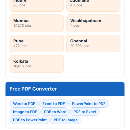
Indore
Ludhiana
20 jobs
43 jobs
Mumbai
Visakhapatnam
17,273 jobs
1 jobs
Pune
Chennai
472 jobs
20,693 jobs
Kolkata
18,615 jobs
Free PDF Converter
Word to PDF
Excel to PDF
PowerPoint to PDF
Image to PDF
PDF to Word
PDF to Excel
PDF to PowerPoint
PDF to Image