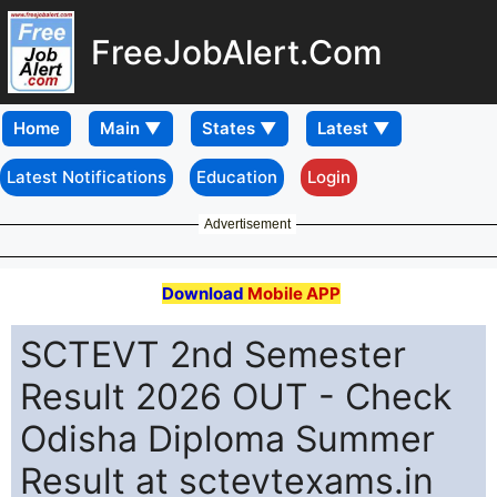
FreeJobAlert.Com
Home
Latest Notifications
Education
Login
Advertisement
Download
Mobile APP
SCTEVT 2nd Semester
Result 2026 OUT - Check
Odisha Diploma Summer
Result at sctevtexams.in