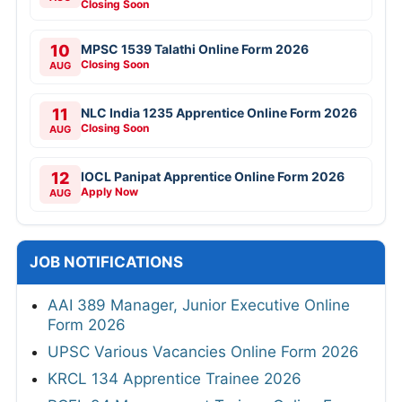
Closing Soon
10
MPSC 1539 Talathi Online Form 2026
Closing Soon
AUG
11
NLC India 1235 Apprentice Online Form 2026
Closing Soon
AUG
12
IOCL Panipat Apprentice Online Form 2026
Apply Now
AUG
JOB NOTIFICATIONS
AAI 389 Manager, Junior Executive Online
Form 2026
UPSC Various Vacancies Online Form 2026
KRCL 134 Apprentice Trainee 2026