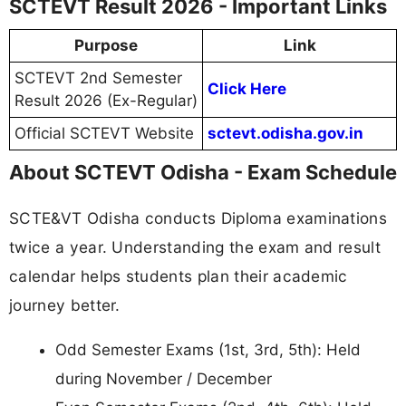
SCTEVT Result 2026 - Important Links
Purpose
Link
SCTEVT 2nd Semester
Click Here
Result 2026 (Ex-Regular)
Official SCTEVT Website
sctevt.odisha.gov.in
About SCTEVT Odisha - Exam Schedule
SCTE&VT Odisha conducts Diploma examinations
twice a year. Understanding the exam and result
calendar helps students plan their academic
journey better.
Odd Semester Exams (1st, 3rd, 5th): Held
during November / December