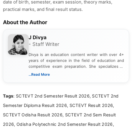
date of birth, semester, exam session, theory marks,
practical marks, and final result status.
About the Author
J Divya
- Staff Writer
Divya is an education content writer with over 4+
years of experience in the field of education and
competitive exam preparation. She specializes in
creating clear, informative, and student-focused
...Read More
content related to government jobs, entrance
exams, results, answer keys, admit cards, and
recruitment updates.She has strong expertise in
Tags
: SCTEVT 2nd Semester Result 2026, SCTEVT 2nd
researching exam notifications, analysing official
announcements, and presenting important updates
Semester Diploma Result 2026, SCTEVT Result 2026,
in a simple and easy-to-understand format for
aspirants. Her work focuses on helping students
SCTEVT Odisha Result 2026, SCTEVT 2nd Sem Result
stay updated with the latest information on
2026, Odisha Polytechnic 2nd Semester Result 2026,
education news and competitive examinations
across India.