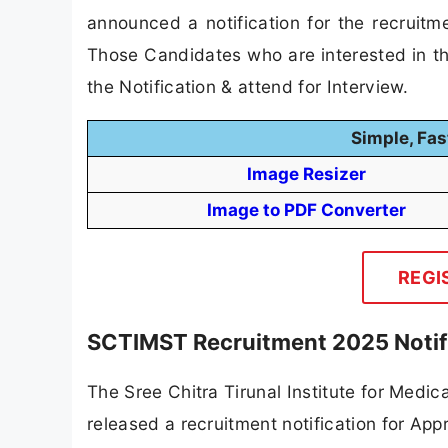
announced a notification for the recruit
Those Candidates who are interested in the
the Notification & attend for Interview.
Simple, Fas
Image Resizer
Image to PDF Converter
REGI
SCTIMST Recruitment 2025 Notif
The Sree Chitra Tirunal Institute for Medi
released a recruitment notification for App