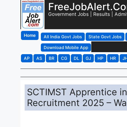
FreeJobAlert.C
Government Jobs | Results | Admi
Home
All India Govt Jobs
State Govt Jobs
Download Mobile App
AP
AS
BR
CG
DL
GJ
HP
HR
J
SCTIMST Apprentice in
Recruitment 2025 – Wal