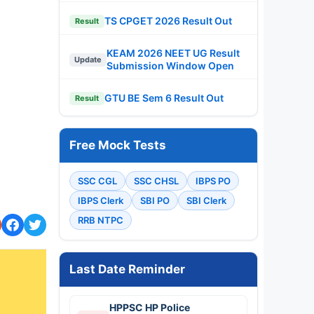
TS CPGET 2026 Result Out
Result
KEAM 2026 NEET UG Result
Update
Submission Window Open
GTU BE Sem 6 Result Out
Result
Free Mock Tests
SSC CGL
SSC CHSL
IBPS PO
IBPS Clerk
SBI PO
SBI Clerk
RRB NTPC
Last Date Reminder
HPPSC HP Police