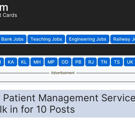
om
t Cards
Bank Jobs
Teaching Jobs
Engineering Jobs
Railway J
H
KA
KL
MH
MP
OD
PB
RJ
TN
TS
UK
Advertisement
 Patient Management Servic
k in for 10 Posts