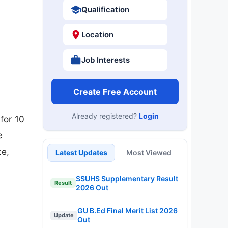
Qualification
Location
Job Interests
Create Free Account
Already registered?
Login
for 10
e
te,
Latest Updates
Most Viewed
SSUHS Supplementary Result
Result
2026 Out
GU B.Ed Final Merit List 2026
Update
Out