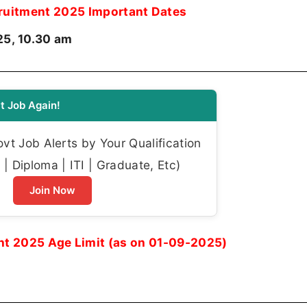
uitment 2025 Important Dates
5, 10.30 am
t Job Again!
t Job Alerts by Your Qualification
| Diploma | ITI | Graduate, Etc)
Join Now
t 2025 Age Limit (as on 01-09-2025)