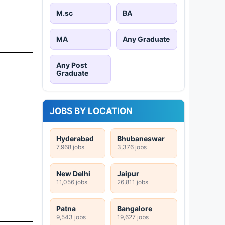
M.sc
BA
MA
Any Graduate
Any Post
Graduate
JOBS BY LOCATION
Hyderabad
Bhubaneswar
7,968 jobs
3,376 jobs
New Delhi
Jaipur
11,056 jobs
26,811 jobs
Patna
Bangalore
9,543 jobs
19,627 jobs