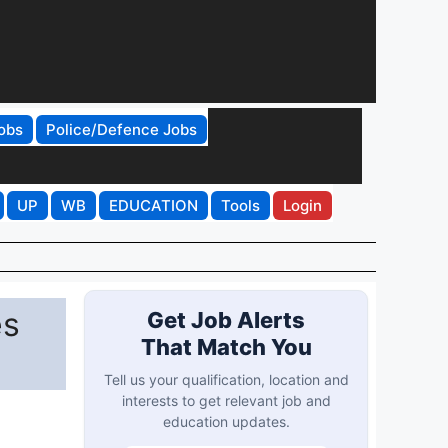
obs
Police/Defence Jobs
UP
WB
EDUCATION
Tools
Login
es
Get Job Alerts
That Match You
Tell us your qualification, location and
interests to get relevant job and
education updates.