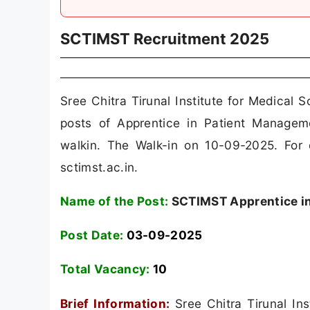
SCTIMST Recruitment 2025
Sree Chitra Tirunal Institute for Medica
posts of Apprentice in Patient Manage
walkin. The Walk-in on 10-09-2025. For d
sctimst.ac.in.
Name of the Post:
SCTIMST Apprentice in
Post Date:
03-09-2025
Total Vacancy:
10
Brief Information:
Sree Chitra Tirunal In