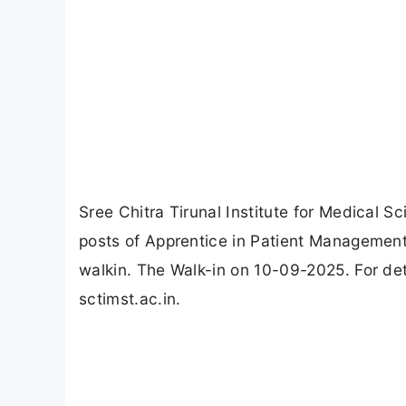
Sree Chitra Tirunal Institute for Medical
posts of Apprentice in Patient Managemen
walkin. The Walk-in on 10-09-2025. For det
sctimst.ac.in.