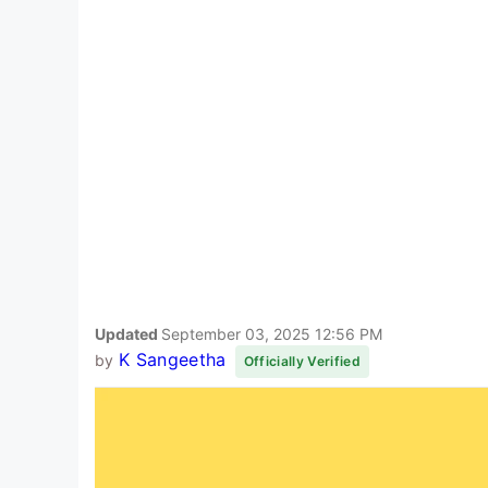
Updated
September 03, 2025 12:56 PM
K Sangeetha
by
Officially Verified