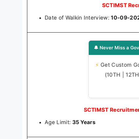
SCTIMST Recr
Date of Walkin Interview:
10-09-202
🔔 Never Miss a Gov
⚡
Get Custom Gov
(10TH | 12TH 
SCTIMST Recruitmen
Age Limit:
35 Years