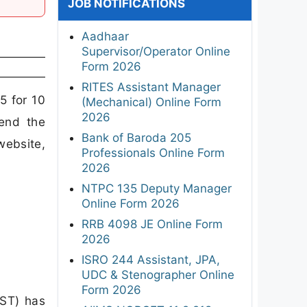
JOB NOTIFICATIONS
Aadhaar
Supervisor/Operator Online
Form 2026
RITES Assistant Manager
5 for 10
(Mechanical) Online Form
2026
end the
Bank of Baroda 205
website,
Professionals Online Form
2026
NTPC 135 Deputy Manager
Online Form 2026
RRB 4098 JE Online Form
2026
ISRO 244 Assistant, JPA,
UDC & Stenographer Online
Form 2026
MST) has