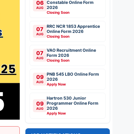
06
Constable Online Form
2026
AUG
Closing Soon
RRC NCR 1853 Apprentice
07
Online Form 2026
AUG
Closing Soon
VAO Recruitment Online
07
Form 2026
AUG
Closing Soon
PNB 545 LBO Online Form
09
2026
AUG
Apply Now
Hartron 530 Junior
09
Programmer Online Form
2026
AUG
Apply Now