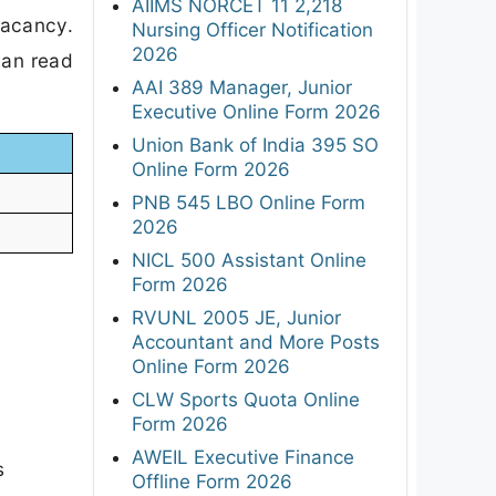
AIIMS NORCET 11 2,218
Vacancy.
Nursing Officer Notification
2026
can read
AAI 389 Manager, Junior
Executive Online Form 2026
Union Bank of India 395 SO
Online Form 2026
PNB 545 LBO Online Form
2026
NICL 500 Assistant Online
Form 2026
RVUNL 2005 JE, Junior
Accountant and More Posts
Online Form 2026
CLW Sports Quota Online
Form 2026
AWEIL Executive Finance
s
Offline Form 2026