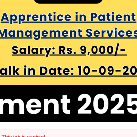
This job is expired