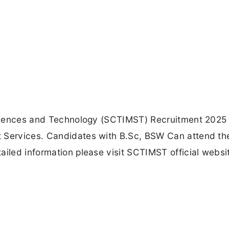
 Sciences and Technology (SCTIMST) Recruitment 2025 
t Services. Candidates with B.Sc, BSW Can attend th
ailed information please visit SCTIMST official websi