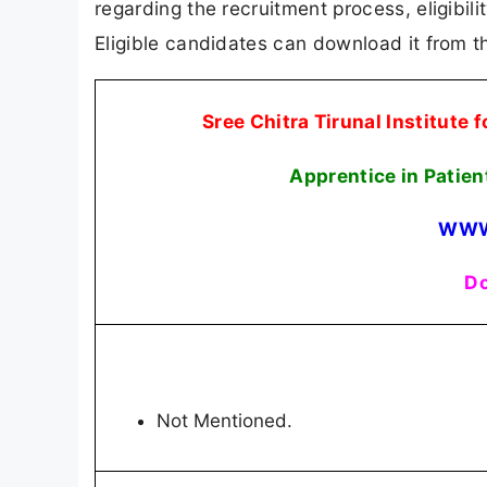
regarding the recruitment process, eligibilit
Eligible candidates can download it from th
Sree Chitra Tirunal Institute
Apprentice in Pati
WWW
Do
Not Mentioned.