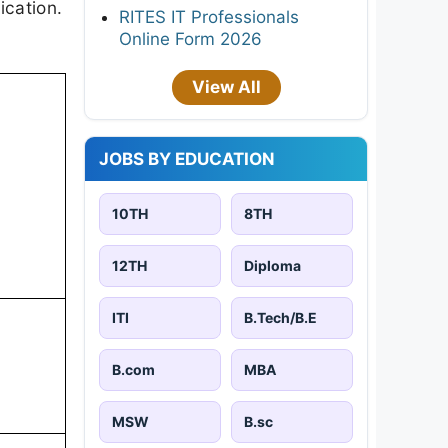
ication.
RITES IT Professionals
Online Form 2026
View All
JOBS BY EDUCATION
10TH
8TH
12TH
Diploma
ITI
B.Tech/B.E
B.com
MBA
MSW
B.sc