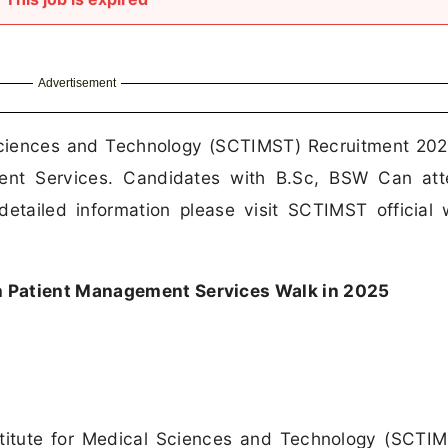
Advertisement
l Sciences and Technology (SCTIMST) Recruitment 202
ment Services. Candidates with B.Sc, BSW Can att
etailed information please visit SCTIMST official 
 Patient Management Services Walk in 2025
stitute for Medical Sciences and Technology (SCTI