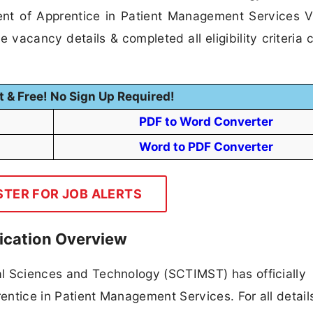
ment of Apprentice in Patient Management Services 
 vacancy details & completed all eligibility criteria 
t & Free! No Sign Up Required!
PDF to Word Converter
Word to PDF Converter
STER FOR JOB ALERTS
ication Overview
cal Sciences and Technology (SCTIMST) has officially
rentice in Patient Management Services. For all detail