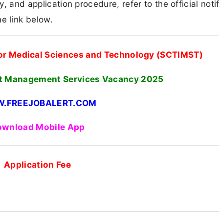
y, and application procedure, refer to the official notif
e link below.
 for Medical Sciences and Technology (SCTIMST)
ent Management Services Vacancy
2025
.FREEJOBALERT.COM
wnload Mobile App
Application Fee