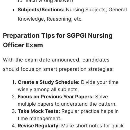
for each wrong answer)
Subjects/Sections:
Nursing Subjects, General
Knowledge, Reasoning, etc.
Preparation Tips for SGPGI Nursing
Officer Exam
With the exam date announced, candidates
should focus on smart preparation strategies:
Create a Study Schedule:
Divide your time
wisely among all subjects.
Focus on Previous Year Papers:
Solve
multiple papers to understand the pattern.
Take Mock Tests:
Regular practice helps in
time management.
Revise Regularly:
Make short notes for quick