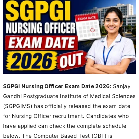
SGPGI Nursing Officer Exam Date 2026:
Sanjay
Gandhi Postgraduate Institute of Medical Sciences
(SGPGIMS) has officially released the exam date
for Nursing Officer recruitment. Candidates who
have applied can check the complete schedule
below. The Computer Based Test (CBT) is