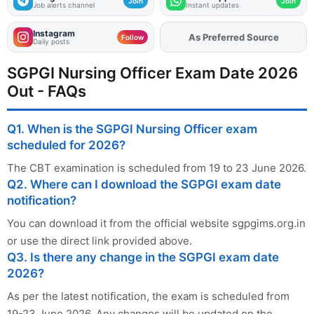
Join
Join
Job alerts channel
Instant updates
Instagram
As Preferred Source
Add
FJA
on
Follow
Daily posts
SGPGI Nursing Officer Exam Date 2026
Out - FAQs
Q1. When is the SGPGI Nursing Officer exam
scheduled for 2026?
The CBT examination is scheduled from 19 to 23 June 2026.
Q2. Where can I download the SGPGI exam date
notification?
You can download it from the official website sgpgims.org.in
or use the direct link provided above.
Q3. Is there any change in the SGPGI exam date
2026?
As per the latest notification, the exam is scheduled from
19-23 June 2026. Any changes will be updated on the