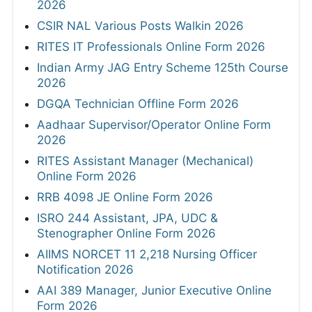
2026
CSIR NAL Various Posts Walkin 2026
RITES IT Professionals Online Form 2026
Indian Army JAG Entry Scheme 125th Course
2026
DGQA Technician Offline Form 2026
Aadhaar Supervisor/Operator Online Form
2026
RITES Assistant Manager (Mechanical)
Online Form 2026
RRB 4098 JE Online Form 2026
ISRO 244 Assistant, JPA, UDC &
Stenographer Online Form 2026
AIIMS NORCET 11 2,218 Nursing Officer
Notification 2026
AAI 389 Manager, Junior Executive Online
Form 2026