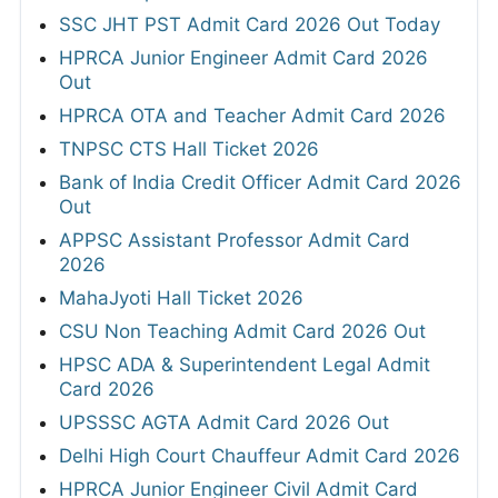
SSC JHT PST Admit Card 2026 Out Today
HPRCA Junior Engineer Admit Card 2026
Out
HPRCA OTA and Teacher Admit Card 2026
TNPSC CTS Hall Ticket 2026
Bank of India Credit Officer Admit Card 2026
Out
APPSC Assistant Professor Admit Card
2026
MahaJyoti Hall Ticket 2026
CSU Non Teaching Admit Card 2026 Out
HPSC ADA & Superintendent Legal Admit
Card 2026
UPSSSC AGTA Admit Card 2026 Out
Delhi High Court Chauffeur Admit Card 2026
HPRCA Junior Engineer Civil Admit Card