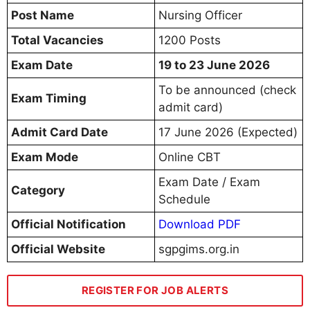
Post Name
Nursing Officer
Total Vacancies
1200 Posts
Exam Date
19 to 23 June 2026
To be announced (check
Exam Timing
admit card)
Admit Card Date
17 June 2026 (Expected)
Exam Mode
Online CBT
Exam Date / Exam
Category
Schedule
Official Notification
Download PDF
Official Website
sgpgims.org.in
REGISTER FOR JOB ALERTS