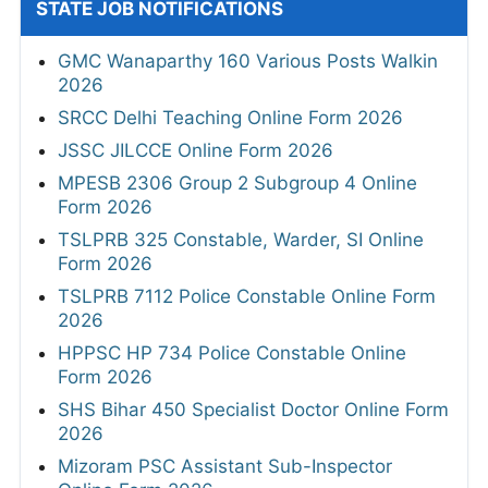
STATE JOB NOTIFICATIONS
GMC Wanaparthy 160 Various Posts Walkin
2026
SRCC Delhi Teaching Online Form 2026
JSSC JILCCE Online Form 2026
MPESB 2306 Group 2 Subgroup 4 Online
Form 2026
TSLPRB 325 Constable, Warder, SI Online
Form 2026
TSLPRB 7112 Police Constable Online Form
2026
HPPSC HP 734 Police Constable Online
Form 2026
SHS Bihar 450 Specialist Doctor Online Form
2026
Mizoram PSC Assistant Sub-Inspector