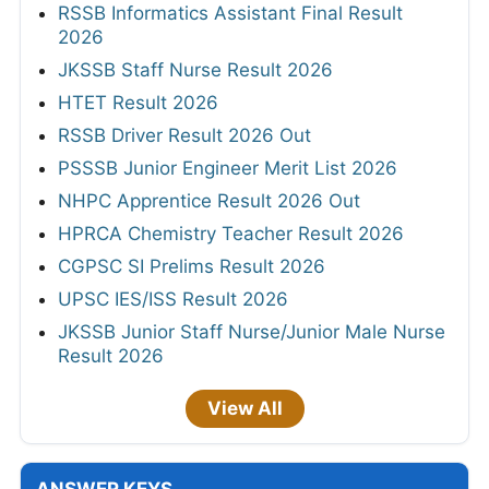
RSSB Informatics Assistant Final Result
2026
JKSSB Staff Nurse Result 2026
HTET Result 2026
RSSB Driver Result 2026 Out
PSSSB Junior Engineer Merit List 2026
NHPC Apprentice Result 2026 Out
HPRCA Chemistry Teacher Result 2026
CGPSC SI Prelims Result 2026
UPSC IES/ISS Result 2026
JKSSB Junior Staff Nurse/Junior Male Nurse
Result 2026
View All
ANSWER KEYS