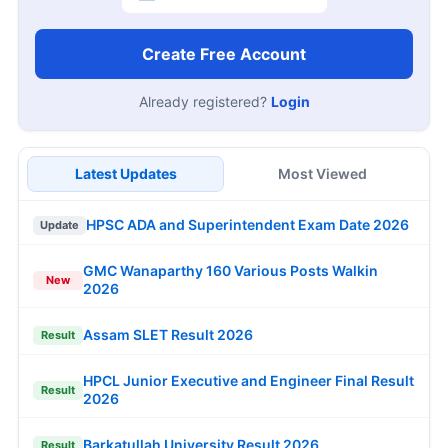
Create Free Account
Already registered?
Login
Latest Updates
Most Viewed
HPSC ADA and Superintendent Exam Date 2026
Update
GMC Wanaparthy 160 Various Posts Walkin
New
2026
Assam SLET Result 2026
Result
HPCL Junior Executive and Engineer Final Result
Result
2026
Barkatullah University Result 2026
Result