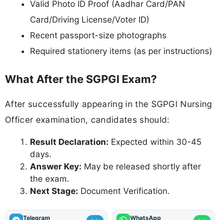
Valid Photo ID Proof (Aadhar Card/PAN
Card/Driving License/Voter ID)
Recent passport-size photographs
Required stationery items (as per instructions)
What After the SGPGI Exam?
After successfully appearing in the SGPGI Nursing
Officer examination, candidates should:
Result Declaration:
Expected within 30-45
days.
Answer Key:
May be released shortly after
the exam.
Next Stage:
Document Verification.
Telegram
WhatsApp