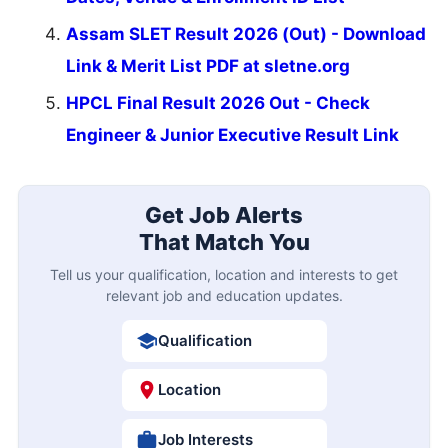
Assam SLET Result 2026 (Out) - Download
Link & Merit List PDF at sletne.org
HPCL Final Result 2026 Out - Check
Engineer & Junior Executive Result Link
Get Job Alerts
That Match You
Tell us your qualification, location and interests to get
relevant job and education updates.
Qualification
Location
Job Interests