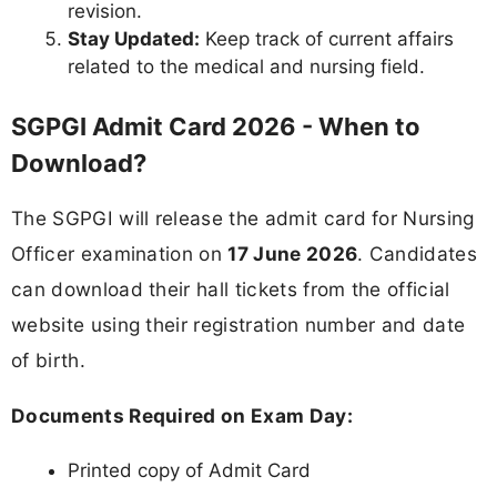
revision.
Stay Updated:
Keep track of current affairs
related to the medical and nursing field.
SGPGI Admit Card 2026 - When to
Download?
The SGPGI will release the admit card for Nursing
Officer examination on
17 June 2026
. Candidates
can download their hall tickets from the official
website using their registration number and date
of birth.
Documents Required on Exam Day:
Printed copy of Admit Card