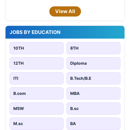
View All
JOBS BY EDUCATION
10TH
8TH
12TH
Diploma
ITI
B.Tech/B.E
B.com
MBA
MSW
B.sc
M.sc
BA