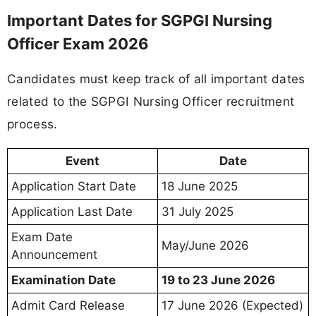
Important Dates for SGPGI Nursing
Officer Exam 2026
Candidates must keep track of all important dates
related to the SGPGI Nursing Officer recruitment
process.
Event
Date
Application Start Date
18 June 2025
Application Last Date
31 July 2025
Exam Date
May/June 2026
Announcement
Examination Date
19 to 23 June 2026
Admit Card Release
17 June 2026 (Expected)