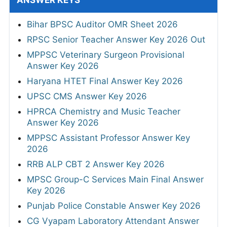
Bihar BPSC Auditor OMR Sheet 2026
RPSC Senior Teacher Answer Key 2026 Out
MPPSC Veterinary Surgeon Provisional
Answer Key 2026
Haryana HTET Final Answer Key 2026
UPSC CMS Answer Key 2026
HPRCA Chemistry and Music Teacher
Answer Key 2026
MPPSC Assistant Professor Answer Key
2026
RRB ALP CBT 2 Answer Key 2026
MPSC Group-C Services Main Final Answer
Key 2026
Punjab Police Constable Answer Key 2026
CG Vyapam Laboratory Attendant Answer