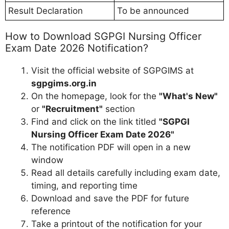
Result Declaration
To be announced
How to Download SGPGI Nursing Officer
Exam Date 2026 Notification?
Visit the official website of SGPGIMS at
sgpgims.org.in
On the homepage, look for the
"What's New"
or
"Recruitment"
section
Find and click on the link titled
"SGPGI
Nursing Officer Exam Date 2026"
The notification PDF will open in a new
window
Read all details carefully including exam date,
timing, and reporting time
Download and save the PDF for future
reference
Take a printout of the notification for your