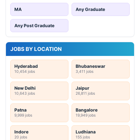
MA
Any Graduate
Any Post Graduate
JOBS BY LOCATION
Hyderabad
Bhubaneswar
10,454 jobs
3,411 jobs
New Delhi
Jaipur
10,643 jobs
26,811 jobs
Patna
Bangalore
9,999 jobs
19,949 jobs
Indore
Ludhiana
20 jobs
155 jobs