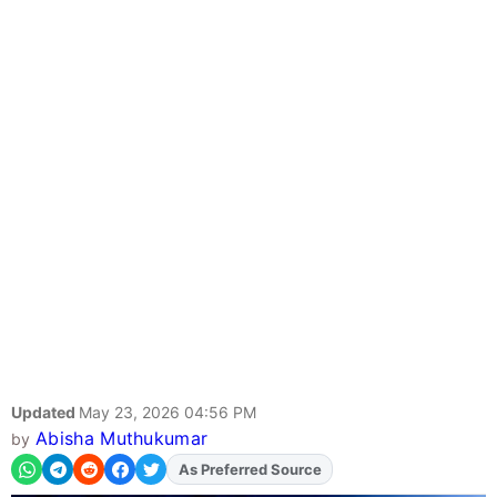
Updated
May 23, 2026 04:56 PM
Abisha Muthukumar
by
As Preferred Source
Add
FJA
on