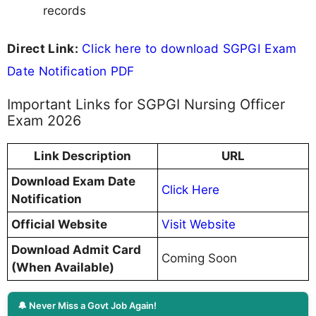
records
Direct Link:
Click here to download SGPGI Exam
Date Notification PDF
Important Links for SGPGI Nursing Officer
Exam 2026
Link Description
URL
Download Exam Date
Click Here
Notification
Official Website
Visit Website
Download Admit Card
Coming Soon
(When Available)
🔔 Never Miss a Govt Job Again!