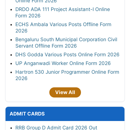
Online Form 2026
DRDO ADA 111 Project Assistant-I Online
Form 2026
ECHS Ambala Various Posts Offline Form
2026
Bengaluru South Municipal Corporation Civil
Servant Offline Form 2026
DHS Godda Various Posts Online Form 2026
UP Anganwadi Worker Online Form 2026
Hartron 530 Junior Programmer Online Form
2026
View All
ADMIT CARDS
RRB Group D Admit Card 2026 Out