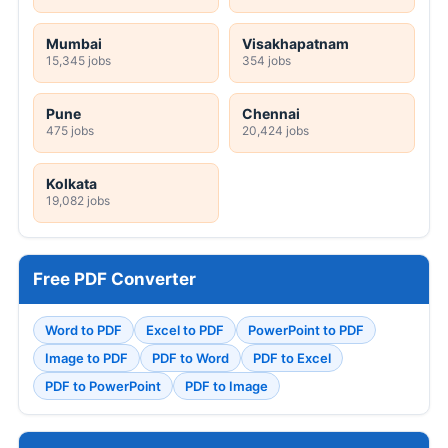
Mumbai
Visakhapatnam
15,345 jobs
354 jobs
Pune
Chennai
475 jobs
20,424 jobs
Kolkata
19,082 jobs
Free PDF Converter
Word to PDF
Excel to PDF
PowerPoint to PDF
Image to PDF
PDF to Word
PDF to Excel
PDF to PowerPoint
PDF to Image