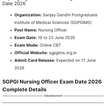
Date 2026
Organization:
Sanjay Gandhi Postgraduate
Institute of Medical Sciences (SGPGIMS)
Post Name:
Nursing Officer
Exam Date:
19 to 23 June 2026
Exam Mode:
Online CBT
Official Website:
sgpgims.org.in
Admit Card Release:
Expected on 17 June
2026
SGPGI Nursing Officer Exam Date 2026
Complete Details
Advertisement