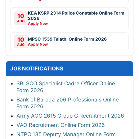
KEA KSRP 2314 Police Constable Online Form
10
2026
AUG
Apply Now
10
MPSC 1539 Talathi Online Form 2026
Apply Now
AUG
JOB NOTIFICATIONS
SBI SCO Specialist Cadre Officer Online
Form 2026
Bank of Baroda 206 Professionals Online
Form 2026
Army AOC 2615 Group C Recruitment 2026
VAO Recruitment Online Form 2026
NTPC 135 Deputy Manager Online Form