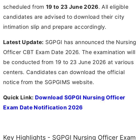
scheduled from
19 to 23 June 2026
. All eligible
candidates are advised to download their city
intimation slip and prepare accordingly.
Latest Update:
SGPGI has announced the Nursing
Officer CBT Exam Date 2026. The examination will
be conducted from 19 to 23 June 2026 at various
centers. Candidates can download the official
notice from the SGPGIMS website.
Quick Link:
Download SGPGI Nursing Officer
Exam Date Notification 2026
Key Highlights - SGPGI Nursing Officer Exam