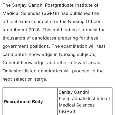
The Sanjay Gandhi Postgraduate Institute of
Medical Sciences (SGPGI) has published the
official exam schedule for the Nursing Officer
recruitment 2026. This notification is crucial for
thousands of candidates preparing for these
government positions. The examination will test
candidates' knowledge in Nursing subjects,
General Knowledge, and other relevant areas.
Only shortlisted candidates will proceed to the
next selection stage.
Sanjay Gandhi
Postgraduate Institute of
Recruitment Body
Medical Sciences
(SGPGI)