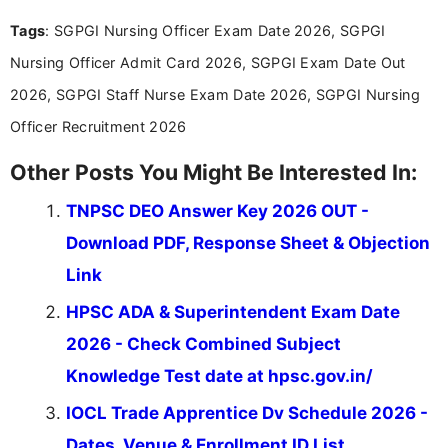
experience in professional content development,
Tags
: SGPGI Nursing Officer Exam Date 2026, SGPGI
including more than 3 years dedicated to
education-focused and job-related coverage.
Nursing Officer Admit Card 2026, SGPGI Exam Date Out
2026, SGPGI Staff Nurse Exam Date 2026, SGPGI Nursing
Officer Recruitment 2026
Other Posts You Might Be Interested In:
TNPSC DEO Answer Key 2026 OUT -
Download PDF, Response Sheet & Objection
Link
HPSC ADA & Superintendent Exam Date
2026 - Check Combined Subject
Knowledge Test date at hpsc.gov.in/
IOCL Trade Apprentice Dv Schedule 2026 -
Dates, Venue & Enrollment ID List