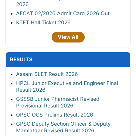
2026
AFCAT 02/2026 Admit Card 2026 Out
KTET Hall Ticket 2026
View All
RESULTS
Assam SLET Result 2026
HPCL Junior Executive and Engineer Final
Result 2026
GSSSB Junior Pharmacist Revised
Provisional Result 2026
OPSC OCS Prelims Result 2026
GPSC Deputy Section Officer & Deputy
Mamlatdar Revised Result 2026