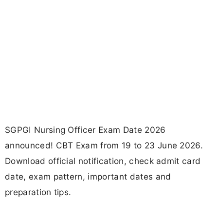
SGPGI Nursing Officer Exam Date 2026
announced! CBT Exam from 19 to 23 June 2026.
Download official notification, check admit card
date, exam pattern, important dates and
preparation tips.