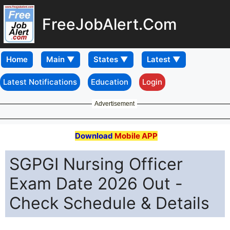
FreeJobAlert.Com
Home
Latest Notifications
Education
Login
Advertisement
Download
Mobile APP
SGPGI Nursing Officer
Exam Date 2026 Out -
Check Schedule & Details