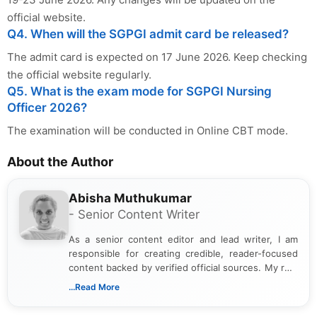
official website.
Q4. When will the SGPGI admit card be released?
The admit card is expected on 17 June 2026. Keep checking
the official website regularly.
Q5. What is the exam mode for SGPGI Nursing
Officer 2026?
The examination will be conducted in Online CBT mode.
About the Author
Abisha Muthukumar
- Senior Content Writer
As a senior content editor and lead writer, I am
responsible for creating credible, reader-focused
content backed by verified official sources. My role
includes researching, interpreting, and presenting
...Read More
complex educational and career information in a
clear and accessible format. I bring over 6 years of