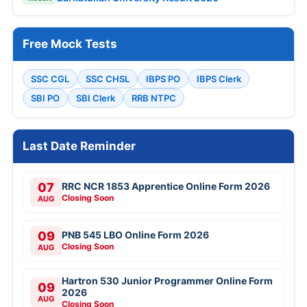
Free Mock Tests
SSC CGL
SSC CHSL
IBPS PO
IBPS Clerk
SBI PO
SBI Clerk
RRB NTPC
Last Date Reminder
07
RRC NCR 1853 Apprentice Online Form 2026
Closing Soon
AUG
09
PNB 545 LBO Online Form 2026
Closing Soon
AUG
Hartron 530 Junior Programmer Online Form
09
2026
AUG
Closing Soon