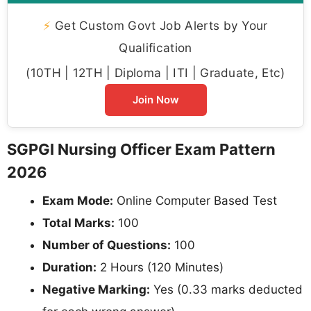
⚡
Get Custom Govt Job Alerts by Your
Qualification
(10TH | 12TH | Diploma | ITI | Graduate, Etc)
Join Now
SGPGI Nursing Officer Exam Pattern
2026
Exam Mode:
Online Computer Based Test
Total Marks:
100
Number of Questions:
100
Duration:
2 Hours (120 Minutes)
Negative Marking:
Yes (0.33 marks deducted