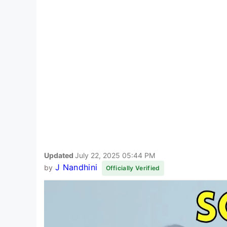
Updated
July 22, 2025 05:44 PM
J Nandhini
by
Officially Verified