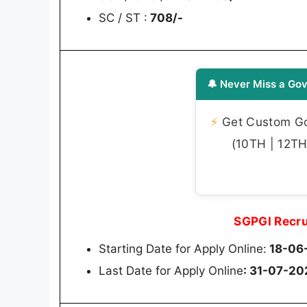
SC / ST :
708/-
🔔 Never Miss a Gov
⚡
Get Custom Gov
(10TH | 12TH 
SGPGI Recru
Starting Date for Apply Online:
18-06
Last Date for Apply Online
: 31-07-20