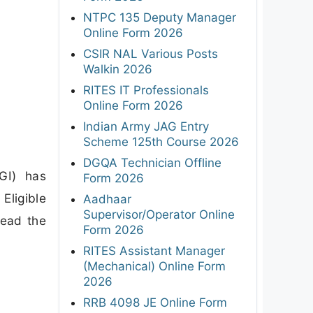
NTPC 135 Deputy Manager
Online Form 2026
CSIR NAL Various Posts
Walkin 2026
RITES IT Professionals
Online Form 2026
Indian Army JAG Entry
Scheme 125th Course 2026
DGQA Technician Offline
GI) has
Form 2026
Eligible
Aadhaar
Supervisor/Operator Online
read the
Form 2026
RITES Assistant Manager
(Mechanical) Online Form
2026
RRB 4098 JE Online Form