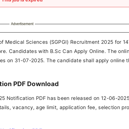
Advertisement
 of Medical Sciences (SGPGI) Recruitment 2025 for 1
ore. Candidates with B.Sc Can Apply Online. The onli
es on 31-07-2025. The candidate shall apply online 
ation PDF Download
25 Notification PDF has been released on 12-06-2025
ils, vacancy, age limit, application fee, selection pr