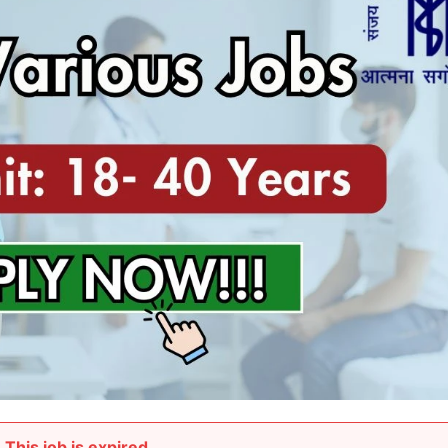
This job is expired