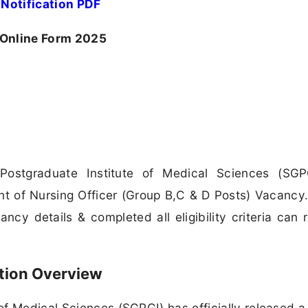
Notification PDF
 Online Form 2025
ostgraduate Institute of Medical Sciences (SGP
nt of Nursing Officer (Group B,C & D Posts) Vacancy. 
cy details & completed all eligibility criteria can 
tion Overview
f Medical Sciences (SGPGI) has officially released a