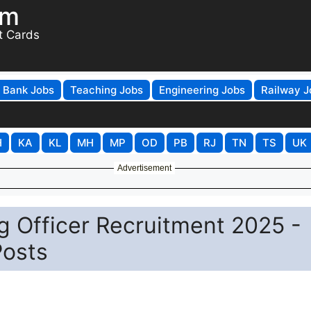
om
t Cards
Bank Jobs
Teaching Jobs
Engineering Jobs
Railway J
H
KA
KL
MH
MP
OD
PB
RJ
TN
TS
UK
Advertisement
 Officer Recruitment 2025 -
Posts