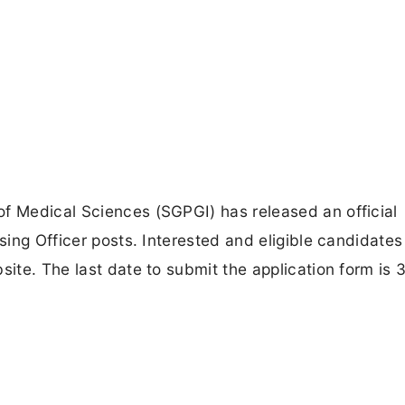
of Medical Sciences (SGPGI) has released an official
rsing Officer posts. Interested and eligible candidate
site. The last date to submit the application form is 