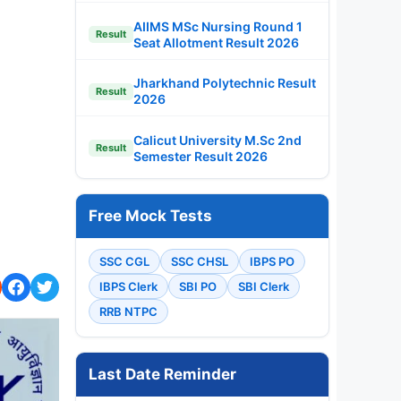
AIIMS MSc Nursing Round 1
Result
Seat Allotment Result 2026
Jharkhand Polytechnic Result
Result
2026
Calicut University M.Sc 2nd
Result
Semester Result 2026
Free Mock Tests
SSC CGL
SSC CHSL
IBPS PO
IBPS Clerk
SBI PO
SBI Clerk
RRB NTPC
Last Date Reminder