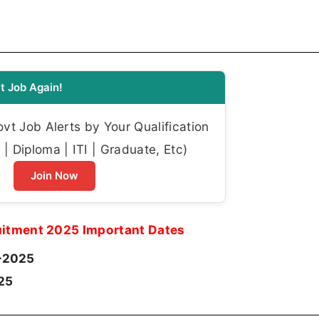
t Job Again!
t Job Alerts by Your Qualification
| Diploma | ITI | Graduate, Etc)
Join Now
itment 2025 Important Dates
-2025
25