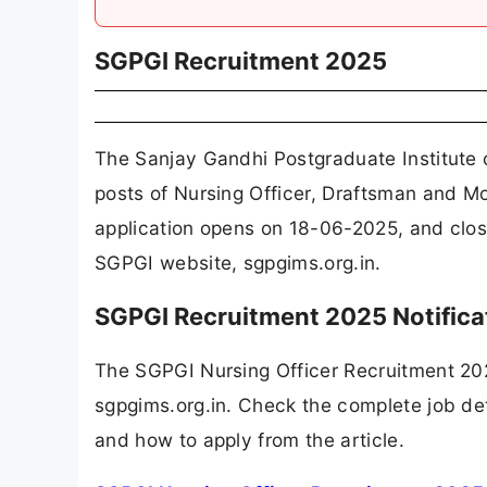
SGPGI Recruitment 2025
The Sanjay Gandhi Postgraduate Institute
posts of Nursing Officer, Draftsman and M
application opens on 18-06-2025, and clos
SGPGI website, sgpgims.org.in.
SGPGI Recruitment 2025 Notific
The SGPGI Nursing Officer Recruitment 20
sgpgims.org.in. Check the complete job deta
and how to apply from the article.