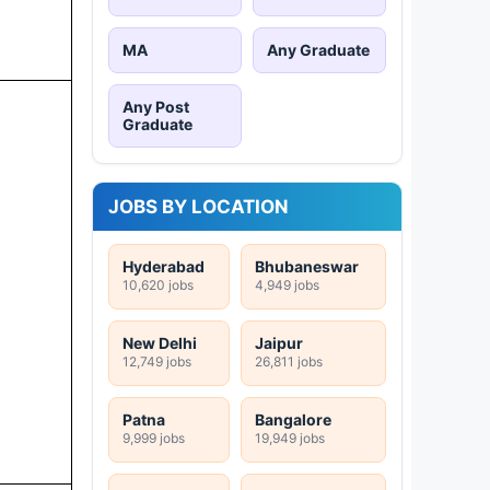
MA
Any Graduate
Any Post
Graduate
JOBS BY LOCATION
Hyderabad
Bhubaneswar
10,620 jobs
4,949 jobs
New Delhi
Jaipur
12,749 jobs
26,811 jobs
Patna
Bangalore
9,999 jobs
19,949 jobs