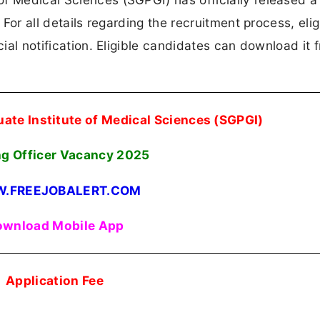
 For all details regarding the recruitment process, eligi
cial notification. Eligible candidates can download it 
ate Institute of Medical Sciences (SGPGI)
ng Officer Vacancy 2025
.FREEJOBALERT.COM
wnload Mobile App
Application Fee