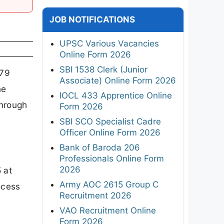
JOB NOTIFICATIONS
UPSC Various Vacancies
Online Form 2026
SBI 1538 Clerk (Junior
479
Associate) Online Form 2026
ne
IOCL 433 Apprentice Online
through
Form 2026
SBI SCO Specialist Cadre
Officer Online Form 2026
Bank of Baroda 206
Professionals Online Form
2026
 at
Army AOC 2615 Group C
ocess
Recruitment 2026
VAO Recruitment Online
Form 2026