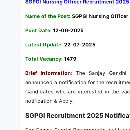
SGPGI Nursing Officer Recruitment 2025 
Name of the Post
:
SGPGI Nursing Officer
Post Date
: 12-06-2025
Latest Update
: 22-07-2025
Total Vacancy
:
1479
Brief Information:
The Sanjay Gandhi P
announced a notification for the recruitme
Candidates who are interested in the vacan
notification & Apply.
SGPGI Recruitment 2025 Notifica
The Sanjay Gandhi Postgraduate Institute o