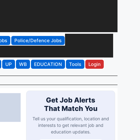
obs
Police/Defence Jobs
UP
WB
EDUCATION
Tools
Login
Get Job Alerts
That Match You
Tell us your qualification, location and
interests to get relevant job and
education updates.