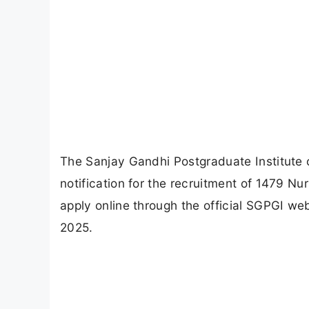
The Sanjay Gandhi Postgraduate Institute 
notification for the recruitment of 1479 Nu
apply online through the official SGPGI web
2025.