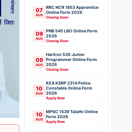
RRC NCR 1853 Apprentice
07
Online Form 2026
AUG
Closing Soon
PNB 545 LBO Online Form
09
2026
AUG
Closing Soon
Hartron 530 Junior
09
Programmer Online Form
2026
AUG
Closing Soon
KEA KSRP 2314 Police
10
Constable Online Form
2026
AUG
Apply Now
MPSC 1539 Talathi Online
10
Form 2026
AUG
Apply Now