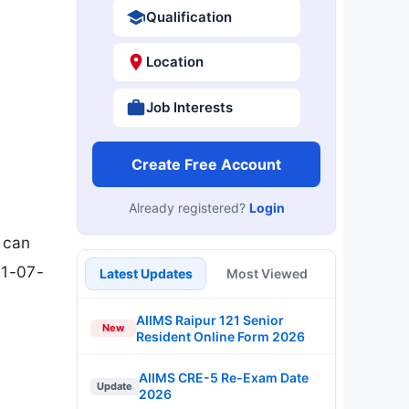
Qualification
Location
Job Interests
Create Free Account
Already registered?
Login
s can
31-07-
Latest Updates
Most Viewed
AIIMS Raipur 121 Senior
New
Resident Online Form 2026
AIIMS CRE-5 Re-Exam Date
Update
2026