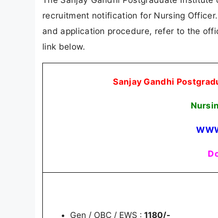
recruitment notification for Nursing Officer.
and application procedure, refer to the offi
link below.
Sanjay Gandhi Postgradu
Nursi
WWW
Do
Gen / OBC / EWS :
1180/-