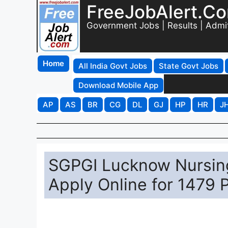
FreeJobAlert.C
Government Jobs | Results | Admi
Home
All India Govt Jobs
State Govt Jobs
Download Mobile App
AP
AS
BR
CG
DL
GJ
HP
HR
J
SGPGI Lucknow Nursing
Apply Online for 1479 