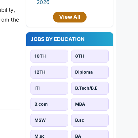
2026
bility,
View All
from the
JOBS BY EDUCATION
10TH
8TH
12TH
Diploma
ITI
B.Tech/B.E
B.com
MBA
MSW
B.sc
M.sc
BA