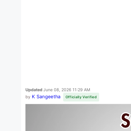
Updated
June 08, 2026 11:29 AM
K Sangeetha
by
Officially Verified