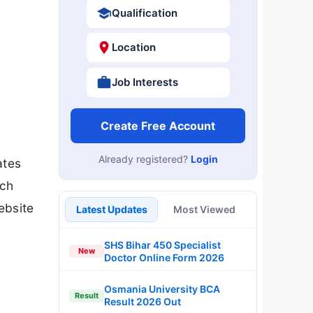
Qualification
Location
Job Interests
Create Free Account
Already registered?
Login
ates
rch
ebsite
Latest Updates
Most Viewed
SHS Bihar 450 Specialist
New
Doctor Online Form 2026
Osmania University BCA
Result
Result 2026 Out