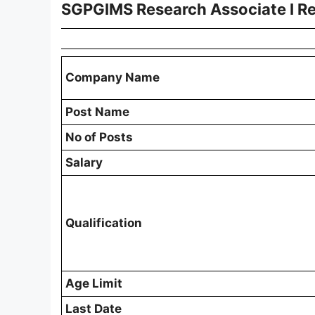
SGPGIMS Research Associate I R
Company Name
Post Name
No of Posts
Salary
Qualification
Age Limit
Last Date