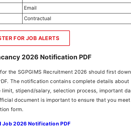
Email
Contractual
STER FOR JOB ALERTS
cancy 2026 Notification PDF
g for the SGPGIMS Recruitment 2026 should first dow
 PDF. The notification contains complete details about
ge limit, stipend/salary, selection process, important da
fficial document is important to ensure that you meet 
tion form.
 Job 2026 Notification PDF