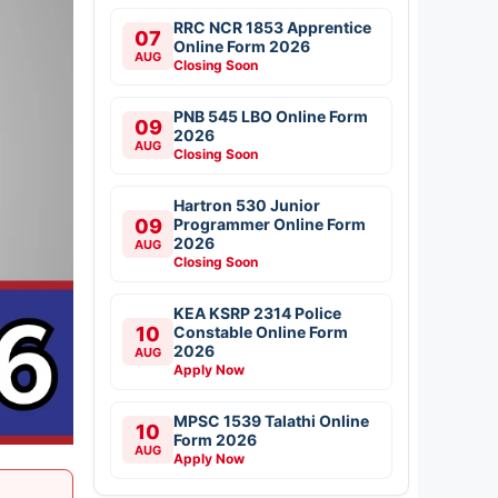
RRC NCR 1853 Apprentice
07
Online Form 2026
AUG
Closing Soon
PNB 545 LBO Online Form
09
2026
AUG
Closing Soon
Hartron 530 Junior
09
Programmer Online Form
2026
AUG
Closing Soon
KEA KSRP 2314 Police
10
Constable Online Form
2026
AUG
Apply Now
MPSC 1539 Talathi Online
10
Form 2026
AUG
Apply Now