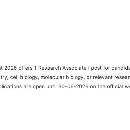
 2026 offers 1 Research Associate I post for candid
try, cell biology, molecular biology, or relevant resea
plications are open until 30-06-2026 on the official w