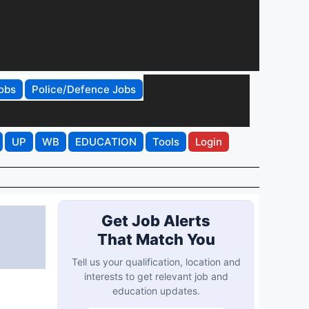
obs
Police/Defence Jobs
UP
WB
EDUCATION
Tools
Login
Get Job Alerts
That Match You
Tell us your qualification, location and
interests to get relevant job and
education updates.