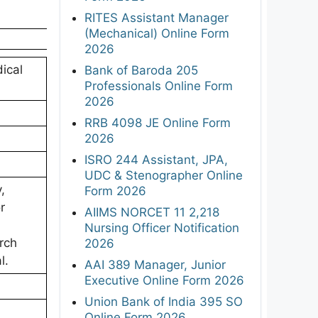
RITES Assistant Manager
(Mechanical) Online Form
2026
ical
Bank of Baroda 205
Professionals Online Form
2026
RRB 4098 JE Online Form
2026
ISRO 244 Assistant, JPA,
UDC & Stenographer Online
,
Form 2026
r
AIIMS NORCET 11 2,218
Nursing Officer Notification
rch
2026
l.
AAI 389 Manager, Junior
Executive Online Form 2026
Union Bank of India 395 SO
Online Form 2026