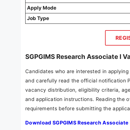
Apply Mode
Job Type
REGI
SGPGIMS Research Associate I Va
Candidates who are interested in applyin
and carefully read the official notification
vacancy distribution, eligibility criteria, a
and application instructions. Reading the o
requirements before submitting the applica
Download SGPGIMS Research Associate I