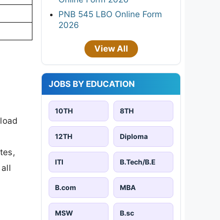
PNB 545 LBO Online Form
2026
View All
JOBS BY EDUCATION
10TH
8TH
nload
12TH
Diploma
tes,
ITI
B.Tech/B.E
all
B.com
MBA
MSW
B.sc