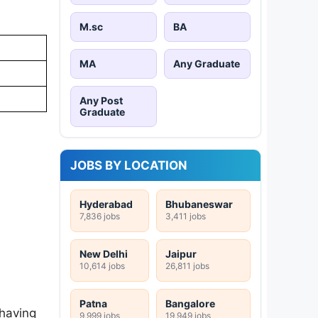
M.sc
BA
MA
Any Graduate
Any Post
Graduate
JOBS BY LOCATION
Hyderabad
Bhubaneswar
7,836 jobs
3,411 jobs
New Delhi
Jaipur
10,614 jobs
26,811 jobs
Patna
Bangalore
 having
9,999 jobs
19,949 jobs