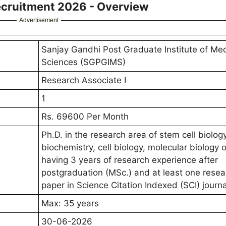
ecruitment 2026 - Overview
Advertisement
Sanjay Gandhi Post Graduate Institute of Med
Sciences (SGPGIMS)
Research Associate I
1
Rs. 69600 Per Month
Ph.D. in the research area of stem cell biology
biochemistry, cell biology, molecular biology o
having 3 years of research experience after
postgraduation (MSc.) and at least one resea
paper in Science Citation Indexed (SCI) journa
Max: 35 years
30-06-2026