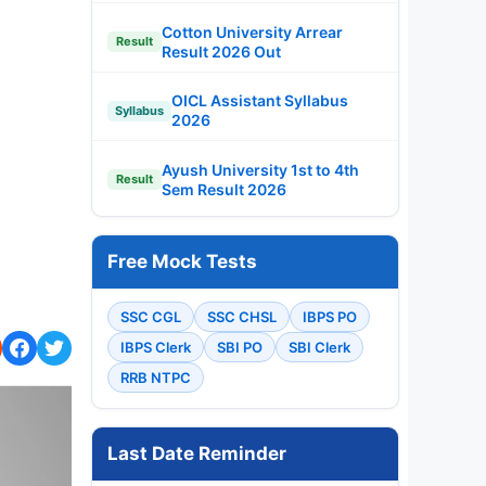
Cotton University Arrear
Result
Result 2026 Out
OICL Assistant Syllabus
Syllabus
2026
Ayush University 1st to 4th
Result
Sem Result 2026
Free Mock Tests
SSC CGL
SSC CHSL
IBPS PO
IBPS Clerk
SBI PO
SBI Clerk
RRB NTPC
Last Date Reminder