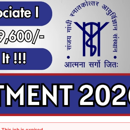
This job is expired