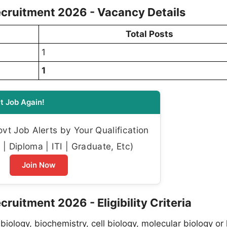
cruitment 2026 - Vacancy Details
Total Posts
1
1
t Job Again!
t Job Alerts by Your Qualification
| Diploma | ITI | Graduate, Etc)
Join Now
uitment 2026 - Eligibility Criteria
 biology, biochemistry, cell biology, molecular biology or