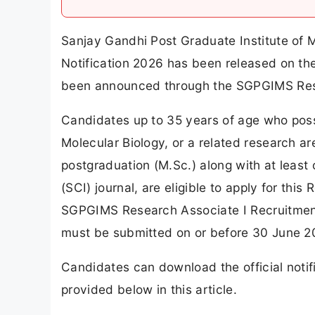
Sanjay Gandhi Post Graduate Institute of
Notification 2026 has been released on the 
been announced through the SGPGIMS Rese
Candidates up to 35 years of age who posse
Molecular Biology, or a related research ar
postgraduation (M.Sc.) along with at least
(SCI) journal, are eligible to apply for thi
SGPGIMS Research Associate I Recruitment
must be submitted on or before 30 June 2
Candidates can download the official notif
provided below in this article.