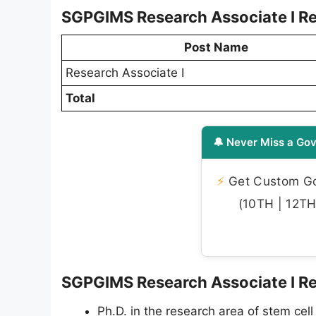
SGPGIMS Research Associate I Re
Post Name
Research Associate I
Total
🔔 Never Miss a Gov
⚡
Get Custom Gov
(10TH | 12TH 
SGPGIMS Research Associate I Recr
Ph.D. in the research area of stem cell