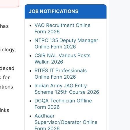
JOB NOTIFICATIONS
VAO Recruitment Online
 has
Form 2026
NTPC 135 Deputy Manager
Online Form 2026
iology,
CSIR NAL Various Posts
Walkin 2026
ndexed
RITES IT Professionals
Online Form 2026
s for
Indian Army JAG Entry
ations
Scheme 125th Course 2026
DGQA Technician Offline
Form 2026
inks
Aadhaar
Supervisor/Operator Online
Form 2026