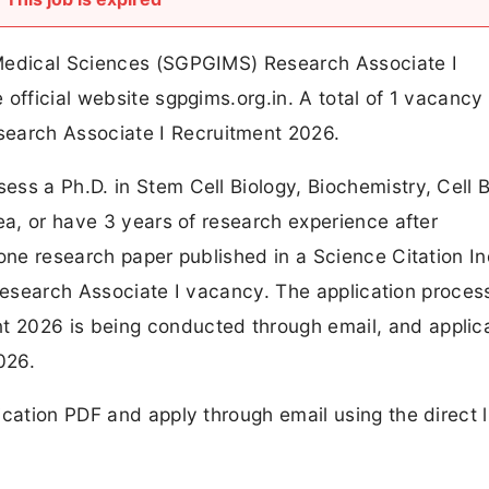
 Medical Sciences (SGPGIMS) Research Associate I
official website sgpgims.org.in. A total of 1 vacancy
arch Associate I Recruitment 2026.
ss a Ph.D. in Stem Cell Biology, Biochemistry, Cell B
ea, or have 3 years of research experience after
 one research paper published in a Science Citation I
s Research Associate I vacancy. The application proces
 2026 is being conducted through email, and applic
026.
ication PDF and apply through email using the direct l