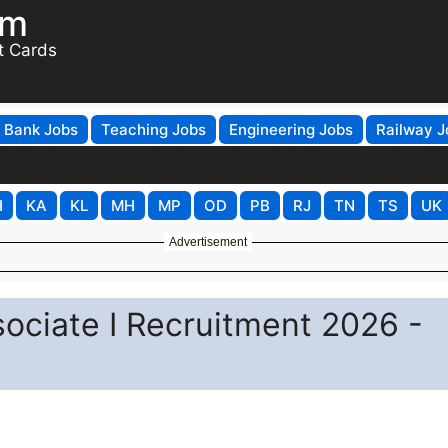
om
t Cards
Bank Jobs
Teaching Jobs
Engineering Jobs
Railway J
H
KA
KL
MH
MP
OD
PB
RJ
TN
TS
UK
Advertisement
ciate I Recruitment 2026 -