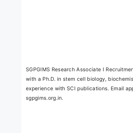
SGPGIMS Research Associate I Recruitment
with a Ph.D. in stem cell biology, biochemis
experience with SCI publications. Email ap
sgpgims.org.in.