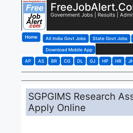
FreeJobAlert.C
Government Jobs | Results | Admi
Home
All India Govt Jobs
State Govt Jobs
Download Mobile App
AP
AS
BR
CG
DL
GJ
HP
HR
J
SGPGIMS Research Asso
Apply Online