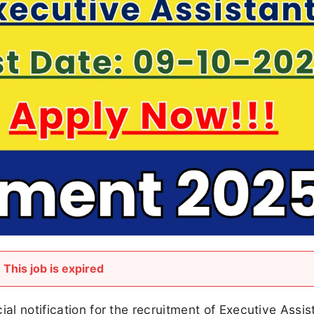
This job is expired
ial notification for the recruitment of Executive Assis