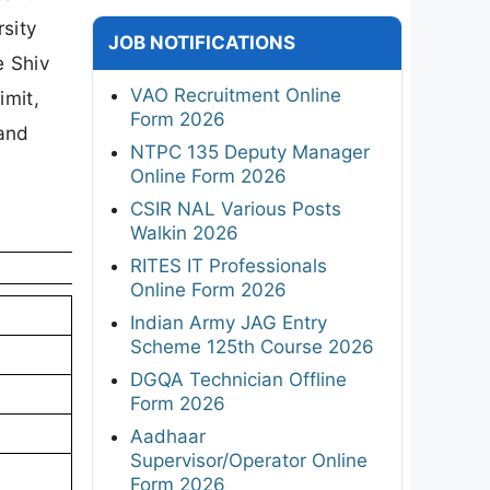
rsity
JOB NOTIFICATIONS
e Shiv
VAO Recruitment Online
imit,
Form 2026
 and
NTPC 135 Deputy Manager
Online Form 2026
CSIR NAL Various Posts
Walkin 2026
RITES IT Professionals
Online Form 2026
Indian Army JAG Entry
Scheme 125th Course 2026
DGQA Technician Offline
Form 2026
Aadhaar
Supervisor/Operator Online
Form 2026