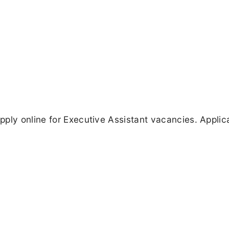
ply online for Executive Assistant vacancies. Applic