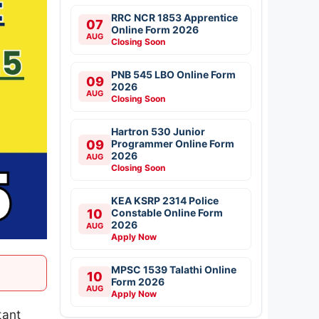
RRC NCR 1853 Apprentice
07
Online Form 2026
AUG
Closing Soon
PNB 545 LBO Online Form
09
2026
AUG
Closing Soon
Hartron 530 Junior
09
Programmer Online Form
2026
AUG
Closing Soon
KEA KSRP 2314 Police
10
Constable Online Form
2026
AUG
Apply Now
MPSC 1539 Talathi Online
10
Form 2026
AUG
Apply Now
tant