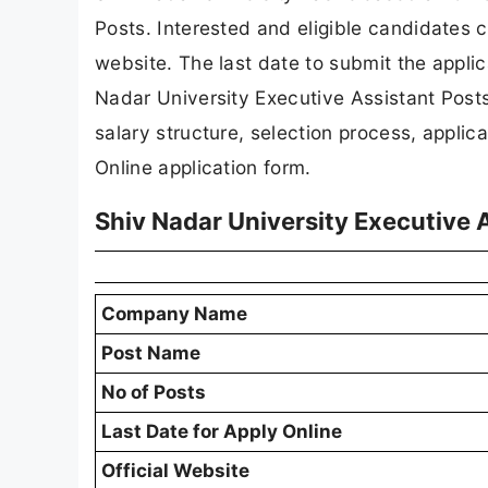
Posts. Interested and eligible candidates c
website. The last date to submit the applica
Nadar University Executive Assistant Posts re
salary structure, selection process, applicat
Online application form.
Shiv Nadar University Executive
Company Name
Post Name
No of Posts
Last Date for Apply Online
Official Website