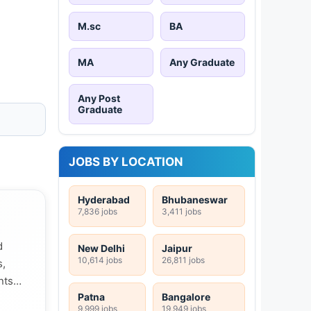
M.sc
BA
MA
Any Graduate
Any Post
Graduate
JOBS BY LOCATION
Hyderabad
Bhubaneswar
7,836 jobs
3,411 jobs
d
New Delhi
Jaipur
10,614 jobs
26,811 jobs
s,
nts
Patna
Bangalore
9,999 jobs
19,949 jobs