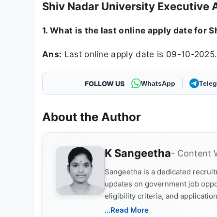
Shiv Nadar University Executive 
1. What is the last online apply date for
Ans:
Last online apply date is 09-10-2025
FOLLOW US
WhatsApp
Tele
About the Author
K Sangeetha
- Content 
Sangeetha is a dedicated recruitm
updates on government job opportu
eligibility criteria, and applica
and job seekers take informed ac
...Read More