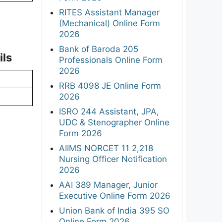
RITES Assistant Manager
(Mechanical) Online Form
2026
Bank of Baroda 205
ils
Professionals Online Form
2026
RRB 4098 JE Online Form
2026
ISRO 244 Assistant, JPA,
UDC & Stenographer Online
Form 2026
AIIMS NORCET 11 2,218
Nursing Officer Notification
2026
AAI 389 Manager, Junior
Executive Online Form 2026
Union Bank of India 395 SO
Online Form 2026