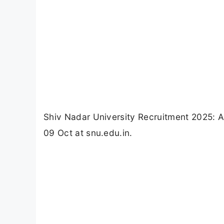
Shiv Nadar University Recruitment 2025: Ap
09 Oct at snu.edu.in.