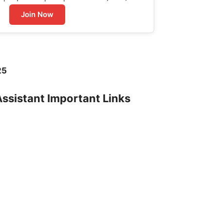
Join Now
25
Assistant Important Links