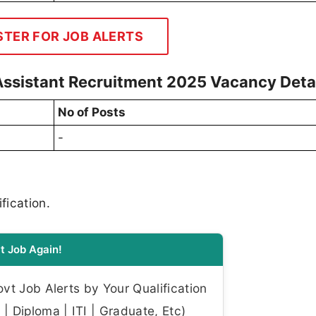
STER FOR JOB ALERTS
 Assistant Recruitment 2025 Vacancy Deta
No of Posts
-
fication.
t Job Again!
t Job Alerts by Your Qualification
| Diploma | ITI | Graduate, Etc)