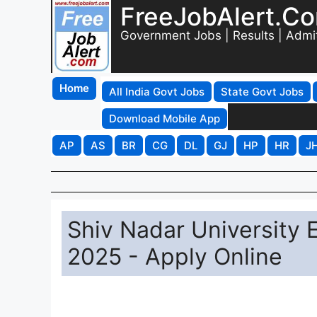
FreeJobAlert.C
Government Jobs | Results | Admi
Home
All India Govt Jobs
State Govt Jobs
Download Mobile App
AP
AS
BR
CG
DL
GJ
HP
HR
J
Shiv Nadar University 
2025 - Apply Online