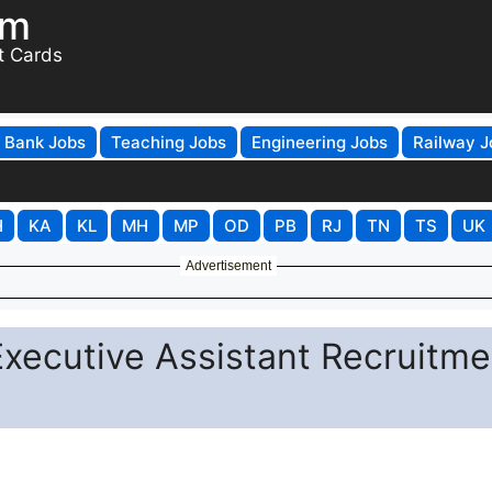
om
t Cards
Bank Jobs
Teaching Jobs
Engineering Jobs
Railway J
H
KA
KL
MH
MP
OD
PB
RJ
TN
TS
UK
Advertisement
Executive Assistant Recruitme