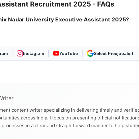
Assistant Recruitment 2025 - FAQs
 Shiv Nadar University Executive Assistant 2025?
.
gram
Instagram
YouTube
As Preferred Source
Writer
ent content writer specializing in delivering timely and verifie
nities across India. I focus on presenting official notification
tion processes in a clear and straightforward manner to help stude
tion. I hold a Bachelor’s degree in Journalism and Mass