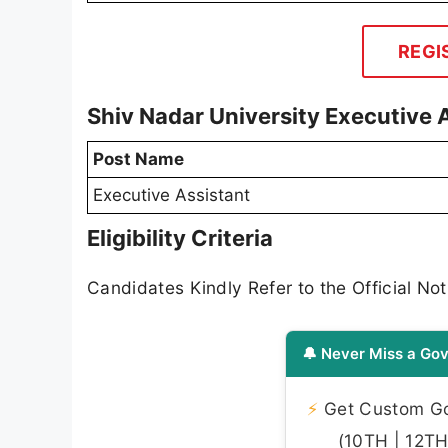
REGI
Shiv Nadar University Executive
Post Name
Executive Assistant
Eligibility Criteria
Candidates Kindly Refer to the Official Noti
🔔 Never Miss a Gov
⚡
Get Custom Gov
(10TH | 12TH 