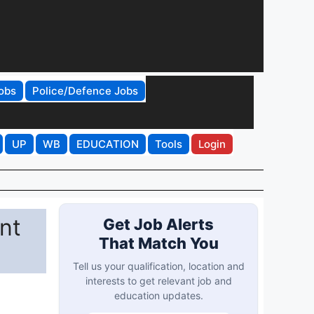
obs
Police/Defence Jobs
UP
WB
EDUCATION
Tools
Login
nt
Get Job Alerts
That Match You
Tell us your qualification, location and
interests to get relevant job and
education updates.