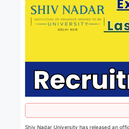
Shiv Nadar University has released an offic