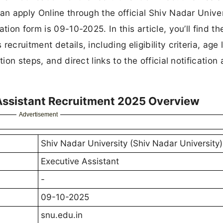
an apply Online through the official Shiv Nadar Unive
tion form is 09-10-2025. In this article, you’ll find th
cruitment details, including eligibility criteria, age l
ion steps, and direct links to the official notification
 Assistant Recruitment 2025 Overview
Advertisement
Shiv Nadar University (Shiv Nadar University)
Executive Assistant
-
09-10-2025
snu.edu.in