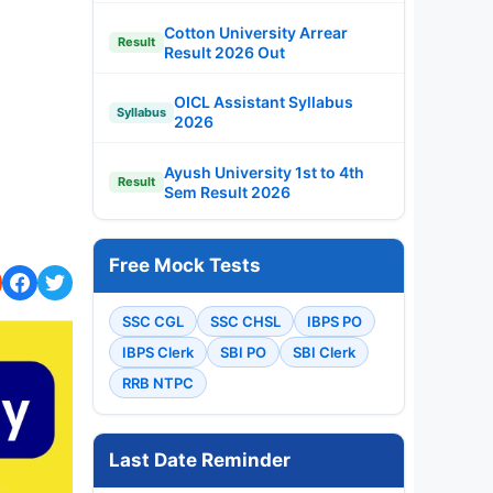
Cotton University Arrear
Result
Result 2026 Out
OICL Assistant Syllabus
Syllabus
2026
Ayush University 1st to 4th
Result
Sem Result 2026
Free Mock Tests
SSC CGL
SSC CHSL
IBPS PO
IBPS Clerk
SBI PO
SBI Clerk
RRB NTPC
Last Date Reminder