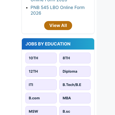
PNB 545 LBO Online Form
2026
View All
JOBS BY EDUCATION
10TH
8TH
12TH
Diploma
ITI
B.Tech/B.E
B.com
MBA
MSW
B.sc