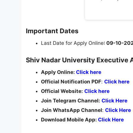
Important Dates
Last Date for Apply Online
: 09-10-20
Shiv Nadar University Executive 
Apply Online:
Click here
Official Notification PDF
:
Click here
Official Website:
Click here
Join Telegram Channel:
Click Here
Join WhatsApp Channel
:
Click Here
Download Mobile App:
Click Here