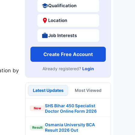
Qualification
Location
Job Interests
Create Free Account
Already registered?
Login
ation by
Latest Updates
Most Viewed
SHS Bihar 450 Specialist
New
Doctor Online Form 2026
Osmania University BCA
Result
Result 2026 Out