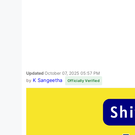
Updated
October 07, 2025 05:57 PM
K Sangeetha
by
Officially Verified