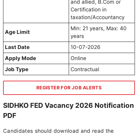
and allied, B.Com or
Certification in
taxation/Accountancy
Min: 21 years, Max: 40
Age Limit
years
Last Date
10-07-2026
Apply Mode
Online
Job Type
Contractual
REGISTER FOR JOB ALERTS
SIDHKO FED Vacancy 2026 Notification
PDF
Candidates should download and read the