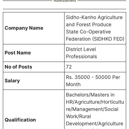
Advertisement
Sidho-Kanho Agriculture
and Forest Produce
Company Name
State Co-Operative
Federation (SIDHKO FED)
District Level
Post Name
Professionals
No of Posts
72
Rs. 35000 - 50000 Per
Salary
Month
Bachelors/Masters in
HR/Agriculture/Horticultu
re/Management/Social
Work/Rural
Qualification
Development/Agriculture