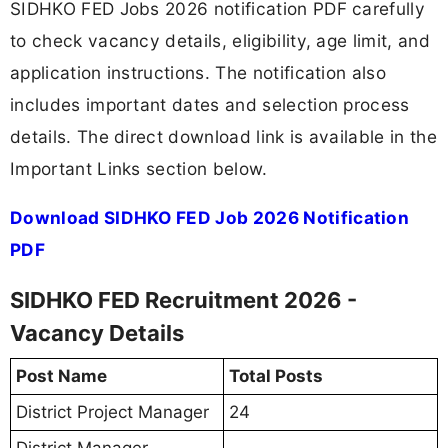
SIDHKO FED Jobs 2026 notification PDF carefully
to check vacancy details, eligibility, age limit, and
application instructions. The notification also
includes important dates and selection process
details. The direct download link is available in the
Important Links section below.
Download SIDHKO FED Job 2026 Notification
PDF
SIDHKO FED Recruitment 2026 -
Vacancy Details
Post Name
Total Posts
District Project Manager
24
District Manager-