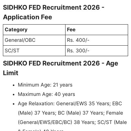
SIDHKO FED Recruitment 2026 -
Application Fee
Category
Fee
General/OBC
Rs. 400/-
SC/ST
Rs. 300/-
SIDHKO FED Recruitment 2026 - Age
Limit
Minimum Age: 21 years
Maximum Age: 40 years
Age Relaxation: General/EWS 35 Years; EBC
(Male) 37 Years; BC (Male) 37 Years; Female
(General/EWS/EBC/BC) 38 Years; SC/ST (Male