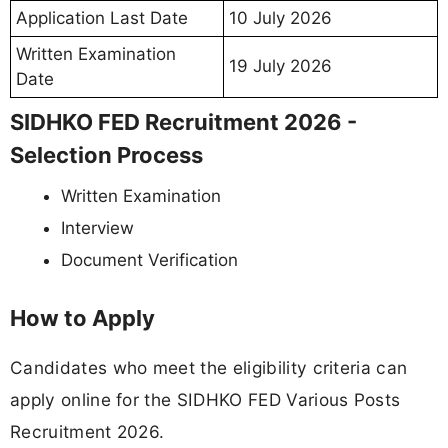
Application Last Date
10 July 2026
Written Examination
19 July 2026
Date
SIDHKO FED Recruitment 2026 -
Selection Process
Written Examination
Interview
Document Verification
How to Apply
Candidates who meet the eligibility criteria can
apply online for the SIDHKO FED Various Posts
Recruitment 2026.