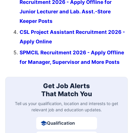
Recruitment 2026 - Apply Offline for
Junior Lecturer and Lab. Asst.-Store
Keeper Posts
CSL Project Assistant Recruitment 2026 -
Apply Online
SPMCIL Recruitment 2026 - Apply Offline
for Manager, Supervisor and More Posts
Get Job Alerts
That Match You
Tell us your qualification, location and interests to get
relevant job and education updates.
Qualification