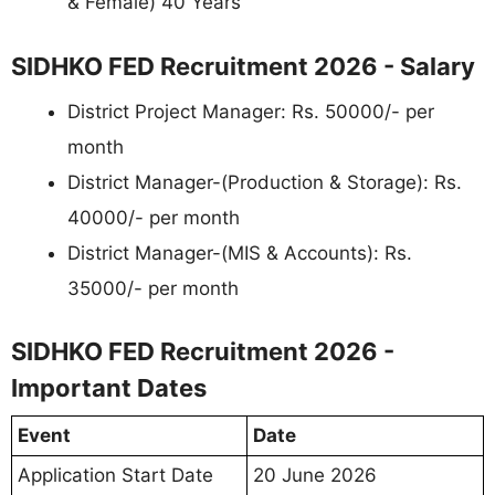
& Female) 40 Years
SIDHKO FED Recruitment 2026 - Salary
District Project Manager: Rs. 50000/- per
month
District Manager-(Production & Storage): Rs.
40000/- per month
District Manager-(MIS & Accounts): Rs.
35000/- per month
SIDHKO FED Recruitment 2026 -
Important Dates
Event
Date
Application Start Date
20 June 2026