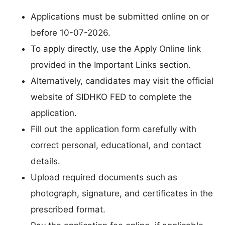
Applications must be submitted online on or
before 10-07-2026.
To apply directly, use the Apply Online link
provided in the Important Links section.
Alternatively, candidates may visit the official
website of SIDHKO FED to complete the
application.
Fill out the application form carefully with
correct personal, educational, and contact
details.
Upload required documents such as
photograph, signature, and certificates in the
prescribed format.