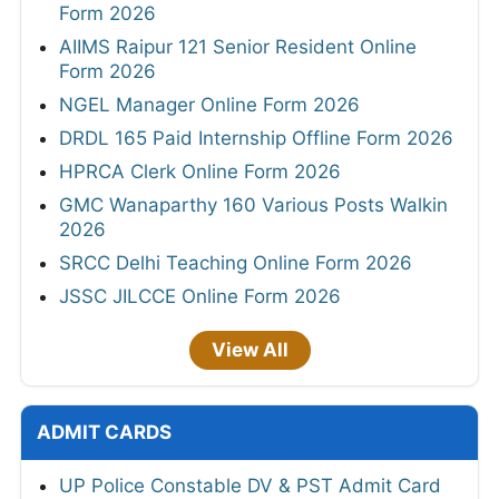
Form 2026
AIIMS Raipur 121 Senior Resident Online
Form 2026
NGEL Manager Online Form 2026
DRDL 165 Paid Internship Offline Form 2026
HPRCA Clerk Online Form 2026
GMC Wanaparthy 160 Various Posts Walkin
2026
SRCC Delhi Teaching Online Form 2026
JSSC JILCCE Online Form 2026
View All
ADMIT CARDS
UP Police Constable DV & PST Admit Card