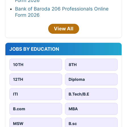
Form 2026
Bank of Baroda 206 Professionals Online
Form 2026
View All
JOBS BY EDUCATION
10TH
8TH
12TH
Diploma
ITI
B.Tech/B.E
B.com
MBA
MSW
B.sc