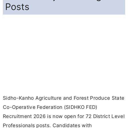
Posts
Sidho-Kanho Agriculture and Forest Produce State
Co-Operative Federation (SIDHKO FED)
Recruitment 2026 is now open for 72 District Level
Professionals posts. Candidates with