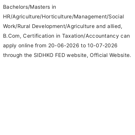
Bachelors/Masters in
HR/Agriculture/Horticulture/Management/Social
Work/Rural Development/Agriculture and allied,
B.Com, Certification in Taxation/Accountancy can
apply online from 20-06-2026 to 10-07-2026
through the SIDHKO FED website, Official Website.