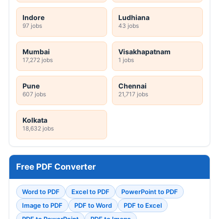
Indore
Ludhiana
97 jobs
43 jobs
Mumbai
Visakhapatnam
17,272 jobs
1 jobs
Pune
Chennai
607 jobs
21,717 jobs
Kolkata
18,632 jobs
Free PDF Converter
Word to PDF
Excel to PDF
PowerPoint to PDF
Image to PDF
PDF to Word
PDF to Excel
PDF to PowerPoint
PDF to Image