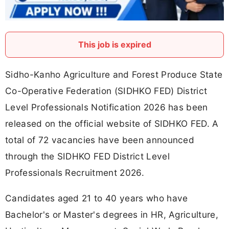
This job is expired
Sidho-Kanho Agriculture and Forest Produce State
Co-Operative Federation (SIDHKO FED) District
Level Professionals Notification 2026 has been
released on the official website of SIDHKO FED. A
total of 72 vacancies have been announced
through the SIDHKO FED District Level
Professionals Recruitment 2026.
Candidates aged 21 to 40 years who have
Bachelor's or Master's degrees in HR, Agriculture,