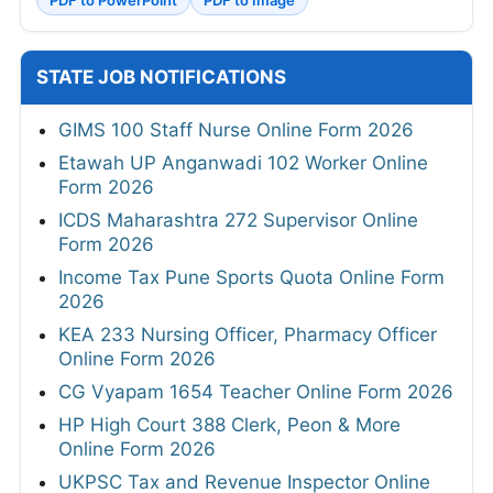
STATE JOB NOTIFICATIONS
GIMS 100 Staff Nurse Online Form 2026
Etawah UP Anganwadi 102 Worker Online
Form 2026
ICDS Maharashtra 272 Supervisor Online
Form 2026
Income Tax Pune Sports Quota Online Form
2026
KEA 233 Nursing Officer, Pharmacy Officer
Online Form 2026
CG Vyapam 1654 Teacher Online Form 2026
HP High Court 388 Clerk, Peon & More
Online Form 2026
UKPSC Tax and Revenue Inspector Online