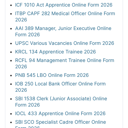
ICF 1010 Act Apprentice Online Form 2026
ITBP CAPF 282 Medical Officer Online Form
2026
AAI 389 Manager, Junior Executive Online
Form 2026
UPSC Various Vacancies Online Form 2026
KRCL 134 Apprentice Trainee 2026
RCFL 94 Management Trainee Online Form
2026
PNB 545 LBO Online Form 2026
IOB 250 Local Bank Officer Online Form
2026
SBI 1538 Clerk (Junior Associate) Online
Form 2026
IOCL 433 Apprentice Online Form 2026
SBI SCO Specialist Cadre Officer Online