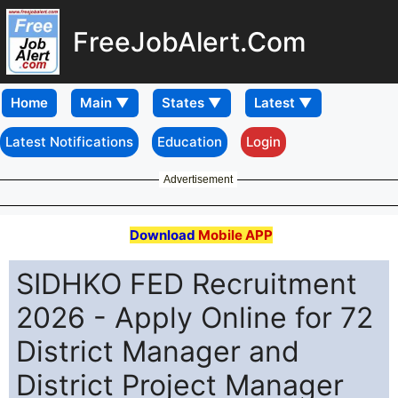
FreeJobAlert.Com
Home
Latest Notifications
Education
Login
Advertisement
Download
Mobile APP
SIDHKO FED Recruitment
2026 - Apply Online for 72
District Manager and
District Project Manager