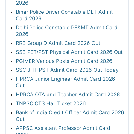
2026
Bihar Police Driver Constable DET Admit
Card 2026
Delhi Police Constable PE&MT Admit Card
2026
RRB Group D Admit Card 2026 Out
SSB PET/PST Physical Admit Card 2026 Out
PGIMER Various Posts Admit Card 2026
SSC JHT PST Admit Card 2026 Out Today
HPRCA Junior Engineer Admit Card 2026
Out
HPRCA OTA and Teacher Admit Card 2026
TNPSC CTS Hall Ticket 2026
Bank of India Credit Officer Admit Card 2026
Out
APPSC Assistant Professor Admit Card