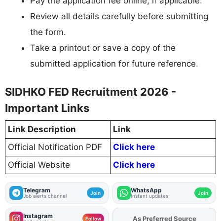
Pay the application fee online, if applicable.
Review all details carefully before submitting
the form.
Take a printout or save a copy of the
submitted application for future reference.
SIDHKO FED Recruitment 2026 -
Important Links
Link Description
Link
Official Notification PDF
Click here
Official Website
Click here
Telegram
WhatsApp
Join
Join
Job alerts channel
Instant updates
Instagram
As Preferred Source
Follow