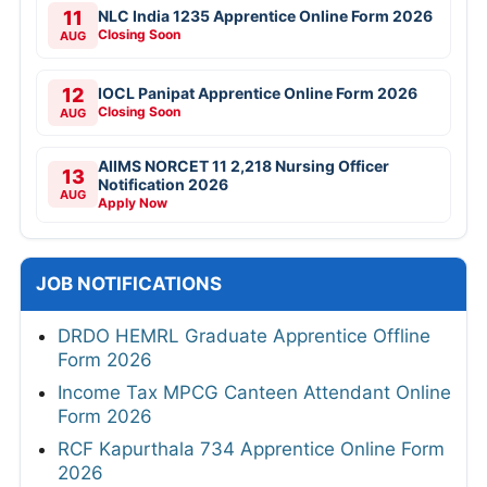
11
NLC India 1235 Apprentice Online Form 2026
Closing Soon
AUG
12
IOCL Panipat Apprentice Online Form 2026
Closing Soon
AUG
AIIMS NORCET 11 2,218 Nursing Officer
13
Notification 2026
AUG
Apply Now
JOB NOTIFICATIONS
DRDO HEMRL Graduate Apprentice Offline
Form 2026
Income Tax MPCG Canteen Attendant Online
Form 2026
RCF Kapurthala 734 Apprentice Online Form
2026