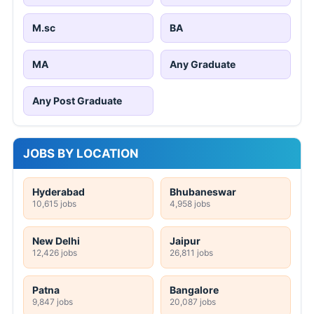
M.sc
BA
MA
Any Graduate
Any Post Graduate
JOBS BY LOCATION
Hyderabad
Bhubaneswar
10,615 jobs
4,958 jobs
New Delhi
Jaipur
12,426 jobs
26,811 jobs
Patna
Bangalore
9,847 jobs
20,087 jobs