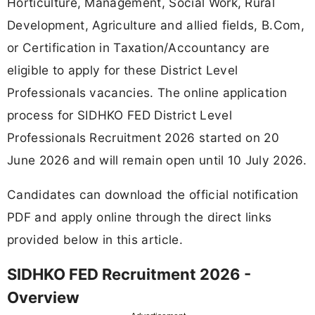
Horticulture, Management, Social Work, Rural
Development, Agriculture and allied fields, B.Com,
or Certification in Taxation/Accountancy are
eligible to apply for these District Level
Professionals vacancies. The online application
process for SIDHKO FED District Level
Professionals Recruitment 2026 started on 20
June 2026 and will remain open until 10 July 2026.
Candidates can download the official notification
PDF and apply online through the direct links
provided below in this article.
SIDHKO FED Recruitment 2026 -
Overview