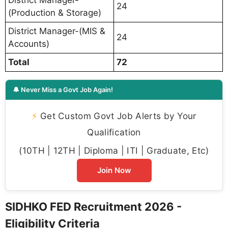
24
(Production & Storage)
District Manager-(MIS &
24
Accounts)
Total
72
🔔 Never Miss a Govt Job Again!
⚡
Get Custom Govt Job Alerts by Your
Qualification
(10TH | 12TH | Diploma | ITI | Graduate, Etc)
Join Now
SIDHKO FED Recruitment 2026 -
Eligibility Criteria