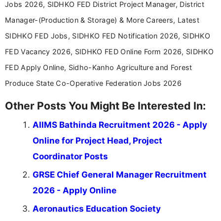
Jobs 2026, SIDHKO FED District Project Manager, District
Manager-(Production & Storage) & More Careers, Latest
SIDHKO FED Jobs, SIDHKO FED Notification 2026, SIDHKO
FED Vacancy 2026, SIDHKO FED Online Form 2026, SIDHKO
FED Apply Online, Sidho-Kanho Agriculture and Forest
Produce State Co-Operative Federation Jobs 2026
Other Posts You Might Be Interested In:
AIIMS Bathinda Recruitment 2026 - Apply
Online for Project Head, Project
Coordinator Posts
GRSE Chief General Manager Recruitment
2026 - Apply Online
Aeronautics Education Society