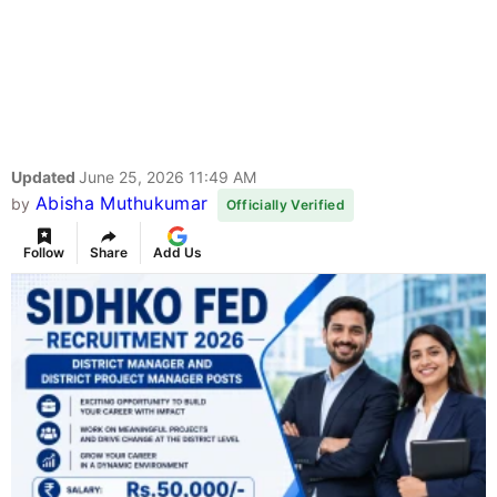
Updated
June 25, 2026 11:49 AM
Abisha Muthukumar
by
Officially Verified
Follow
Share
Add Us