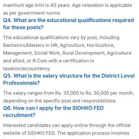
maximum age limit is 40 years. Age relaxation is applicable
as per government norms.
Q4. What are the educational qualifications required
for these posts?
The educational qualifications vary by post, including
Bachelors/Masters in HR, Agriculture, Horticulture,
Management, Social Work, Rural Development, Agriculture
and allied, or B.Com with a certification in
taxation/accountancy.
Q5. What is the salary structure for the District Level
Professionals?
The salary ranges from Rs. 35,000 to Rs. 50,000 per month,
depending on the specific post and responsibilities.
Q6. How can I apply for the SIDHKO FED
recruitment?
Interested candidates can apply online through the official
website of SIDHKO FED. The application process involves