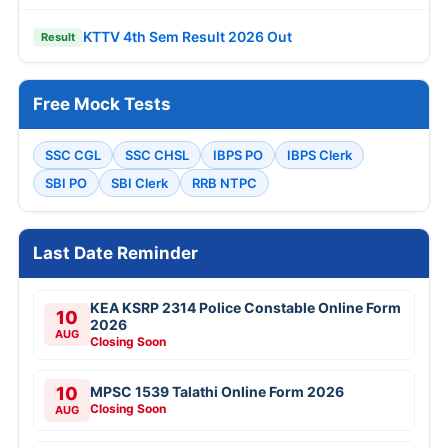
KTTV 4th Sem Result 2026 Out
Result
Free Mock Tests
SSC CGL
SSC CHSL
IBPS PO
IBPS Clerk
SBI PO
SBI Clerk
RRB NTPC
Last Date Reminder
KEA KSRP 2314 Police Constable Online Form
10
2026
AUG
Closing Soon
10
MPSC 1539 Talathi Online Form 2026
Closing Soon
AUG