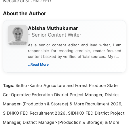
website of SIDHKO FED.
About the Author
Abisha Muthukumar
- Senior Content Writer
As a senior content editor and lead writer, I am
responsible for creating credible, reader-focused
content backed by verified official sources. My role
includes researching, interpreting, and presenting
...Read More
complex educational and career information in a
clear and accessible format. I bring over 6 years of
experience in professional content development,
Tags
: Sidho-Kanho Agriculture and Forest Produce State
including more than 3 years dedicated to
education-focused and job-related coverage.
Co-Operative Federation District Project Manager, District
Manager-(Production & Storage) & More Recruitment 2026,
SIDHKO FED Recruitment 2026, SIDHKO FED District Project
Manager, District Manager-(Production & Storage) & More