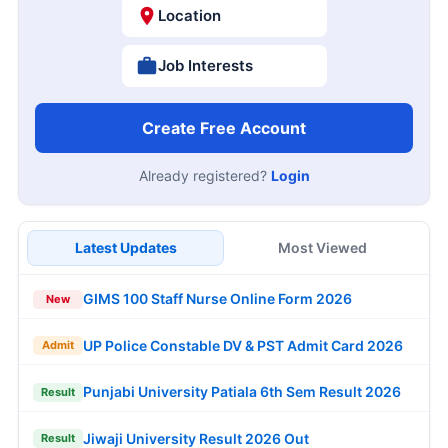
Location
Job Interests
Create Free Account
Already registered?
Login
Latest Updates
Most Viewed
GIMS 100 Staff Nurse Online Form 2026
New
UP Police Constable DV & PST Admit Card 2026
Admit
Punjabi University Patiala 6th Sem Result 2026
Result
Jiwaji University Result 2026 Out
Result