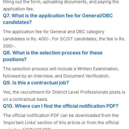
filling out the form, uploading documents, and paying the
application fee.
Q7. What is the application fee for General/OBC
candidates?
The application fee for General and OBC category
candidates is Rs. 400/-. For SC/ST candidates, the fee is Rs.
300/-.
Q8. What is the selection process for these
positions?
The selection process will include a Written Examination,
followed by an Interview, and Document Verification.
Q9. Is this a contractual job?
Yes, the recruitment for District Level Professionals posts is
on a contractual basis.
Q10. Where can I find the official notification PDF?
The official notification PDF can be downloaded from the
'Important Links' section of this article or from the official