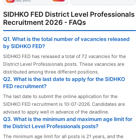
Daily posts
SIDHKO FED District Level Professionals
Recruitment 2026 - FAQs
Q1. What is the total number of vacancies released
by SIDHKO FED?
SIDHKO FED has released a total of 72 vacancies for the
District Level Professionals posts. These vacancies are
distributed among three different positions.
Q2. What is the last date to apply for the SIDHKO
FED recruitment?
The last date to submit the online application for the
SIDHKO FED recruitment is 10-07-2026. Candidates are
advised to apply well in advance of the deadline.
Q3. What is the minimum and maximum age limit for
the District Level Professionals posts?
The minimum age limit for all posts is 21 years, and the