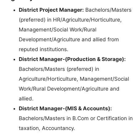
District Project Manager:
Bachelors/Masters
(preferred) in HR/Agriculture/Horticulture,
Management/Social Work/Rural
Development/Agriculture and allied from
reputed institutions.
District Manager-(Production & Storage):
Bachelors/Masters (preferred) in
Agriculture/Horticulture, Management/Social
Work/Rural Development/Agriculture and
allied.
District Manager-(MIS & Accounts):
Bachelors/Masters in B.Com or Certification in
taxation, Accountancy.