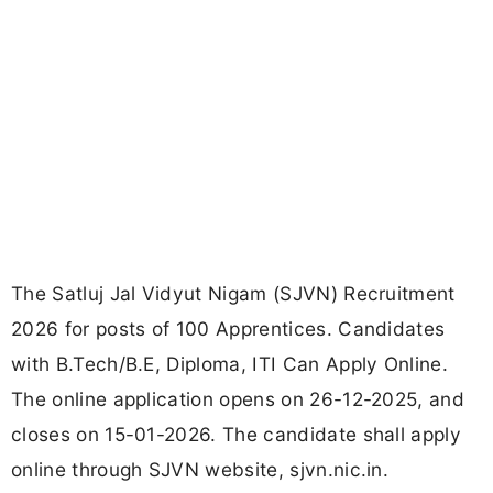
The Satluj Jal Vidyut Nigam (SJVN) Recruitment
2026 for posts of 100 Apprentices. Candidates
with B.Tech/B.E, Diploma, ITI Can Apply Online.
The online application opens on 26-12-2025, and
closes on 15-01-2026. The candidate shall apply
online through SJVN website, sjvn.nic.in.