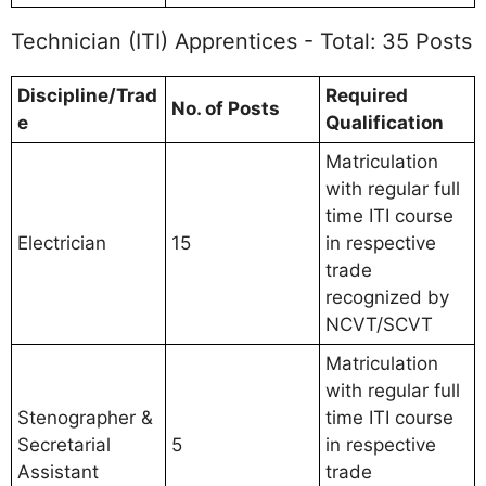
Technician (ITI) Apprentices - Total: 35 Posts
Discipline/Trad
Required
No. of Posts
e
Qualification
Matriculation
with regular full
time ITI course
Electrician
15
in respective
trade
recognized by
NCVT/SCVT
Matriculation
with regular full
Stenographer &
time ITI course
Secretarial
5
in respective
Assistant
trade