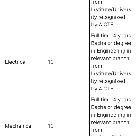
from
Institute/Univers
ity recognized
by AICTE
Full time 4 years
Bachelor degree
in Engineering in
relevant branch,
Electrical
10
from
Institute/Univers
ity recognized
by AICTE
Full time 4 years
Bachelor degree
in Engineering in
relevant branch,
Mechanical
10
from