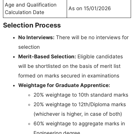
Age and Qualification
As on 15/01/2026
Calculation Date
Selection Process
No Interviews:
There will be no interviews for
selection
Merit-Based Selection:
Eligible candidates
will be shortlisted on the basis of merit list
formed on marks secured in examinations
Weightage for Graduate Apprentice:
20% weightage to 10th standard marks
20% weightage to 12th/Diploma marks
(whichever is higher, in case of both)
60% weightage to aggregate marks in
Engineering degree