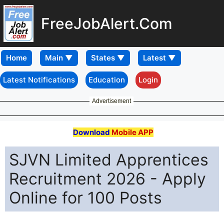
FreeJobAlert.Com
Home
Latest Notifications
Education
Login
Advertisement
Download
Mobile APP
SJVN Limited Apprentices
Recruitment 2026 - Apply
Online for 100 Posts