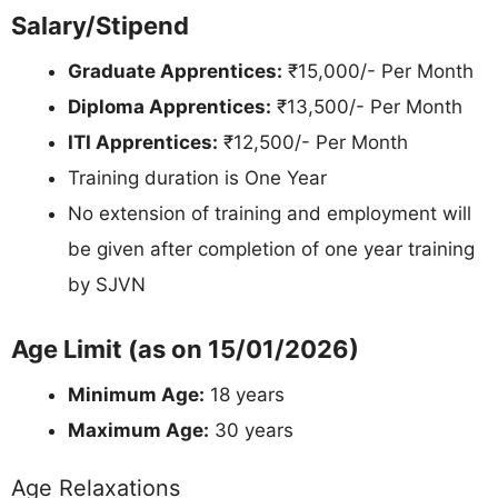
Salary/Stipend
Graduate Apprentices:
₹15,000/- Per Month
Diploma Apprentices:
₹13,500/- Per Month
ITI Apprentices:
₹12,500/- Per Month
Training duration is One Year
No extension of training and employment will
be given after completion of one year training
by SJVN
Age Limit (as on 15/01/2026)
Minimum Age:
18 years
Maximum Age:
30 years
Age Relaxations