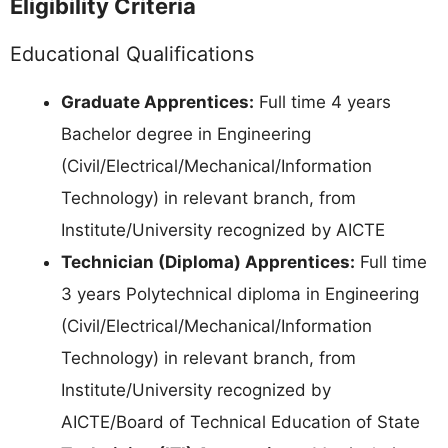
Eligibility Criteria
Educational Qualifications
Graduate Apprentices:
Full time 4 years
Bachelor degree in Engineering
(Civil/Electrical/Mechanical/Information
Technology) in relevant branch, from
Institute/University recognized by AICTE
Technician (Diploma) Apprentices:
Full time
3 years Polytechnical diploma in Engineering
(Civil/Electrical/Mechanical/Information
Technology) in relevant branch, from
Institute/University recognized by
AICTE/Board of Technical Education of State