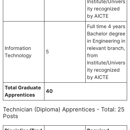
Institute/Univers
ity recognized
by AICTE
Full time 4 years
Bachelor degree
in Engineering in
Information
relevant branch,
5
Technology
from
Institute/Univers
ity recognized
by AICTE
Total Graduate
40
Apprentices
Technician (Diploma) Apprentices - Total: 25
Posts