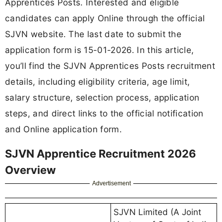
Apprentices Posts. Interested and eligible
candidates can apply Online through the official
SJVN website. The last date to submit the
application form is 15-01-2026. In this article,
you’ll find the SJVN Apprentices Posts recruitment
details, including eligibility criteria, age limit,
salary structure, selection process, application
steps, and direct links to the official notification
and Online application form.
SJVN Apprentice Recruitment 2026
Overview
Advertisement
SJVN Limited (A Joint