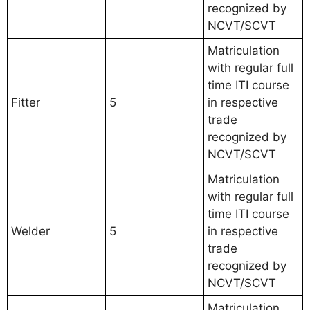
recognized by
NCVT/SCVT
Matriculation
with regular full
time ITI course
Fitter
5
in respective
trade
recognized by
NCVT/SCVT
Matriculation
with regular full
time ITI course
Welder
5
in respective
trade
recognized by
NCVT/SCVT
Matriculation