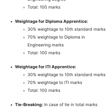
Total: 100 marks
Weightage for Diploma Apprentice:
30% weightage to 10th standard marks
70% weightage to Diploma in
Engineering marks
Total: 100 marks
Weightage for ITI Apprentice:
30% weightage to 10th standard marks
70% weightage to ITI marks
Total: 100 marks
Tie-Breaking:
In case of tie in total marks