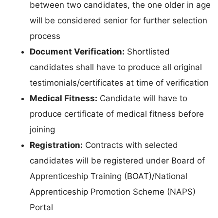
between two candidates, the one older in age
will be considered senior for further selection
process
Document Verification:
Shortlisted
candidates shall have to produce all original
testimonials/certificates at time of verification
Medical Fitness:
Candidate will have to
produce certificate of medical fitness before
joining
Registration:
Contracts with selected
candidates will be registered under Board of
Apprenticeship Training (BOAT)/National
Apprenticeship Promotion Scheme (NAPS)
Portal