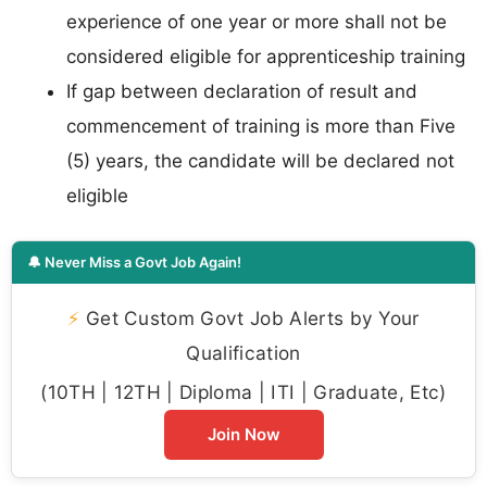
experience of one year or more shall not be
considered eligible for apprenticeship training
If gap between declaration of result and
commencement of training is more than Five
(5) years, the candidate will be declared not
eligible
🔔 Never Miss a Govt Job Again!
⚡
Get Custom Govt Job Alerts by Your
Qualification
(10TH | 12TH | Diploma | ITI | Graduate, Etc)
Join Now