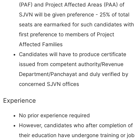
(PAF) and Project Affected Areas (PAA) of
SJVN will be given preference - 25% of total
seats are earmarked for such candidates with
first preference to members of Project
Affected Families
Candidates will have to produce certificate
issued from competent authority/Revenue
Department/Panchayat and duly verified by
concerned SJVN offices
Experience
No prior experience required
However, candidates who after completion of
their education have undergone training or job