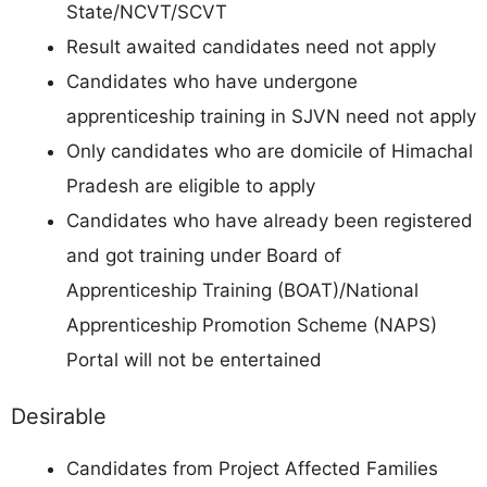
State/NCVT/SCVT
Result awaited candidates need not apply
Candidates who have undergone
apprenticeship training in SJVN need not apply
Only candidates who are domicile of Himachal
Pradesh are eligible to apply
Candidates who have already been registered
and got training under Board of
Apprenticeship Training (BOAT)/National
Apprenticeship Promotion Scheme (NAPS)
Portal will not be entertained
Desirable
Candidates from Project Affected Families