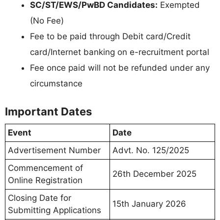
SC/ST/EWS/PwBD Candidates:
Exempted
(No Fee)
Fee to be paid through Debit card/Credit
card/Internet banking on e-recruitment portal
Fee once paid will not be refunded under any
circumstance
Important Dates
Event
Date
Advertisement Number
Advt. No. 125/2025
Commencement of
26th December 2025
Online Registration
Closing Date for
15th January 2026
Submitting Applications