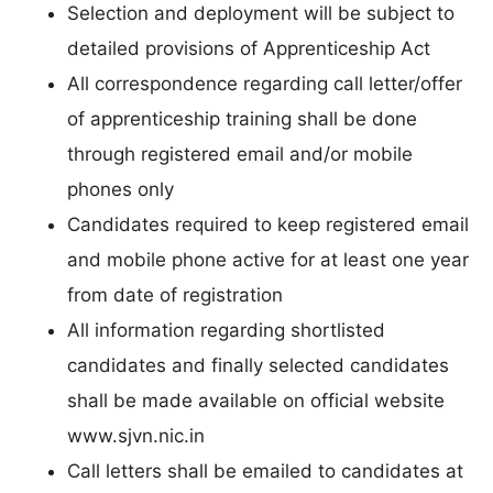
Selection and deployment will be subject to
detailed provisions of Apprenticeship Act
All correspondence regarding call letter/offer
of apprenticeship training shall be done
through registered email and/or mobile
phones only
Candidates required to keep registered email
and mobile phone active for at least one year
from date of registration
All information regarding shortlisted
candidates and finally selected candidates
shall be made available on official website
www.sjvn.nic.in
Call letters shall be emailed to candidates at