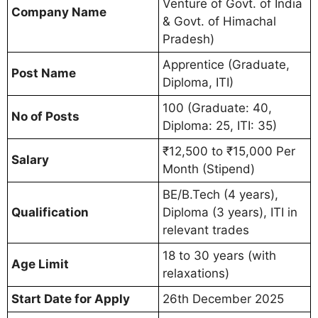
Venture of Govt. of India
Company Name
& Govt. of Himachal
Pradesh)
Apprentice (Graduate,
Post Name
Diploma, ITI)
100 (Graduate: 40,
No of Posts
Diploma: 25, ITI: 35)
₹12,500 to ₹15,000 Per
Salary
Month (Stipend)
BE/B.Tech (4 years),
Qualification
Diploma (3 years), ITI in
relevant trades
18 to 30 years (with
Age Limit
relaxations)
Start Date for Apply
26th December 2025