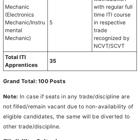
Mechanic
with regular full
(Electronics
time ITI course
Mechanic/Instru
5
in respective
mental
trade
Mechanic)
recognized by
NCVT/SCVT
Total ITI
35
Apprentices
Grand Total: 100 Posts
Note:
In case if seats in any trade/discipline are
not filled/remain vacant due to non-availability of
eligible candidates, the same will be diverted to
other trade/discipline.