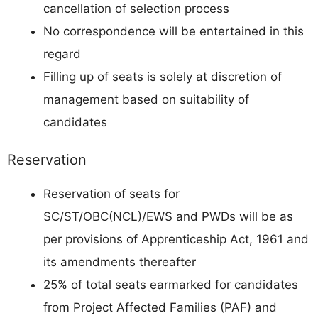
cancellation of selection process
No correspondence will be entertained in this
regard
Filling up of seats is solely at discretion of
management based on suitability of
candidates
Reservation
Reservation of seats for
SC/ST/OBC(NCL)/EWS and PWDs will be as
per provisions of Apprenticeship Act, 1961 and
its amendments thereafter
25% of total seats earmarked for candidates
from Project Affected Families (PAF) and