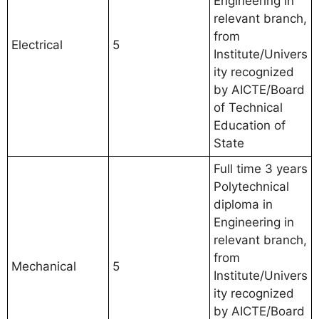
Engineering in
relevant branch,
from
Electrical
5
Institute/Univers
ity recognized
by AICTE/Board
of Technical
Education of
State
Full time 3 years
Polytechnical
diploma in
Engineering in
relevant branch,
from
Mechanical
5
Institute/Univers
ity recognized
by AICTE/Board