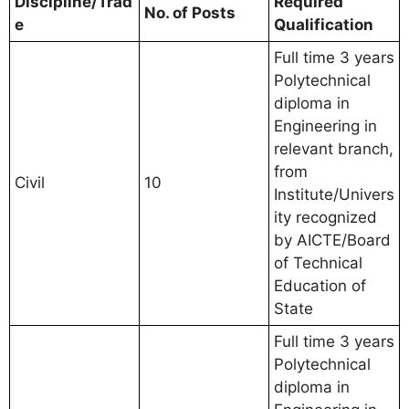
Discipline/Trad
Required
No. of Posts
e
Qualification
Full time 3 years
Polytechnical
diploma in
Engineering in
relevant branch,
from
Civil
10
Institute/Univers
ity recognized
by AICTE/Board
of Technical
Education of
State
Full time 3 years
Polytechnical
diploma in