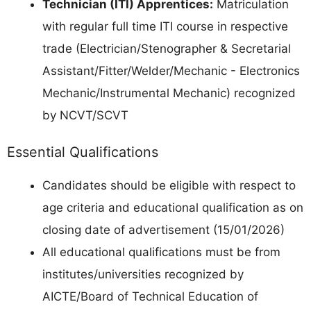
Technician (ITI) Apprentices:
Matriculation
with regular full time ITI course in respective
trade (Electrician/Stenographer & Secretarial
Assistant/Fitter/Welder/Mechanic - Electronics
Mechanic/Instrumental Mechanic) recognized
by NCVT/SCVT
Essential Qualifications
Candidates should be eligible with respect to
age criteria and educational qualification as on
closing date of advertisement (15/01/2026)
All educational qualifications must be from
institutes/universities recognized by
AICTE/Board of Technical Education of