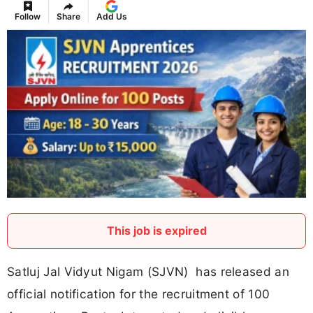
Follow
Share
Add Us
This job is expired
Satluj Jal Vidyut Nigam (SJVN) has released an
official notification for the recruitment of 100