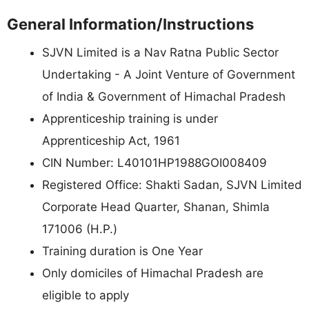
General Information/Instructions
SJVN Limited is a Nav Ratna Public Sector
Undertaking - A Joint Venture of Government
of India & Government of Himachal Pradesh
Apprenticeship training is under
Apprenticeship Act, 1961
CIN Number: L40101HP1988GOI008409
Registered Office: Shakti Sadan, SJVN Limited
Corporate Head Quarter, Shanan, Shimla
171006 (H.P.)
Training duration is One Year
Only domiciles of Himachal Pradesh are
eligible to apply