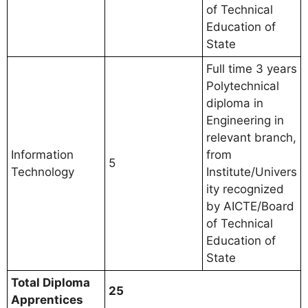
of Technical
Education of
State
Full time 3 years
Polytechnical
diploma in
Engineering in
relevant branch,
Information
from
5
Technology
Institute/Univers
ity recognized
by AICTE/Board
of Technical
Education of
State
Total Diploma
25
Apprentices