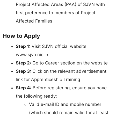
Project Affected Areas (PAA) of SJVN with
first preference to members of Project
Affected Families
How to Apply
Step 1:
Visit SJVN official website
www.sjvn.nic.in
Step 2:
Go to Career section on the website
Step 3:
Click on the relevant advertisement
link for Apprenticeship Training
Step 4:
Before registering, ensure you have
the following ready:
Valid e-mail ID and mobile number
(which should remain valid for at least