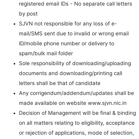
registered email IDs - No separate call letters
by post
SJVN not responsible for any loss of e-
mail/SMS sent due to invalid or wrong email
ID/mobile phone number or delivery to
spam/bulk mail folder
Sole responsibility of downloading/uploading
documents and downloading/printing call
letters shall be that of candidate
Any corrigendum/addendum/updates shall be
made available on website www.sjvn.nic.in
Decision of Management will be final & binding
on all matters relating to eligibility, acceptance
or rejection of applications, mode of selection,