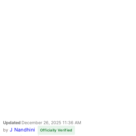
Updated
December 26, 2025 11:36 AM
J Nandhini
by
Officially Verified