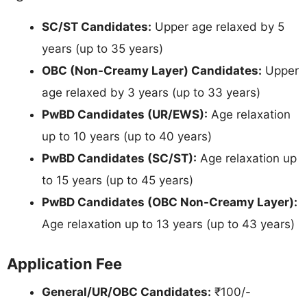
SC/ST Candidates:
Upper age relaxed by 5
years (up to 35 years)
OBC (Non-Creamy Layer) Candidates:
Upper
age relaxed by 3 years (up to 33 years)
PwBD Candidates (UR/EWS):
Age relaxation
up to 10 years (up to 40 years)
PwBD Candidates (SC/ST):
Age relaxation up
to 15 years (up to 45 years)
PwBD Candidates (OBC Non-Creamy Layer):
Age relaxation up to 13 years (up to 43 years)
Application Fee
General/UR/OBC Candidates:
₹100/-