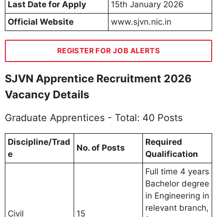
Last Date for Apply
15th January 2026
Official Website
www.sjvn.nic.in
REGISTER FOR JOB ALERTS
SJVN Apprentice Recruitment 2026
Vacancy Details
Graduate Apprentices - Total: 40 Posts
Discipline/Trad
Required
No. of Posts
e
Qualification
Full time 4 years
Bachelor degree
in Engineering in
relevant branch,
Civil
15