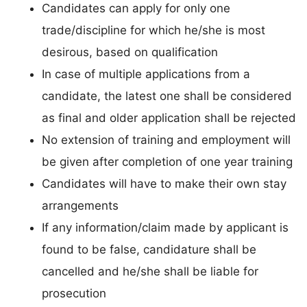
Candidates can apply for only one
trade/discipline for which he/she is most
desirous, based on qualification
In case of multiple applications from a
candidate, the latest one shall be considered
as final and older application shall be rejected
No extension of training and employment will
be given after completion of one year training
Candidates will have to make their own stay
arrangements
If any information/claim made by applicant is
found to be false, candidature shall be
cancelled and he/she shall be liable for
prosecution