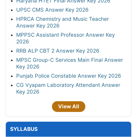
Haryana HTET Final Answer Key 2026
UPSC CMS Answer Key 2026
HPRCA Chemistry and Music Teacher
Answer Key 2026
MPPSC Assistant Professor Answer Key
2026
RRB ALP CBT 2 Answer Key 2026
MPSC Group-C Services Main Final Answer
Key 2026
Punjab Police Constable Answer Key 2026
CG Vyapam Laboratory Attendant Answer
Key 2026
View All
SYLLABUS