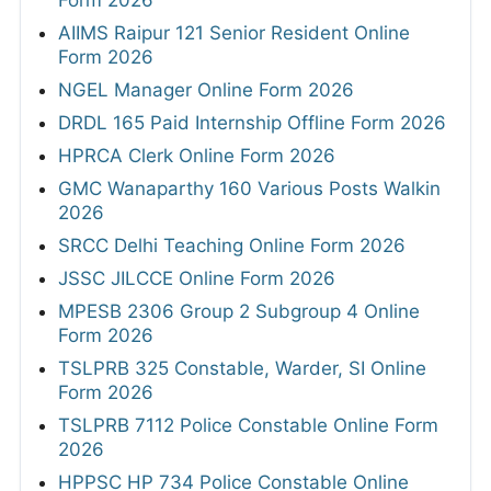
AIIMS Raipur 121 Senior Resident Online
Form 2026
NGEL Manager Online Form 2026
DRDL 165 Paid Internship Offline Form 2026
HPRCA Clerk Online Form 2026
GMC Wanaparthy 160 Various Posts Walkin
2026
SRCC Delhi Teaching Online Form 2026
JSSC JILCCE Online Form 2026
MPESB 2306 Group 2 Subgroup 4 Online
Form 2026
TSLPRB 325 Constable, Warder, SI Online
Form 2026
TSLPRB 7112 Police Constable Online Form
2026
HPPSC HP 734 Police Constable Online