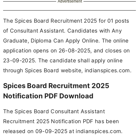
Advertisement
The Spices Board Recruitment 2025 for 01 posts
of Consultant Assistant. Candidates with Any
Graduate, Diploma Can Apply Online. The online
application opens on 26-08-2025, and closes on
23-09-2025. The candidate shall apply online
through Spices Board website, indianspices.com.
Spices Board Recruitment 2025
Notification PDF Download
The Spices Board Consultant Assistant
Recruitment 2025 Notification PDF has been
released on 09-09-2025 at indianspices.com.