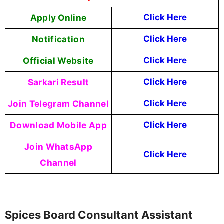
Apply Online
Click Here
Notification
Click Here
Official Website
Click Here
Sarkari Result
Click Here
Join Telegram Channel
Click Here
Download Mobile App
Click Here
Join WhatsApp
Click Here
Channel
Spices Board Consultant Assistant