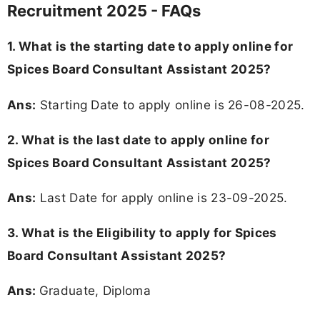
Recruitment 2025 - FAQs
1. What is the starting date to apply online for
Spices Board Consultant Assistant 2025?
Ans:
Starting Date to apply online is 26-08-2025.
2. What is the last date to apply online for
Spices Board Consultant Assistant 2025?
Ans:
Last Date for apply online is 23-09-2025.
3.
What is the Eligibility to apply for Spices
Board Consultant Assistant 2025?
Ans:
Graduate, Diploma