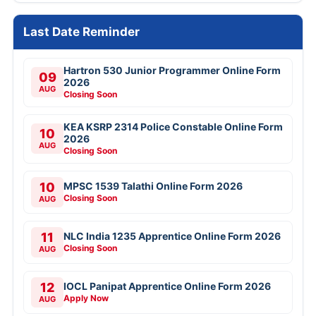
Last Date Reminder
Hartron 530 Junior Programmer Online Form
09
2026
AUG
Closing Soon
KEA KSRP 2314 Police Constable Online Form
10
2026
AUG
Closing Soon
10
MPSC 1539 Talathi Online Form 2026
Closing Soon
AUG
11
NLC India 1235 Apprentice Online Form 2026
Closing Soon
AUG
12
IOCL Panipat Apprentice Online Form 2026
Apply Now
AUG