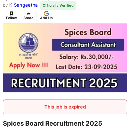
K Sangeetha
by
Officially Verified
Follow
Share
Add Us
This job is expired
Spices Board Recruitment 2025