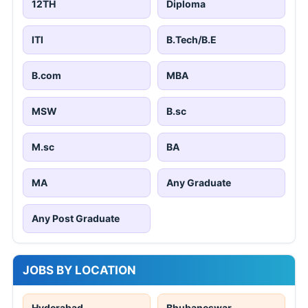
12TH
Diploma
ITI
B.Tech/B.E
B.com
MBA
MSW
B.sc
M.sc
BA
MA
Any Graduate
Any Post Graduate
JOBS BY LOCATION
Hyderabad
Bhubaneswar