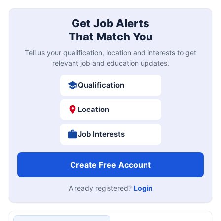
Get Job Alerts
That Match You
Tell us your qualification, location and interests to get
relevant job and education updates.
Qualification
Location
Job Interests
Create Free Account
Already registered?
Login