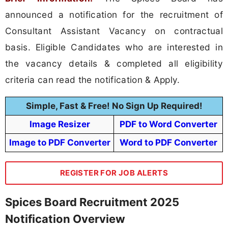
announced a notification for the recruitment of
Consultant Assistant Vacancy on contractual
basis. Eligible Candidates who are interested in
the vacancy details & completed all eligibility
criteria can read the notification & Apply.
Simple, Fast & Free! No Sign Up Required!
Image Resizer
PDF to Word Converter
Image to PDF Converter
Word to PDF Converter
REGISTER FOR JOB ALERTS
Spices Board Recruitment 2025
Notification Overview