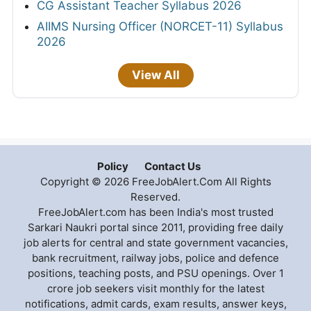
CG Assistant Teacher Syllabus 2026
AIIMS Nursing Officer (NORCET-11) Syllabus
2026
View All
Policy
Contact Us
Copyright © 2026 FreeJobAlert.Com All Rights
Reserved.
FreeJobAlert.com has been India's most trusted
Sarkari Naukri portal since 2011, providing free daily
job alerts for central and state government vacancies,
bank recruitment, railway jobs, police and defence
positions, teaching posts, and PSU openings. Over 1
crore job seekers visit monthly for the latest
notifications, admit cards, exam results, answer keys,