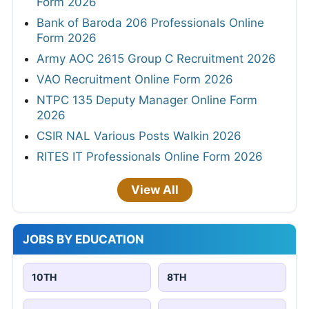
Form 2026
Bank of Baroda 206 Professionals Online
Form 2026
Army AOC 2615 Group C Recruitment 2026
VAO Recruitment Online Form 2026
NTPC 135 Deputy Manager Online Form
2026
CSIR NAL Various Posts Walkin 2026
RITES IT Professionals Online Form 2026
View All
JOBS BY EDUCATION
10TH
8TH