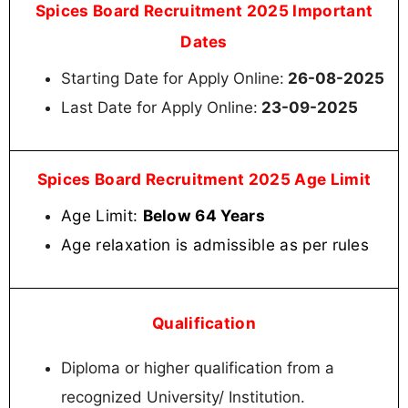
Spices Board Recruitment 2025 Important
Dates
Starting Date for Apply Online:
26-08-2025
Last Date for Apply Online:
23-09-2025
Spices Board Recruitment 2025 Age Limit
Age Limit:
Below 64 Years
Age relaxation is admissible as per rules
Qualification
Diploma or higher qualification from a
recognized University/ Institution.