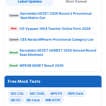
Latest Updates
Most Viewed
Karnataka UGCET 2026 Round 2 Provisional
Update
Seat Matrix Out
CG Vyapam 1654 Teacher Online Form 2026
New
CEE Kerala MPharm Provisional Category List
Update
Karnataka UGCET UGNEET 2026 Second Round
Result
Seat Allotment
MPESB ADDET Result 2026
Result
Free Mock Tests
SSC CGL
SSC CHSL
IBPS PO
IBPS Clerk
SBI PO
SBI Clerk
RRB NTPC