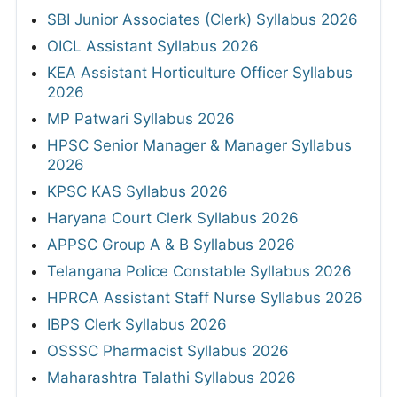
SBI Junior Associates (Clerk) Syllabus 2026
OICL Assistant Syllabus 2026
KEA Assistant Horticulture Officer Syllabus
2026
MP Patwari Syllabus 2026
HPSC Senior Manager & Manager Syllabus
2026
KPSC KAS Syllabus 2026
Haryana Court Clerk Syllabus 2026
APPSC Group A & B Syllabus 2026
Telangana Police Constable Syllabus 2026
HPRCA Assistant Staff Nurse Syllabus 2026
IBPS Clerk Syllabus 2026
OSSSC Pharmacist Syllabus 2026
Maharashtra Talathi Syllabus 2026