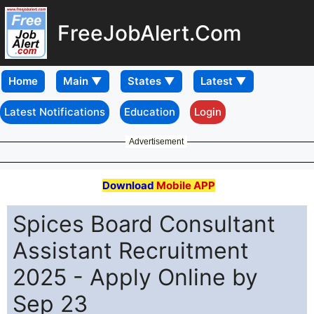
FreeJobAlert.Com
Home
Latest Notifications
Education
Login
Advertisement
Download
Mobile APP
Spices Board Consultant
Assistant Recruitment
2025 - Apply Online by
Sep 23