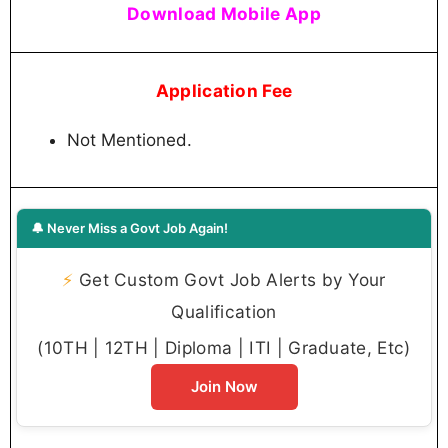
Download Mobile App
Application Fee
Not Mentioned.
🔔 Never Miss a Govt Job Again!
⚡
Get Custom Govt Job Alerts by Your
Qualification
(10TH | 12TH | Diploma | ITI | Graduate, Etc)
Join Now