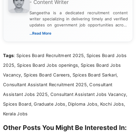
- Content Writer
Sangeetha is a dedicated recruitment content
writer specializing in delivering timely and verified
updates on government job opportunities across
India. I focus on presenting official notifications,
...Read More
eligibility criteria, and application processes in a
clear and straightforward manner to help students
and job seekers take informed action. I hold a
Tags
: Spices Board Recruitment 2025, Spices Board Jobs
Bachelor’s degree in Journalism and Mass
Communication, which strengthens my research-
2025, Spices Board Jobs openings, Spices Board Jobs
driven and reader-focused writing approach.
Vacancy, Spices Board Careers, Spices Board Sarkari,
Consultant Assistant Recruitment 2025, Consultant
Assistant Jobs 2025, Consultant Assistant Jobs Vacancy,
Spices Board, Graduate Jobs, Diploma Jobs, Kochi Jobs,
Kerala Jobs
Other Posts You Might Be Interested In: