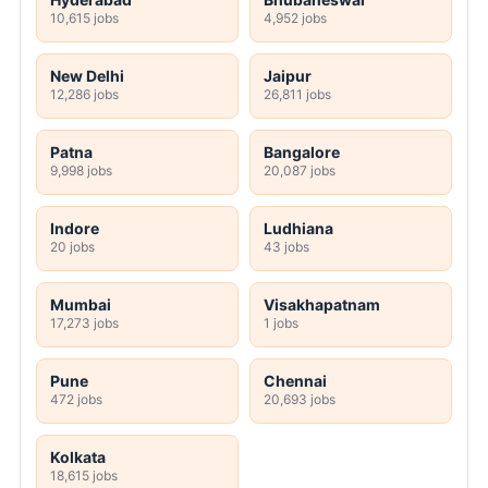
10,615 jobs
4,952 jobs
New Delhi
Jaipur
12,286 jobs
26,811 jobs
Patna
Bangalore
9,998 jobs
20,087 jobs
Indore
Ludhiana
20 jobs
43 jobs
Mumbai
Visakhapatnam
17,273 jobs
1 jobs
Pune
Chennai
472 jobs
20,693 jobs
Kolkata
18,615 jobs