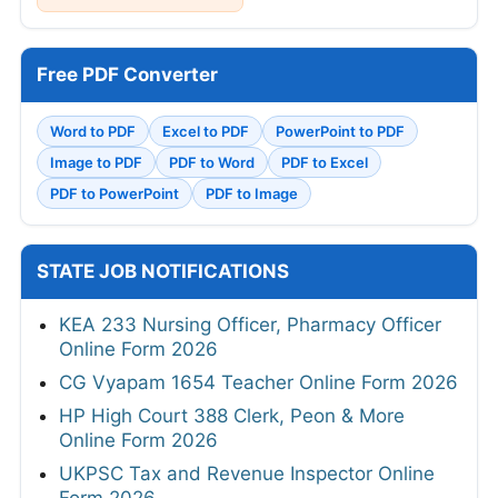
Free PDF Converter
Word to PDF
Excel to PDF
PowerPoint to PDF
Image to PDF
PDF to Word
PDF to Excel
PDF to PowerPoint
PDF to Image
STATE JOB NOTIFICATIONS
KEA 233 Nursing Officer, Pharmacy Officer
Online Form 2026
CG Vyapam 1654 Teacher Online Form 2026
HP High Court 388 Clerk, Peon & More
Online Form 2026
UKPSC Tax and Revenue Inspector Online
Form 2026