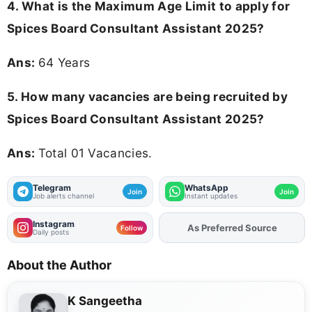
4. What is the Maximum Age Limit to apply for
Spices Board Consultant Assistant 2025
?
Ans:
64 Years
5. How many vacancies are being recruited by
Spices Board Consultant Assistant 2025?
Ans:
Total 01 Vacancies.
Telegram
WhatsApp
Join
Join
Job alerts channel
Instant updates
Instagram
Add
FJA
on
Follow
Daily posts
About the Author
K Sangeetha