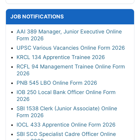
JOB NOTIFICATIONS
AAI 389 Manager, Junior Executive Online
Form 2026
UPSC Various Vacancies Online Form 2026
KRCL 134 Apprentice Trainee 2026
RCFL 94 Management Trainee Online Form
2026
PNB 545 LBO Online Form 2026
IOB 250 Local Bank Officer Online Form
2026
SBI 1538 Clerk (Junior Associate) Online
Form 2026
IOCL 433 Apprentice Online Form 2026
SBI SCO Specialist Cadre Officer Online