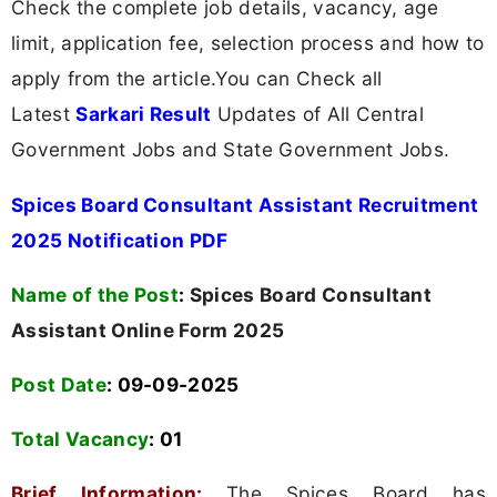
Check the complete job details, vacancy, age
limit, application fee, selection process and how to
apply from the article.You can Check all
Latest
Sarkari Result
Updates of All Central
Government Jobs and State Government Jobs.
Spices Board Consultant Assistant Recruitment
2025 Notification PDF
Name of the Post
:
Spices Board Consultant
Assistant Online Form 2025
Post Date
: 09-09-2025
Total Vacancy
:
01
Brief Information:
The Spices Board has