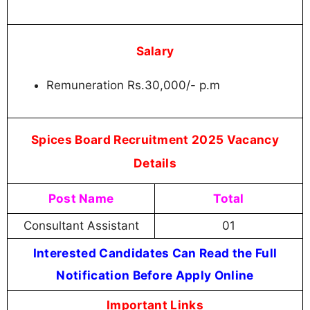
Salary
Remuneration Rs.30,000/- p.m
Spices Board Recruitment 2025 Vacancy
Details
Post Name
Total
Consultant Assistant
01
Interested Candidates Can Read the Full
Notification Before Apply Online
Important Links