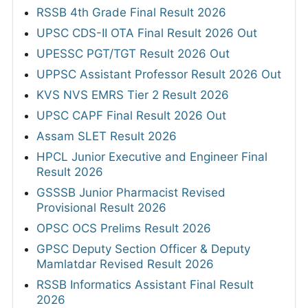
RSSB 4th Grade Final Result 2026
UPSC CDS-II OTA Final Result 2026 Out
UPESSC PGT/TGT Result 2026 Out
UPPSC Assistant Professor Result 2026 Out
KVS NVS EMRS Tier 2 Result 2026
UPSC CAPF Final Result 2026 Out
Assam SLET Result 2026
HPCL Junior Executive and Engineer Final
Result 2026
GSSSB Junior Pharmacist Revised
Provisional Result 2026
OPSC OCS Prelims Result 2026
GPSC Deputy Section Officer & Deputy
Mamlatdar Revised Result 2026
RSSB Informatics Assistant Final Result
2026