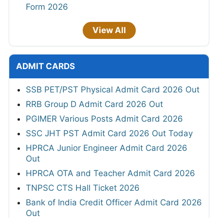
Form 2026
View All
ADMIT CARDS
SSB PET/PST Physical Admit Card 2026 Out
RRB Group D Admit Card 2026 Out
PGIMER Various Posts Admit Card 2026
SSC JHT PST Admit Card 2026 Out Today
HPRCA Junior Engineer Admit Card 2026
Out
HPRCA OTA and Teacher Admit Card 2026
TNPSC CTS Hall Ticket 2026
Bank of India Credit Officer Admit Card 2026
Out