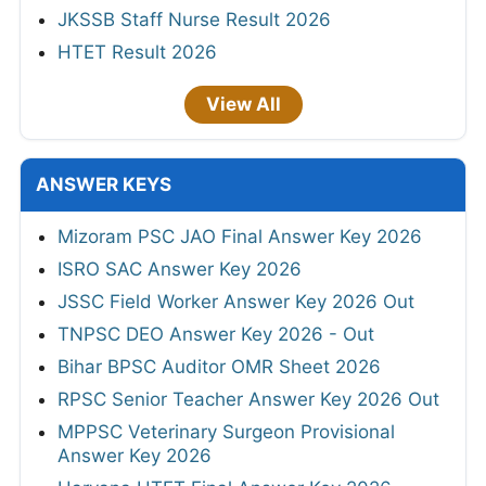
JKSSB Staff Nurse Result 2026
HTET Result 2026
View All
ANSWER KEYS
Mizoram PSC JAO Final Answer Key 2026
ISRO SAC Answer Key 2026
JSSC Field Worker Answer Key 2026 Out
TNPSC DEO Answer Key 2026 - Out
Bihar BPSC Auditor OMR Sheet 2026
RPSC Senior Teacher Answer Key 2026 Out
MPPSC Veterinary Surgeon Provisional
Answer Key 2026