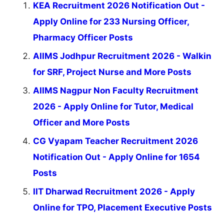
KEA Recruitment 2026 Notification Out -
Apply Online for 233 Nursing Officer,
Pharmacy Officer Posts
AIIMS Jodhpur Recruitment 2026 - Walkin
for SRF, Project Nurse and More Posts
AIIMS Nagpur Non Faculty Recruitment
2026 - Apply Online for Tutor, Medical
Officer and More Posts
CG Vyapam Teacher Recruitment 2026
Notification Out - Apply Online for 1654
Posts
IIT Dharwad Recruitment 2026 - Apply
Online for TPO, Placement Executive Posts