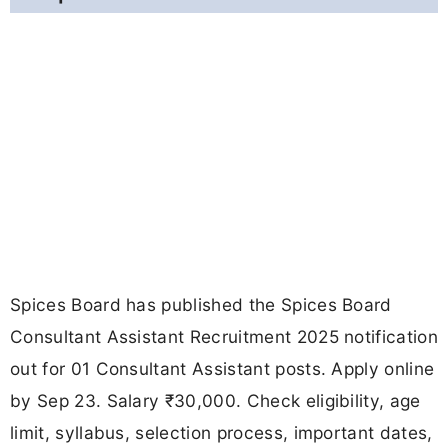
Spices Board has published the Spices Board
Consultant Assistant Recruitment 2025 notification
out for 01 Consultant Assistant posts. Apply online
by Sep 23. Salary ₹30,000. Check eligibility, age
limit, syllabus, selection process, important dates,