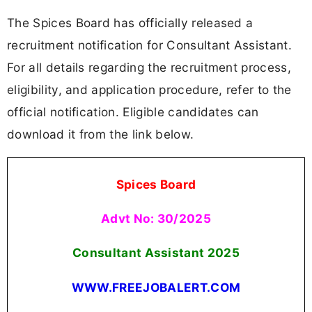
The Spices Board has officially released a
recruitment notification for Consultant Assistant.
For all details regarding the recruitment process,
eligibility, and application procedure, refer to the
official notification. Eligible candidates can
download it from the link below.
Spices Board
Advt No: 30/2025
Consultant Assistant
2025
WWW.FREEJOBALERT.COM