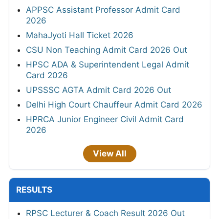
APPSC Assistant Professor Admit Card
2026
MahaJyoti Hall Ticket 2026
CSU Non Teaching Admit Card 2026 Out
HPSC ADA & Superintendent Legal Admit
Card 2026
UPSSSC AGTA Admit Card 2026 Out
Delhi High Court Chauffeur Admit Card 2026
HPRCA Junior Engineer Civil Admit Card
2026
View All
RESULTS
RPSC Lecturer & Coach Result 2026 Out