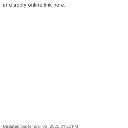
and apply online link here.
Updated
September 09, 2025 01:22 PM