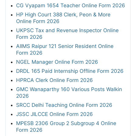
CG Vyapam 1654 Teacher Online Form 2026
HP High Court 388 Clerk, Peon & More
Online Form 2026
UKPSC Tax and Revenue Inspector Online
Form 2026
AIIMS Raipur 121 Senior Resident Online
Form 2026
NGEL Manager Online Form 2026
DRDL 165 Paid Internship Offline Form 2026
HPRCA Clerk Online Form 2026
GMC Wanaparthy 160 Various Posts Walkin
2026
SRCC Delhi Teaching Online Form 2026
JSSC JILCCE Online Form 2026
MPESB 2306 Group 2 Subgroup 4 Online
Form 2026