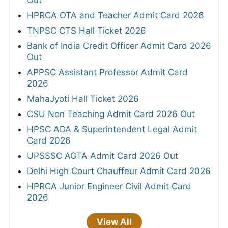
HPRCA OTA and Teacher Admit Card 2026
TNPSC CTS Hall Ticket 2026
Bank of India Credit Officer Admit Card 2026
Out
APPSC Assistant Professor Admit Card
2026
MahaJyoti Hall Ticket 2026
CSU Non Teaching Admit Card 2026 Out
HPSC ADA & Superintendent Legal Admit
Card 2026
UPSSSC AGTA Admit Card 2026 Out
Delhi High Court Chauffeur Admit Card 2026
HPRCA Junior Engineer Civil Admit Card
2026
View All