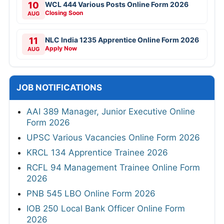
10
WCL 444 Various Posts Online Form 2026
Closing Soon
AUG
11
NLC India 1235 Apprentice Online Form 2026
Apply Now
AUG
JOB NOTIFICATIONS
AAI 389 Manager, Junior Executive Online
Form 2026
UPSC Various Vacancies Online Form 2026
KRCL 134 Apprentice Trainee 2026
RCFL 94 Management Trainee Online Form
2026
PNB 545 LBO Online Form 2026
IOB 250 Local Bank Officer Online Form
2026