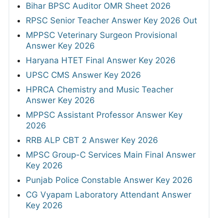
Bihar BPSC Auditor OMR Sheet 2026
RPSC Senior Teacher Answer Key 2026 Out
MPPSC Veterinary Surgeon Provisional
Answer Key 2026
Haryana HTET Final Answer Key 2026
UPSC CMS Answer Key 2026
HPRCA Chemistry and Music Teacher
Answer Key 2026
MPPSC Assistant Professor Answer Key
2026
RRB ALP CBT 2 Answer Key 2026
MPSC Group-C Services Main Final Answer
Key 2026
Punjab Police Constable Answer Key 2026
CG Vyapam Laboratory Attendant Answer
Key 2026