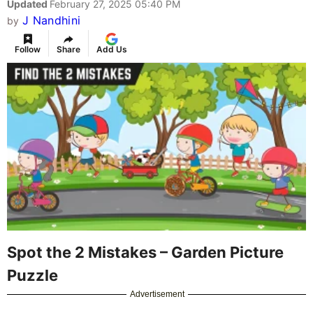
Updated
February 27, 2025 05:40 PM
J Nandhini
by
Follow
Share
Add Us
Spot the 2 Mistakes – Garden Picture
Puzzle
Advertisement