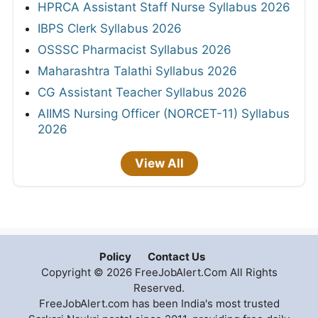
HPRCA Assistant Staff Nurse Syllabus 2026
IBPS Clerk Syllabus 2026
OSSSC Pharmacist Syllabus 2026
Maharashtra Talathi Syllabus 2026
CG Assistant Teacher Syllabus 2026
AIIMS Nursing Officer (NORCET-11) Syllabus
2026
View All
Policy
Contact Us
Copyright © 2026 FreeJobAlert.Com All Rights
Reserved.
FreeJobAlert.com has been India's most trusted