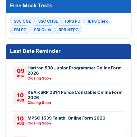
Free Mock Tests
SSC CGL
SSC CHSL
IBPS PO
IBPS Clerk
SBI PO
SBI Clerk
RRB NTPC
Last Date Reminder
Hartron 530 Junior Programmer Online Form
09
2026
AUG
Closing Soon
KEA KSRP 2314 Police Constable Online Form
10
2026
AUG
Closing Soon
10
MPSC 1539 Talathi Online Form 2026
Closing Soon
AUG