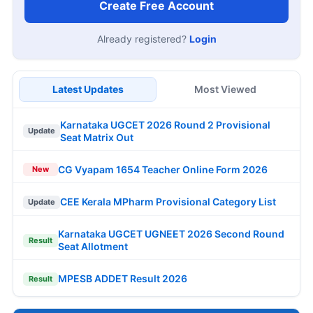
Create Free Account
Already registered?
Login
Latest Updates
Most Viewed
Karnataka UGCET 2026 Round 2 Provisional
Update
Seat Matrix Out
CG Vyapam 1654 Teacher Online Form 2026
New
CEE Kerala MPharm Provisional Category List
Update
Karnataka UGCET UGNEET 2026 Second Round
Result
Seat Allotment
MPESB ADDET Result 2026
Result