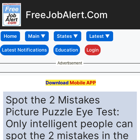
FreeJobAlert.Com
Home
Latest Notifications
Education
Login
Advertisement
Download
Mobile APP
Spot the 2 Mistakes
Picture Puzzle Eye Test:
Only intelligent people can
spot the 2 mistakes in the