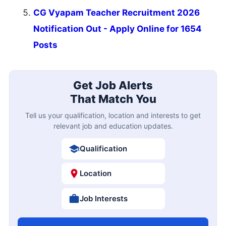
CG Vyapam Teacher Recruitment 2026
Notification Out - Apply Online for 1654
Posts
Get Job Alerts
That Match You
Tell us your qualification, location and interests to get
relevant job and education updates.
Qualification
Location
Job Interests