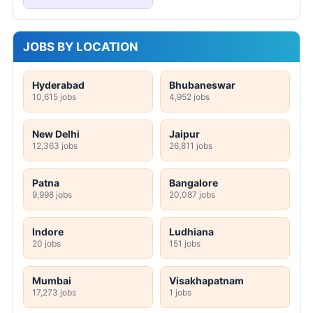
JOBS BY LOCATION
Hyderabad
Bhubaneswar
10,615 jobs
4,952 jobs
New Delhi
Jaipur
12,363 jobs
26,811 jobs
Patna
Bangalore
9,998 jobs
20,087 jobs
Indore
Ludhiana
20 jobs
151 jobs
Mumbai
Visakhapatnam
17,273 jobs
1 jobs