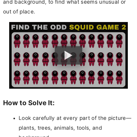
and background, to find what seems unusual or
out of place.
How to Solve It:
Look carefully at every part of the picture—
plants, trees, animals, tools, and