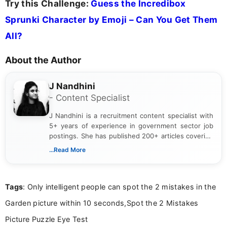
Try this Challenge:
Guess the Incredibox
Sprunki Character by Emoji – Can You Get Them
All?
About the Author
J Nandhini
- Content Specialist
J Nandhini is a recruitment content specialist with
5+ years of experience in government sector job
postings. She has published 200+ articles covering
verified job notifications, exam updates, eligibility
...Read More
guidelines, and career opportunities for Indian and
international audiences. With a Master’s degree in
Mass Communication, Nandhini combines strong
Tags
: Only intelligent people can spot the 2 mistakes in the
research skills with clear, user-focused writing to
help job seekers make informed career decisions.
Garden picture within 10 seconds,Spot the 2 Mistakes
Picture Puzzle Eye Test