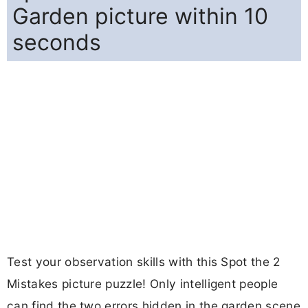
Garden picture within 10
seconds
Test your observation skills with this Spot the 2
Mistakes picture puzzle! Only intelligent people
can find the two errors hidden in the garden scene