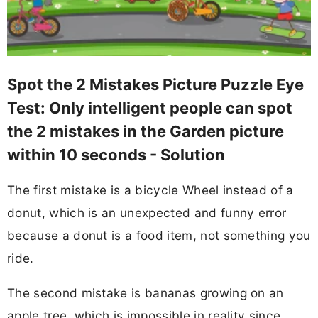
Spot the 2 Mistakes Picture Puzzle Eye
Test: Only intelligent people can spot
the 2 mistakes in the Garden picture
within 10 seconds - Solution
The first mistake is a bicycle Wheel instead of a
donut, which is an unexpected and funny error
because a donut is a food item, not something you
ride.
The second mistake is bananas growing on an
apple tree, which is impossible in reality since