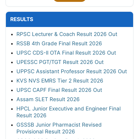
RESULTS
RPSC Lecturer & Coach Result 2026 Out
RSSB 4th Grade Final Result 2026
UPSC CDS-II OTA Final Result 2026 Out
UPESSC PGT/TGT Result 2026 Out
UPPSC Assistant Professor Result 2026 Out
KVS NVS EMRS Tier 2 Result 2026
UPSC CAPF Final Result 2026 Out
Assam SLET Result 2026
HPCL Junior Executive and Engineer Final
Result 2026
GSSSB Junior Pharmacist Revised
Provisional Result 2026