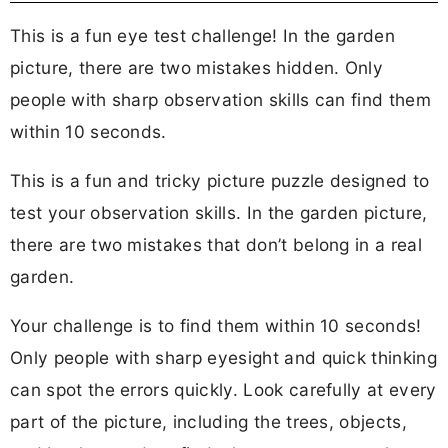
This is a fun eye test challenge! In the garden
picture, there are two mistakes hidden. Only
people with sharp observation skills can find them
within 10 seconds.
This is a fun and tricky picture puzzle designed to
test your observation skills. In the garden picture,
there are two mistakes that don’t belong in a real
garden.
Your challenge is to find them within 10 seconds!
Only people with sharp eyesight and quick thinking
can spot the errors quickly. Look carefully at every
part of the picture, including the trees, objects,