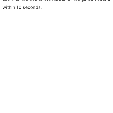
within 10 seconds.