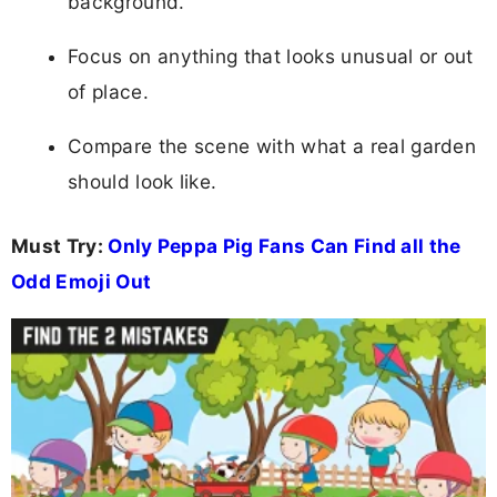
background.
Focus on anything that looks unusual or out
of place.
Compare the scene with what a real garden
should look like.
Must Try:
Only Peppa Pig Fans Can Find all the
Odd Emoji Out