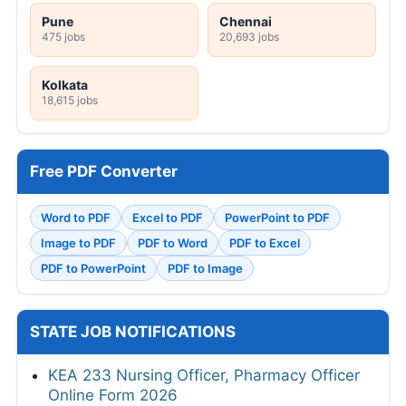
Pune
Chennai
475 jobs
20,693 jobs
Kolkata
18,615 jobs
Free PDF Converter
Word to PDF
Excel to PDF
PowerPoint to PDF
Image to PDF
PDF to Word
PDF to Excel
PDF to PowerPoint
PDF to Image
STATE JOB NOTIFICATIONS
KEA 233 Nursing Officer, Pharmacy Officer
Online Form 2026