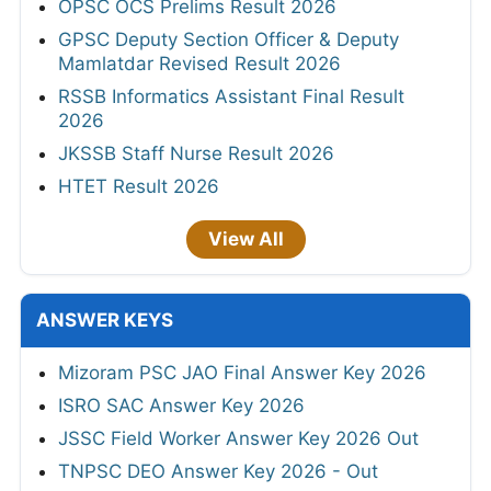
OPSC OCS Prelims Result 2026
GPSC Deputy Section Officer & Deputy
Mamlatdar Revised Result 2026
RSSB Informatics Assistant Final Result
2026
JKSSB Staff Nurse Result 2026
HTET Result 2026
View All
ANSWER KEYS
Mizoram PSC JAO Final Answer Key 2026
ISRO SAC Answer Key 2026
JSSC Field Worker Answer Key 2026 Out
TNPSC DEO Answer Key 2026 - Out