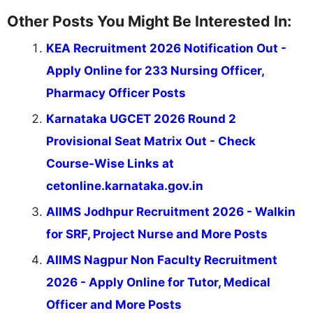
Other Posts You Might Be Interested In:
KEA Recruitment 2026 Notification Out -
Apply Online for 233 Nursing Officer,
Pharmacy Officer Posts
Karnataka UGCET 2026 Round 2
Provisional Seat Matrix Out - Check
Course-Wise Links at
cetonline.karnataka.gov.in
AIIMS Jodhpur Recruitment 2026 - Walkin
for SRF, Project Nurse and More Posts
AIIMS Nagpur Non Faculty Recruitment
2026 - Apply Online for Tutor, Medical
Officer and More Posts