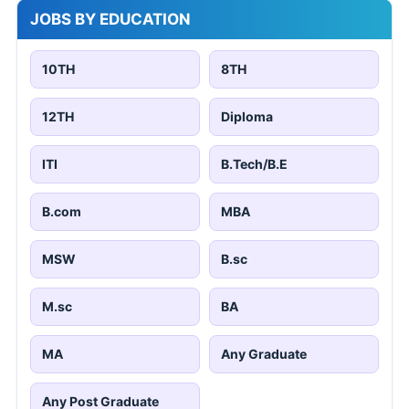
JOBS BY EDUCATION
10TH
8TH
12TH
Diploma
ITI
B.Tech/B.E
B.com
MBA
MSW
B.sc
M.sc
BA
MA
Any Graduate
Any Post Graduate