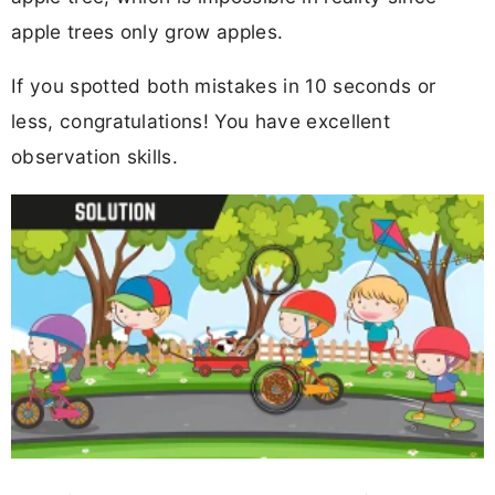
apple trees only grow apples.
If you spotted both mistakes in 10 seconds or
less, congratulations! You have excellent
observation skills.