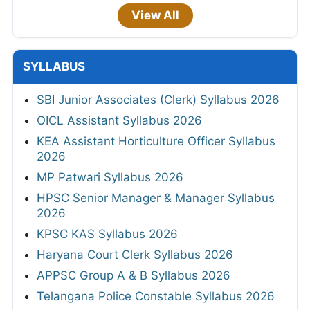
View All
SYLLABUS
SBI Junior Associates (Clerk) Syllabus 2026
OICL Assistant Syllabus 2026
KEA Assistant Horticulture Officer Syllabus
2026
MP Patwari Syllabus 2026
HPSC Senior Manager & Manager Syllabus
2026
KPSC KAS Syllabus 2026
Haryana Court Clerk Syllabus 2026
APPSC Group A & B Syllabus 2026
Telangana Police Constable Syllabus 2026