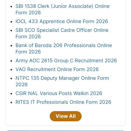
SBI 1538 Clerk (Junior Associate) Online
Form 2026
IOCL 433 Apprentice Online Form 2026
SBI SCO Specialist Cadre Officer Online
Form 2026
Bank of Baroda 206 Professionals Online
Form 2026
Army AOC 2615 Group C Recruitment 2026
VAO Recruitment Online Form 2026
NTPC 135 Deputy Manager Online Form
2026
CSIR NAL Various Posts Walkin 2026
RITES IT Professionals Online Form 2026
View All