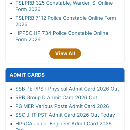
TSLPRB 325 Constable, Warder, SI Online
Form 2026
TSLPRB 7112 Police Constable Online Form
2026
HPPSC HP 734 Police Constable Online
Form 2026
View All
ADMIT CARDS
SSB PET/PST Physical Admit Card 2026 Out
RRB Group D Admit Card 2026 Out
PGIMER Various Posts Admit Card 2026
SSC JHT PST Admit Card 2026 Out Today
HPRCA Junior Engineer Admit Card 2026
Out