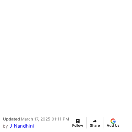
Updated
March 17, 2025 01:11 PM
J Nandhini
Follow
Share
Add Us
by