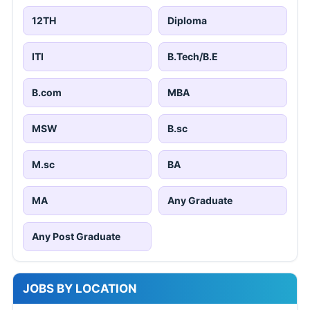
12TH
Diploma
ITI
B.Tech/B.E
B.com
MBA
MSW
B.sc
M.sc
BA
MA
Any Graduate
Any Post Graduate
JOBS BY LOCATION