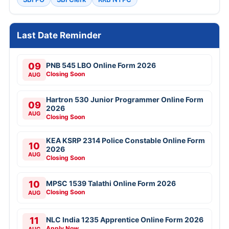
Last Date Reminder
09
PNB 545 LBO Online Form 2026
Closing Soon
AUG
Hartron 530 Junior Programmer Online Form
09
2026
AUG
Closing Soon
KEA KSRP 2314 Police Constable Online Form
10
2026
AUG
Closing Soon
10
MPSC 1539 Talathi Online Form 2026
Closing Soon
AUG
11
NLC India 1235 Apprentice Online Form 2026
Apply Now