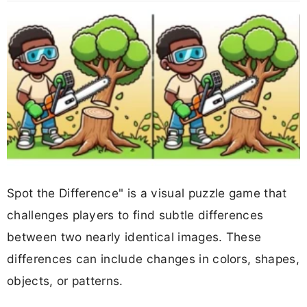
Spot the Difference" is a visual puzzle game that
challenges players to find subtle differences
between two nearly identical images. These
differences can include changes in colors, shapes,
objects, or patterns.