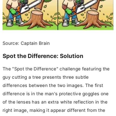
Source: Captain Brain
Spot the Difference: Solution
The "Spot the Difference" challenge featuring the
guy cutting a tree presents three subtle
differences between the two images. The first
difference is in the man's protective goggles one
of the lenses has an extra white reflection in the
right image, making it appear different from the