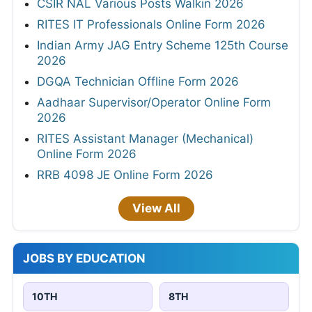
CSIR NAL Various Posts Walkin 2026
RITES IT Professionals Online Form 2026
Indian Army JAG Entry Scheme 125th Course
2026
DGQA Technician Offline Form 2026
Aadhaar Supervisor/Operator Online Form
2026
RITES Assistant Manager (Mechanical)
Online Form 2026
RRB 4098 JE Online Form 2026
View All
JOBS BY EDUCATION
10TH
8TH