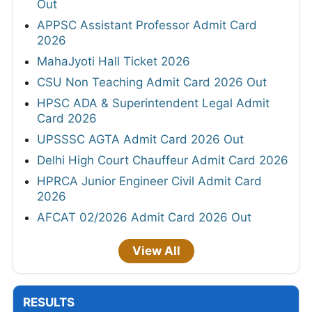
Out
APPSC Assistant Professor Admit Card
2026
MahaJyoti Hall Ticket 2026
CSU Non Teaching Admit Card 2026 Out
HPSC ADA & Superintendent Legal Admit
Card 2026
UPSSSC AGTA Admit Card 2026 Out
Delhi High Court Chauffeur Admit Card 2026
HPRCA Junior Engineer Civil Admit Card
2026
AFCAT 02/2026 Admit Card 2026 Out
View All
RESULTS