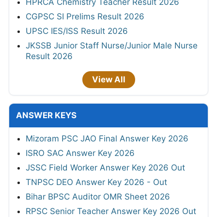
HPRCA Chemistry Teacher Result 2026
CGPSC SI Prelims Result 2026
UPSC IES/ISS Result 2026
JKSSB Junior Staff Nurse/Junior Male Nurse
Result 2026
View All
ANSWER KEYS
Mizoram PSC JAO Final Answer Key 2026
ISRO SAC Answer Key 2026
JSSC Field Worker Answer Key 2026 Out
TNPSC DEO Answer Key 2026 - Out
Bihar BPSC Auditor OMR Sheet 2026
RPSC Senior Teacher Answer Key 2026 Out