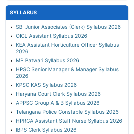
SYLLABUS
SBI Junior Associates (Clerk) Syllabus 2026
OICL Assistant Syllabus 2026
KEA Assistant Horticulture Officer Syllabus
2026
MP Patwari Syllabus 2026
HPSC Senior Manager & Manager Syllabus
2026
KPSC KAS Syllabus 2026
Haryana Court Clerk Syllabus 2026
APPSC Group A & B Syllabus 2026
Telangana Police Constable Syllabus 2026
HPRCA Assistant Staff Nurse Syllabus 2026
IBPS Clerk Syllabus 2026