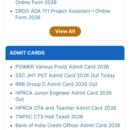
Online Form 2026
DRDO ADA 111 Project Assistant-I Online
Form 2026
View All
ADMIT CARDS
PGIMER Various Posts Admit Card 2026
SSC JHT PST Admit Card 2026 Out Today
RRB Group D Admit Card 2026 Out
HPRCA Junior Engineer Admit Card 2026
Out
HPRCA OTA and Teacher Admit Card 2026
TNPSC CTS Hall Ticket 2026
Bank of India Credit Officer Admit Card 2026