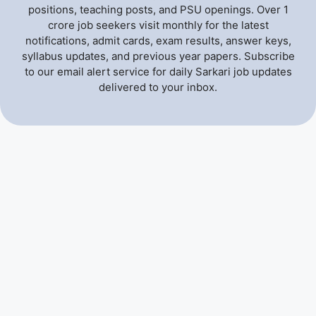
positions, teaching posts, and PSU openings. Over 1
crore job seekers visit monthly for the latest
notifications, admit cards, exam results, answer keys,
syllabus updates, and previous year papers. Subscribe
to our email alert service for daily Sarkari job updates
delivered to your inbox.