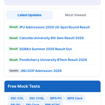
Latest Updates
Most Viewed
IPU Admisssion 2026 UG Spot Round Result
Result
Calcutta University 6th Sem Result 2026
Result
SGBAU Summer 2026 Result Out
Result
Pondicherry University BTech Result 2026
Result
JNU DOP Admission 2026
Update
Free Mock Tests
SSC CGL
SSC CHSL
IBPS PO
IBPS Clerk
SBI PO
SBI Clerk
RRB NTPC