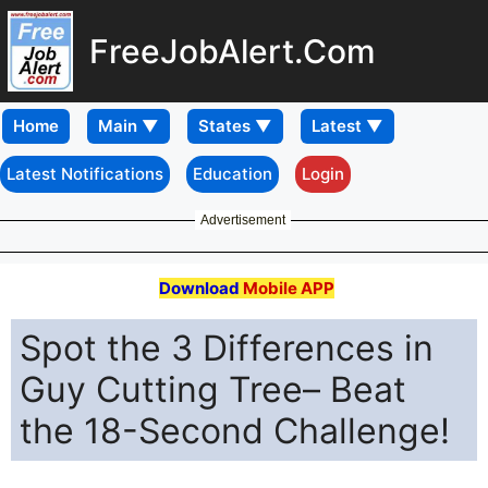
FreeJobAlert.Com
Home
Latest Notifications
Education
Login
Advertisement
Download
Mobile APP
Spot the 3 Differences in
Guy Cutting Tree– Beat
the 18-Second Challenge!