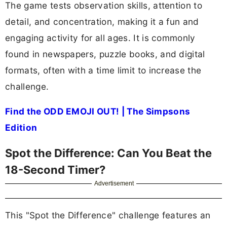
The game tests observation skills, attention to
detail, and concentration, making it a fun and
engaging activity for all ages. It is commonly
found in newspapers, puzzle books, and digital
formats, often with a time limit to increase the
challenge.
Find the ODD EMOJI OUT! | The Simpsons
Edition
Spot the Difference: Can You Beat the
18-Second Timer?
Advertisement
This "Spot the Difference" challenge features an