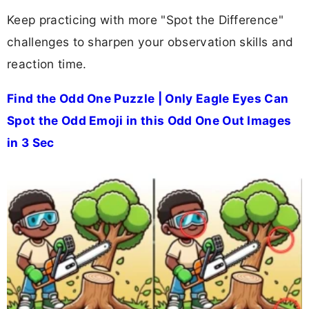
Keep practicing with more "Spot the Difference"
challenges to sharpen your observation skills and
reaction time.
Find the Odd One Puzzle | Only Eagle Eyes Can
Spot the Odd Emoji in this Odd One Out Images
in 3 Sec