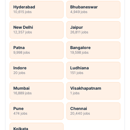
Hyderabad
Bhubaneswar
10,615 jobs
4,949 jobs
New Delhi
Jaipur
12,357 jobs
26,811 jobs
Patna
Bangalore
9,998 jobs
19,598 jobs
Indore
Ludhiana
20 jobs
151 jobs
Mumbai
Visakhapatnam
16,889 jobs
1 jobs
Pune
Chennai
474 jobs
20,440 jobs
Kolkata