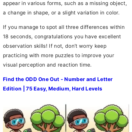
appear in various forms, such as a missing object,
a change in shape, or a slight variation in color.
If you manage to spot all three differences within
18 seconds, congratulations you have excellent
observation skills! If not, don’t worry keep
practicing with more puzzles to improve your
visual perception and reaction time.
Find the ODD One Out - Number and Letter
Edition | 75 Easy, Medium, Hard Levels