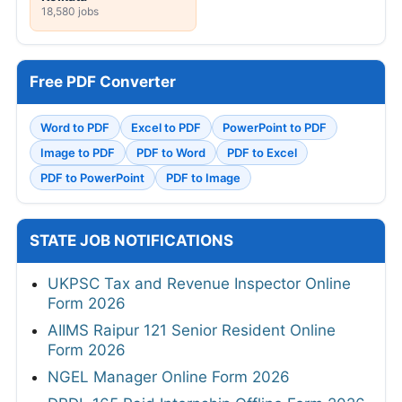
18,580 jobs
Free PDF Converter
Word to PDF
Excel to PDF
PowerPoint to PDF
Image to PDF
PDF to Word
PDF to Excel
PDF to PowerPoint
PDF to Image
STATE JOB NOTIFICATIONS
UKPSC Tax and Revenue Inspector Online
Form 2026
AIIMS Raipur 121 Senior Resident Online
Form 2026
NGEL Manager Online Form 2026