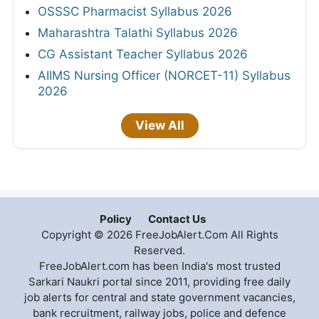
OSSSC Pharmacist Syllabus 2026
Maharashtra Talathi Syllabus 2026
CG Assistant Teacher Syllabus 2026
AIIMS Nursing Officer (NORCET-11) Syllabus
2026
View All
Policy
Contact Us
Copyright © 2026 FreeJobAlert.Com All Rights
Reserved.
FreeJobAlert.com has been India's most trusted
Sarkari Naukri portal since 2011, providing free daily
job alerts for central and state government vacancies,
bank recruitment, railway jobs, police and defence