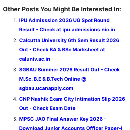
Other Posts You Might Be Interested In:
IPU Admisssion 2026 UG Spot Round
Result - Check at ipu.admissions.nic.in
Calcutta University 6th Sem Result 2026
Out - Check BA & BSc Marksheet at
caluniv.ac.in
SGBAU Summer 2026 Result Out - Check
M.Sc, B.E & B.Tech Online @
sgbau.ucanapply.com
CNP Nashik Exam City Intimation Slip 2026
Out - Check Exam Date
MPSC JAO Final Answer Key 2026 -
Download Junior Accounts Officer Paper-I