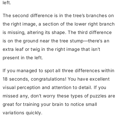
left.
The second difference is in the tree’s branches on
the right image, a section of the lower right branch
is missing, altering its shape. The third difference
is on the ground near the tree stump—there’s an
extra leaf or twig in the right image that isn’t
present in the left.
If you managed to spot all three differences within
18 seconds, congratulations! You have excellent
visual perception and attention to detail. If you
missed any, don’t worry these types of puzzles are
great for training your brain to notice small
variations quickly.