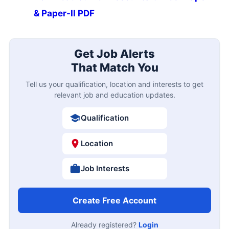
& Paper-II PDF
Get Job Alerts
That Match You
Tell us your qualification, location and interests to get
relevant job and education updates.
Qualification
Location
Job Interests
Create Free Account
Already registered?
Login