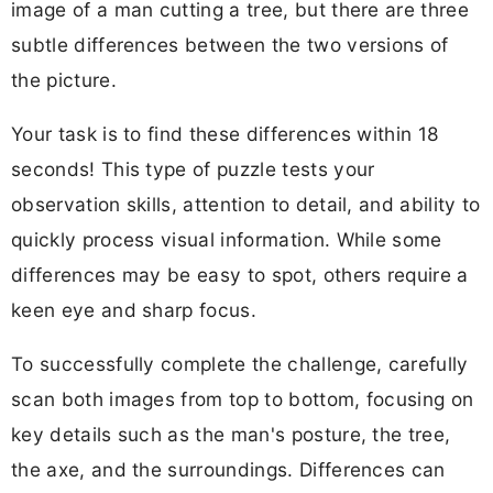
image of a man cutting a tree, but there are three
subtle differences between the two versions of
the picture.
Your task is to find these differences within 18
seconds! This type of puzzle tests your
observation skills, attention to detail, and ability to
quickly process visual information. While some
differences may be easy to spot, others require a
keen eye and sharp focus.
To successfully complete the challenge, carefully
scan both images from top to bottom, focusing on
key details such as the man's posture, the tree,
the axe, and the surroundings. Differences can