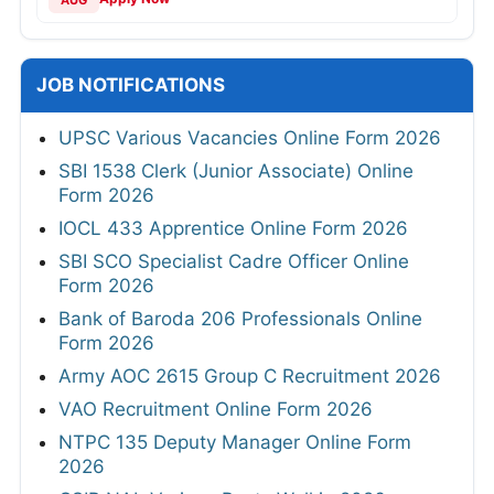
AUG
JOB NOTIFICATIONS
UPSC Various Vacancies Online Form 2026
SBI 1538 Clerk (Junior Associate) Online
Form 2026
IOCL 433 Apprentice Online Form 2026
SBI SCO Specialist Cadre Officer Online
Form 2026
Bank of Baroda 206 Professionals Online
Form 2026
Army AOC 2615 Group C Recruitment 2026
VAO Recruitment Online Form 2026
NTPC 135 Deputy Manager Online Form
2026