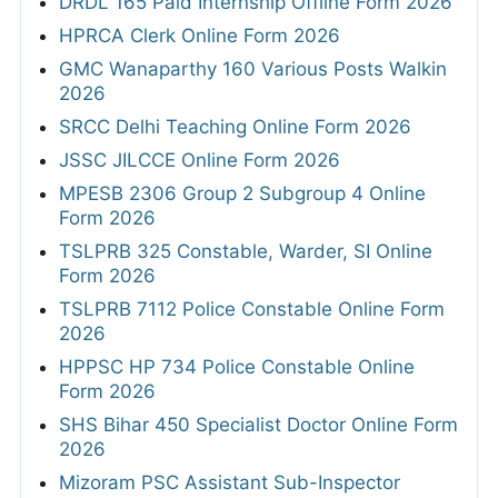
DRDL 165 Paid Internship Offline Form 2026
HPRCA Clerk Online Form 2026
GMC Wanaparthy 160 Various Posts Walkin
2026
SRCC Delhi Teaching Online Form 2026
JSSC JILCCE Online Form 2026
MPESB 2306 Group 2 Subgroup 4 Online
Form 2026
TSLPRB 325 Constable, Warder, SI Online
Form 2026
TSLPRB 7112 Police Constable Online Form
2026
HPPSC HP 734 Police Constable Online
Form 2026
SHS Bihar 450 Specialist Doctor Online Form
2026
Mizoram PSC Assistant Sub-Inspector