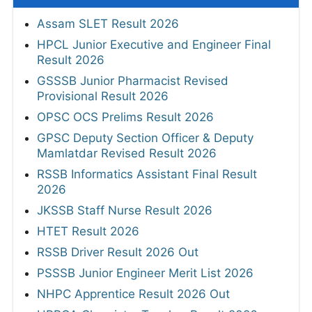
Assam SLET Result 2026
HPCL Junior Executive and Engineer Final
Result 2026
GSSSB Junior Pharmacist Revised
Provisional Result 2026
OPSC OCS Prelims Result 2026
GPSC Deputy Section Officer & Deputy
Mamlatdar Revised Result 2026
RSSB Informatics Assistant Final Result
2026
JKSSB Staff Nurse Result 2026
HTET Result 2026
RSSB Driver Result 2026 Out
PSSSB Junior Engineer Merit List 2026
NHPC Apprentice Result 2026 Out