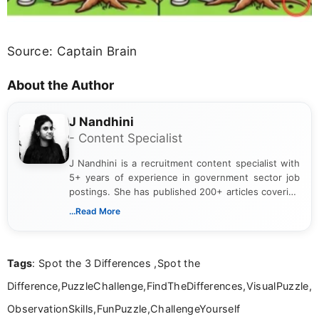
Source: Captain Brain
About the Author
J Nandhini
- Content Specialist
J Nandhini is a recruitment content specialist with
5+ years of experience in government sector job
postings. She has published 200+ articles covering
verified job notifications, exam updates, eligibility
...Read More
guidelines, and career opportunities for Indian and
international audiences. With a Master’s degree in
Mass Communication, Nandhini combines strong
Tags
: Spot the 3 Differences ,Spot the
research skills with clear, user-focused writing to
help job seekers make informed career decisions.
Difference,PuzzleChallenge,FindTheDifferences,VisualPuzzle,
ObservationSkills,FunPuzzle,ChallengeYourself