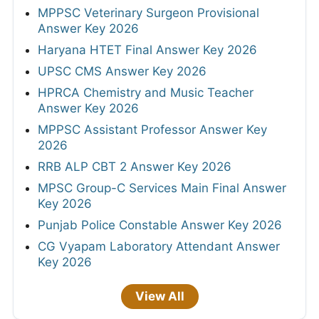
MPPSC Veterinary Surgeon Provisional
Answer Key 2026
Haryana HTET Final Answer Key 2026
UPSC CMS Answer Key 2026
HPRCA Chemistry and Music Teacher
Answer Key 2026
MPPSC Assistant Professor Answer Key
2026
RRB ALP CBT 2 Answer Key 2026
MPSC Group-C Services Main Final Answer
Key 2026
Punjab Police Constable Answer Key 2026
CG Vyapam Laboratory Attendant Answer
Key 2026
View All