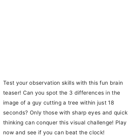
Test your observation skills with this fun brain
teaser! Can you spot the 3 differences in the
image of a guy cutting a tree within just 18
seconds? Only those with sharp eyes and quick
thinking can conquer this visual challenge! Play
now and see if you can beat the clock!