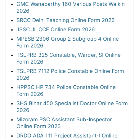
GMC Wanaparthy 160 Various Posts Walkin
2026
SRCC Delhi Teaching Online Form 2026
JSSC JILCCE Online Form 2026
MPESB 2306 Group 2 Subgroup 4 Online
Form 2026
TSLPRB 325 Constable, Warder, SI Online
Form 2026
TSLPRB 7112 Police Constable Online Form
2026
HPPSC HP 734 Police Constable Online
Form 2026
SHS Bihar 450 Specialist Doctor Online Form
2026
Mizoram PSC Assistant Sub-Inspector
Online Form 2026
DRDO ADA 111 Project Assistant-I Online