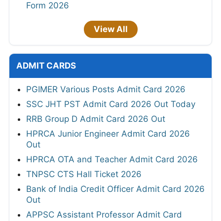
Form 2026
View All
ADMIT CARDS
PGIMER Various Posts Admit Card 2026
SSC JHT PST Admit Card 2026 Out Today
RRB Group D Admit Card 2026 Out
HPRCA Junior Engineer Admit Card 2026
Out
HPRCA OTA and Teacher Admit Card 2026
TNPSC CTS Hall Ticket 2026
Bank of India Credit Officer Admit Card 2026
Out
APPSC Assistant Professor Admit Card