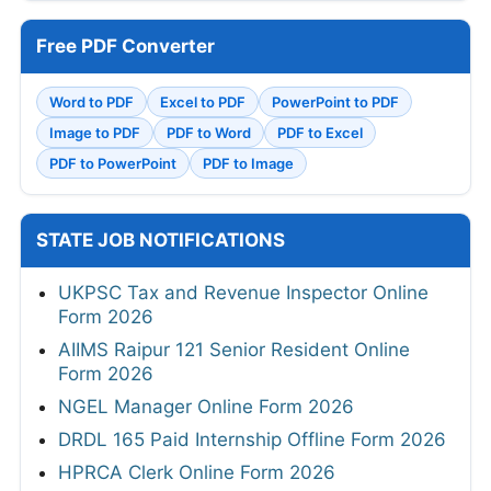
Free PDF Converter
Word to PDF
Excel to PDF
PowerPoint to PDF
Image to PDF
PDF to Word
PDF to Excel
PDF to PowerPoint
PDF to Image
STATE JOB NOTIFICATIONS
UKPSC Tax and Revenue Inspector Online
Form 2026
AIIMS Raipur 121 Senior Resident Online
Form 2026
NGEL Manager Online Form 2026
DRDL 165 Paid Internship Offline Form 2026
HPRCA Clerk Online Form 2026