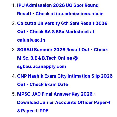
IPU Admisssion 2026 UG Spot Round
Result - Check at ipu.admissions.nic.in
Calcutta University 6th Sem Result 2026
Out - Check BA & BSc Marksheet at
caluniv.ac.in
SGBAU Summer 2026 Result Out - Check
M.Sc, B.E & B.Tech Online @
sgbau.ucanapply.com
CNP Nashik Exam City Intimation Slip 2026
Out - Check Exam Date
MPSC JAO Final Answer Key 2026 -
Download Junior Accounts Officer Paper-I
& Paper-II PDF