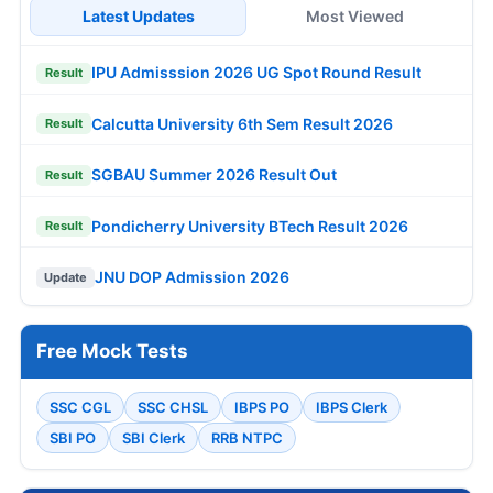
Latest Updates
Most Viewed
IPU Admisssion 2026 UG Spot Round Result
Result
Calcutta University 6th Sem Result 2026
Result
SGBAU Summer 2026 Result Out
Result
Pondicherry University BTech Result 2026
Result
JNU DOP Admission 2026
Update
Free Mock Tests
SSC CGL
SSC CHSL
IBPS PO
IBPS Clerk
SBI PO
SBI Clerk
RRB NTPC