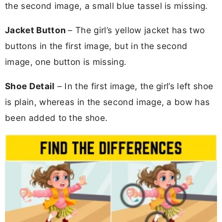
the second image, a small blue tassel is missing.
Jacket Button
– The girl’s yellow jacket has two
buttons in the first image, but in the second
image, one button is missing.
Shoe Detail
– In the first image, the girl’s left shoe
is plain, whereas in the second image, a bow has
been added to the shoe.