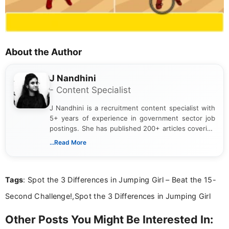
About the Author
J Nandhini
- Content Specialist
J Nandhini is a recruitment content specialist with
5+ years of experience in government sector job
postings. She has published 200+ articles covering
verified job notifications, exam updates, eligibility
...Read More
guidelines, and career opportunities for Indian and
international audiences. With a Master’s degree in
Mass Communication, Nandhini combines strong
Tags
: Spot the 3 Differences in Jumping Girl – Beat the 15-
research skills with clear, user-focused writing to
help job seekers make informed career decisions.
Second Challenge!,Spot the 3 Differences in Jumping Girl
Other Posts You Might Be Interested In: