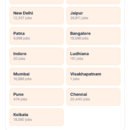
New Delhi
Jaipur
12,357 jobs
26,811 jobs
Patna
Bangalore
9,998 jobs
19,598 jobs
Indore
Ludhiana
20 jobs
151 jobs
Mumbai
Visakhapatnam
16,889 jobs
1 jobs
Pune
Chennai
474 jobs
20,440 jobs
Kolkata
18,580 jobs