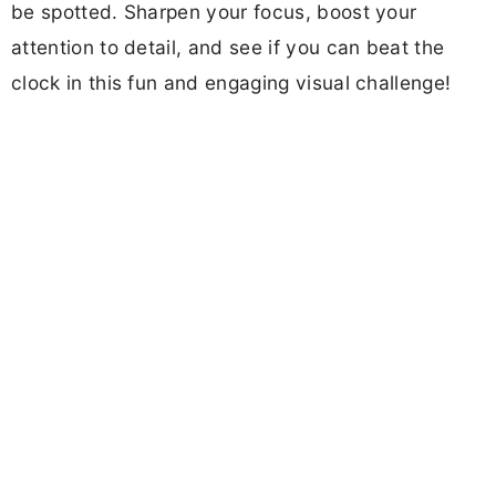
be spotted. Sharpen your focus, boost your
attention to detail, and see if you can beat the
clock in this fun and engaging visual challenge!