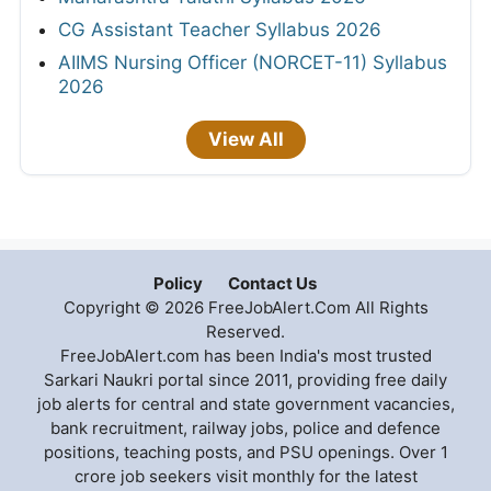
CG Assistant Teacher Syllabus 2026
AIIMS Nursing Officer (NORCET-11) Syllabus
2026
View All
Policy
Contact Us
Copyright © 2026 FreeJobAlert.Com All Rights
Reserved.
FreeJobAlert.com has been India's most trusted
Sarkari Naukri portal since 2011, providing free daily
job alerts for central and state government vacancies,
bank recruitment, railway jobs, police and defence
positions, teaching posts, and PSU openings. Over 1
crore job seekers visit monthly for the latest