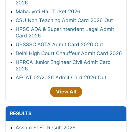
2026
MahaJyoti Hall Ticket 2026
CSU Non Teaching Admit Card 2026 Out
HPSC ADA & Superintendent Legal Admit
Card 2026
UPSSSC AGTA Admit Card 2026 Out
Delhi High Court Chauffeur Admit Card 2026
HPRCA Junior Engineer Civil Admit Card
2026
AFCAT 02/2026 Admit Card 2026 Out
View All
RESULTS
Assam SLET Result 2026