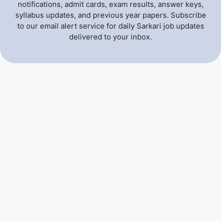
notifications, admit cards, exam results, answer keys,
syllabus updates, and previous year papers. Subscribe
to our email alert service for daily Sarkari job updates
delivered to your inbox.