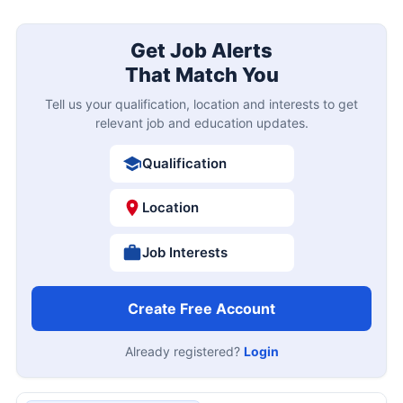
Get Job Alerts
That Match You
Tell us your qualification, location and interests to get
relevant job and education updates.
Qualification
Location
Job Interests
Create Free Account
Already registered?
Login