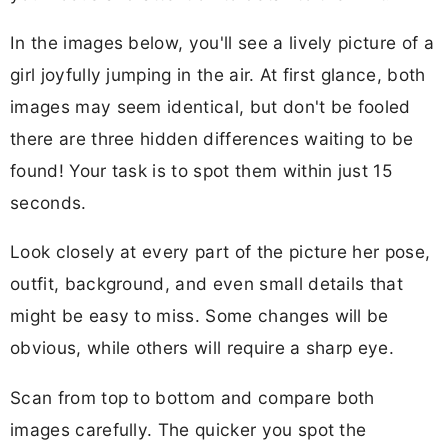
In the images below, you'll see a lively picture of a
girl joyfully jumping in the air. At first glance, both
images may seem identical, but don't be fooled
there are three hidden differences waiting to be
found! Your task is to spot them within just 15
seconds.
Look closely at every part of the picture her pose,
outfit, background, and even small details that
might be easy to miss. Some changes will be
obvious, while others will require a sharp eye.
Scan from top to bottom and compare both
images carefully. The quicker you spot the