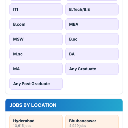
ITI
B.Tech/B.E
B.com
MBA
MSW
B.sc
M.sc
BA
MA
Any Graduate
Any Post Graduate
JOBS BY LOCATION
Hyderabad
Bhubaneswar
10,615 jobs
4,949 jobs