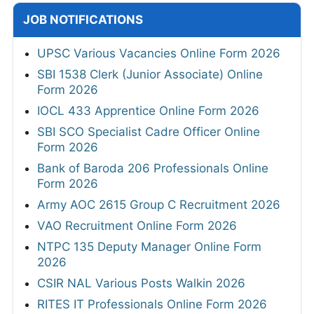
JOB NOTIFICATIONS
UPSC Various Vacancies Online Form 2026
SBI 1538 Clerk (Junior Associate) Online
Form 2026
IOCL 433 Apprentice Online Form 2026
SBI SCO Specialist Cadre Officer Online
Form 2026
Bank of Baroda 206 Professionals Online
Form 2026
Army AOC 2615 Group C Recruitment 2026
VAO Recruitment Online Form 2026
NTPC 135 Deputy Manager Online Form
2026
CSIR NAL Various Posts Walkin 2026
RITES IT Professionals Online Form 2026