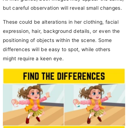
but careful observation will reveal small changes.
These could be alterations in her clothing, facial
expression, hair, background details, or even the
positioning of objects within the scene. Some
differences will be easy to spot, while others
might require a keen eye.