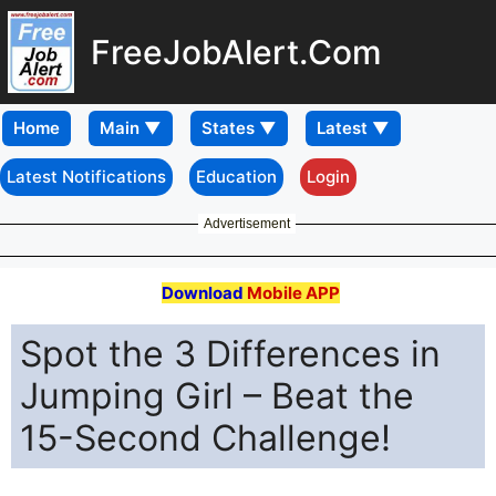
FreeJobAlert.Com
Home
Latest Notifications
Education
Login
Advertisement
Download
Mobile APP
Spot the 3 Differences in
Jumping Girl – Beat the
15-Second Challenge!