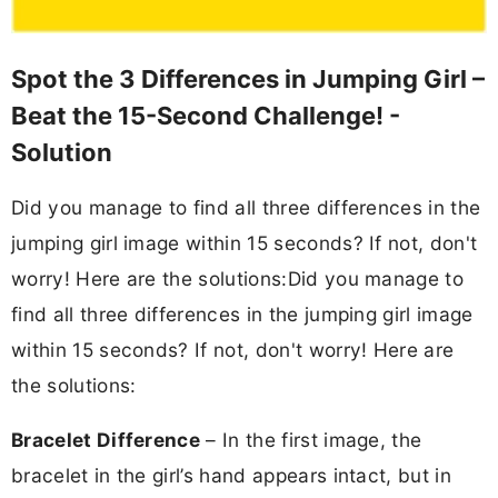
Spot the 3 Differences in Jumping Girl –
Beat the 15-Second Challenge! -
Solution
Did you manage to find all three differences in the
jumping girl image within 15 seconds? If not, don't
worry! Here are the solutions:Did you manage to
find all three differences in the jumping girl image
within 15 seconds? If not, don't worry! Here are
the solutions:
Bracelet Difference
– In the first image, the
bracelet in the girl’s hand appears intact, but in