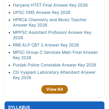
Haryana HTET Final Answer Key 2026
UPSC CMS Answer Key 2026
HPRCA Chemistry and Music Teacher
Answer Key 2026
MPPSC Assistant Professor Answer Key
2026
RRB ALP CBT 2 Answer Key 2026
MPSC Group-C Services Main Final Answer
Key 2026
Punjab Police Constable Answer Key 2026
CG Vyapam Laboratory Attendant Answer
Key 2026
View All
SYLLABUS