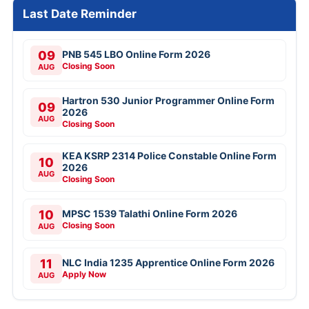
Last Date Reminder
09
PNB 545 LBO Online Form 2026
Closing Soon
AUG
Hartron 530 Junior Programmer Online Form
09
2026
AUG
Closing Soon
KEA KSRP 2314 Police Constable Online Form
10
2026
AUG
Closing Soon
10
MPSC 1539 Talathi Online Form 2026
Closing Soon
AUG
11
NLC India 1235 Apprentice Online Form 2026
Apply Now
AUG