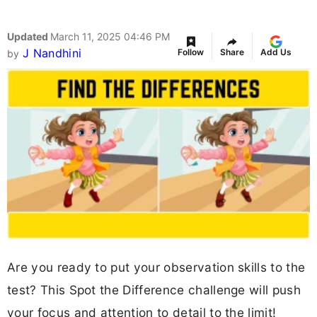
Updated
March 11, 2025 04:46 PM
J Nandhini
Follow
Share
Add Us
by
Are you ready to put your observation skills to the
test? This Spot the Difference challenge will push
your focus and attention to detail to the limit!