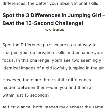
differences, the better your observational skills!
Spot the 3 Differences in Jumping Girl –
Beat the 15-Second Challenge!
Advertisement
Spot the Difference puzzles are a great way to
sharpen your observation skills and enhance your
focus. In this challenge, you’ll see two seemingly
identical images of a girl joyfully jumping in the air.
However, there are three subtle differences
hidden between them—can you find them all
within just 15 seconds?
At first glance, both images may appear the same,