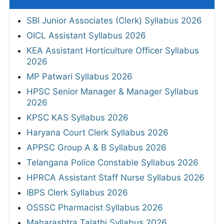
SBI Junior Associates (Clerk) Syllabus 2026
OICL Assistant Syllabus 2026
KEA Assistant Horticulture Officer Syllabus
2026
MP Patwari Syllabus 2026
HPSC Senior Manager & Manager Syllabus
2026
KPSC KAS Syllabus 2026
Haryana Court Clerk Syllabus 2026
APPSC Group A & B Syllabus 2026
Telangana Police Constable Syllabus 2026
HPRCA Assistant Staff Nurse Syllabus 2026
IBPS Clerk Syllabus 2026
OSSSC Pharmacist Syllabus 2026
Maharashtra Talathi Syllabus 2026