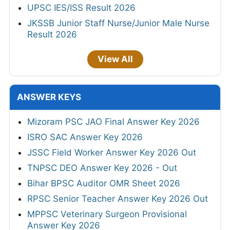
UPSC IES/ISS Result 2026
JKSSB Junior Staff Nurse/Junior Male Nurse
Result 2026
View All
ANSWER KEYS
Mizoram PSC JAO Final Answer Key 2026
ISRO SAC Answer Key 2026
JSSC Field Worker Answer Key 2026 Out
TNPSC DEO Answer Key 2026 - Out
Bihar BPSC Auditor OMR Sheet 2026
RPSC Senior Teacher Answer Key 2026 Out
MPPSC Veterinary Surgeon Provisional
Answer Key 2026