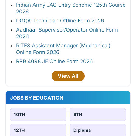
Indian Army JAG Entry Scheme 125th Course
2026
DGQA Technician Offline Form 2026
Aadhaar Supervisor/Operator Online Form
2026
RITES Assistant Manager (Mechanical)
Online Form 2026
RRB 4098 JE Online Form 2026
View All
JOBS BY EDUCATION
10TH
8TH
12TH
Diploma