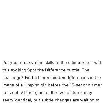
Put your observation skills to the ultimate test with
this exciting Spot the Difference puzzle! The
challenge? Find all three hidden differences in the
image of a jumping girl before the 15-second timer
runs out. At first glance, the two pictures may
seem identical, but subtle changes are waiting to