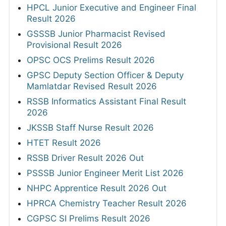
HPCL Junior Executive and Engineer Final
Result 2026
GSSSB Junior Pharmacist Revised
Provisional Result 2026
OPSC OCS Prelims Result 2026
GPSC Deputy Section Officer & Deputy
Mamlatdar Revised Result 2026
RSSB Informatics Assistant Final Result
2026
JKSSB Staff Nurse Result 2026
HTET Result 2026
RSSB Driver Result 2026 Out
PSSSB Junior Engineer Merit List 2026
NHPC Apprentice Result 2026 Out
HPRCA Chemistry Teacher Result 2026
CGPSC SI Prelims Result 2026