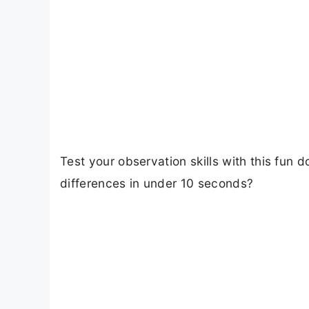
Test your observation skills with this fun 
differences in under 10 seconds?