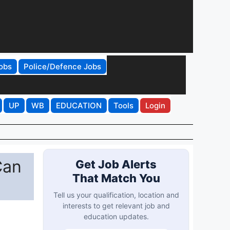
obs
Police/Defence Jobs
UP
WB
EDUCATION
Tools
Login
Can
Get Job Alerts
That Match You
Tell us your qualification, location and
interests to get relevant job and
education updates.