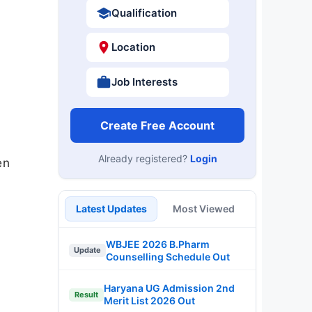
Qualification
Location
Job Interests
Create Free Account
Already registered?
Login
en
Latest Updates
Most Viewed
WBJEE 2026 B.Pharm
Update
Counselling Schedule Out
Haryana UG Admission 2nd
Result
Merit List 2026 Out