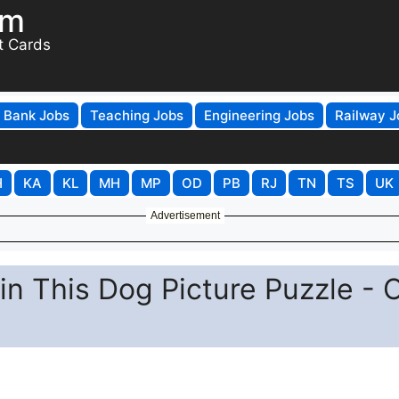
om
t Cards
Bank Jobs
Teaching Jobs
Engineering Jobs
Railway J
H
KA
KL
MH
MP
OD
PB
RJ
TN
TS
UK
Advertisement
in This Dog Picture Puzzle - 