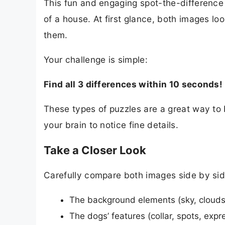
This fun and engaging spot-the-difference 
of a house. At first glance, both images lo
them.
Your challenge is simple:
Find all 3 differences within 10 seconds!
These types of puzzles are a great way to 
your brain to notice fine details.
Take a Closer Look
Carefully compare both images side by sid
The background elements (sky, clouds
The dogs’ features (collar, spots, expr