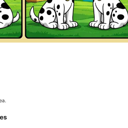
ea.
ces