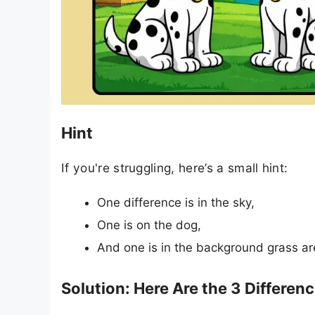
Hint
If you're struggling, here’s a small hint:
One difference is in the sky,
One is on the dog,
And one is in the background grass ar
Solution: Here Are the 3 Differen