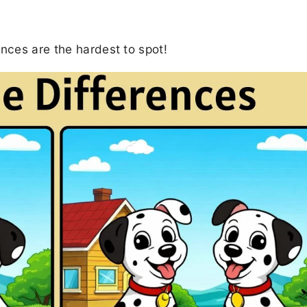
ences are the hardest to spot!