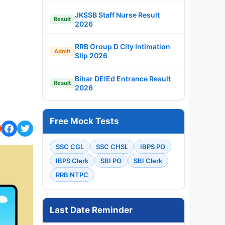
JKSSB Staff Nurse Result
Result
2026
RRB Group D City Intimation
Admit
Slip 2026
Bihar DElEd Entrance Result
Result
2026
Free Mock Tests
SSC CGL
SSC CHSL
IBPS PO
IBPS Clerk
SBI PO
SBI Clerk
RRB NTPC
Last Date Reminder