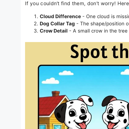
If you couldn’t find them, don’t worry! Her
Cloud Difference
- One cloud is missin
Dog Collar Tag
- The shape/position of 
Crow Detail
- A small crow in the tree