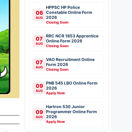
HPPSC HP Police
06
Constable Online Form
2026
AUG
Closing Soon
RRC NCR 1853 Apprentice
07
Online Form 2026
AUG
Closing Soon
VAO Recruitment Online
07
Form 2026
AUG
Closing Soon
PNB 545 LBO Online Form
09
2026
AUG
Apply Now
Hartron 530 Junior
09
Programmer Online Form
2026
AUG
Apply Now