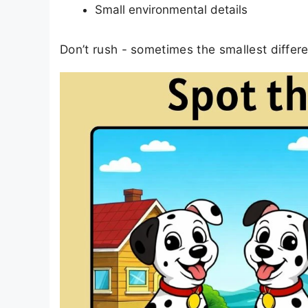
Small environmental details
Don’t rush - sometimes the smallest differ