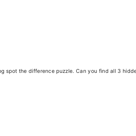
dog spot the difference puzzle. Can you find all 3 hidd