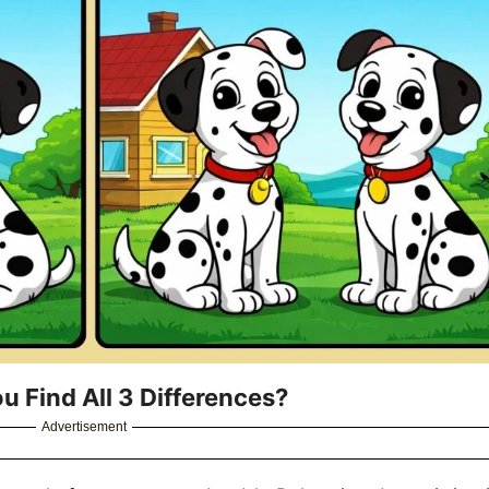
u Find All 3 Differences?
Advertisement