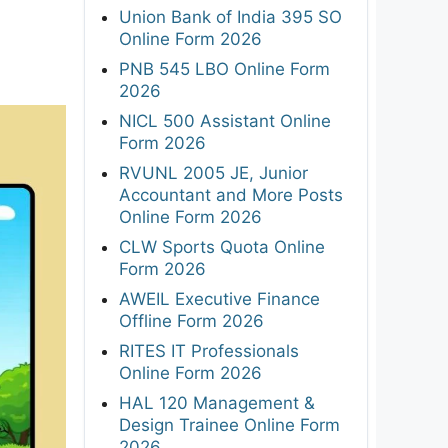
Union Bank of India 395 SO
Online Form 2026
PNB 545 LBO Online Form
2026
NICL 500 Assistant Online
Form 2026
RVUNL 2005 JE, Junior
Accountant and More Posts
Online Form 2026
CLW Sports Quota Online
Form 2026
AWEIL Executive Finance
Offline Form 2026
RITES IT Professionals
Online Form 2026
HAL 120 Management &
Design Trainee Online Form
2026