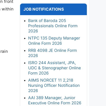
n front
 within
JOB NOTIFICATIONS
Bank of Baroda 205
Professionals Online Form
2026
NTPC 135 Deputy Manager
Online Form 2026
RRB 4098 JE Online Form
rain
2026
ISRO 244 Assistant, JPA,
UDC & Stenographer Online
Form 2026
AIIMS NORCET 11 2,218
Nursing Officer Notification
2026
AAI 389 Manager, Junior
Executive Online Form 2026