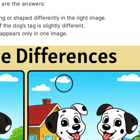
e are the answers:
g or shaped differently in the right image.
the dog’s tag is slightly different.
 appears only in one image.