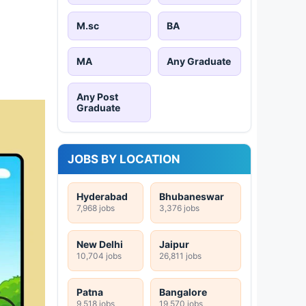
M.sc
BA
MA
Any Graduate
Any Post
Graduate
JOBS BY LOCATION
Hyderabad
Bhubaneswar
7,968 jobs
3,376 jobs
New Delhi
Jaipur
10,704 jobs
26,811 jobs
Patna
Bangalore
9,518 jobs
19,570 jobs