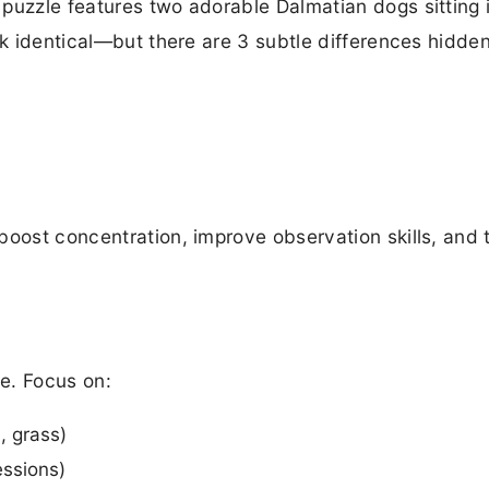
puzzle features two adorable Dalmatian dogs sitting i
ok identical—but there are 3 subtle differences hidden
boost concentration, improve observation skills, and t
e. Focus on:
, grass)
essions)