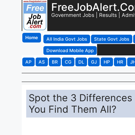
FreeJobAlert.C
Government Jobs | Results | Admi
Home
All India Govt Jobs
State Govt Jobs
Download Mobile App
AP
AS
BR
CG
DL
GJ
HP
HR
J
Spot the 3 Differences 
You Find Them All?