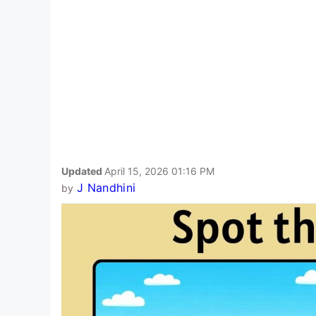
Updated
April 15, 2026 01:16 PM
J Nandhini
by