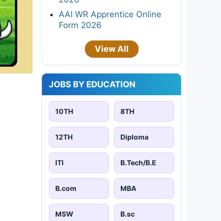
AAI WR Apprentice Online
Form 2026
View All
JOBS BY EDUCATION
10TH
8TH
12TH
Diploma
ITI
B.Tech/B.E
B.com
MBA
MSW
B.sc