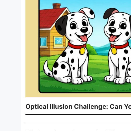
Optical Illusion Challenge: Can Yo