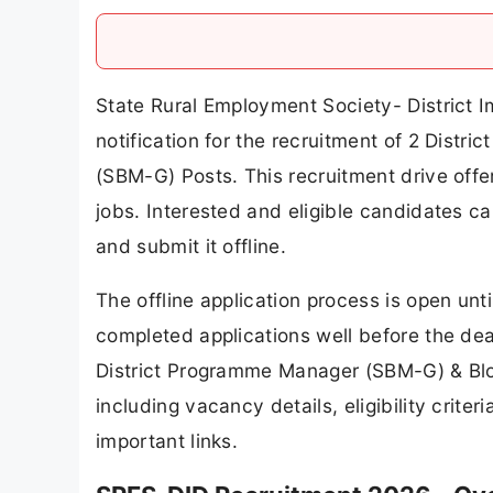
State Rural Employment Society- District I
notification for the recruitment of 2 Dis
(SBM-G) Posts. This recruitment drive offe
jobs. Interested and eligible candidates c
and submit it offline.
The offline application process is open un
completed applications well before the deadl
District Programme Manager (SBM-G) & Bl
including vacancy details, eligibility criter
important links.