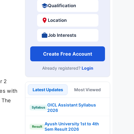
Qualification
Location
Job Interests
Create Free Account
Already registered?
Login
r 2
Latest Updates
Most Viewed
es with
. The
OICL Assistant Syllabus
Syllabus
2026
Ayush University 1st to 4th
Result
Sem Result 2026