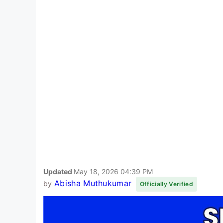
Updated
May 18, 2026 04:39 PM
Abisha Muthukumar
by
Officially Verified