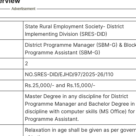
erview
Advertisement
State Rural Employment Society- District
Implementing Division (SRES-DID)
District Programme Manager (SBM-G) & Bloc
Programme Assistant (SBM-G)
2
NO.SRES-DID/EJHD/97/2025-26/110
Rs.25,000/- and Rs.15,000/-
Master Degree in any discipline for District
Programme Manager and Bachelor Degree in
discipline with computer skills (MS Office) for
Programme Assistant.
Relaxation in age shall be given as per gove