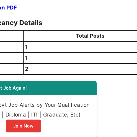
on PDF
ancy Details
Total Posts
1
1
2
t Job Again!
t Job Alerts by Your Qualification
| Diploma | ITI | Graduate, Etc)
Join Now