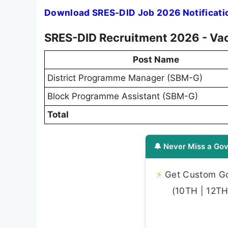
Download SRES-DID Job 2026 Notificati
SRES-DID Recruitment 2026 - Vac
Post Name
District Programme Manager (SBM-G)
Block Programme Assistant (SBM-G)
Total
🔔 Never Miss a Gov
⚡
Get Custom Gov
(10TH | 12TH 