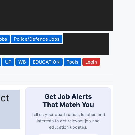
obs
Police/Defence Jobs
UP
WB
EDUCATION
Tools
Login
ict
Get Job Alerts
That Match You
Tell us your qualification, location and
interests to get relevant job and
education updates.