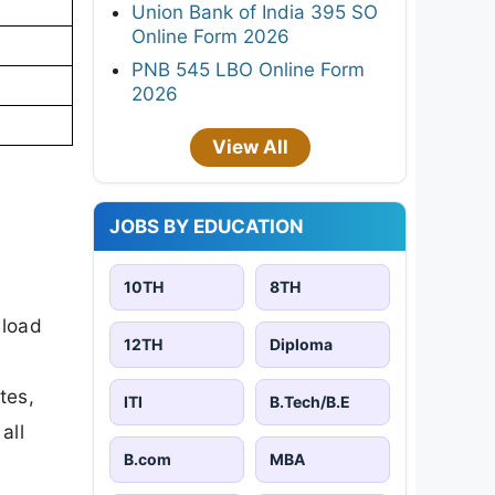
Union Bank of India 395 SO
Online Form 2026
PNB 545 LBO Online Form
2026
View All
JOBS BY EDUCATION
10TH
8TH
nload
12TH
Diploma
tes,
ITI
B.Tech/B.E
all
B.com
MBA