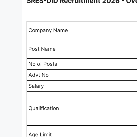
SRES-DID Recruitment 2026 - Ov
Company Name
Post Name
No of Posts
Advt No
Salary
Qualification
Age Limit