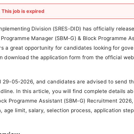
This job is expired
mplementing Division (SRES-DID) has officially releas
trict Programme Manager (SBM-G) & Block Programme As
rs a great opportunity for candidates looking for gov
an download the application form from the official web
til 29-05-2026, and candidates are advised to send th
ine. In this article, you will find complete details a
ock Programme Assistant (SBM-G) Recruitment 2026,
ia, age limit, salary, selection process, application ste