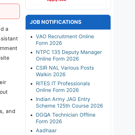
JOB NOTIFICATIONS
ed a
VAO Recruitment Online
sistant
Form 2026
ernment
NTPC 135 Deputy Manager
site
Online Form 2026
CSIR NAL Various Posts
Walkin 2026
eir
RITES IT Professionals
Online Form 2026
bout
Indian Army JAG Entry
Scheme 125th Course 2026
ps, and
DGQA Technician Offline
Form 2026
Aadhaar