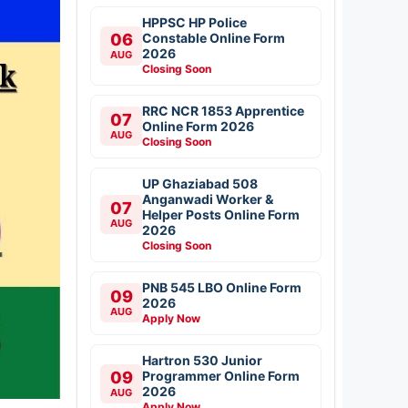
HPPSC HP Police
06
Constable Online Form
2026
AUG
Closing Soon
RRC NCR 1853 Apprentice
07
Online Form 2026
AUG
Closing Soon
UP Ghaziabad 508
Anganwadi Worker &
07
Helper Posts Online Form
AUG
2026
Closing Soon
PNB 545 LBO Online Form
09
2026
AUG
Apply Now
Hartron 530 Junior
09
Programmer Online Form
2026
AUG
Apply Now