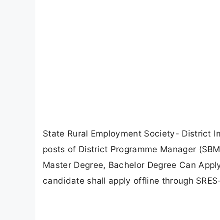
State Rural Employment Society- District 
posts of District Programme Manager (SB
Master Degree, Bachelor Degree Can Apply O
candidate shall apply offline through SRES-