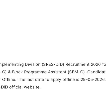
Implementing Division (SRES-DID) Recruitment 2026 fo
M-G) & Block Programme Assistant (SBM-G). Candidat
ffline. The last date to apply offline is 29-05-2026
DID official website.