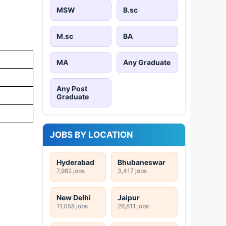
MSW
B.sc
M.sc
BA
MA
Any Graduate
Any Post
Graduate
JOBS BY LOCATION
Hyderabad
Bhubaneswar
7,982 jobs
3,417 jobs
New Delhi
Jaipur
11,058 jobs
26,811 jobs