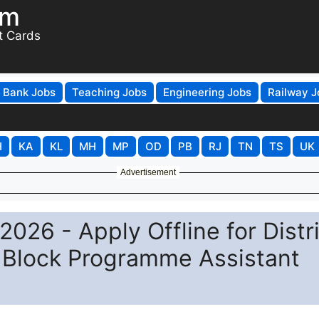
om
t Cards
Bank Jobs
Teaching Jobs
Engineering Jobs
Railway J
H
KA
KL
MH
MP
OD
PB
RJ
TN
TS
UK
Advertisement
026 - Apply Offline for Distr
Block Programme Assistant