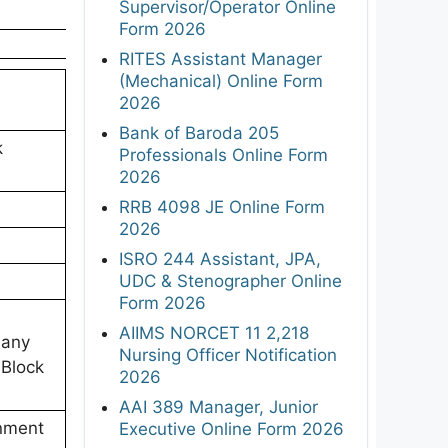
Supervisor/Operator Online
Form 2026
RITES Assistant Manager
(Mechanical) Online Form
2026
Bank of Baroda 205
k
Professionals Online Form
2026
RRB 4098 JE Online Form
2026
ISRO 244 Assistant, JPA,
UDC & Stenographer Online
Form 2026
AIIMS NORCET 11 2,218
 any
Nursing Officer Notification
 Block
2026
AAI 389 Manager, Junior
rnment
Executive Online Form 2026