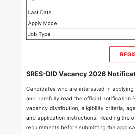
Last Date
Apply Mode
Job Type
REGI
SRES-DID Vacancy 2026 Notifica
Candidates who are interested in applying
and carefully read the official notification
vacancy distribution, eligibility criteria, a
and application instructions. Reading the o
requirements before submitting the applica