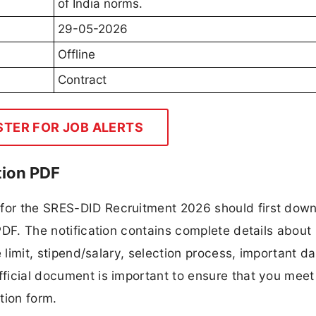
of India norms.
29-05-2026
Offline
Contract
STER FOR JOB ALERTS
tion PDF
 for the SRES-DID Recruitment 2026 should first dow
 PDF. The notification contains complete details about
ge limit, stipend/salary, selection process, important da
fficial document is important to ensure that you meet 
tion form.