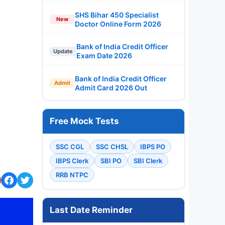
SHS Bihar 450 Specialist
New
Doctor Online Form 2026
Bank of India Credit Officer
Update
Exam Date 2026
Bank of India Credit Officer
Admit
Admit Card 2026 Out
Free Mock Tests
SSC CGL
SSC CHSL
IBPS PO
IBPS Clerk
SBI PO
SBI Clerk
RRB NTPC
Last Date Reminder