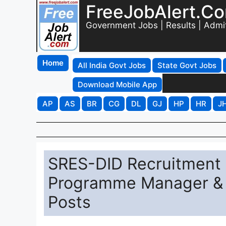
FreeJobAlert.C
Government Jobs | Results | Admi
Home
All India Govt Jobs
State Govt Jobs
Download Mobile App
AP
AS
BR
CG
DL
GJ
HP
HR
J
SRES-DID Recruitment 2
Programme Manager & 
Posts