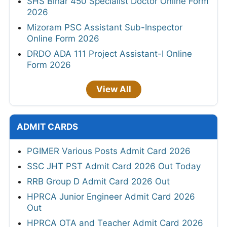
SHS Bihar 450 Specialist Doctor Online Form
2026
Mizoram PSC Assistant Sub-Inspector
Online Form 2026
DRDO ADA 111 Project Assistant-I Online
Form 2026
View All
ADMIT CARDS
PGIMER Various Posts Admit Card 2026
SSC JHT PST Admit Card 2026 Out Today
RRB Group D Admit Card 2026 Out
HPRCA Junior Engineer Admit Card 2026
Out
HPRCA OTA and Teacher Admit Card 2026