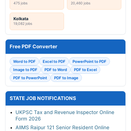
475 jobs
20,460 jobs
Kolkata
19,082 jobs
Free PDF Converter
Word to PDF
Excel to PDF
PowerPoint to PDF
Image to PDF
PDF to Word
PDF to Excel
PDF to PowerPoint
PDF to Image
STATE JOB NOTIFICATIONS
UKPSC Tax and Revenue Inspector Online
Form 2026
AIIMS Raipur 121 Senior Resident Online