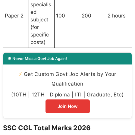
specialis
ed
Paper 2
100
200
2 hours
subject
(for
specific
posts)
🔔 Never Miss a Govt Job Again!
⚡
Get Custom Govt Job Alerts by Your
Qualification
(10TH | 12TH | Diploma | ITI | Graduate, Etc)
Join Now
SSC CGL Total Marks 2026