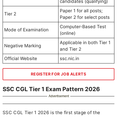
candidates (qualifying)
Paper 1 for all posts;
Tier 2
Paper 2 for select posts
Computer-Based Test
Mode of Examination
(online)
Applicable in both Tier 1
Negative Marking
and Tier 2
Official Website
ssc.nic.in
REGISTER FOR JOB ALERTS
SSC CGL Tier 1 Exam Pattern 2026
Advertisement
SSC CGL Tier 1 2026 is the first stage of the