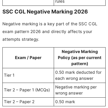
rules
SSC CGL Negative Marking 2026
Negative marking is a key part of the SSC CGL
exam pattern 2026 and directly affects your
attempts strategy.
Negative Marking
Exam / Paper
Policy (as per current
pattern)
0.50 mark deducted for
Tier 1
each wrong answer
Negative marking per
Tier 2 – Paper 1 (MCQs)
wrong answer
Tier 2 – Paper 2
0.50 mark