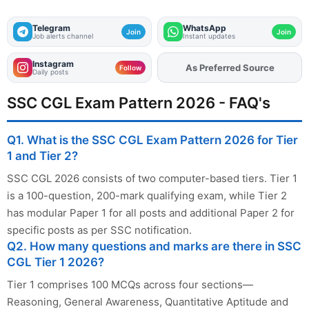
Telegram
WhatsApp
Join
Join
Job alerts channel
Instant updates
Instagram
Add
FJA
on
Follow
Daily posts
SSC CGL Exam Pattern 2026 - FAQ's
Q1. What is the SSC CGL Exam Pattern 2026 for Tier
1 and Tier 2?
SSC CGL 2026 consists of two computer-based tiers. Tier 1
is a 100-question, 200-mark qualifying exam, while Tier 2
has modular Paper 1 for all posts and additional Paper 2 for
specific posts as per SSC notification.
Q2. How many questions and marks are there in SSC
CGL Tier 1 2026?
Tier 1 comprises 100 MCQs across four sections—
Reasoning, General Awareness, Quantitative Aptitude and