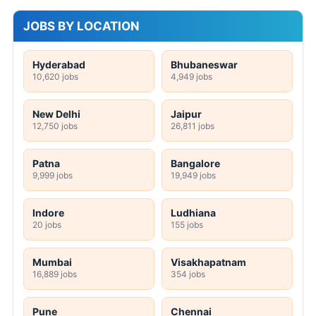
JOBS BY LOCATION
Hyderabad
Bhubaneswar
10,620 jobs
4,949 jobs
New Delhi
Jaipur
12,750 jobs
26,811 jobs
Patna
Bangalore
9,999 jobs
19,949 jobs
Indore
Ludhiana
20 jobs
155 jobs
Mumbai
Visakhapatnam
16,889 jobs
354 jobs
Pune
Chennai