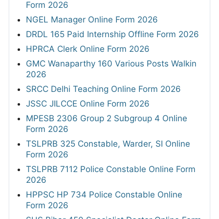
Form 2026
NGEL Manager Online Form 2026
DRDL 165 Paid Internship Offline Form 2026
HPRCA Clerk Online Form 2026
GMC Wanaparthy 160 Various Posts Walkin
2026
SRCC Delhi Teaching Online Form 2026
JSSC JILCCE Online Form 2026
MPESB 2306 Group 2 Subgroup 4 Online
Form 2026
TSLPRB 325 Constable, Warder, SI Online
Form 2026
TSLPRB 7112 Police Constable Online Form
2026
HPPSC HP 734 Police Constable Online
Form 2026