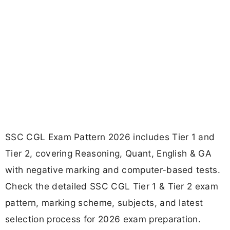
SSC CGL Exam Pattern 2026 includes Tier 1 and
Tier 2, covering Reasoning, Quant, English & GA
with negative marking and computer-based tests.
Check the detailed SSC CGL Tier 1 & Tier 2 exam
pattern, marking scheme, subjects, and latest
selection process for 2026 exam preparation.