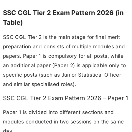
SSC CGL Tier 2 Exam Pattern 2026 (in
Table)
SSC CGL Tier 2 is the main stage for final merit
preparation and consists of multiple modules and
papers. Paper 1 is compulsory for all posts, while
an additional paper (Paper 2) is applicable only to
specific posts (such as Junior Statistical Officer
and similar specialised roles).
SSC CGL Tier 2 Exam Pattern 2026 – Paper 1
Paper 1 is divided into different sections and
modules conducted in two sessions on the same
day.