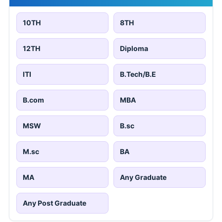
10TH
8TH
12TH
Diploma
ITI
B.Tech/B.E
B.com
MBA
MSW
B.sc
M.sc
BA
MA
Any Graduate
Any Post Graduate