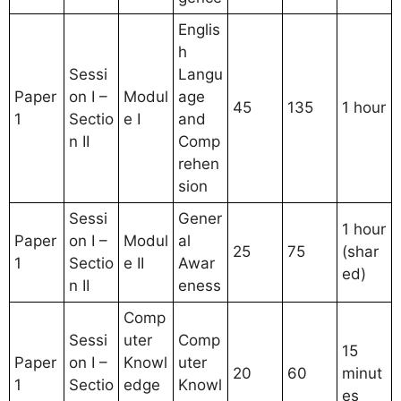
Englis
h
Sessi
Langu
Paper
on I –
Modul
age
45
135
1 hour
1
Sectio
e I
and
n II
Comp
rehen
sion
Sessi
Gener
1 hour
Paper
on I –
Modul
al
25
75
(shar
1
Sectio
e II
Awar
ed)
n II
eness
Comp
Sessi
uter
Comp
15
Paper
on I –
Knowl
uter
20
60
minut
1
Sectio
edge
Knowl
es