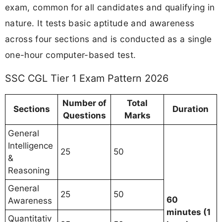
exam, common for all candidates and qualifying in
nature. It tests basic aptitude and awareness
across four sections and is conducted as a single
one-hour computer-based test.
SSC CGL Tier 1 Exam Pattern 2026
Number of
Total
Sections
Duration
Questions
Marks
General
Intelligence
25
50
&
Reasoning
General
25
50
60
Awareness
minutes (1
Quantitativ