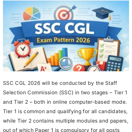
SSC CGL 2026 will be conducted by the Staff
Selection Commission (SSC) in two stages – Tier 1
and Tier 2 – both in online computer-based mode.
Tier 1 is common and qualifying for all candidates,
while Tier 2 contains multiple modules and papers,
out of which Paper 1 is compulsory for all posts