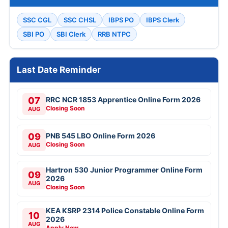
SSC CGL
SSC CHSL
IBPS PO
IBPS Clerk
SBI PO
SBI Clerk
RRB NTPC
Last Date Reminder
07
RRC NCR 1853 Apprentice Online Form 2026
Closing Soon
AUG
09
PNB 545 LBO Online Form 2026
Closing Soon
AUG
Hartron 530 Junior Programmer Online Form
09
2026
AUG
Closing Soon
KEA KSRP 2314 Police Constable Online Form
10
2026
AUG
Apply Now