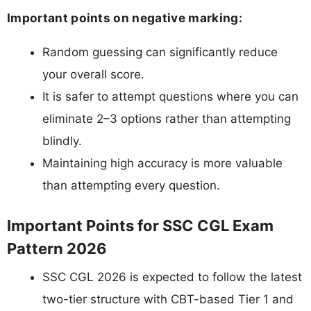
Important points on negative marking:
Random guessing can significantly reduce
your overall score.
It is safer to attempt questions where you can
eliminate 2–3 options rather than attempting
blindly.
Maintaining high accuracy is more valuable
than attempting every question.
Important Points for SSC CGL Exam
Pattern 2026
SSC CGL 2026 is expected to follow the latest
two-tier structure with CBT-based Tier 1 and