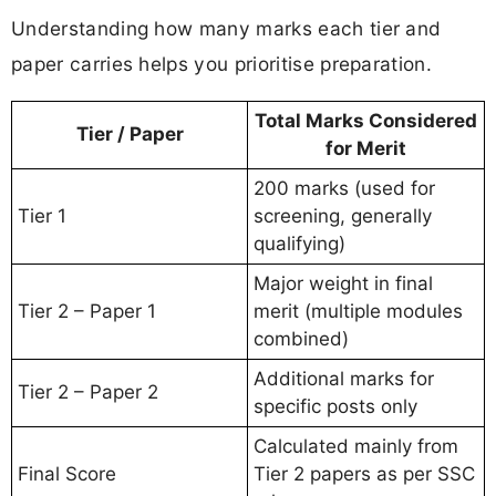
Understanding how many marks each tier and
paper carries helps you prioritise preparation.
Total Marks Considered
Tier / Paper
for Merit
200 marks (used for
Tier 1
screening, generally
qualifying)
Major weight in final
Tier 2 – Paper 1
merit (multiple modules
combined)
Additional marks for
Tier 2 – Paper 2
specific posts only
Calculated mainly from
Final Score
Tier 2 papers as per SSC