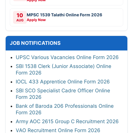
10
MPSC 1539 Talathi Online Form 2026
Apply Now
AUG
JOB NOTIFICATIONS
UPSC Various Vacancies Online Form 2026
SBI 1538 Clerk (Junior Associate) Online
Form 2026
IOCL 433 Apprentice Online Form 2026
SBI SCO Specialist Cadre Officer Online
Form 2026
Bank of Baroda 206 Professionals Online
Form 2026
Army AOC 2615 Group C Recruitment 2026
VAO Recruitment Online Form 2026