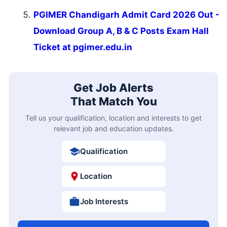
PGIMER Chandigarh Admit Card 2026 Out -
Download Group A, B & C Posts Exam Hall
Ticket at pgimer.edu.in
Get Job Alerts
That Match You
Tell us your qualification, location and interests to get
relevant job and education updates.
Qualification
Location
Job Interests