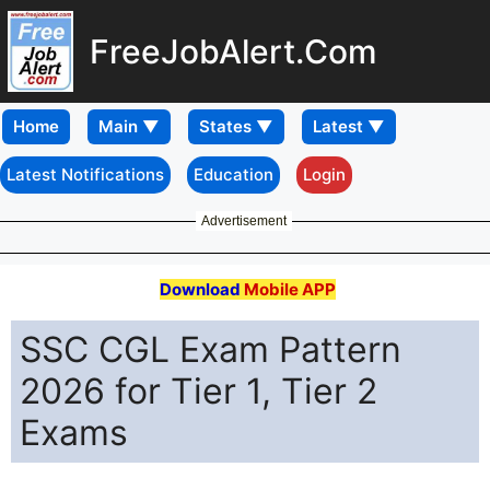
FreeJobAlert.Com
Home
Latest Notifications
Education
Login
Advertisement
Download
Mobile APP
SSC CGL Exam Pattern
2026 for Tier 1, Tier 2
Exams