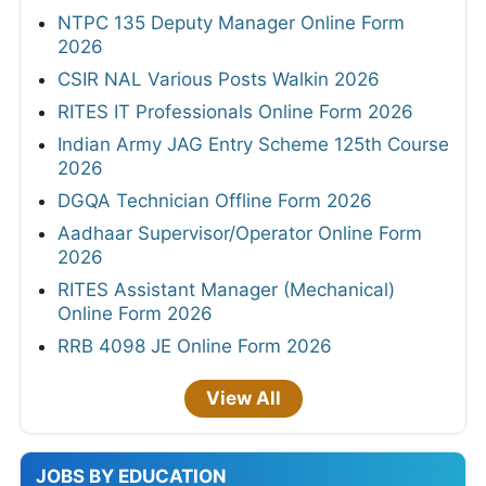
NTPC 135 Deputy Manager Online Form
2026
CSIR NAL Various Posts Walkin 2026
RITES IT Professionals Online Form 2026
Indian Army JAG Entry Scheme 125th Course
2026
DGQA Technician Offline Form 2026
Aadhaar Supervisor/Operator Online Form
2026
RITES Assistant Manager (Mechanical)
Online Form 2026
RRB 4098 JE Online Form 2026
View All
JOBS BY EDUCATION