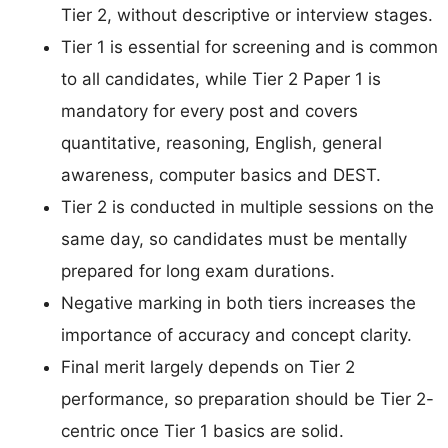
Tier 2, without descriptive or interview stages.
Tier 1 is essential for screening and is common
to all candidates, while Tier 2 Paper 1 is
mandatory for every post and covers
quantitative, reasoning, English, general
awareness, computer basics and DEST.
Tier 2 is conducted in multiple sessions on the
same day, so candidates must be mentally
prepared for long exam durations.
Negative marking in both tiers increases the
importance of accuracy and concept clarity.
Final merit largely depends on Tier 2
performance, so preparation should be Tier 2-
centric once Tier 1 basics are solid.