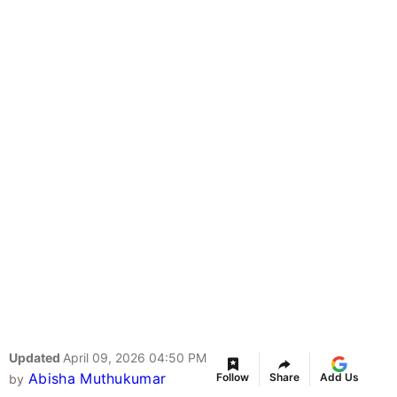
Updated
April 09, 2026 04:50 PM
Abisha Muthukumar
Follow
Share
Add Us
by