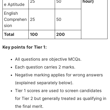
25
50
hour)
e Aptitude
English
Comprehen
25
50
sion
Total
100
200
Key points for Tier 1:
All questions are objective MCQs.
Each question carries 2 marks.
Negative marking applies for wrong answers
(explained separately below).
Tier 1 scores are used to screen candidates
for Tier 2 but generally treated as qualifying in
the final merit.