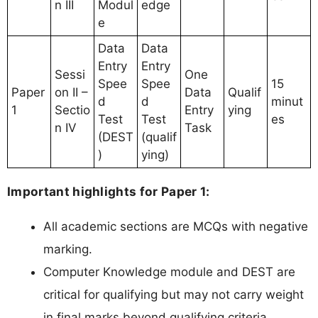
n III
Modul
edge
e
Data
Data
Entry
Entry
Sessi
One
Spee
Spee
15
Paper
on II –
Data
Qualif
d
d
minut
1
Sectio
Entry
ying
Test
Test
es
n IV
Task
(DEST
(qualif
)
ying)
Important highlights for Paper 1:
All academic sections are MCQs with negative
marking.
Computer Knowledge module and DEST are
critical for qualifying but may not carry weight
in final marks beyond qualifying criteria.