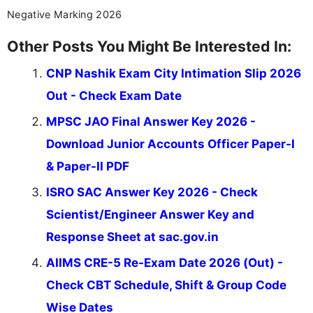
Negative Marking 2026
Other Posts You Might Be Interested In:
CNP Nashik Exam City Intimation Slip 2026
Out - Check Exam Date
MPSC JAO Final Answer Key 2026 -
Download Junior Accounts Officer Paper-I
& Paper-II PDF
ISRO SAC Answer Key 2026 - Check
Scientist/Engineer Answer Key and
Response Sheet at sac.gov.in
AIIMS CRE-5 Re-Exam Date 2026 (Out) -
Check CBT Schedule, Shift & Group Code
Wise Dates