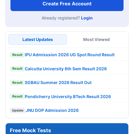
Create Free Account
Already registered?
Login
Latest Updates
Most Viewed
IPU Admisssion 2026 UG Spot Round Result
Result
Calcutta University 6th Sem Result 2026
Result
SGBAU Summer 2026 Result Out
Result
Pondicherry University BTech Result 2026
Result
JNU DOP Admission 2026
Update
Free Mock Tests