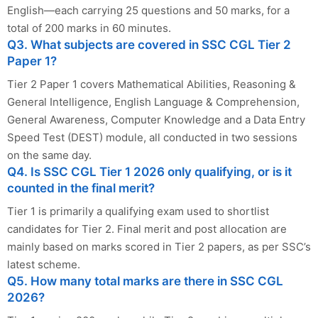
English—each carrying 25 questions and 50 marks, for a
total of 200 marks in 60 minutes.
Q3. What subjects are covered in SSC CGL Tier 2
Paper 1?
Tier 2 Paper 1 covers Mathematical Abilities, Reasoning &
General Intelligence, English Language & Comprehension,
General Awareness, Computer Knowledge and a Data Entry
Speed Test (DEST) module, all conducted in two sessions
on the same day.
Q4. Is SSC CGL Tier 1 2026 only qualifying, or is it
counted in the final merit?
Tier 1 is primarily a qualifying exam used to shortlist
candidates for Tier 2. Final merit and post allocation are
mainly based on marks scored in Tier 2 papers, as per SSC’s
latest scheme.
Q5. How many total marks are there in SSC CGL
2026?