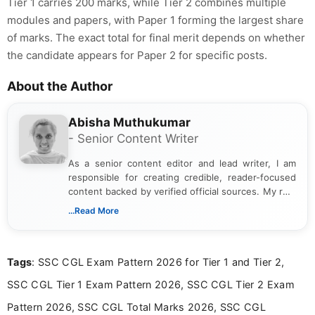
Tier 1 carries 200 marks, while Tier 2 combines multiple
modules and papers, with Paper 1 forming the largest share
of marks. The exact total for final merit depends on whether
the candidate appears for Paper 2 for specific posts.
About the Author
Abisha Muthukumar
- Senior Content Writer
As a senior content editor and lead writer, I am
responsible for creating credible, reader-focused
content backed by verified official sources. My role
includes researching, interpreting, and presenting
...Read More
complex educational and career information in a
clear and accessible format. I bring over 6 years of
experience in professional content development,
Tags
: SSC CGL Exam Pattern 2026 for Tier 1 and Tier 2,
including more than 3 years dedicated to
education-focused and job-related coverage.
SSC CGL Tier 1 Exam Pattern 2026, SSC CGL Tier 2 Exam
Pattern 2026, SSC CGL Total Marks 2026, SSC CGL