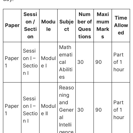
Sessi
Num
Maxi
Time
on /
Modu
Subje
ber of
mum
Paper
Allow
Secti
le
ct
Ques
Mark
ed
on
tions
s
Math
Sessi
emati
Part
Paper
on I –
Modul
cal
30
90
of 1
1
Sectio
e I
Abiliti
hour
n I
es
Reaso
ning
Sessi
and
Part
Paper
on I –
Modul
Gener
30
90
of 1
1
Sectio
e II
al
hour
n I
Intelli
gence