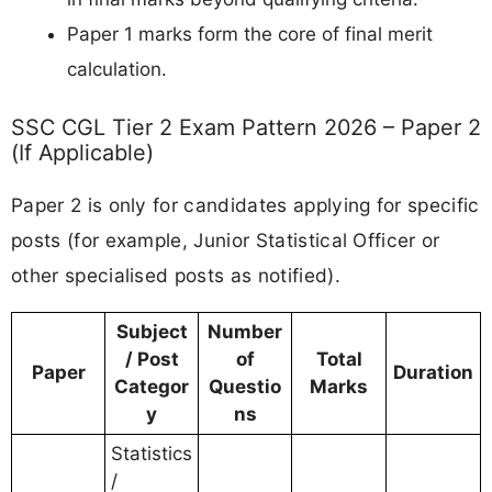
Paper 1 marks form the core of final merit
calculation.
SSC CGL Tier 2 Exam Pattern 2026 – Paper 2
(If Applicable)
Paper 2 is only for candidates applying for specific
posts (for example, Junior Statistical Officer or
other specialised posts as notified).
Subject
Number
/ Post
of
Total
Paper
Duration
Categor
Questio
Marks
y
ns
Statistics
/