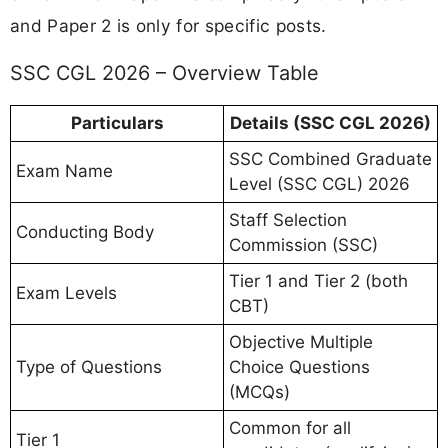
and Paper 2 is only for specific posts.
SSC CGL 2026 – Overview Table
Particulars
Details (SSC CGL 2026)
SSC Combined Graduate
Exam Name
Level (SSC CGL) 2026
Staff Selection
Conducting Body
Commission (SSC)
Tier 1 and Tier 2 (both
Exam Levels
CBT)
Objective Multiple
Type of Questions
Choice Questions
(MCQs)
Common for all
Tier 1