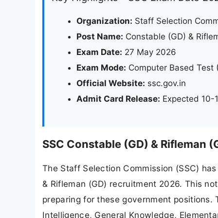
Organization:
Staff Selection Comm
Post Name:
Constable (GD) & Rifle
Exam Date:
27 May 2026
Exam Mode:
Computer Based Test 
Official Website:
ssc.gov.in
Admit Card Release:
Expected 10-1
SSC Constable (GD) & Rifleman (
The Staff Selection Commission (SSC) has 
& Rifleman (GD) recruitment 2026. This not
preparing for these government positions. 
Intelligence, General Knowledge, Elementar