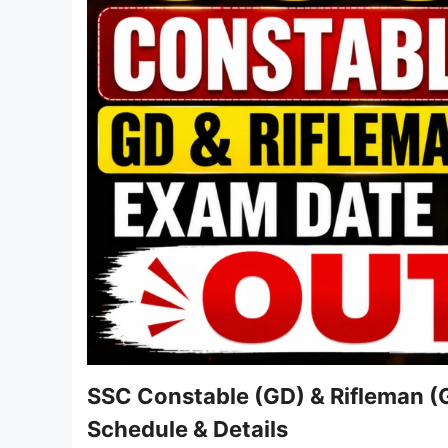
SSC Constable (GD) & Rifleman (
Schedule & Details