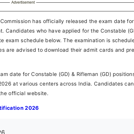
Advertisement
 Commission has officially released the exam date for
t. Candidates who have applied for the Constable (G
te exam schedule below. The examination is schedul
ates are advised to download their admit cards and pr
m date for Constable (GD) & Rifleman (GD) position
026 at various centers across India. Candidates can
he official website.
ification 2026
26