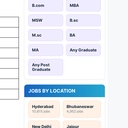
B.com
MBA
MSW
B.sc
M.sc
BA
MA
Any Graduate
Any Post
Graduate
JOBS BY LOCATION
Hyderabad
Bhubaneswar
10,615 jobs
4,952 jobs
New Delhi
Jaipur