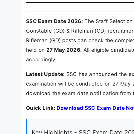
SSC Exam Date 2026:
The Staff Selection
Constable (GD) & Rifleman (GD) recruitmen
Rifleman (GD) posts can check the comple
held on
27 May 2026
. All eligible candid
accordingly.
Latest Update:
SSC has announced the exa
examination will be conducted on 27 May 2
download the exam date notification from t
Quick Link:
Download SSC Exam Date Not
Key Highlights - SSC Exam Date 20