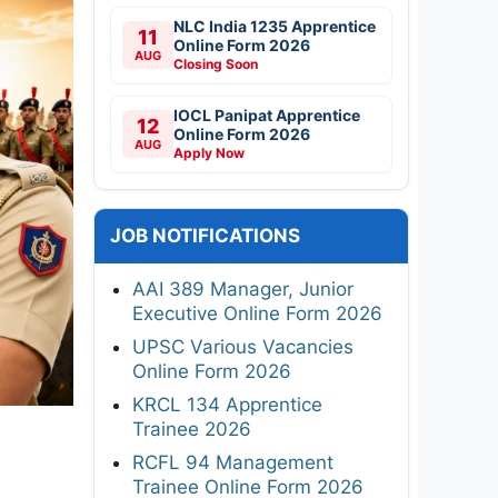
NLC India 1235 Apprentice
11
Online Form 2026
AUG
Closing Soon
IOCL Panipat Apprentice
12
Online Form 2026
AUG
Apply Now
JOB NOTIFICATIONS
AAI 389 Manager, Junior
Executive Online Form 2026
UPSC Various Vacancies
Online Form 2026
KRCL 134 Apprentice
Trainee 2026
RCFL 94 Management
Trainee Online Form 2026