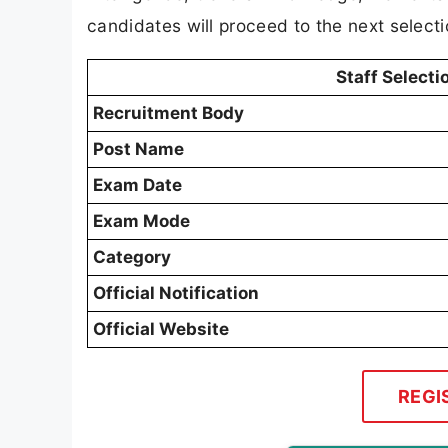
candidates will proceed to the next selecti
Staff Select
Recruitment Body
Post Name
Exam Date
Exam Mode
Category
Official Notification
Official Website
REGI