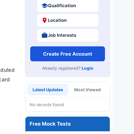
Qualification
Location
Job Interests
Create Free Account
Already registered?
Login
eduled
card
Latest Updates
Most Viewed
No records found
Free Mock Tests