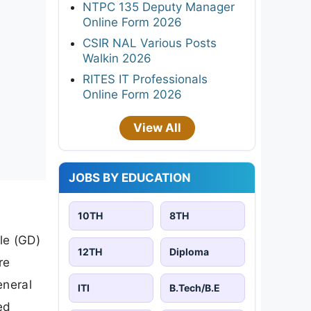
NTPC 135 Deputy Manager
Online Form 2026
CSIR NAL Various Posts
Walkin 2026
RITES IT Professionals
Online Form 2026
View All
JOBS BY EDUCATION
10TH
8TH
le (GD)
12TH
Diploma
re
eneral
ITI
B.Tech/B.E
ed