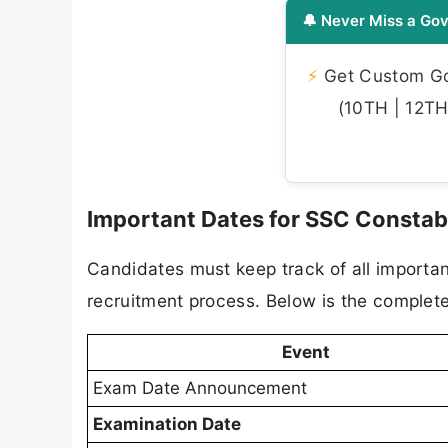
🔔 Never Miss a Gov
⚡
Get Custom Gov
(10TH | 12TH 
Important Dates for SSC Constab
Candidates must keep track of all importa
recruitment process. Below is the complete
Event
Exam Date Announcement
Examination Date