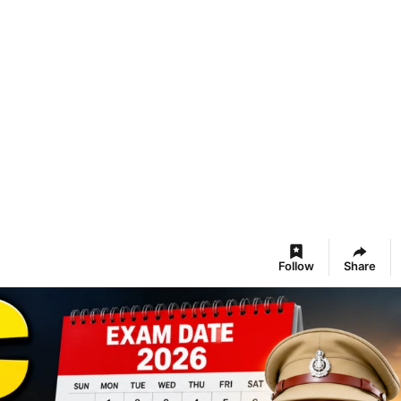
Follow
Share