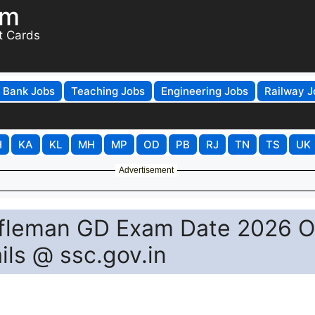
om
t Cards
Bank Jobs
Teaching Jobs
Engineering Jobs
Railway J
H
KA
KL
MH
MP
OD
PB
RJ
TN
TS
UK
Advertisement
fleman GD Exam Date 2026 O
ls @ ssc.gov.in