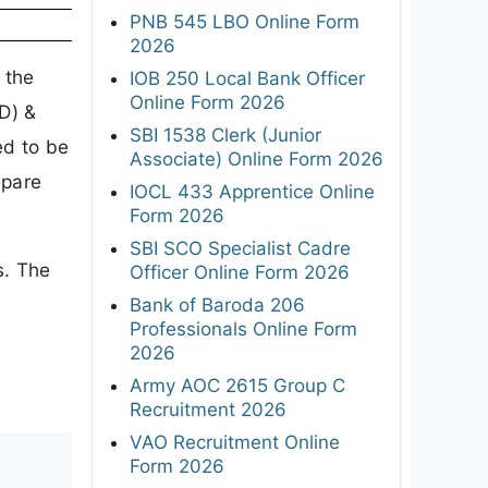
PNB 545 LBO Online Form
2026
 the
IOB 250 Local Bank Officer
Online Form 2026
D) &
SBI 1538 Clerk (Junior
ed to be
Associate) Online Form 2026
epare
IOCL 433 Apprentice Online
Form 2026
SBI SCO Specialist Cadre
s. The
Officer Online Form 2026
Bank of Baroda 206
Professionals Online Form
2026
Army AOC 2615 Group C
Recruitment 2026
VAO Recruitment Online
Form 2026