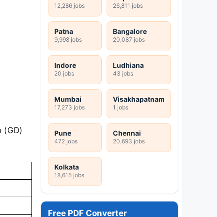
12,286 jobs
26,811 jobs
Patna
Bangalore
9,998 jobs
20,087 jobs
Indore
Ludhiana
20 jobs
43 jobs
Mumbai
Visakhapatnam
17,273 jobs
1 jobs
n (GD)
Pune
Chennai
472 jobs
20,693 jobs
Kolkata
18,615 jobs
Free PDF Converter