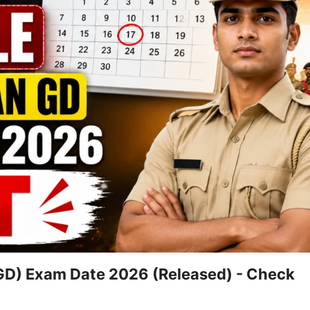
GD) Exam Date 2026 (Released) - Check