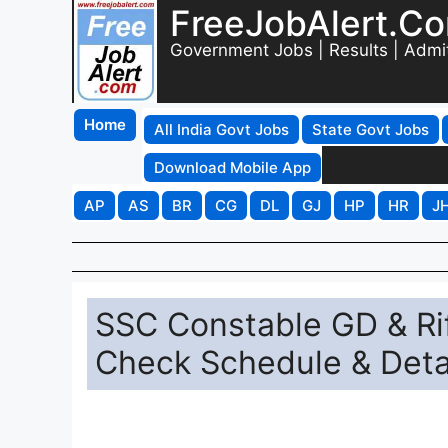
FreeJobAlert.C
Government Jobs | Results | Admi
Home
All India Govt Jobs
State Govt Jobs
Download Mobile App
AP
AS
BR
CG
DL
GJ
HP
HR
J
SSC Constable GD & Ri
Check Schedule & Detai