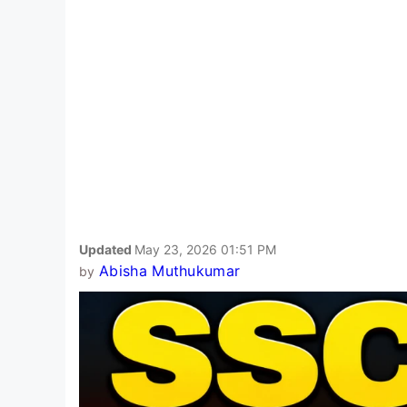
Updated
May 23, 2026 01:51 PM
Abisha Muthukumar
by