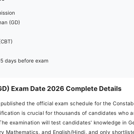
ission
man (GD)
(CBT)
5 days before exam
GD) Exam Date 2026 Complete Details
published the official exam schedule for the Constab
ification is crucial for thousands of candidates who a
The examination will test candidates' knowledge in G
y Mathematics, and English/Hindi, and only shortlist