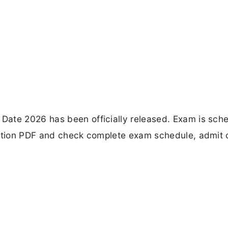
Date 2026 has been officially released. Exam is sch
cation PDF and check complete exam schedule, admit 