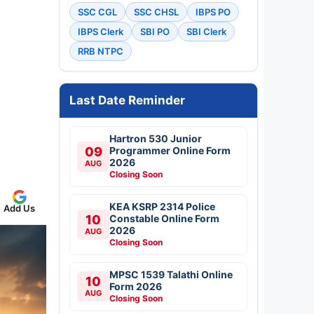
SSC CGL
SSC CHSL
IBPS PO
IBPS Clerk
SBI PO
SBI Clerk
RRB NTPC
Last Date Reminder
Hartron 530 Junior
09
Programmer Online Form
2026
AUG
Closing Soon
KEA KSRP 2314 Police
Add Us
10
Constable Online Form
2026
AUG
Closing Soon
MPSC 1539 Talathi Online
10
Form 2026
AUG
Closing Soon