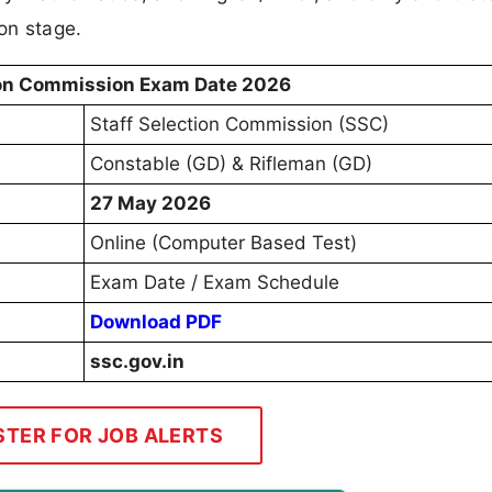
on stage.
ion Commission Exam Date 2026
Staff Selection Commission (SSC)
Constable (GD) & Rifleman (GD)
27 May 2026
Online (Computer Based Test)
Exam Date / Exam Schedule
Download PDF
ssc.gov.in
STER FOR JOB ALERTS