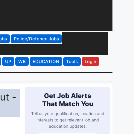
obs
Police/Defence Jobs
UP
WB
EDUCATION
Tools
Login
ut -
Get Job Alerts
That Match You
Tell us your qualification, location and
interests to get relevant job and
education updates.