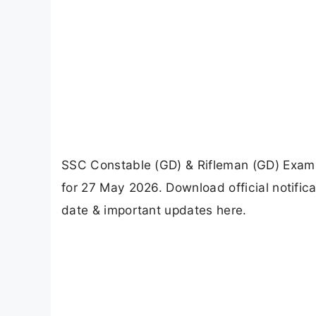
SSC Constable (GD) & Rifleman (GD) Exam 
for 27 May 2026. Download official notifi
date & important updates here.