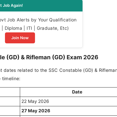
t Job Again!
t Job Alerts by Your Qualification
| Diploma | ITI | Graduate, Etc)
Join Now
le (GD) & Rifleman (GD) Exam 2026
nt dates related to the SSC Constable (GD) & Riflema
 timeline:
Date
22 May 2026
27 May 2026