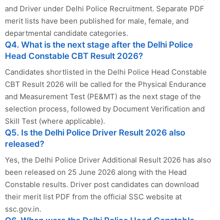
and Driver under Delhi Police Recruitment. Separate PDF
merit lists have been published for male, female, and
departmental candidate categories.
Q4. What is the next stage after the Delhi Police
Head Constable CBT Result 2026?
Candidates shortlisted in the Delhi Police Head Constable
CBT Result 2026 will be called for the Physical Endurance
and Measurement Test (PE&MT) as the next stage of the
selection process, followed by Document Verification and
Skill Test (where applicable).
Q5. Is the Delhi Police Driver Result 2026 also
released?
Yes, the Delhi Police Driver Additional Result 2026 has also
been released on 25 June 2026 along with the Head
Constable results. Driver post candidates can download
their merit list PDF from the official SSC website at
ssc.gov.in.