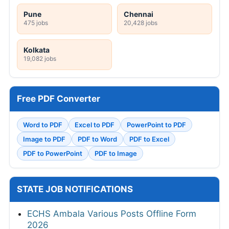
Pune
Chennai
475 jobs
20,428 jobs
Kolkata
19,082 jobs
Free PDF Converter
Word to PDF
Excel to PDF
PowerPoint to PDF
Image to PDF
PDF to Word
PDF to Excel
PDF to PowerPoint
PDF to Image
STATE JOB NOTIFICATIONS
ECHS Ambala Various Posts Offline Form
2026