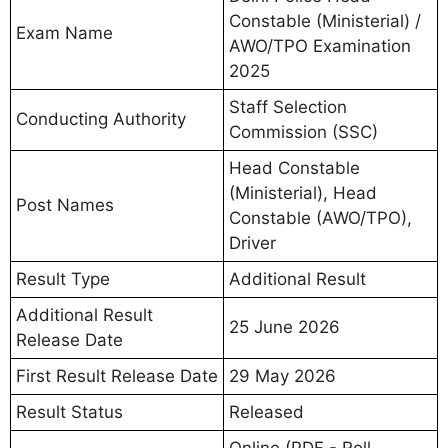
Constable (Ministerial) /
Exam Name
AWO/TPO Examination
2025
Staff Selection
Conducting Authority
Commission (SSC)
Head Constable
(Ministerial), Head
Post Names
Constable (AWO/TPO),
Driver
Result Type
Additional Result
Additional Result
25 June 2026
Release Date
First Result Release Date
29 May 2026
Result Status
Released
Online (PDF - Roll