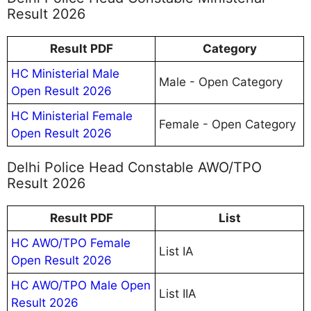
Result 2026
Result PDF
Category
HC Ministerial Male
Male - Open Category
Open Result 2026
HC Ministerial Female
Female - Open Category
Open Result 2026
Delhi Police Head Constable AWO/TPO
Result 2026
Result PDF
List
HC AWO/TPO Female
List IA
Open Result 2026
HC AWO/TPO Male Open
List IIA
Result 2026