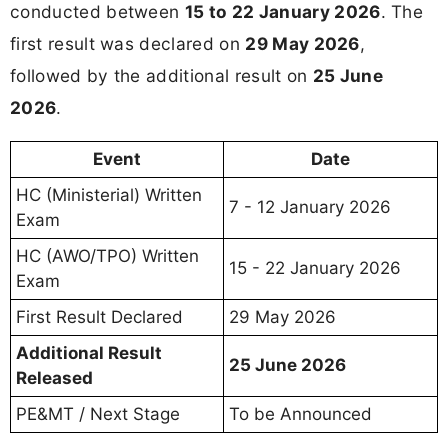
conducted between
15 to 22 January 2026
. The
first result was declared on
29 May 2026
,
followed by the additional result on
25 June
2026
.
Event
Date
HC (Ministerial) Written
7 - 12 January 2026
Exam
HC (AWO/TPO) Written
15 - 22 January 2026
Exam
First Result Declared
29 May 2026
Additional Result
25 June 2026
Released
PE&MT / Next Stage
To be Announced