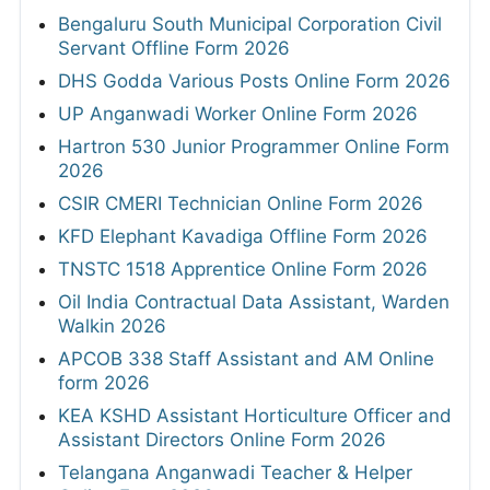
Bengaluru South Municipal Corporation Civil
Servant Offline Form 2026
DHS Godda Various Posts Online Form 2026
UP Anganwadi Worker Online Form 2026
Hartron 530 Junior Programmer Online Form
2026
CSIR CMERI Technician Online Form 2026
KFD Elephant Kavadiga Offline Form 2026
TNSTC 1518 Apprentice Online Form 2026
Oil India Contractual Data Assistant, Warden
Walkin 2026
APCOB 338 Staff Assistant and AM Online
form 2026
KEA KSHD Assistant Horticulture Officer and
Assistant Directors Online Form 2026
Telangana Anganwadi Teacher & Helper