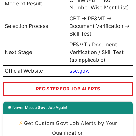
Mode of Result
Number Wise Merit List)
CBT → PE&MT →
Selection Process
Document Verification →
Skill Test
PE&MT / Document
Next Stage
Verification / Skill Test
(as applicable)
Official Website
ssc.gov.in
REGISTER FOR JOB ALERTS
🔔 Never Miss a Govt Job Again!
⚡
Get Custom Govt Job Alerts by Your
Qualification