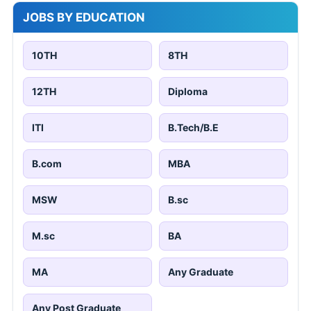
JOBS BY EDUCATION
10TH
8TH
12TH
Diploma
ITI
B.Tech/B.E
B.com
MBA
MSW
B.sc
M.sc
BA
MA
Any Graduate
Any Post Graduate