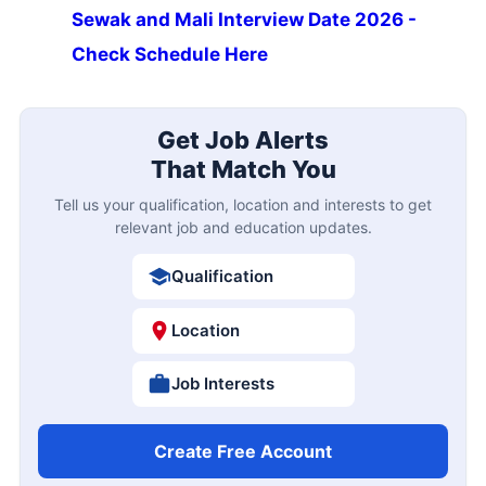
Sewak and Mali Interview Date 2026 -
Check Schedule Here
Get Job Alerts
That Match You
Tell us your qualification, location and interests to get
relevant job and education updates.
Qualification
Location
Job Interests
Create Free Account