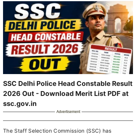
SSC Delhi Police Head Constable Result
2026 Out - Download Merit List PDF at
ssc.gov.in
Advertisement
The Staff Selection Commission (SSC) has