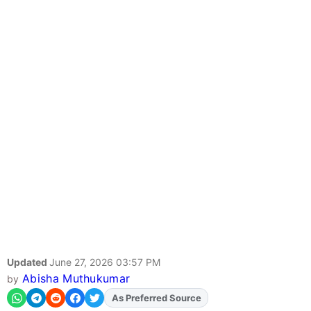
Updated
June 27, 2026 03:57 PM
Abisha Muthukumar
by
As Preferred Source
Add
FJA
on