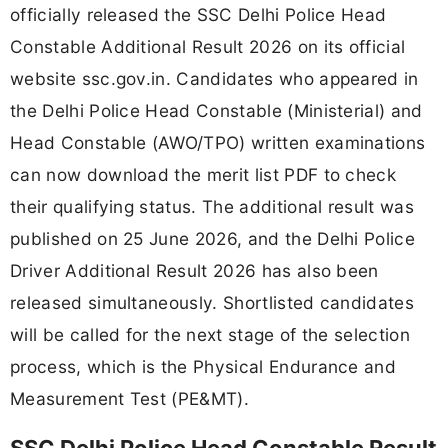
officially released the SSC Delhi Police Head
Constable Additional Result 2026 on its official
website ssc.gov.in. Candidates who appeared in
the Delhi Police Head Constable (Ministerial) and
Head Constable (AWO/TPO) written examinations
can now download the merit list PDF to check
their qualifying status. The additional result was
published on 25 June 2026, and the Delhi Police
Driver Additional Result 2026 has also been
released simultaneously. Shortlisted candidates
will be called for the next stage of the selection
process, which is the Physical Endurance and
Measurement Test (PE&MT).