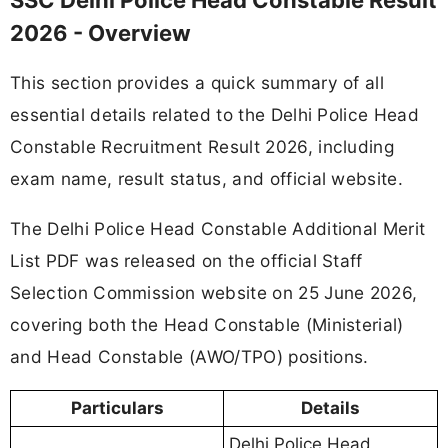
SSC Delhi Police Head Constable Result
2026 - Overview
This section provides a quick summary of all
essential details related to the Delhi Police Head
Constable Recruitment Result 2026, including
exam name, result status, and official website.
The Delhi Police Head Constable Additional Merit
List PDF was released on the official Staff
Selection Commission website on 25 June 2026,
covering both the Head Constable (Ministerial)
and Head Constable (AWO/TPO) positions.
Particulars
Details
Delhi Police Head