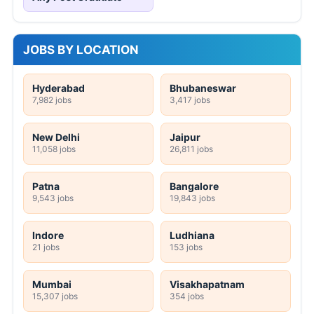
JOBS BY LOCATION
Hyderabad
Bhubaneswar
7,982 jobs
3,417 jobs
New Delhi
Jaipur
11,058 jobs
26,811 jobs
Patna
Bangalore
9,543 jobs
19,843 jobs
Indore
Ludhiana
21 jobs
153 jobs
Mumbai
Visakhapatnam
15,307 jobs
354 jobs