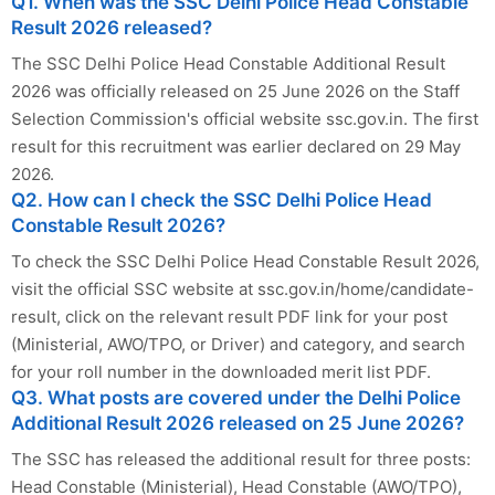
Q1. When was the SSC Delhi Police Head Constable
Result 2026 released?
The SSC Delhi Police Head Constable Additional Result
2026 was officially released on 25 June 2026 on the Staff
Selection Commission's official website ssc.gov.in. The first
result for this recruitment was earlier declared on 29 May
2026.
Q2. How can I check the SSC Delhi Police Head
Constable Result 2026?
To check the SSC Delhi Police Head Constable Result 2026,
visit the official SSC website at ssc.gov.in/home/candidate-
result, click on the relevant result PDF link for your post
(Ministerial, AWO/TPO, or Driver) and category, and search
for your roll number in the downloaded merit list PDF.
Q3. What posts are covered under the Delhi Police
Additional Result 2026 released on 25 June 2026?
The SSC has released the additional result for three posts:
Head Constable (Ministerial), Head Constable (AWO/TPO),