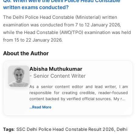
Q6. When were the Delhi Police Head Constable
written exams conducted?
The Delhi Police Head Constable (Ministerial) written
examination was conducted from 7 to 12 January 2026,
while the Head Constable (AWO/TPO) examination was held
from 15 to 22 January 2026.
About the Author
Abisha Muthukumar
- Senior Content Writer
As a senior content editor and lead writer, I am
responsible for creating credible, reader-focused
content backed by verified official sources. My role
includes researching, interpreting, and presenting
...Read More
complex educational and career information in a
clear and accessible format. I bring over 6 years of
experience in professional content development,
Tags
: SSC Delhi Police Head Constable Result 2026, Delhi
including more than 3 years dedicated to
education-focused and job-related coverage.