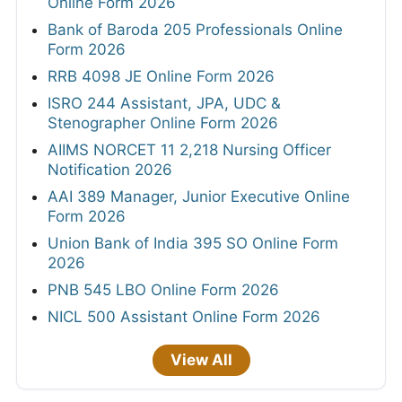
Online Form 2026
Bank of Baroda 205 Professionals Online
Form 2026
RRB 4098 JE Online Form 2026
ISRO 244 Assistant, JPA, UDC &
Stenographer Online Form 2026
AIIMS NORCET 11 2,218 Nursing Officer
Notification 2026
AAI 389 Manager, Junior Executive Online
Form 2026
Union Bank of India 395 SO Online Form
2026
PNB 545 LBO Online Form 2026
NICL 500 Assistant Online Form 2026
View All