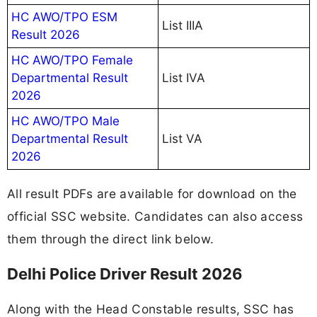
HC AWO/TPO ESM
List IIIA
Result 2026
HC AWO/TPO Female
Departmental Result
List IVA
2026
HC AWO/TPO Male
Departmental Result
List VA
2026
All result PDFs are available for download on the
official SSC website. Candidates can also access
them through the direct link below.
Delhi Police Driver Result 2026
Along with the Head Constable results, SSC has