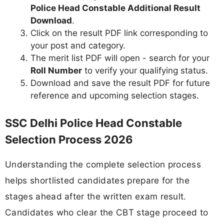
Police Head Constable Additional Result
Download
.
Click on the result PDF link corresponding to
your post and category.
The merit list PDF will open - search for your
Roll Number
to verify your qualifying status.
Download and save the result PDF for future
reference and upcoming selection stages.
SSC Delhi Police Head Constable
Selection Process 2026
Understanding the complete selection process
helps shortlisted candidates prepare for the
stages ahead after the written exam result.
Candidates who clear the CBT stage proceed to