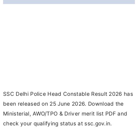
SSC Delhi Police Head Constable Result 2026 has
been released on 25 June 2026. Download the
Ministerial, AWO/TPO & Driver merit list PDF and
check your qualifying status at ssc.gov.in.