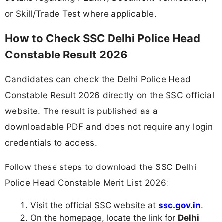
or Skill/Trade Test where applicable.
How to Check SSC Delhi Police Head
Constable Result 2026
Candidates can check the Delhi Police Head
Constable Result 2026 directly on the SSC official
website. The result is published as a
downloadable PDF and does not require any login
credentials to access.
Follow these steps to download the SSC Delhi
Police Head Constable Merit List 2026:
Visit the official SSC website at
ssc.gov.in
.
On the homepage, locate the link for
Delhi