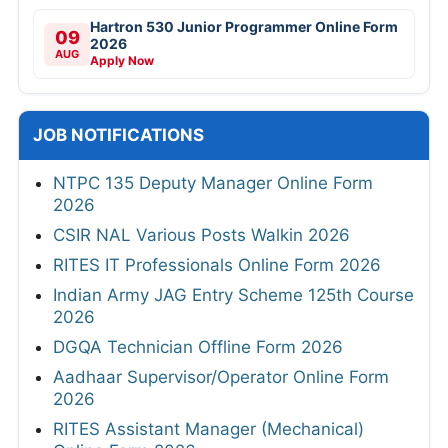
Hartron 530 Junior Programmer Online Form
09
2026
AUG
Apply Now
JOB NOTIFICATIONS
NTPC 135 Deputy Manager Online Form
2026
CSIR NAL Various Posts Walkin 2026
RITES IT Professionals Online Form 2026
Indian Army JAG Entry Scheme 125th Course
2026
DGQA Technician Offline Form 2026
Aadhaar Supervisor/Operator Online Form
2026
RITES Assistant Manager (Mechanical)