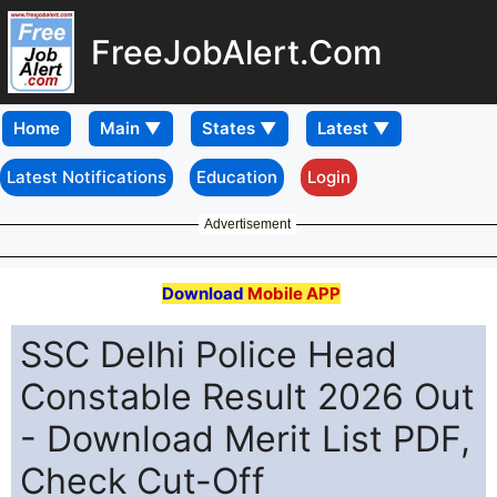
FreeJobAlert.Com
Home
Latest Notifications
Education
Login
Advertisement
Download
Mobile APP
SSC Delhi Police Head
Constable Result 2026 Out
- Download Merit List PDF,
Check Cut-Off