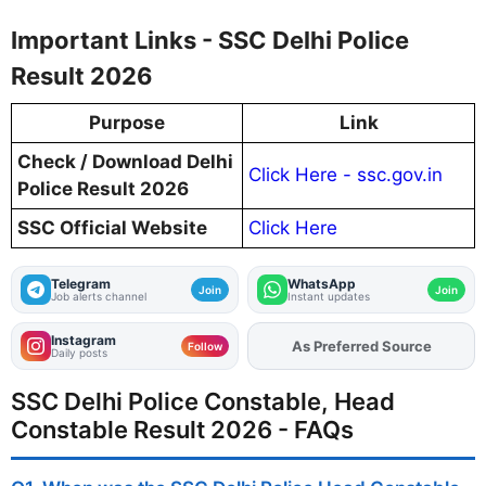
Important Links - SSC Delhi Police
Result 2026
Purpose
Link
Check / Download Delhi
Click Here - ssc.gov.in
Police Result 2026
SSC Official Website
Click Here
Telegram
WhatsApp
Join
Join
Job alerts channel
Instant updates
Instagram
As Preferred Source
Add
FJA
on
Follow
Daily posts
SSC Delhi Police Constable, Head
Constable Result 2026 - FAQs