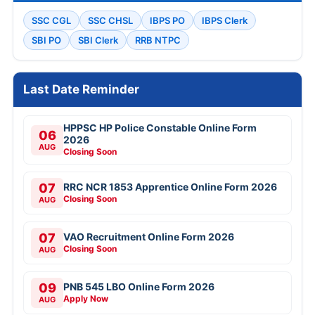
SSC CGL
SSC CHSL
IBPS PO
IBPS Clerk
SBI PO
SBI Clerk
RRB NTPC
Last Date Reminder
HPPSC HP Police Constable Online Form
06
2026
AUG
Closing Soon
07
RRC NCR 1853 Apprentice Online Form 2026
Closing Soon
AUG
07
VAO Recruitment Online Form 2026
Closing Soon
AUG
09
PNB 545 LBO Online Form 2026
Apply Now
AUG