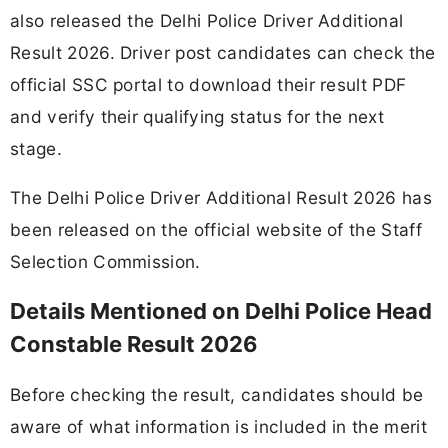
also released the Delhi Police Driver Additional
Result 2026. Driver post candidates can check the
official SSC portal to download their result PDF
and verify their qualifying status for the next
stage.
The Delhi Police Driver Additional Result 2026 has
been released on the official website of the Staff
Selection Commission.
Details Mentioned on Delhi Police Head
Constable Result 2026
Before checking the result, candidates should be
aware of what information is included in the merit