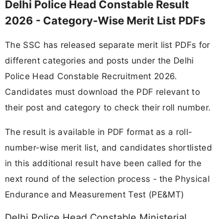
Delhi Police Head Constable Result
2026 - Category-Wise Merit List PDFs
The SSC has released separate merit list PDFs for
different categories and posts under the Delhi
Police Head Constable Recruitment 2026.
Candidates must download the PDF relevant to
their post and category to check their roll number.
The result is available in PDF format as a roll-
number-wise merit list, and candidates shortlisted
in this additional result have been called for the
next round of the selection process - the Physical
Endurance and Measurement Test (PE&MT)
Delhi Police Head Constable Ministerial