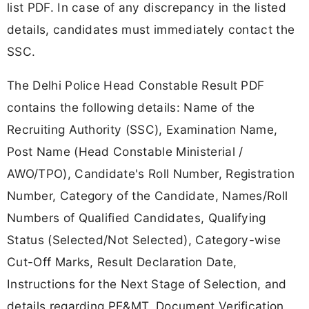
list PDF. In case of any discrepancy in the listed
details, candidates must immediately contact the
SSC.
The Delhi Police Head Constable Result PDF
contains the following details: Name of the
Recruiting Authority (SSC), Examination Name,
Post Name (Head Constable Ministerial /
AWO/TPO), Candidate's Roll Number, Registration
Number, Category of the Candidate, Names/Roll
Numbers of Qualified Candidates, Qualifying
Status (Selected/Not Selected), Category-wise
Cut-Off Marks, Result Declaration Date,
Instructions for the Next Stage of Selection, and
details regarding PE&MT, Document Verification,