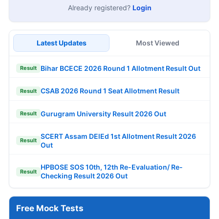
Already registered?
Login
Latest Updates
Most Viewed
Bihar BCECE 2026 Round 1 Allotment Result Out
Result
CSAB 2026 Round 1 Seat Allotment Result
Result
Gurugram University Result 2026 Out
Result
SCERT Assam DElEd 1st Allotment Result 2026
Result
Out
HPBOSE SOS 10th, 12th Re-Evaluation/ Re-
Result
Checking Result 2026 Out
Free Mock Tests