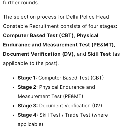
further rounds.
The selection process for Delhi Police Head
Constable Recruitment consists of four stages:
Computer Based Test (CBT)
,
Physical
Endurance and Measurement Test (PE&MT)
,
Document Verification (DV)
, and
Skill Test
(as
applicable to the post).
Stage 1:
Computer Based Test (CBT)
Stage 2:
Physical Endurance and
Measurement Test (PE&MT)
Stage 3:
Document Verification (DV)
Stage 4:
Skill Test / Trade Test (where
applicable)