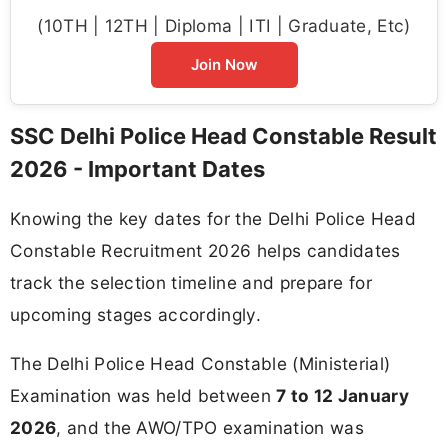
(10TH | 12TH | Diploma | ITI | Graduate, Etc)
Join Now
SSC Delhi Police Head Constable Result
2026 - Important Dates
Knowing the key dates for the Delhi Police Head
Constable Recruitment 2026 helps candidates
track the selection timeline and prepare for
upcoming stages accordingly.
The Delhi Police Head Constable (Ministerial)
Examination was held between
7 to 12 January
2026
, and the AWO/TPO examination was