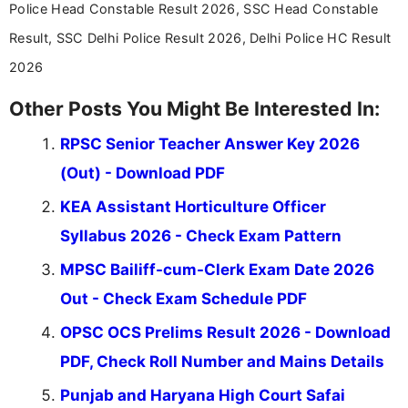
Police Head Constable Result 2026, SSC Head Constable
Result, SSC Delhi Police Result 2026, Delhi Police HC Result
2026
Other Posts You Might Be Interested In:
RPSC Senior Teacher Answer Key 2026
(Out) - Download PDF
KEA Assistant Horticulture Officer
Syllabus 2026 - Check Exam Pattern
MPSC Bailiff-cum-Clerk Exam Date 2026
Out - Check Exam Schedule PDF
OPSC OCS Prelims Result 2026 - Download
PDF, Check Roll Number and Mains Details
Punjab and Haryana High Court Safai