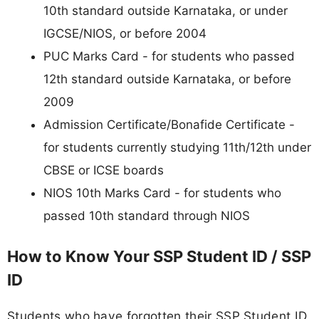
10th standard outside Karnataka, or under
IGCSE/NIOS, or before 2004
PUC Marks Card - for students who passed
12th standard outside Karnataka, or before
2009
Admission Certificate/Bonafide Certificate -
for students currently studying 11th/12th under
CBSE or ICSE boards
NIOS 10th Marks Card - for students who
passed 10th standard through NIOS
How to Know Your SSP Student ID / SSP
ID
Students who have forgotten their SSP Student ID