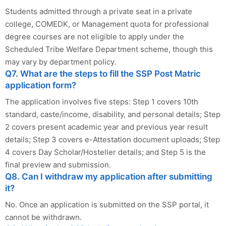
Students admitted through a private seat in a private
college, COMEDK, or Management quota for professional
degree courses are not eligible to apply under the
Scheduled Tribe Welfare Department scheme, though this
may vary by department policy.
Q7. What are the steps to fill the SSP Post Matric
application form?
The application involves five steps: Step 1 covers 10th
standard, caste/income, disability, and personal details; Step
2 covers present academic year and previous year result
details; Step 3 covers e-Attestation document uploads; Step
4 covers Day Scholar/Hosteller details; and Step 5 is the
final preview and submission.
Q8. Can I withdraw my application after submitting
it?
No. Once an application is submitted on the SSP portal, it
cannot be withdrawn.