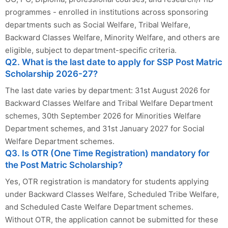
programmes - enrolled in institutions across sponsoring
departments such as Social Welfare, Tribal Welfare,
Backward Classes Welfare, Minority Welfare, and others are
eligible, subject to department-specific criteria.
Q2. What is the last date to apply for SSP Post Matric
Scholarship 2026-27?
The last date varies by department: 31st August 2026 for
Backward Classes Welfare and Tribal Welfare Department
schemes, 30th September 2026 for Minorities Welfare
Department schemes, and 31st January 2027 for Social
Welfare Department schemes.
Q3. Is OTR (One Time Registration) mandatory for
the Post Matric Scholarship?
Yes, OTR registration is mandatory for students applying
under Backward Classes Welfare, Scheduled Tribe Welfare,
and Scheduled Caste Welfare Department schemes.
Without OTR, the application cannot be submitted for these