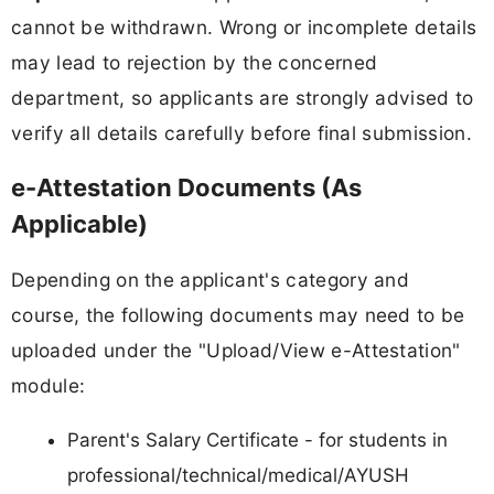
cannot be withdrawn. Wrong or incomplete details
may lead to rejection by the concerned
department, so applicants are strongly advised to
verify all details carefully before final submission.
e-Attestation Documents (As
Applicable)
Depending on the applicant's category and
course, the following documents may need to be
uploaded under the "Upload/View e-Attestation"
module:
Parent's Salary Certificate - for students in
professional/technical/medical/AYUSH