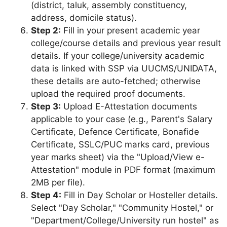
(district, taluk, assembly constituency,
address, domicile status).
Step 2:
Fill in your present academic year
college/course details and previous year result
details. If your college/university academic
data is linked with SSP via UUCMS/UNIDATA,
these details are auto-fetched; otherwise
upload the required proof documents.
Step 3:
Upload E-Attestation documents
applicable to your case (e.g., Parent's Salary
Certificate, Defence Certificate, Bonafide
Certificate, SSLC/PUC marks card, previous
year marks sheet) via the "Upload/View e-
Attestation" module in PDF format (maximum
2MB per file).
Step 4:
Fill in Day Scholar or Hosteller details.
Select "Day Scholar," "Community Hostel," or
"Department/College/University run hostel" as