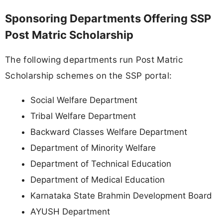
Sponsoring Departments Offering SSP
Post Matric Scholarship
The following departments run Post Matric
Scholarship schemes on the SSP portal:
Social Welfare Department
Tribal Welfare Department
Backward Classes Welfare Department
Department of Minority Welfare
Department of Technical Education
Department of Medical Education
Karnataka State Brahmin Development Board
AYUSH Department