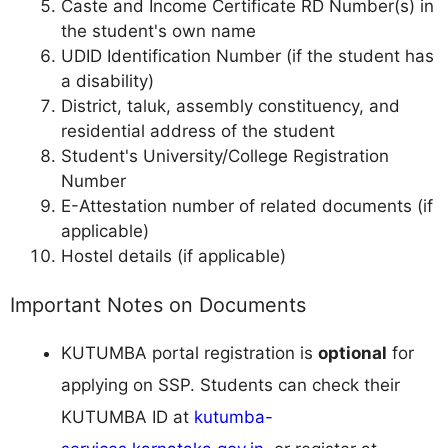
Caste and Income Certificate RD Number(s) in
the student's own name
UDID Identification Number (if the student has
a disability)
District, taluk, assembly constituency, and
residential address of the student
Student's University/College Registration
Number
E-Attestation number of related documents (if
applicable)
Hostel details (if applicable)
Important Notes on Documents
KUTUMBA portal registration is
optional
for
applying on SSP. Students can check their
KUTUMBA ID at
kutumba-