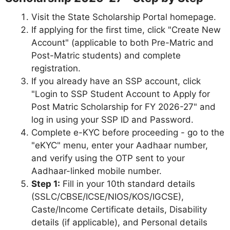
Visit the State Scholarship Portal homepage.
If applying for the first time, click "Create New
Account" (applicable to both Pre-Matric and
Post-Matric students) and complete
registration.
If you already have an SSP account, click
"Login to SSP Student Account to Apply for
Post Matric Scholarship for FY 2026-27" and
log in using your SSP ID and Password.
Complete e-KYC before proceeding - go to the
"eKYC" menu, enter your Aadhaar number,
and verify using the OTP sent to your
Aadhaar-linked mobile number.
Step 1:
Fill in your 10th standard details
(SSLC/CBSE/ICSE/NIOS/KOS/IGCSE),
Caste/Income Certificate details, Disability
details (if applicable), and Personal details