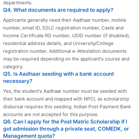
departments.
Q4. What documents are required to apply?
Applicants generally need their Aadhaar number, mobile
number, email ID, SSLC registration number, Caste and
Income Certificate RD number, UDID number (if disabled),
residential address details, and University/College
registration number. Additional e-Attestation documents
may be required depending on the applicant's course and
category.
Q5. Is Aadhaar seeding with a bank account
necessary?
Yes, the student's Aadhaar number must be seeded with
their bank account and mapped with NPCI, as scholarship
disbursal requires this seeding. Indian Post Payment Bank
accounts are not accepted for this purpose.
Q6. Can I apply for the Post Matric Scholarship if I
got admission through a private seat, COMEDK, or
Management quota?