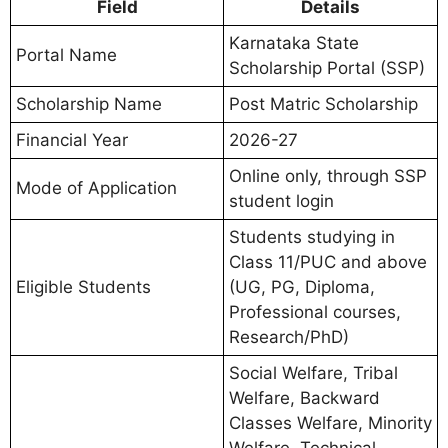
Field
Details
Karnataka State
Portal Name
Scholarship Portal (SSP)
Scholarship Name
Post Matric Scholarship
Financial Year
2026-27
Online only, through SSP
Mode of Application
student login
Students studying in
Class 11/PUC and above
Eligible Students
(UG, PG, Diploma,
Professional courses,
Research/PhD)
Social Welfare, Tribal
Welfare, Backward
Classes Welfare, Minority