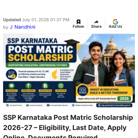
Updated
July 01, 2026 01:37 PM
J Nandhini
Follow
Share
Add Us
by
SSP Karnataka Post Matric Scholarship
2026-27 – Eligibility, Last Date, Apply
Online, Documents Required