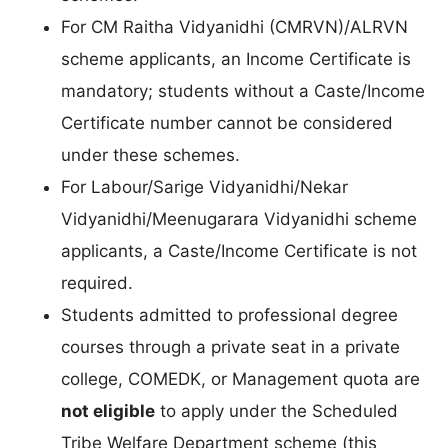
For CM Raitha Vidyanidhi (CMRVN)/ALRVN
scheme applicants, an Income Certificate is
mandatory; students without a Caste/Income
Certificate number cannot be considered
under these schemes.
For Labour/Sarige Vidyanidhi/Nekar
Vidyanidhi/Meenugarara Vidyanidhi scheme
applicants, a Caste/Income Certificate is not
required.
Students admitted to professional degree
courses through a private seat in a private
college, COMEDK, or Management quota are
not eligible
to apply under the Scheduled
Tribe Welfare Department scheme (this