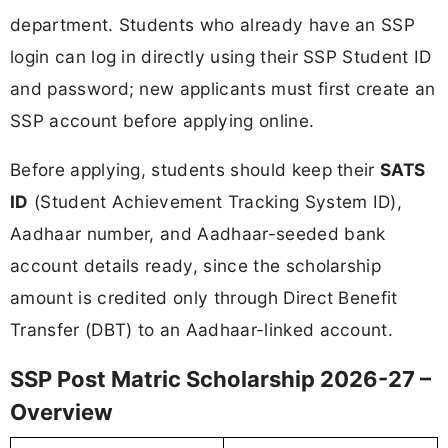
department. Students who already have an SSP
login can log in directly using their SSP Student ID
and password; new applicants must first create an
SSP account before applying online.
Before applying, students should keep their
SATS
ID
(Student Achievement Tracking System ID),
Aadhaar number, and Aadhaar-seeded bank
account details ready, since the scholarship
amount is credited only through Direct Benefit
Transfer (DBT) to an Aadhaar-linked account.
SSP Post Matric Scholarship 2026-27 –
Overview