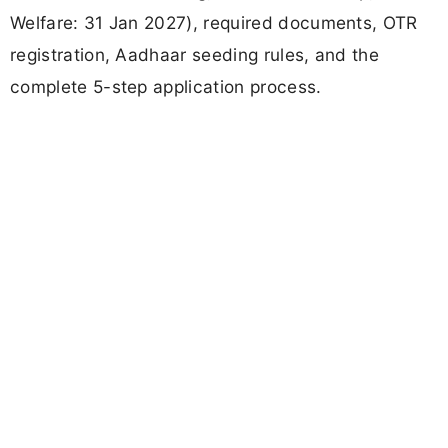
Welfare: 31 Jan 2027), required documents, OTR
registration, Aadhaar seeding rules, and the
complete 5-step application process.