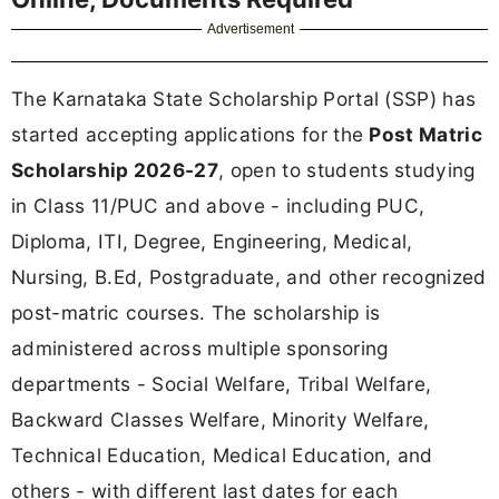
Advertisement
The Karnataka State Scholarship Portal (SSP) has
started accepting applications for the
Post Matric
Scholarship 2026-27
, open to students studying
in Class 11/PUC and above - including PUC,
Diploma, ITI, Degree, Engineering, Medical,
Nursing, B.Ed, Postgraduate, and other recognized
post-matric courses. The scholarship is
administered across multiple sponsoring
departments - Social Welfare, Tribal Welfare,
Backward Classes Welfare, Minority Welfare,
Technical Education, Medical Education, and
others - with different last dates for each