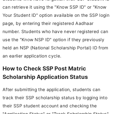
can retrieve it using the "Know SSP ID" or "Know
Your Student ID" option available on the SSP login
page, by entering their registered Aadhaar
number. Students who have never registered can
use the "Know NSP ID" option if they previously
held an NSP (National Scholarship Portal) ID from
an earlier application cycle.
How to Check SSP Post Matric
Scholarship Application Status
After submitting the application, students can
track their SSP scholarship status by logging into
their SSP student account and checking the
"Application Status" or "Track Scholarship Status"