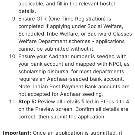
applicable, and fill in the relevant hostel
details.
Ensure OTR (One Time Registration) is
completed if applying under Social Welfare,
Scheduled Tribe Welfare, or Backward Classes
Welfare Department schemes - applications
cannot be submitted without it.
Ensure your Aadhaar number is seeded with
your bank account and mapped with NPCI, as
scholarship disbursal for most departments
requires an Aadhaar-seeded bank account.
Note: Indian Post Payment Bank accounts are
not accepted for Aadhaar seeding.
Step 5:
Review all details filled in Steps 1 to 4
on the Preview screen. Confirm all details are
correct, then submit the application.
Important:
Once an application is submitted, it