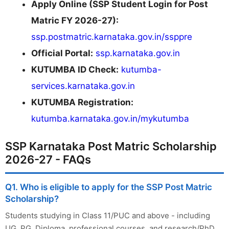
Apply Online (SSP Student Login for Post
Matric FY 2026-27):
ssp.postmatric.karnataka.gov.in/ssppre
Official Portal:
ssp.karnataka.gov.in
KUTUMBA ID Check:
kutumba-
services.karnataka.gov.in
KUTUMBA Registration:
kutumba.karnataka.gov.in/mykutumba
SSP Karnataka Post Matric Scholarship
2026-27 - FAQs
Q1. Who is eligible to apply for the SSP Post Matric
Scholarship?
Students studying in Class 11/PUC and above - including
UG, PG, Diploma, professional courses, and research/PhD