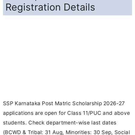
Registration Details
SSP Karnataka Post Matric Scholarship 2026-27
applications are open for Class 11/PUC and above
students. Check department-wise last dates
(BCWD & Tribal: 31 Aug, Minorities: 30 Sep, Social