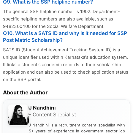
Q9. What is the SSP helpline number?
The general SSP helpline number is 1902. Department-
specific helpline numbers are also available, such as
9482300400 for the Social Welfare Department.
Q10. What is a SATS ID and why is it needed for SSP
Post Matric Scholarship?
SATS ID (Student Achievement Tracking System ID) is a
unique identifier used within Karnataka's education system.
It links a student's academic records to their scholarship
application and can also be used to check application status
on the SSP portal.
About the Author
J Nandhini
- Content Specialist
J Nandhini is a recruitment content specialist with
5+ years of experience in government sector job