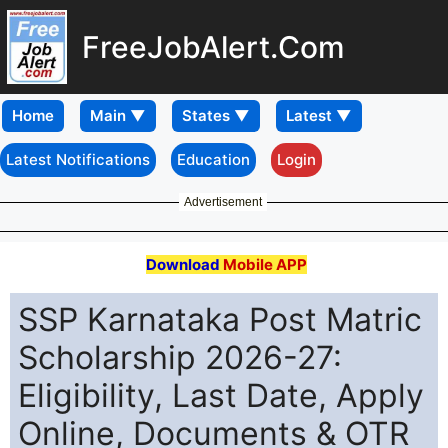
FreeJobAlert.Com
Home
Latest Notifications
Education
Login
Advertisement
Download
Mobile APP
SSP Karnataka Post Matric
Scholarship 2026-27:
Eligibility, Last Date, Apply
Online, Documents & OTR