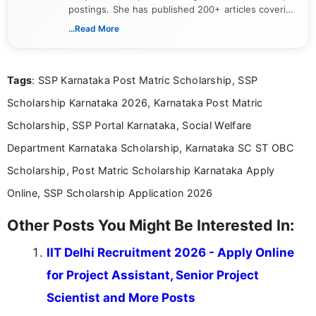
postings. She has published 200+ articles covering
verified job notifications, exam updates, eligibility
...Read More
guidelines, and career opportunities for Indian and
international audiences. With a Master’s degree in
Mass Communication, Nandhini combines strong
Tags
: SSP Karnataka Post Matric Scholarship, SSP
research skills with clear, user-focused writing to
help job seekers make informed career decisions.
Scholarship Karnataka 2026, Karnataka Post Matric
Scholarship, SSP Portal Karnataka, Social Welfare
Department Karnataka Scholarship, Karnataka SC ST OBC
Scholarship, Post Matric Scholarship Karnataka Apply
Online, SSP Scholarship Application 2026
Other Posts You Might Be Interested In:
IIT Delhi Recruitment 2026 - Apply Online
for Project Assistant, Senior Project
Scientist and More Posts