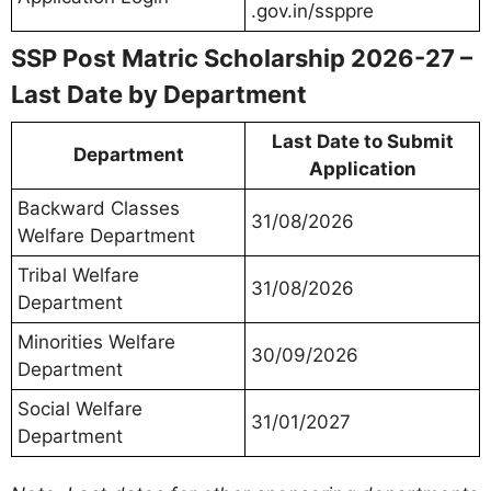
.gov.in/ssppre
SSP Post Matric Scholarship 2026-27 –
Last Date by Department
Last Date to Submit
Department
Application
Backward Classes
31/08/2026
Welfare Department
Tribal Welfare
31/08/2026
Department
Minorities Welfare
30/09/2026
Department
Social Welfare
31/01/2027
Department