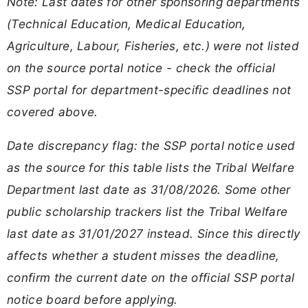
Note: Last dates for other sponsoring departments
(Technical Education, Medical Education,
Agriculture, Labour, Fisheries, etc.) were not listed
on the source portal notice - check the official
SSP portal for department-specific deadlines not
covered above.
Date discrepancy flag: the SSP portal notice used
as the source for this table lists the Tribal Welfare
Department last date as 31/08/2026. Some other
public scholarship trackers list the Tribal Welfare
last date as 31/01/2027 instead. Since this directly
affects whether a student misses the deadline,
confirm the current date on the official SSP portal
notice board before applying.