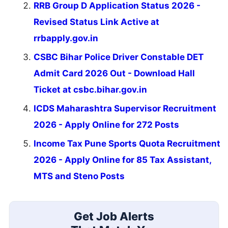
RRB Group D Application Status 2026 -
Revised Status Link Active at
rrbapply.gov.in
CSBC Bihar Police Driver Constable DET
Admit Card 2026 Out - Download Hall
Ticket at csbc.bihar.gov.in
ICDS Maharashtra Supervisor Recruitment
2026 - Apply Online for 272 Posts
Income Tax Pune Sports Quota Recruitment
2026 - Apply Online for 85 Tax Assistant,
MTS and Steno Posts
Get Job Alerts