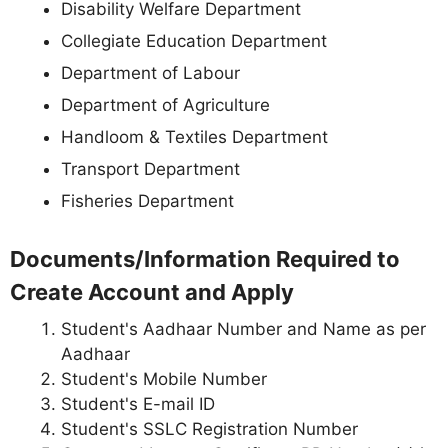
Disability Welfare Department
Collegiate Education Department
Department of Labour
Department of Agriculture
Handloom & Textiles Department
Transport Department
Fisheries Department
Documents/Information Required to
Create Account and Apply
Student's Aadhaar Number and Name as per
Aadhaar
Student's Mobile Number
Student's E-mail ID
Student's SSLC Registration Number