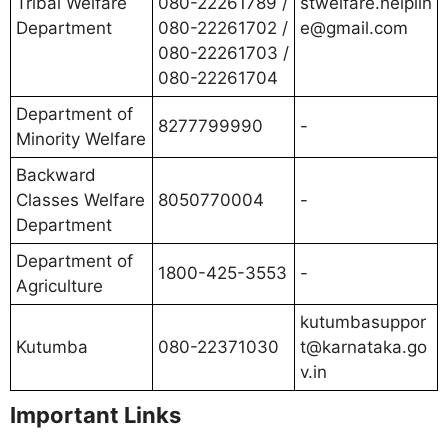
Tribal Welfare
080-22261789 /
stwelfare.helplin
Department
080-22261702 /
e@gmail.com
080-22261703 /
080-22261704
Department of
8277799990
-
Minority Welfare
Backward
Classes Welfare
8050770004
-
Department
Department of
1800-425-3553
-
Agriculture
kutumbasuppor
Kutumba
080-22371030
t@karnataka.go
v.in
Important Links