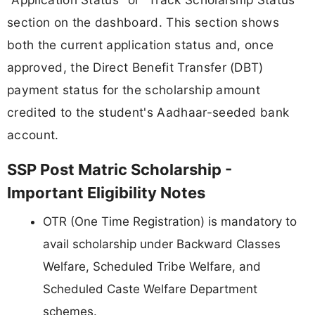
section on the dashboard. This section shows
both the current application status and, once
approved, the Direct Benefit Transfer (DBT)
payment status for the scholarship amount
credited to the student's Aadhaar-seeded bank
account.
SSP Post Matric Scholarship -
Important Eligibility Notes
OTR (One Time Registration) is mandatory to
avail scholarship under Backward Classes
Welfare, Scheduled Tribe Welfare, and
Scheduled Caste Welfare Department
schemes.