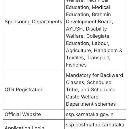
Welfare, Technical
Education, Medical
Education, Brahmin
Sponsoring Departments
Development Board,
AYUSH, Disability
Welfare, Collegiate
Education, Labour,
Agriculture, Handloom &
Textiles, Transport,
Fisheries
Mandatory for Backward
Classes, Scheduled
OTR Registration
Tribe, and Scheduled
Caste Welfare
Department schemes
Official Website
ssp.karnataka.gov.in
ssp.postmatric.karnataka
Application Login