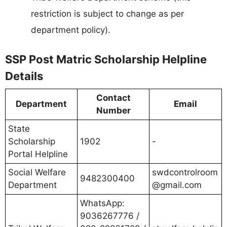
restriction is subject to change as per
department policy).
SSP Post Matric Scholarship Helpline
Details
Contact
Department
Email
Number
State
Scholarship
1902
-
Portal Helpline
Social Welfare
swdcontrolroom
9482300400
Department
@gmail.com
WhatsApp:
9036267776 /