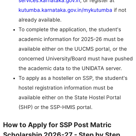
services.karnataka.gov.in
, or register at
kutumba.karnataka.gov.in/mykutumba
if not
already available.
To complete the application, the student's
academic information for 2025-26 must be
available either on the UUCMS portal, or the
concerned University/Board must have pushed
the academic data to the UNIDATA server.
To apply as a hosteller on SSP, the student's
hostel registration information must be
available either on the State Hostel Portal
(SHP) or the SSP-HMIS portal.
How to Apply for SSP Post Matric
Scholarship 2026-27 - Step by Step