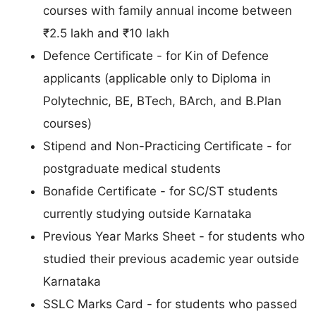
courses with family annual income between
₹2.5 lakh and ₹10 lakh
Defence Certificate - for Kin of Defence
applicants (applicable only to Diploma in
Polytechnic, BE, BTech, BArch, and B.Plan
courses)
Stipend and Non-Practicing Certificate - for
postgraduate medical students
Bonafide Certificate - for SC/ST students
currently studying outside Karnataka
Previous Year Marks Sheet - for students who
studied their previous academic year outside
Karnataka
SSLC Marks Card - for students who passed