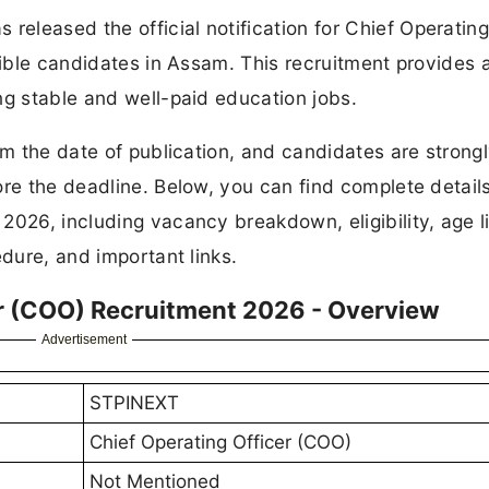
leased the official notification for Chief Operating
gible candidates in Assam. This recruitment provides 
ng stable and well-paid education jobs.
om the date of publication, and candidates are strong
ore the deadline. Below, you can find complete details
2026, including vacancy breakdown, eligibility, age li
edure, and important links.
r (COO) Recruitment 2026 - Overview
Advertisement
STPINEXT
Chief Operating Officer (COO)
Not Mentioned