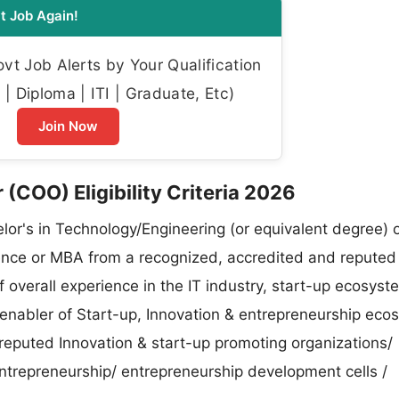
t Job Again!
t Job Alerts by Your Qualification
| Diploma | ITI | Graduate, Etc)
Join Now
(COO) Eligibility Criteria 2026
or's in Technology/Engineering (or equivalent degree) 
ence or MBA from a recognized, accredited and reputed
f overall experience in the IT industry, start-up ecosyst
enabler of Start-up, Innovation & entrepreneurship eco
 reputed Innovation & start-up promoting organizations/
entrepreneurship/ entrepreneurship development cells /