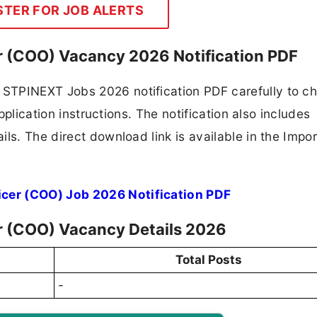
STER FOR JOB ALERTS
r (COO) Vacancy 2026 Notification PDF
STPINEXT Jobs 2026 notification PDF carefully to c
application instructions. The notification also includes
ls. The direct download link is available in the Impo
cer (COO) Job 2026 Notification PDF
r (COO) Vacancy Details 2026
Total Posts
-