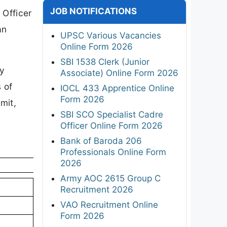
JOB NOTIFICATIONS
 Officer
an
UPSC Various Vacancies
Online Form 2026
SBI 1538 Clerk (Junior
ly
Associate) Online Form 2026
 of
IOCL 433 Apprentice Online
Form 2026
mit,
SBI SCO Specialist Cadre
Officer Online Form 2026
Bank of Baroda 206
Professionals Online Form
2026
Army AOC 2615 Group C
Recruitment 2026
VAO Recruitment Online
Form 2026