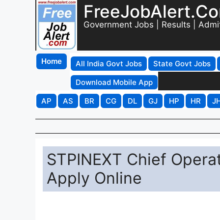
FreeJobAlert.C
Government Jobs | Results | Admi
Home
All India Govt Jobs
State Govt Jobs
Download Mobile App
AP
AS
BR
CG
DL
GJ
HP
HR
J
STPINEXT Chief Operat
Apply Online