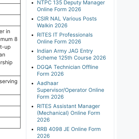
NTPC 135 Deputy Manager
Online Form 2026
CSIR NAL Various Posts
Walkin 2026
er in
RITES IT Professionals
nimum 8
Online Form 2026
rt-up
Indian Army JAG Entry
an
Scheme 125th Course 2026
rship
DGQA Technician Offline
Form 2026
serving
Aadhaar
Supervisor/Operator Online
Form 2026
RITES Assistant Manager
(Mechanical) Online Form
2026
RRB 4098 JE Online Form
2026