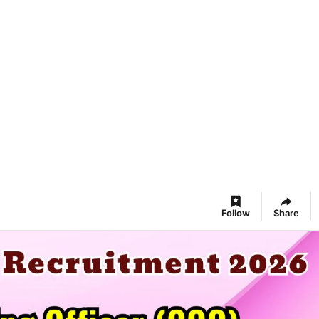
Follow
Share