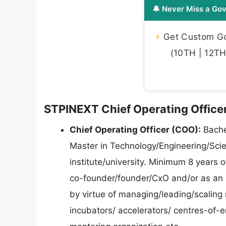
🔔 Never Miss a Gov
⚡
Get Custom Gov
(10TH | 12TH 
STPINEXT Chief Operating Officer 
Chief Operating Officer (COO):
Bachel
Master in Technology/Engineering/Sci
institute/university. Minimum 8 years o
co-founder/founder/CxO and/or as an 
by virtue of managing/leading/scaling
incubators/ accelerators/ centres-of-