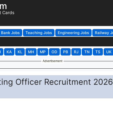
om
t Cards
Bank Jobs
Teaching Jobs
Engineering Jobs
Railway J
H
KA
KL
MH
MP
OD
PB
RJ
TN
TS
UK
Advertisement
ing Officer Recruitment 2026