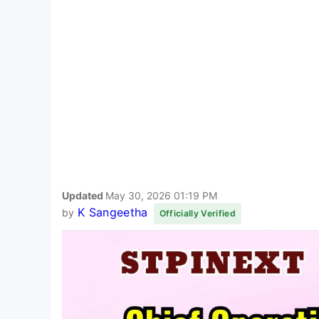
Updated
May 30, 2026 01:19 PM
K Sangeetha
by
Officially Verified