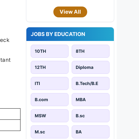
View All
JOBS BY EDUCATION
heck
10TH
8TH
rtant
12TH
Diploma
ITI
B.Tech/B.E
B.com
MBA
MSW
B.sc
M.sc
BA