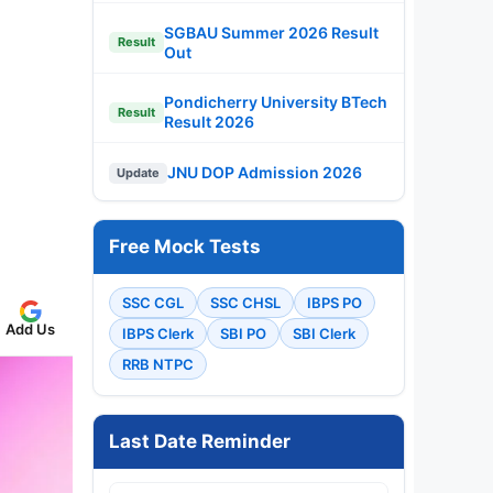
SGBAU Summer 2026 Result
Result
Out
Pondicherry University BTech
Result
Result 2026
JNU DOP Admission 2026
Update
Free Mock Tests
SSC CGL
SSC CHSL
IBPS PO
Add Us
IBPS Clerk
SBI PO
SBI Clerk
RRB NTPC
Last Date Reminder