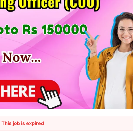
This job is expired