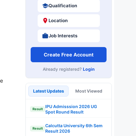
Qualification
Location
Job Interests
Create Free Account
Already registered?
Login
he
Latest Updates
Most Viewed
IPU Admisssion 2026 UG
Result
Spot Round Result
Calcutta University 6th Sem
Result
Result 2026