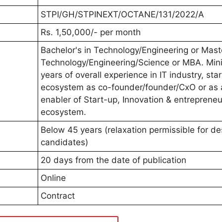
STPI/GH/STPINEXT/OCTANE/131/2022/A
Rs. 1,50,000/- per month
Bachelor's in Technology/Engineering or Mast
Technology/Engineering/Science or MBA. Mi
years of overall experience in IT industry, sta
ecosystem as co-founder/founder/CxO or as 
enabler of Start-up, Innovation & entrepreneu
ecosystem.
Below 45 years (relaxation permissible for de
candidates)
20 days from the date of publication
Online
Contract