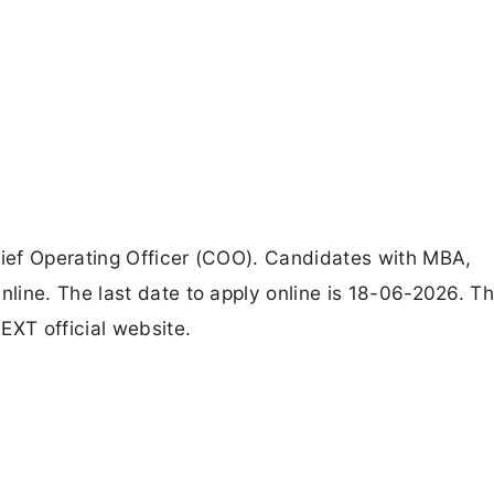
ief Operating Officer (COO). Candidates with MBA,
line. The last date to apply online is 18-06-2026. T
EXT official website.