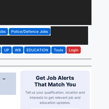
obs
Police/Defence Jobs
UP
WB
EDUCATION
Tools
Login
 -
Get Job Alerts
That Match You
Tell us your qualification, location and
interests to get relevant job and
education updates.