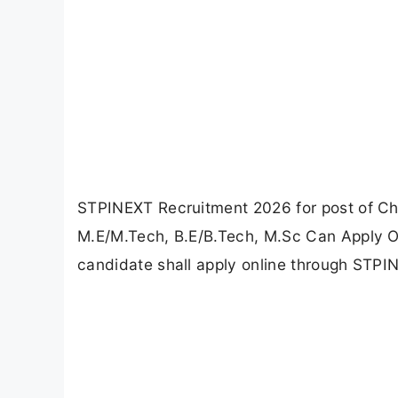
STPINEXT Recruitment 2026 for post of Ch
M.E/M.Tech, B.E/B.Tech, M.Sc Can Apply On
candidate shall apply online through STPIN