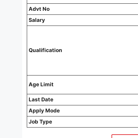
Advt No
Salary
Qualification
Age Limit
Last Date
Apply Mode
Job Type