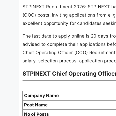
STPINEXT Recruitment 2026: STPINEXT has re
(COO) posts, inviting applications from eli
excellent opportunity for candidates seeki
The last date to apply online is 20 days fr
advised to complete their applications bef
Chief Operating Officer (COO) Recruitment 
salary, selection process, application proc
STPINEXT Chief Operating Office
Company Name
Post Name
No of Posts