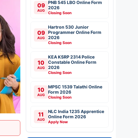
PNB 545 LBO Online Form
09
2026
AUG
Closing Soon
Hartron 530 Junior
09
Programmer Online Form
2026
AUG
Closing Soon
KEA KSRP 2314 Police
10
Constable Online Form
2026
AUG
Closing Soon
MPSC 1539 Talathi Online
10
Form 2026
AUG
Closing Soon
NLC India 1235 Apprentice
11
Online Form 2026
AUG
Apply Now