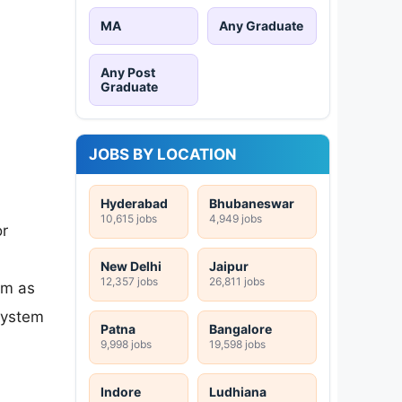
MA
Any Graduate
Any Post
Graduate
JOBS BY LOCATION
Hyderabad
Bhubaneswar
10,615 jobs
4,949 jobs
or
New Delhi
Jaipur
12,357 jobs
26,811 jobs
em as
system
Patna
Bangalore
9,998 jobs
19,598 jobs
Indore
Ludhiana