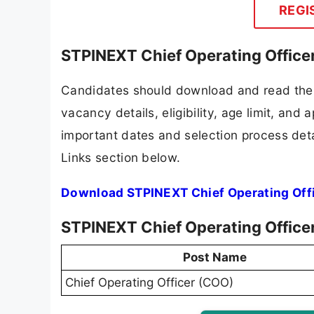
REGI
STPINEXT Chief Operating Office
Candidates should download and read the 
vacancy details, eligibility, age limit, and 
important dates and selection process detai
Links section below.
Download STPINEXT Chief Operating Offi
STPINEXT Chief Operating Office
Post Name
Chief Operating Officer (COO)