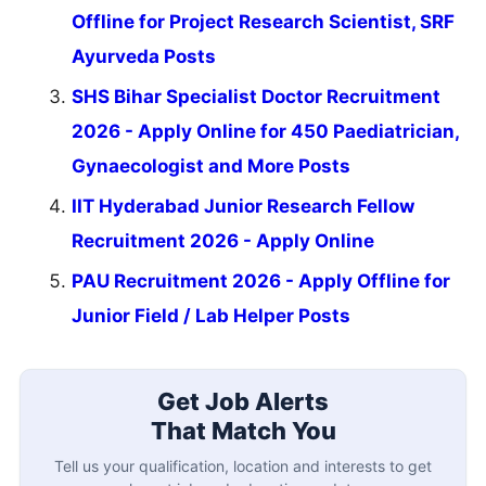
Offline for Project Research Scientist, SRF
Ayurveda Posts
SHS Bihar Specialist Doctor Recruitment
2026 - Apply Online for 450 Paediatrician,
Gynaecologist and More Posts
IIT Hyderabad Junior Research Fellow
Recruitment 2026 - Apply Online
PAU Recruitment 2026 - Apply Offline for
Junior Field / Lab Helper Posts
Get Job Alerts
That Match You
Tell us your qualification, location and interests to get