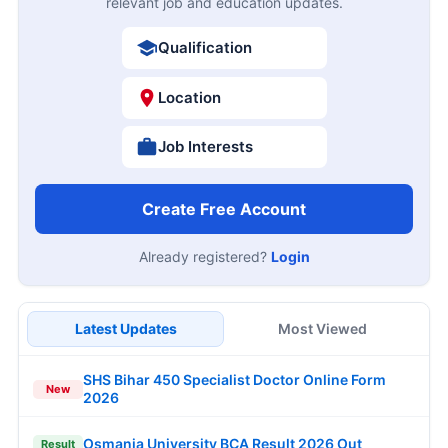
relevant job and education updates.
Qualification
Location
Job Interests
Create Free Account
Already registered?
Login
Latest Updates
Most Viewed
SHS Bihar 450 Specialist Doctor Online Form
New
2026
Osmania University BCA Result 2026 Out
Result