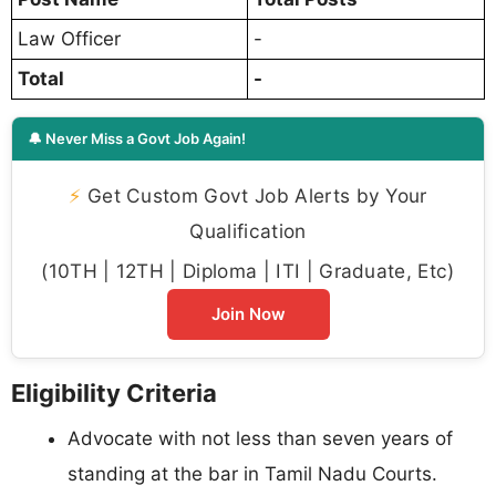
Law Officer
-
Total
-
🔔 Never Miss a Govt Job Again!
⚡
Get Custom Govt Job Alerts by Your
Qualification
(10TH | 12TH | Diploma | ITI | Graduate, Etc)
Join Now
Eligibility Criteria
Advocate with not less than seven years of
standing at the bar in Tamil Nadu Courts.