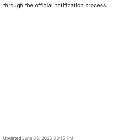
through the official notification process.
Updated
June 05, 2026 03:15 PM