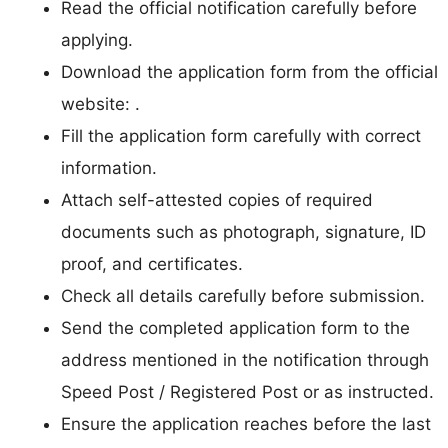
Read the official notification carefully before
applying.
Download the application form from the official
website: .
Fill the application form carefully with correct
information.
Attach self-attested copies of required
documents such as photograph, signature, ID
proof, and certificates.
Check all details carefully before submission.
Send the completed application form to the
address mentioned in the notification through
Speed Post / Registered Post or as instructed.
Ensure the application reaches before the last