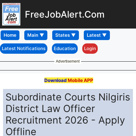
FreeJobAlert.Com
Home
Latest Notifications
Education
Login
Advertisement
Download
Mobile APP
Subordinate Courts Nilgiris
District Law Officer
Recruitment 2026 - Apply
Offline