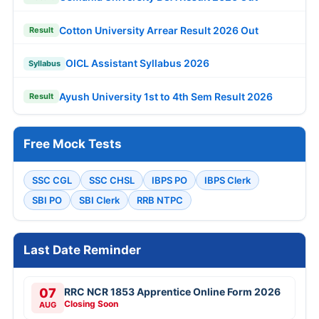
Cotton University Arrear Result 2026 Out
Result
OICL Assistant Syllabus 2026
Syllabus
Ayush University 1st to 4th Sem Result 2026
Result
Free Mock Tests
SSC CGL
SSC CHSL
IBPS PO
IBPS Clerk
SBI PO
SBI Clerk
RRB NTPC
Last Date Reminder
07
RRC NCR 1853 Apprentice Online Form 2026
Closing Soon
AUG