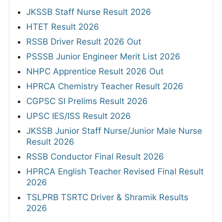
JKSSB Staff Nurse Result 2026
HTET Result 2026
RSSB Driver Result 2026 Out
PSSSB Junior Engineer Merit List 2026
NHPC Apprentice Result 2026 Out
HPRCA Chemistry Teacher Result 2026
CGPSC SI Prelims Result 2026
UPSC IES/ISS Result 2026
JKSSB Junior Staff Nurse/Junior Male Nurse
Result 2026
RSSB Conductor Final Result 2026
HPRCA English Teacher Revised Final Result
2026
TSLPRB TSRTC Driver & Shramik Results
2026