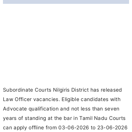
Subordinate Courts Nilgiris District has released
Law Officer vacancies. Eligible candidates with
Advocate qualification and not less than seven
years of standing at the bar in Tamil Nadu Courts
can apply offline from 03-06-2026 to 23-06-2026