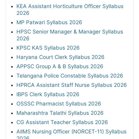
KEA Assistant Horticulture Officer Syllabus
2026
MP Patwari Syllabus 2026
HPSC Senior Manager & Manager Syllabus
2026
KPSC KAS Syllabus 2026
Haryana Court Clerk Syllabus 2026
APPSC Group A & B Syllabus 2026
Telangana Police Constable Syllabus 2026
HPRCA Assistant Staff Nurse Syllabus 2026
IBPS Clerk Syllabus 2026
OSSSC Pharmacist Syllabus 2026
Maharashtra Talathi Syllabus 2026
CG Assistant Teacher Syllabus 2026
AIIMS Nursing Officer (NORCET-11) Syllabus
2026