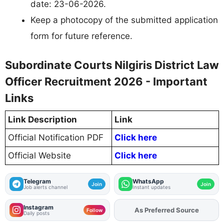
date: 23-06-2026.
Keep a photocopy of the submitted application
form for future reference.
Subordinate Courts Nilgiris District Law
Officer Recruitment 2026 - Important
Links
Link Description
Link
Official Notification PDF
Click here
Official Website
Click here
Telegram
WhatsApp
Join
Join
Job alerts channel
Instant updates
Instagram
Add
FJA
on
Follow
Daily posts