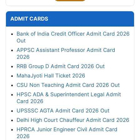
ADMIT CARDS
Bank of India Credit Officer Admit Card 2026
Out
APPSC Assistant Professor Admit Card
2026
RRB Group D Admit Card 2026 Out
MahaJyoti Hall Ticket 2026
CSU Non Teaching Admit Card 2026 Out
HPSC ADA & Superintendent Legal Admit
Card 2026
UPSSSC AGTA Admit Card 2026 Out
Delhi High Court Chauffeur Admit Card 2026
HPRCA Junior Engineer Civil Admit Card
2026