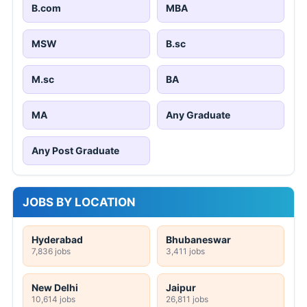
B.com
MBA
MSW
B.sc
M.sc
BA
MA
Any Graduate
Any Post Graduate
JOBS BY LOCATION
Hyderabad
Bhubaneswar
7,836 jobs
3,411 jobs
New Delhi
Jaipur
10,614 jobs
26,811 jobs