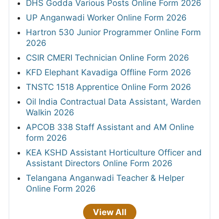
DHS Godda Various Posts Online Form 2026
UP Anganwadi Worker Online Form 2026
Hartron 530 Junior Programmer Online Form
2026
CSIR CMERI Technician Online Form 2026
KFD Elephant Kavadiga Offline Form 2026
TNSTC 1518 Apprentice Online Form 2026
Oil India Contractual Data Assistant, Warden
Walkin 2026
APCOB 338 Staff Assistant and AM Online
form 2026
KEA KSHD Assistant Horticulture Officer and
Assistant Directors Online Form 2026
Telangana Anganwadi Teacher & Helper
Online Form 2026
View All