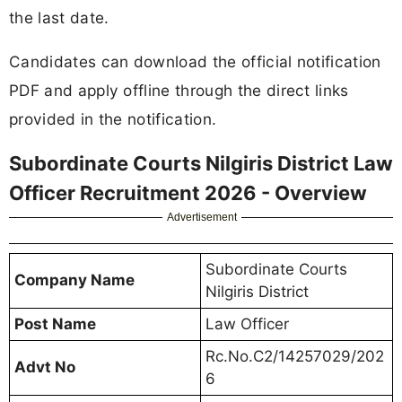
the last date.
Candidates can download the official notification
PDF and apply offline through the direct links
provided in the notification.
Subordinate Courts Nilgiris District Law
Officer Recruitment 2026 - Overview
Advertisement
Subordinate Courts
Company Name
Nilgiris District
Post Name
Law Officer
Rc.No.C2/14257029/202
Advt No
6