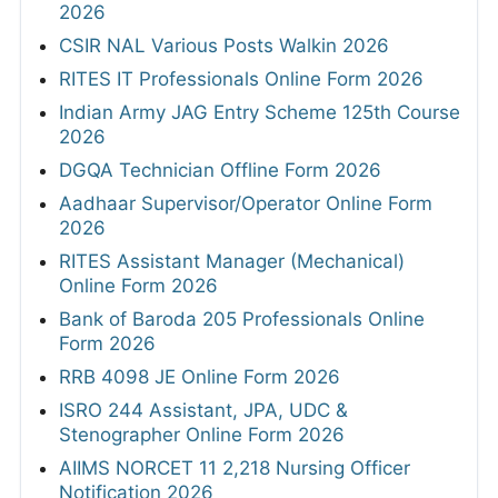
2026
CSIR NAL Various Posts Walkin 2026
RITES IT Professionals Online Form 2026
Indian Army JAG Entry Scheme 125th Course
2026
DGQA Technician Offline Form 2026
Aadhaar Supervisor/Operator Online Form
2026
RITES Assistant Manager (Mechanical)
Online Form 2026
Bank of Baroda 205 Professionals Online
Form 2026
RRB 4098 JE Online Form 2026
ISRO 244 Assistant, JPA, UDC &
Stenographer Online Form 2026
AIIMS NORCET 11 2,218 Nursing Officer
Notification 2026