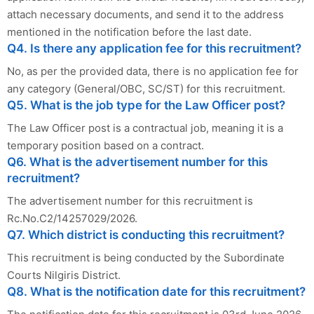
attach necessary documents, and send it to the address
mentioned in the notification before the last date.
Q4. Is there any application fee for this recruitment?
No, as per the provided data, there is no application fee for
any category (General/OBC, SC/ST) for this recruitment.
Q5. What is the job type for the Law Officer post?
The Law Officer post is a contractual job, meaning it is a
temporary position based on a contract.
Q6. What is the advertisement number for this
recruitment?
The advertisement number for this recruitment is
Rc.No.C2/14257029/2026.
Q7. Which district is conducting this recruitment?
This recruitment is being conducted by the Subordinate
Courts Nilgiris District.
Q8. What is the notification date for this recruitment?