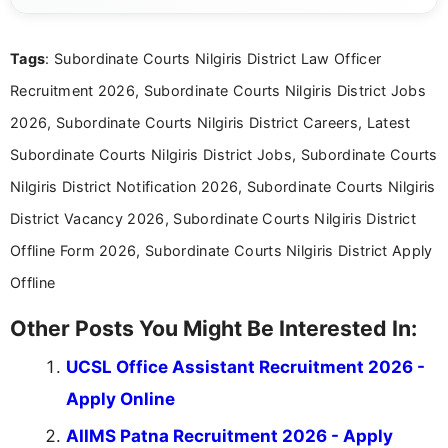
clear and accessible format. I bring over 6 years of
experience in professional content development,
Tags
: Subordinate Courts Nilgiris District Law Officer
including more than 3 years dedicated to
education-focused and job-related coverage.
Recruitment 2026, Subordinate Courts Nilgiris District Jobs
2026, Subordinate Courts Nilgiris District Careers, Latest
Subordinate Courts Nilgiris District Jobs, Subordinate Courts
Nilgiris District Notification 2026, Subordinate Courts Nilgiris
District Vacancy 2026, Subordinate Courts Nilgiris District
Offline Form 2026, Subordinate Courts Nilgiris District Apply
Offline
Other Posts You Might Be Interested In:
UCSL Office Assistant Recruitment 2026 -
Apply Online
AIIMS Patna Recruitment 2026 - Apply