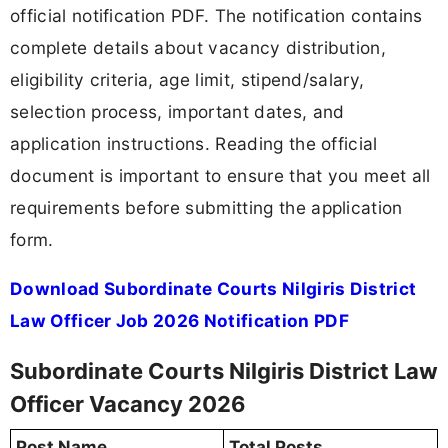
official notification PDF. The notification contains
complete details about vacancy distribution,
eligibility criteria, age limit, stipend/salary,
selection process, important dates, and
application instructions. Reading the official
document is important to ensure that you meet all
requirements before submitting the application
form.
Download Subordinate Courts Nilgiris District
Law Officer Job 2026 Notification PDF
Subordinate Courts Nilgiris District Law
Officer Vacancy 2026
Post Name
Total Posts