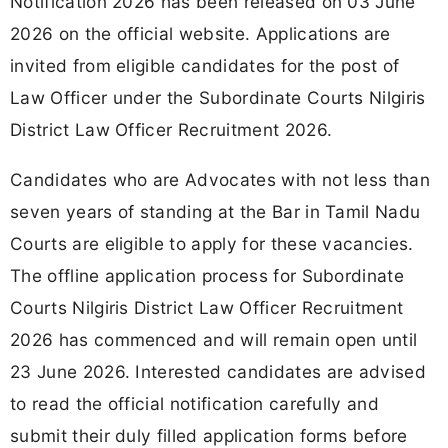
Notification 2026 has been released on 03 June
2026 on the official website. Applications are
invited from eligible candidates for the post of
Law Officer under the Subordinate Courts Nilgiris
District Law Officer Recruitment 2026.
Candidates who are Advocates with not less than
seven years of standing at the Bar in Tamil Nadu
Courts are eligible to apply for these vacancies.
The offline application process for Subordinate
Courts Nilgiris District Law Officer Recruitment
2026 has commenced and will remain open until
23 June 2026. Interested candidates are advised
to read the official notification carefully and
submit their duly filled application forms before