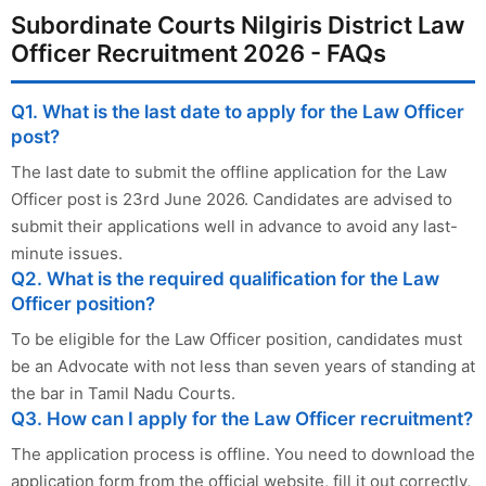
Subordinate Courts Nilgiris District Law
Officer Recruitment 2026 - FAQs
Q1. What is the last date to apply for the Law Officer
post?
The last date to submit the offline application for the Law
Officer post is 23rd June 2026. Candidates are advised to
submit their applications well in advance to avoid any last-
minute issues.
Q2. What is the required qualification for the Law
Officer position?
To be eligible for the Law Officer position, candidates must
be an Advocate with not less than seven years of standing at
the bar in Tamil Nadu Courts.
Q3. How can I apply for the Law Officer recruitment?
The application process is offline. You need to download the
application form from the official website, fill it out correctly,