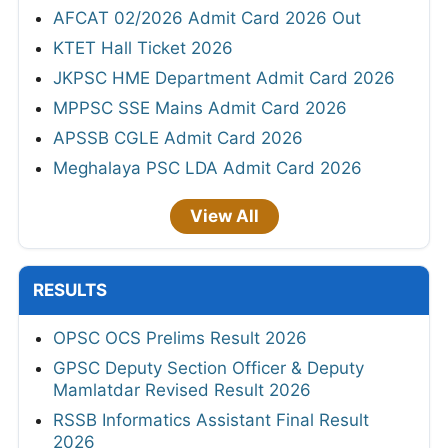
AFCAT 02/2026 Admit Card 2026 Out
KTET Hall Ticket 2026
JKPSC HME Department Admit Card 2026
MPPSC SSE Mains Admit Card 2026
APSSB CGLE Admit Card 2026
Meghalaya PSC LDA Admit Card 2026
View All
RESULTS
OPSC OCS Prelims Result 2026
GPSC Deputy Section Officer & Deputy
Mamlatdar Revised Result 2026
RSSB Informatics Assistant Final Result
2026