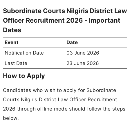
Subordinate Courts Nilgiris District Law
Officer Recruitment 2026 - Important
Dates
Event
Date
Notification Date
03 June 2026
Last Date
23 June 2026
How to Apply
Candidates who wish to apply for Subordinate
Courts Nilgiris District Law Officer Recruitment
2026 through offline mode should follow the steps
below.