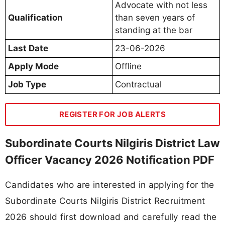
Advocate with not less
Qualification
than seven years of
standing at the bar
Last Date
23-06-2026
Apply Mode
Offline
Job Type
Contractual
REGISTER FOR JOB ALERTS
Subordinate Courts Nilgiris District Law
Officer Vacancy 2026 Notification PDF
Candidates who are interested in applying for the
Subordinate Courts Nilgiris District Recruitment
2026 should first download and carefully read the