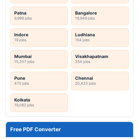
Patna
Bangalore
9,999 jobs
19,949 jobs
Indore
Ludhiana
19 jobs
154 jobs
Mumbai
Visakhapatnam
15,307 jobs
354 jobs
Pune
Chennai
475 jobs
20,423 jobs
Kolkata
19,082 jobs
Free PDF Converter