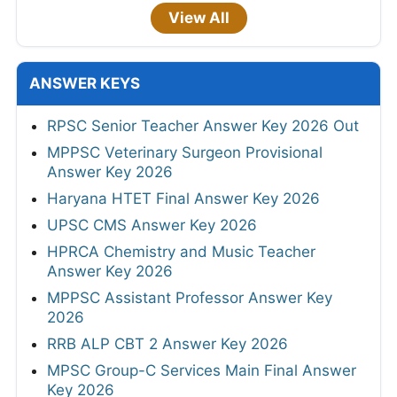
View All
ANSWER KEYS
RPSC Senior Teacher Answer Key 2026 Out
MPPSC Veterinary Surgeon Provisional
Answer Key 2026
Haryana HTET Final Answer Key 2026
UPSC CMS Answer Key 2026
HPRCA Chemistry and Music Teacher
Answer Key 2026
MPPSC Assistant Professor Answer Key
2026
RRB ALP CBT 2 Answer Key 2026
MPSC Group-C Services Main Final Answer
Key 2026