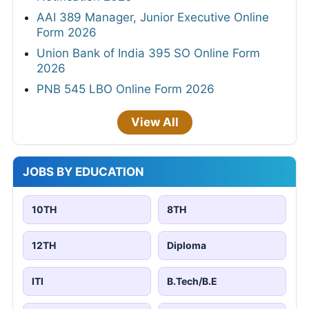
AAI 389 Manager, Junior Executive Online
Form 2026
Union Bank of India 395 SO Online Form
2026
PNB 545 LBO Online Form 2026
View All
JOBS BY EDUCATION
10TH
8TH
12TH
Diploma
ITI
B.Tech/B.E