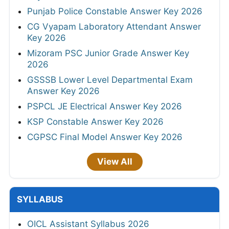
Punjab Police Constable Answer Key 2026
CG Vyapam Laboratory Attendant Answer
Key 2026
Mizoram PSC Junior Grade Answer Key
2026
GSSSB Lower Level Departmental Exam
Answer Key 2026
PSPCL JE Electrical Answer Key 2026
KSP Constable Answer Key 2026
CGPSC Final Model Answer Key 2026
View All
SYLLABUS
OICL Assistant Syllabus 2026