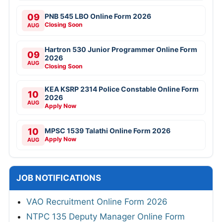
09
PNB 545 LBO Online Form 2026
Closing Soon
AUG
Hartron 530 Junior Programmer Online Form
09
2026
AUG
Closing Soon
KEA KSRP 2314 Police Constable Online Form
10
2026
AUG
Apply Now
10
MPSC 1539 Talathi Online Form 2026
Apply Now
AUG
JOB NOTIFICATIONS
VAO Recruitment Online Form 2026
NTPC 135 Deputy Manager Online Form