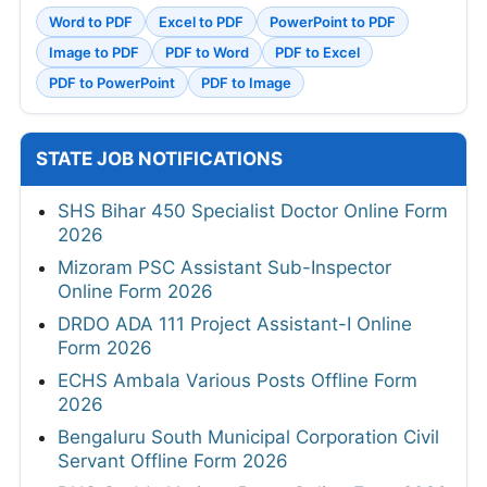
Word to PDF
Excel to PDF
PowerPoint to PDF
Image to PDF
PDF to Word
PDF to Excel
PDF to PowerPoint
PDF to Image
STATE JOB NOTIFICATIONS
SHS Bihar 450 Specialist Doctor Online Form
2026
Mizoram PSC Assistant Sub-Inspector
Online Form 2026
DRDO ADA 111 Project Assistant-I Online
Form 2026
ECHS Ambala Various Posts Offline Form
2026
Bengaluru South Municipal Corporation Civil
Servant Offline Form 2026