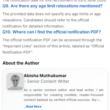
The notification date for this recruitment is 03rd June 2026.
Q9. Are there any age limit relaxations mentioned?
The provided data does not specify any age limits or age
relaxations. Candidates should refer to the official
notification for detailed information.
Q10. Where can I find the official notification PDF?
The official notification PDF can be accessed through the
"Important Links" section of this article, labeled as "Official
Notification PDF".
About the Author
Abisha Muthukumar
- Senior Content Writer
As a senior content editor and lead writer, I am
responsible for creating credible, reader-focused
content backed by verified official sources. My role
includes researching, interpreting, and presenting
...Read More
complex educational and career information in a