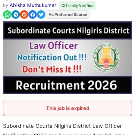
Abisha Muthukumar
by
Officially Verified
Add
FJA
on
This job is expired
Subordinate Courts Nilgiris District Law Officer