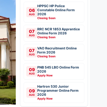
HPPSC HP Police
06
Constable Online Form
2026
AUG
Closing Soon
RRC NCR 1853 Apprentice
07
Online Form 2026
AUG
Closing Soon
VAO Recruitment Online
07
Form 2026
AUG
Closing Soon
PNB 545 LBO Online Form
09
2026
AUG
Apply Now
Hartron 530 Junior
09
Programmer Online Form
2026
AUG
Apply Now