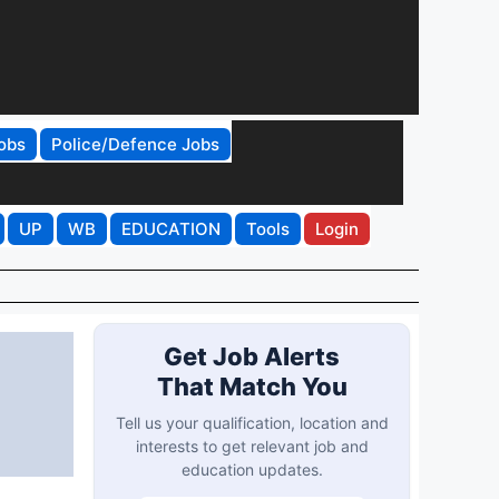
obs
Police/Defence Jobs
UP
WB
EDUCATION
Tools
Login
Get Job Alerts
That Match You
Tell us your qualification, location and
interests to get relevant job and
education updates.