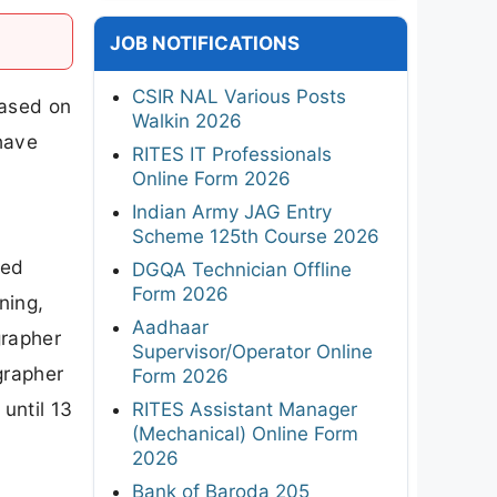
JOB NOTIFICATIONS
CSIR NAL Various Posts
eased on
Walkin 2026
 have
RITES IT Professionals
Online Form 2026
Indian Army JAG Entry
Scheme 125th Course 2026
zed
DGQA Technician Offline
Form 2026
ning,
Aadhaar
grapher
Supervisor/Operator Online
grapher
Form 2026
until 13
RITES Assistant Manager
(Mechanical) Online Form
2026
Bank of Baroda 205