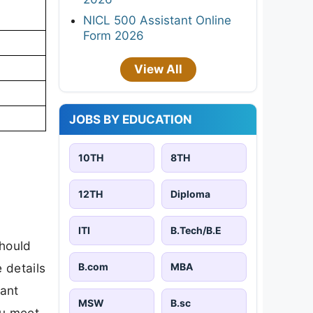
NICL 500 Assistant Online
Form 2026
View All
JOBS BY EDUCATION
10TH
8TH
12TH
Diploma
ITI
B.Tech/B.E
should
B.com
MBA
 details
tant
MSW
B.sc
ou meet