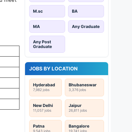
M.sc
BA
MA
Any Graduate
Any Post
Graduate
JOBS BY LOCATION
Hyderabad
Bhubaneswar
7,982 jobs
3,376 jobs
New Delhi
Jaipur
11,057 jobs
26,811 jobs
Patna
Bangalore
9,543 jobs
19,741 jobs