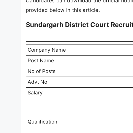
Candidates can download the official notifi
provided below in this article.
Sundargarh District Court Recru
Company Name
Post Name
No of Posts
Advt No
Salary
Qualification