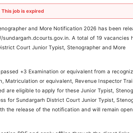
This job is expired
Stenographer and More Notification 2026 has been rel
://sundargarh.dcourts.gov.in. A total of 19 vacancies
strict Court Junior Typist, Stenographer and More
passed +3 Examination or equivalent from a recogni
n, Matriculation or equivalent, Revenue Inspector Trai
 are eligible to apply for these Junior Typist, Steno
s for Sundargarh District Court Junior Typist, Steno
 the release of the notification and will remain open 