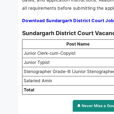
all requirements before submitting the appl
Download Sundargarh District Court Job
Sundargarh District Court Vacan
Post Name
Junior Clerk-cum-Copyist
Junior Typist
Stenographer Grade-III (Junior Stenographe
Salaried Amin
Total
🔔 Never Miss a Gov