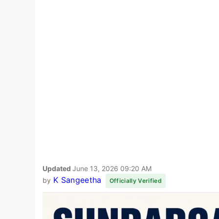
Updated
June 13, 2026 09:20 AM
K Sangeetha
by
Officially Verified