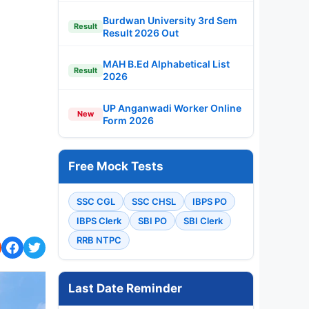
Burdwan University 3rd Sem
Result
Result 2026 Out
MAH B.Ed Alphabetical List
Result
2026
UP Anganwadi Worker Online
New
Form 2026
Free Mock Tests
SSC CGL
SSC CHSL
IBPS PO
IBPS Clerk
SBI PO
SBI Clerk
RRB NTPC
Last Date Reminder