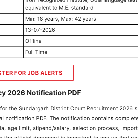
from recognized institute, Odia language test
equivalent to M.E. standard
Min: 18 years, Max: 42 years
13-07-2026
Offline
Full Time
STER FOR JOB ALERTS
cy 2026 Notification PDF
 for the Sundargarh District Court Recruitment 2026 
al notification PDF. The notification contains complete
ria, age limit, stipend/salary, selection process, impor
ng the official document is important to ensure that y