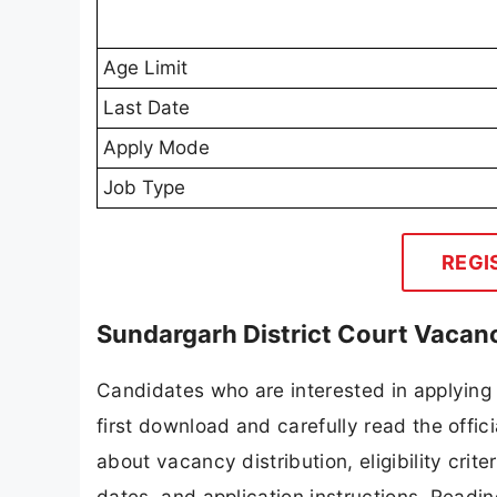
Age Limit
Last Date
Apply Mode
Job Type
REGI
Sundargarh District Court Vacan
Candidates who are interested in applying
first download and carefully read the offici
about vacancy distribution, eligibility crite
dates, and application instructions. Readi