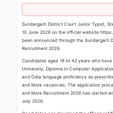
Sundargarh District Court Junior Typist, 
10 June 2026 on the official website https
been announced through the Sundargarh Di
Recruitment 2026.
Candidates aged 18 to 42 years who have 
University, Diploma in Computer Applicatio
and Odia language proficiency as prescribed
and More vacancies. The application proces
and More Recruitment 2026 has started with
July 2026.