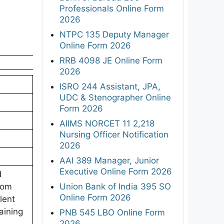
Professionals Online Form
2026
NTPC 135 Deputy Manager
Online Form 2026
RRB 4098 JE Online Form
2026
ISRO 244 Assistant, JPA,
UDC & Stenographer Online
Form 2026
AIIMS NORCET 11 2,218
Nursing Officer Notification
2026
AAI 389 Manager, Junior
Executive Online Form 2026
d
Union Bank of India 395 SO
rom
Online Form 2026
lent
aining
PNB 545 LBO Online Form
2026