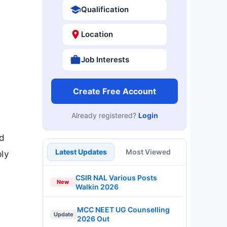
Qualification
Location
Job Interests
Create Free Account
Already registered?
Login
nd
Latest Updates
Most Viewed
ply
CSIR NAL Various Posts
New
Walkin 2026
MCC NEET UG Counselling
Update
2026 Out