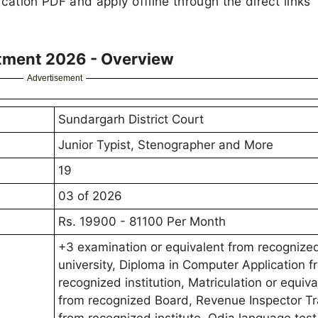
cation PDF and apply offline through the direct links
itment 2026 - Overview
Advertisement
Sundargarh District Court
Junior Typist, Stenographer and More
19
03 of 2026
Rs. 19900 - 81100 Per Month
+3 examination or equivalent from recognize
university, Diploma in Computer Application f
recognized institution, Matriculation or equiva
from recognized Board, Revenue Inspector Tr