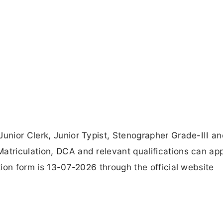
Junior Clerk, Junior Typist, Stenographer Grade-III a
atriculation, DCA and relevant qualifications can ap
ation form is 13-07-2026 through the official website