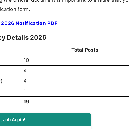
ication form.
 2026 Notification PDF
cy Details 2026
Total Posts
10
4
r)
4
1
19
t Job Again!