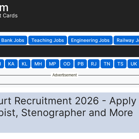
om
t Cards
Bank Jobs
Teaching Jobs
Engineering Jobs
Railway J
H
KA
KL
MH
MP
OD
PB
RJ
TN
TS
UK
Advertisement
urt Recruitment 2026 - Apply
ypist, Stenographer and More