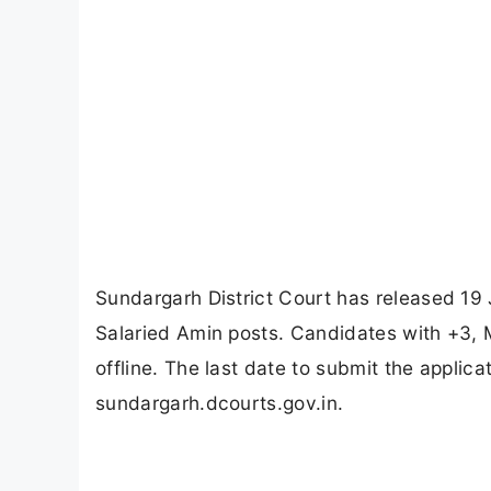
Sundargarh District Court has released 19 
Salaried Amin posts. Candidates with +3, M
offline. The last date to submit the applic
sundargarh.dcourts.gov.in.