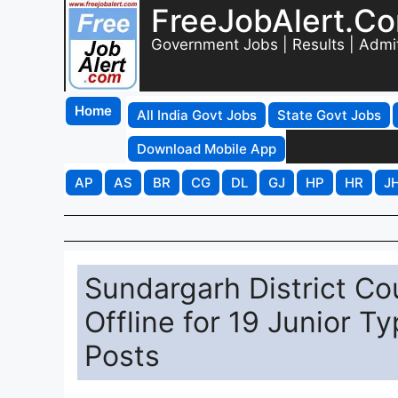
FreeJobAlert.C
Government Jobs | Results | Admi
Home
All India Govt Jobs
State Govt Jobs
Download Mobile App
AP
AS
BR
CG
DL
GJ
HP
HR
J
Sundargarh District Co
Offline for 19 Junior T
Posts