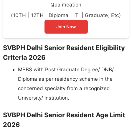
Qualification
(10TH | 12TH | Diploma | ITI | Graduate, Etc)
Join Now
SVBPH Delhi Senior Resident Eligibility
Criteria 2026
MBBS with Post Graduate Degree/ DNB/
Diploma as per residency scheme in the
concerned specialty from a recognized
University/ Institution.
SVBPH Delhi Senior Resident Age Limit
2026