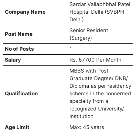
Sardar Vallabhbhai Patel
Company Name
Hospital Delhi (SVBPH
Delhi)
Senior Resident
Post Name
(Surgery)
No of Posts
1
Salary
Rs. 67700 Per Month
MBBS with Post
Graduate Degree/ DNB/
Diploma as per residency
Qualification
scheme in the concerned
specialty from a
recognized University/
Institution
Age Limit
Max: 45 years