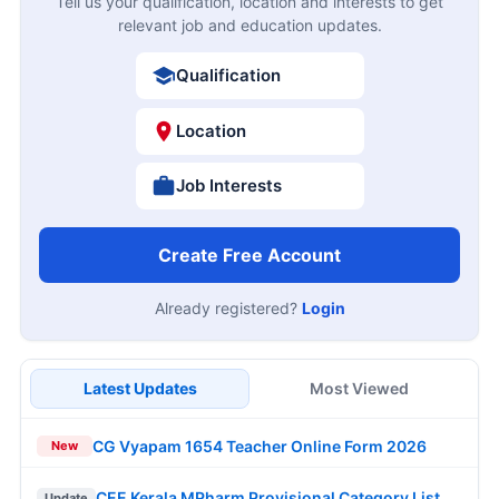
Tell us your qualification, location and interests to get
relevant job and education updates.
Qualification
Location
Job Interests
Create Free Account
Already registered?
Login
Latest Updates
Most Viewed
CG Vyapam 1654 Teacher Online Form 2026
New
CEE Kerala MPharm Provisional Category List
Update