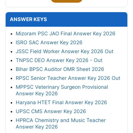
ANSWER KEYS
Mizoram PSC JAO Final Answer Key 2026
ISRO SAC Answer Key 2026
JSSC Field Worker Answer Key 2026 Out
TNPSC DEO Answer Key 2026 - Out
Bihar BPSC Auditor OMR Sheet 2026
RPSC Senior Teacher Answer Key 2026 Out
MPPSC Veterinary Surgeon Provisional
Answer Key 2026
Haryana HTET Final Answer Key 2026
UPSC CMS Answer Key 2026
HPRCA Chemistry and Music Teacher
Answer Key 2026