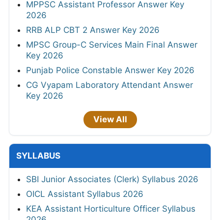
MPPSC Assistant Professor Answer Key
2026
RRB ALP CBT 2 Answer Key 2026
MPSC Group-C Services Main Final Answer
Key 2026
Punjab Police Constable Answer Key 2026
CG Vyapam Laboratory Attendant Answer
Key 2026
View All
SYLLABUS
SBI Junior Associates (Clerk) Syllabus 2026
OICL Assistant Syllabus 2026
KEA Assistant Horticulture Officer Syllabus
2026