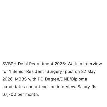
SVBPH Delhi Recruitment 2026: Walk-in Interview
for 1 Senior Resident (Surgery) post on 22 May
2026. MBBS with PG Degree/DNB/Diploma
candidates can attend the interview. Salary Rs.
67,700 per month.