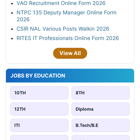
VAO Recruitment Online Form 2026
NTPC 135 Deputy Manager Online Form
2026
CSIR NAL Various Posts Walkin 2026
RITES IT Professionals Online Form 2026
View All
JOBS BY EDUCATION
10TH
8TH
12TH
Diploma
ITI
B.Tech/B.E