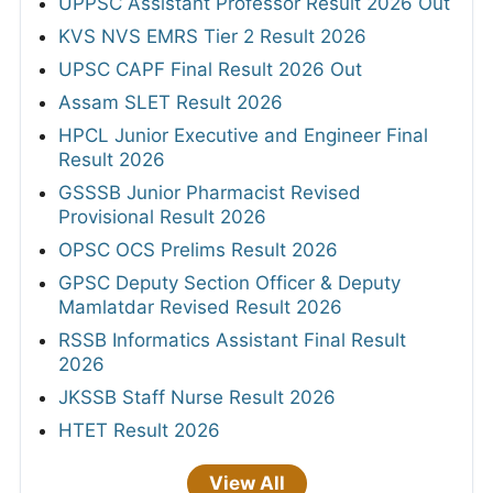
UPPSC Assistant Professor Result 2026 Out
KVS NVS EMRS Tier 2 Result 2026
UPSC CAPF Final Result 2026 Out
Assam SLET Result 2026
HPCL Junior Executive and Engineer Final
Result 2026
GSSSB Junior Pharmacist Revised
Provisional Result 2026
OPSC OCS Prelims Result 2026
GPSC Deputy Section Officer & Deputy
Mamlatdar Revised Result 2026
RSSB Informatics Assistant Final Result
2026
JKSSB Staff Nurse Result 2026
HTET Result 2026
View All