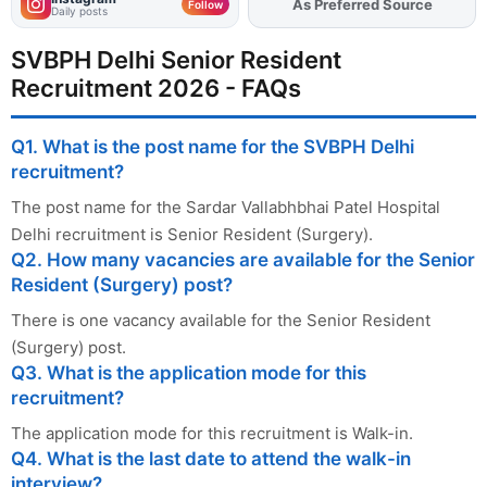
Add
FJA
on
Follow
Daily posts
SVBPH Delhi Senior Resident
Recruitment 2026 - FAQs
Q1. What is the post name for the SVBPH Delhi
recruitment?
The post name for the Sardar Vallabhbhai Patel Hospital
Delhi recruitment is Senior Resident (Surgery).
Q2. How many vacancies are available for the Senior
Resident (Surgery) post?
There is one vacancy available for the Senior Resident
(Surgery) post.
Q3. What is the application mode for this
recruitment?
The application mode for this recruitment is Walk-in.
Q4. What is the last date to attend the walk-in
interview?