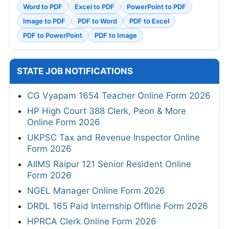
Word to PDF
Excel to PDF
PowerPoint to PDF
Image to PDF
PDF to Word
PDF to Excel
PDF to PowerPoint
PDF to Image
STATE JOB NOTIFICATIONS
CG Vyapam 1654 Teacher Online Form 2026
HP High Court 388 Clerk, Peon & More
Online Form 2026
UKPSC Tax and Revenue Inspector Online
Form 2026
AIIMS Raipur 121 Senior Resident Online
Form 2026
NGEL Manager Online Form 2026
DRDL 165 Paid Internship Offline Form 2026
HPRCA Clerk Online Form 2026