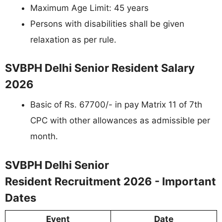
Maximum Age Limit: 45 years
Persons with disabilities shall be given
relaxation as per rule.
SVBPH Delhi Senior Resident Salary
2026
Basic of Rs. 67700/- in pay Matrix 11 of 7th
CPC with other allowances as admissible per
month.
SVBPH Delhi Senior
Resident Recruitment 2026 - Important
Dates
Event
Date