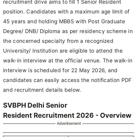
recruitment drive aims to fill 1 Senior Resident
position. Candidates with a maximum age limit of
45 years and holding MBBS with Post Graduate
Degree/ DNB/ Diploma as per residency scheme in
the concerned specialty from a recognized
University/ Institution are eligible to attend the
walk-in interview at the official venue. The walk-in
interview is scheduled for 22 May 2026, and
candidates can easily access the notification PDF
and recruitment details below.
SVBPH Delhi Senior
Resident Recruitment 2026 - Overview
Advertisement