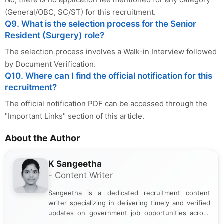
(General/OBC, SC/ST) for this recruitment.
Q9. What is the selection process for the Senior
Resident (Surgery) role?
The selection process involves a Walk-in Interview followed
by Document Verification.
Q10. Where can I find the official notification for this
recruitment?
The official notification PDF can be accessed through the
"Important Links" section of this article.
About the Author
K Sangeetha
- Content Writer
Sangeetha is a dedicated recruitment content
writer specializing in delivering timely and verified
updates on government job opportunities across
India. I focus on presenting official notifications,