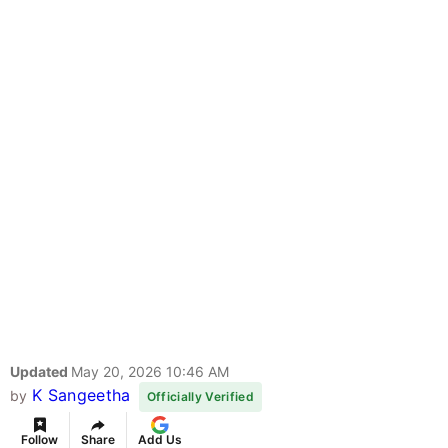
Updated
May 20, 2026 10:46 AM
K Sangeetha
by
Officially Verified
Follow
Share
Add Us