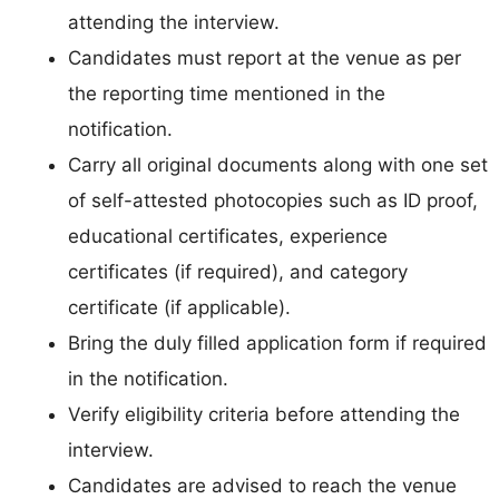
attending the interview.
Candidates must report at the venue as per
the reporting time mentioned in the
notification.
Carry all original documents along with one set
of self-attested photocopies such as ID proof,
educational certificates, experience
certificates (if required), and category
certificate (if applicable).
Bring the duly filled application form if required
in the notification.
Verify eligibility criteria before attending the
interview.
Candidates are advised to reach the venue