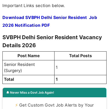
Important Links section below.
Download SVBPH Delhi Senior Resident Job
2026 Notification PDF
SVBPH Delhi Senior Resident Vacancy
Details 2026
Post Name
Total Posts
Senior Resident
1
(Surgery)
Total
1
🔔 Never Miss a Govt Job Again!
⚡
Get Custom Govt Job Alerts by Your