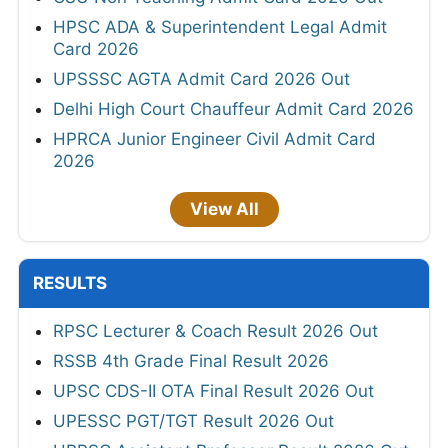
HPSC ADA & Superintendent Legal Admit
Card 2026
UPSSSC AGTA Admit Card 2026 Out
Delhi High Court Chauffeur Admit Card 2026
HPRCA Junior Engineer Civil Admit Card
2026
View All
RESULTS
RPSC Lecturer & Coach Result 2026 Out
RSSB 4th Grade Final Result 2026
UPSC CDS-II OTA Final Result 2026 Out
UPESSC PGT/TGT Result 2026 Out