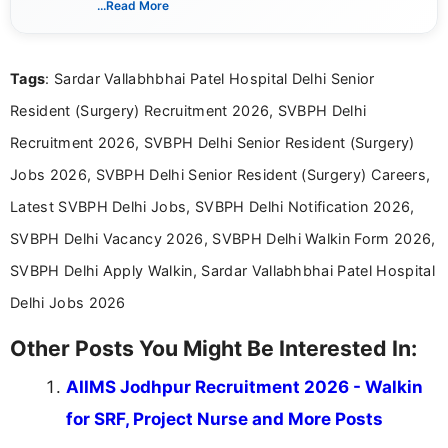
...Read More
eligibility criteria, and application processes in a
clear and straightforward manner to help students
and job seekers take informed action. I hold a
Tags
: Sardar Vallabhbhai Patel Hospital Delhi Senior
Bachelor’s degree in Journalism and Mass
Communication, which strengthens my research-
Resident (Surgery) Recruitment 2026, SVBPH Delhi
driven and reader-focused writing approach.
Recruitment 2026, SVBPH Delhi Senior Resident (Surgery)
Jobs 2026, SVBPH Delhi Senior Resident (Surgery) Careers,
Latest SVBPH Delhi Jobs, SVBPH Delhi Notification 2026,
SVBPH Delhi Vacancy 2026, SVBPH Delhi Walkin Form 2026,
SVBPH Delhi Apply Walkin, Sardar Vallabhbhai Patel Hospital
Delhi Jobs 2026
Other Posts You Might Be Interested In:
AIIMS Jodhpur Recruitment 2026 - Walkin
for SRF, Project Nurse and More Posts