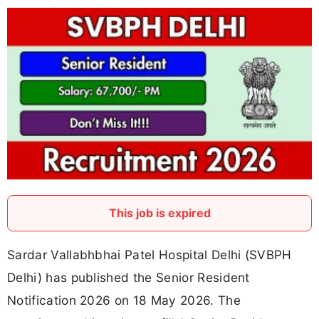
This job is expired
Sardar Vallabhbhai Patel Hospital Delhi (SVBPH
Delhi) has published the Senior Resident
Notification 2026 on 18 May 2026. The