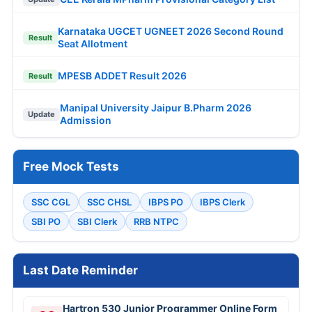
Karnataka UGCET UGNEET 2026 Second Round
Result
Seat Allotment
MPESB ADDET Result 2026
Result
Manipal University Jaipur B.Pharm 2026
Update
Admission
Free Mock Tests
SSC CGL
SSC CHSL
IBPS PO
IBPS Clerk
SBI PO
SBI Clerk
RRB NTPC
Last Date Reminder
Hartron 530 Junior Programmer Online Form