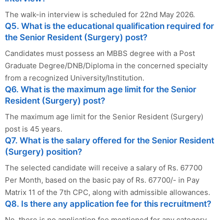
The walk-in interview is scheduled for 22nd May 2026.
Q5. What is the educational qualification required for
the Senior Resident (Surgery) post?
Candidates must possess an MBBS degree with a Post
Graduate Degree/DNB/Diploma in the concerned specialty
from a recognized University/Institution.
Q6. What is the maximum age limit for the Senior
Resident (Surgery) post?
The maximum age limit for the Senior Resident (Surgery)
post is 45 years.
Q7. What is the salary offered for the Senior Resident
(Surgery) position?
The selected candidate will receive a salary of Rs. 67700
Per Month, based on the basic pay of Rs. 67700/- in Pay
Matrix 11 of the 7th CPC, along with admissible allowances.
Q8. Is there any application fee for this recruitment?
No, there is no application fee mentioned for any category