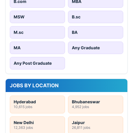
B.com
MBA
MSW
B.sc
M.sc
BA
MA
Any Graduate
Any Post Graduate
JOBS BY LOCATION
Hyderabad
Bhubaneswar
10,615 jobs
4,952 jobs
New Delhi
Jaipur
12,363 jobs
26,811 jobs