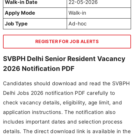
Walk-in Date
22-05-2026
Apply Mode
Walk-in
Job Type
Ad-hoc
REGISTER FOR JOB ALERTS
SVBPH Delhi Senior Resident Vacancy
2026 Notification PDF
Candidates should download and read the SVBPH
Delhi Jobs 2026 notification PDF carefully to
check vacancy details, eligibility, age limit, and
application instructions. The notification also
includes important dates and selection process
details. The direct download link is available in the