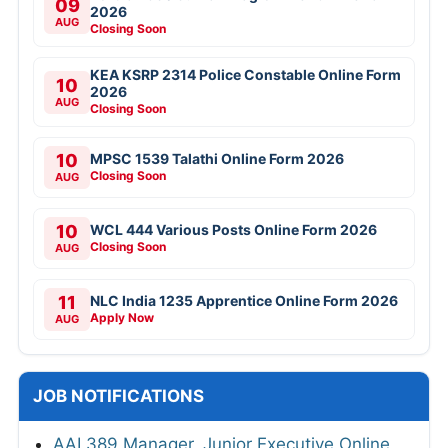
09
2026
AUG
Closing Soon
KEA KSRP 2314 Police Constable Online Form
10
2026
AUG
Closing Soon
10
MPSC 1539 Talathi Online Form 2026
Closing Soon
AUG
10
WCL 444 Various Posts Online Form 2026
Closing Soon
AUG
11
NLC India 1235 Apprentice Online Form 2026
Apply Now
AUG
JOB NOTIFICATIONS
AAI 389 Manager, Junior Executive Online