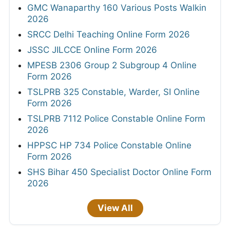
GMC Wanaparthy 160 Various Posts Walkin
2026
SRCC Delhi Teaching Online Form 2026
JSSC JILCCE Online Form 2026
MPESB 2306 Group 2 Subgroup 4 Online
Form 2026
TSLPRB 325 Constable, Warder, SI Online
Form 2026
TSLPRB 7112 Police Constable Online Form
2026
HPPSC HP 734 Police Constable Online
Form 2026
SHS Bihar 450 Specialist Doctor Online Form
2026
View All