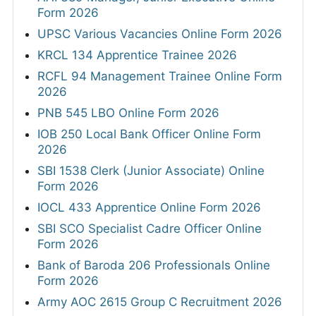
Form 2026
UPSC Various Vacancies Online Form 2026
KRCL 134 Apprentice Trainee 2026
RCFL 94 Management Trainee Online Form
2026
PNB 545 LBO Online Form 2026
IOB 250 Local Bank Officer Online Form
2026
SBI 1538 Clerk (Junior Associate) Online
Form 2026
IOCL 433 Apprentice Online Form 2026
SBI SCO Specialist Cadre Officer Online
Form 2026
Bank of Baroda 206 Professionals Online
Form 2026
Army AOC 2615 Group C Recruitment 2026