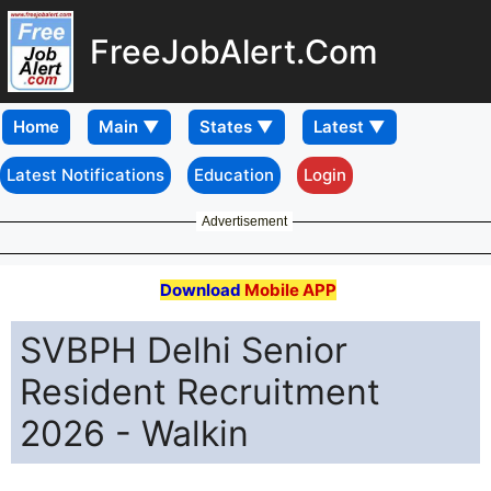
FreeJobAlert.Com
Home
Latest Notifications
Education
Login
Advertisement
Download
Mobile APP
SVBPH Delhi Senior
Resident Recruitment
2026 - Walkin