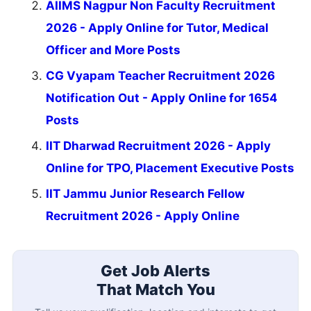
AIIMS Nagpur Non Faculty Recruitment
2026 - Apply Online for Tutor, Medical
Officer and More Posts
CG Vyapam Teacher Recruitment 2026
Notification Out - Apply Online for 1654
Posts
IIT Dharwad Recruitment 2026 - Apply
Online for TPO, Placement Executive Posts
IIT Jammu Junior Research Fellow
Recruitment 2026 - Apply Online
Get Job Alerts
That Match You