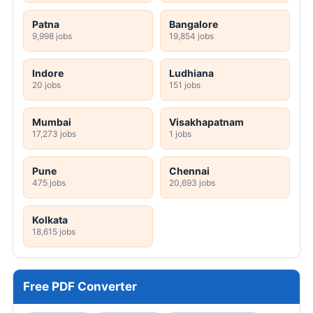
Patna
Bangalore
9,998 jobs
19,854 jobs
Indore
Ludhiana
20 jobs
151 jobs
Mumbai
Visakhapatnam
17,273 jobs
1 jobs
Pune
Chennai
475 jobs
20,693 jobs
Kolkata
18,615 jobs
Free PDF Converter