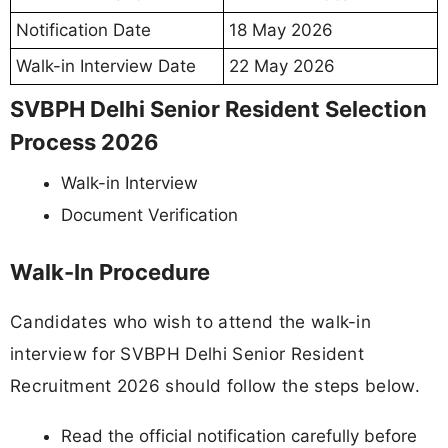
Notification Date
18 May 2026
Walk-in Interview Date
22 May 2026
SVBPH Delhi Senior Resident Selection
Process 2026
Walk-in Interview
Document Verification
Walk-In Procedure
Candidates who wish to attend the walk-in
interview for SVBPH Delhi Senior Resident
Recruitment 2026 should follow the steps below.
Read the official notification carefully before