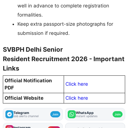
well in advance to complete registration
formalities.
Keep extra passport-size photographs for
submission if required.
SVBPH Delhi Senior
Resident Recruitment 2026 - Important
Links
Official Notification
Click here
PDF
Official Website
Click here
Telegram
WhatsApp
Join
Join
Job alerts channel
Instant updates
Instagram