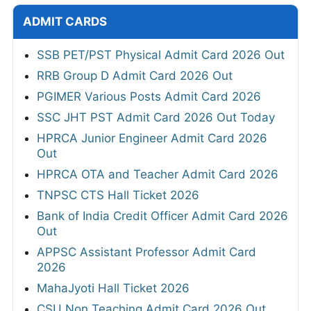
ADMIT CARDS
SSB PET/PST Physical Admit Card 2026 Out
RRB Group D Admit Card 2026 Out
PGIMER Various Posts Admit Card 2026
SSC JHT PST Admit Card 2026 Out Today
HPRCA Junior Engineer Admit Card 2026
Out
HPRCA OTA and Teacher Admit Card 2026
TNPSC CTS Hall Ticket 2026
Bank of India Credit Officer Admit Card 2026
Out
APPSC Assistant Professor Admit Card
2026
MahaJyoti Hall Ticket 2026
CSU Non Teaching Admit Card 2026 Out