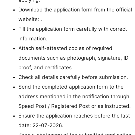
applying.
Download the application form from the official
website: .
Fill the application form carefully with correct
information.
Attach self-attested copies of required
documents such as photograph, signature, ID
proof, and certificates.
Check all details carefully before submission.
Send the completed application form to the
address mentioned in the notification through
Speed Post / Registered Post or as instructed.
Ensure the application reaches before the last
date: 22-07-2026.