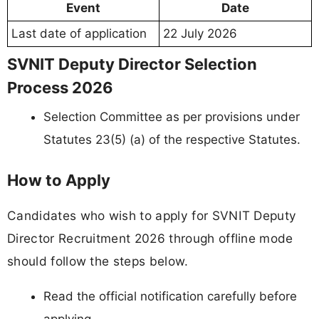
Event
Date
Last date of application
22 July 2026
SVNIT Deputy Director Selection
Process 2026
Selection Committee as per provisions under
Statutes 23(5) (a) of the respective Statutes.
How to Apply
Candidates who wish to apply for SVNIT Deputy
Director Recruitment 2026 through offline mode
should follow the steps below.
Read the official notification carefully before