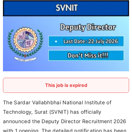
This job is expired
The Sardar Vallabhbhai National Institute of
Technology, Surat (SVNIT) has officially
announced the Deputy Director Recruitment 2026
with 1 opening. The detailed notification has been