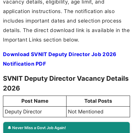
vacancy details, eligibility, age limit, and
application instructions. The notification also
includes important dates and selection process
details. The direct download link is available in the
Important Links section below.
Download SVNIT Deputy Director Job 2026
Notification PDF
SVNIT Deputy Director Vacancy Details
2026
Post Name
Total Posts
Deputy Director
Not Mentioned
🔔 Never Miss a Govt Job Again!