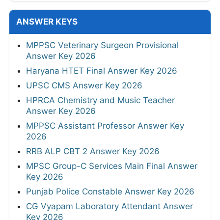
ANSWER KEYS
MPPSC Veterinary Surgeon Provisional
Answer Key 2026
Haryana HTET Final Answer Key 2026
UPSC CMS Answer Key 2026
HPRCA Chemistry and Music Teacher
Answer Key 2026
MPPSC Assistant Professor Answer Key
2026
RRB ALP CBT 2 Answer Key 2026
MPSC Group-C Services Main Final Answer
Key 2026
Punjab Police Constable Answer Key 2026
CG Vyapam Laboratory Attendant Answer
Key 2026