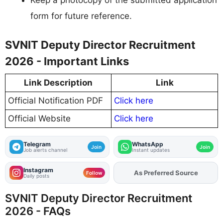
Keep a photocopy of the submitted application
form for future reference.
SVNIT Deputy Director Recruitment
2026 - Important Links
Link Description
Link
Official Notification PDF
Click here
Official Website
Click here
Telegram
WhatsApp
Join
Join
Job alerts channel
Instant updates
Instagram
As Preferred Source
Follow
Daily posts
SVNIT Deputy Director Recruitment
2026 - FAQs