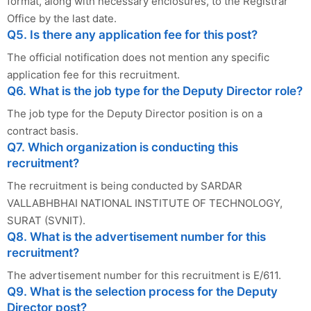
format, along with necessary enclosures, to the Registrar
Office by the last date.
Q5. Is there any application fee for this post?
The official notification does not mention any specific
application fee for this recruitment.
Q6. What is the job type for the Deputy Director role?
The job type for the Deputy Director position is on a
contract basis.
Q7. Which organization is conducting this
recruitment?
The recruitment is being conducted by SARDAR
VALLABHBHAI NATIONAL INSTITUTE OF TECHNOLOGY,
SURAT (SVNIT).
Q8. What is the advertisement number for this
recruitment?
The advertisement number for this recruitment is E/611.
Q9. What is the selection process for the Deputy
Director post?