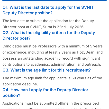
Q1. What is the last date to apply for the SVNIT
Deputy Director position?
The last date to submit the application for the Deputy
Director post at SVNIT, Surat is 22nd July 2026.
Q2. What is the eligibility criteria for the Deputy
Director post?
Candidates must be Professors with a minimum of 5 years
of experience, including at least 2 years as HoD/Dean, and
possess an outstanding academic record with significant
contributions to academics, administration, and outreach.
Q3. What is the age limit for this recruitment?
The maximum age limit for applicants is 60 years as of the
application deadline.
Q4. How can I apply for the Deputy Director
position?
Applications must be submitted offline in the prescribed