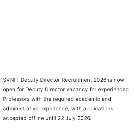
SVNIT Deputy Director Recruitment 2026 is now
open for Deputy Director vacancy for experienced
Professors with the required academic and
administrative experience, with applications
accepted offline until 22 July 2026.