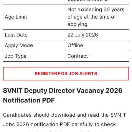
Not exceeding 60 years
Age Limit
of age at the time of
applying.
Last Date
22 July 2026
Apply Mode
Offline
Job Type
Contract
REGISTER FOR JOB ALERTS
SVNIT Deputy Director Vacancy 2026
Notification PDF
Candidates should download and read the SVNIT
Jobs 2026 notification PDF carefully to check