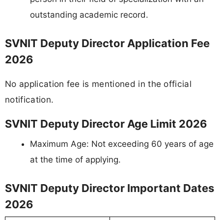
outstanding academic record.
SVNIT Deputy Director Application Fee
2026
No application fee is mentioned in the official
notification.
SVNIT Deputy Director Age Limit 2026
Maximum Age: Not exceeding 60 years of age
at the time of applying.
SVNIT Deputy Director Important Dates
2026