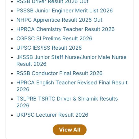
RSSB Driver Result 2026 Out
PSSSB Junior Engineer Merit List 2026
NHPC Apprentice Result 2026 Out
HPRCA Chemistry Teacher Result 2026
CGPSC SI Prelims Result 2026
UPSC IES/ISS Result 2026
JKSSB Junior Staff Nurse/Junior Male Nurse
Result 2026
RSSB Conductor Final Result 2026
HPRCA English Teacher Revised Final Result
2026
TSLPRB TSRTC Driver & Shramik Results
2026
UKPSC Lecturer Result 2026
View All