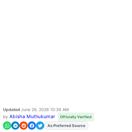
Updated
June 29, 2026 10:36 AM
Abisha Muthukumar
by
Officially Verified
As Preferred Source