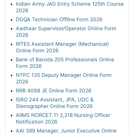
Indian Army JAG Entry Scheme 125th Course
2026
DGQA Technician Offline Form 2026
Aadhaar Supervisor/Operator Online Form
2026
RITES Assistant Manager (Mechanical)
Online Form 2026
Bank of Baroda 205 Professionals Online
Form 2026
NTPC 135 Deputy Manager Online Form
2026
RRB 4098 JE Online Form 2026
ISRO 244 Assistant, JPA, UDC &
Stenographer Online Form 2026
AIIMS NORCET 11 2,218 Nursing Officer
Notification 2026
AAI 389 Manager, Junior Executive Online