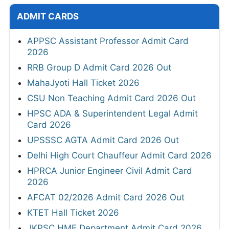
ADMIT CARDS
APPSC Assistant Professor Admit Card
2026
RRB Group D Admit Card 2026 Out
MahaJyoti Hall Ticket 2026
CSU Non Teaching Admit Card 2026 Out
HPSC ADA & Superintendent Legal Admit
Card 2026
UPSSSC AGTA Admit Card 2026 Out
Delhi High Court Chauffeur Admit Card 2026
HPRCA Junior Engineer Civil Admit Card
2026
AFCAT 02/2026 Admit Card 2026 Out
KTET Hall Ticket 2026
JKPSC HME Department Admit Card 2026