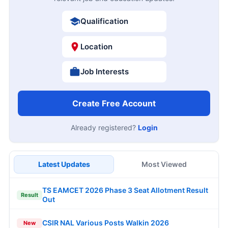
Qualification
Location
Job Interests
Create Free Account
Already registered?
Login
Latest Updates
Most Viewed
TS EAMCET 2026 Phase 3 Seat Allotment Result
Result
Out
CSIR NAL Various Posts Walkin 2026
New