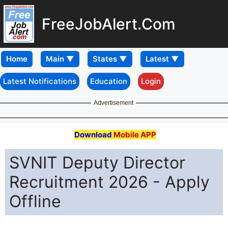
FreeJobAlert.Com
Home
Latest Notifications
Education
Login
Advertisement
Download
Mobile APP
SVNIT Deputy Director
Recruitment 2026 - Apply
Offline