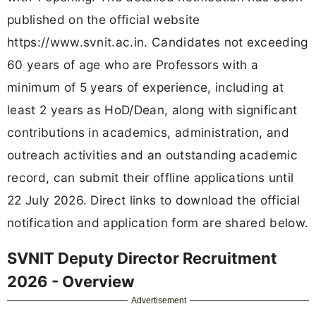
published on the official website
https://www.svnit.ac.in. Candidates not exceeding
60 years of age who are Professors with a
minimum of 5 years of experience, including at
least 2 years as HoD/Dean, along with significant
contributions in academics, administration, and
outreach activities and an outstanding academic
record, can submit their offline applications until
22 July 2026. Direct links to download the official
notification and application form are shared below.
SVNIT Deputy Director Recruitment
2026 - Overview
Advertisement