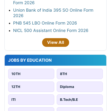
Form 2026
Union Bank of India 395 SO Online Form
2026
PNB 545 LBO Online Form 2026
NICL 500 Assistant Online Form 2026
View All
JOBS BY EDUCATION
10TH
8TH
12TH
Diploma
ITI
B.Tech/B.E