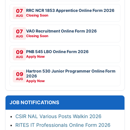
07
RRC NCR 1853 Apprentice Online Form 2026
Closing Soon
AUG
07
VAO Recruitment Online Form 2026
Closing Soon
AUG
09
PNB 545 LBO Online Form 2026
Apply Now
AUG
Hartron 530 Junior Programmer Online Form
09
2026
AUG
Apply Now
JOB NOTIFICATIONS
CSIR NAL Various Posts Walkin 2026
RITES IT Professionals Online Form 2026