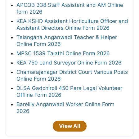
APCOB 338 Staff Assistant and AM Online
form 2026
KEA KSHD Assistant Horticulture Officer and
Assistant Directors Online Form 2026
Telangana Anganwadi Teacher & Helper
Online Form 2026
MPSC 1539 Talathi Online Form 2026
KEA 750 Land Surveyor Online Form 2026
Chamarajanagar District Court Various Posts
Online Form 2026
DLSA Gadchiroli 450 Para Legal Volunteer
Offline Form 2026
Bareilly Anganwadi Worker Online Form
2026
View All