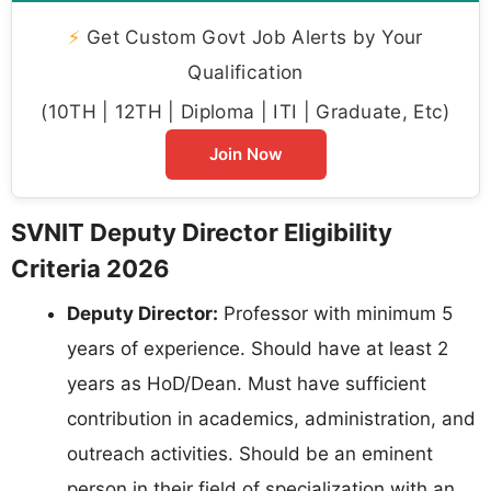
⚡
Get Custom Govt Job Alerts by Your
Qualification
(10TH | 12TH | Diploma | ITI | Graduate, Etc)
Join Now
SVNIT Deputy Director Eligibility
Criteria 2026
Deputy Director:
Professor with minimum 5
years of experience. Should have at least 2
years as HoD/Dean. Must have sufficient
contribution in academics, administration, and
outreach activities. Should be an eminent
person in their field of specialization with an