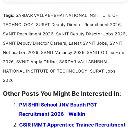
clear and accessible format. I bring over 6 years of
experience in professional content development,
Tags
: SARDAR VALLABHBHAI NATIONAL INSTITUTE OF
including more than 3 years dedicated to
education-focused and job-related coverage.
TECHNOLOGY, SURAT Deputy Director Recruitment 2026,
SVNIT Recruitment 2026, SVNIT Deputy Director Jobs 2026,
SVNIT Deputy Director Careers, Latest SVNIT Jobs, SVNIT
Notification 2026, SVNIT Vacancy 2026, SVNIT Offline Form
2026, SVNIT Apply Offline, SARDAR VALLABHBHAI
NATIONAL INSTITUTE OF TECHNOLOGY, SURAT Jobs
2026
Other Posts You Might Be Interested In:
PM SHRI School JNV Boudh PGT
Recruitment 2026 - Walkin
CSIR IMMT Apprentice Trainee Recruitment