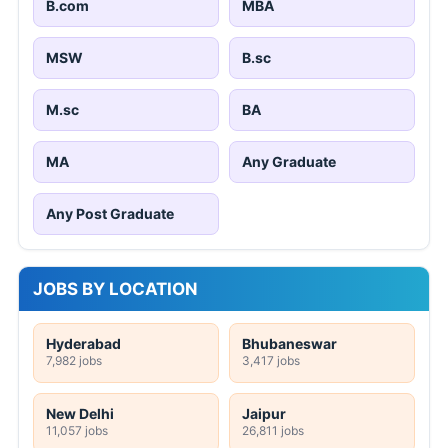
B.com
MBA
MSW
B.sc
M.sc
BA
MA
Any Graduate
Any Post Graduate
JOBS BY LOCATION
Hyderabad
Bhubaneswar
7,982 jobs
3,417 jobs
New Delhi
Jaipur
11,057 jobs
26,811 jobs