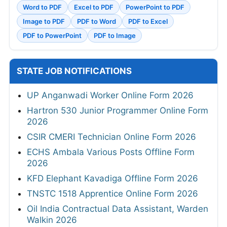
Word to PDF
Excel to PDF
PowerPoint to PDF
Image to PDF
PDF to Word
PDF to Excel
PDF to PowerPoint
PDF to Image
STATE JOB NOTIFICATIONS
UP Anganwadi Worker Online Form 2026
Hartron 530 Junior Programmer Online Form
2026
CSIR CMERI Technician Online Form 2026
ECHS Ambala Various Posts Offline Form
2026
KFD Elephant Kavadiga Offline Form 2026
TNSTC 1518 Apprentice Online Form 2026
Oil India Contractual Data Assistant, Warden
Walkin 2026