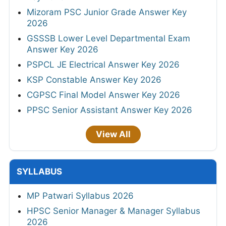
Mizoram PSC Junior Grade Answer Key
2026
GSSSB Lower Level Departmental Exam
Answer Key 2026
PSPCL JE Electrical Answer Key 2026
KSP Constable Answer Key 2026
CGPSC Final Model Answer Key 2026
PPSC Senior Assistant Answer Key 2026
View All
SYLLABUS
MP Patwari Syllabus 2026
HPSC Senior Manager & Manager Syllabus
2026