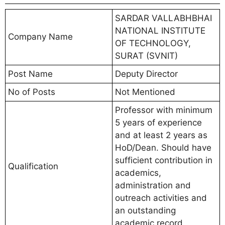
SARDAR VALLABHBHAI
NATIONAL INSTITUTE
Company Name
OF TECHNOLOGY,
SURAT (SVNIT)
Post Name
Deputy Director
No of Posts
Not Mentioned
Professor with minimum
5 years of experience
and at least 2 years as
HoD/Dean. Should have
sufficient contribution in
Qualification
academics,
administration and
outreach activities and
an outstanding
academic record.