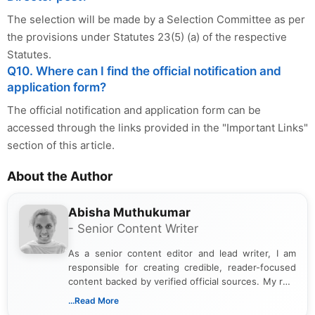
The selection will be made by a Selection Committee as per
the provisions under Statutes 23(5) (a) of the respective
Statutes.
Q10. Where can I find the official notification and
application form?
The official notification and application form can be
accessed through the links provided in the "Important Links"
section of this article.
About the Author
Abisha Muthukumar
- Senior Content Writer
As a senior content editor and lead writer, I am
responsible for creating credible, reader-focused
content backed by verified official sources. My role
includes researching, interpreting, and presenting
...Read More
complex educational and career information in a