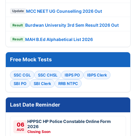
MCC NEET UG Counselling 2026 Out
Update
Burdwan University 3rd Sem Result 2026 Out
Result
MAH B.Ed Alphabetical List 2026
Result
Free Mock Tests
SSC CGL
SSC CHSL
IBPS PO
IBPS Clerk
SBI PO
SBI Clerk
RRB NTPC
Last Date Reminder
HPPSC HP Police Constable Online Form
06
2026
AUG
Closing Soon