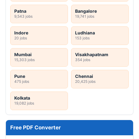
Patna
Bangalore
9,543 jobs
19,741 jobs
Indore
Ludhiana
20 jobs
153 jobs
Mumbai
Visakhapatnam
15,303 jobs
354 jobs
Pune
Chennai
475 jobs
20,425 jobs
Kolkata
19,082 jobs
Free PDF Converter