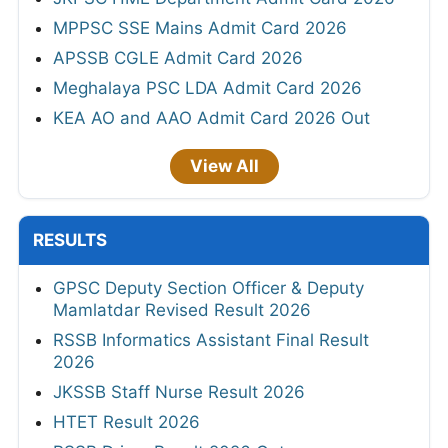
MPPSC SSE Mains Admit Card 2026
APSSB CGLE Admit Card 2026
Meghalaya PSC LDA Admit Card 2026
KEA AO and AAO Admit Card 2026 Out
View All
RESULTS
GPSC Deputy Section Officer & Deputy
Mamlatdar Revised Result 2026
RSSB Informatics Assistant Final Result
2026
JKSSB Staff Nurse Result 2026
HTET Result 2026