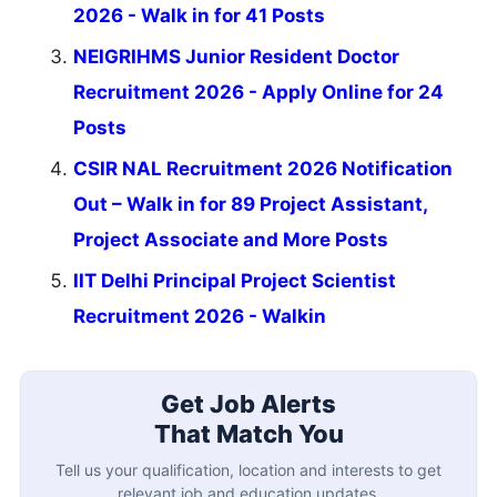
2026 - Walk in for 41 Posts
NEIGRIHMS Junior Resident Doctor
Recruitment 2026 - Apply Online for 24
Posts
CSIR NAL Recruitment 2026 Notification
Out – Walk in for 89 Project Assistant,
Project Associate and More Posts
IIT Delhi Principal Project Scientist
Recruitment 2026 - Walkin
Get Job Alerts
That Match You
Tell us your qualification, location and interests to get
relevant job and education updates.