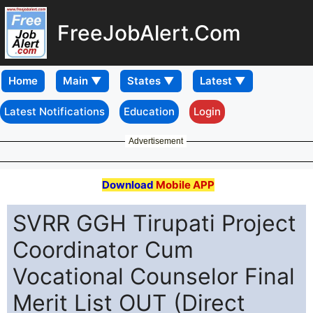
FreeJobAlert.Com
Home
Latest Notifications
Education
Login
Advertisement
Download
Mobile APP
SVRR GGH Tirupati Project
Coordinator Cum
Vocational Counselor Final
Merit List OUT (Direct