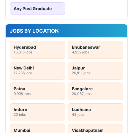
Any Post Graduate
JOBS BY LOCATION
Hyderabad
Bhubaneswar
10,615 jobs
4,952 jobs
New Delhi
Jaipur
12,286 jobs
26,811 jobs
Patna
Bangalore
9,998 jobs
20,087 jobs
Indore
Ludhiana
20 jobs
43 jobs
Mumbai
Visakhapatnam