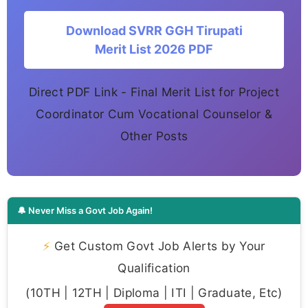
Download SVRR GGH Tirupati
Merit List 2026 PDF
Direct PDF Link - Final Merit List for Project
Coordinator Cum Vocational Counselor &
Other Posts
🔔 Never Miss a Govt Job Again!
⚡
Get Custom Govt Job Alerts by Your
Qualification
(10TH | 12TH | Diploma | ITI | Graduate, Etc)