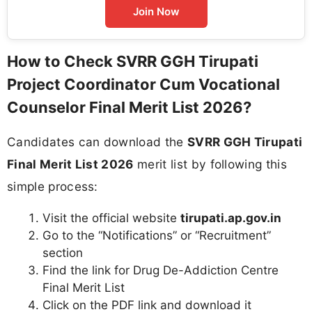
Join Now
How to Check SVRR GGH Tirupati
Project Coordinator Cum Vocational
Counselor Final Merit List 2026?
Candidates can download the
SVRR GGH Tirupati
Final Merit List 2026
merit list by following this
simple process:
Visit the official website
tirupati.ap.gov.in
Go to the “Notifications” or “Recruitment”
section
Find the link for Drug De-Addiction Centre
Final Merit List
Click on the PDF link and download it