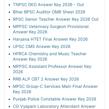
TNPSC DEO Answer Key 2026 - Out
Bihar BPSC Auditor OMR Sheet 2026
RPSC Senior Teacher Answer Key 2026 Out
MPPSC Veterinary Surgeon Provisional
Answer Key 2026
Haryana HTET Final Answer Key 2026
UPSC CMS Answer Key 2026
HPRCA Chemistry and Music Teacher
Answer Key 2026
MPPSC Assistant Professor Answer Key
2026
RRB ALP CBT 2 Answer Key 2026
MPSC Group-C Services Main Final Answer
Key 2026
Punjab Police Constable Answer Key 2026
CG Vyapam Laboratory Attendant Answer