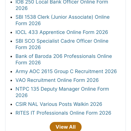
IOB 250 Local Bank Officer Online Form
2026
SBI 1538 Clerk (Junior Associate) Online
Form 2026
IOCL 433 Apprentice Online Form 2026
SBI SCO Specialist Cadre Officer Online
Form 2026
Bank of Baroda 206 Professionals Online
Form 2026
Army AOC 2615 Group C Recruitment 2026
VAO Recruitment Online Form 2026
NTPC 135 Deputy Manager Online Form
2026
CSIR NAL Various Posts Walkin 2026
RITES IT Professionals Online Form 2026
View All