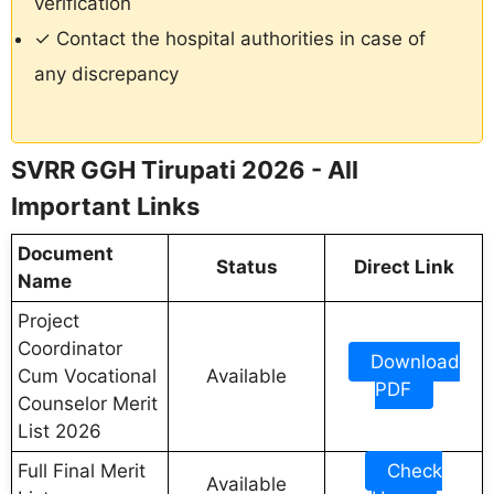
verification
✓ Contact the hospital authorities in case of
any discrepancy
SVRR GGH Tirupati 2026 - All
Important Links
Document
Status
Direct Link
Name
Project
Coordinator
Download
Cum Vocational
Available
PDF
Counselor Merit
List 2026
Full Final Merit
Check
Available