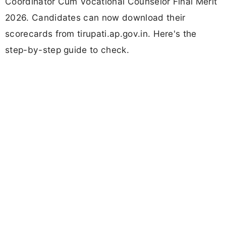
Coordinator Cum Vocational Counselor Final Merit
2026. Candidates can now download their
scorecards from tirupati.ap.gov.in. Here's the
step-by-step guide to check.