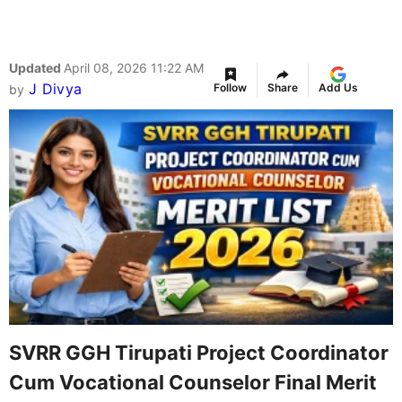
Updated
April 08, 2026 11:22 AM
J Divya
Follow
Share
Add Us
by
SVRR GGH Tirupati Project Coordinator
Cum Vocational Counselor Final Merit