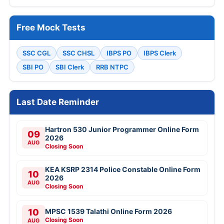
Free Mock Tests
SSC CGL
SSC CHSL
IBPS PO
IBPS Clerk
SBI PO
SBI Clerk
RRB NTPC
Last Date Reminder
Hartron 530 Junior Programmer Online Form
09
2026
AUG
Closing Soon
KEA KSRP 2314 Police Constable Online Form
10
2026
AUG
Closing Soon
10
MPSC 1539 Talathi Online Form 2026
Closing Soon
AUG