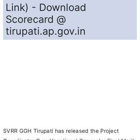
Link) - Download
Scorecard @
tirupati.ap.gov.in
SVRR GGH Tirupati has released the Project