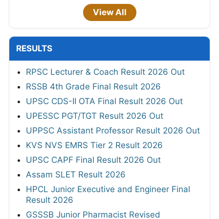
View All
RESULTS
RPSC Lecturer & Coach Result 2026 Out
RSSB 4th Grade Final Result 2026
UPSC CDS-II OTA Final Result 2026 Out
UPESSC PGT/TGT Result 2026 Out
UPPSC Assistant Professor Result 2026 Out
KVS NVS EMRS Tier 2 Result 2026
UPSC CAPF Final Result 2026 Out
Assam SLET Result 2026
HPCL Junior Executive and Engineer Final
Result 2026
GSSSB Junior Pharmacist Revised