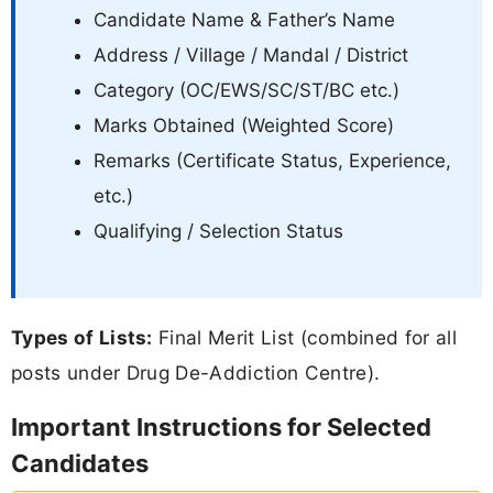
Candidate Name & Father’s Name
Address / Village / Mandal / District
Category (OC/EWS/SC/ST/BC etc.)
Marks Obtained (Weighted Score)
Remarks (Certificate Status, Experience,
etc.)
Qualifying / Selection Status
Types of Lists:
Final Merit List (combined for all
posts under Drug De-Addiction Centre).
Important Instructions for Selected
Candidates