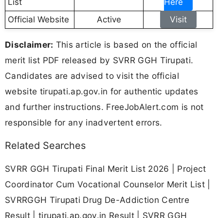
List
Here
Official Website
Active
Visit
Disclaimer:
This article is based on the official
merit list PDF released by SVRR GGH Tirupati.
Candidates are advised to visit the official
website tirupati.ap.gov.in for authentic updates
and further instructions. FreeJobAlert.com is not
responsible for any inadvertent errors.
Related Searches
SVRR GGH Tirupati Final Merit List 2026 | Project
Coordinator Cum Vocational Counselor Merit List |
SVRRGGH Tirupati Drug De-Addiction Centre
Result | tirupati.ap.gov.in Result | SVRR GGH