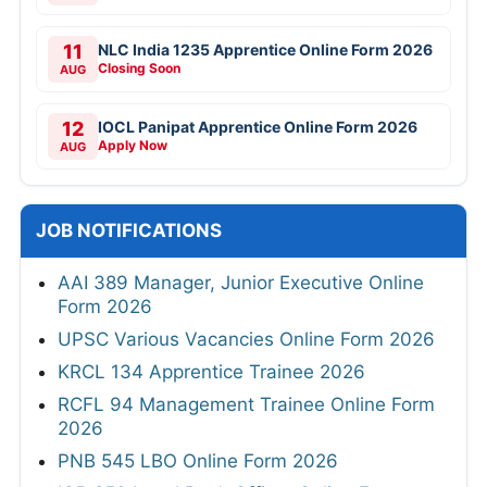
11
NLC India 1235 Apprentice Online Form 2026
Closing Soon
AUG
12
IOCL Panipat Apprentice Online Form 2026
Apply Now
AUG
JOB NOTIFICATIONS
AAI 389 Manager, Junior Executive Online
Form 2026
UPSC Various Vacancies Online Form 2026
KRCL 134 Apprentice Trainee 2026
RCFL 94 Management Trainee Online Form
2026
PNB 545 LBO Online Form 2026