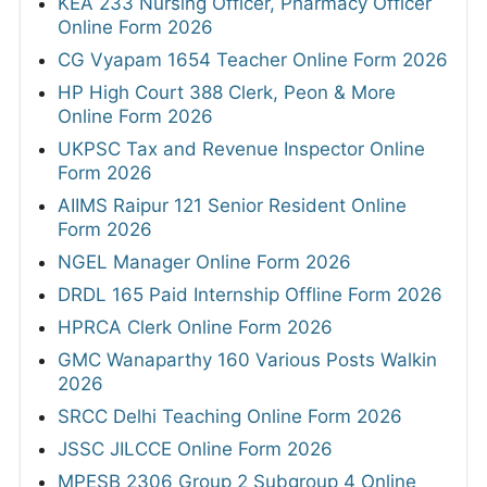
KEA 233 Nursing Officer, Pharmacy Officer
Online Form 2026
CG Vyapam 1654 Teacher Online Form 2026
HP High Court 388 Clerk, Peon & More
Online Form 2026
UKPSC Tax and Revenue Inspector Online
Form 2026
AIIMS Raipur 121 Senior Resident Online
Form 2026
NGEL Manager Online Form 2026
DRDL 165 Paid Internship Offline Form 2026
HPRCA Clerk Online Form 2026
GMC Wanaparthy 160 Various Posts Walkin
2026
SRCC Delhi Teaching Online Form 2026
JSSC JILCCE Online Form 2026
MPESB 2306 Group 2 Subgroup 4 Online