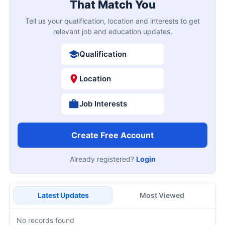
That Match You
Tell us your qualification, location and interests to get
relevant job and education updates.
Qualification
Location
Job Interests
Create Free Account
Already registered?
Login
Latest Updates
Most Viewed
No records found