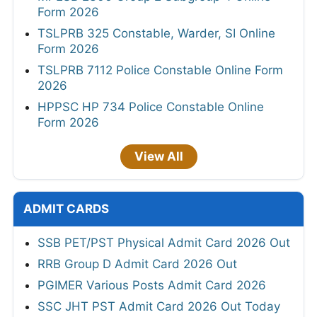
Form 2026
TSLPRB 325 Constable, Warder, SI Online
Form 2026
TSLPRB 7112 Police Constable Online Form
2026
HPPSC HP 734 Police Constable Online
Form 2026
View All
ADMIT CARDS
SSB PET/PST Physical Admit Card 2026 Out
RRB Group D Admit Card 2026 Out
PGIMER Various Posts Admit Card 2026
SSC JHT PST Admit Card 2026 Out Today