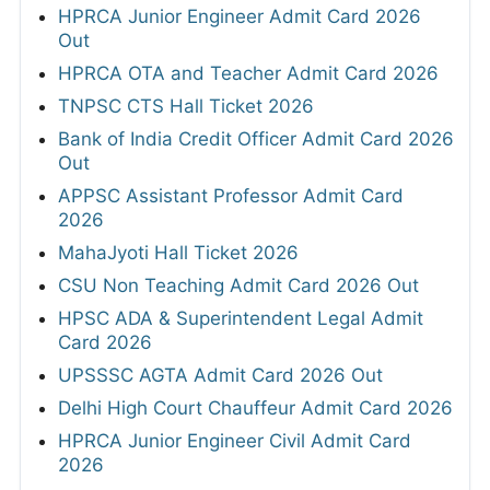
HPRCA Junior Engineer Admit Card 2026
Out
HPRCA OTA and Teacher Admit Card 2026
TNPSC CTS Hall Ticket 2026
Bank of India Credit Officer Admit Card 2026
Out
APPSC Assistant Professor Admit Card
2026
MahaJyoti Hall Ticket 2026
CSU Non Teaching Admit Card 2026 Out
HPSC ADA & Superintendent Legal Admit
Card 2026
UPSSSC AGTA Admit Card 2026 Out
Delhi High Court Chauffeur Admit Card 2026
HPRCA Junior Engineer Civil Admit Card
2026