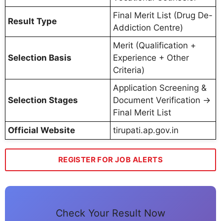
Final Merit List (Drug De-
Result Type
Addiction Centre)
Merit (Qualification +
Selection Basis
Experience + Other
Criteria)
Application Screening &
Selection Stages
Document Verification →
Final Merit List
Official Website
tirupati.ap.gov.in
REGISTER FOR JOB ALERTS
Check Your Result Now