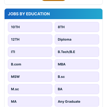
JOBS BY EDUCATION
10TH
8TH
12TH
Diploma
ITI
B.Tech/B.E
B.com
MBA
MSW
B.sc
M.sc
BA
MA
Any Graduate