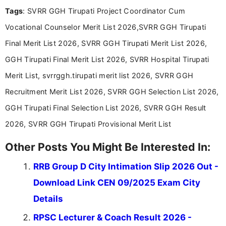
recruitment updates.She has strong expertise in
Tags
: SVRR GGH Tirupati Project Coordinator Cum
researching exam notifications, analysing official
announcements, and presenting important updates
Vocational Counselor Merit List 2026,SVRR GGH Tirupati
in a simple and easy-to-understand format for
aspirants. Her work focuses on helping students
Final Merit List 2026, SVRR GGH Tirupati Merit List 2026,
stay updated with the latest information on
GGH Tirupati Final Merit List 2026, SVRR Hospital Tirupati
education news and competitive examinations
across India.
Merit List, svrrggh.tirupati merit list 2026, SVRR GGH
Recruitment Merit List 2026, SVRR GGH Selection List 2026,
GGH Tirupati Final Selection List 2026, SVRR GGH Result
2026, SVRR GGH Tirupati Provisional Merit List
Other Posts You Might Be Interested In:
RRB Group D City Intimation Slip 2026 Out -
Download Link CEN 09/2025 Exam City
Details
RPSC Lecturer & Coach Result 2026 -