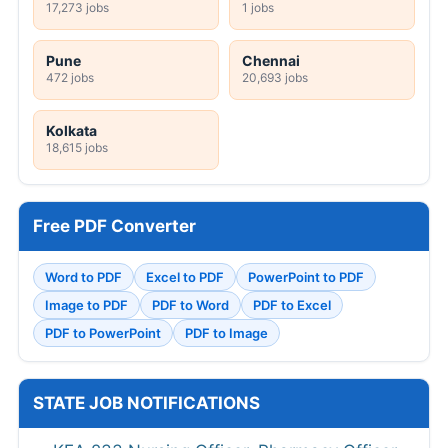
17,273 jobs
1 jobs
Pune
Chennai
472 jobs
20,693 jobs
Kolkata
18,615 jobs
Free PDF Converter
Word to PDF
Excel to PDF
PowerPoint to PDF
Image to PDF
PDF to Word
PDF to Excel
PDF to PowerPoint
PDF to Image
STATE JOB NOTIFICATIONS