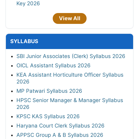
Key 2026
View All
SYLLABUS
SBI Junior Associates (Clerk) Syllabus 2026
OICL Assistant Syllabus 2026
KEA Assistant Horticulture Officer Syllabus
2026
MP Patwari Syllabus 2026
HPSC Senior Manager & Manager Syllabus
2026
KPSC KAS Syllabus 2026
Haryana Court Clerk Syllabus 2026
APPSC Group A & B Syllabus 2026