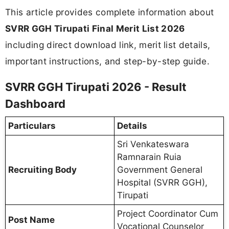
This article provides complete information about
SVRR GGH Tirupati Final Merit List 2026
including direct download link, merit list details,
important instructions, and step-by-step guide.
SVRR GGH Tirupati 2026 - Result
Dashboard
Particulars
Details
Sri Venkateswara
Ramnarain Ruia
Recruiting Body
Government General
Hospital (SVRR GGH),
Tirupati
Project Coordinator Cum
Post Name
Vocational Counselor