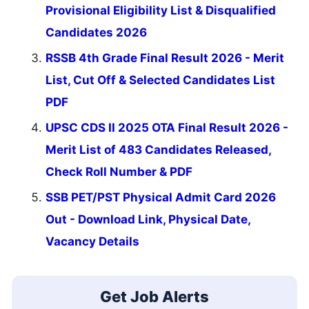
Provisional Eligibility List & Disqualified
Candidates 2026
RSSB 4th Grade Final Result 2026 - Merit
List, Cut Off & Selected Candidates List
PDF
UPSC CDS II 2025 OTA Final Result 2026 -
Merit List of 483 Candidates Released,
Check Roll Number & PDF
SSB PET/PST Physical Admit Card 2026
Out - Download Link, Physical Date,
Vacancy Details
Get Job Alerts