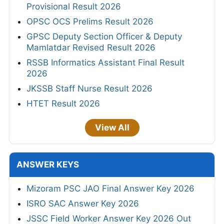
Provisional Result 2026
OPSC OCS Prelims Result 2026
GPSC Deputy Section Officer & Deputy
Mamlatdar Revised Result 2026
RSSB Informatics Assistant Final Result
2026
JKSSB Staff Nurse Result 2026
HTET Result 2026
View All
ANSWER KEYS
Mizoram PSC JAO Final Answer Key 2026
ISRO SAC Answer Key 2026
JSSC Field Worker Answer Key 2026 Out