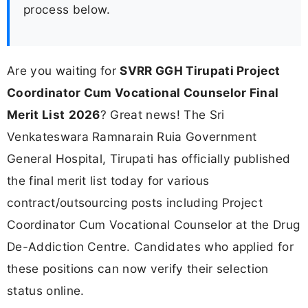
process below.
Are you waiting for
SVRR GGH Tirupati Project
Coordinator Cum Vocational Counselor Final
Merit List
2026
? Great news! The Sri
Venkateswara Ramnarain Ruia Government
General Hospital, Tirupati has officially published
the final merit list today for various
contract/outsourcing posts including Project
Coordinator Cum Vocational Counselor at the Drug
De-Addiction Centre. Candidates who applied for
these positions can now verify their selection
status online.