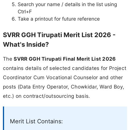
Search your name / details in the list using
Ctrl+F
Take a printout for future reference
SVRR GGH Tirupati Merit List 2026 -
What's Inside?
The
SVRR GGH Tirupati Final Merit List 2026
contains details of selected candidates for Project
Coordinator Cum Vocational Counselor and other
posts (Data Entry Operator, Chowkidar, Ward Boy,
etc.) on contract/outsourcing basis.
Merit List Contains: