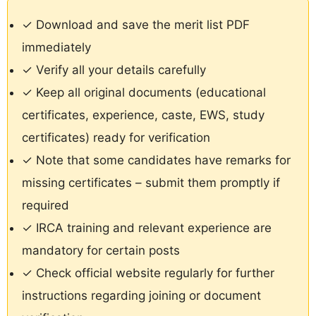
✓ Download and save the merit list PDF
immediately
✓ Verify all your details carefully
✓ Keep all original documents (educational
certificates, experience, caste, EWS, study
certificates) ready for verification
✓ Note that some candidates have remarks for
missing certificates – submit them promptly if
required
✓ IRCA training and relevant experience are
mandatory for certain posts
✓ Check official website regularly for further
instructions regarding joining or document