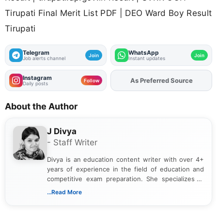
Tirupati Final Merit List PDF | DEO Ward Boy Result
Tirupati
Telegram
WhatsApp
Join
Join
Job alerts channel
Instant updates
Instagram
As Preferred Source
Add
FJA
on
Follow
Daily posts
About the Author
J Divya
- Staff Writer
Divya is an education content writer with over 4+
years of experience in the field of education and
competitive exam preparation. She specializes in
creating clear, informative, and student-focused
...Read More
content related to government jobs, entrance
exams, results, answer keys, admit cards, and