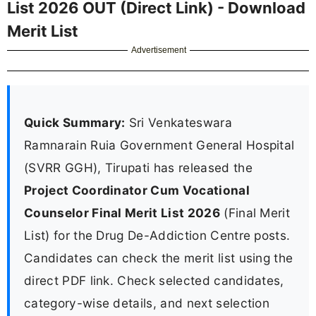
List 2026 OUT (Direct Link) - Download
Merit List
Advertisement
Quick Summary:
Sri Venkateswara
Ramnarain Ruia Government General Hospital
(SVRR GGH), Tirupati has released the
Project Coordinator Cum Vocational
Counselor Final Merit List 2026
(Final Merit
List) for the Drug De-Addiction Centre posts.
Candidates can check the merit list using the
direct PDF link. Check selected candidates,
category-wise details, and next selection