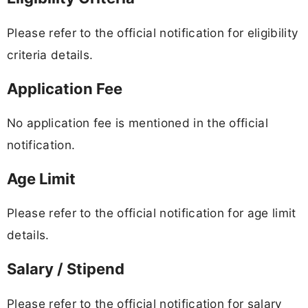
Please refer to the official notification for eligibility
criteria details.
Application Fee
No application fee is mentioned in the official
notification.
Age Limit
Please refer to the official notification for age limit
details.
Salary / Stipend
Please refer to the official notification for salary