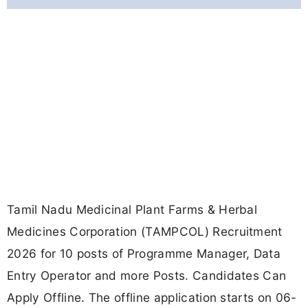
Tamil Nadu Medicinal Plant Farms & Herbal
Medicines Corporation (TAMPCOL) Recruitment
2026 for 10 posts of Programme Manager, Data
Entry Operator and more Posts. Candidates Can
Apply Offline. The offline application starts on 06-