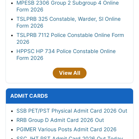
MPESB 2306 Group 2 Subgroup 4 Online
Form 2026
TSLPRB 325 Constable, Warder, SI Online
Form 2026
TSLPRB 7112 Police Constable Online Form
2026
HPPSC HP 734 Police Constable Online
Form 2026
View All
ADMIT CARDS
SSB PET/PST Physical Admit Card 2026 Out
RRB Group D Admit Card 2026 Out
PGIMER Various Posts Admit Card 2026
SSC JHT PST Admit Card 2026 Out Today