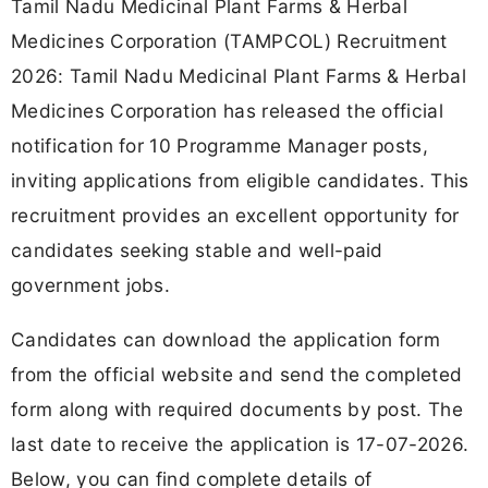
Tamil Nadu Medicinal Plant Farms & Herbal
Medicines Corporation (TAMPCOL) Recruitment
2026: Tamil Nadu Medicinal Plant Farms & Herbal
Medicines Corporation has released the official
notification for 10 Programme Manager posts,
inviting applications from eligible candidates. This
recruitment provides an excellent opportunity for
candidates seeking stable and well-paid
government jobs.
Candidates can download the application form
from the official website and send the completed
form along with required documents by post. The
last date to receive the application is 17-07-2026.
Below, you can find complete details of