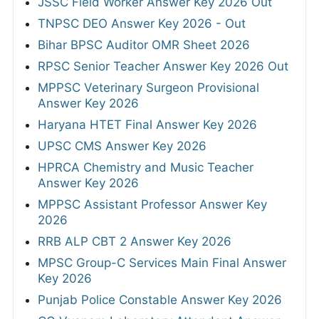
JSSC Field Worker Answer Key 2026 Out
TNPSC DEO Answer Key 2026 - Out
Bihar BPSC Auditor OMR Sheet 2026
RPSC Senior Teacher Answer Key 2026 Out
MPPSC Veterinary Surgeon Provisional
Answer Key 2026
Haryana HTET Final Answer Key 2026
UPSC CMS Answer Key 2026
HPRCA Chemistry and Music Teacher
Answer Key 2026
MPPSC Assistant Professor Answer Key
2026
RRB ALP CBT 2 Answer Key 2026
MPSC Group-C Services Main Final Answer
Key 2026
Punjab Police Constable Answer Key 2026