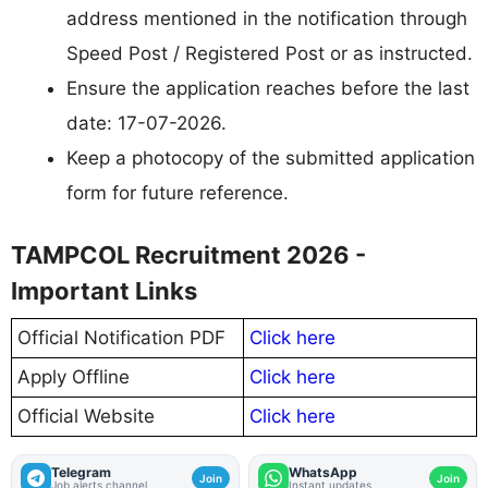
address mentioned in the notification through
Speed Post / Registered Post or as instructed.
Ensure the application reaches before the last
date: 17-07-2026.
Keep a photocopy of the submitted application
form for future reference.
TAMPCOL Recruitment 2026 -
Important Links
Official Notification PDF
Click here
Apply Offline
Click here
Official Website
Click here
Telegram
WhatsApp
Join
Join
Job alerts channel
Instant updates