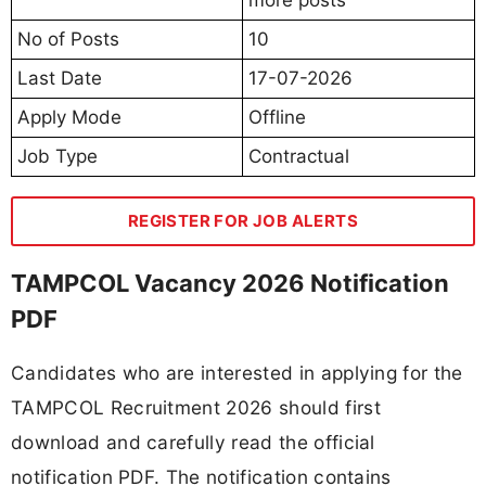
No of Posts
10
Last Date
17-07-2026
Apply Mode
Offline
Job Type
Contractual
REGISTER FOR JOB ALERTS
TAMPCOL Vacancy 2026 Notification
PDF
Candidates who are interested in applying for the
TAMPCOL Recruitment 2026 should first
download and carefully read the official
notification PDF. The notification contains