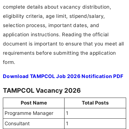
complete details about vacancy distribution,
eligibility criteria, age limit, stipend/salary,
selection process, important dates, and
application instructions. Reading the official
document is important to ensure that you meet all
requirements before submitting the application
form.
Download TAMPCOL Job 2026 Notification PDF
TAMPCOL Vacancy 2026
Post Name
Total Posts
Programme Manager
1
Consultant
1