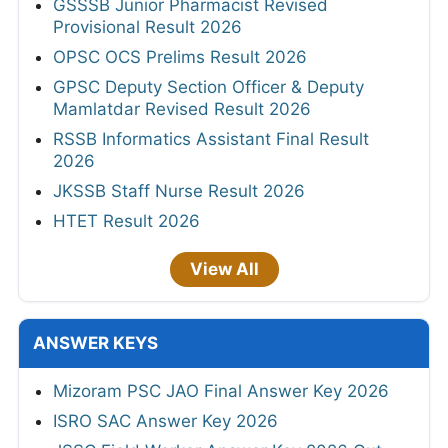
GSSSB Junior Pharmacist Revised
Provisional Result 2026
OPSC OCS Prelims Result 2026
GPSC Deputy Section Officer & Deputy
Mamlatdar Revised Result 2026
RSSB Informatics Assistant Final Result
2026
JKSSB Staff Nurse Result 2026
HTET Result 2026
View All
ANSWER KEYS
Mizoram PSC JAO Final Answer Key 2026
ISRO SAC Answer Key 2026