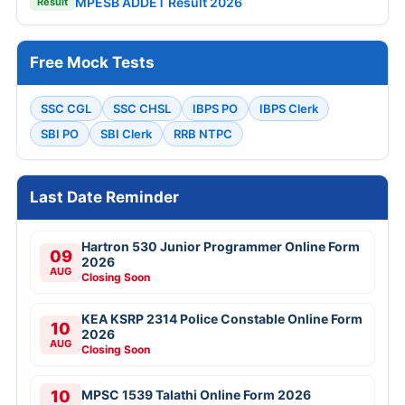
MPESB ADDET Result 2026
Result
Free Mock Tests
SSC CGL
SSC CHSL
IBPS PO
IBPS Clerk
SBI PO
SBI Clerk
RRB NTPC
Last Date Reminder
Hartron 530 Junior Programmer Online Form
09
2026
AUG
Closing Soon
KEA KSRP 2314 Police Constable Online Form
10
2026
AUG
Closing Soon
10
MPSC 1539 Talathi Online Form 2026