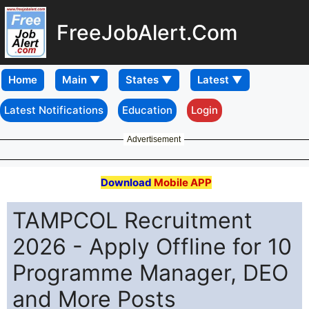
FreeJobAlert.Com
Home
Latest Notifications
Education
Login
Advertisement
Download
Mobile APP
TAMPCOL Recruitment
2026 - Apply Offline for 10
Programme Manager, DEO
and More Posts