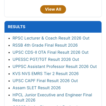
View All
RESULTS
RPSC Lecturer & Coach Result 2026 Out
RSSB 4th Grade Final Result 2026
UPSC CDS-II OTA Final Result 2026 Out
UPESSC PGT/TGT Result 2026 Out
UPPSC Assistant Professor Result 2026 Out
KVS NVS EMRS Tier 2 Result 2026
UPSC CAPF Final Result 2026 Out
Assam SLET Result 2026
HPCL Junior Executive and Engineer Final
Result 2026