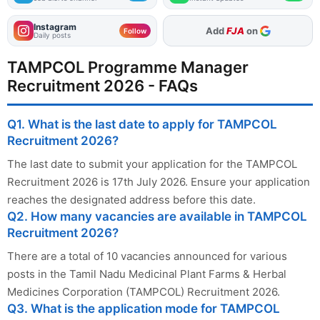
Instagram
As Preferred Source
Add
FJA
on
Follow
Daily posts
TAMPCOL Programme Manager
Recruitment 2026 - FAQs
Q1. What is the last date to apply for TAMPCOL
Recruitment 2026?
The last date to submit your application for the TAMPCOL
Recruitment 2026 is 17th July 2026. Ensure your application
reaches the designated address before this date.
Q2. How many vacancies are available in TAMPCOL
Recruitment 2026?
There are a total of 10 vacancies announced for various
posts in the Tamil Nadu Medicinal Plant Farms & Herbal
Medicines Corporation (TAMPCOL) Recruitment 2026.
Q3. What is the application mode for TAMPCOL