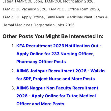
Latest TAMPCOL Jobs, TAMPCOL Notification 2026,
TAMPCOL Vacancy 2026, TAMPCOL Offline Form 2026,
TAMPCOL Apply Offline, Tamil Nadu Medicinal Plant Farms &
Herbal Medicines Corporation Jobs 2026
Other Posts You Might Be Interested In:
KEA Recruitment 2026 Notification Out -
Apply Online for 233 Nursing Officer,
Pharmacy Officer Posts
AIIMS Jodhpur Recruitment 2026 - Walkin
for SRF, Project Nurse and More Posts
AIIMS Nagpur Non Faculty Recruitment
2026 - Apply Online for Tutor, Medical
Officer and More Posts