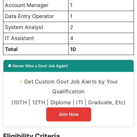
Account Manager
1
Data Entry Operator
1
System Analyst
2
IT Assistant
4
Total
10
🔔 Never Miss a Govt Job Again!
⚡
Get Custom Govt Job Alerts by Your
Qualification
(10TH | 12TH | Diploma | ITI | Graduate, Etc)
Join Now
Eligibility Criteria