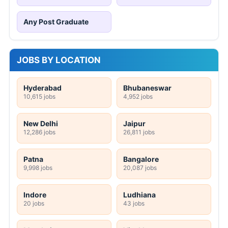
Any Post Graduate
JOBS BY LOCATION
Hyderabad
Bhubaneswar
10,615 jobs
4,952 jobs
New Delhi
Jaipur
12,286 jobs
26,811 jobs
Patna
Bangalore
9,998 jobs
20,087 jobs
Indore
Ludhiana
20 jobs
43 jobs