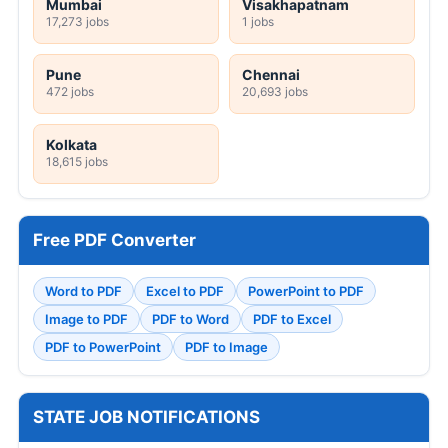
Mumbai
Visakhapatnam
17,273 jobs
1 jobs
Pune
Chennai
472 jobs
20,693 jobs
Kolkata
18,615 jobs
Free PDF Converter
Word to PDF
Excel to PDF
PowerPoint to PDF
Image to PDF
PDF to Word
PDF to Excel
PDF to PowerPoint
PDF to Image
STATE JOB NOTIFICATIONS