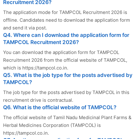
Recruitment 2026?
The application mode for TAMPCOL Recruitment 2026 is
offline. Candidates need to download the application form
and send it via post.
Q4. Where can I download the application form for
TAMPCOL Recruitment 2026?
You can download the application form for TAMPCOL
Recruitment 2026 from the official website of TAMPCOL,
which is https://tampcol.co.in.
Q5. What is the job type for the posts advertised by
TAMPCOL?
The job type for the posts advertised by TAMPCOL in this
recruitment drive is contractual.
Q6. What is the official website of TAMPCOL?
The official website of Tamil Nadu Medicinal Plant Farms &
Herbal Medicines Corporation (TAMPCOL) is
https://tampcol.co.in.