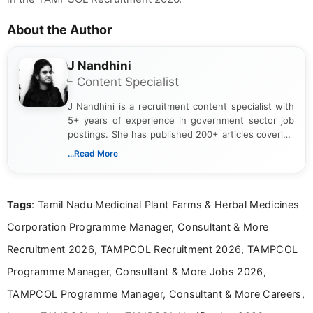
About the Author
J Nandhini
- Content Specialist
J Nandhini is a recruitment content specialist with
5+ years of experience in government sector job
postings. She has published 200+ articles covering
verified job notifications, exam updates, eligibility
...Read More
guidelines, and career opportunities for Indian and
international audiences. With a Master’s degree in
Mass Communication, Nandhini combines strong
Tags
: Tamil Nadu Medicinal Plant Farms & Herbal Medicines
research skills with clear, user-focused writing to
help job seekers make informed career decisions.
Corporation Programme Manager, Consultant & More
Recruitment 2026, TAMPCOL Recruitment 2026, TAMPCOL
Programme Manager, Consultant & More Jobs 2026,
TAMPCOL Programme Manager, Consultant & More Careers,