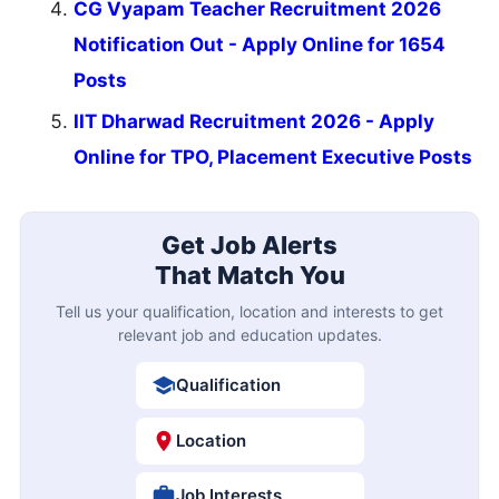
CG Vyapam Teacher Recruitment 2026
Notification Out - Apply Online for 1654
Posts
IIT Dharwad Recruitment 2026 - Apply
Online for TPO, Placement Executive Posts
Get Job Alerts
That Match You
Tell us your qualification, location and interests to get
relevant job and education updates.
Qualification
Location
Job Interests