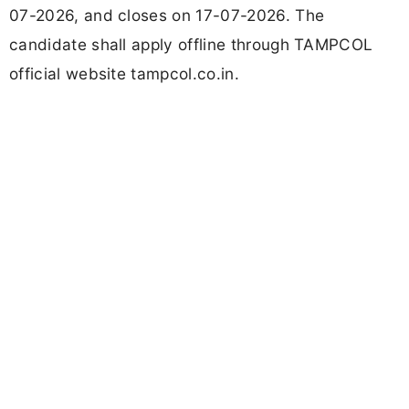
07-2026, and closes on 17-07-2026. The
candidate shall apply offline through TAMPCOL
official website tampcol.co.in.