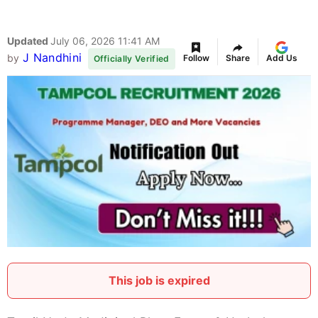
Updated
July 06, 2026 11:41 AM
J Nandhini
by
Follow
Share
Add Us
Officially Verified
This job is expired