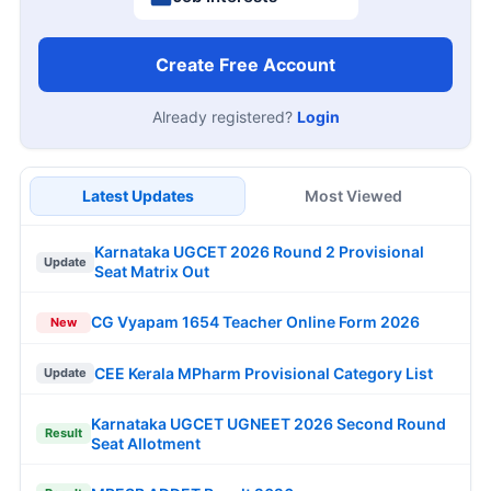
Create Free Account
Already registered?
Login
Latest Updates
Most Viewed
Karnataka UGCET 2026 Round 2 Provisional
Update
Seat Matrix Out
CG Vyapam 1654 Teacher Online Form 2026
New
CEE Kerala MPharm Provisional Category List
Update
Karnataka UGCET UGNEET 2026 Second Round
Result
Seat Allotment