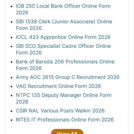
IOB 250 Local Bank Officer Online Form
2026
SBI 1538 Clerk (Junior Associate) Online
Form 2026
IOCL 433 Apprentice Online Form 2026
SBI SCO Specialist Cadre Officer Online
Form 2026
Bank of Baroda 206 Professionals Online
Form 2026
Army AOC 2615 Group C Recruitment 2026
VAO Recruitment Online Form 2026
NTPC 135 Deputy Manager Online Form
2026
CSIR NAL Various Posts Walkin 2026
RITES IT Professionals Online Form 2026