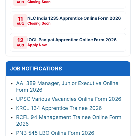
Closing Soon
AUG
11
NLC India 1235 Apprentice Online Form 2026
Closing Soon
AUG
12
IOCL Panipat Apprentice Online Form 2026
Apply Now
AUG
JOB NOTIFICATIONS
AAI 389 Manager, Junior Executive Online
Form 2026
UPSC Various Vacancies Online Form 2026
KRCL 134 Apprentice Trainee 2026
RCFL 94 Management Trainee Online Form
2026
PNB 545 LBO Online Form 2026