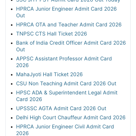
HPRCA Junior Engineer Admit Card 2026
Out
HPRCA OTA and Teacher Admit Card 2026
TNPSC CTS Hall Ticket 2026
Bank of India Credit Officer Admit Card 2026
Out
APPSC Assistant Professor Admit Card
2026
MahaJyoti Hall Ticket 2026
CSU Non Teaching Admit Card 2026 Out
HPSC ADA & Superintendent Legal Admit
Card 2026
UPSSSC AGTA Admit Card 2026 Out
Delhi High Court Chauffeur Admit Card 2026
HPRCA Junior Engineer Civil Admit Card
2026