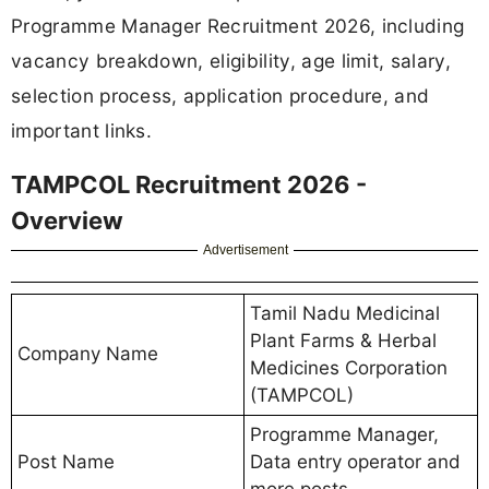
Programme Manager Recruitment 2026, including
vacancy breakdown, eligibility, age limit, salary,
selection process, application procedure, and
important links.
TAMPCOL Recruitment 2026 -
Overview
Advertisement
Tamil Nadu Medicinal
Plant Farms & Herbal
Company Name
Medicines Corporation
(TAMPCOL)
Programme Manager,
Post Name
Data entry operator and
more posts