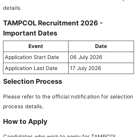
details.
TAMPCOL Recruitment 2026 -
Important Dates
Event
Date
Application Start Date
06 July 2026
Application Last Date
17 July 2026
Selection Process
Please refer to the official notification for selection
process details.
How to Apply
Candidates who wish to apply for TAMPCOL