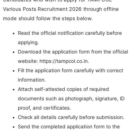
Various Posts Recruitment 2026 through offline
mode should follow the steps below.
Read the official notification carefully before
applying.
Download the application form from the official
website: https://tampcol.co.in.
Fill the application form carefully with correct
information.
Attach self-attested copies of required
documents such as photograph, signature, ID
proof, and certificates.
Check all details carefully before submission.
Send the completed application form to the