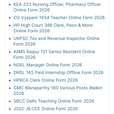
KEA 233 Nursing Officer, Pharmacy Officer
Online Form 2026
CG Vyapam 1654 Teacher Online Form 2026
HP High Court 388 Clerk, Peon & More
Online Form 2026
UKPSC Tax and Revenue Inspector Online
Form 2026
AIIMS Raipur 121 Senior Resident Online
Form 2026
NGEL Manager Online Form 2026
DRDL 165 Paid Internship Offline Form 2026
HPRCA Clerk Online Form 2026
GMC Wanaparthy 160 Various Posts Walkin
2026
SRCC Delhi Teaching Online Form 2026
JSSC JILCCE Online Form 2026