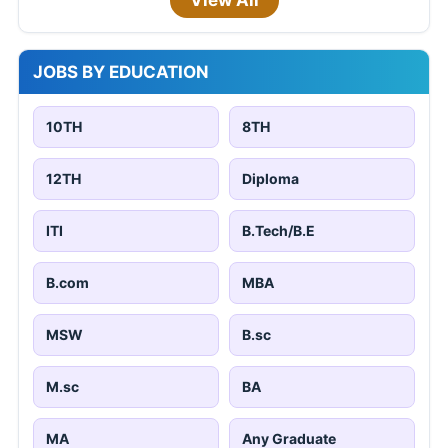
View All
JOBS BY EDUCATION
10TH
8TH
12TH
Diploma
ITI
B.Tech/B.E
B.com
MBA
MSW
B.sc
M.sc
BA
MA
Any Graduate