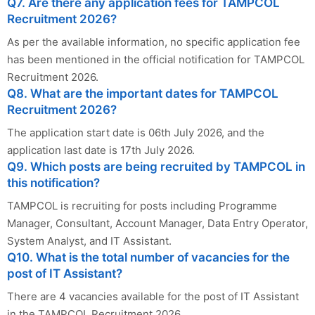
Q7. Are there any application fees for TAMPCOL
Recruitment 2026?
As per the available information, no specific application fee
has been mentioned in the official notification for TAMPCOL
Recruitment 2026.
Q8. What are the important dates for TAMPCOL
Recruitment 2026?
The application start date is 06th July 2026, and the
application last date is 17th July 2026.
Q9. Which posts are being recruited by TAMPCOL in
this notification?
TAMPCOL is recruiting for posts including Programme
Manager, Consultant, Account Manager, Data Entry Operator,
System Analyst, and IT Assistant.
Q10. What is the total number of vacancies for the
post of IT Assistant?
There are 4 vacancies available for the post of IT Assistant
in the TAMPCOL Recruitment 2026.