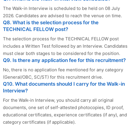
The Walk-in Interview is scheduled to be held on 08 July
2026. Candidates are advised to reach the venue on time.
Q8. What is the selection process for the
TECHNICAL FELLOW post?
The selection process for the TECHNICAL FELLOW post
includes a Written Test followed by an Interview. Candidates
must clear both stages to be considered for the position.
Q9. Is there any application fee for this recruitment?
No, there is no application fee mentioned for any category
(General/OBC, SC/ST) for this recruitment drive.
Q10. What documents should I carry for the Walk-in
Interview?
For the Walk-in Interview, you should carry all original
documents, one set of self-attested photocopies, ID proof,
educational certificates, experience certificates (if any), and
category certificates (if applicable).