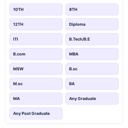
10TH
8TH
12TH
Diploma
ITI
B.Tech/B.E
B.com
MBA
MSW
B.sc
M.sc
BA
MA
Any Graduate
Any Post Graduate