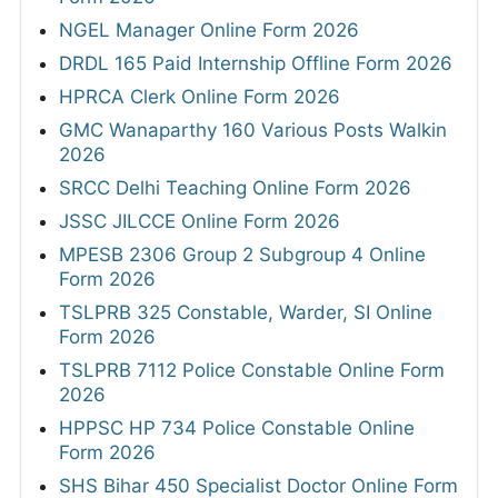
NGEL Manager Online Form 2026
DRDL 165 Paid Internship Offline Form 2026
HPRCA Clerk Online Form 2026
GMC Wanaparthy 160 Various Posts Walkin
2026
SRCC Delhi Teaching Online Form 2026
JSSC JILCCE Online Form 2026
MPESB 2306 Group 2 Subgroup 4 Online
Form 2026
TSLPRB 325 Constable, Warder, SI Online
Form 2026
TSLPRB 7112 Police Constable Online Form
2026
HPPSC HP 734 Police Constable Online
Form 2026
SHS Bihar 450 Specialist Doctor Online Form