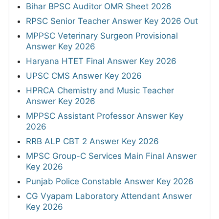
Bihar BPSC Auditor OMR Sheet 2026
RPSC Senior Teacher Answer Key 2026 Out
MPPSC Veterinary Surgeon Provisional
Answer Key 2026
Haryana HTET Final Answer Key 2026
UPSC CMS Answer Key 2026
HPRCA Chemistry and Music Teacher
Answer Key 2026
MPPSC Assistant Professor Answer Key
2026
RRB ALP CBT 2 Answer Key 2026
MPSC Group-C Services Main Final Answer
Key 2026
Punjab Police Constable Answer Key 2026
CG Vyapam Laboratory Attendant Answer
Key 2026