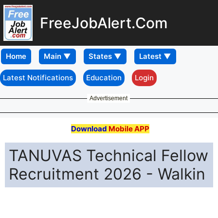
FreeJobAlert.Com
Home
Latest Notifications
Education
Login
Advertisement
Download
Mobile APP
TANUVAS Technical Fellow
Recruitment 2026 - Walkin