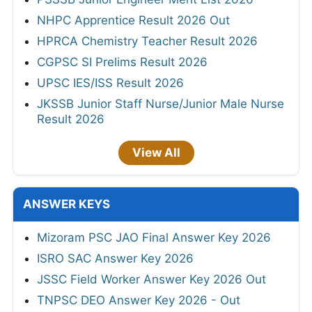
NHPC Apprentice Result 2026 Out
HPRCA Chemistry Teacher Result 2026
CGPSC SI Prelims Result 2026
UPSC IES/ISS Result 2026
JKSSB Junior Staff Nurse/Junior Male Nurse
Result 2026
View All
ANSWER KEYS
Mizoram PSC JAO Final Answer Key 2026
ISRO SAC Answer Key 2026
JSSC Field Worker Answer Key 2026 Out
TNPSC DEO Answer Key 2026 - Out