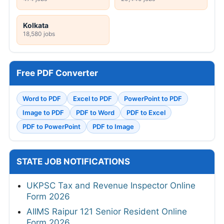
Kolkata
18,580 jobs
Free PDF Converter
Word to PDF
Excel to PDF
PowerPoint to PDF
Image to PDF
PDF to Word
PDF to Excel
PDF to PowerPoint
PDF to Image
STATE JOB NOTIFICATIONS
UKPSC Tax and Revenue Inspector Online
Form 2026
AIIMS Raipur 121 Senior Resident Online
Form 2026