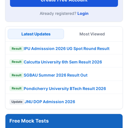
Already registered?
Login
Latest Updates
Most Viewed
IPU Admisssion 2026 UG Spot Round Result
Result
Calcutta University 6th Sem Result 2026
Result
SGBAU Summer 2026 Result Out
Result
Pondicherry University BTech Result 2026
Result
JNU DOP Admission 2026
Update
Free Mock Tests