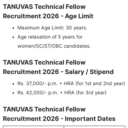
TANUVAS Technical Fellow
Recruitment 2026 - Age Limit
Maximum Age Limit: 30 years.
Age relaxation of 5 years for
women/SC/ST/OBC candidates.
TANUVAS Technical Fellow
Recruitment 2026 - Salary / Stipend
Rs. 37,000/- p.m. + HRA (for 1st and 2nd year)
Rs. 42,000/- p.m. + HRA (for 3rd year)
TANUVAS Technical Fellow
Recruitment 2026 - Important Dates