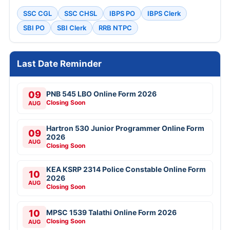
SSC CGL
SSC CHSL
IBPS PO
IBPS Clerk
SBI PO
SBI Clerk
RRB NTPC
Last Date Reminder
09
PNB 545 LBO Online Form 2026
Closing Soon
AUG
Hartron 530 Junior Programmer Online Form
09
2026
AUG
Closing Soon
KEA KSRP 2314 Police Constable Online Form
10
2026
AUG
Closing Soon
10
MPSC 1539 Talathi Online Form 2026
Closing Soon
AUG