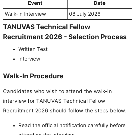
Event
Date
Walk-in Interview
08 July 2026
TANUVAS Technical Fellow
Recruitment 2026 - Selection Process
Written Test
Interview
Walk-In Procedure
Candidates who wish to attend the walk-in
interview for TANUVAS Technical Fellow
Recruitment 2026 should follow the steps below.
Read the official notification carefully before
attending the interview.