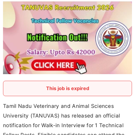
This job is expired
Tamil Nadu Veterinary and Animal Sciences
University (TANUVAS) has released an official
notification for Walk-in Interview for 1 Technical
Fellow Posts. Eligible candidates can attend the