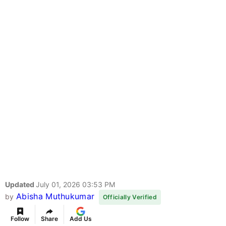
Updated
July 01, 2026 03:53 PM
Abisha Muthukumar
by
Officially Verified
Follow
Share
Add Us