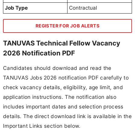
Job Type
Contractual
REGISTER FOR JOB ALERTS
TANUVAS Technical Fellow Vacancy
2026 Notification PDF
Candidates should download and read the
TANUVAS Jobs 2026 notification PDF carefully to
check vacancy details, eligibility, age limit, and
application instructions. The notification also
includes important dates and selection process
details. The direct download link is available in the
Important Links section below.