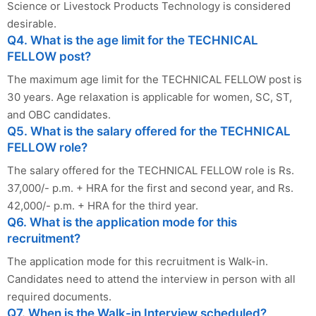
Science or Livestock Products Technology is considered
desirable.
Q4. What is the age limit for the TECHNICAL
FELLOW post?
The maximum age limit for the TECHNICAL FELLOW post is
30 years. Age relaxation is applicable for women, SC, ST,
and OBC candidates.
Q5. What is the salary offered for the TECHNICAL
FELLOW role?
The salary offered for the TECHNICAL FELLOW role is Rs.
37,000/- p.m. + HRA for the first and second year, and Rs.
42,000/- p.m. + HRA for the third year.
Q6. What is the application mode for this
recruitment?
The application mode for this recruitment is Walk-in.
Candidates need to attend the interview in person with all
required documents.
Q7. When is the Walk-in Interview scheduled?