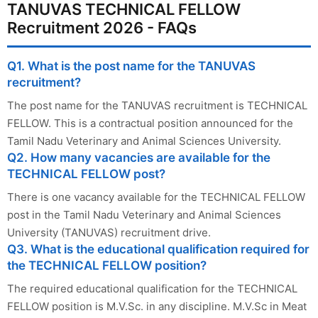
TANUVAS TECHNICAL FELLOW
Recruitment 2026 - FAQs
Q1. What is the post name for the TANUVAS
recruitment?
The post name for the TANUVAS recruitment is TECHNICAL
FELLOW. This is a contractual position announced for the
Tamil Nadu Veterinary and Animal Sciences University.
Q2. How many vacancies are available for the
TECHNICAL FELLOW post?
There is one vacancy available for the TECHNICAL FELLOW
post in the Tamil Nadu Veterinary and Animal Sciences
University (TANUVAS) recruitment drive.
Q3. What is the educational qualification required for
the TECHNICAL FELLOW position?
The required educational qualification for the TECHNICAL
FELLOW position is M.V.Sc. in any discipline. M.V.Sc in Meat