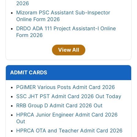
2026
Mizoram PSC Assistant Sub-Inspector
Online Form 2026
DRDO ADA 111 Project Assistant-I Online
Form 2026
View All
ADMIT CARDS
PGIMER Various Posts Admit Card 2026
SSC JHT PST Admit Card 2026 Out Today
RRB Group D Admit Card 2026 Out
HPRCA Junior Engineer Admit Card 2026
Out
HPRCA OTA and Teacher Admit Card 2026