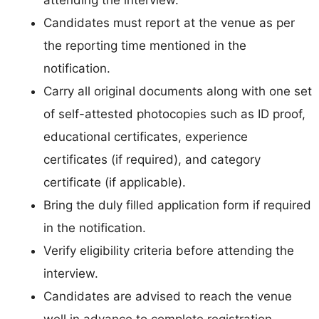
Candidates must report at the venue as per
the reporting time mentioned in the
notification.
Carry all original documents along with one set
of self-attested photocopies such as ID proof,
educational certificates, experience
certificates (if required), and category
certificate (if applicable).
Bring the duly filled application form if required
in the notification.
Verify eligibility criteria before attending the
interview.
Candidates are advised to reach the venue
well in advance to complete registration