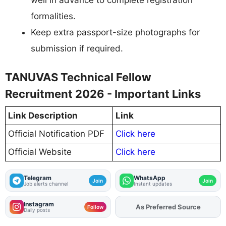
formalities.
Keep extra passport-size photographs for
submission if required.
TANUVAS Technical Fellow
Recruitment 2026 - Important Links
Link Description
Link
Official Notification PDF
Click here
Official Website
Click here
Telegram
WhatsApp
Join
Join
Job alerts channel
Instant updates
Instagram
As Preferred Source
Add
FJA
on
Follow
Daily posts