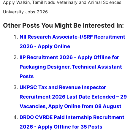
Apply Walkin, Tamil Nadu Veterinary and Animal Sciences
University Jobs 2026
Other Posts You Might Be Interested In:
NII Research Associate-I/SRF Recruitment
2026 - Apply Online
IIP Recruitment 2026 - Apply Offline for
Packaging Designer, Technical Assistant
Posts
UKPSC Tax and Revenue Inspector
Recruitment 2026 Last Date Extended – 29
Vacancies, Apply Online from 08 August
DRDO CVRDE Paid Internship Recruitment
2026 - Apply Offline for 35 Posts