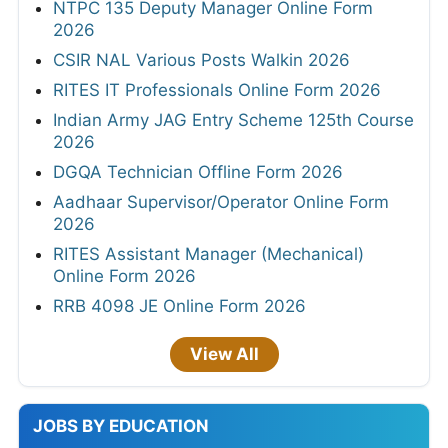
NTPC 135 Deputy Manager Online Form
2026
CSIR NAL Various Posts Walkin 2026
RITES IT Professionals Online Form 2026
Indian Army JAG Entry Scheme 125th Course
2026
DGQA Technician Offline Form 2026
Aadhaar Supervisor/Operator Online Form
2026
RITES Assistant Manager (Mechanical)
Online Form 2026
RRB 4098 JE Online Form 2026
View All
JOBS BY EDUCATION