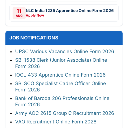
11
NLC India 1235 Apprentice Online Form 2026
Apply Now
AUG
JOB NOTIFICATIONS
UPSC Various Vacancies Online Form 2026
SBI 1538 Clerk (Junior Associate) Online
Form 2026
IOCL 433 Apprentice Online Form 2026
SBI SCO Specialist Cadre Officer Online
Form 2026
Bank of Baroda 206 Professionals Online
Form 2026
Army AOC 2615 Group C Recruitment 2026
VAO Recruitment Online Form 2026