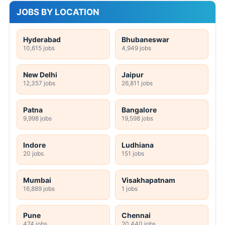
JOBS BY LOCATION
Hyderabad
Bhubaneswar
10,615 jobs
4,949 jobs
New Delhi
Jaipur
12,357 jobs
26,811 jobs
Patna
Bangalore
9,998 jobs
19,598 jobs
Indore
Ludhiana
20 jobs
151 jobs
Mumbai
Visakhapatnam
16,889 jobs
1 jobs
Pune
Chennai
474 jobs
20,440 jobs