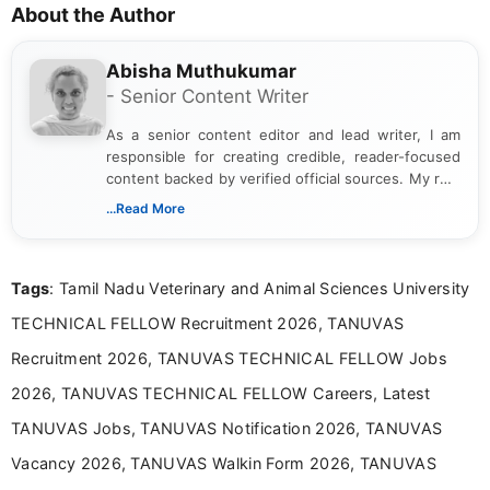
About the Author
Abisha Muthukumar
- Senior Content Writer
As a senior content editor and lead writer, I am
responsible for creating credible, reader-focused
content backed by verified official sources. My role
includes researching, interpreting, and presenting
...Read More
complex educational and career information in a
clear and accessible format. I bring over 6 years of
experience in professional content development,
Tags
: Tamil Nadu Veterinary and Animal Sciences University
including more than 3 years dedicated to
education-focused and job-related coverage.
TECHNICAL FELLOW Recruitment 2026, TANUVAS
Recruitment 2026, TANUVAS TECHNICAL FELLOW Jobs
2026, TANUVAS TECHNICAL FELLOW Careers, Latest
TANUVAS Jobs, TANUVAS Notification 2026, TANUVAS
Vacancy 2026, TANUVAS Walkin Form 2026, TANUVAS