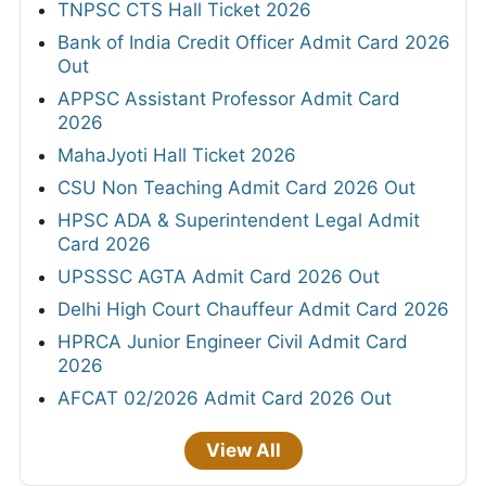
TNPSC CTS Hall Ticket 2026
Bank of India Credit Officer Admit Card 2026
Out
APPSC Assistant Professor Admit Card
2026
MahaJyoti Hall Ticket 2026
CSU Non Teaching Admit Card 2026 Out
HPSC ADA & Superintendent Legal Admit
Card 2026
UPSSSC AGTA Admit Card 2026 Out
Delhi High Court Chauffeur Admit Card 2026
HPRCA Junior Engineer Civil Admit Card
2026
AFCAT 02/2026 Admit Card 2026 Out
View All