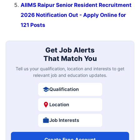
AIIMS Raipur Senior Resident Recruitment
2026 Notification Out - Apply Online for
121 Posts
Get Job Alerts
That Match You
Tell us your qualification, location and interests to get
relevant job and education updates.
Qualification
Location
Job Interests
Create Free Account