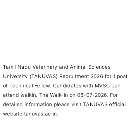
Tamil Nadu Veterinary and Animal Sciences
University (TANUVAS) Recruitment 2026 for 1 post
of Technical Fellow. Candidates with MVSC can
attend walkin. The Walk-in on 08-07-2026. For
detailed information please visit TANUVAS official
website tanuvas.ac.in.