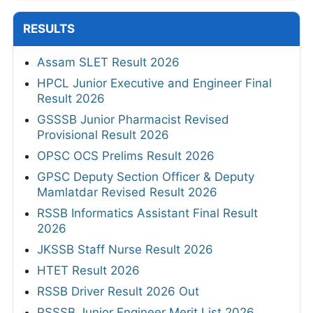
RESULTS
Assam SLET Result 2026
HPCL Junior Executive and Engineer Final
Result 2026
GSSSB Junior Pharmacist Revised
Provisional Result 2026
OPSC OCS Prelims Result 2026
GPSC Deputy Section Officer & Deputy
Mamlatdar Revised Result 2026
RSSB Informatics Assistant Final Result
2026
JKSSB Staff Nurse Result 2026
HTET Result 2026
RSSB Driver Result 2026 Out
PSSSB Junior Engineer Merit List 2026