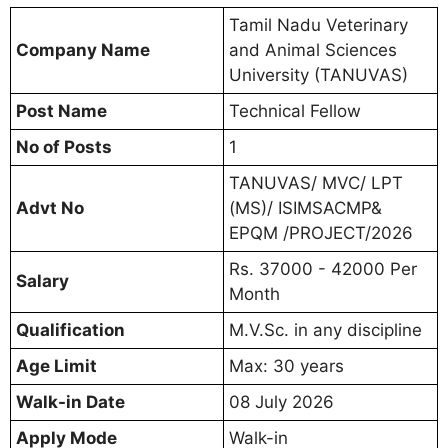
Tamil Nadu Veterinary
Company Name
and Animal Sciences
University (TANUVAS)
Post Name
Technical Fellow
No of Posts
1
TANUVAS/ MVC/ LPT
Advt No
(MS)/ ISIMSACMP&
EPQM /PROJECT/2026
Rs. 37000 - 42000 Per
Salary
Month
Qualification
M.V.Sc. in any discipline
Age Limit
Max: 30 years
Walk-in Date
08 July 2026
Apply Mode
Walk-in