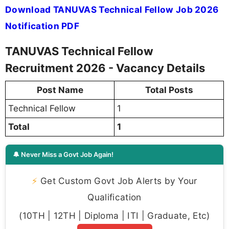
Download TANUVAS Technical Fellow Job 2026
Notification PDF
TANUVAS Technical Fellow
Recruitment 2026 - Vacancy Details
Post Name
Total Posts
Technical Fellow
1
Total
1
🔔 Never Miss a Govt Job Again!
⚡
Get Custom Govt Job Alerts by Your
Qualification
(10TH | 12TH | Diploma | ITI | Graduate, Etc)