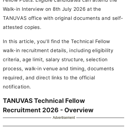
Walk-in Interview on 8th July 2026 at the
TANUVAS office with original documents and self-
attested copies.
In this article, you'll find the Technical Fellow
walk-in recruitment details, including eligibility
criteria, age limit, salary structure, selection
process, walk-in venue and timing, documents
required, and direct links to the official
notification.
TANUVAS Technical Fellow
Recruitment 2026 - Overview
Advertisement