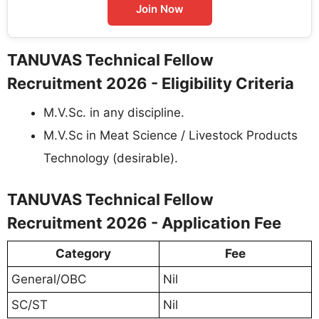
Join Now
TANUVAS Technical Fellow
Recruitment 2026 - Eligibility Criteria
M.V.Sc. in any discipline.
M.V.Sc in Meat Science / Livestock Products
Technology (desirable).
TANUVAS Technical Fellow
Recruitment 2026 - Application Fee
Category
Fee
General/OBC
Nil
SC/ST
Nil