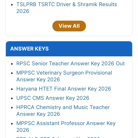
TSLPRB TSRTC Driver & Shramik Results
2026
View All
ANSWER KEYS
RPSC Senior Teacher Answer Key 2026 Out
MPPSC Veterinary Surgeon Provisional
Answer Key 2026
Haryana HTET Final Answer Key 2026
UPSC CMS Answer Key 2026
HPRCA Chemistry and Music Teacher
Answer Key 2026
MPPSC Assistant Professor Answer Key
2026