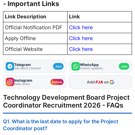
- Important Links
Link Description
Link
Official Notification PDF
Click here
Apply Offline
Click here
Official Website
Click here
Telegram
WhatsApp
Join
Join
Job alerts channel
Instant updates
Instagram
Add
FJA
on
Follow
Daily posts
Technology Development Board Project
Coordinator Recruitment 2026 - FAQs
Q1. What is the last date to apply for the Project
Coordinator post?