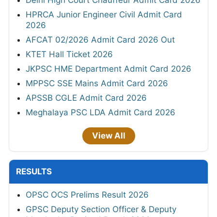
HPRCA Junior Engineer Civil Admit Card
2026
AFCAT 02/2026 Admit Card 2026 Out
KTET Hall Ticket 2026
JKPSC HME Department Admit Card 2026
MPPSC SSE Mains Admit Card 2026
APSSB CGLE Admit Card 2026
Meghalaya PSC LDA Admit Card 2026
View All
RESULTS
OPSC OCS Prelims Result 2026
GPSC Deputy Section Officer & Deputy