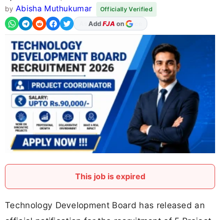
Abisha Muthukumar
by
Officially Verified
Add
FJA
on
This job is expired
Technology Development Board has released an