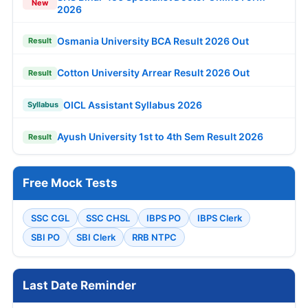
New
2026
Osmania University BCA Result 2026 Out
Result
Cotton University Arrear Result 2026 Out
Result
OICL Assistant Syllabus 2026
Syllabus
Ayush University 1st to 4th Sem Result 2026
Result
Free Mock Tests
SSC CGL
SSC CHSL
IBPS PO
IBPS Clerk
SBI PO
SBI Clerk
RRB NTPC
Last Date Reminder