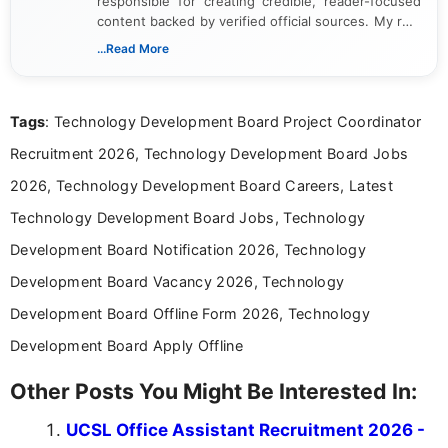
responsible for creating credible, reader-focused
content backed by verified official sources. My role
includes researching, interpreting, and presenting
...Read More
complex educational and career information in a
clear and accessible format. I bring over 6 years of
experience in professional content development,
Tags
: Technology Development Board Project Coordinator
including more than 3 years dedicated to
education-focused and job-related coverage.
Recruitment 2026, Technology Development Board Jobs
2026, Technology Development Board Careers, Latest
Technology Development Board Jobs, Technology
Development Board Notification 2026, Technology
Development Board Vacancy 2026, Technology
Development Board Offline Form 2026, Technology
Development Board Apply Offline
Other Posts You Might Be Interested In:
UCSL Office Assistant Recruitment 2026 -