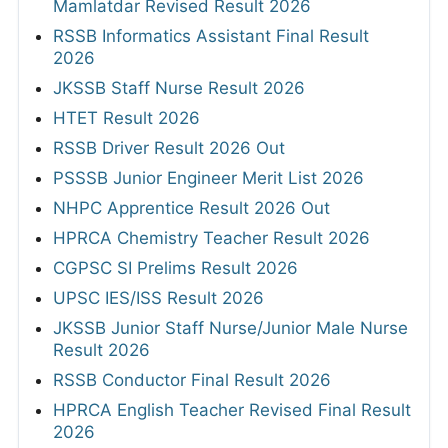
Mamlatdar Revised Result 2026
RSSB Informatics Assistant Final Result
2026
JKSSB Staff Nurse Result 2026
HTET Result 2026
RSSB Driver Result 2026 Out
PSSSB Junior Engineer Merit List 2026
NHPC Apprentice Result 2026 Out
HPRCA Chemistry Teacher Result 2026
CGPSC SI Prelims Result 2026
UPSC IES/ISS Result 2026
JKSSB Junior Staff Nurse/Junior Male Nurse
Result 2026
RSSB Conductor Final Result 2026
HPRCA English Teacher Revised Final Result
2026