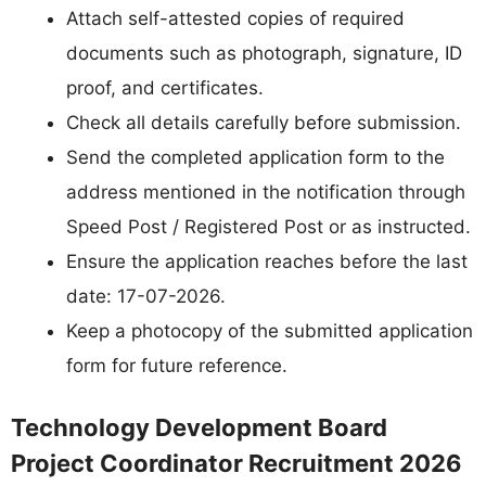
Attach self-attested copies of required
documents such as photograph, signature, ID
proof, and certificates.
Check all details carefully before submission.
Send the completed application form to the
address mentioned in the notification through
Speed Post / Registered Post or as instructed.
Ensure the application reaches before the last
date: 17-07-2026.
Keep a photocopy of the submitted application
form for future reference.
Technology Development Board
Project Coordinator Recruitment 2026