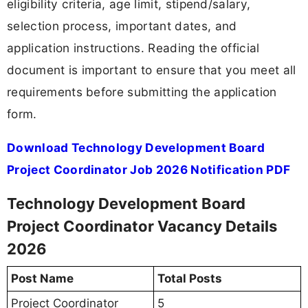
eligibility criteria, age limit, stipend/salary,
selection process, important dates, and
application instructions. Reading the official
document is important to ensure that you meet all
requirements before submitting the application
form.
Download Technology Development Board
Project Coordinator Job 2026 Notification PDF
Technology Development Board
Project Coordinator Vacancy Details
2026
Post Name
Total Posts
Project Coordinator
5