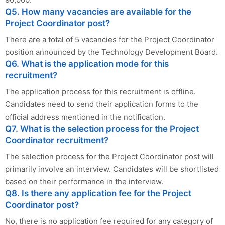
Q5. How many vacancies are available for the
Project Coordinator post?
There are a total of 5 vacancies for the Project Coordinator
position announced by the Technology Development Board.
Q6. What is the application mode for this
recruitment?
The application process for this recruitment is offline.
Candidates need to send their application forms to the
official address mentioned in the notification.
Q7. What is the selection process for the Project
Coordinator recruitment?
The selection process for the Project Coordinator post will
primarily involve an interview. Candidates will be shortlisted
based on their performance in the interview.
Q8. Is there any application fee for the Project
Coordinator post?
No, there is no application fee required for any category of