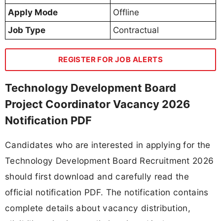
Apply Mode
Offline
Job Type
Contractual
REGISTER FOR JOB ALERTS
Technology Development Board
Project Coordinator Vacancy 2026
Notification PDF
Candidates who are interested in applying for the
Technology Development Board Recruitment 2026
should first download and carefully read the
official notification PDF. The notification contains
complete details about vacancy distribution,