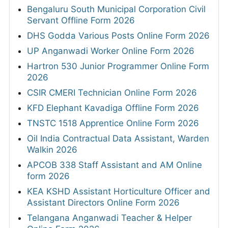
Bengaluru South Municipal Corporation Civil
Servant Offline Form 2026
DHS Godda Various Posts Online Form 2026
UP Anganwadi Worker Online Form 2026
Hartron 530 Junior Programmer Online Form
2026
CSIR CMERI Technician Online Form 2026
KFD Elephant Kavadiga Offline Form 2026
TNSTC 1518 Apprentice Online Form 2026
Oil India Contractual Data Assistant, Warden
Walkin 2026
APCOB 338 Staff Assistant and AM Online
form 2026
KEA KSHD Assistant Horticulture Officer and
Assistant Directors Online Form 2026
Telangana Anganwadi Teacher & Helper