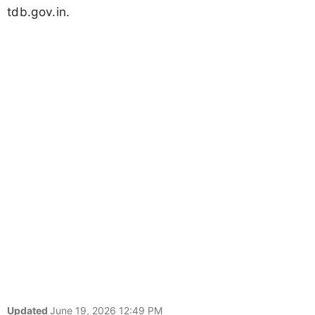
tdb.gov.in.
Updated
June 19, 2026 12:49 PM