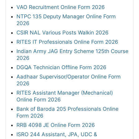
VAO Recruitment Online Form 2026
NTPC 135 Deputy Manager Online Form
2026
CSIR NAL Various Posts Walkin 2026
RITES IT Professionals Online Form 2026
Indian Army JAG Entry Scheme 125th Course
2026
DGQA Technician Offline Form 2026
Aadhaar Supervisor/Operator Online Form
2026
RITES Assistant Manager (Mechanical)
Online Form 2026
Bank of Baroda 205 Professionals Online
Form 2026
RRB 4098 JE Online Form 2026
ISRO 244 Assistant, JPA, UDC &