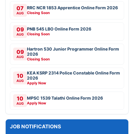
07
RRC NCR 1853 Apprentice Online Form 2026
Closing Soon
AUG
09
PNB 545 LBO Online Form 2026
Closing Soon
AUG
Hartron 530 Junior Programmer Online Form
09
2026
AUG
Closing Soon
KEA KSRP 2314 Police Constable Online Form
10
2026
AUG
Apply Now
10
MPSC 1539 Talathi Online Form 2026
Apply Now
AUG
JOB NOTIFICATIONS