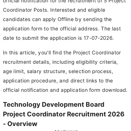
official notification for the recruitment of 5 Project
Coordinator Posts. Interested and eligible
candidates can apply Offline by sending the
application form to the official address. The last
date to submit the application is 17-07-2026.
In this article, you'll find the Project Coordinator
recruitment details, including eligibility criteria,
age limit, salary structure, selection process,
application procedure, and direct links to the
official notification and application form download.
Technology Development Board
Project Coordinator Recruitment 2026
- Overview