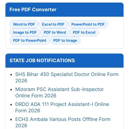
Free PDF Converter
Word to PDF
Excel to PDF
PowerPoint to PDF
Image to PDF
PDF to Word
PDF to Excel
PDF to PowerPoint
PDF to Image
STATE JOB NOTIFICATIONS
SHS Bihar 450 Specialist Doctor Online Form
2026
Mizoram PSC Assistant Sub-Inspector
Online Form 2026
DRDO ADA 111 Project Assistant-I Online
Form 2026
ECHS Ambala Various Posts Offline Form
2026