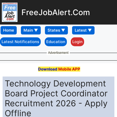
FreeJobAlert.Com
Home
Latest Notifications
Education
Login
Advertisement
Download
Mobile APP
Technology Development
Board Project Coordinator
Recruitment 2026 - Apply
Offline