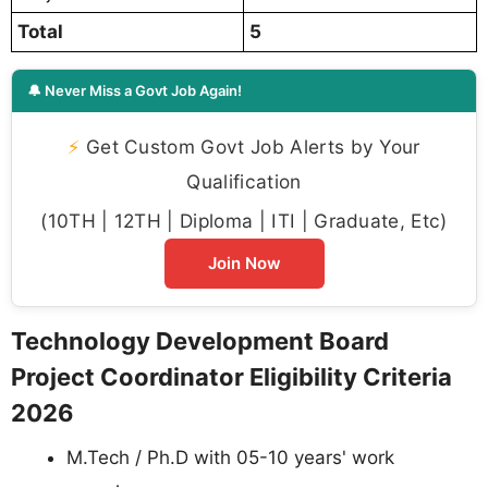
Total
5
🔔 Never Miss a Govt Job Again!
⚡
Get Custom Govt Job Alerts by Your
Qualification
(10TH | 12TH | Diploma | ITI | Graduate, Etc)
Join Now
Technology Development Board
Project Coordinator Eligibility Criteria
2026
M.Tech / Ph.D with 05-10 years' work