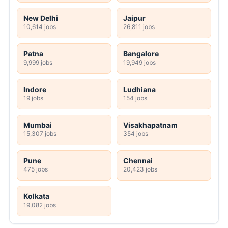
New Delhi
Jaipur
10,614 jobs
26,811 jobs
Patna
Bangalore
9,999 jobs
19,949 jobs
Indore
Ludhiana
19 jobs
154 jobs
Mumbai
Visakhapatnam
15,307 jobs
354 jobs
Pune
Chennai
475 jobs
20,423 jobs
Kolkata
19,082 jobs