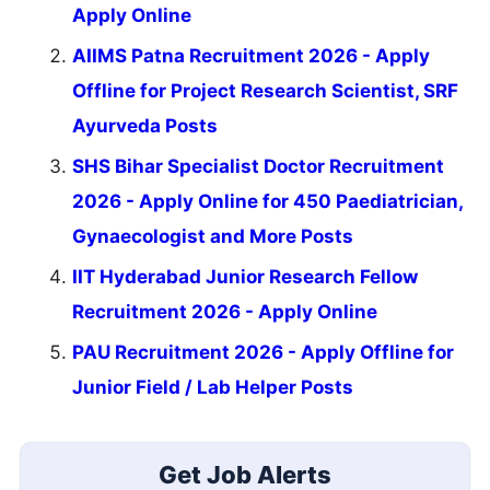
Apply Online
AIIMS Patna Recruitment 2026 - Apply
Offline for Project Research Scientist, SRF
Ayurveda Posts
SHS Bihar Specialist Doctor Recruitment
2026 - Apply Online for 450 Paediatrician,
Gynaecologist and More Posts
IIT Hyderabad Junior Research Fellow
Recruitment 2026 - Apply Online
PAU Recruitment 2026 - Apply Offline for
Junior Field / Lab Helper Posts
Get Job Alerts