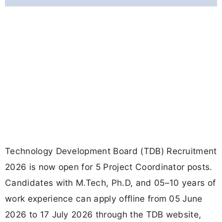
Technology Development Board (TDB) Recruitment
2026 is now open for 5 Project Coordinator posts.
Candidates with M.Tech, Ph.D, and 05–10 years of
work experience can apply offline from 05 June
2026 to 17 July 2026 through the TDB website,