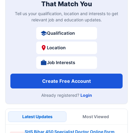
That Match You
Tell us your qualification, location and interests to get
relevant job and education updates.
Qualification
Location
Job Interests
Create Free Account
Already registered?
Login
Latest Updates
Most Viewed
SHS Bihar 450 Specialist Doctor Online Form