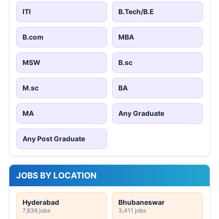
ITI
B.Tech/B.E
B.com
MBA
MSW
B.sc
M.sc
BA
MA
Any Graduate
Any Post Graduate
JOBS BY LOCATION
Hyderabad
Bhubaneswar
7,836 jobs
3,411 jobs