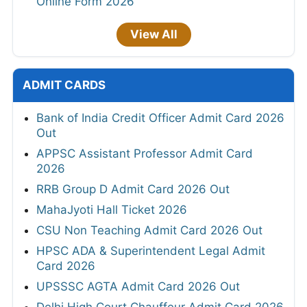
Online Form 2026
View All
ADMIT CARDS
Bank of India Credit Officer Admit Card 2026
Out
APPSC Assistant Professor Admit Card
2026
RRB Group D Admit Card 2026 Out
MahaJyoti Hall Ticket 2026
CSU Non Teaching Admit Card 2026 Out
HPSC ADA & Superintendent Legal Admit
Card 2026
UPSSSC AGTA Admit Card 2026 Out
Delhi High Court Chauffeur Admit Card 2026