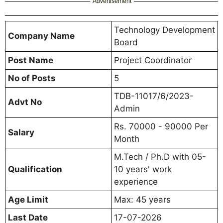
Advertisement
Technology Development
Company Name
Board
Post Name
Project Coordinator
No of Posts
5
TDB-11017/6/2023-
Advt No
Admin
Rs. 70000 - 90000 Per
Salary
Month
M.Tech / Ph.D with 05-
Qualification
10 years' work
experience
Age Limit
Max: 45 years
Last Date
17-07-2026