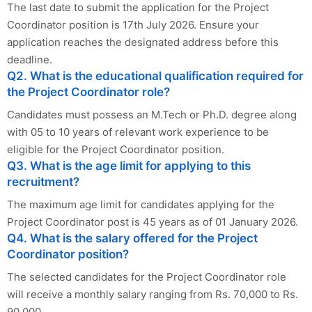
The last date to submit the application for the Project
Coordinator position is 17th July 2026. Ensure your
application reaches the designated address before this
deadline.
Q2. What is the educational qualification required for
the Project Coordinator role?
Candidates must possess an M.Tech or Ph.D. degree along
with 05 to 10 years of relevant work experience to be
eligible for the Project Coordinator position.
Q3. What is the age limit for applying to this
recruitment?
The maximum age limit for candidates applying for the
Project Coordinator post is 45 years as of 01 January 2026.
Q4. What is the salary offered for the Project
Coordinator position?
The selected candidates for the Project Coordinator role
will receive a monthly salary ranging from Rs. 70,000 to Rs.
90,000.