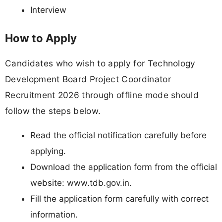
Interview
How to Apply
Candidates who wish to apply for Technology
Development Board Project Coordinator
Recruitment 2026 through offline mode should
follow the steps below.
Read the official notification carefully before
applying.
Download the application form from the official
website: www.tdb.gov.in.
Fill the application form carefully with correct
information.