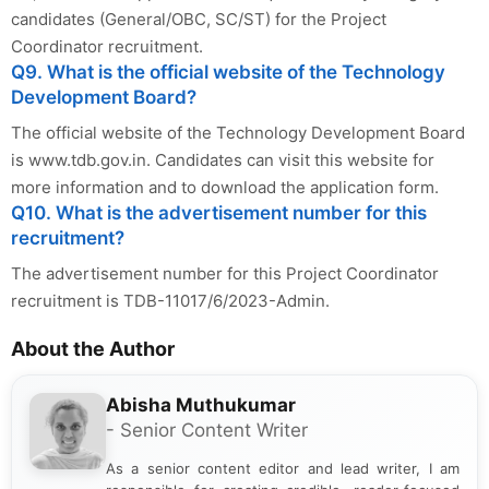
candidates (General/OBC, SC/ST) for the Project
Coordinator recruitment.
Q9. What is the official website of the Technology
Development Board?
The official website of the Technology Development Board
is www.tdb.gov.in. Candidates can visit this website for
more information and to download the application form.
Q10. What is the advertisement number for this
recruitment?
The advertisement number for this Project Coordinator
recruitment is TDB-11017/6/2023-Admin.
About the Author
Abisha Muthukumar
- Senior Content Writer
As a senior content editor and lead writer, I am