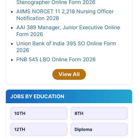
Stenographer Online Form 2026
AIIMS NORCET 11 2,218 Nursing Officer
Notification 2026
AAI 389 Manager, Junior Executive Online
Form 2026
Union Bank of India 395 SO Online Form
2026
PNB 545 LBO Online Form 2026
View All
JOBS BY EDUCATION
10TH
8TH
12TH
Diploma