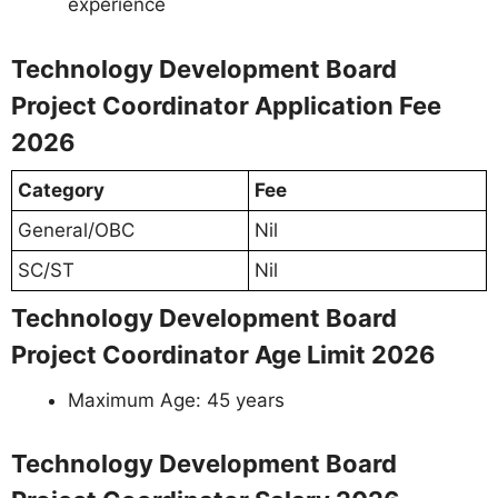
experience
Technology Development Board
Project Coordinator Application Fee
2026
Category
Fee
General/OBC
Nil
SC/ST
Nil
Technology Development Board
Project Coordinator Age Limit 2026
Maximum Age: 45 years
Technology Development Board