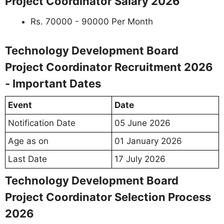
Project Coordinator Salary 2026
Rs. 70000 - 90000 Per Month
Technology Development Board
Project Coordinator Recruitment 2026
- Important Dates
Event
Date
Notification Date
05 June 2026
Age as on
01 January 2026
Last Date
17 July 2026
Technology Development Board
Project Coordinator Selection Process
2026