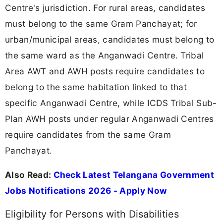
Centre's jurisdiction. For rural areas, candidates
must belong to the same Gram Panchayat; for
urban/municipal areas, candidates must belong to
the same ward as the Anganwadi Centre. Tribal
Area AWT and AWH posts require candidates to
belong to the same habitation linked to that
specific Anganwadi Centre, while ICDS Tribal Sub-
Plan AWH posts under regular Anganwadi Centres
require candidates from the same Gram
Panchayat.
Also Read:
Check Latest Telangana Government
Jobs Notifications 2026 - Apply Now
Eligibility for Persons with Disabilities