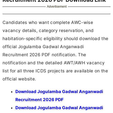
Advertisement
Candidates who want complete AWC-wise
vacancy details, category reservation, and
habitation-specific eligibility should download the
official Jogulamba Gadwal Anganwadi
Recruitment 2026 PDF notification. The
notification and the detailed AWT/AWH vacancy
list for all three ICDS projects are available on the
official website.
Download Jogulamba Gadwal Anganwadi
Recruitment 2026 PDF
Download Jogulamba Gadwal Anganwadi