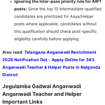
Ignoring the Inter-pass priority rule for AWT
posts:
Since the top 10 Intermediate-qualified
candidates are prioritized for Aaya/Helper
posts where applicable, candidates without
this qualification should check post-specific
eligibility carefully before applying.
Also read:
Telangana Anganwadi Recruitment
2026 Notification Out - Apply Online for 343
Anganwadi Teacher & Helper Posts in Nalgonda
District
Jogulamba Gadwal Anganwadi
Anganwadi Teacher and Helper
Important Links