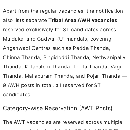
Apart from the regular vacancies, the notification
also lists separate
Tribal Area AWH vacancies
reserved exclusively for ST candidates across
Maldakal and Gadwal (U) mandals, covering
Anganwadi Centres such as Pedda Thanda,
Chinna Thanda, Bingidoddi Thanda, Nethvanipally
Thanda, Kotapalem Thanda, Thota Thanda, Vagu
Thanda, Mallapuram Thanda, and Pojari Thanda —
9 AWH posts in total, all reserved for ST
candidates.
Category-wise Reservation (AWT Posts)
The AWT vacancies are reserved across multiple