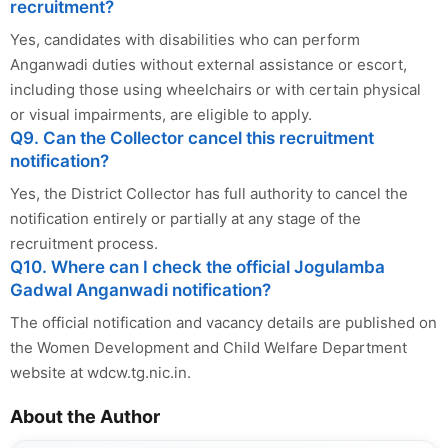
recruitment?
Yes, candidates with disabilities who can perform
Anganwadi duties without external assistance or escort,
including those using wheelchairs or with certain physical
or visual impairments, are eligible to apply.
Q9. Can the Collector cancel this recruitment
notification?
Yes, the District Collector has full authority to cancel the
notification entirely or partially at any stage of the
recruitment process.
Q10. Where can I check the official Jogulamba
Gadwal Anganwadi notification?
The official notification and vacancy details are published on
the Women Development and Child Welfare Department
website at wdcw.tg.nic.in.
About the Author