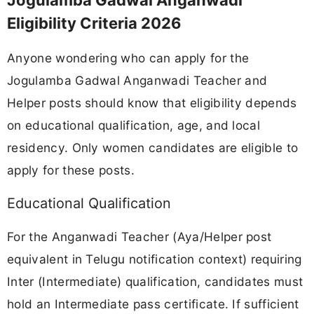
Jogulamba Gadwal Anganwadi
Eligibility Criteria 2026
Anyone wondering who can apply for the
Jogulamba Gadwal Anganwadi Teacher and
Helper posts should know that eligibility depends
on educational qualification, age, and local
residency. Only women candidates are eligible to
apply for these posts.
Educational Qualification
For the Anganwadi Teacher (Aya/Helper post
equivalent in Telugu notification context) requiring
Inter (Intermediate) qualification, candidates must
hold an Intermediate pass certificate. If sufficient