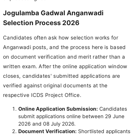
Jogulamba Gadwal Anganwadi
Selection Process 2026
Candidates often ask how selection works for
Anganwadi posts, and the process here is based
on document verification and merit rather than a
written exam. After the online application window
closes, candidates' submitted applications are
verified against original documents at the
respective ICDS Project Office.
Online Application Submission:
Candidates
submit applications online between 29 June
2026 and 08 July 2026.
Document Verification:
Shortlisted applicants