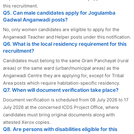
this recruitment.
Q5. Can male candidates apply for Jogulamba
Gadwal Anganwadi posts?
No, only women candidates are eligible to apply for the
Anganwadi Teacher and Helper posts under this notification.
Q6. What is the local residency requirement for this
recruitment?
Candidates must belong to the same Gram Panchayat (rural
areas) or the same ward (urban/municipal areas) as the
Anganwadi Centre they are applying for, except for Tribal
Area posts which require habitation-specific residency.
Q7. When will document verification take place?
Document verification is scheduled from 08 July 2026 to 17
July 2026 at the concerned ICDS Project Office, where
candidates must bring original documents along with
attested Xerox copies.
Q8. Are persons with disabilities eligible for this