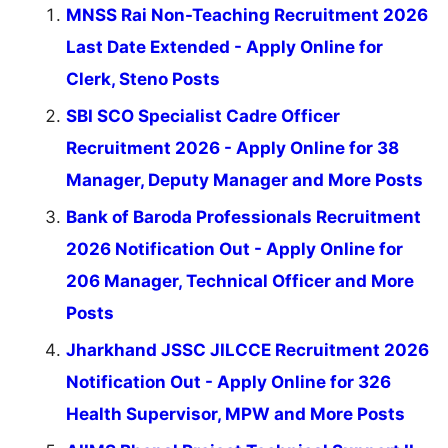
MNSS Rai Non-Teaching Recruitment 2026
Last Date Extended - Apply Online for
Clerk, Steno Posts
SBI SCO Specialist Cadre Officer
Recruitment 2026 - Apply Online for 38
Manager, Deputy Manager and More Posts
Bank of Baroda Professionals Recruitment
2026 Notification Out - Apply Online for
206 Manager, Technical Officer and More
Posts
Jharkhand JSSC JILCCE Recruitment 2026
Notification Out - Apply Online for 326
Health Supervisor, MPW and More Posts