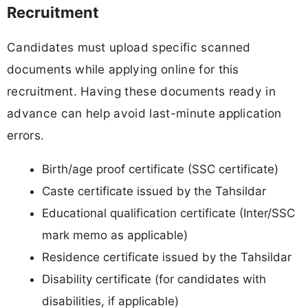
Recruitment
Candidates must upload specific scanned
documents while applying online for this
recruitment. Having these documents ready in
advance can help avoid last-minute application
errors.
Birth/age proof certificate (SSC certificate)
Caste certificate issued by the Tahsildar
Educational qualification certificate (Inter/SSC
mark memo as applicable)
Residence certificate issued by the Tahsildar
Disability certificate (for candidates with
disabilities, if applicable)