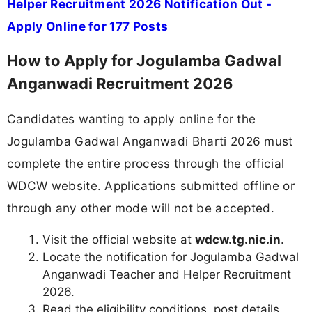
Helper Recruitment 2026 Notification Out -
Apply Online for 177 Posts
How to Apply for Jogulamba Gadwal
Anganwadi Recruitment 2026
Candidates wanting to apply online for the
Jogulamba Gadwal Anganwadi Bharti 2026 must
complete the entire process through the official
WDCW website. Applications submitted offline or
through any other mode will not be accepted.
Visit the official website at
wdcw.tg.nic.in
.
Locate the notification for Jogulamba Gadwal
Anganwadi Teacher and Helper Recruitment
2026.
Read the eligibility conditions, post details,