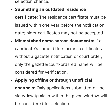
selection chance.
Submitting an outdated residence
certificate:
The residence certificate must be
issued within one year before the notification
date; older certificates may not be accepted.
Mismatched name across documents:
If a
candidate's name differs across certificates
without a gazette notification or court order,
only the gazette/court-ordered name will be
considered for verification.
Applying offline or through unofficial
channels:
Only applications submitted online
via wdcw.tg.nic.in within the given window will
be considered for selection.