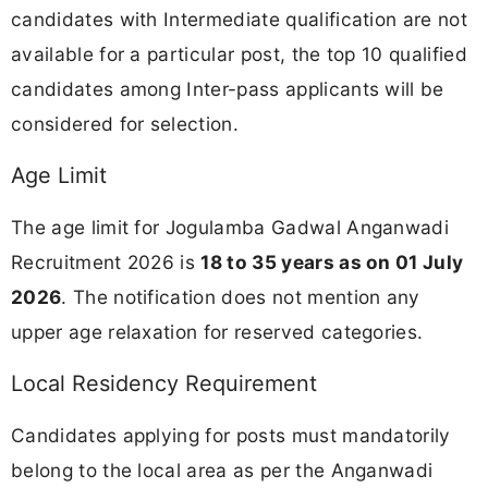
candidates with Intermediate qualification are not
available for a particular post, the top 10 qualified
candidates among Inter-pass applicants will be
considered for selection.
Age Limit
The age limit for Jogulamba Gadwal Anganwadi
Recruitment 2026 is
18 to 35 years as on 01 July
2026
. The notification does not mention any
upper age relaxation for reserved categories.
Local Residency Requirement
Candidates applying for posts must mandatorily
belong to the local area as per the Anganwadi