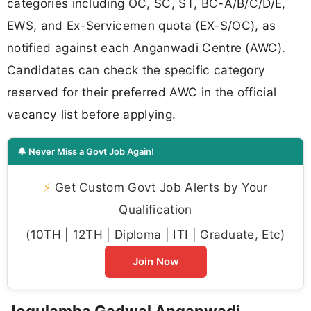
categories including OC, SC, ST, BC-A/B/C/D/E,
EWS, and Ex-Servicemen quota (EX-S/OC), as
notified against each Anganwadi Centre (AWC).
Candidates can check the specific category
reserved for their preferred AWC in the official
vacancy list before applying.
🔔 Never Miss a Govt Job Again!
⚡
Get Custom Govt Job Alerts by Your
Qualification
(10TH | 12TH | Diploma | ITI | Graduate, Etc)
Join Now