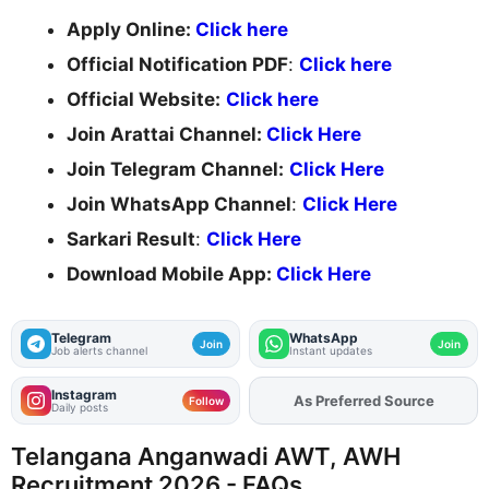
Apply Online:
Click here
Official Notification PDF
:
Click here
Official Website:
Click here
Join Arattai Channel:
Click Here
Join Telegram Channel:
Click Here
Join WhatsApp Channel
:
Click Here
Sarkari Result
:
Click Here
Download Mobile App:
Click Here
Telegram
WhatsApp
Join
Join
Job alerts channel
Instant updates
Instagram
As Preferred Source
Follow
Daily posts
Telangana Anganwadi AWT, AWH
Recruitment 2026 - FAQs