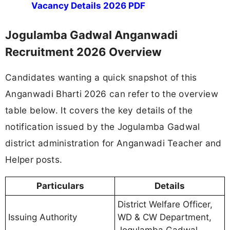
Vacancy Details 2026 PDF
Jogulamba Gadwal Anganwadi
Recruitment 2026 Overview
Candidates wanting a quick snapshot of this
Anganwadi Bharti 2026 can refer to the overview
table below. It covers the key details of the
notification issued by the Jogulamba Gadwal
district administration for Anganwadi Teacher and
Helper posts.
Particulars
Details
District Welfare Officer,
Issuing Authority
WD & CW Department,