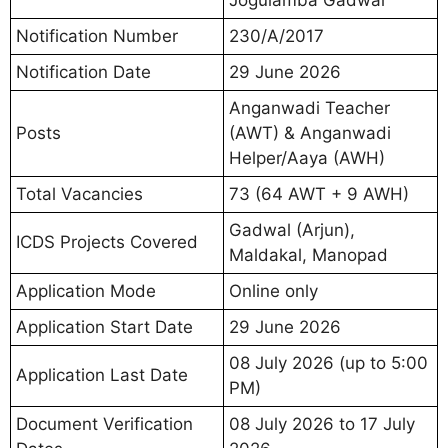
Jogulamba Gadwal
Notification Number
230/A/2017
Notification Date
29 June 2026
Anganwadi Teacher
Posts
(AWT) & Anganwadi
Helper/Aaya (AWH)
Total Vacancies
73 (64 AWT + 9 AWH)
Gadwal (Arjun),
ICDS Projects Covered
Maldakal, Manopad
Application Mode
Online only
Application Start Date
29 June 2026
08 July 2026 (up to 5:00
Application Last Date
PM)
Document Verification
08 July 2026 to 17 July