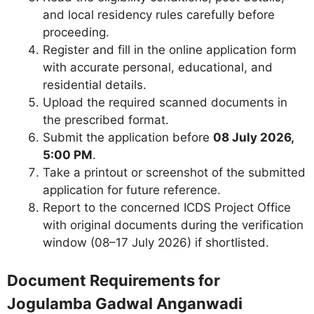
and local residency rules carefully before
proceeding.
Register and fill in the online application form
with accurate personal, educational, and
residential details.
Upload the required scanned documents in
the prescribed format.
Submit the application before
08 July 2026,
5:00 PM
.
Take a printout or screenshot of the submitted
application for future reference.
Report to the concerned ICDS Project Office
with original documents during the verification
window (08–17 July 2026) if shortlisted.
Document Requirements for
Jogulamba Gadwal Anganwadi