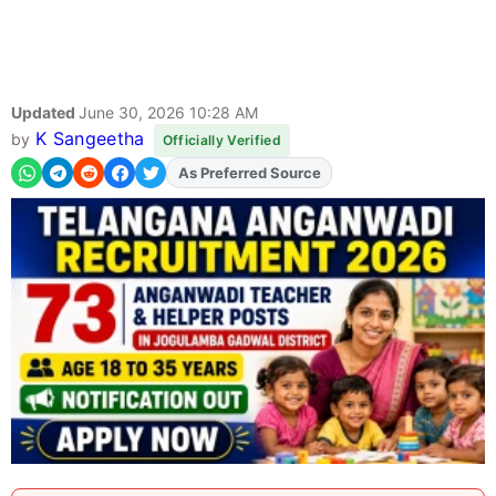
Updated
June 30, 2026 10:28 AM
K Sangeetha
by
Officially Verified
As Preferred Source