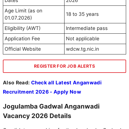
Dates
2026
Age Limit (as on
18 to 35 years
01.07.2026)
Eligibility (AWT)
Intermediate pass
Application Fee
Not applicable
Official Website
wdcw.tg.nic.in
REGISTER FOR JOB ALERTS
Also Read:
Check all Latest Anganwadi
Recruitment 2026 - Apply Now
Jogulamba Gadwal Anganwadi
Vacancy 2026 Details