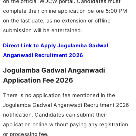
on the official WDCW portal. Candidates must
complete their online application before 5:00 PM
on the last date, as no extension or offline
submission will be entertained.
Direct Link to Apply Jogulamba Gadwal
Anganwadi Recruitment 2026
Jogulamba Gadwal Anganwadi
Application Fee 2026
There is no application fee mentioned in the
Jogulamba Gadwal Anganwadi Recruitment 2026
notification. Candidates can submit their
application online without paying any registration
or processing fee.