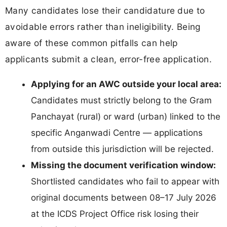
Many candidates lose their candidature due to
avoidable errors rather than ineligibility. Being
aware of these common pitfalls can help
applicants submit a clean, error-free application.
Applying for an AWC outside your local area:
Candidates must strictly belong to the Gram
Panchayat (rural) or ward (urban) linked to the
specific Anganwadi Centre — applications
from outside this jurisdiction will be rejected.
Missing the document verification window:
Shortlisted candidates who fail to appear with
original documents between 08–17 July 2026
at the ICDS Project Office risk losing their