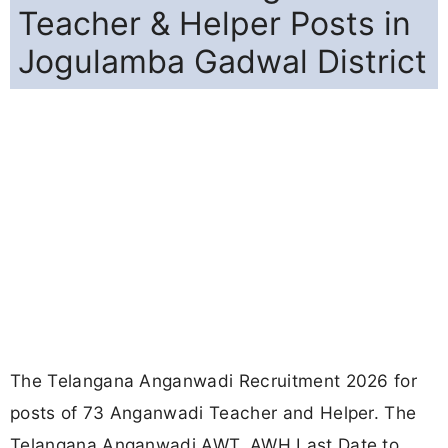
Teacher & Helper Posts in
Jogulamba Gadwal District
The Telangana Anganwadi Recruitment 2026 for
posts of 73 Anganwadi Teacher and Helper. The
Telangana Anganwadi AWT, AWH Last Date to