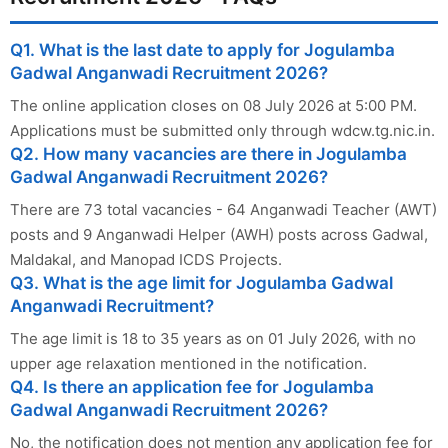
Q1. What is the last date to apply for Jogulamba
Gadwal Anganwadi Recruitment 2026?
The online application closes on 08 July 2026 at 5:00 PM.
Applications must be submitted only through wdcw.tg.nic.in.
Q2. How many vacancies are there in Jogulamba
Gadwal Anganwadi Recruitment 2026?
There are 73 total vacancies - 64 Anganwadi Teacher (AWT)
posts and 9 Anganwadi Helper (AWH) posts across Gadwal,
Maldakal, and Manopad ICDS Projects.
Q3. What is the age limit for Jogulamba Gadwal
Anganwadi Recruitment?
The age limit is 18 to 35 years as on 01 July 2026, with no
upper age relaxation mentioned in the notification.
Q4. Is there an application fee for Jogulamba
Gadwal Anganwadi Recruitment 2026?
No, the notification does not mention any application fee for