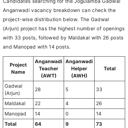
Candidates searching for the Jogulamba Gadwal
Anganwadi vacancy breakdown can check the
project-wise distribution below. The Gadwal
(Arjun) project has the highest number of openings
with 33 posts, followed by Maldakal with 26 posts
and Manopad with 14 posts.
Anganwadi
Anganwadi
Project
Teacher
Helper
Total
Name
(AWT)
(AWH)
Gadwal
28
5
33
(Arjun)
Maldakal
22
4
26
Manopad
14
0
14
Total
64
9
73