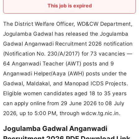
This job is expired
The District Welfare Officer, WD&CW Department,
Jogulamba Gadwal has released the Jogulamba
Gadwal Anganwadi Recruitment 2026 notification
(Notification No. 230/A/2017) for 73 vacancies —
64 Anganwadi Teacher (AWT) posts and 9
Anganwadi Helper/Aaya (AWH) posts under the
Gadwal, Maldakal, and Manopad ICDS Projects.
Eligible women candidates aged 18 to 35 years
can apply online from 29 June 2026 to 08 July
2026, up to 5:00 PM, through wdcw.tg.nic.in.
Jogulamba Gadwal Anganwadi
Recruitment 2026 PDF Download Link