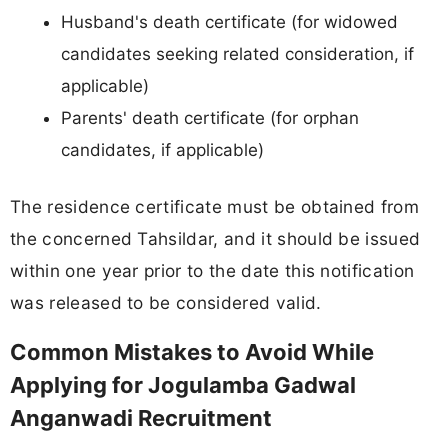
Husband's death certificate (for widowed
candidates seeking related consideration, if
applicable)
Parents' death certificate (for orphan
candidates, if applicable)
The residence certificate must be obtained from
the concerned Tahsildar, and it should be issued
within one year prior to the date this notification
was released to be considered valid.
Common Mistakes to Avoid While
Applying for Jogulamba Gadwal
Anganwadi Recruitment