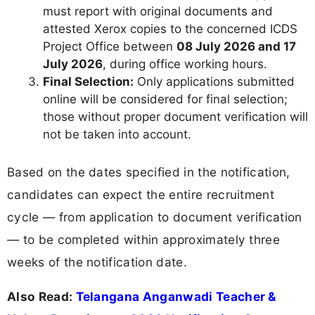
must report with original documents and
attested Xerox copies to the concerned ICDS
Project Office between
08 July 2026 and 17
July 2026
, during office working hours.
Final Selection:
Only applications submitted
online will be considered for final selection;
those without proper document verification will
not be taken into account.
Based on the dates specified in the notification,
candidates can expect the entire recruitment
cycle — from application to document verification
— to be completed within approximately three
weeks of the notification date.
Also Read:
Telangana Anganwadi Teacher &