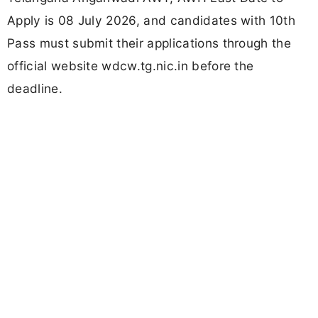
Apply is 08 July 2026, and candidates with 10th
Pass must submit their applications through the
official website wdcw.tg.nic.in before the
deadline.