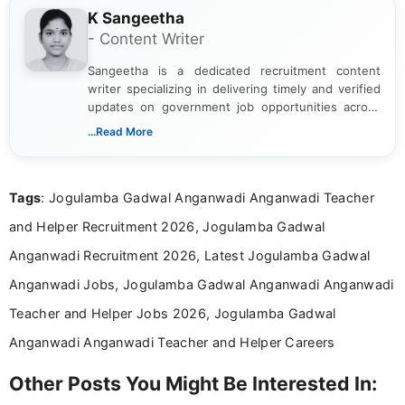
K Sangeetha
- Content Writer
Sangeetha is a dedicated recruitment content
writer specializing in delivering timely and verified
updates on government job opportunities across
India. I focus on presenting official notifications,
...Read More
eligibility criteria, and application processes in a
clear and straightforward manner to help students
and job seekers take informed action. I hold a
Tags
: Jogulamba Gadwal Anganwadi Anganwadi Teacher
Bachelor’s degree in Journalism and Mass
Communication, which strengthens my research-
and Helper Recruitment 2026, Jogulamba Gadwal
driven and reader-focused writing approach.
Anganwadi Recruitment 2026, Latest Jogulamba Gadwal
Anganwadi Jobs, Jogulamba Gadwal Anganwadi Anganwadi
Teacher and Helper Jobs 2026, Jogulamba Gadwal
Anganwadi Anganwadi Teacher and Helper Careers
Other Posts You Might Be Interested In: