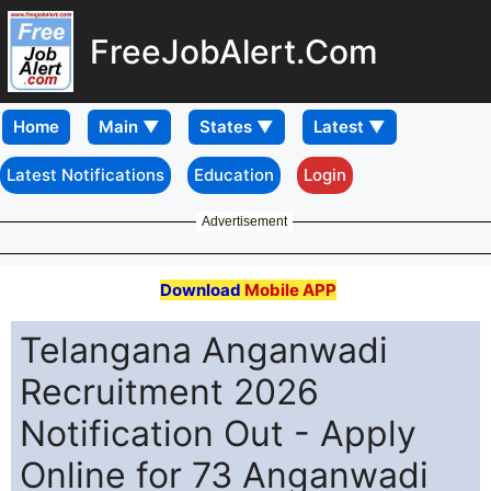
FreeJobAlert.Com
Home
Latest Notifications
Education
Login
Advertisement
Download
Mobile APP
Telangana Anganwadi
Recruitment 2026
Notification Out - Apply
Online for 73 Anganwadi