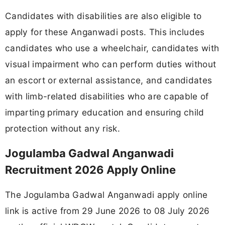
Candidates with disabilities are also eligible to
apply for these Anganwadi posts. This includes
candidates who use a wheelchair, candidates with
visual impairment who can perform duties without
an escort or external assistance, and candidates
with limb-related disabilities who are capable of
imparting primary education and ensuring child
protection without any risk.
Jogulamba Gadwal Anganwadi
Recruitment 2026 Apply Online
The Jogulamba Gadwal Anganwadi apply online
link is active from 29 June 2026 to 08 July 2026