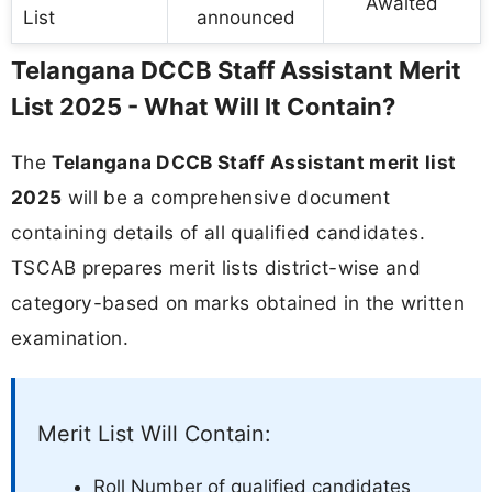
Awaited
List
announced
Telangana DCCB Staff Assistant Merit
List 2025 - What Will It Contain?
The
Telangana DCCB Staff Assistant merit list
2025
will be a comprehensive document
containing details of all qualified candidates.
TSCAB prepares merit lists district-wise and
category-based on marks obtained in the written
examination.
Merit List Will Contain:
Roll Number of qualified candidates