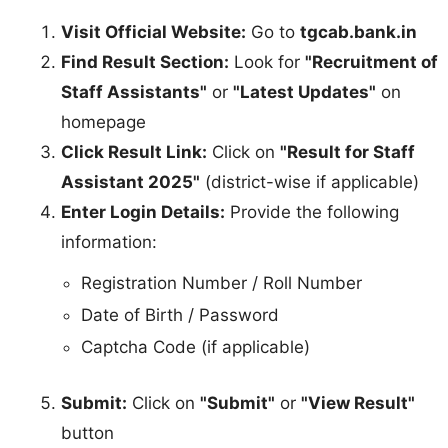
Visit Official Website:
Go to
tgcab.bank.in
Find Result Section:
Look for
"Recruitment of
Staff Assistants"
or
"Latest Updates"
on
homepage
Click Result Link:
Click on
"Result for Staff
Assistant 2025"
(district-wise if applicable)
Enter Login Details:
Provide the following
information:
Registration Number / Roll Number
Date of Birth / Password
Captcha Code (if applicable)
Submit:
Click on
"Submit"
or
"View Result"
button