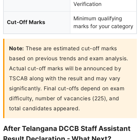
Verification
Minimum qualifying
Cut-Off Marks
marks for your category
Note:
These are estimated cut-off marks
based on previous trends and exam analysis.
Actual cut-off marks will be announced by
TSCAB along with the result and may vary
significantly. Final cut-offs depend on exam
difficulty, number of vacancies (225), and
total candidates appeared.
After Telangana DCCB Staff Assistant
Result Declaration - What Next?