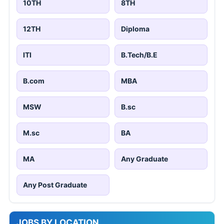
10TH
8TH
12TH
Diploma
ITI
B.Tech/B.E
B.com
MBA
MSW
B.sc
M.sc
BA
MA
Any Graduate
Any Post Graduate
JOBS BY LOCATION