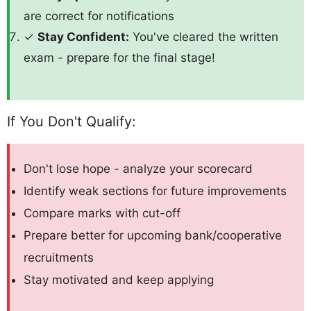
are correct for notifications
✓
Stay Confident:
You've cleared the written
exam - prepare for the final stage!
If You Don't Qualify:
Don't lose hope - analyze your scorecard
Identify weak sections for future improvements
Compare marks with cut-off
Prepare better for upcoming bank/cooperative
recruitments
Stay motivated and keep applying