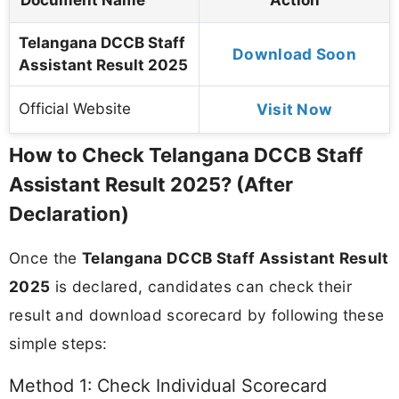
Telangana DCCB Staff
Download Soon
Assistant Result 2025
Official Website
Visit Now
How to Check Telangana DCCB Staff
Assistant Result 2025? (After
Declaration)
Once the
Telangana DCCB Staff Assistant Result
2025
is declared, candidates can check their
result and download scorecard by following these
simple steps:
Method 1: Check Individual Scorecard