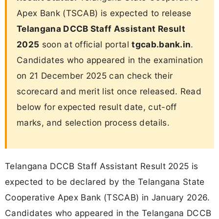
Apex Bank (TSCAB) is expected to release
Telangana DCCB Staff Assistant Result
2025
soon at official portal
tgcab.bank.in
.
Candidates who appeared in the examination
on 21 December 2025 can check their
scorecard and merit list once released. Read
below for expected result date, cut-off
marks, and selection process details.
Telangana DCCB Staff Assistant Result 2025 is
expected to be declared by the Telangana State
Cooperative Apex Bank (TSCAB) in January 2026.
Candidates who appeared in the Telangana DCCB