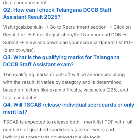
date announcement.
Q2. How can I check Telangana DCCB Staff
Assistant Result 2025?
Visit tgcab.bank.in → Go to Recruitment section → Click on
Result link → Enter Registration/Roll Number and DOB →
Submit → View and download your scorecard/merit list PDF
(district-wise).
Q3. What is the qualifying marks for Telangana
DCCB Staff Assistant exam?
The qualifying marks or cut-off will be announced along
with the result. It varies by category and is determined
based on factors like exam difficulty, vacancies (225), and
total candidates.
Q4. Will TSCAB release individual scorecards or only
merit list?
TSCAB is expected to release both - merit list PDF with roll
numbers of qualified candidates (district-wise) and
individual scorecards downloadable via login.