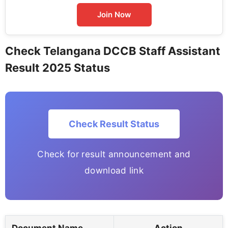
Join Now
Check Telangana DCCB Staff Assistant
Result 2025 Status
Check Result Status
Check for result announcement and
download link
Document Name
Action