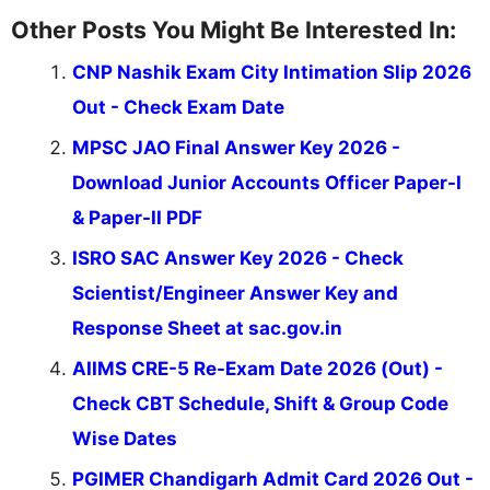
Other Posts You Might Be Interested In:
CNP Nashik Exam City Intimation Slip 2026
Out - Check Exam Date
MPSC JAO Final Answer Key 2026 -
Download Junior Accounts Officer Paper-I
& Paper-II PDF
ISRO SAC Answer Key 2026 - Check
Scientist/Engineer Answer Key and
Response Sheet at sac.gov.in
AIIMS CRE-5 Re-Exam Date 2026 (Out) -
Check CBT Schedule, Shift & Group Code
Wise Dates
PGIMER Chandigarh Admit Card 2026 Out -