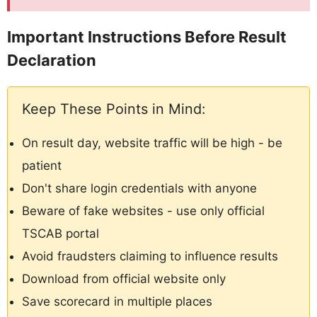
Important Instructions Before Result
Declaration
Keep These Points in Mind:
On result day, website traffic will be high - be
patient
Don't share login credentials with anyone
Beware of fake websites - use only official
TSCAB portal
Avoid fraudsters claiming to influence results
Download from official website only
Save scorecard in multiple places