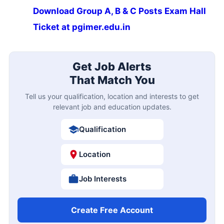
Download Group A, B & C Posts Exam Hall
Ticket at pgimer.edu.in
Get Job Alerts
That Match You
Tell us your qualification, location and interests to get
relevant job and education updates.
Qualification
Location
Job Interests
Create Free Account