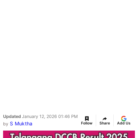
Updated
January 12, 2026 01:46 PM
S Muktha
Follow
Share
Add Us
by