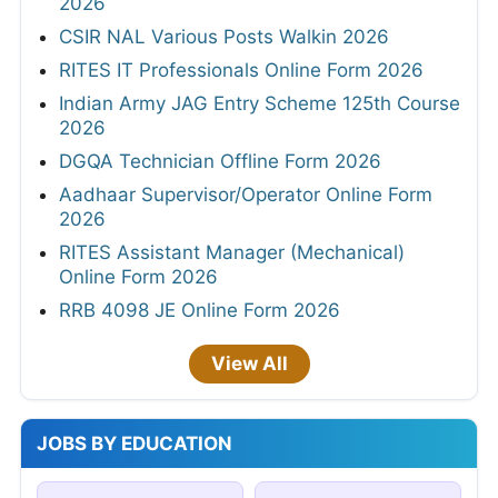
2026
CSIR NAL Various Posts Walkin 2026
RITES IT Professionals Online Form 2026
Indian Army JAG Entry Scheme 125th Course
2026
DGQA Technician Offline Form 2026
Aadhaar Supervisor/Operator Online Form
2026
RITES Assistant Manager (Mechanical)
Online Form 2026
RRB 4098 JE Online Form 2026
View All
JOBS BY EDUCATION