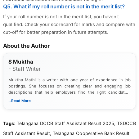
Q5. What if my roll number is not in the merit list?
If your roll number is not in the merit list, you haven't
qualified. Check your scorecard for marks and compare with
cut-off for better preparation in future attempts.
About the Author
S Muktha
- Staff Writer
Muktha Mathi is a writer with one year of experience in job
postings. She focuses on creating clear and engaging job
descriptions that help employers find the right candidates.
With a keen eye for detail, Muktha Mathi makes sure each
...Read More
posting is informative and easy to understand.
Tags
: Telangana DCCB Staff Assistant Result 2025, TSDCCB
Staff Assistant Result, Telangana Cooperative Bank Result