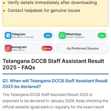
Verify details immediately after downloading
Contact helpdesk for genuine issues
Telegram
WhatsApp
Join
Join
Job alerts channel
Instant updates
Instagram
As Preferred Source
Follow
Daily posts
Telangana DCCB Staff Assistant Result
2025 - FAQs
Q1. When will Telangana DCCB Staff Assistant Result
2025 be declared?
The Telangana DCCB Staff Assistant Result 2025 is
expected to be declared in January 2026. Keep checking the
official website tgcab.bank.in regularly for the exact result