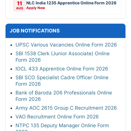
11
NLC India 1235 Apprentice Online Form 2026
Apply Now
AUG
JOB NOTIFICATIONS
UPSC Various Vacancies Online Form 2026
SBI 1538 Clerk (Junior Associate) Online
Form 2026
IOCL 433 Apprentice Online Form 2026
SBI SCO Specialist Cadre Officer Online
Form 2026
Bank of Baroda 206 Professionals Online
Form 2026
Army AOC 2615 Group C Recruitment 2026
VAO Recruitment Online Form 2026
NTPC 135 Deputy Manager Online Form