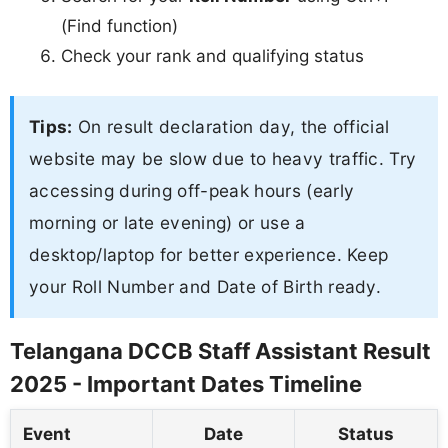
(Find function)
Check your rank and qualifying status
Tips:
On result declaration day, the official
website may be slow due to heavy traffic. Try
accessing during off-peak hours (early
morning or late evening) or use a
desktop/laptop for better experience. Keep
your Roll Number and Date of Birth ready.
Telangana DCCB Staff Assistant Result
2025 - Important Dates Timeline
Event
Date
Status