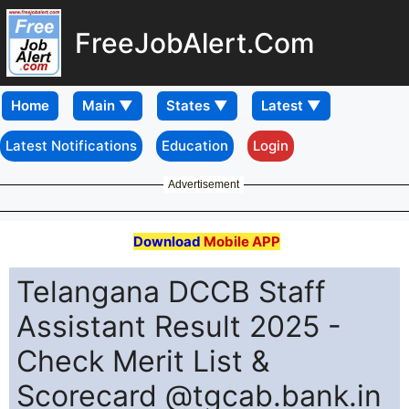
FreeJobAlert.Com
Home
Latest Notifications
Education
Login
Advertisement
Download
Mobile APP
Telangana DCCB Staff
Assistant Result 2025 -
Check Merit List &
Scorecard @tgcab.bank.in