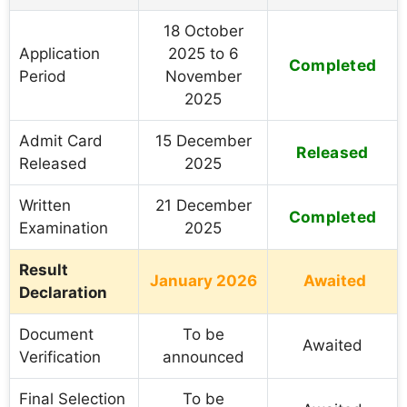
18 October
Application
2025 to 6
Completed
Period
November
2025
Admit Card
15 December
Released
Released
2025
Written
21 December
Completed
Examination
2025
Result
January 2026
Awaited
Declaration
Document
To be
Awaited
Verification
announced
Final Selection
To be