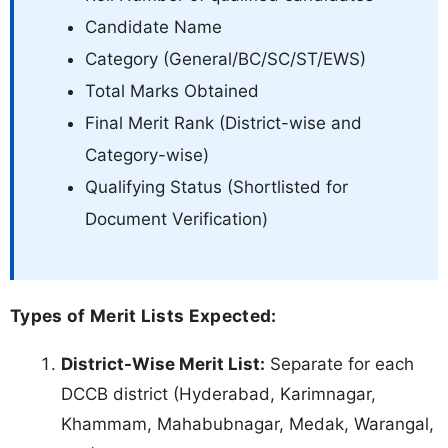
Candidate Name
Category (General/BC/SC/ST/EWS)
Total Marks Obtained
Final Merit Rank (District-wise and
Category-wise)
Qualifying Status (Shortlisted for
Document Verification)
Types of Merit Lists Expected:
District-Wise Merit List:
Separate for each
DCCB district (Hyderabad, Karimnagar,
Khammam, Mahabubnagar, Medak, Warangal,