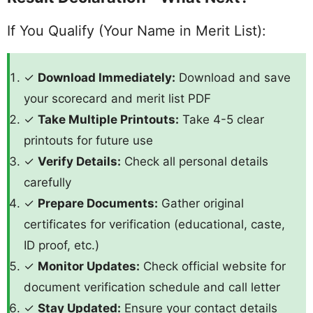
If You Qualify (Your Name in Merit List):
✓
Download Immediately:
Download and save
your scorecard and merit list PDF
✓
Take Multiple Printouts:
Take 4-5 clear
printouts for future use
✓
Verify Details:
Check all personal details
carefully
✓
Prepare Documents:
Gather original
certificates for verification (educational, caste,
ID proof, etc.)
✓
Monitor Updates:
Check official website for
document verification schedule and call letter
✓
Stay Updated:
Ensure your contact details