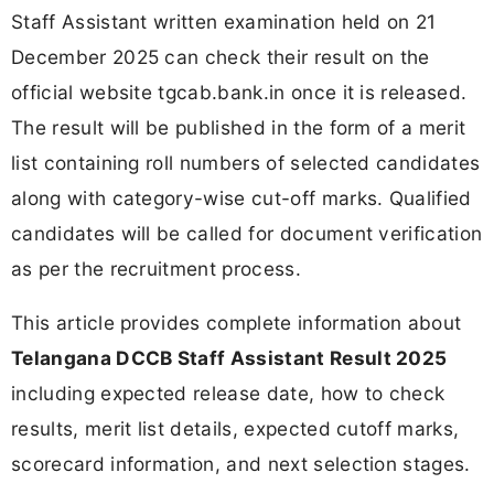
Staff Assistant written examination held on 21
December 2025 can check their result on the
official website tgcab.bank.in once it is released.
The result will be published in the form of a merit
list containing roll numbers of selected candidates
along with category-wise cut-off marks. Qualified
candidates will be called for document verification
as per the recruitment process.
This article provides complete information about
Telangana DCCB Staff Assistant Result 2025
including expected release date, how to check
results, merit list details, expected cutoff marks,
scorecard information, and next selection stages.