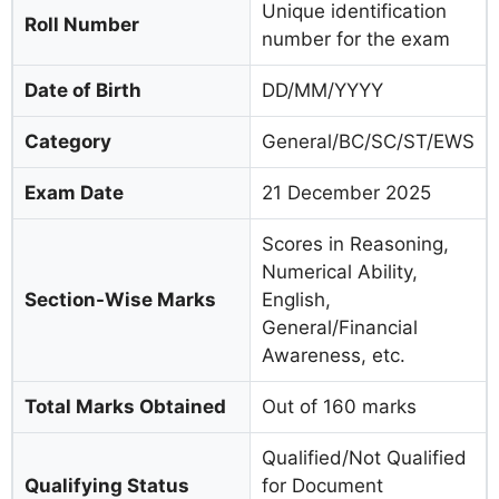
Unique identification
Roll Number
number for the exam
Date of Birth
DD/MM/YYYY
Category
General/BC/SC/ST/EWS
Exam Date
21 December 2025
Scores in Reasoning,
Numerical Ability,
Section-Wise Marks
English,
General/Financial
Awareness, etc.
Total Marks Obtained
Out of 160 marks
Qualified/Not Qualified
Qualifying Status
for Document