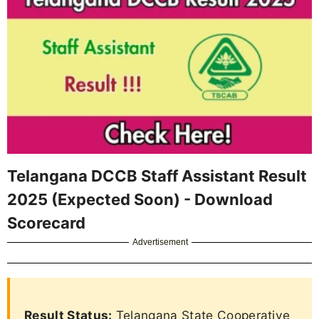
Telangana DCCB Staff Assistant Result
2025 (Expected Soon) - Download
Scorecard
Advertisement
Result Status:
Telangana State Cooperative