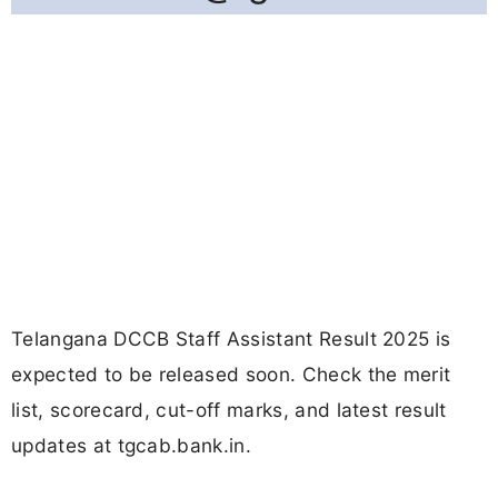
Telangana DCCB Staff Assistant Result 2025 is
expected to be released soon. Check the merit
list, scorecard, cut-off marks, and latest result
updates at tgcab.bank.in.