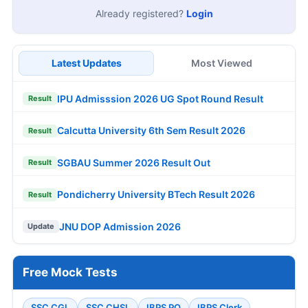
Already registered?
Login
Latest Updates
Most Viewed
IPU Admisssion 2026 UG Spot Round Result
Result
Calcutta University 6th Sem Result 2026
Result
SGBAU Summer 2026 Result Out
Result
Pondicherry University BTech Result 2026
Result
JNU DOP Admission 2026
Update
Free Mock Tests
SSC CGL
SSC CHSL
IBPS PO
IBPS Clerk