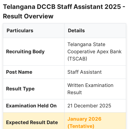
Telangana DCCB Staff Assistant 2025 -
Result Overview
Particulars
Details
Telangana State
Recruiting Body
Cooperative Apex Bank
(TSCAB)
Post Name
Staff Assistant
Written Examination
Result Type
Result
Examination Held On
21 December 2025
January 2026
Expected Result Date
(Tentative)