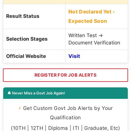
Not Declared Yet -
Result Status
Expected Soon
Written Test →
Selection Stages
Document Verification
Official Website
Visit
REGISTER FOR JOB ALERTS
🔔 Never Miss a Govt Job Again!
⚡
Get Custom Govt Job Alerts by Your
Qualification
(10TH | 12TH | Diploma | ITI | Graduate, Etc)