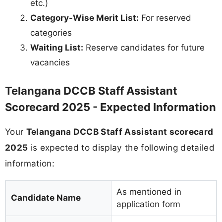
etc.)
Category-Wise Merit List:
For reserved
categories
Waiting List:
Reserve candidates for future
vacancies
Telangana DCCB Staff Assistant
Scorecard 2025 - Expected Information
Your
Telangana DCCB Staff Assistant scorecard
2025
is expected to display the following detailed
information:
As mentioned in
Candidate Name
application form