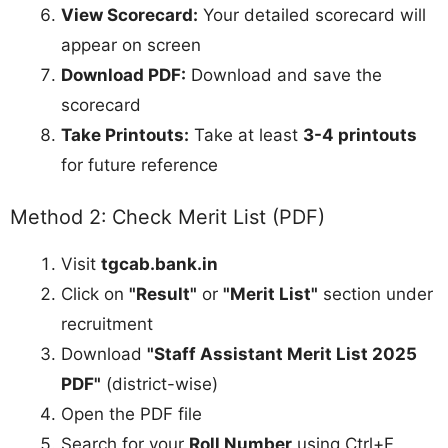
View Scorecard:
Your detailed scorecard will
appear on screen
Download PDF:
Download and save the
scorecard
Take Printouts:
Take at least
3-4 printouts
for future reference
Method 2: Check Merit List (PDF)
Visit
tgcab.bank.in
Click on
"Result"
or
"Merit List"
section under
recruitment
Download
"Staff Assistant Merit List 2025
PDF"
(district-wise)
Open the PDF file
Search for your
Roll Number
using Ctrl+F