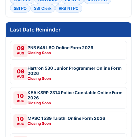
SBI PO
SBI Clerk
RRB NTPC
Last Date Reminder
09
PNB 545 LBO Online Form 2026
Closing Soon
AUG
Hartron 530 Junior Programmer Online Form
09
2026
AUG
Closing Soon
KEA KSRP 2314 Police Constable Online Form
10
2026
AUG
Closing Soon
10
MPSC 1539 Talathi Online Form 2026
Closing Soon
AUG