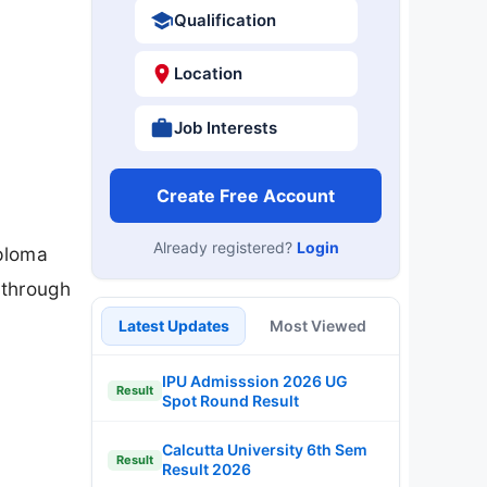
Qualification
Location
Job Interests
Create Free Account
Already registered?
Login
iploma
 through
Latest Updates
Most Viewed
IPU Admisssion 2026 UG
Result
Spot Round Result
Calcutta University 6th Sem
Result
Result 2026