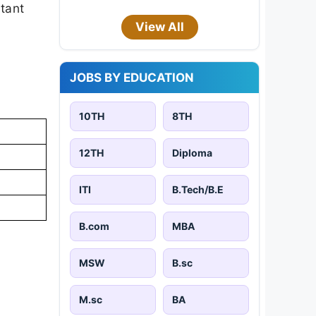
rtant
View All
JOBS BY EDUCATION
10TH
8TH
12TH
Diploma
ITI
B.Tech/B.E
B.com
MBA
MSW
B.sc
M.sc
BA