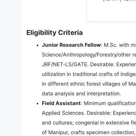
Eligibility Criteria
Junior Research Fellow
: M.Sc. with 
Science/Anthropology/Forestry/other r
JRF/NET-LS/GATE. Desirable: Experien
utilization in traditional crafts of in
in different ethnic forest villages of 
data analysis and interpretation.
Field Assistant
: Minimum qualification
Applied Sciences. Desirable: Experien
and cultures; congenial in extensive fi
of Manipur, crafts specimen collection