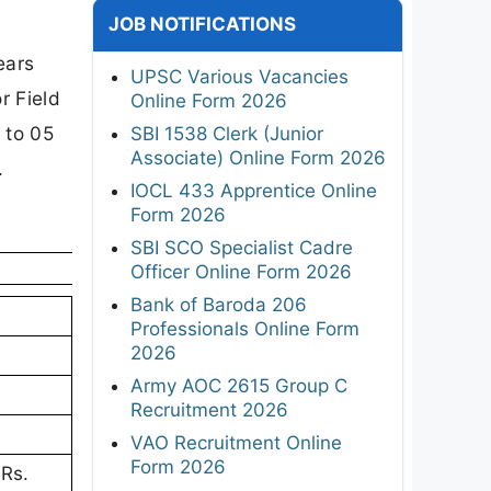
JOB NOTIFICATIONS
ears
UPSC Various Vacancies
r Field
Online Form 2026
 to 05
SBI 1538 Clerk (Junior
Associate) Online Form 2026
.
IOCL 433 Apprentice Online
Form 2026
SBI SCO Specialist Cadre
Officer Online Form 2026
Bank of Baroda 206
Professionals Online Form
2026
Army AOC 2615 Group C
Recruitment 2026
VAO Recruitment Online
Form 2026
 Rs.