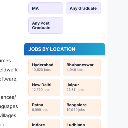
MA
Any Graduate
Any Post
Graduate
JOBS BY LOCATION
urces
Hyderabad
Bhubaneswar
ieldwork
10,620 jobs
4,949 jobs
oftware,
New Delhi
Jaipur
12,750 jobs
26,811 jobs
ciences/
Patna
Bangalore
anguages
9,999 jobs
19,949 jobs
villages
ic
Indore
Ludhiana