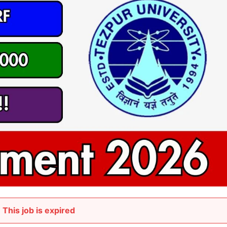
This job is expired