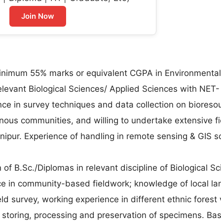
Join Now
minimum 55% marks or equivalent CGPA in Environmental
elevant Biological Sciences/ Applied Sciences with NET-
ce in survey techniques and data collection on bioreso
digenous communities, and willing to undertake extensive f
Manipur. Experience of handling in remote sensing & GIS s
 of B.Sc./Diplomas in relevant discipline of Biological S
ce in community-based fieldwork; knowledge of local l
eld survey, working experience in different ethnic forest 
, storing, processing and preservation of specimens. Bas