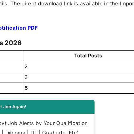
ls. The direct download link is available in the Impo
tification PDF
ls 2026
Total Posts
2
3
5
t Job Again!
t Job Alerts by Your Qualification
| Diploma | ITI | Graduate, Etc)