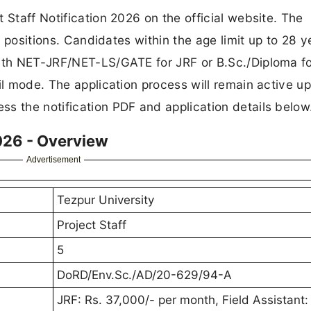
 Staff Notification 2026 on the official website. The
ff positions. Candidates within the age limit up to 28 y
with NET-JRF/NET-LS/GATE for JRF or B.Sc./Diploma fo
il mode. The application process will remain active up
s the notification PDF and application details below
026 - Overview
Advertisement
Tezpur University
Project Staff
5
DoRD/Env.Sc./AD/20-629/94-A
JRF: Rs. 37,000/- per month, Field Assistant: