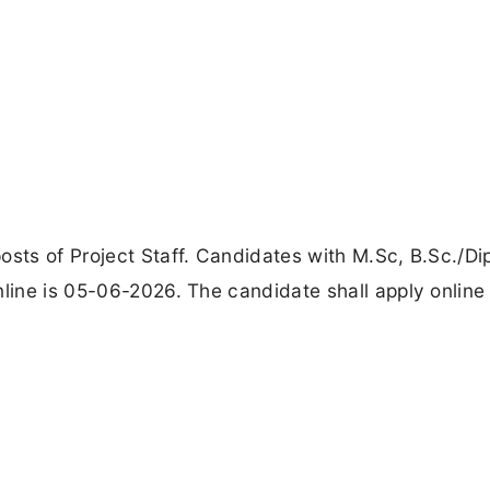
osts of Project Staff. Candidates with M.Sc, B.Sc./D
nline is 05-06-2026. The candidate shall apply online