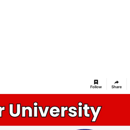
Follow
Share