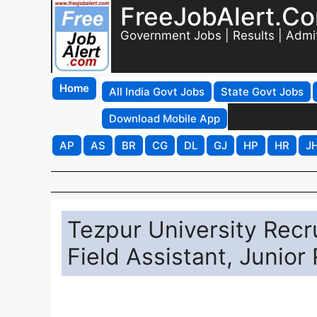
FreeJobAlert.C
Government Jobs | Results | Admi
Home
All India Govt Jobs
State Govt Jobs
Download Mobile App
AP
AS
BR
CG
DL
GJ
HP
HR
J
Tezpur University Recr
Field Assistant, Junior