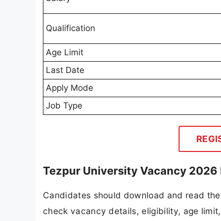
Qualification
Age Limit
Last Date
Apply Mode
Job Type
REGI
Tezpur University Vacancy 2026 
Candidates should download and read the T
check vacancy details, eligibility, age limit