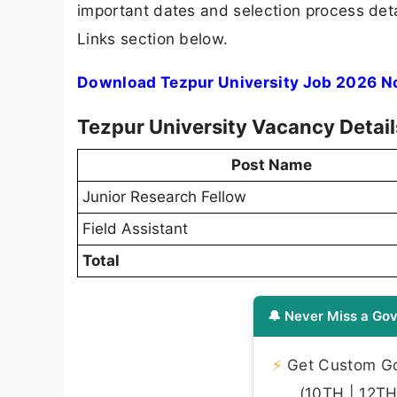
important dates and selection process detai
Links section below.
Download Tezpur University Job 2026 No
Tezpur University Vacancy Detai
Post Name
Junior Research Fellow
Field Assistant
Total
🔔 Never Miss a Gov
⚡
Get Custom Gov
(10TH | 12TH 