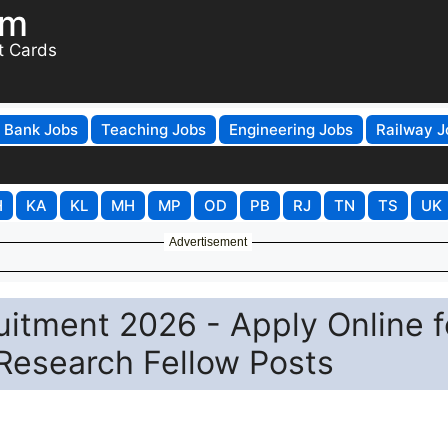
om
t Cards
Bank Jobs
Teaching Jobs
Engineering Jobs
Railway J
H
KA
KL
MH
MP
OD
PB
RJ
TN
TS
UK
Advertisement
uitment 2026 - Apply Online f
 Research Fellow Posts