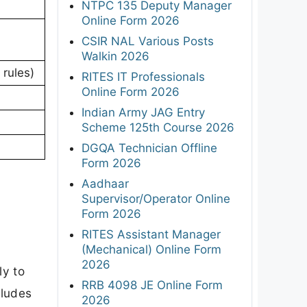
NTPC 135 Deputy Manager
Online Form 2026
CSIR NAL Various Posts
Walkin 2026
 rules)
RITES IT Professionals
Online Form 2026
Indian Army JAG Entry
Scheme 125th Course 2026
DGQA Technician Offline
Form 2026
Aadhaar
Supervisor/Operator Online
Form 2026
RITES Assistant Manager
(Mechanical) Online Form
2026
ly to
RRB 4098 JE Online Form
cludes
2026