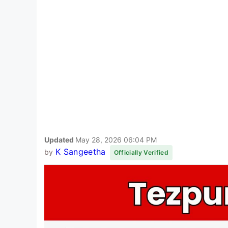
Updated
May 28, 2026 06:04 PM
K Sangeetha
by
Officially Verified