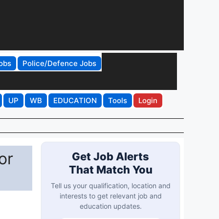
obs
Police/Defence Jobs
UP
WB
EDUCATION
Tools
Login
or
Get Job Alerts
That Match You
Tell us your qualification, location and
interests to get relevant job and
education updates.