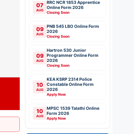
RRC NCR 1853 Apprentice
07
Online Form 2026
AUG
Closing Soon
PNB 545 LBO Online Form
09
2026
AUG
Closing Soon
Hartron 530 Junior
09
Programmer Online Form
2026
AUG
Closing Soon
KEA KSRP 2314 Police
10
Constable Online Form
2026
AUG
Apply Now
MPSC 1539 Talathi Online
10
Form 2026
AUG
Apply Now