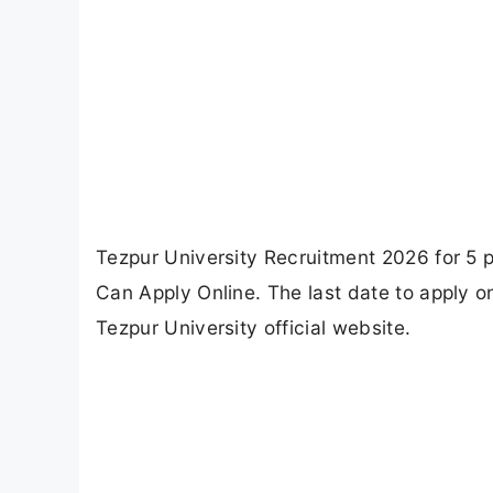
Tezpur University Recruitment 2026 for 5 p
Can Apply Online. The last date to apply o
Tezpur University official website.