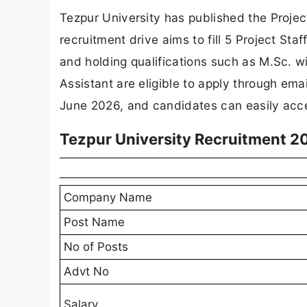
Tezpur University has published the Project
recruitment drive aims to fill 5 Project Sta
and holding qualifications such as M.Sc. 
Assistant are eligible to apply through ema
June 2026, and candidates can easily acces
Tezpur University Recruitment 2
Company Name
Post Name
No of Posts
Advt No
Salary