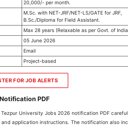
20,000/- per month.
M.Sc. with NET-JRF/NET-LS/GATE for JRF,
B.Sc./Diploma for Field Assistant.
Max 28 years (Relaxable as per Govt. of India
05 June 2026
Email
Project-based
STER FOR JOB ALERTS
Notification PDF
ezpur University Jobs 2026 notification PDF careful
, and application instructions. The notification also in