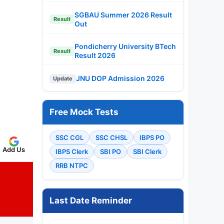
SGBAU Summer 2026 Result
Result
Out
Pondicherry University BTech
Result
Result 2026
JNU DOP Admission 2026
Update
Free Mock Tests
SSC CGL
SSC CHSL
IBPS PO
Add Us
IBPS Clerk
SBI PO
SBI Clerk
RRB NTPC
Last Date Reminder