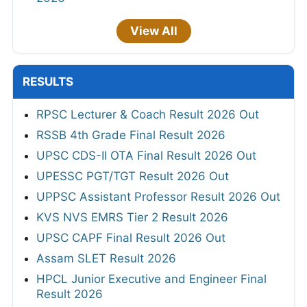
View All
RESULTS
RPSC Lecturer & Coach Result 2026 Out
RSSB 4th Grade Final Result 2026
UPSC CDS-II OTA Final Result 2026 Out
UPESSC PGT/TGT Result 2026 Out
UPPSC Assistant Professor Result 2026 Out
KVS NVS EMRS Tier 2 Result 2026
UPSC CAPF Final Result 2026 Out
Assam SLET Result 2026
HPCL Junior Executive and Engineer Final
Result 2026