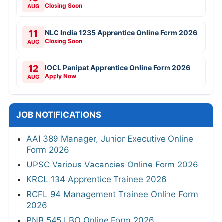
Closing Soon
AUG
11
NLC India 1235 Apprentice Online Form 2026
Closing Soon
AUG
12
IOCL Panipat Apprentice Online Form 2026
Apply Now
AUG
JOB NOTIFICATIONS
AAI 389 Manager, Junior Executive Online
Form 2026
UPSC Various Vacancies Online Form 2026
KRCL 134 Apprentice Trainee 2026
RCFL 94 Management Trainee Online Form
2026
PNB 545 LBO Online Form 2026