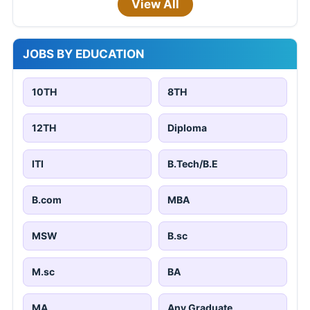
View All
JOBS BY EDUCATION
10TH
8TH
12TH
Diploma
ITI
B.Tech/B.E
B.com
MBA
MSW
B.sc
M.sc
BA
MA
Any Graduate