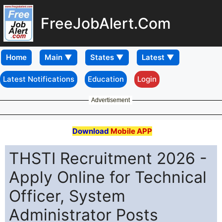
FreeJobAlert.Com
Home
Latest Notifications
Education
Login
Advertisement
Download
Mobile APP
THSTI Recruitment 2026 -
Apply Online for Technical
Officer, System
Administrator Posts