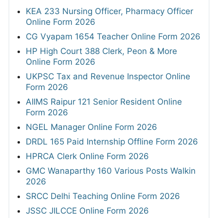
KEA 233 Nursing Officer, Pharmacy Officer
Online Form 2026
CG Vyapam 1654 Teacher Online Form 2026
HP High Court 388 Clerk, Peon & More
Online Form 2026
UKPSC Tax and Revenue Inspector Online
Form 2026
AIIMS Raipur 121 Senior Resident Online
Form 2026
NGEL Manager Online Form 2026
DRDL 165 Paid Internship Offline Form 2026
HPRCA Clerk Online Form 2026
GMC Wanaparthy 160 Various Posts Walkin
2026
SRCC Delhi Teaching Online Form 2026
JSSC JILCCE Online Form 2026