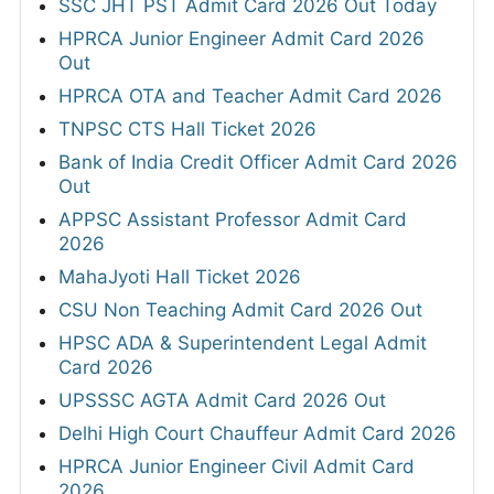
SSC JHT PST Admit Card 2026 Out Today
HPRCA Junior Engineer Admit Card 2026
Out
HPRCA OTA and Teacher Admit Card 2026
TNPSC CTS Hall Ticket 2026
Bank of India Credit Officer Admit Card 2026
Out
APPSC Assistant Professor Admit Card
2026
MahaJyoti Hall Ticket 2026
CSU Non Teaching Admit Card 2026 Out
HPSC ADA & Superintendent Legal Admit
Card 2026
UPSSSC AGTA Admit Card 2026 Out
Delhi High Court Chauffeur Admit Card 2026
HPRCA Junior Engineer Civil Admit Card
2026