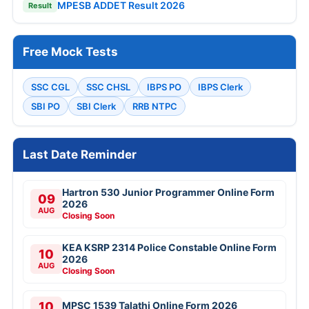
MPESB ADDET Result 2026
Result
Free Mock Tests
SSC CGL
SSC CHSL
IBPS PO
IBPS Clerk
SBI PO
SBI Clerk
RRB NTPC
Last Date Reminder
Hartron 530 Junior Programmer Online Form
09
2026
AUG
Closing Soon
KEA KSRP 2314 Police Constable Online Form
10
2026
AUG
Closing Soon
10
MPSC 1539 Talathi Online Form 2026