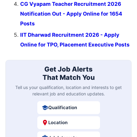
CG Vyapam Teacher Recruitment 2026
Notification Out - Apply Online for 1654
Posts
IIT Dharwad Recruitment 2026 - Apply
Online for TPO, Placement Executive Posts
Get Job Alerts
That Match You
Tell us your qualification, location and interests to get
relevant job and education updates.
Qualification
Location