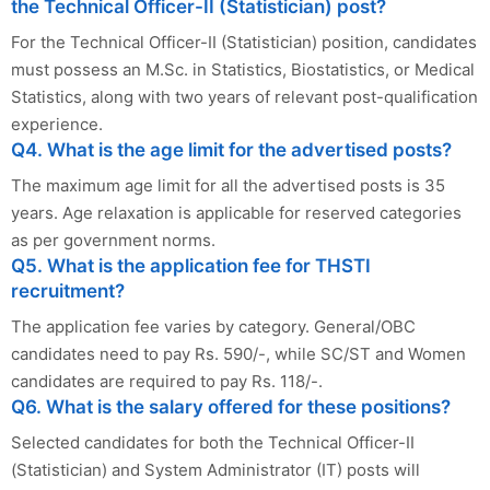
the Technical Officer-II (Statistician) post?
For the Technical Officer-II (Statistician) position, candidates
must possess an M.Sc. in Statistics, Biostatistics, or Medical
Statistics, along with two years of relevant post-qualification
experience.
Q4. What is the age limit for the advertised posts?
The maximum age limit for all the advertised posts is 35
years. Age relaxation is applicable for reserved categories
as per government norms.
Q5. What is the application fee for THSTI
recruitment?
The application fee varies by category. General/OBC
candidates need to pay Rs. 590/-, while SC/ST and Women
candidates are required to pay Rs. 118/-.
Q6. What is the salary offered for these positions?
Selected candidates for both the Technical Officer-II
(Statistician) and System Administrator (IT) posts will