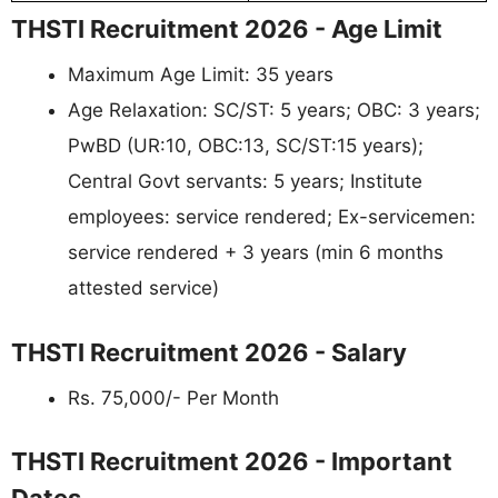
THSTI Recruitment 2026 - Age Limit
Maximum Age Limit: 35 years
Age Relaxation: SC/ST: 5 years; OBC: 3 years;
PwBD (UR:10, OBC:13, SC/ST:15 years);
Central Govt servants: 5 years; Institute
employees: service rendered; Ex-servicemen:
service rendered + 3 years (min 6 months
attested service)
THSTI Recruitment 2026 - Salary
Rs. 75,000/- Per Month
THSTI Recruitment 2026 - Important