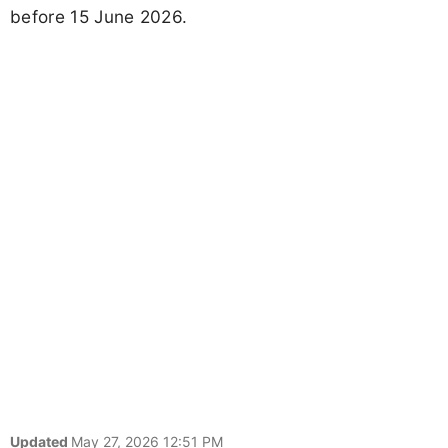
before 15 June 2026.
Updated
May 27, 2026 12:51 PM