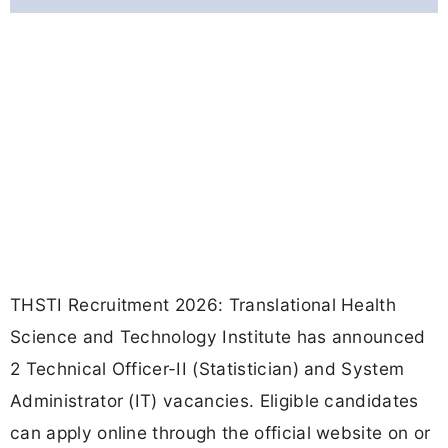
THSTI Recruitment 2026: Translational Health
Science and Technology Institute has announced
2 Technical Officer-II (Statistician) and System
Administrator (IT) vacancies. Eligible candidates
can apply online through the official website on or