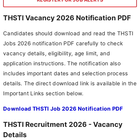
THSTI Vacancy 2026 Notification PDF
Candidates should download and read the THSTI
Jobs 2026 notification PDF carefully to check
vacancy details, eligibility, age limit, and
application instructions. The notification also
includes important dates and selection process
details. The direct download link is available in the
Important Links section below.
Download THSTI Job 2026 Notification PDF
THSTI Recruitment 2026 - Vacancy
Details