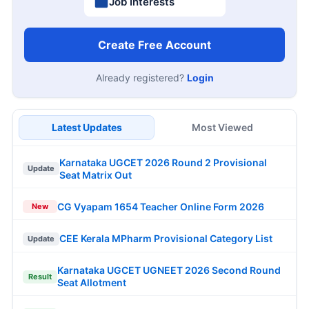
Job Interests
Create Free Account
Already registered?
Login
Latest Updates
Most Viewed
Karnataka UGCET 2026 Round 2 Provisional
Update
Seat Matrix Out
CG Vyapam 1654 Teacher Online Form 2026
New
CEE Kerala MPharm Provisional Category List
Update
Karnataka UGCET UGNEET 2026 Second Round
Result
Seat Allotment