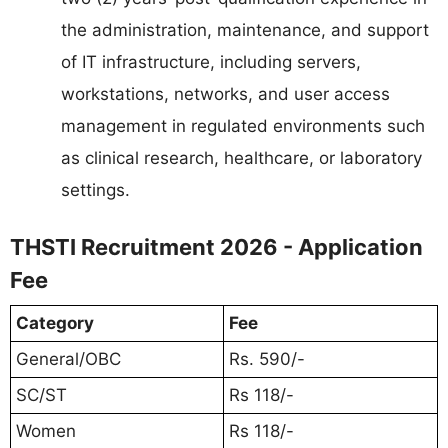
the administration, maintenance, and support
of IT infrastructure, including servers,
workstations, networks, and user access
management in regulated environments such
as clinical research, healthcare, or laboratory
settings.
THSTI Recruitment 2026 - Application
Fee
Category
Fee
General/OBC
Rs. 590/-
SC/ST
Rs 118/-
Women
Rs 118/-