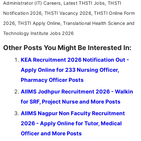
Administrator (IT) Careers, Latest THSTI Jobs, THSTI
Notification 2026, THSTI Vacancy 2026, THSTI Online Form
2026, THSTI Apply Online, Translational Health Science and
Technology Institute Jobs 2026
Other Posts You Might Be Interested In:
KEA Recruitment 2026 Notification Out -
Apply Online for 233 Nursing Officer,
Pharmacy Officer Posts
AIIMS Jodhpur Recruitment 2026 - Walkin
for SRF, Project Nurse and More Posts
AIIMS Nagpur Non Faculty Recruitment
2026 - Apply Online for Tutor, Medical
Officer and More Posts