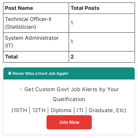
Post Name
Total Posts
Technical Officer-II
1
(Statistician)
System Administrator
1
(IT)
Total
2
🔔 Never Miss a Govt Job Again!
⚡
Get Custom Govt Job Alerts by Your
Qualification
(10TH | 12TH | Diploma | ITI | Graduate, Etc)
Join Now