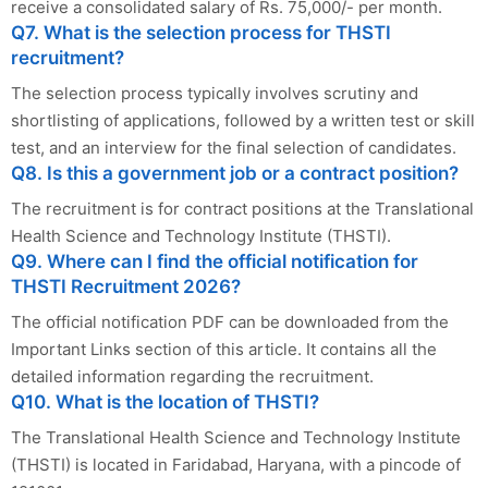
receive a consolidated salary of Rs. 75,000/- per month.
Q7. What is the selection process for THSTI
recruitment?
The selection process typically involves scrutiny and
shortlisting of applications, followed by a written test or skill
test, and an interview for the final selection of candidates.
Q8. Is this a government job or a contract position?
The recruitment is for contract positions at the Translational
Health Science and Technology Institute (THSTI).
Q9. Where can I find the official notification for
THSTI Recruitment 2026?
The official notification PDF can be downloaded from the
Important Links section of this article. It contains all the
detailed information regarding the recruitment.
Q10. What is the location of THSTI?
The Translational Health Science and Technology Institute
(THSTI) is located in Faridabad, Haryana, with a pincode of