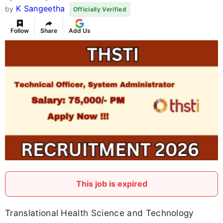
K Sangeetha
by
Officially Verified
Follow
Share
Add Us
This job is expired
Translational Health Science and Technology