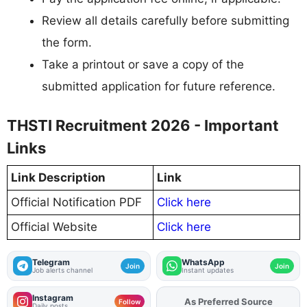
Review all details carefully before submitting
the form.
Take a printout or save a copy of the
submitted application for future reference.
THSTI Recruitment 2026 - Important
Links
Link Description
Link
Official Notification PDF
Click here
Official Website
Click here
Telegram
WhatsApp
Join
Join
Job alerts channel
Instant updates
Instagram
As Preferred Source
Add
FJA
on
Follow
Daily posts