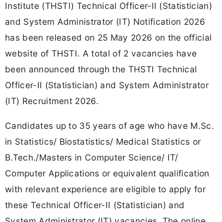
Institute (THSTI) Technical Officer-II (Statistician)
and System Administrator (IT) Notification 2026
has been released on 25 May 2026 on the official
website of THSTI. A total of 2 vacancies have
been announced through the THSTI Technical
Officer-II (Statistician) and System Administrator
(IT) Recruitment 2026.
Candidates up to 35 years of age who have M.Sc.
in Statistics/ Biostatistics/ Medical Statistics or
B.Tech./Masters in Computer Science/ IT/
Computer Applications or equivalent qualification
with relevant experience are eligible to apply for
these Technical Officer-II (Statistician) and
System Administrator (IT) vacancies. The online