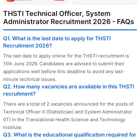
THSTI Technical Officer, System
Administrator Recruitment 2026 - FAQs
Q1. What is the last date to apply for THSTI
Recruitment 2026?
The last date to apply online for the THSTI recruitment is
15th June 2026. Candidates are advised to submit their
applications well before this deadline to avoid any last-
minute technical issues.
Q2. How many vacancies are available in this THSTI
recruitment?
There are a total of 2 vacancies announced for the posts of
Technical Officer-II (Statistician) and System Administrator
(IT) in the Translational Health Science and Technology
Institute.
Q3. What is the educational qualification required for