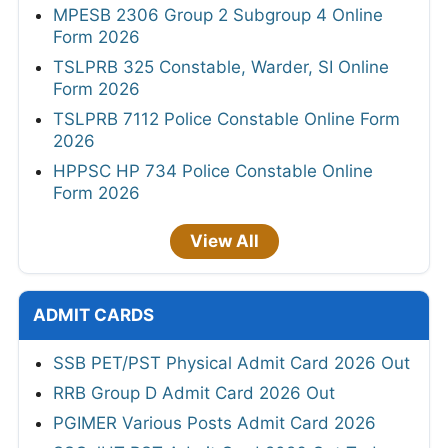
MPESB 2306 Group 2 Subgroup 4 Online
Form 2026
TSLPRB 325 Constable, Warder, SI Online
Form 2026
TSLPRB 7112 Police Constable Online Form
2026
HPPSC HP 734 Police Constable Online
Form 2026
View All
ADMIT CARDS
SSB PET/PST Physical Admit Card 2026 Out
RRB Group D Admit Card 2026 Out
PGIMER Various Posts Admit Card 2026