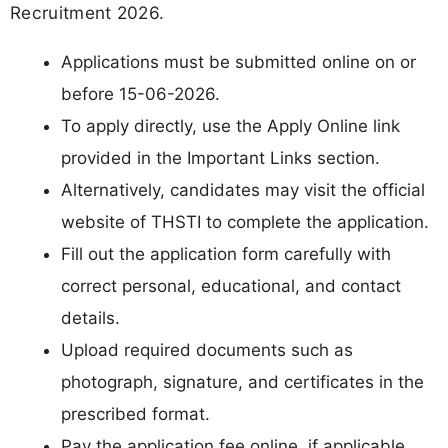
Recruitment 2026.
Applications must be submitted online on or
before 15-06-2026.
To apply directly, use the Apply Online link
provided in the Important Links section.
Alternatively, candidates may visit the official
website of THSTI to complete the application.
Fill out the application form carefully with
correct personal, educational, and contact
details.
Upload required documents such as
photograph, signature, and certificates in the
prescribed format.
Pay the application fee online, if applicable.