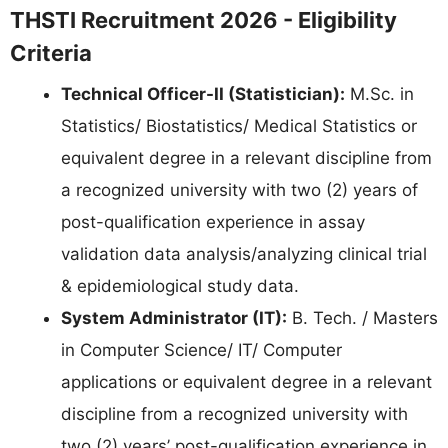
THSTI Recruitment 2026 - Eligibility
Criteria
Technical Officer-II (Statistician):
M.Sc. in
Statistics/ Biostatistics/ Medical Statistics or
equivalent degree in a relevant discipline from
a recognized university with two (2) years of
post-qualification experience in assay
validation data analysis/analyzing clinical trial
& epidemiological study data.
System Administrator (IT):
B. Tech. / Masters
in Computer Science/ IT/ Computer
applications or equivalent degree in a relevant
discipline from a recognized university with
two (2) years’ post-qualification experience in