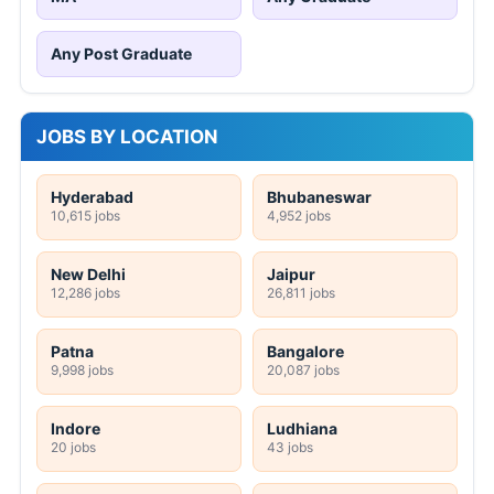
Any Post Graduate
JOBS BY LOCATION
Hyderabad
Bhubaneswar
10,615 jobs
4,952 jobs
New Delhi
Jaipur
12,286 jobs
26,811 jobs
Patna
Bangalore
9,998 jobs
20,087 jobs
Indore
Ludhiana
20 jobs
43 jobs