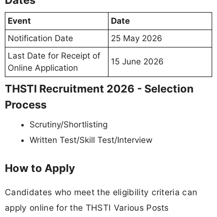
Dates
Event
Date
Notification Date
25 May 2026
Last Date for Receipt of
15 June 2026
Online Application
THSTI Recruitment 2026 - Selection
Process
Scrutiny/Shortlisting
Written Test/Skill Test/Interview
How to Apply
Candidates who meet the eligibility criteria can
apply online for the THSTI Various Posts