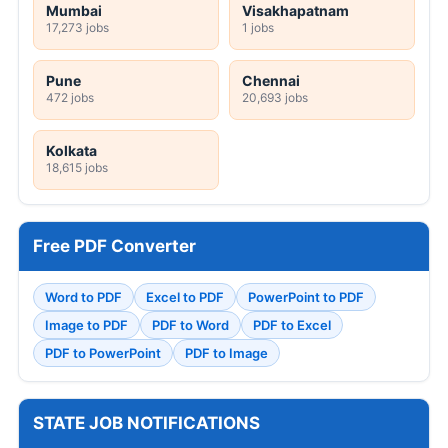
Mumbai
Visakhapatnam
17,273 jobs
1 jobs
Pune
Chennai
472 jobs
20,693 jobs
Kolkata
18,615 jobs
Free PDF Converter
Word to PDF
Excel to PDF
PowerPoint to PDF
Image to PDF
PDF to Word
PDF to Excel
PDF to PowerPoint
PDF to Image
STATE JOB NOTIFICATIONS