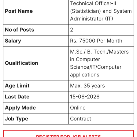
Technical Officer-II
Post Name
(Statistician) and System
Administrator (IT)
No of Posts
2
Salary
Rs. 75000 Per Month
M.Sc./ B. Tech./Masters
in Computer
Qualification
Science/IT/Computer
applications
Age Limit
Max: 35 years
Last Date
15-06-2026
Apply Mode
Online
Job Type
Contract
REGISTER FOR JOB ALERTS