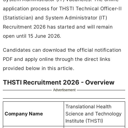
application process for THSTI Technical Officer-II
(Statistician) and System Administrator (IT)
Recruitment 2026 has started and will remain
open until 15 June 2026.
Candidates can download the official notification
PDF and apply online through the direct links
provided below in this article.
THSTI Recruitment 2026 - Overview
Advertisement
Translational Health
Company Name
Science and Technology
Institute (THSTI)