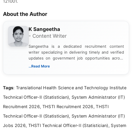
121001.
About the Author
K Sangeetha
- Content Writer
Sangeetha is a dedicated recruitment content
writer specializing in delivering timely and verified
updates on government job opportunities across
India. I focus on presenting official notifications,
...Read More
eligibility criteria, and application processes in a
clear and straightforward manner to help students
and job seekers take informed action. I hold a
Tags
: Translational Health Science and Technology Institute
Bachelor’s degree in Journalism and Mass
Communication, which strengthens my research-
Technical Officer-II (Statistician), System Administrator (IT)
driven and reader-focused writing approach.
Recruitment 2026, THSTI Recruitment 2026, THSTI
Technical Officer-II (Statistician), System Administrator (IT)
Jobs 2026, THSTI Technical Officer-II (Statistician), System