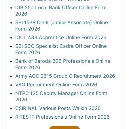
IOB 250 Local Bank Officer Online Form
2026
SBI 1538 Clerk (Junior Associate) Online
Form 2026
IOCL 433 Apprentice Online Form 2026
SBI SCO Specialist Cadre Officer Online
Form 2026
Bank of Baroda 206 Professionals Online
Form 2026
Army AOC 2615 Group C Recruitment 2026
VAO Recruitment Online Form 2026
NTPC 135 Deputy Manager Online Form
2026
CSIR NAL Various Posts Walkin 2026
RITES IT Professionals Online Form 2026