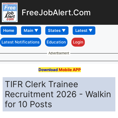
FreeJobAlert.Com
Home
Latest Notifications
Education
Login
Advertisement
Download
Mobile APP
TIFR Clerk Trainee
Recruitment 2026 - Walkin
for 10 Posts