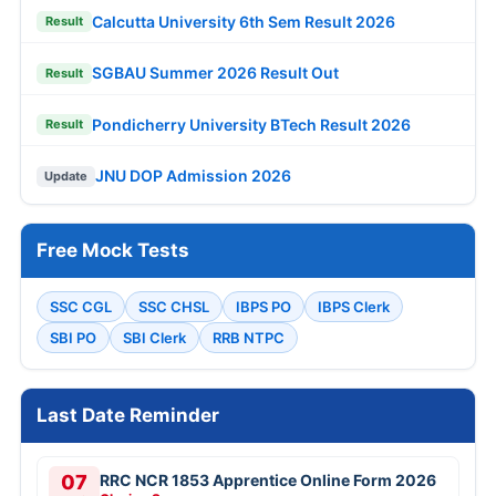
Calcutta University 6th Sem Result 2026
Result
SGBAU Summer 2026 Result Out
Result
Pondicherry University BTech Result 2026
Result
JNU DOP Admission 2026
Update
Free Mock Tests
SSC CGL
SSC CHSL
IBPS PO
IBPS Clerk
SBI PO
SBI Clerk
RRB NTPC
Last Date Reminder
07
RRC NCR 1853 Apprentice Online Form 2026