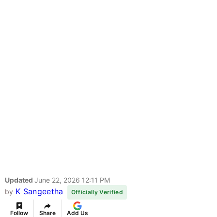
Updated
June 22, 2026 12:11 PM
K Sangeetha
by
Officially Verified
Follow
Share
Add Us