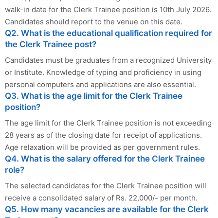
walk-in date for the Clerk Trainee position is 10th July 2026.
Candidates should report to the venue on this date.
Q2. What is the educational qualification required for
the Clerk Trainee post?
Candidates must be graduates from a recognized University
or Institute. Knowledge of typing and proficiency in using
personal computers and applications are also essential.
Q3. What is the age limit for the Clerk Trainee
position?
The age limit for the Clerk Trainee position is not exceeding
28 years as of the closing date for receipt of applications.
Age relaxation will be provided as per government rules.
Q4. What is the salary offered for the Clerk Trainee
role?
The selected candidates for the Clerk Trainee position will
receive a consolidated salary of Rs. 22,000/- per month.
Q5. How many vacancies are available for the Clerk