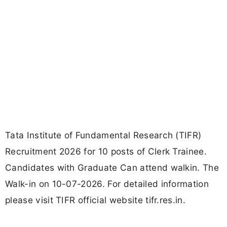
Tata Institute of Fundamental Research (TIFR)
Recruitment 2026 for 10 posts of Clerk Trainee.
Candidates with Graduate Can attend walkin. The
Walk-in on 10-07-2026. For detailed information
please visit TIFR official website tifr.res.in.