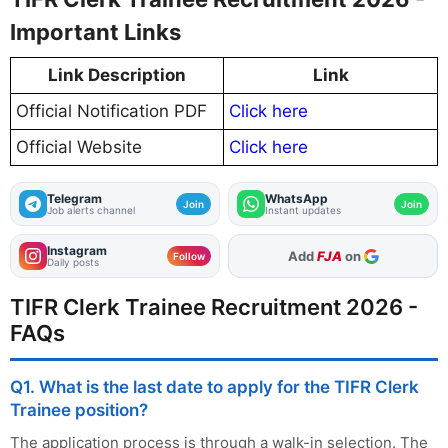
Important Links
Link Description
Link
Official Notification PDF
Click here
Official Website
Click here
Telegram
WhatsApp
Join
Join
Job alerts channel
Instant updates
Instagram
As Preferred Source
Add
FJA
on
Follow
Daily posts
TIFR Clerk Trainee Recruitment 2026 -
FAQs
Q1. What is the last date to apply for the TIFR Clerk
Trainee position?
The application process is through a walk-in selection. The