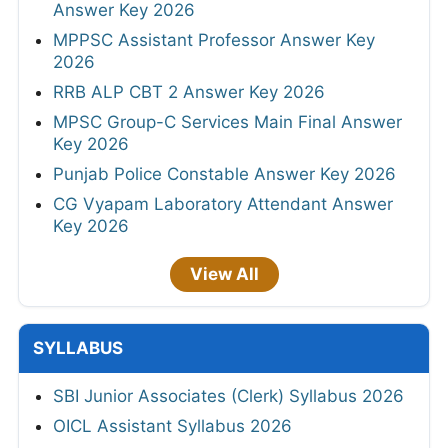
Answer Key 2026
MPPSC Assistant Professor Answer Key
2026
RRB ALP CBT 2 Answer Key 2026
MPSC Group-C Services Main Final Answer
Key 2026
Punjab Police Constable Answer Key 2026
CG Vyapam Laboratory Attendant Answer
Key 2026
View All
SYLLABUS
SBI Junior Associates (Clerk) Syllabus 2026
OICL Assistant Syllabus 2026