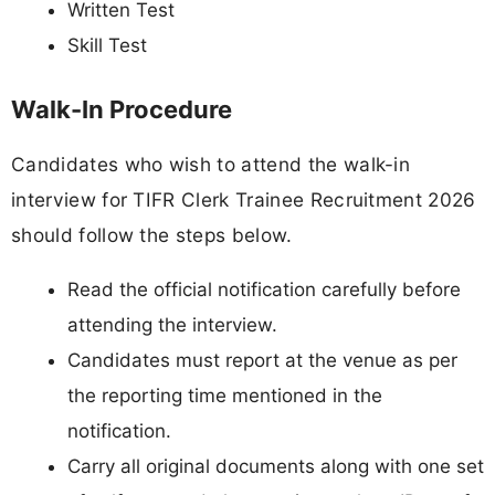
Written Test
Skill Test
Walk-In Procedure
Candidates who wish to attend the walk-in
interview for TIFR Clerk Trainee Recruitment 2026
should follow the steps below.
Read the official notification carefully before
attending the interview.
Candidates must report at the venue as per
the reporting time mentioned in the
notification.
Carry all original documents along with one set