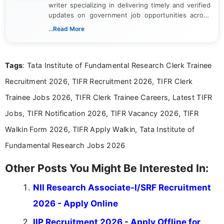
writer specializing in delivering timely and verified
updates on government job opportunities across
India. I focus on presenting official notifications,
...Read More
eligibility criteria, and application processes in a
clear and straightforward manner to help students
and job seekers take informed action. I hold a
Tags
: Tata Institute of Fundamental Research Clerk Trainee
Bachelor’s degree in Journalism and Mass
Communication, which strengthens my research-
Recruitment 2026, TIFR Recruitment 2026, TIFR Clerk
driven and reader-focused writing approach.
Trainee Jobs 2026, TIFR Clerk Trainee Careers, Latest TIFR
Jobs, TIFR Notification 2026, TIFR Vacancy 2026, TIFR
Walkin Form 2026, TIFR Apply Walkin, Tata Institute of
Fundamental Research Jobs 2026
Other Posts You Might Be Interested In:
NII Research Associate-I/SRF Recruitment
2026 - Apply Online
IIP Recruitment 2026 - Apply Offline for