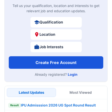
Tell us your qualification, location and interests to get
relevant job and education updates.
Qualification
Location
Job Interests
Create Free Account
Already registered?
Login
Latest Updates
Most Viewed
IPU Admisssion 2026 UG Spot Round Result
Result