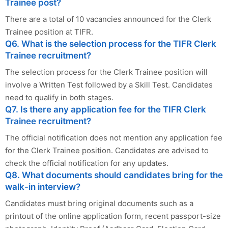
Trainee post?
There are a total of 10 vacancies announced for the Clerk
Trainee position at TIFR.
Q6. What is the selection process for the TIFR Clerk
Trainee recruitment?
The selection process for the Clerk Trainee position will
involve a Written Test followed by a Skill Test. Candidates
need to qualify in both stages.
Q7. Is there any application fee for the TIFR Clerk
Trainee recruitment?
The official notification does not mention any application fee
for the Clerk Trainee position. Candidates are advised to
check the official notification for any updates.
Q8. What documents should candidates bring for the
walk-in interview?
Candidates must bring original documents such as a
printout of the online application form, recent passport-size