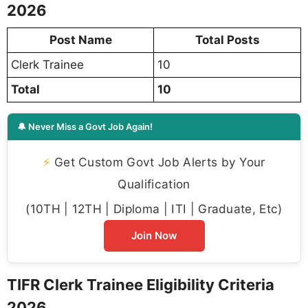
2026
Post Name
Total Posts
Clerk Trainee
10
Total
10
🔔 Never Miss a Govt Job Again!
⚡
Get Custom Govt Job Alerts by Your
Qualification
(10TH | 12TH | Diploma | ITI | Graduate, Etc)
Join Now
TIFR Clerk Trainee Eligibility Criteria
2026