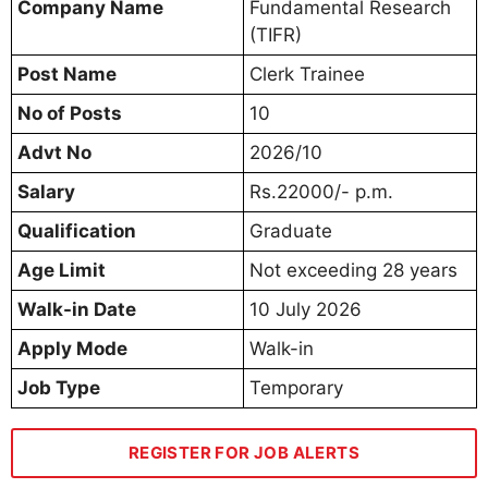
Company Name
Fundamental Research
(TIFR)
Post Name
Clerk Trainee
No of Posts
10
Advt No
2026/10
Salary
Rs.22000/- p.m.
Qualification
Graduate
Age Limit
Not exceeding 28 years
Walk-in Date
10 July 2026
Apply Mode
Walk-in
Job Type
Temporary
REGISTER FOR JOB ALERTS