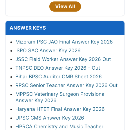
View All
ANSWER KEYS
Mizoram PSC JAO Final Answer Key 2026
ISRO SAC Answer Key 2026
JSSC Field Worker Answer Key 2026 Out
TNPSC DEO Answer Key 2026 - Out
Bihar BPSC Auditor OMR Sheet 2026
RPSC Senior Teacher Answer Key 2026 Out
MPPSC Veterinary Surgeon Provisional
Answer Key 2026
Haryana HTET Final Answer Key 2026
UPSC CMS Answer Key 2026
HPRCA Chemistry and Music Teacher