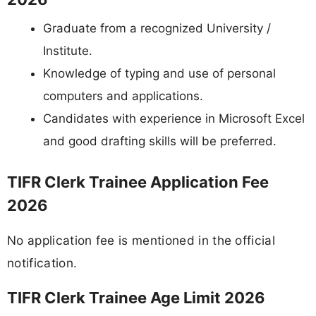
Graduate from a recognized University /
Institute.
Knowledge of typing and use of personal
computers and applications.
Candidates with experience in Microsoft Excel
and good drafting skills will be preferred.
TIFR Clerk Trainee Application Fee
2026
No application fee is mentioned in the official
notification.
TIFR Clerk Trainee Age Limit 2026