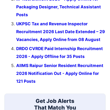
Packaging Designer, Technical Assistant
Posts
UKPSC Tax and Revenue Inspector
Recruitment 2026 Last Date Extended – 29
Vacancies, Apply Online from 08 August
DRDO CVRDE Paid Internship Recruitment
2026 - Apply Offline for 35 Posts
AIIMS Raipur Senior Resident Recruitment
2026 Notification Out - Apply Online for
121 Posts
Get Job Alerts
That Match You