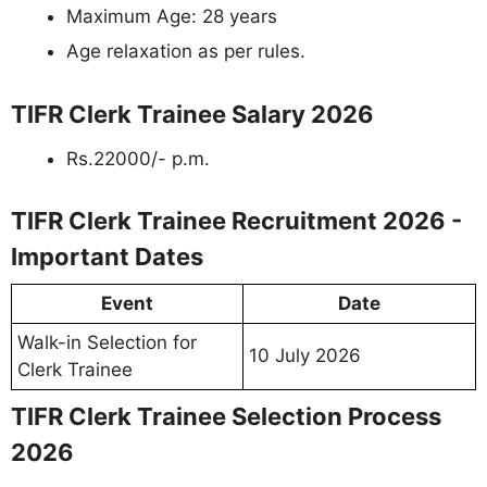
Maximum Age: 28 years
Age relaxation as per rules.
TIFR Clerk Trainee Salary 2026
Rs.22000/- p.m.
TIFR Clerk Trainee Recruitment 2026 -
Important Dates
Event
Date
Walk-in Selection for
10 July 2026
Clerk Trainee
TIFR Clerk Trainee Selection Process
2026