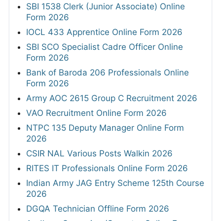
SBI 1538 Clerk (Junior Associate) Online
Form 2026
IOCL 433 Apprentice Online Form 2026
SBI SCO Specialist Cadre Officer Online
Form 2026
Bank of Baroda 206 Professionals Online
Form 2026
Army AOC 2615 Group C Recruitment 2026
VAO Recruitment Online Form 2026
NTPC 135 Deputy Manager Online Form
2026
CSIR NAL Various Posts Walkin 2026
RITES IT Professionals Online Form 2026
Indian Army JAG Entry Scheme 125th Course
2026
DGQA Technician Offline Form 2026