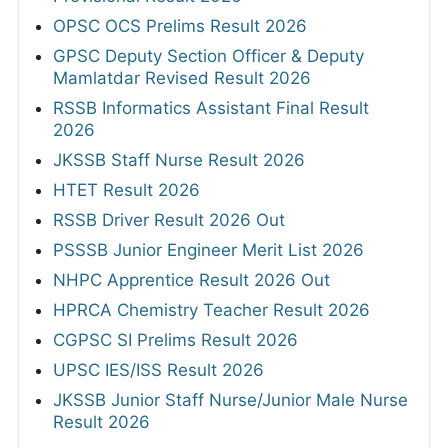
OPSC OCS Prelims Result 2026
GPSC Deputy Section Officer & Deputy
Mamlatdar Revised Result 2026
RSSB Informatics Assistant Final Result
2026
JKSSB Staff Nurse Result 2026
HTET Result 2026
RSSB Driver Result 2026 Out
PSSSB Junior Engineer Merit List 2026
NHPC Apprentice Result 2026 Out
HPRCA Chemistry Teacher Result 2026
CGPSC SI Prelims Result 2026
UPSC IES/ISS Result 2026
JKSSB Junior Staff Nurse/Junior Male Nurse
Result 2026