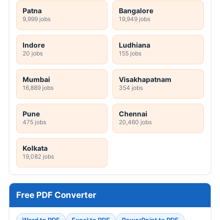
Patna
Bangalore
9,999 jobs
19,949 jobs
Indore
Ludhiana
20 jobs
155 jobs
Mumbai
Visakhapatnam
16,889 jobs
354 jobs
Pune
Chennai
475 jobs
20,460 jobs
Kolkata
19,082 jobs
Free PDF Converter
Word to PDF
Excel to PDF
PowerPoint to PDF