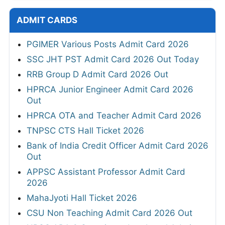
ADMIT CARDS
PGIMER Various Posts Admit Card 2026
SSC JHT PST Admit Card 2026 Out Today
RRB Group D Admit Card 2026 Out
HPRCA Junior Engineer Admit Card 2026
Out
HPRCA OTA and Teacher Admit Card 2026
TNPSC CTS Hall Ticket 2026
Bank of India Credit Officer Admit Card 2026
Out
APPSC Assistant Professor Admit Card
2026
MahaJyoti Hall Ticket 2026
CSU Non Teaching Admit Card 2026 Out