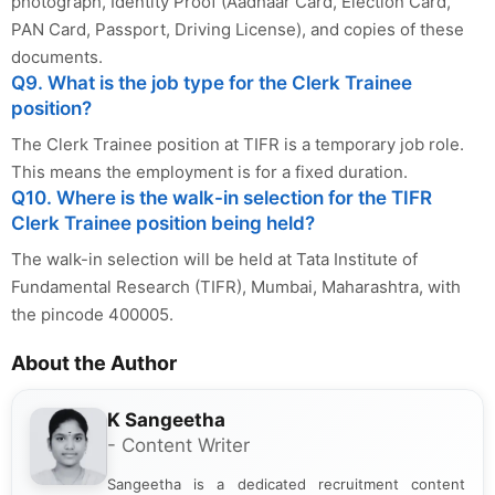
photograph, Identity Proof (Aadhaar Card, Election Card,
PAN Card, Passport, Driving License), and copies of these
documents.
Q9. What is the job type for the Clerk Trainee
position?
The Clerk Trainee position at TIFR is a temporary job role.
This means the employment is for a fixed duration.
Q10. Where is the walk-in selection for the TIFR
Clerk Trainee position being held?
The walk-in selection will be held at Tata Institute of
Fundamental Research (TIFR), Mumbai, Maharashtra, with
the pincode 400005.
About the Author
K Sangeetha
- Content Writer
Sangeetha is a dedicated recruitment content