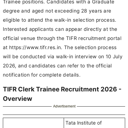
Trainee positions. Candidates with a Graduate
degree and aged not exceeding 28 years are
eligible to attend the walk-in selection process.
Interested applicants can appear directly at the
official venue through the TIFR recruitment portal
at https://www.tifr.res.in. The selection process
will be conducted via walk-in interview on 10 July
2026, and candidates can refer to the official
notification for complete details.
TIFR Clerk Trainee Recruitment 2026 -
Overview
Advertisement
Tata Institute of