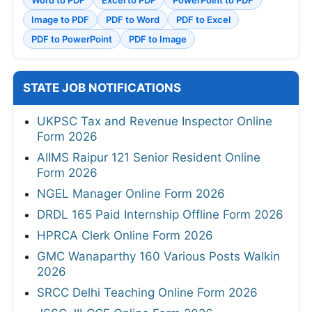
Image to PDF
PDF to Word
PDF to Excel
PDF to PowerPoint
PDF to Image
STATE JOB NOTIFICATIONS
UKPSC Tax and Revenue Inspector Online
Form 2026
AIIMS Raipur 121 Senior Resident Online
Form 2026
NGEL Manager Online Form 2026
DRDL 165 Paid Internship Offline Form 2026
HPRCA Clerk Online Form 2026
GMC Wanaparthy 160 Various Posts Walkin
2026
SRCC Delhi Teaching Online Form 2026