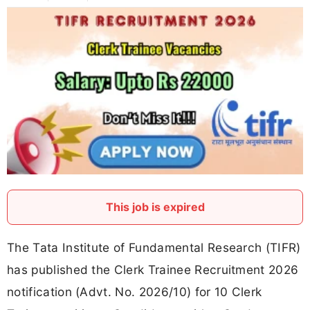
This job is expired
The Tata Institute of Fundamental Research (TIFR)
has published the Clerk Trainee Recruitment 2026
notification (Advt. No. 2026/10) for 10 Clerk