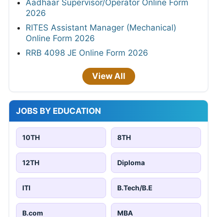
Aadhaar Supervisor/Operator Online Form
2026
RITES Assistant Manager (Mechanical)
Online Form 2026
RRB 4098 JE Online Form 2026
View All
JOBS BY EDUCATION
10TH
8TH
12TH
Diploma
ITI
B.Tech/B.E
B.com
MBA