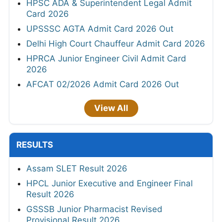
HPSC ADA & Superintendent Legal Admit
Card 2026
UPSSSC AGTA Admit Card 2026 Out
Delhi High Court Chauffeur Admit Card 2026
HPRCA Junior Engineer Civil Admit Card
2026
AFCAT 02/2026 Admit Card 2026 Out
View All
RESULTS
Assam SLET Result 2026
HPCL Junior Executive and Engineer Final
Result 2026
GSSSB Junior Pharmacist Revised
Provisional Result 2026