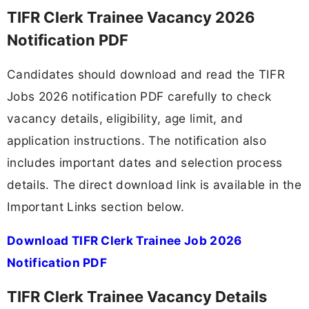
TIFR Clerk Trainee Vacancy 2026
Notification PDF
Candidates should download and read the TIFR
Jobs 2026 notification PDF carefully to check
vacancy details, eligibility, age limit, and
application instructions. The notification also
includes important dates and selection process
details. The direct download link is available in the
Important Links section below.
Download TIFR Clerk Trainee Job 2026
Notification PDF
TIFR Clerk Trainee Vacancy Details