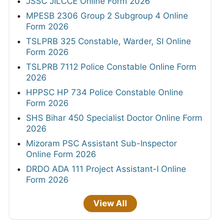
JSSC JILCCE Online Form 2026
MPESB 2306 Group 2 Subgroup 4 Online
Form 2026
TSLPRB 325 Constable, Warder, SI Online
Form 2026
TSLPRB 7112 Police Constable Online Form
2026
HPPSC HP 734 Police Constable Online
Form 2026
SHS Bihar 450 Specialist Doctor Online Form
2026
Mizoram PSC Assistant Sub-Inspector
Online Form 2026
DRDO ADA 111 Project Assistant-I Online
Form 2026
View All