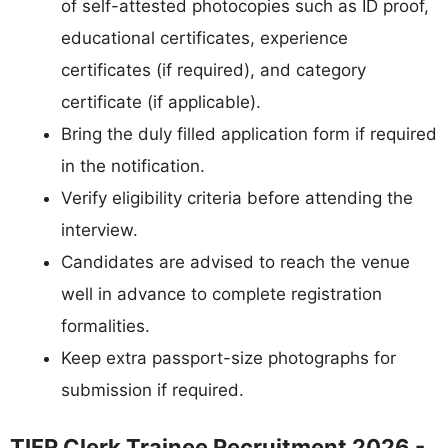
of self-attested photocopies such as ID proof,
educational certificates, experience
certificates (if required), and category
certificate (if applicable).
Bring the duly filled application form if required
in the notification.
Verify eligibility criteria before attending the
interview.
Candidates are advised to reach the venue
well in advance to complete registration
formalities.
Keep extra passport-size photographs for
submission if required.
TIFR Clerk Trainee Recruitment 2026 -