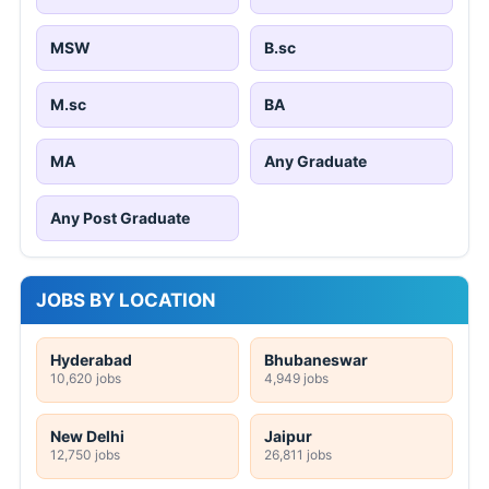
MSW
B.sc
M.sc
BA
MA
Any Graduate
Any Post Graduate
JOBS BY LOCATION
Hyderabad
Bhubaneswar
10,620 jobs
4,949 jobs
New Delhi
Jaipur
12,750 jobs
26,811 jobs