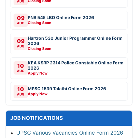
Closing Soon
AUG
09
PNB 545 LBO Online Form 2026
Closing Soon
AUG
Hartron 530 Junior Programmer Online Form
09
2026
AUG
Closing Soon
KEA KSRP 2314 Police Constable Online Form
10
2026
AUG
Apply Now
10
MPSC 1539 Talathi Online Form 2026
Apply Now
AUG
JOB NOTIFICATIONS
UPSC Various Vacancies Online Form 2026