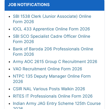
JOB NOTIFICATIONS
SBI 1538 Clerk (Junior Associate) Online
Form 2026
IOCL 433 Apprentice Online Form 2026
SBI SCO Specialist Cadre Officer Online
Form 2026
Bank of Baroda 206 Professionals Online
Form 2026
Army AOC 2615 Group C Recruitment 2026
VAO Recruitment Online Form 2026
NTPC 135 Deputy Manager Online Form
2026
CSIR NAL Various Posts Walkin 2026
RITES IT Professionals Online Form 2026
Indian Army JAG Entry Scheme 125th Course
2026