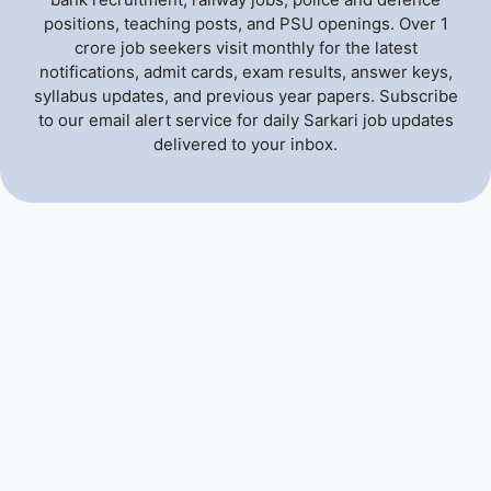
positions, teaching posts, and PSU openings. Over 1
crore job seekers visit monthly for the latest
notifications, admit cards, exam results, answer keys,
syllabus updates, and previous year papers. Subscribe
to our email alert service for daily Sarkari job updates
delivered to your inbox.