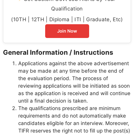
Qualification
(10TH | 12TH | Diploma | ITI | Graduate, Etc)
Join Now
General Information / Instructions
Applications against the above advertisement
may be made at any time before the end of
the evaluation period. The process of
reviewing applications will be initiated as soon
as the application is received and will continue
until a final decision is taken.
The qualifications prescribed are minimum
requirements and do not automatically make
candidates eligible for an interview. Moreover,
TIFR reserves the right not to fill up the post(s)