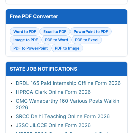
Free PDF Converter
Word to PDF
Excel to PDF
PowerPoint to PDF
Image to PDF
PDF to Word
PDF to Excel
PDF to PowerPoint
PDF to Image
STATE JOB NOTIFICATIONS
DRDL 165 Paid Internship Offline Form 2026
HPRCA Clerk Online Form 2026
GMC Wanaparthy 160 Various Posts Walkin
2026
SRCC Delhi Teaching Online Form 2026
JSSC JILCCE Online Form 2026