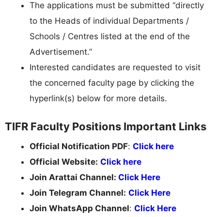
The applications must be submitted “directly
to the Heads of individual Departments /
Schools / Centres listed at the end of the
Advertisement.”
Interested candidates are requested to visit
the concerned faculty page by clicking the
hyperlink(s) below for more details.
TIFR Faculty Positions Important Links
Official Notification PDF
:
Click here
Official Website:
Click here
Join Arattai Channel:
Click Here
Join Telegram Channel:
Click Here
Join WhatsApp Channel
:
Click Here