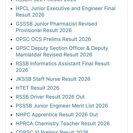
HPCL Junior Executive and Engineer Final
Result 2026
GSSSB Junior Pharmacist Revised
Provisional Result 2026
OPSC OCS Prelims Result 2026
GPSC Deputy Section Officer & Deputy
Mamlatdar Revised Result 2026
RSSB Informatics Assistant Final Result
2026
JKSSB Staff Nurse Result 2026
HTET Result 2026
RSSB Driver Result 2026 Out
PSSSB Junior Engineer Merit List 2026
NHPC Apprentice Result 2026 Out
HPRCA Chemistry Teacher Result 2026
CGPSC SI Prelims Result 2026