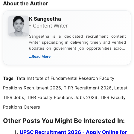
About the Author
K Sangeetha
- Content Writer
Sangeetha is a dedicated recruitment content
writer specializing in delivering timely and verified
updates on government job opportunities across
India. I focus on presenting official notifications,
...Read More
eligibility criteria, and application processes in a
clear and straightforward manner to help students
and job seekers take informed action. I hold a
Tags
: Tata Institute of Fundamental Research Faculty
Bachelor’s degree in Journalism and Mass
Communication, which strengthens my research-
Positions Recruitment 2026, TIFR Recruitment 2026, Latest
driven and reader-focused writing approach.
TIFR Jobs, TIFR Faculty Positions Jobs 2026, TIFR Faculty
Positions Careers
Other Posts You Might Be Interested In:
UPSC Recruitment 2026 - Apply Online for