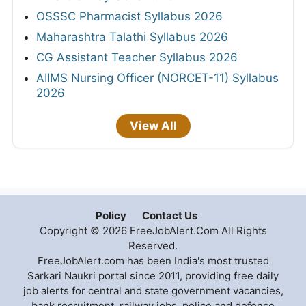
OSSSC Pharmacist Syllabus 2026
Maharashtra Talathi Syllabus 2026
CG Assistant Teacher Syllabus 2026
AIIMS Nursing Officer (NORCET-11) Syllabus
2026
View All
Policy
Contact Us
Copyright © 2026 FreeJobAlert.Com All Rights
Reserved.
FreeJobAlert.com has been India's most trusted
Sarkari Naukri portal since 2011, providing free daily
job alerts for central and state government vacancies,
bank recruitment, railway jobs, police and defence