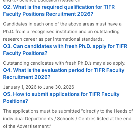
Q2. What is the required qualification for TIFR
Faculty Positions Recruitment 2026?
Candidates in each one of the above areas must have a
Ph.D. from a recognised institution and an outstanding
research career as per international standards.
Q3. Can candidates with fresh Ph.D. apply for TIFR
Faculty Positions?
Outstanding candidates with fresh Ph.D.’s may also apply.
Q4. What is the evaluation period for TIFR Faculty
Recruitment 2026?
January 1, 2026 to June 30, 2026
Q5. How to submit applications for TIFR Faculty
Positions?
The applications must be submitted “directly to the Heads of
individual Departments / Schools / Centres listed at the end
of the Advertisement.”