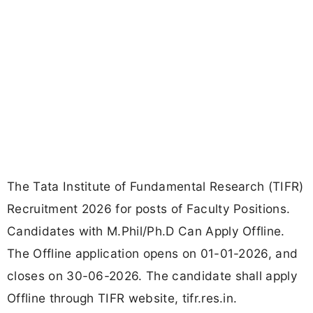
The Tata Institute of Fundamental Research (TIFR)
Recruitment 2026 for posts of Faculty Positions.
Candidates with M.Phil/Ph.D Can Apply Offline.
The Offline application opens on 01-01-2026, and
closes on 30-06-2026. The candidate shall apply
Offline through TIFR website, tifr.res.in.