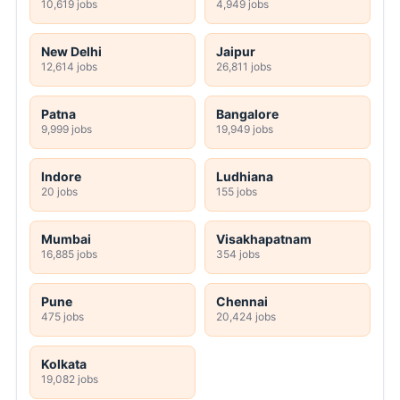
10,619 jobs
4,949 jobs
New Delhi
Jaipur
12,614 jobs
26,811 jobs
Patna
Bangalore
9,999 jobs
19,949 jobs
Indore
Ludhiana
20 jobs
155 jobs
Mumbai
Visakhapatnam
16,885 jobs
354 jobs
Pune
Chennai
475 jobs
20,424 jobs
Kolkata
19,082 jobs