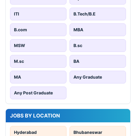
ITI
B.Tech/B.E
B.com
MBA
MSW
B.sc
M.sc
BA
MA
Any Graduate
Any Post Graduate
JOBS BY LOCATION
Hyderabad
Bhubaneswar