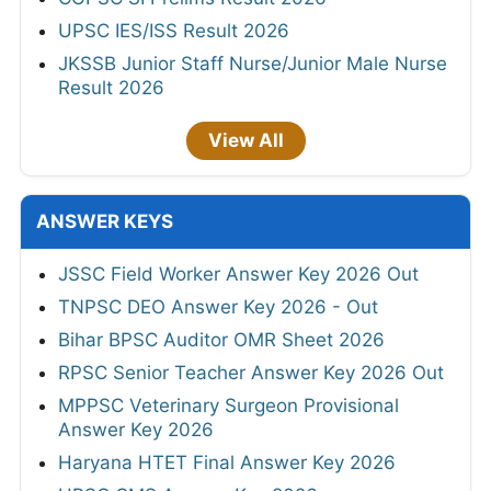
UPSC IES/ISS Result 2026
JKSSB Junior Staff Nurse/Junior Male Nurse
Result 2026
View All
ANSWER KEYS
JSSC Field Worker Answer Key 2026 Out
TNPSC DEO Answer Key 2026 - Out
Bihar BPSC Auditor OMR Sheet 2026
RPSC Senior Teacher Answer Key 2026 Out
MPPSC Veterinary Surgeon Provisional
Answer Key 2026
Haryana HTET Final Answer Key 2026