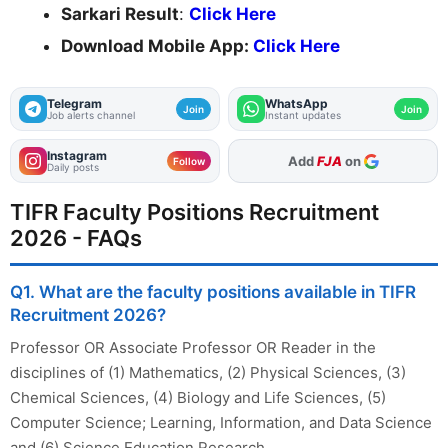
Sarkari Result
:
Click Here
Download Mobile App:
Click Here
Telegram
WhatsApp
Join
Join
Job alerts channel
Instant updates
Instagram
As Preferred Source
Follow
Daily posts
TIFR Faculty Positions Recruitment
2026 - FAQs
Q1. What are the faculty positions available in TIFR
Recruitment 2026?
Professor OR Associate Professor OR Reader in the
disciplines of (1) Mathematics, (2) Physical Sciences, (3)
Chemical Sciences, (4) Biology and Life Sciences, (5)
Computer Science; Learning, Information, and Data Science
and (6) Science Education Research.