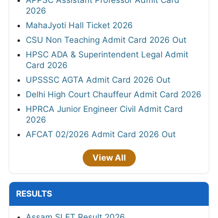
2026
MahaJyoti Hall Ticket 2026
CSU Non Teaching Admit Card 2026 Out
HPSC ADA & Superintendent Legal Admit
Card 2026
UPSSSC AGTA Admit Card 2026 Out
Delhi High Court Chauffeur Admit Card 2026
HPRCA Junior Engineer Civil Admit Card
2026
AFCAT 02/2026 Admit Card 2026 Out
View All
RESULTS
Assam SLET Result 2026