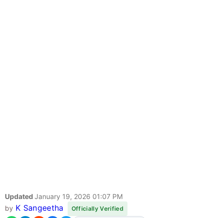
Updated
January 19, 2026 01:07 PM
K Sangeetha
by
Officially Verified