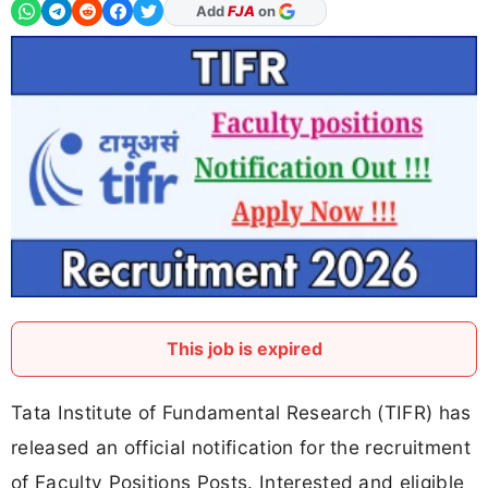
As Preferred Source
This job is expired
Tata Institute of Fundamental Research (TIFR) has
released an official notification for the recruitment
of Faculty Positions Posts. Interested and eligible