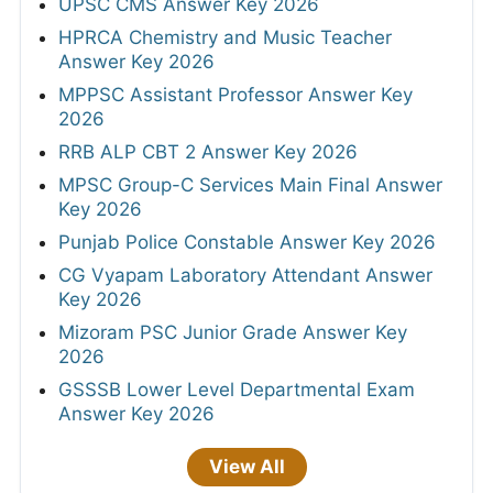
UPSC CMS Answer Key 2026
HPRCA Chemistry and Music Teacher
Answer Key 2026
MPPSC Assistant Professor Answer Key
2026
RRB ALP CBT 2 Answer Key 2026
MPSC Group-C Services Main Final Answer
Key 2026
Punjab Police Constable Answer Key 2026
CG Vyapam Laboratory Attendant Answer
Key 2026
Mizoram PSC Junior Grade Answer Key
2026
GSSSB Lower Level Departmental Exam
Answer Key 2026
View All