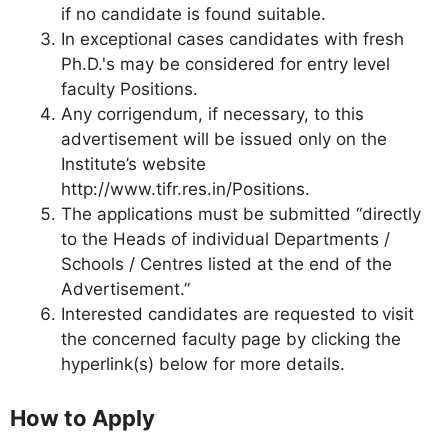
if no candidate is found suitable.
In exceptional cases candidates with fresh
Ph.D.'s may be considered for entry level
faculty Positions.
Any corrigendum, if necessary, to this
advertisement will be issued only on the
Institute’s website
http://www.tifr.res.in/Positions.
The applications must be submitted “directly
to the Heads of individual Departments /
Schools / Centres listed at the end of the
Advertisement.”
Interested candidates are requested to visit
the concerned faculty page by clicking the
hyperlink(s) below for more details.
How to Apply