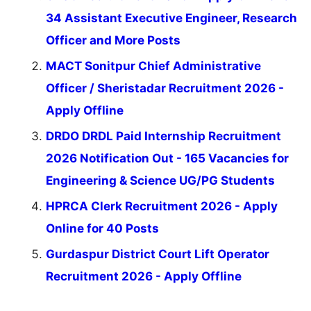
34 Assistant Executive Engineer, Research
Officer and More Posts
MACT Sonitpur Chief Administrative
Officer / Sheristadar Recruitment 2026 -
Apply Offline
DRDO DRDL Paid Internship Recruitment
2026 Notification Out - 165 Vacancies for
Engineering & Science UG/PG Students
HPRCA Clerk Recruitment 2026 - Apply
Online for 40 Posts
Gurdaspur District Court Lift Operator
Recruitment 2026 - Apply Offline