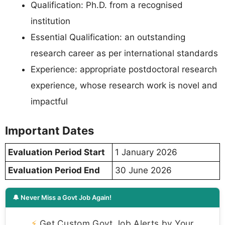
Qualification: Ph.D. from a recognised
institution
Essential Qualification: an outstanding
research career as per international standards
Experience: appropriate postdoctoral research
experience, whose research work is novel and
impactful
Important Dates
Evaluation Period Start
1 January 2026
Evaluation Period End
30 June 2026
🔔 Never Miss a Govt Job Again!
⚡
Get Custom Govt Job Alerts by Your