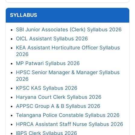
SYLLABUS
SBI Junior Associates (Clerk) Syllabus 2026
OICL Assistant Syllabus 2026
KEA Assistant Horticulture Officer Syllabus
2026
MP Patwari Syllabus 2026
HPSC Senior Manager & Manager Syllabus
2026
KPSC KAS Syllabus 2026
Haryana Court Clerk Syllabus 2026
APPSC Group A & B Syllabus 2026
Telangana Police Constable Syllabus 2026
HPRCA Assistant Staff Nurse Syllabus 2026
IBPS Clerk Syllabus 2026