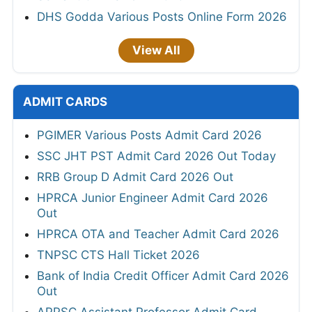
DHS Godda Various Posts Online Form 2026
View All
ADMIT CARDS
PGIMER Various Posts Admit Card 2026
SSC JHT PST Admit Card 2026 Out Today
RRB Group D Admit Card 2026 Out
HPRCA Junior Engineer Admit Card 2026
Out
HPRCA OTA and Teacher Admit Card 2026
TNPSC CTS Hall Ticket 2026
Bank of India Credit Officer Admit Card 2026
Out
APPSC Assistant Professor Admit Card