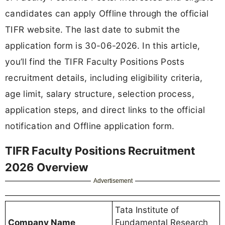
candidates can apply Offline through the official
TIFR website. The last date to submit the
application form is 30-06-2026. In this article,
you’ll find the TIFR Faculty Positions Posts
recruitment details, including eligibility criteria,
age limit, salary structure, selection process,
application steps, and direct links to the official
notification and Offline application form.
TIFR Faculty Positions Recruitment
2026 Overview
Advertisement
Tata Institute of
Company Name
Fundamental Research