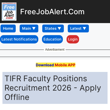
FreeJobAlert.Com
Home
Latest Notifications
Education
Login
Advertisement
Download
Mobile APP
TIFR Faculty Positions
Recruitment 2026 - Apply
Offline