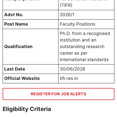
(TIFR)
Advt No.
2026/1
Post Name
Faculty Positions
Ph.D. from a recognised
institution and an
Qualification
outstanding research
career as per
international standards
Last Date
30/06/2026
Official Website
tifr.res.in
REGISTER FOR JOB ALERTS
Eligibility Criteria