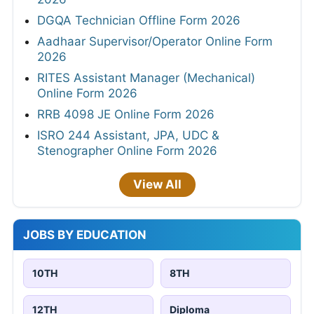
DGQA Technician Offline Form 2026
Aadhaar Supervisor/Operator Online Form
2026
RITES Assistant Manager (Mechanical)
Online Form 2026
RRB 4098 JE Online Form 2026
ISRO 244 Assistant, JPA, UDC &
Stenographer Online Form 2026
View All
JOBS BY EDUCATION
10TH
8TH
12TH
Diploma