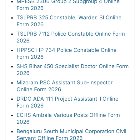
MPESB 2306 Group 2 Subgroup 4 Online
Form 2026
TSLPRB 325 Constable, Warder, SI Online
Form 2026
TSLPRB 7112 Police Constable Online Form
2026
HPPSC HP 734 Police Constable Online
Form 2026
SHS Bihar 450 Specialist Doctor Online Form
2026
Mizoram PSC Assistant Sub-Inspector
Online Form 2026
DRDO ADA 111 Project Assistant-I Online
Form 2026
ECHS Ambala Various Posts Offline Form
2026
Bengaluru South Municipal Corporation Civil
Servant Offline Form 2026