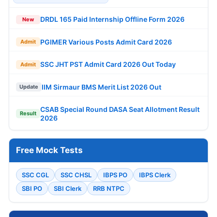
DRDL 165 Paid Internship Offline Form 2026
New
PGIMER Various Posts Admit Card 2026
Admit
SSC JHT PST Admit Card 2026 Out Today
Admit
IIM Sirmaur BMS Merit List 2026 Out
Update
CSAB Special Round DASA Seat Allotment Result
Result
2026
Free Mock Tests
SSC CGL
SSC CHSL
IBPS PO
IBPS Clerk
SBI PO
SBI Clerk
RRB NTPC