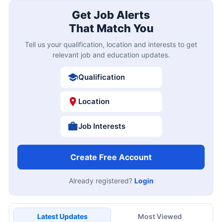
Get Job Alerts
That Match You
Tell us your qualification, location and interests to get
relevant job and education updates.
Qualification
Location
Job Interests
Create Free Account
Already registered?
Login
Latest Updates
Most Viewed