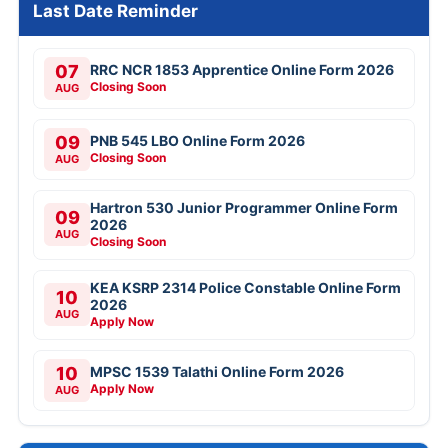
Last Date Reminder
07
RRC NCR 1853 Apprentice Online Form 2026
Closing Soon
AUG
09
PNB 545 LBO Online Form 2026
Closing Soon
AUG
Hartron 530 Junior Programmer Online Form
09
2026
AUG
Closing Soon
KEA KSRP 2314 Police Constable Online Form
10
2026
AUG
Apply Now
10
MPSC 1539 Talathi Online Form 2026
Apply Now
AUG