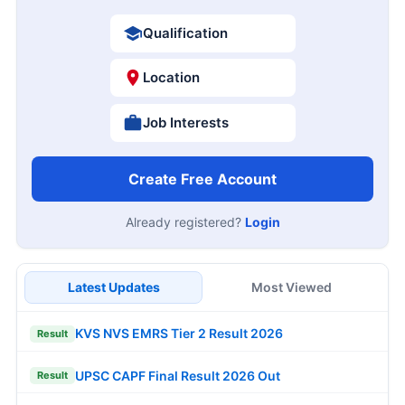
Qualification
Location
Job Interests
Create Free Account
Already registered?
Login
Latest Updates
Most Viewed
KVS NVS EMRS Tier 2 Result 2026
Result
UPSC CAPF Final Result 2026 Out
Result