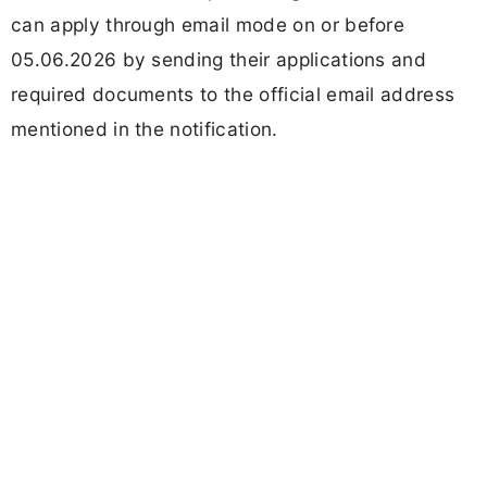
can apply through email mode on or before
05.06.2026 by sending their applications and
required documents to the official email address
mentioned in the notification.