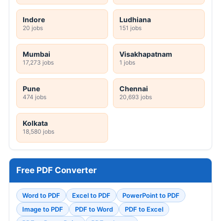
Indore
Ludhiana
20 jobs
151 jobs
Mumbai
Visakhapatnam
17,273 jobs
1 jobs
Pune
Chennai
474 jobs
20,693 jobs
Kolkata
18,580 jobs
Free PDF Converter
Word to PDF
Excel to PDF
PowerPoint to PDF
Image to PDF
PDF to Word
PDF to Excel