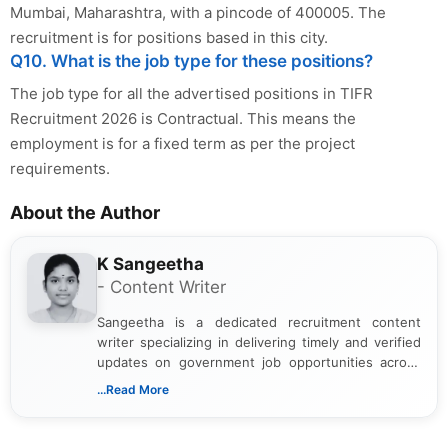
Mumbai, Maharashtra, with a pincode of 400005. The
recruitment is for positions based in this city.
Q10. What is the job type for these positions?
The job type for all the advertised positions in TIFR
Recruitment 2026 is Contractual. This means the
employment is for a fixed term as per the project
requirements.
About the Author
K Sangeetha
- Content Writer
Sangeetha is a dedicated recruitment content
writer specializing in delivering timely and verified
updates on government job opportunities across
India. I focus on presenting official notifications,
...Read More
eligibility criteria, and application processes in a
clear and straightforward manner to help students
and job seekers take informed action. I hold a