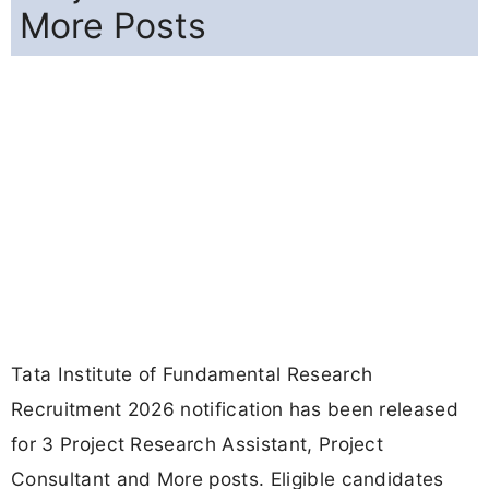
More Posts
Tata Institute of Fundamental Research
Recruitment 2026 notification has been released
for 3 Project Research Assistant, Project
Consultant and More posts. Eligible candidates