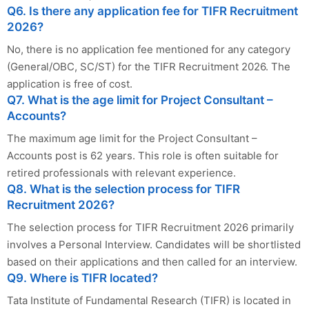
Q6. Is there any application fee for TIFR Recruitment
2026?
No, there is no application fee mentioned for any category
(General/OBC, SC/ST) for the TIFR Recruitment 2026. The
application is free of cost.
Q7. What is the age limit for Project Consultant –
Accounts?
The maximum age limit for the Project Consultant –
Accounts post is 62 years. This role is often suitable for
retired professionals with relevant experience.
Q8. What is the selection process for TIFR
Recruitment 2026?
The selection process for TIFR Recruitment 2026 primarily
involves a Personal Interview. Candidates will be shortlisted
based on their applications and then called for an interview.
Q9. Where is TIFR located?
Tata Institute of Fundamental Research (TIFR) is located in