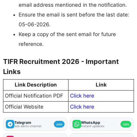
email address mentioned in the notification.
Ensure the email is sent before the last date:
05-06-2026.
Keep a copy of the sent email for future
reference.
TIFR Recruitment 2026 - Important
Links
Link Description
Link
Official Notification PDF
Click here
Official Website
Click here
Telegram
WhatsApp
Join
Join
Job alerts channel
Instant updates