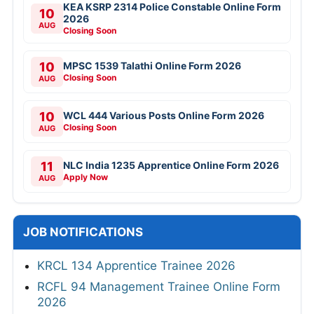
KEA KSRP 2314 Police Constable Online Form
10
2026
AUG
Closing Soon
10
MPSC 1539 Talathi Online Form 2026
Closing Soon
AUG
10
WCL 444 Various Posts Online Form 2026
Closing Soon
AUG
11
NLC India 1235 Apprentice Online Form 2026
Apply Now
AUG
JOB NOTIFICATIONS
KRCL 134 Apprentice Trainee 2026
RCFL 94 Management Trainee Online Form
2026