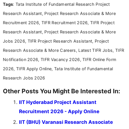
Tags
: Tata Institute of Fundamental Research Project
Bachelor’s degree in Journalism and Mass
Communication, which strengthens my research-
Research Assistant, Project Research Associate & More
driven and reader-focused writing approach.
Recruitment 2026, TIFR Recruitment 2026, TIFR Project
Research Assistant, Project Research Associate & More
Jobs 2026, TIFR Project Research Assistant, Project
Research Associate & More Careers, Latest TIFR Jobs, TIFR
Notification 2026, TIFR Vacancy 2026, TIFR Online Form
2026, TIFR Apply Online, Tata Institute of Fundamental
Research Jobs 2026
Other Posts You Might Be Interested In:
IIT Hyderabad Project Assistant
Recruitment 2026 - Apply Online
IIT (BHU) Varanasi Research Associate