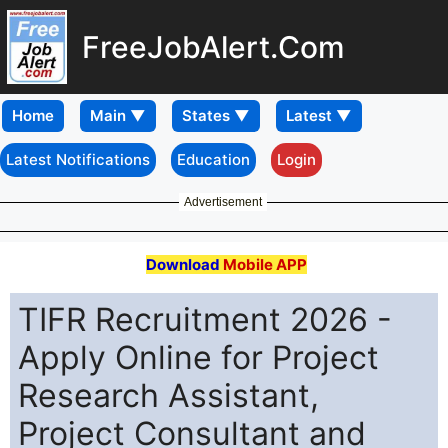
FreeJobAlert.Com
Home
Latest Notifications
Education
Login
Advertisement
Download
Mobile APP
TIFR Recruitment 2026 -
Apply Online for Project
Research Assistant,
Project Consultant and