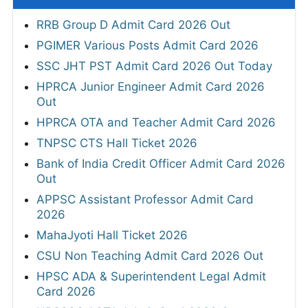
RRB Group D Admit Card 2026 Out
PGIMER Various Posts Admit Card 2026
SSC JHT PST Admit Card 2026 Out Today
HPRCA Junior Engineer Admit Card 2026
Out
HPRCA OTA and Teacher Admit Card 2026
TNPSC CTS Hall Ticket 2026
Bank of India Credit Officer Admit Card 2026
Out
APPSC Assistant Professor Admit Card
2026
MahaJyoti Hall Ticket 2026
CSU Non Teaching Admit Card 2026 Out
HPSC ADA & Superintendent Legal Admit
Card 2026