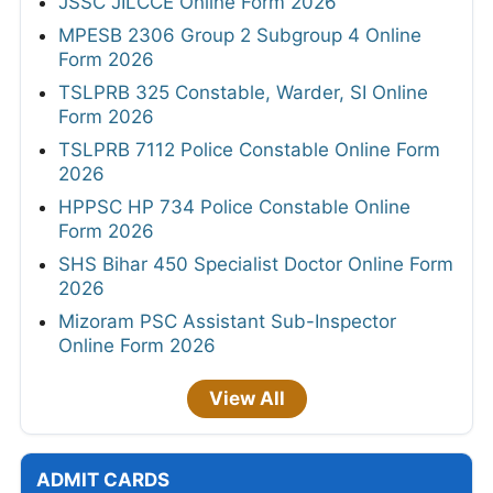
JSSC JILCCE Online Form 2026
MPESB 2306 Group 2 Subgroup 4 Online
Form 2026
TSLPRB 325 Constable, Warder, SI Online
Form 2026
TSLPRB 7112 Police Constable Online Form
2026
HPPSC HP 734 Police Constable Online
Form 2026
SHS Bihar 450 Specialist Doctor Online Form
2026
Mizoram PSC Assistant Sub-Inspector
Online Form 2026
View All
ADMIT CARDS