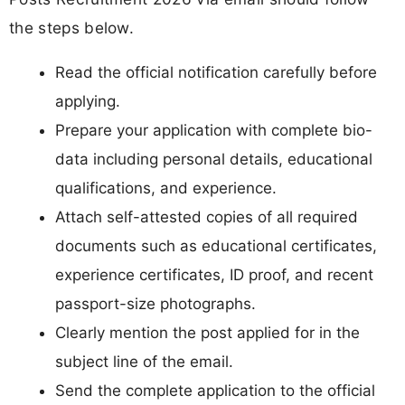
the steps below.
Read the official notification carefully before
applying.
Prepare your application with complete bio-
data including personal details, educational
qualifications, and experience.
Attach self-attested copies of all required
documents such as educational certificates,
experience certificates, ID proof, and recent
passport-size photographs.
Clearly mention the post applied for in the
subject line of the email.
Send the complete application to the official