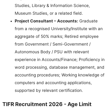
Studies, Library & Information Science,
Museum Studies, or a related field.
Project Consultant – Accounts:
Graduate
from a recognised University/Institute with an
aggregate of 50% marks; Retired employee
from Government / Semi-Government /
Autonomous Body / PSU with relevant
experience in Accounts/Finance; Proficiency in
word processing, database management, and
accounting procedures; Working knowledge of
computers and accounting applications,
supported by relevant certification.
TIFR Recruitment 2026 - Age Limit