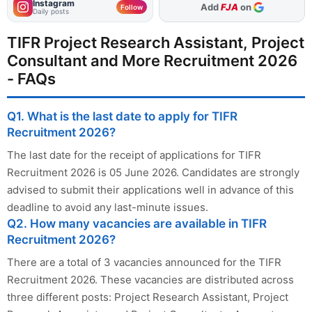
Instagram
As Preferred Source
Follow
Daily posts
TIFR Project Research Assistant, Project
Consultant and More Recruitment 2026
- FAQs
Q1. What is the last date to apply for TIFR
Recruitment 2026?
The last date for the receipt of applications for TIFR
Recruitment 2026 is 05 June 2026. Candidates are strongly
advised to submit their applications well in advance of this
deadline to avoid any last-minute issues.
Q2. How many vacancies are available in TIFR
Recruitment 2026?
There are a total of 3 vacancies announced for the TIFR
Recruitment 2026. These vacancies are distributed across
three different posts: Project Research Assistant, Project