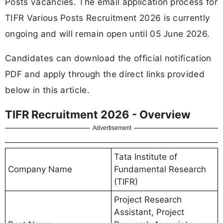
Posts vacancies. The email application process for
TIFR Various Posts Recruitment 2026 is currently
ongoing and will remain open until 05 June 2026.
Candidates can download the official notification
PDF and apply through the direct links provided
below in this article.
TIFR Recruitment 2026 - Overview
Advertisement
Tata Institute of
Company Name
Fundamental Research
(TIFR)
Project Research
Assistant, Project