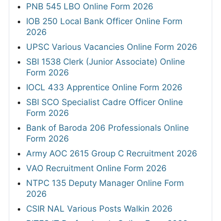
PNB 545 LBO Online Form 2026
IOB 250 Local Bank Officer Online Form
2026
UPSC Various Vacancies Online Form 2026
SBI 1538 Clerk (Junior Associate) Online
Form 2026
IOCL 433 Apprentice Online Form 2026
SBI SCO Specialist Cadre Officer Online
Form 2026
Bank of Baroda 206 Professionals Online
Form 2026
Army AOC 2615 Group C Recruitment 2026
VAO Recruitment Online Form 2026
NTPC 135 Deputy Manager Online Form
2026
CSIR NAL Various Posts Walkin 2026