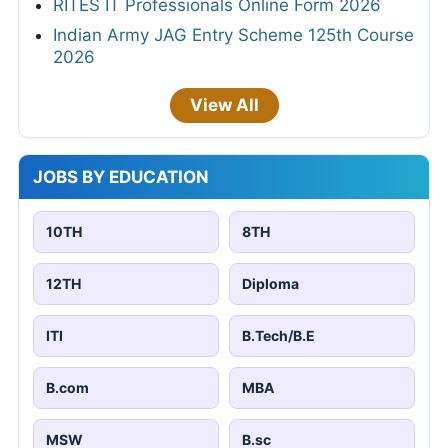
RITES IT Professionals Online Form 2026
Indian Army JAG Entry Scheme 125th Course
2026
View All
JOBS BY EDUCATION
10TH
8TH
12TH
Diploma
ITI
B.Tech/B.E
B.com
MBA
MSW
B.sc