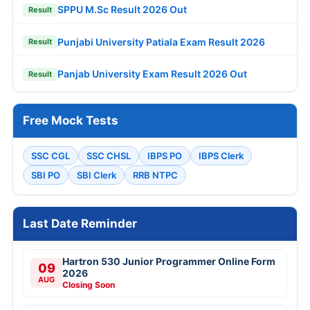
SPPU M.Sc Result 2026 Out
Result
Punjabi University Patiala Exam Result 2026
Result
Panjab University Exam Result 2026 Out
Result
Free Mock Tests
SSC CGL
SSC CHSL
IBPS PO
IBPS Clerk
SBI PO
SBI Clerk
RRB NTPC
Last Date Reminder
Hartron 530 Junior Programmer Online Form
09
2026
AUG
Closing Soon