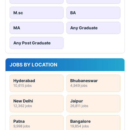
M.sc
BA
MA
Any Graduate
Any Post Graduate
JOBS BY LOCATION
Hyderabad
Bhubaneswar
10,615 jobs
4,949 jobs
New Delhi
Jaipur
12,362 jobs
26,811 jobs
Patna
Bangalore
9,998 jobs
19,854 jobs