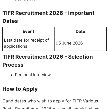
TIFR Recruitment 2026 - Important
Dates
Event
Date
Last date for receipt of
05 June 2026
applications
TIFR Recruitment 2026 - Selection
Process
Personal Interview
How to Apply
Candidates who wish to apply for TIFR Various
Posts Recruitment 2026 via email should follow