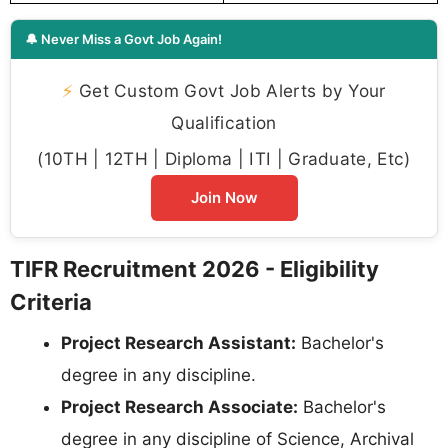
🔔 Never Miss a Govt Job Again!
⚡
Get Custom Govt Job Alerts by Your
Qualification
(10TH | 12TH | Diploma | ITI | Graduate, Etc)
Join Now
TIFR Recruitment 2026 - Eligibility
Criteria
Project Research Assistant:
Bachelor's
degree in any discipline.
Project Research Associate:
Bachelor's
degree in any discipline of Science, Archival