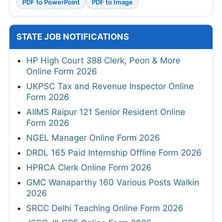
PDF to PowerPoint
PDF to Image
STATE JOB NOTIFICATIONS
HP High Court 388 Clerk, Peon & More
Online Form 2026
UKPSC Tax and Revenue Inspector Online
Form 2026
AIIMS Raipur 121 Senior Resident Online
Form 2026
NGEL Manager Online Form 2026
DRDL 165 Paid Internship Offline Form 2026
HPRCA Clerk Online Form 2026
GMC Wanaparthy 160 Various Posts Walkin
2026
SRCC Delhi Teaching Online Form 2026