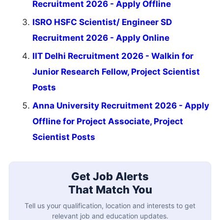
Recruitment 2026 - Apply Offline
ISRO HSFC Scientist/ Engineer SD
Recruitment 2026 - Apply Online
IIT Delhi Recruitment 2026 - Walkin for
Junior Research Fellow, Project Scientist
Posts
Anna University Recruitment 2026 - Apply
Offline for Project Associate, Project
Scientist Posts
Get Job Alerts
That Match You
Tell us your qualification, location and interests to get
relevant job and education updates.