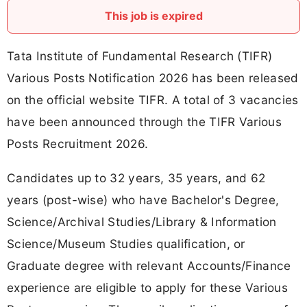
This job is expired
Tata Institute of Fundamental Research (TIFR)
Various Posts Notification 2026 has been released
on the official website TIFR. A total of 3 vacancies
have been announced through the TIFR Various
Posts Recruitment 2026.
Candidates up to 32 years, 35 years, and 62
years (post-wise) who have Bachelor's Degree,
Science/Archival Studies/Library & Information
Science/Museum Studies qualification, or
Graduate degree with relevant Accounts/Finance
experience are eligible to apply for these Various