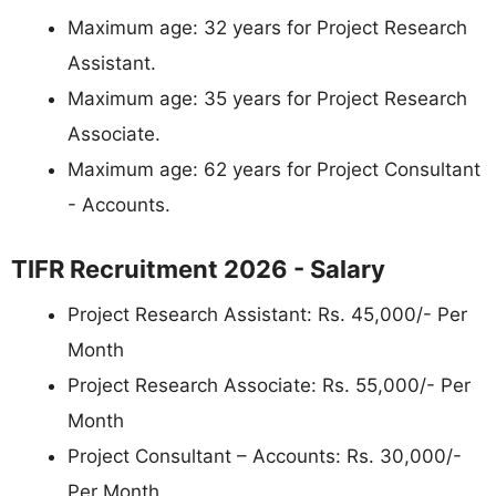
Maximum age: 32 years for Project Research
Assistant.
Maximum age: 35 years for Project Research
Associate.
Maximum age: 62 years for Project Consultant
- Accounts.
TIFR Recruitment 2026 - Salary
Project Research Assistant: Rs. 45,000/- Per
Month
Project Research Associate: Rs. 55,000/- Per
Month
Project Consultant – Accounts: Rs. 30,000/-
Per Month