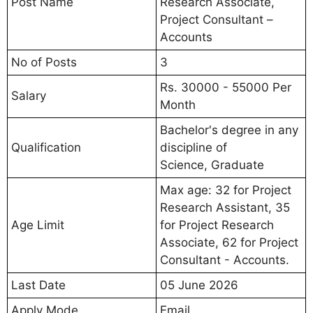
Post Name
Research Associate,
Project Consultant –
Accounts
No of Posts
3
Rs. 30000 - 55000 Per
Salary
Month
Bachelor's degree in any
Qualification
discipline of
Science, Graduate
Max age: 32 for Project
Research Assistant, 35
Age Limit
for Project Research
Associate, 62 for Project
Consultant - Accounts.
Last Date
05 June 2026
Apply Mode
Email