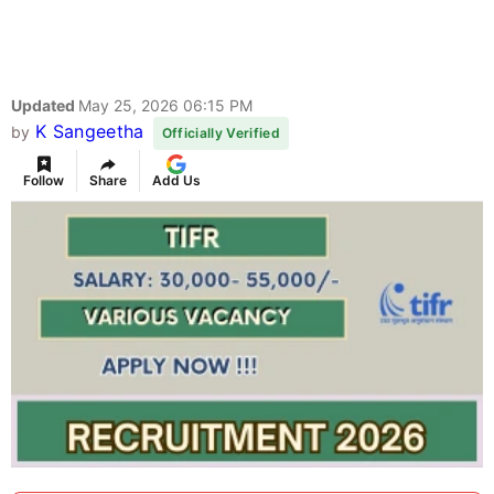
Updated
May 25, 2026 06:15 PM
K Sangeetha
by
Officially Verified
Follow
Share
Add Us