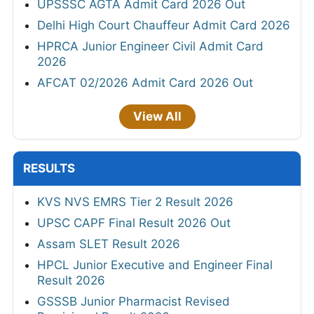
UPSSSC AGTA Admit Card 2026 Out
Delhi High Court Chauffeur Admit Card 2026
HPRCA Junior Engineer Civil Admit Card
2026
AFCAT 02/2026 Admit Card 2026 Out
View All
RESULTS
KVS NVS EMRS Tier 2 Result 2026
UPSC CAPF Final Result 2026 Out
Assam SLET Result 2026
HPCL Junior Executive and Engineer Final
Result 2026
GSSSB Junior Pharmacist Revised