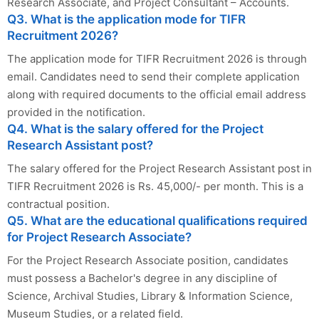
Research Associate, and Project Consultant – Accounts.
Q3. What is the application mode for TIFR
Recruitment 2026?
The application mode for TIFR Recruitment 2026 is through
email. Candidates need to send their complete application
along with required documents to the official email address
provided in the notification.
Q4. What is the salary offered for the Project
Research Assistant post?
The salary offered for the Project Research Assistant post in
TIFR Recruitment 2026 is Rs. 45,000/- per month. This is a
contractual position.
Q5. What are the educational qualifications required
for Project Research Associate?
For the Project Research Associate position, candidates
must possess a Bachelor's degree in any discipline of
Science, Archival Studies, Library & Information Science,
Museum Studies, or a related field.