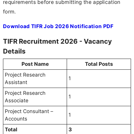
requirements before submitting the application
form.
Download TIFR Job 2026 Notification PDF
TIFR Recruitment 2026 - Vacancy
Details
Post Name
Total Posts
Project Research
1
Assistant
Project Research
1
Associate
Project Consultant –
1
Accounts
Total
3