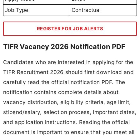
Job Type
Contractual
REGISTER FOR JOB ALERTS
TIFR Vacancy 2026 Notification PDF
Candidates who are interested in applying for the
TIFR Recruitment 2026 should first download and
carefully read the official notification PDF. The
notification contains complete details about
vacancy distribution, eligibility criteria, age limit,
stipend/salary, selection process, important dates,
and application instructions. Reading the official
document is important to ensure that you meet all