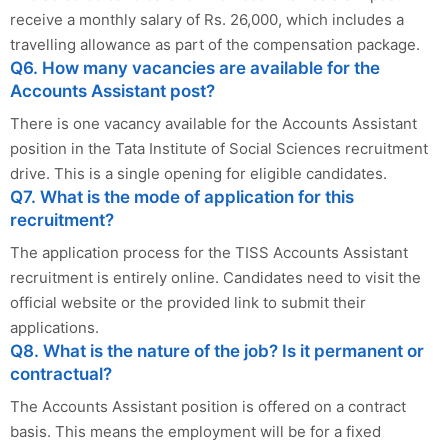
receive a monthly salary of Rs. 26,000, which includes a
travelling allowance as part of the compensation package.
Q6. How many vacancies are available for the
Accounts Assistant post?
There is one vacancy available for the Accounts Assistant
position in the Tata Institute of Social Sciences recruitment
drive. This is a single opening for eligible candidates.
Q7. What is the mode of application for this
recruitment?
The application process for the TISS Accounts Assistant
recruitment is entirely online. Candidates need to visit the
official website or the provided link to submit their
applications.
Q8. What is the nature of the job? Is it permanent or
contractual?
The Accounts Assistant position is offered on a contract
basis. This means the employment will be for a fixed