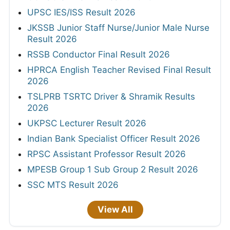
UPSC IES/ISS Result 2026
JKSSB Junior Staff Nurse/Junior Male Nurse
Result 2026
RSSB Conductor Final Result 2026
HPRCA English Teacher Revised Final Result
2026
TSLPRB TSRTC Driver & Shramik Results
2026
UKPSC Lecturer Result 2026
Indian Bank Specialist Officer Result 2026
RPSC Assistant Professor Result 2026
MPESB Group 1 Sub Group 2 Result 2026
SSC MTS Result 2026
View All