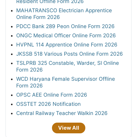
Resident Offline Form 2026
MAHATRANSCO Electrician Apprentice
Online Form 2026
PDCC Bank 289 Peon Online Form 2026
ONGC Medical Officer Online Form 2026
HVPNL 114 Apprentice Online Form 2026
JKSSB 518 Various Posts Online Form 2026
TSLPRB 325 Constable, Warder, SI Online
Form 2026
WCD Haryana Female Supervisor Offline
Form 2026
OPSC AEE Online Form 2026
OSSTET 2026 Notification
Central Railway Teacher Walkin 2026
View All