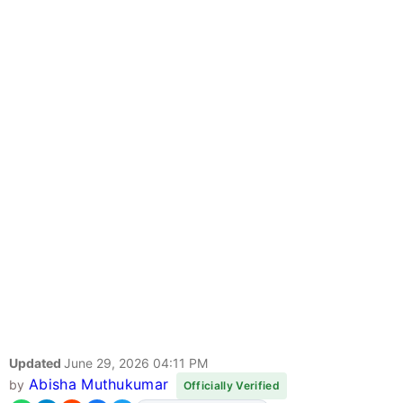
Updated
June 29, 2026 04:11 PM
Abisha Muthukumar
by
Officially Verified