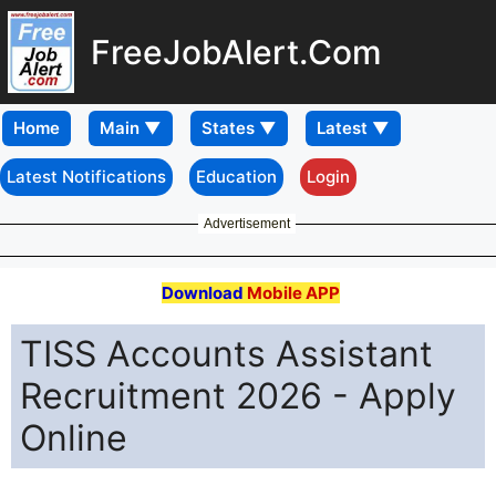
FreeJobAlert.Com
Home
Latest Notifications
Education
Login
Advertisement
Download
Mobile APP
TISS Accounts Assistant
Recruitment 2026 - Apply
Online