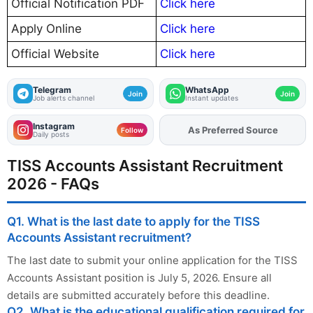
Official Notification PDF
Click here
Apply Online
Click here
Official Website
Click here
Telegram
WhatsApp
Join
Join
Job alerts channel
Instant updates
Instagram
As Preferred Source
Add
FJA
on
Follow
Daily posts
TISS Accounts Assistant Recruitment
2026 - FAQs
Q1. What is the last date to apply for the TISS
Accounts Assistant recruitment?
The last date to submit your online application for the TISS
Accounts Assistant position is July 5, 2026. Ensure all
details are submitted accurately before this deadline.
Q2. What is the educational qualification required for