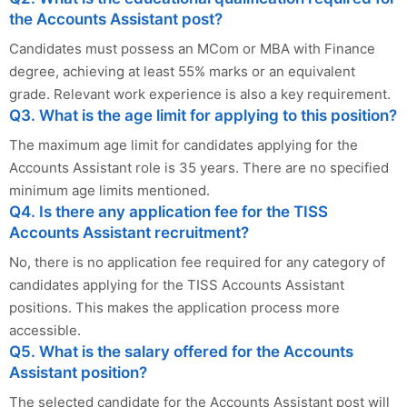
the Accounts Assistant post?
Candidates must possess an MCom or MBA with Finance
degree, achieving at least 55% marks or an equivalent
grade. Relevant work experience is also a key requirement.
Q3. What is the age limit for applying to this position?
The maximum age limit for candidates applying for the
Accounts Assistant role is 35 years. There are no specified
minimum age limits mentioned.
Q4. Is there any application fee for the TISS
Accounts Assistant recruitment?
No, there is no application fee required for any category of
candidates applying for the TISS Accounts Assistant
positions. This makes the application process more
accessible.
Q5. What is the salary offered for the Accounts
Assistant position?
The selected candidate for the Accounts Assistant post will