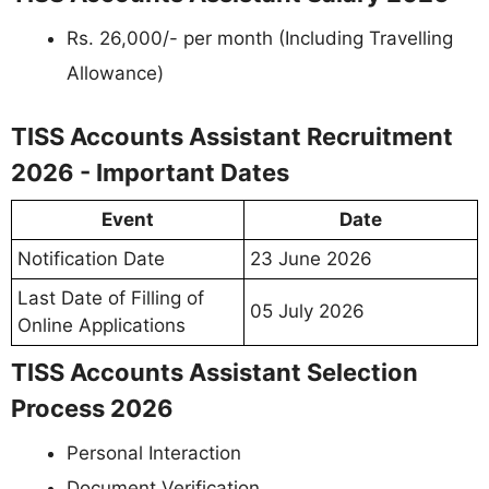
Rs. 26,000/- per month (Including Travelling
Allowance)
TISS Accounts Assistant Recruitment
2026 - Important Dates
Event
Date
Notification Date
23 June 2026
Last Date of Filling of
05 July 2026
Online Applications
TISS Accounts Assistant Selection
Process 2026
Personal Interaction
Document Verification