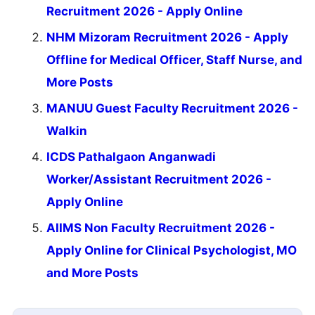
Recruitment 2026 - Apply Online
NHM Mizoram Recruitment 2026 - Apply
Offline for Medical Officer, Staff Nurse, and
More Posts
MANUU Guest Faculty Recruitment 2026 -
Walkin
ICDS Pathalgaon Anganwadi
Worker/Assistant Recruitment 2026 -
Apply Online
AIIMS Non Faculty Recruitment 2026 -
Apply Online for Clinical Psychologist, MO
and More Posts