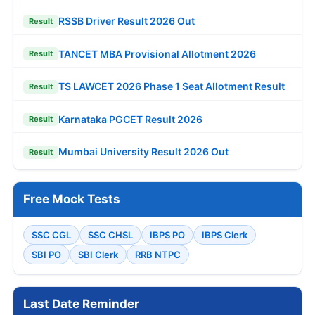
RSSB Driver Result 2026 Out
Result
TANCET MBA Provisional Allotment 2026
Result
TS LAWCET 2026 Phase 1 Seat Allotment Result
Result
Karnataka PGCET Result 2026
Result
Mumbai University Result 2026 Out
Result
Free Mock Tests
SSC CGL
SSC CHSL
IBPS PO
IBPS Clerk
SBI PO
SBI Clerk
RRB NTPC
Last Date Reminder