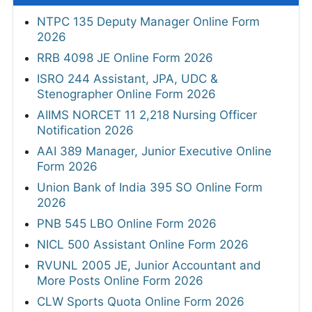
NTPC 135 Deputy Manager Online Form
2026
RRB 4098 JE Online Form 2026
ISRO 244 Assistant, JPA, UDC &
Stenographer Online Form 2026
AIIMS NORCET 11 2,218 Nursing Officer
Notification 2026
AAI 389 Manager, Junior Executive Online
Form 2026
Union Bank of India 395 SO Online Form
2026
PNB 545 LBO Online Form 2026
NICL 500 Assistant Online Form 2026
RVUNL 2005 JE, Junior Accountant and
More Posts Online Form 2026
CLW Sports Quota Online Form 2026