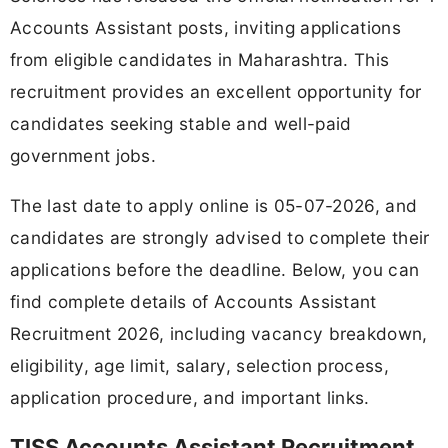
Accounts Assistant posts, inviting applications
from eligible candidates in Maharashtra. This
recruitment provides an excellent opportunity for
candidates seeking stable and well-paid
government jobs.
The last date to apply online is 05-07-2026, and
candidates are strongly advised to complete their
applications before the deadline. Below, you can
find complete details of Accounts Assistant
Recruitment 2026, including vacancy breakdown,
eligibility, age limit, salary, selection process,
application procedure, and important links.
TISS Accounts Assistant Recruitment