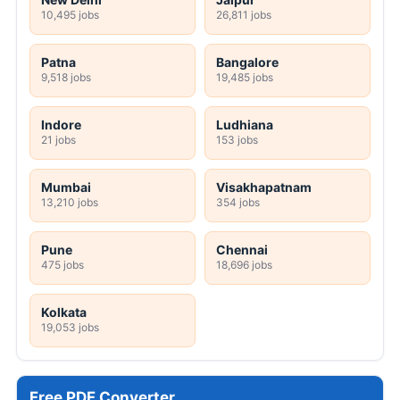
10,495 jobs
26,811 jobs
Patna
Bangalore
9,518 jobs
19,485 jobs
Indore
Ludhiana
21 jobs
153 jobs
Mumbai
Visakhapatnam
13,210 jobs
354 jobs
Pune
Chennai
475 jobs
18,696 jobs
Kolkata
19,053 jobs
Free PDF Converter