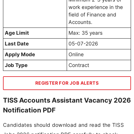
work experience in the
field of Finance and
Accounts.
Age Limit
Max: 35 years
Last Date
05-07-2026
Apply Mode
Online
Job Type
Contract
REGISTER FOR JOB ALERTS
TISS Accounts Assistant Vacancy 2026
Notification PDF
Candidates should download and read the TISS