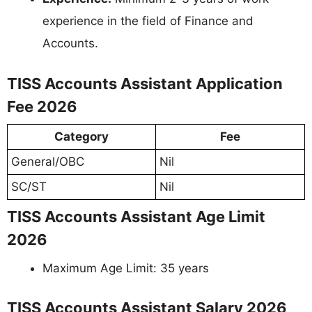
experience in the field of Finance and
Accounts.
TISS Accounts Assistant Application
Fee 2026
Category
Fee
General/OBC
Nil
SC/ST
Nil
TISS Accounts Assistant Age Limit
2026
Maximum Age Limit: 35 years
TISS Accounts Assistant Salary 2026