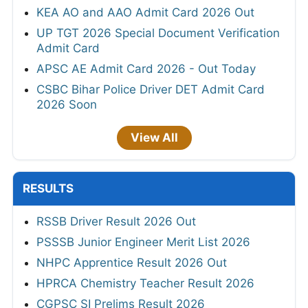
KEA AO and AAO Admit Card 2026 Out
UP TGT 2026 Special Document Verification
Admit Card
APSC AE Admit Card 2026 - Out Today
CSBC Bihar Police Driver DET Admit Card
2026 Soon
View All
RESULTS
RSSB Driver Result 2026 Out
PSSSB Junior Engineer Merit List 2026
NHPC Apprentice Result 2026 Out
HPRCA Chemistry Teacher Result 2026
CGPSC SI Prelims Result 2026