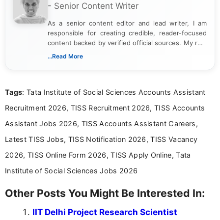
- Senior Content Writer
As a senior content editor and lead writer, I am
responsible for creating credible, reader-focused
content backed by verified official sources. My role
includes researching, interpreting, and presenting
...Read More
complex educational and career information in a
clear and accessible format. I bring over 6 years of
experience in professional content development,
Tags
: Tata Institute of Social Sciences Accounts Assistant
including more than 3 years dedicated to
education-focused and job-related coverage.
Recruitment 2026, TISS Recruitment 2026, TISS Accounts
Assistant Jobs 2026, TISS Accounts Assistant Careers,
Latest TISS Jobs, TISS Notification 2026, TISS Vacancy
2026, TISS Online Form 2026, TISS Apply Online, Tata
Institute of Social Sciences Jobs 2026
Other Posts You Might Be Interested In:
IIT Delhi Project Research Scientist