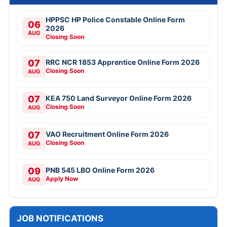
HPPSC HP Police Constable Online Form
06
2026
AUG
Closing Soon
07
RRC NCR 1853 Apprentice Online Form 2026
Closing Soon
AUG
07
KEA 750 Land Surveyor Online Form 2026
Closing Soon
AUG
07
VAO Recruitment Online Form 2026
Closing Soon
AUG
09
PNB 545 LBO Online Form 2026
Apply Now
AUG
JOB NOTIFICATIONS