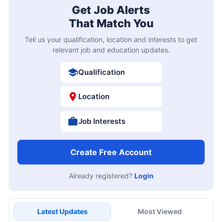
Get Job Alerts
That Match You
Tell us your qualification, location and interests to get
relevant job and education updates.
Qualification
Location
Job Interests
Create Free Account
Already registered?
Login
Latest Updates
Most Viewed