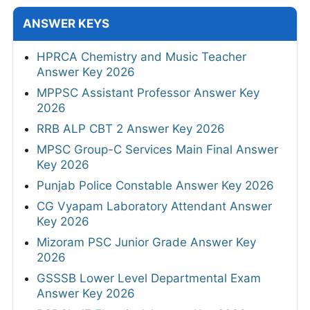
ANSWER KEYS
HPRCA Chemistry and Music Teacher
Answer Key 2026
MPPSC Assistant Professor Answer Key
2026
RRB ALP CBT 2 Answer Key 2026
MPSC Group-C Services Main Final Answer
Key 2026
Punjab Police Constable Answer Key 2026
CG Vyapam Laboratory Attendant Answer
Key 2026
Mizoram PSC Junior Grade Answer Key
2026
GSSSB Lower Level Departmental Exam
Answer Key 2026