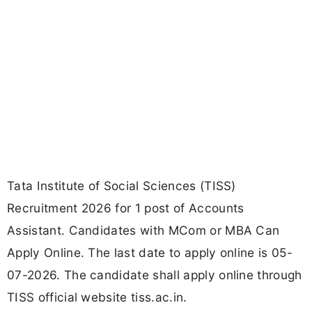
Tata Institute of Social Sciences (TISS)
Recruitment 2026 for 1 post of Accounts
Assistant. Candidates with MCom or MBA Can
Apply Online. The last date to apply online is 05-
07-2026. The candidate shall apply online through
TISS official website tiss.ac.in.