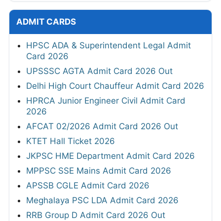
ADMIT CARDS
HPSC ADA & Superintendent Legal Admit
Card 2026
UPSSSC AGTA Admit Card 2026 Out
Delhi High Court Chauffeur Admit Card 2026
HPRCA Junior Engineer Civil Admit Card
2026
AFCAT 02/2026 Admit Card 2026 Out
KTET Hall Ticket 2026
JKPSC HME Department Admit Card 2026
MPPSC SSE Mains Admit Card 2026
APSSB CGLE Admit Card 2026
Meghalaya PSC LDA Admit Card 2026
RRB Group D Admit Card 2026 Out