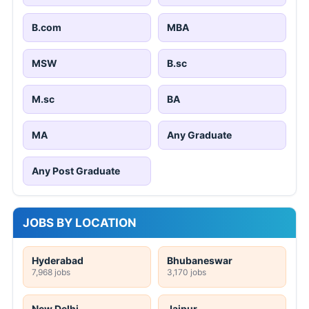
B.com
MBA
MSW
B.sc
M.sc
BA
MA
Any Graduate
Any Post Graduate
JOBS BY LOCATION
Hyderabad
Bhubaneswar
7,968 jobs
3,170 jobs
New Delhi
Jaipur