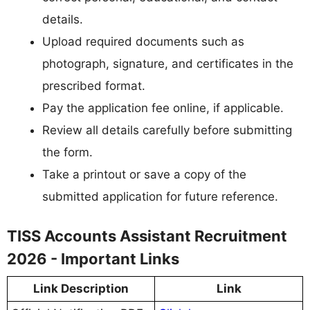
details.
Upload required documents such as
photograph, signature, and certificates in the
prescribed format.
Pay the application fee online, if applicable.
Review all details carefully before submitting
the form.
Take a printout or save a copy of the
submitted application for future reference.
TISS Accounts Assistant Recruitment
2026 - Important Links
Link Description
Link