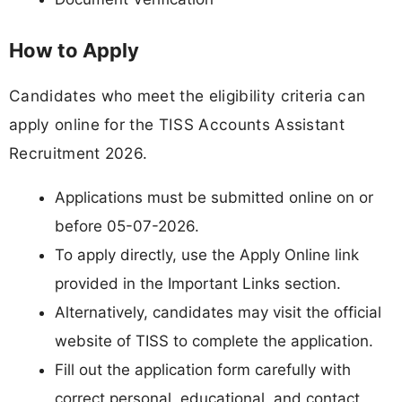
How to Apply
Candidates who meet the eligibility criteria can
apply online for the TISS Accounts Assistant
Recruitment 2026.
Applications must be submitted online on or
before 05-07-2026.
To apply directly, use the Apply Online link
provided in the Important Links section.
Alternatively, candidates may visit the official
website of TISS to complete the application.
Fill out the application form carefully with
correct personal, educational, and contact