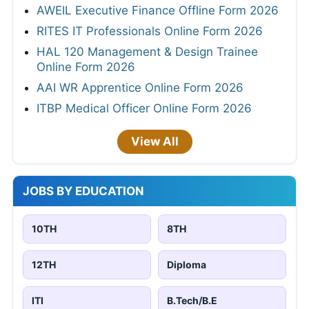
AWEIL Executive Finance Offline Form 2026
RITES IT Professionals Online Form 2026
HAL 120 Management & Design Trainee
Online Form 2026
AAI WR Apprentice Online Form 2026
ITBP Medical Officer Online Form 2026
View All
JOBS BY EDUCATION
10TH
8TH
12TH
Diploma
ITI
B.Tech/B.E