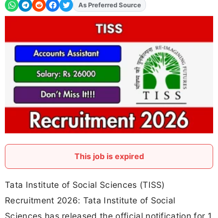
As Preferred Source
Add
FJA
on
This job is expired
Tata Institute of Social Sciences (TISS)
Recruitment 2026: Tata Institute of Social
Sciences has released the official notification for 1