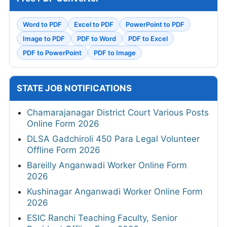
Word to PDF
Excel to PDF
PowerPoint to PDF
Image to PDF
PDF to Word
PDF to Excel
PDF to PowerPoint
PDF to Image
STATE JOB NOTIFICATIONS
Chamarajanagar District Court Various Posts
Online Form 2026
DLSA Gadchiroli 450 Para Legal Volunteer
Offline Form 2026
Bareilly Anganwadi Worker Online Form
2026
Kushinagar Anganwadi Worker Online Form
2026
ESIC Ranchi Teaching Faculty, Senior