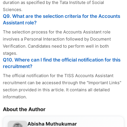
duration as specified by the Tata Institute of Social
Sciences.
Q9. What are the selection criteria for the Accounts
Assistant role?
The selection process for the Accounts Assistant role
involves a Personal Interaction followed by Document
Verification. Candidates need to perform well in both
stages.
Q10. Where can I find the official notification for this
recruitment?
The official notification for the TISS Accounts Assistant
recruitment can be accessed through the "Important Links"
section provided in this article. It contains all detailed
information.
About the Author
Abisha Muthukumar