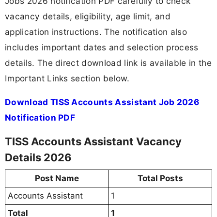
Jobs 2026 notification PDF carefully to check
vacancy details, eligibility, age limit, and
application instructions. The notification also
includes important dates and selection process
details. The direct download link is available in the
Important Links section below.
Download TISS Accounts Assistant Job 2026
Notification PDF
TISS Accounts Assistant Vacancy
Details 2026
Post Name
Total Posts
Accounts Assistant
1
Total
1