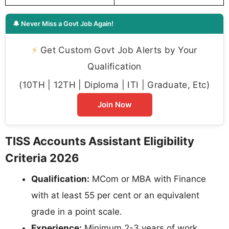
🔔 Never Miss a Govt Job Again!
⚡
Get Custom Govt Job Alerts by Your
Qualification
(10TH | 12TH | Diploma | ITI | Graduate, Etc)
Join Now
TISS Accounts Assistant Eligibility
Criteria 2026
Qualification:
MCom or MBA with Finance
with at least 55 per cent or an equivalent
grade in a point scale.
Experience:
Minimum 2-3 years of work