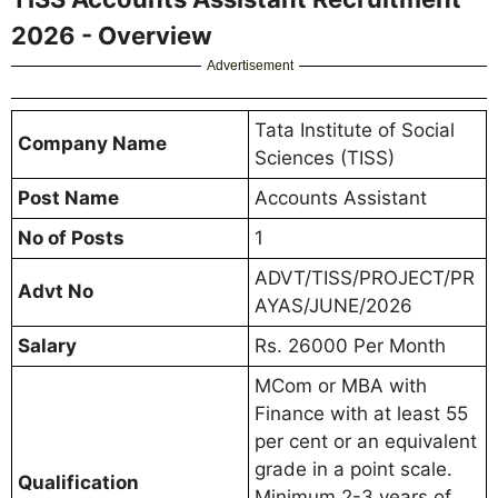
2026 - Overview
Advertisement
Tata Institute of Social
Company Name
Sciences (TISS)
Post Name
Accounts Assistant
No of Posts
1
ADVT/TISS/PROJECT/PR
Advt No
AYAS/JUNE/2026
Salary
Rs. 26000 Per Month
MCom or MBA with
Finance with at least 55
per cent or an equivalent
grade in a point scale.
Qualification
Minimum 2-3 years of