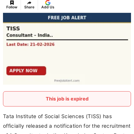
Follow
Share
Add Us
This job is expired
Tata Institute of Social Sciences (TISS) has
officially released a notification for the recruitment