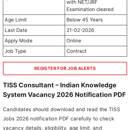
with NET/JRF
Examination cleared
Age Limit
Below 45 Years
Last Date
21-02-2026
Apply Mode
Online
Job Type
Contract
REGISTER FOR JOB ALERTS
TISS Consultant – Indian Knowledge
System Vacancy 2026 Notification PDF
Candidates should download and read the TISS
Jobs 2026 notification PDF carefully to check
vacancy details, eligibility, age limit, and