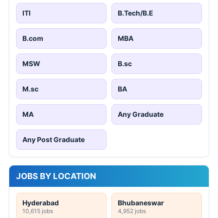
ITI
B.Tech/B.E
B.com
MBA
MSW
B.sc
M.sc
BA
MA
Any Graduate
Any Post Graduate
JOBS BY LOCATION
Hyderabad
Bhubaneswar
10,615 jobs
4,952 jobs