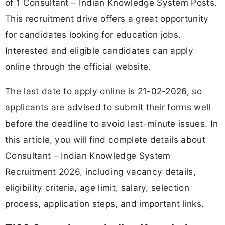
of 1 Consultant – Indian Knowledge System Posts.
This recruitment drive offers a great opportunity
for candidates looking for education jobs.
Interested and eligible candidates can apply
online through the official website.
The last date to apply online is 21-02-2026, so
applicants are advised to submit their forms well
before the deadline to avoid last-minute issues. In
this article, you will find complete details about
Consultant – Indian Knowledge System
Recruitment 2026, including vacancy details,
eligibility criteria, age limit, salary, selection
process, application steps, and important links.