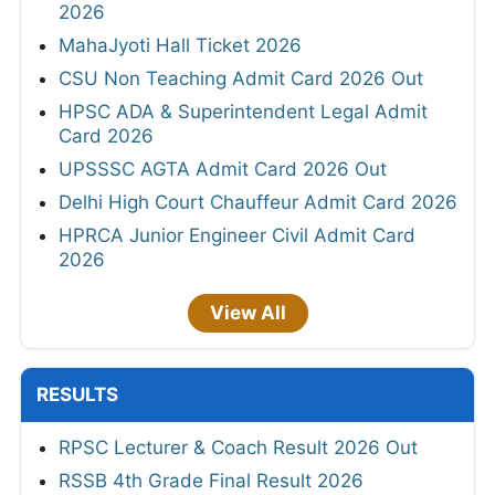
2026
MahaJyoti Hall Ticket 2026
CSU Non Teaching Admit Card 2026 Out
HPSC ADA & Superintendent Legal Admit
Card 2026
UPSSSC AGTA Admit Card 2026 Out
Delhi High Court Chauffeur Admit Card 2026
HPRCA Junior Engineer Civil Admit Card
2026
View All
RESULTS
RPSC Lecturer & Coach Result 2026 Out
RSSB 4th Grade Final Result 2026