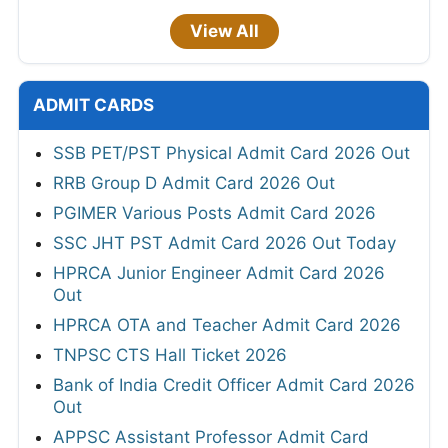
View All
ADMIT CARDS
SSB PET/PST Physical Admit Card 2026 Out
RRB Group D Admit Card 2026 Out
PGIMER Various Posts Admit Card 2026
SSC JHT PST Admit Card 2026 Out Today
HPRCA Junior Engineer Admit Card 2026
Out
HPRCA OTA and Teacher Admit Card 2026
TNPSC CTS Hall Ticket 2026
Bank of India Credit Officer Admit Card 2026
Out
APPSC Assistant Professor Admit Card