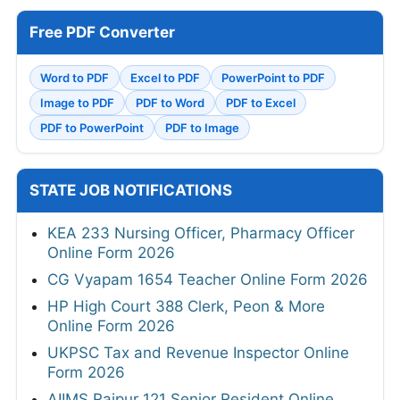
Free PDF Converter
Word to PDF
Excel to PDF
PowerPoint to PDF
Image to PDF
PDF to Word
PDF to Excel
PDF to PowerPoint
PDF to Image
STATE JOB NOTIFICATIONS
KEA 233 Nursing Officer, Pharmacy Officer
Online Form 2026
CG Vyapam 1654 Teacher Online Form 2026
HP High Court 388 Clerk, Peon & More
Online Form 2026
UKPSC Tax and Revenue Inspector Online
Form 2026
AIIMS Raipur 121 Senior Resident Online