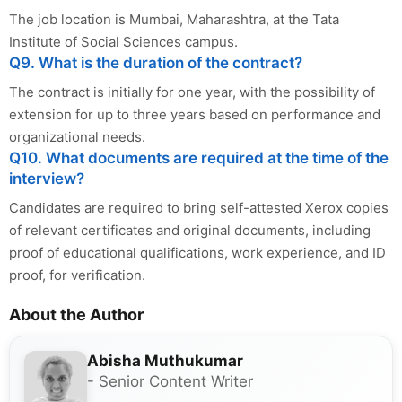
The job location is Mumbai, Maharashtra, at the Tata
Institute of Social Sciences campus.
Q9. What is the duration of the contract?
The contract is initially for one year, with the possibility of
extension for up to three years based on performance and
organizational needs.
Q10. What documents are required at the time of the
interview?
Candidates are required to bring self-attested Xerox copies
of relevant certificates and original documents, including
proof of educational qualifications, work experience, and ID
proof, for verification.
About the Author
Abisha Muthukumar
- Senior Content Writer