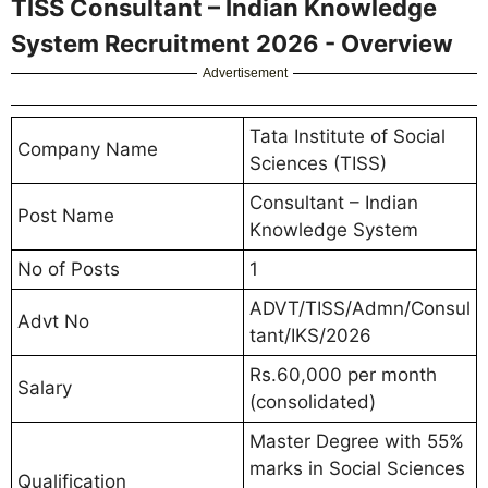
TISS Consultant – Indian Knowledge
System Recruitment 2026 - Overview
Advertisement
Tata Institute of Social
Company Name
Sciences (TISS)
Consultant – Indian
Post Name
Knowledge System
No of Posts
1
ADVT/TISS/Admn/Consul
Advt No
tant/IKS/2026
Rs.60,000 per month
Salary
(consolidated)
Master Degree with 55%
marks in Social Sciences
Qualification