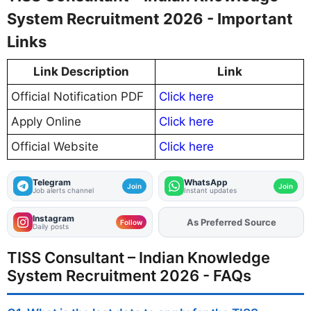
System Recruitment 2026 - Important
Links
Link Description
Link
Official Notification PDF
Click here
Apply Online
Click here
Official Website
Click here
Telegram
WhatsApp
Join
Join
Job alerts channel
Instant updates
Instagram
As Preferred Source
Follow
Daily posts
TISS Consultant – Indian Knowledge
System Recruitment 2026 - FAQs