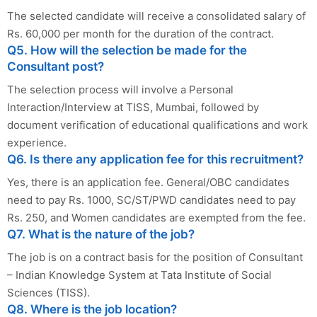
The selected candidate will receive a consolidated salary of
Rs. 60,000 per month for the duration of the contract.
Q5. How will the selection be made for the
Consultant post?
The selection process will involve a Personal
Interaction/Interview at TISS, Mumbai, followed by
document verification of educational qualifications and work
experience.
Q6. Is there any application fee for this recruitment?
Yes, there is an application fee. General/OBC candidates
need to pay Rs. 1000, SC/ST/PWD candidates need to pay
Rs. 250, and Women candidates are exempted from the fee.
Q7. What is the nature of the job?
The job is on a contract basis for the position of Consultant
– Indian Knowledge System at Tata Institute of Social
Sciences (TISS).
Q8. Where is the job location?