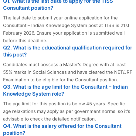
Q1. What is the last date to apply for the TISS
Consultant position?
The last date to submit your online application for the
Consultant – Indian Knowledge System post at TISS is 21st
February 2026. Ensure your application is submitted well
before this deadline.
Q2. What is the educational qualification required for
this post?
Candidates must possess a Master's Degree with at least
55% marks in Social Sciences and have cleared the NET/JRF
Examination to be eligible for the Consultant position.
Q3. What is the age limit for the Consultant – Indian
Knowledge System role?
The age limit for this position is below 45 years. Specific
age relaxations may apply as per government norms, so it's
advisable to check the detailed notification.
Q4. What is the salary offered for the Consultant
position?