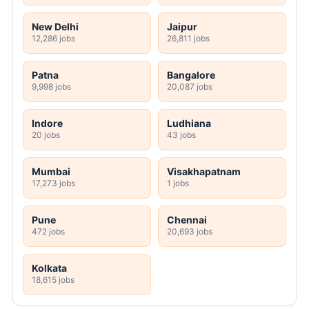
New Delhi
Jaipur
12,286 jobs
26,811 jobs
Patna
Bangalore
9,998 jobs
20,087 jobs
Indore
Ludhiana
20 jobs
43 jobs
Mumbai
Visakhapatnam
17,273 jobs
1 jobs
Pune
Chennai
472 jobs
20,693 jobs
Kolkata
18,615 jobs