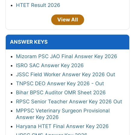
HTET Result 2026
View All
ANSWER KEYS
Mizoram PSC JAO Final Answer Key 2026
ISRO SAC Answer Key 2026
JSSC Field Worker Answer Key 2026 Out
TNPSC DEO Answer Key 2026 - Out
Bihar BPSC Auditor OMR Sheet 2026
RPSC Senior Teacher Answer Key 2026 Out
MPPSC Veterinary Surgeon Provisional
Answer Key 2026
Haryana HTET Final Answer Key 2026