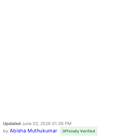
Updated
June 02, 2026 01:36 PM
Abisha Muthukumar
by
Officially Verified