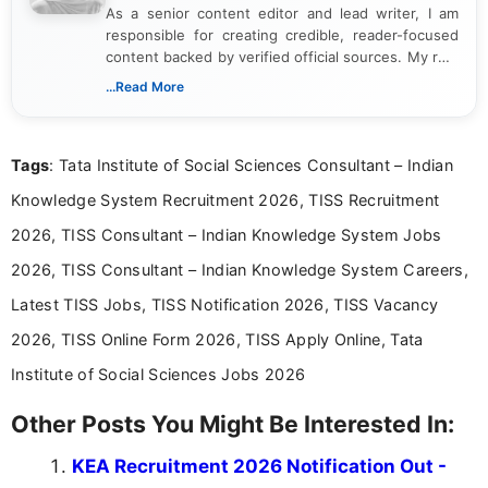
As a senior content editor and lead writer, I am
responsible for creating credible, reader-focused
content backed by verified official sources. My role
includes researching, interpreting, and presenting
...Read More
complex educational and career information in a
clear and accessible format. I bring over 6 years of
experience in professional content development,
Tags
: Tata Institute of Social Sciences Consultant – Indian
including more than 3 years dedicated to
education-focused and job-related coverage.
Knowledge System Recruitment 2026, TISS Recruitment
2026, TISS Consultant – Indian Knowledge System Jobs
2026, TISS Consultant – Indian Knowledge System Careers,
Latest TISS Jobs, TISS Notification 2026, TISS Vacancy
2026, TISS Online Form 2026, TISS Apply Online, Tata
Institute of Social Sciences Jobs 2026
Other Posts You Might Be Interested In:
KEA Recruitment 2026 Notification Out -