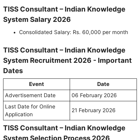
TISS Consultant – Indian Knowledge
System Salary 2026
Consolidated Salary: Rs. 60,000 per month
TISS Consultant – Indian Knowledge
System Recruitment 2026 - Important
Dates
Event
Date
Advertisement Date
06 February 2026
Last Date for Online
21 February 2026
Application
TISS Consultant – Indian Knowledge
System Selection Process 2026