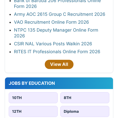
Bank of Baroda 206 Professionals Online
Form 2026
Army AOC 2615 Group C Recruitment 2026
VAO Recruitment Online Form 2026
NTPC 135 Deputy Manager Online Form
2026
CSIR NAL Various Posts Walkin 2026
RITES IT Professionals Online Form 2026
View All
JOBS BY EDUCATION
10TH
8TH
12TH
Diploma