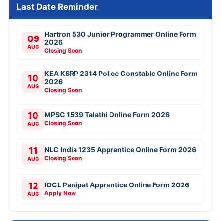
Last Date Reminder
Hartron 530 Junior Programmer Online Form
09
2026
AUG
Closing Soon
KEA KSRP 2314 Police Constable Online Form
10
2026
AUG
Closing Soon
10
MPSC 1539 Talathi Online Form 2026
Closing Soon
AUG
11
NLC India 1235 Apprentice Online Form 2026
Closing Soon
AUG
12
IOCL Panipat Apprentice Online Form 2026
Apply Now
AUG