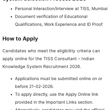
Personal Interaction/Interview at TISS, Mumbai
Document verification of Educational
Qualifications, Work Experience and ID Proof
How to Apply
Candidates who meet the eligibility criteria can
apply online for the TISS Consultant – Indian
Knowledge System Recruitment 2026.
Applications must be submitted online on or
before 21-02-2026.
To apply directly, use the Apply Online link
provided in the Important Links section.