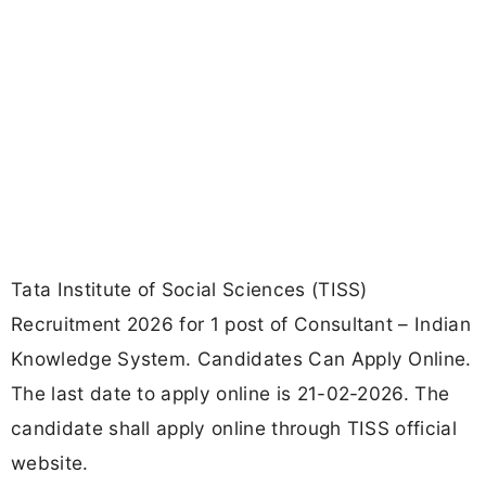
Tata Institute of Social Sciences (TISS)
Recruitment 2026 for 1 post of Consultant – Indian
Knowledge System. Candidates Can Apply Online.
The last date to apply online is 21-02-2026. The
candidate shall apply online through TISS official
website.