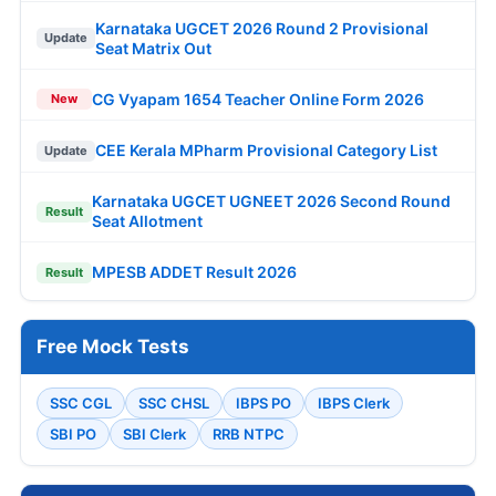
Karnataka UGCET 2026 Round 2 Provisional
Update
Seat Matrix Out
CG Vyapam 1654 Teacher Online Form 2026
New
CEE Kerala MPharm Provisional Category List
Update
Karnataka UGCET UGNEET 2026 Second Round
Result
Seat Allotment
MPESB ADDET Result 2026
Result
Free Mock Tests
SSC CGL
SSC CHSL
IBPS PO
IBPS Clerk
SBI PO
SBI Clerk
RRB NTPC