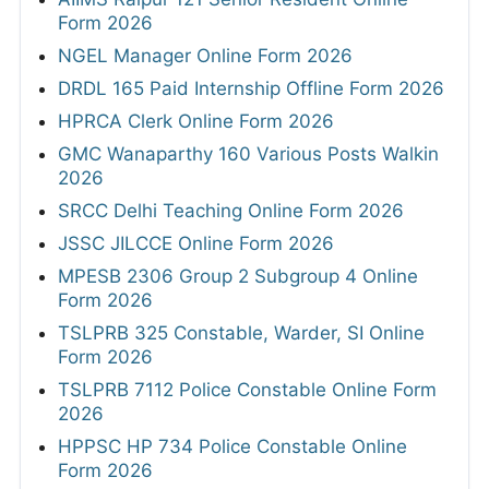
Form 2026
NGEL Manager Online Form 2026
DRDL 165 Paid Internship Offline Form 2026
HPRCA Clerk Online Form 2026
GMC Wanaparthy 160 Various Posts Walkin
2026
SRCC Delhi Teaching Online Form 2026
JSSC JILCCE Online Form 2026
MPESB 2306 Group 2 Subgroup 4 Online
Form 2026
TSLPRB 325 Constable, Warder, SI Online
Form 2026
TSLPRB 7112 Police Constable Online Form
2026
HPPSC HP 734 Police Constable Online
Form 2026