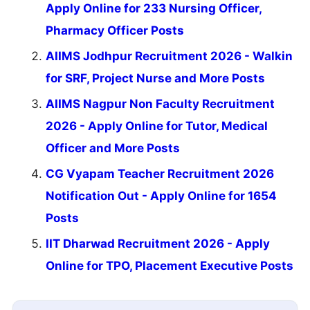
Apply Online for 233 Nursing Officer,
Pharmacy Officer Posts
AIIMS Jodhpur Recruitment 2026 - Walkin
for SRF, Project Nurse and More Posts
AIIMS Nagpur Non Faculty Recruitment
2026 - Apply Online for Tutor, Medical
Officer and More Posts
CG Vyapam Teacher Recruitment 2026
Notification Out - Apply Online for 1654
Posts
IIT Dharwad Recruitment 2026 - Apply
Online for TPO, Placement Executive Posts