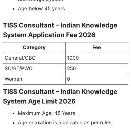
Age below 45 years
TISS Consultant – Indian Knowledge
System Application Fee 2026
Category
Fee
General/OBC
1000
SC/ST/PWD
250
Women
0
TISS Consultant – Indian Knowledge
System Age Limit 2026
Maximum Age: 45 Years
Age relaxation is applicable as per rules.