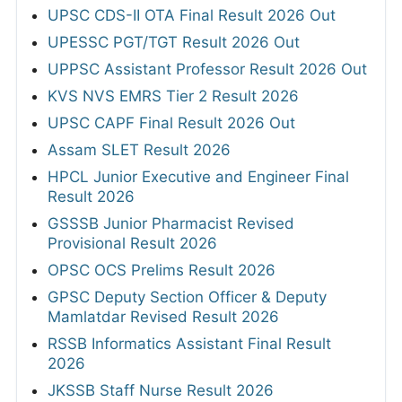
UPSC CDS-II OTA Final Result 2026 Out
UPESSC PGT/TGT Result 2026 Out
UPPSC Assistant Professor Result 2026 Out
KVS NVS EMRS Tier 2 Result 2026
UPSC CAPF Final Result 2026 Out
Assam SLET Result 2026
HPCL Junior Executive and Engineer Final
Result 2026
GSSSB Junior Pharmacist Revised
Provisional Result 2026
OPSC OCS Prelims Result 2026
GPSC Deputy Section Officer & Deputy
Mamlatdar Revised Result 2026
RSSB Informatics Assistant Final Result
2026
JKSSB Staff Nurse Result 2026