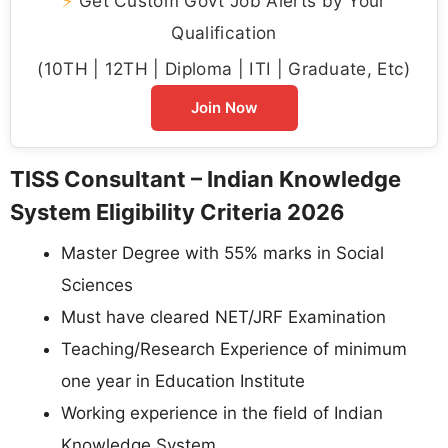
⚡
Get Custom Govt Job Alerts by Your
Qualification
(10TH | 12TH | Diploma | ITI | Graduate, Etc)
Join Now
TISS Consultant – Indian Knowledge
System Eligibility Criteria 2026
Master Degree with 55% marks in Social
Sciences
Must have cleared NET/JRF Examination
Teaching/Research Experience of minimum
one year in Education Institute
Working experience in the field of Indian
Knowledge System