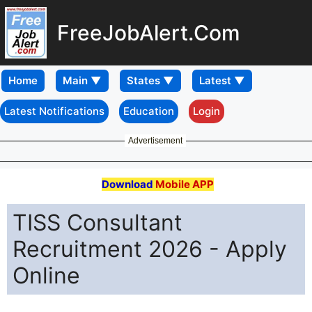
FreeJobAlert.Com
Home
Latest Notifications
Education
Login
Advertisement
Download
Mobile APP
TISS Consultant
Recruitment 2026 - Apply
Online