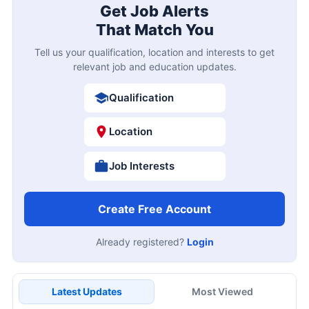
Get Job Alerts
That Match You
Tell us your qualification, location and interests to get
relevant job and education updates.
Qualification
Location
Job Interests
Create Free Account
Already registered?
Login
Latest Updates
Most Viewed