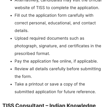
Alternatively, candidates may visit the official
website of TISS to complete the application.
Fill out the application form carefully with
correct personal, educational, and contact
details.
Upload required documents such as
photograph, signature, and certificates in the
prescribed format.
Pay the application fee online, if applicable.
Review all details carefully before submitting
the form.
Take a printout or save a copy of the
submitted application for future reference.
TISS Consultant – Indian Knowledge