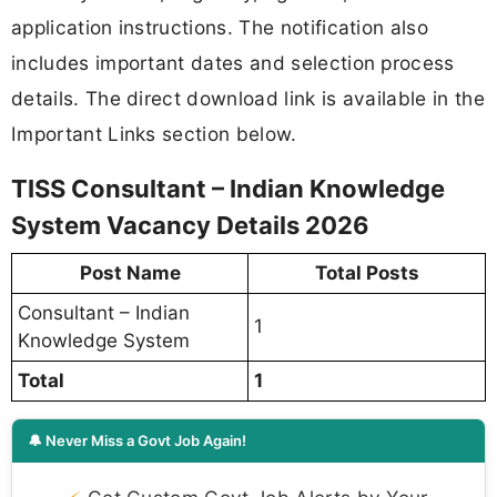
application instructions. The notification also
includes important dates and selection process
details. The direct download link is available in the
Important Links section below.
TISS Consultant – Indian Knowledge
System Vacancy Details 2026
Post Name
Total Posts
Consultant – Indian
1
Knowledge System
Total
1
🔔 Never Miss a Govt Job Again!