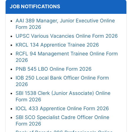
JOB NOTIFICATIONS
AAI 389 Manager, Junior Executive Online
Form 2026
UPSC Various Vacancies Online Form 2026
KRCL 134 Apprentice Trainee 2026
RCFL 94 Management Trainee Online Form
2026
PNB 545 LBO Online Form 2026
IOB 250 Local Bank Officer Online Form
2026
SBI 1538 Clerk (Junior Associate) Online
Form 2026
IOCL 433 Apprentice Online Form 2026
SBI SCO Specialist Cadre Officer Online
Form 2026