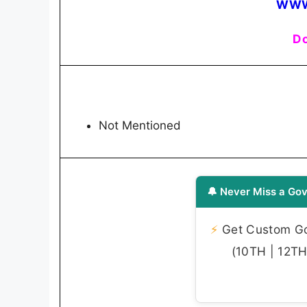
WWW
Do
Not Mentioned
🔔 Never Miss a Gov
⚡
Get Custom Gov
(10TH | 12TH 