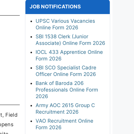
JOB NOTIFICATIONS
UPSC Various Vacancies
Online Form 2026
SBI 1538 Clerk (Junior
Associate) Online Form 2026
IOCL 433 Apprentice Online
Form 2026
SBI SCO Specialist Cadre
Officer Online Form 2026
Bank of Baroda 206
Professionals Online Form
2026
Army AOC 2615 Group C
Recruitment 2026
, Field
VAO Recruitment Online
 opens
Form 2026
ite,