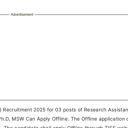
Advertisement
S) Recruitment 2025 for 03 posts of Research Assistant
Ph.D, MSW Can Apply Offline. The Offline application
The candidate shall apply Offline through TISS webs