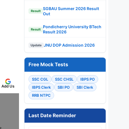
SGBAU Summer 2026 Result
Result
Out
Pondicherry University BTech
Result
Result 2026
JNU DOP Admission 2026
Update
Free Mock Tests
SSC CGL
SSC CHSL
IBPS PO
Add Us
IBPS Clerk
SBI PO
SBI Clerk
RRB NTPC
Last Date Reminder