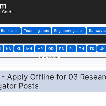
om
t Cards
Bank Jobs
Teaching Jobs
Engineering Jobs
Railway J
H
KA
KL
MH
MP
OD
PB
RJ
TN
TS
UK
Advertisement
- Apply Offline for 03 Resear
igator Posts