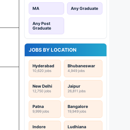
MA
Any Graduate
Any Post
Graduate
JOBS BY LOCATION
Hyderabad
Bhubaneswar
10,620 jobs
4,949 jobs
New Delhi
Jaipur
12,750 jobs
26,811 jobs
Patna
Bangalore
9,999 jobs
19,949 jobs
Indore
Ludhiana