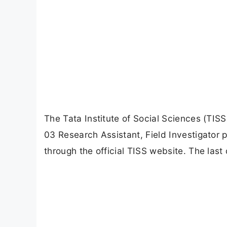
The Tata Institute of Social Sciences (TISS)
03 Research Assistant, Field Investigator p
through the official TISS website. The last