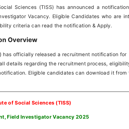
Social Sciences (TISS) has announced a notification
Investigator Vacancy. Eligible Candidates who are in
ility criteria can read the notification & Apply.
ion Overview
 has officially released a recruitment notification for
ll details regarding the recruitment process, eligibili
 notification. Eligible candidates can download it from 
ute of Social Sciences (TISS)
t, Field Investigator Vacancy 2025