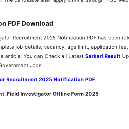
ion PDF Download
igator Recruitment 2025 Notification PDF has been re
lete job details, vacancy, age limit, application fee,
e article. You can Check all Latest
Sarkari Result
Up
 Government Jobs.
tor Recruitment 2025 Notification PDF
t, Field Investigator Offline Form 2025