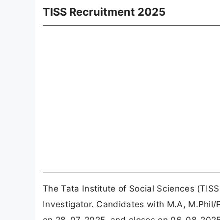
TISS Recruitment 2025
The Tata Institute of Social Sciences (TIS
Investigator. Candidates with M.A, M.Phil/
on 28-07-2025, and closes on 06-08-2025. 