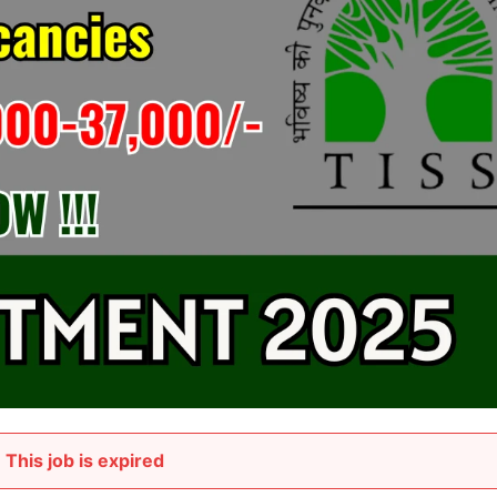
This job is expired