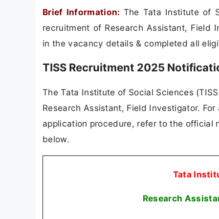
Brief Information:
The Tata Institute of 
recruitment of Research Assistant, Field 
in the vacancy details & completed all eligib
TISS Recruitment 2025 Notificat
The Tata Institute of Social Sciences (TISS)
Research Assistant, Field Investigator. For a
application procedure, refer to the official
below.
Tata Instit
Research Assistan