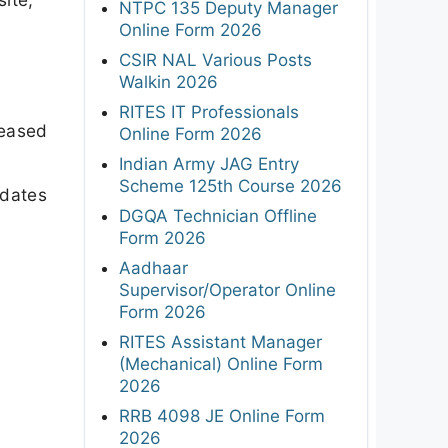
NTPC 135 Deputy Manager
Online Form 2026
CSIR NAL Various Posts
Walkin 2026
RITES IT Professionals
leased
Online Form 2026
Indian Army JAG Entry
Scheme 125th Course 2026
dates
DGQA Technician Offline
Form 2026
Aadhaar
Supervisor/Operator Online
Form 2026
RITES Assistant Manager
(Mechanical) Online Form
2026
RRB 4098 JE Online Form
2026