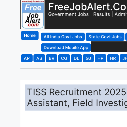
FreeJobAlert.C
Government Jobs | Results | Admi
Home
All India Govt Jobs
State Govt Jobs
Download Mobile App
AP
AS
BR
CG
DL
GJ
HP
HR
J
TISS Recruitment 2025 
Assistant, Field Invest