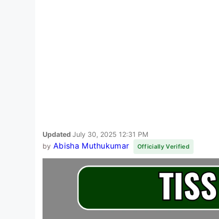
Updated
July 30, 2025 12:31 PM
Abisha Muthukumar
by
Officially Verified