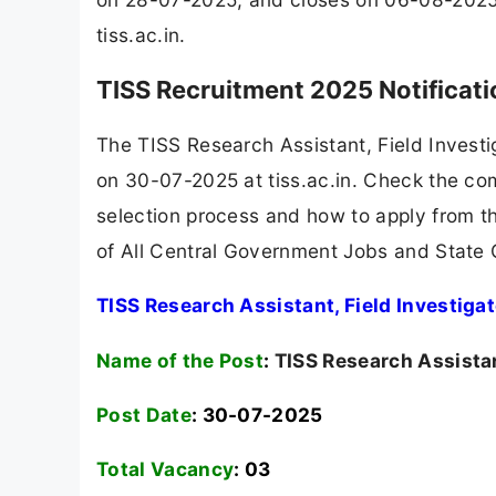
tiss.ac.in.
TISS Recruitment 2025 Notificat
The TISS Research Assistant, Field Invest
on 30-07-2025 at tiss.ac.in. Check the comp
selection process and how to apply from th
of All Central Government Jobs and State
TISS Research Assistant, Field Investiga
Name of the Post
:
TISS Research Assistan
Post Date
: 30-07-2025
Total Vacancy
:
03