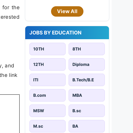
 for the
View All
terested
JOBS BY EDUCATION
10TH
8TH
12TH
Diploma
ty, and
the link
ITI
B.Tech/B.E
B.com
MBA
MSW
B.sc
M.sc
BA