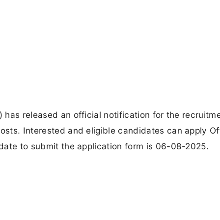
 has released an official notification for the recruitm
osts. Interested and eligible candidates can apply Of
 date to submit the application form is 06-08-2025.