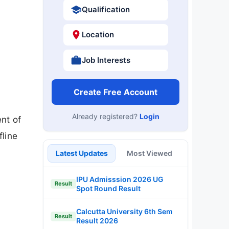
Qualification
Location
Job Interests
Create Free Account
Already registered?
Login
ent of
fline
Latest Updates
Most Viewed
IPU Admisssion 2026 UG
Result
Spot Round Result
Calcutta University 6th Sem
Result
Result 2026