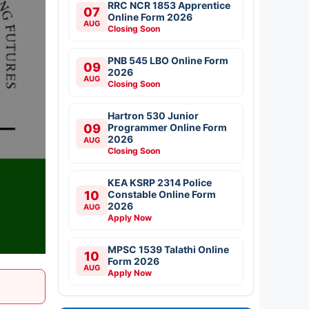
RRC NCR 1853 Apprentice
07
Online Form 2026
AUG
Closing Soon
PNB 545 LBO Online Form
09
2026
AUG
Closing Soon
Hartron 530 Junior
09
Programmer Online Form
2026
AUG
Closing Soon
KEA KSRP 2314 Police
10
Constable Online Form
2026
AUG
Apply Now
MPSC 1539 Talathi Online
10
Form 2026
AUG
Apply Now