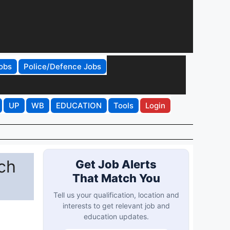
obs
Police/Defence Jobs
UP
WB
EDUCATION
Tools
Login
ch
Get Job Alerts
That Match You
Tell us your qualification, location and
interests to get relevant job and
education updates.