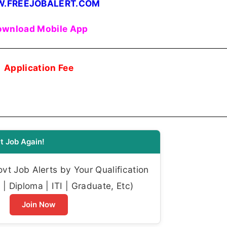
.FREEJOBALERT.COM
wnload Mobile App
Application Fee
t Job Again!
t Job Alerts by Your Qualification
| Diploma | ITI | Graduate, Etc)
Join Now