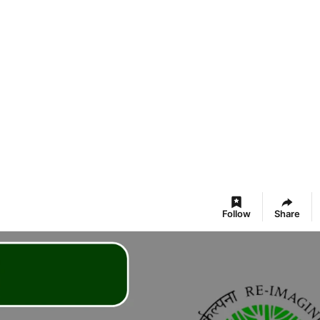
Follow
Share