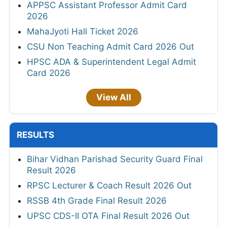
APPSC Assistant Professor Admit Card
2026
MahaJyoti Hall Ticket 2026
CSU Non Teaching Admit Card 2026 Out
HPSC ADA & Superintendent Legal Admit
Card 2026
View All
RESULTS
Bihar Vidhan Parishad Security Guard Final
Result 2026
RPSC Lecturer & Coach Result 2026 Out
RSSB 4th Grade Final Result 2026
UPSC CDS-II OTA Final Result 2026 Out