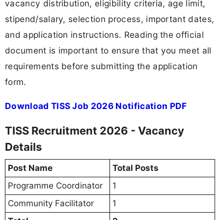
vacancy distribution, eligibility criteria, age limit,
stipend/salary, selection process, important dates,
and application instructions. Reading the official
document is important to ensure that you meet all
requirements before submitting the application
form.
Download TISS Job 2026 Notification PDF
TISS Recruitment 2026 - Vacancy
Details
Post Name
Total Posts
Programme Coordinator
1
Community Facilitator
1