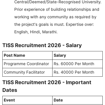
Central/Deemed/State-Recognised University.
Prior experience of building relationships and
working with any community as required by
the project's goals is must. Expertise over:
English, Hindi, Marathi.
TISS Recruitment 2026 - Salary
Post Name
Salary
Programme Coordinator
Rs. 60000 Per Month
Community Facilitator
Rs. 40000 Per Month
TISS Recruitment 2026 - Important
Dates
Event
Date