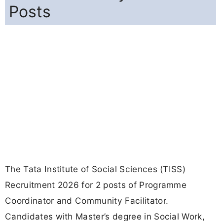
Posts
The Tata Institute of Social Sciences (TISS)
Recruitment 2026 for 2 posts of Programme
Coordinator and Community Facilitator.
Candidates with Master’s degree in Social Work,