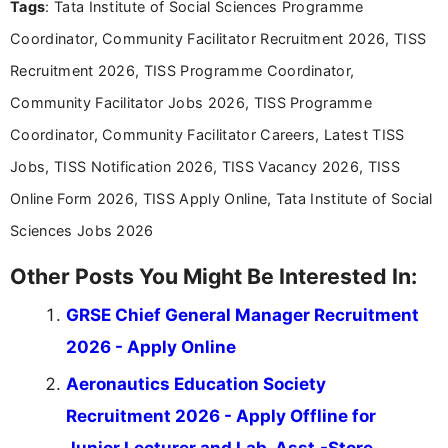
Tags
: Tata Institute of Social Sciences Programme
Bachelor’s degree in Journalism and Mass
Communication, which strengthens my research-
Coordinator, Community Facilitator Recruitment 2026, TISS
driven and reader-focused writing approach.
Recruitment 2026, TISS Programme Coordinator,
Community Facilitator Jobs 2026, TISS Programme
Coordinator, Community Facilitator Careers, Latest TISS
Jobs, TISS Notification 2026, TISS Vacancy 2026, TISS
Online Form 2026, TISS Apply Online, Tata Institute of Social
Sciences Jobs 2026
Other Posts You Might Be Interested In:
GRSE Chief General Manager Recruitment
2026 - Apply Online
Aeronautics Education Society
Recruitment 2026 - Apply Offline for