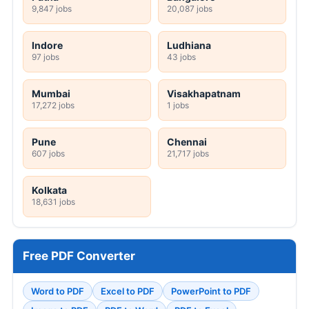
9,847 jobs
20,087 jobs
Indore
Ludhiana
97 jobs
43 jobs
Mumbai
Visakhapatnam
17,272 jobs
1 jobs
Pune
Chennai
607 jobs
21,717 jobs
Kolkata
18,631 jobs
Free PDF Converter
Word to PDF
Excel to PDF
PowerPoint to PDF