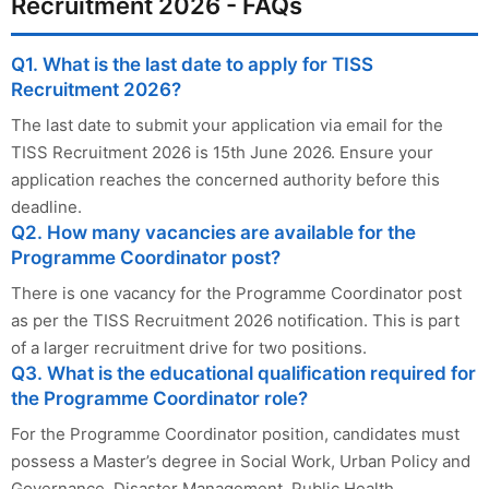
Recruitment 2026 - FAQs
Q1. What is the last date to apply for TISS
Recruitment 2026?
The last date to submit your application via email for the
TISS Recruitment 2026 is 15th June 2026. Ensure your
application reaches the concerned authority before this
deadline.
Q2. How many vacancies are available for the
Programme Coordinator post?
There is one vacancy for the Programme Coordinator post
as per the TISS Recruitment 2026 notification. This is part
of a larger recruitment drive for two positions.
Q3. What is the educational qualification required for
the Programme Coordinator role?
For the Programme Coordinator position, candidates must
possess a Master’s degree in Social Work, Urban Policy and
Governance, Disaster Management, Public Health,