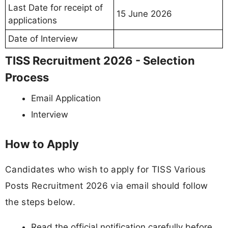
Last Date for receipt of
15 June 2026
applications
Date of Interview
TISS Recruitment 2026 - Selection
Process
Email Application
Interview
How to Apply
Candidates who wish to apply for TISS Various
Posts Recruitment 2026 via email should follow
the steps below.
Read the official notification carefully before