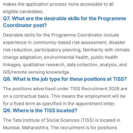
makes the application process more accessible to all
eligible candidates.
Q7. What are the desirable skills for the Programme
Coordinator post?
Desirable skills for the Programme Coordinator include
experience in community-based risk assessment, disaster
risk reduction, participatory planning, familiarity with climate
change adaptation, environmental health, public health
linkages, qualitative research, data collection, analysis, and
GIS/remote sensing knowledge.
Q8. What is the job type for these positions at TISS?
The positions advertised under TISS Recruitment 2026 are
on a contractual basis. This means the employment will be
for a fixed term as specified in the appointment letter.
Q9. Where is the TISS located?
The Tata Institute of Social Sciences (TISS) is located in
Mumbai, Maharashtra. The recruitment is for positions