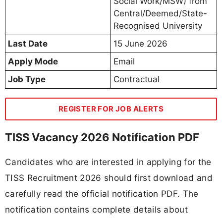
Social Work/MSW) from
Central/Deemed/State-
Recognised University
Last Date
15 June 2026
Apply Mode
Email
Job Type
Contractual
REGISTER FOR JOB ALERTS
TISS Vacancy 2026 Notification PDF
Candidates who are interested in applying for the
TISS Recruitment 2026 should first download and
carefully read the official notification PDF. The
notification contains complete details about