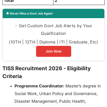
Total
2
🔔 Never Miss a Govt Job Again!
⚡
Get Custom Govt Job Alerts by Your
Qualification
(10TH | 12TH | Diploma | ITI | Graduate, Etc)
Join Now
TISS Recruitment 2026 - Eligibility
Criteria
Programme Coordinator:
Master’s degree in
Social Work, Urban Policy and Governance,
Disaster Management, Public Health,