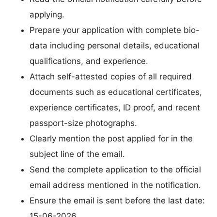
applying.
Prepare your application with complete bio-
data including personal details, educational
qualifications, and experience.
Attach self-attested copies of all required
documents such as educational certificates,
experience certificates, ID proof, and recent
passport-size photographs.
Clearly mention the post applied for in the
subject line of the email.
Send the complete application to the official
email address mentioned in the notification.
Ensure the email is sent before the last date:
15-06-2026.