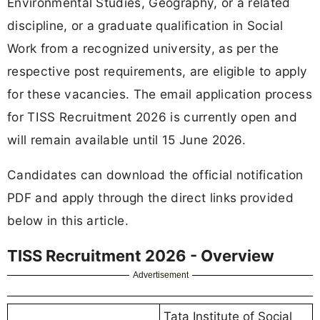
Environmental Studies, Geography, or a related
discipline, or a graduate qualification in Social
Work from a recognized university, as per the
respective post requirements, are eligible to apply
for these vacancies. The email application process
for TISS Recruitment 2026 is currently open and
will remain available until 15 June 2026.
Candidates can download the official notification
PDF and apply through the direct links provided
below in this article.
TISS Recruitment 2026 - Overview
Advertisement
Tata Institute of Social