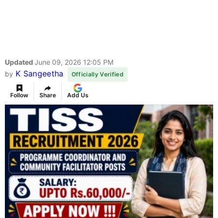
Updated
June 09, 2026 12:05 PM
K Sangeetha
by
Officially Verified
Follow
Share
Add Us