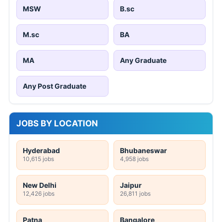
MSW
B.sc
M.sc
BA
MA
Any Graduate
Any Post Graduate
JOBS BY LOCATION
Hyderabad
Bhubaneswar
10,615 jobs
4,958 jobs
New Delhi
Jaipur
12,426 jobs
26,811 jobs
Patna
Bangalore