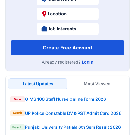
Location
Job Interests
Create Free Account
Already registered?
Login
Latest Updates
Most Viewed
GIMS 100 Staff Nurse Online Form 2026
New
UP Police Constable DV & PST Admit Card 2026
Admit
Punjabi University Patiala 6th Sem Result 2026
Result