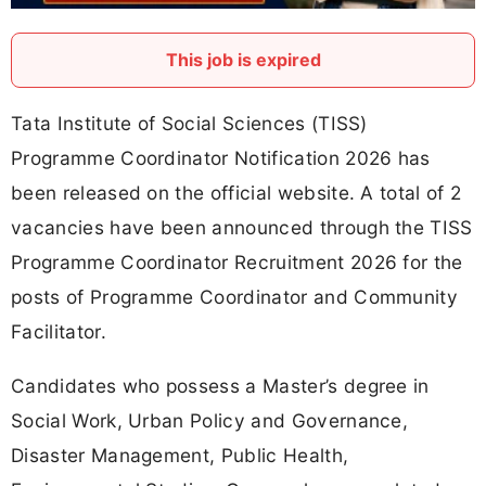
This job is expired
Tata Institute of Social Sciences (TISS)
Programme Coordinator Notification 2026 has
been released on the official website. A total of 2
vacancies have been announced through the TISS
Programme Coordinator Recruitment 2026 for the
posts of Programme Coordinator and Community
Facilitator.
Candidates who possess a Master’s degree in
Social Work, Urban Policy and Governance,
Disaster Management, Public Health,