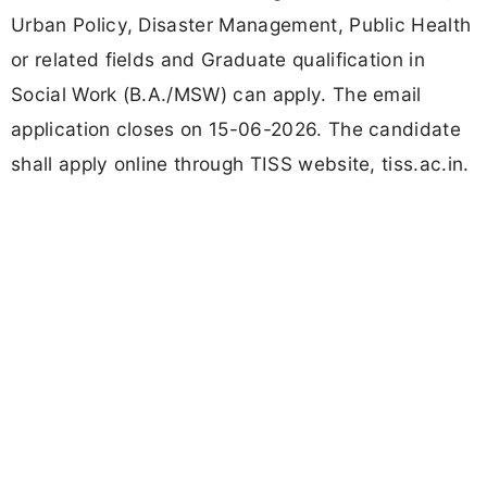
Urban Policy, Disaster Management, Public Health
or related fields and Graduate qualification in
Social Work (B.A./MSW) can apply. The email
application closes on 15-06-2026. The candidate
shall apply online through TISS website, tiss.ac.in.