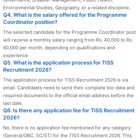
Environmental Studies, Geography, or a related discipline.
Q4. What is the salary offered for the Programme
Coordinator position?
The selected candidate for the Programme Coordinator post
will receive a monthly salary ranging from Rs. 40,000 to Rs.
60,000 per month, depending on qualifications and
experience.
Q5. What is the application process for TISS
Recruitment 2026?
The application process for TISS Recruitment 2026 is via
email. Candidates need to send their complete bio-data and
required documents to the official email address before the
last date.
Q6. Is there any application fee for TISS Recruitment
2026?
No, there is no application fee mentioned for any category
(General/OBC, SC/ST) for the TISS Recruitment 2026. This