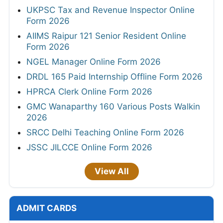
UKPSC Tax and Revenue Inspector Online
Form 2026
AIIMS Raipur 121 Senior Resident Online
Form 2026
NGEL Manager Online Form 2026
DRDL 165 Paid Internship Offline Form 2026
HPRCA Clerk Online Form 2026
GMC Wanaparthy 160 Various Posts Walkin
2026
SRCC Delhi Teaching Online Form 2026
JSSC JILCCE Online Form 2026
View All
ADMIT CARDS