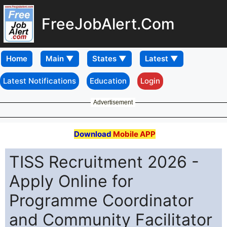
FreeJobAlert.Com
Home
Latest Notifications
Education
Login
Advertisement
Download
Mobile APP
TISS Recruitment 2026 -
Apply Online for
Programme Coordinator
and Community Facilitator