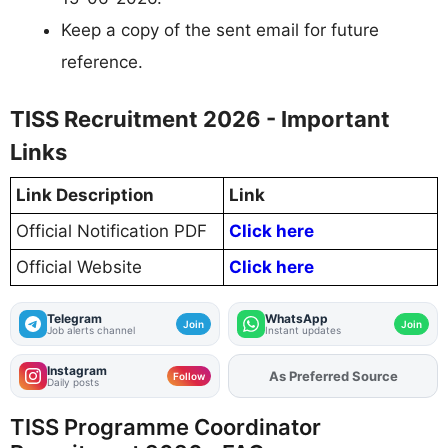
Keep a copy of the sent email for future
reference.
TISS Recruitment 2026 - Important
Links
Link Description
Link
Official Notification PDF
Click here
Official Website
Click here
Telegram
WhatsApp
Join
Join
Job alerts channel
Instant updates
Instagram
As Preferred Source
Follow
Daily posts
TISS Programme Coordinator