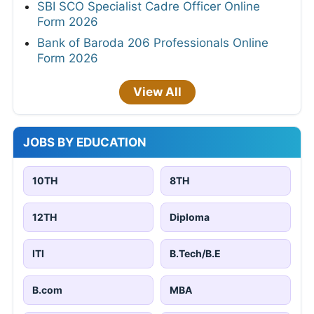
SBI SCO Specialist Cadre Officer Online
Form 2026
Bank of Baroda 206 Professionals Online
Form 2026
View All
JOBS BY EDUCATION
10TH
8TH
12TH
Diploma
ITI
B.Tech/B.E
B.com
MBA