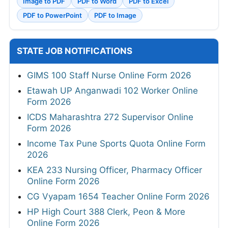
Image to PDF
PDF to Word
PDF to Excel
PDF to PowerPoint
PDF to Image
STATE JOB NOTIFICATIONS
GIMS 100 Staff Nurse Online Form 2026
Etawah UP Anganwadi 102 Worker Online
Form 2026
ICDS Maharashtra 272 Supervisor Online
Form 2026
Income Tax Pune Sports Quota Online Form
2026
KEA 233 Nursing Officer, Pharmacy Officer
Online Form 2026
CG Vyapam 1654 Teacher Online Form 2026
HP High Court 388 Clerk, Peon & More
Online Form 2026