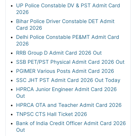
UP Police Constable DV & PST Admit Card
2026
Bihar Police Driver Constable DET Admit
Card 2026
Delhi Police Constable PE&MT Admit Card
2026
RRB Group D Admit Card 2026 Out
SSB PET/PST Physical Admit Card 2026 Out
PGIMER Various Posts Admit Card 2026
SSC JHT PST Admit Card 2026 Out Today
HPRCA Junior Engineer Admit Card 2026
Out
HPRCA OTA and Teacher Admit Card 2026
TNPSC CTS Hall Ticket 2026
Bank of India Credit Officer Admit Card 2026
Out