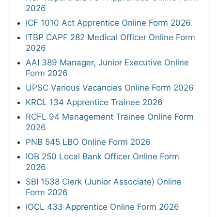
2026
ICF 1010 Act Apprentice Online Form 2026
ITBP CAPF 282 Medical Officer Online Form
2026
AAI 389 Manager, Junior Executive Online
Form 2026
UPSC Various Vacancies Online Form 2026
KRCL 134 Apprentice Trainee 2026
RCFL 94 Management Trainee Online Form
2026
PNB 545 LBO Online Form 2026
IOB 250 Local Bank Officer Online Form
2026
SBI 1538 Clerk (Junior Associate) Online
Form 2026
IOCL 433 Apprentice Online Form 2026