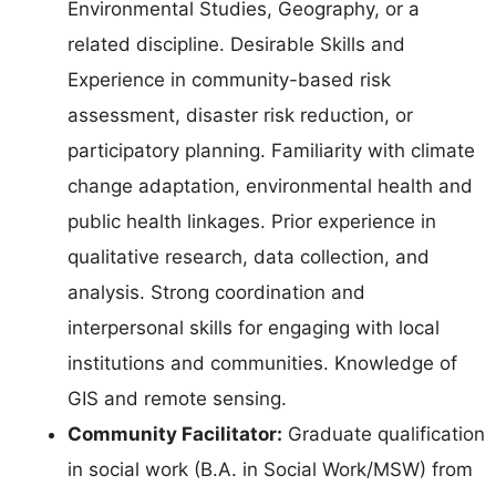
Environmental Studies, Geography, or a
related discipline. Desirable Skills and
Experience in community-based risk
assessment, disaster risk reduction, or
participatory planning. Familiarity with climate
change adaptation, environmental health and
public health linkages. Prior experience in
qualitative research, data collection, and
analysis. Strong coordination and
interpersonal skills for engaging with local
institutions and communities. Knowledge of
GIS and remote sensing.
Community Facilitator:
Graduate qualification
in social work (B.A. in Social Work/MSW) from