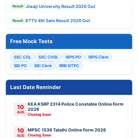
Jiwaji University Result 2026 Out
Result
KTTV 4th Sem Result 2026 Out
Result
Free Mock Tests
SSC CGL
SSC CHSL
IBPS PO
IBPS Clerk
SBI PO
SBI Clerk
RRB NTPC
Last Date Reminder
KEA KSRP 2314 Police Constable Online Form
10
2026
AUG
Closing Soon
10
MPSC 1539 Talathi Online Form 2026
Closing Soon
AUG