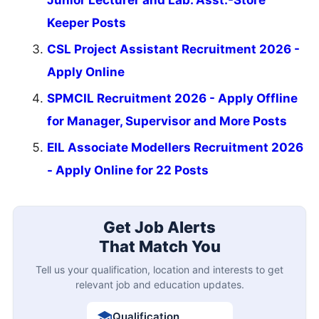
Junior Lecturer and Lab. Asst.-Store
Keeper Posts
CSL Project Assistant Recruitment 2026 -
Apply Online
SPMCIL Recruitment 2026 - Apply Offline
for Manager, Supervisor and More Posts
EIL Associate Modellers Recruitment 2026
- Apply Online for 22 Posts
Get Job Alerts
That Match You
Tell us your qualification, location and interests to get
relevant job and education updates.
Qualification