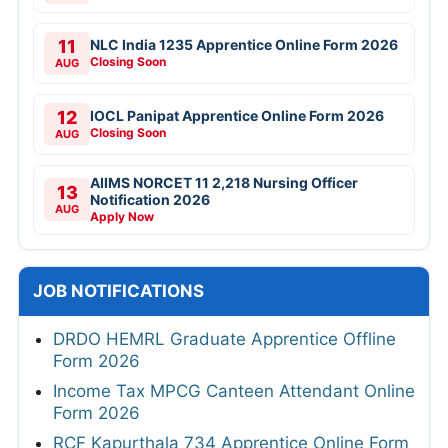
11
NLC India 1235 Apprentice Online Form 2026
Closing Soon
AUG
12
IOCL Panipat Apprentice Online Form 2026
Closing Soon
AUG
AIIMS NORCET 11 2,218 Nursing Officer
13
Notification 2026
AUG
Apply Now
JOB NOTIFICATIONS
DRDO HEMRL Graduate Apprentice Offline
Form 2026
Income Tax MPCG Canteen Attendant Online
Form 2026
RCF Kapurthala 734 Apprentice Online Form