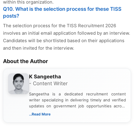
within this organization.
Q10. What is the selection process for these TISS
posts?
The selection process for the TISS Recruitment 2026
involves an initial email application followed by an interview.
Candidates will be shortlisted based on their applications
and then invited for the interview.
About the Author
K Sangeetha
- Content Writer
Sangeetha is a dedicated recruitment content
writer specializing in delivering timely and verified
updates on government job opportunities across
India. I focus on presenting official notifications,
...Read More
eligibility criteria, and application processes in a
clear and straightforward manner to help students
and job seekers take informed action. I hold a