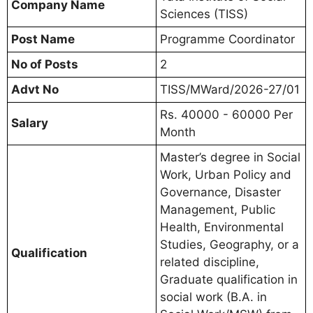
Company Name
Sciences (TISS)
Post Name
Programme Coordinator
No of Posts
2
Advt No
TISS/MWard/2026-27/01
Rs. 40000 - 60000 Per
Salary
Month
Master’s degree in Social
Work, Urban Policy and
Governance, Disaster
Management, Public
Health, Environmental
Studies, Geography, or a
Qualification
related discipline,
Graduate qualification in
social work (B.A. in