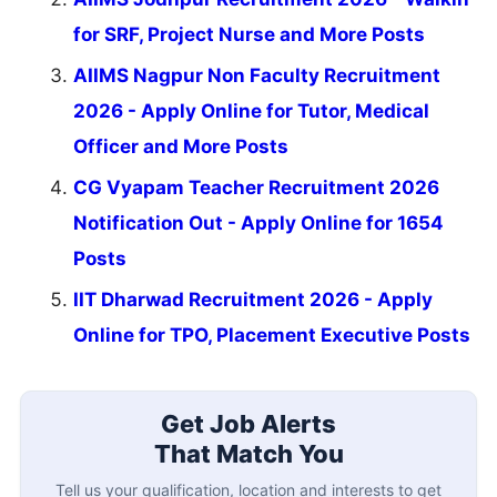
for SRF, Project Nurse and More Posts
AIIMS Nagpur Non Faculty Recruitment
2026 - Apply Online for Tutor, Medical
Officer and More Posts
CG Vyapam Teacher Recruitment 2026
Notification Out - Apply Online for 1654
Posts
IIT Dharwad Recruitment 2026 - Apply
Online for TPO, Placement Executive Posts
Get Job Alerts
That Match You
Tell us your qualification, location and interests to get