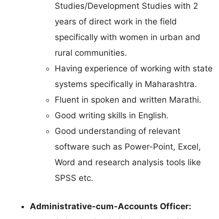
Studies/Development Studies with 2
years of direct work in the field
specifically with women in urban and
rural communities.
Having experience of working with state
systems specifically in Maharashtra.
Fluent in spoken and written Marathi.
Good writing skills in English.
Good understanding of relevant
software such as Power-Point, Excel,
Word and research analysis tools like
SPSS etc.
Administrative-cum-Accounts Officer: