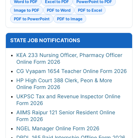
Word to PDF
Excel to PDF
PowerPoint to PDF
Image to PDF
PDF to Word
PDF to Excel
PDF to PowerPoint
PDF to Image
STATE JOB NOTIFICATIONS
KEA 233 Nursing Officer, Pharmacy Officer
Online Form 2026
CG Vyapam 1654 Teacher Online Form 2026
HP High Court 388 Clerk, Peon & More
Online Form 2026
UKPSC Tax and Revenue Inspector Online
Form 2026
AIIMS Raipur 121 Senior Resident Online
Form 2026
NGEL Manager Online Form 2026
DRDL 165 Paid Internship Offline Form 2026