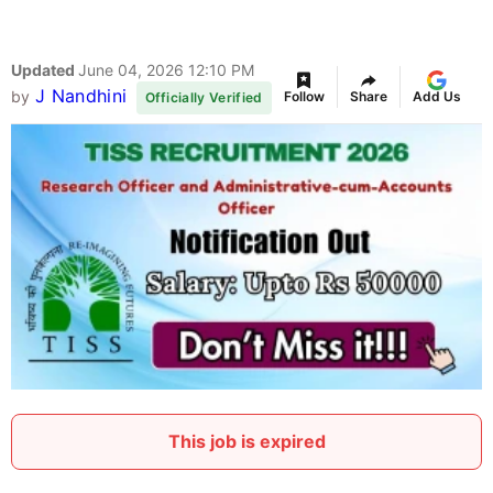
Updated
June 04, 2026 12:10 PM
J Nandhini
by
Follow
Share
Add Us
Officially Verified
This job is expired