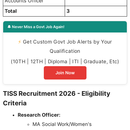
Accounts Officer
Total
3
🔔 Never Miss a Govt Job Again!
⚡
Get Custom Govt Job Alerts by Your
Qualification
(10TH | 12TH | Diploma | ITI | Graduate, Etc)
Join Now
TISS Recruitment 2026 - Eligibility
Criteria
Research Officer:
MA Social Work/Women's