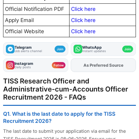
Official Notification PDF
Click here
Apply Email
Click here
Official Website
Click here
Telegram
WhatsApp
Join
Join
Job alerts channel
Instant updates
Instagram
Add
FJA
on
Follow
Daily posts
TISS Research Officer and
Administrative-cum-Accounts Officer
Recruitment 2026 - FAQs
Q1. What is the last date to apply for the TISS
Recruitment 2026?
The last date to submit your application via email for the
TISS Recruitment 2026 is 08-06-2026. Ensure your