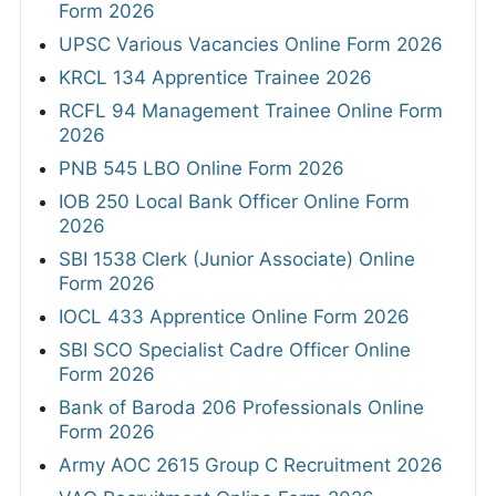
Form 2026
UPSC Various Vacancies Online Form 2026
KRCL 134 Apprentice Trainee 2026
RCFL 94 Management Trainee Online Form
2026
PNB 545 LBO Online Form 2026
IOB 250 Local Bank Officer Online Form
2026
SBI 1538 Clerk (Junior Associate) Online
Form 2026
IOCL 433 Apprentice Online Form 2026
SBI SCO Specialist Cadre Officer Online
Form 2026
Bank of Baroda 206 Professionals Online
Form 2026
Army AOC 2615 Group C Recruitment 2026