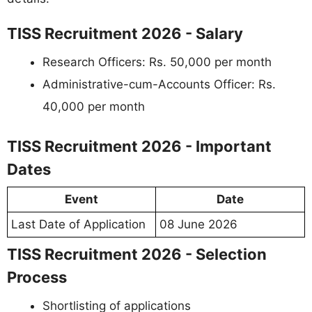
TISS Recruitment 2026 - Salary
Research Officers: Rs. 50,000 per month
Administrative-cum-Accounts Officer: Rs.
40,000 per month
TISS Recruitment 2026 - Important
Dates
Event
Date
Last Date of Application
08 June 2026
TISS Recruitment 2026 - Selection
Process
Shortlisting of applications