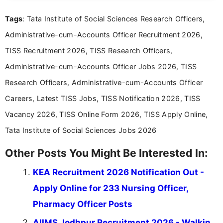
Mass Communication, Nandhini combines strong
Tags
: Tata Institute of Social Sciences Research Officers,
research skills with clear, user-focused writing to
help job seekers make informed career decisions.
Administrative-cum-Accounts Officer Recruitment 2026,
TISS Recruitment 2026, TISS Research Officers,
Administrative-cum-Accounts Officer Jobs 2026, TISS
Research Officers, Administrative-cum-Accounts Officer
Careers, Latest TISS Jobs, TISS Notification 2026, TISS
Vacancy 2026, TISS Online Form 2026, TISS Apply Online,
Tata Institute of Social Sciences Jobs 2026
Other Posts You Might Be Interested In:
KEA Recruitment 2026 Notification Out -
Apply Online for 233 Nursing Officer,
Pharmacy Officer Posts
AIIMS Jodhpur Recruitment 2026 - Walkin