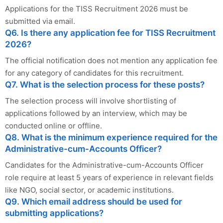
Applications for the TISS Recruitment 2026 must be
submitted via email.
Q6. Is there any application fee for TISS Recruitment
2026?
The official notification does not mention any application fee
for any category of candidates for this recruitment.
Q7. What is the selection process for these posts?
The selection process will involve shortlisting of
applications followed by an interview, which may be
conducted online or offline.
Q8. What is the minimum experience required for the
Administrative-cum-Accounts Officer?
Candidates for the Administrative-cum-Accounts Officer
role require at least 5 years of experience in relevant fields
like NGO, social sector, or academic institutions.
Q9. Which email address should be used for
submitting applications?