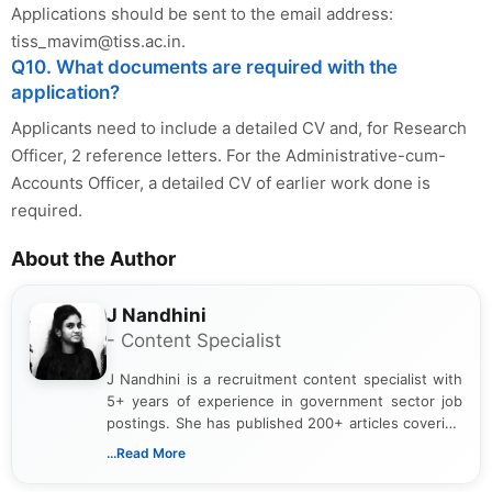
Applications should be sent to the email address:
tiss_mavim@tiss.ac.in
.
Q10. What documents are required with the
application?
Applicants need to include a detailed CV and, for Research
Officer, 2 reference letters. For the Administrative-cum-
Accounts Officer, a detailed CV of earlier work done is
required.
About the Author
J Nandhini
- Content Specialist
J Nandhini is a recruitment content specialist with
5+ years of experience in government sector job
postings. She has published 200+ articles covering
verified job notifications, exam updates, eligibility
...Read More
guidelines, and career opportunities for Indian and
international audiences. With a Master’s degree in