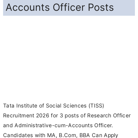
Accounts Officer Posts
Tata Institute of Social Sciences (TISS)
Recruitment 2026 for 3 posts of Research Officer
and Administrative-cum-Accounts Officer.
Candidates with MA, B.Com, BBA Can Apply