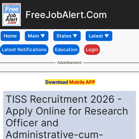
FreeJobAlert.Com
Home
Latest Notifications
Education
Login
Advertisement
Download
Mobile APP
TISS Recruitment 2026 -
Apply Online for Research
Officer and
Administrative-cum-