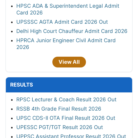
HPSC ADA & Superintendent Legal Admit
Card 2026
UPSSSC AGTA Admit Card 2026 Out
Delhi High Court Chauffeur Admit Card 2026
HPRCA Junior Engineer Civil Admit Card
2026
View All
RESULTS
RPSC Lecturer & Coach Result 2026 Out
RSSB 4th Grade Final Result 2026
UPSC CDS-II OTA Final Result 2026 Out
UPESSC PGT/TGT Result 2026 Out
UPPSC Assistant Professor Result 2026 Out