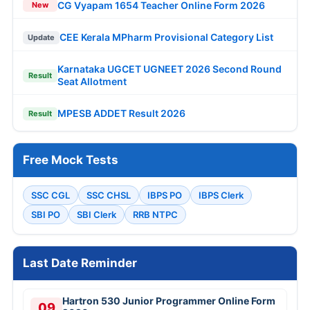
CG Vyapam 1654 Teacher Online Form 2026
New
CEE Kerala MPharm Provisional Category List
Update
Karnataka UGCET UGNEET 2026 Second Round
Result
Seat Allotment
MPESB ADDET Result 2026
Result
Free Mock Tests
SSC CGL
SSC CHSL
IBPS PO
IBPS Clerk
SBI PO
SBI Clerk
RRB NTPC
Last Date Reminder
Hartron 530 Junior Programmer Online Form
09