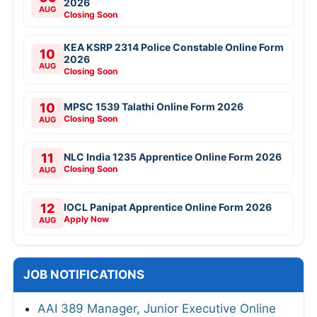
2026
AUG
Closing Soon
KEA KSRP 2314 Police Constable Online Form
10
2026
AUG
Closing Soon
10
MPSC 1539 Talathi Online Form 2026
Closing Soon
AUG
11
NLC India 1235 Apprentice Online Form 2026
Closing Soon
AUG
12
IOCL Panipat Apprentice Online Form 2026
Apply Now
AUG
JOB NOTIFICATIONS
AAI 389 Manager, Junior Executive Online