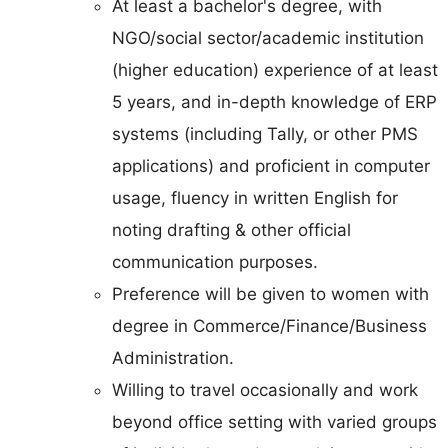
At least a bachelor's degree, with
NGO/social sector/academic institution
(higher education) experience of at least
5 years, and in-depth knowledge of ERP
systems (including Tally, or other PMS
applications) and proficient in computer
usage, fluency in written English for
noting drafting & other official
communication purposes.
Preference will be given to women with
degree in Commerce/Finance/Business
Administration.
Willing to travel occasionally and work
beyond office setting with varied groups