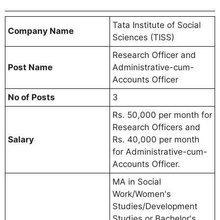
Tata Institute of Social
Company Name
Sciences (TISS)
Research Officer and
Post Name
Administrative-cum-
Accounts Officer
No of Posts
3
Rs. 50,000 per month for
Research Officers and
Salary
Rs. 40,000 per month
for Administrative-cum-
Accounts Officer.
MA in Social
Work/Women's
Studies/Development
Studies or Bachelor's