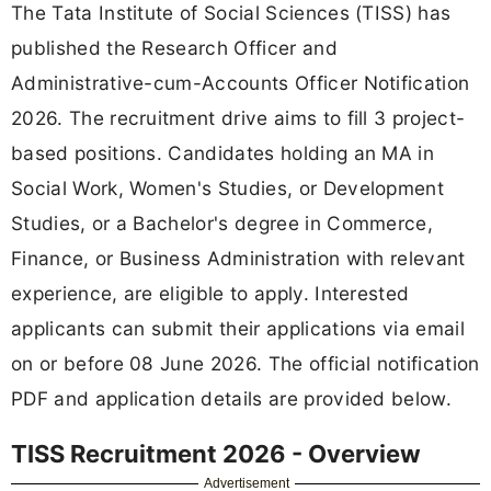
The Tata Institute of Social Sciences (TISS) has
published the Research Officer and
Administrative-cum-Accounts Officer Notification
2026. The recruitment drive aims to fill 3 project-
based positions. Candidates holding an MA in
Social Work, Women's Studies, or Development
Studies, or a Bachelor's degree in Commerce,
Finance, or Business Administration with relevant
experience, are eligible to apply. Interested
applicants can submit their applications via email
on or before 08 June 2026. The official notification
PDF and application details are provided below.
TISS Recruitment 2026 - Overview
Advertisement