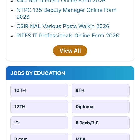
VAO Recruitment Online Form 2026
NTPC 135 Deputy Manager Online Form
2026
CSIR NAL Various Posts Walkin 2026
RITES IT Professionals Online Form 2026
View All
JOBS BY EDUCATION
10TH
8TH
12TH
Diploma
ITI
B.Tech/B.E
B.com
MBA