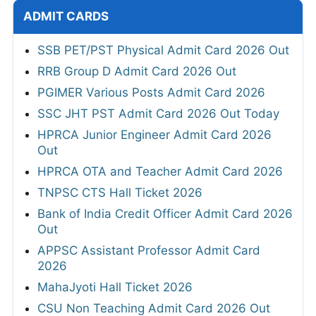
ADMIT CARDS
SSB PET/PST Physical Admit Card 2026 Out
RRB Group D Admit Card 2026 Out
PGIMER Various Posts Admit Card 2026
SSC JHT PST Admit Card 2026 Out Today
HPRCA Junior Engineer Admit Card 2026
Out
HPRCA OTA and Teacher Admit Card 2026
TNPSC CTS Hall Ticket 2026
Bank of India Credit Officer Admit Card 2026
Out
APPSC Assistant Professor Admit Card
2026
MahaJyoti Hall Ticket 2026
CSU Non Teaching Admit Card 2026 Out