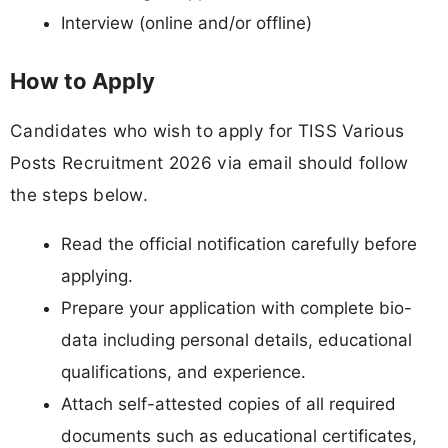
Interview (online and/or offline)
How to Apply
Candidates who wish to apply for TISS Various
Posts Recruitment 2026 via email should follow
the steps below.
Read the official notification carefully before
applying.
Prepare your application with complete bio-
data including personal details, educational
qualifications, and experience.
Attach self-attested copies of all required
documents such as educational certificates,