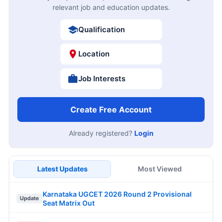
relevant job and education updates.
Qualification
Location
Job Interests
Create Free Account
Already registered?
Login
Latest Updates
Most Viewed
Karnataka UGCET 2026 Round 2 Provisional
Update
Seat Matrix Out