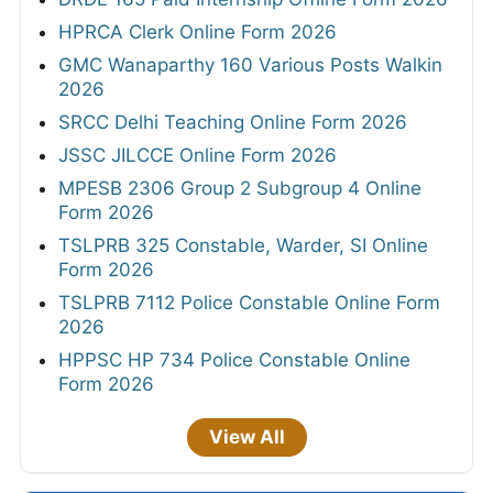
HPRCA Clerk Online Form 2026
GMC Wanaparthy 160 Various Posts Walkin
2026
SRCC Delhi Teaching Online Form 2026
JSSC JILCCE Online Form 2026
MPESB 2306 Group 2 Subgroup 4 Online
Form 2026
TSLPRB 325 Constable, Warder, SI Online
Form 2026
TSLPRB 7112 Police Constable Online Form
2026
HPPSC HP 734 Police Constable Online
Form 2026
View All