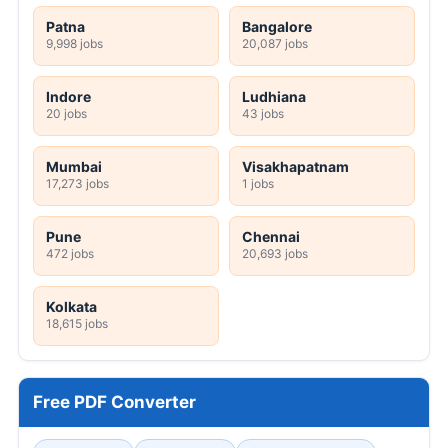
Patna
Bangalore
9,998 jobs
20,087 jobs
Indore
Ludhiana
20 jobs
43 jobs
Mumbai
Visakhapatnam
17,273 jobs
1 jobs
Pune
Chennai
472 jobs
20,693 jobs
Kolkata
18,615 jobs
Free PDF Converter