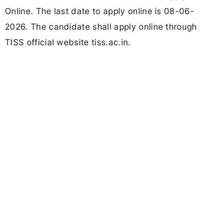
Online. The last date to apply online is 08-06-
2026. The candidate shall apply online through
TISS official website tiss.ac.in.