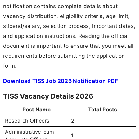
notification contains complete details about
vacancy distribution, eligibility criteria, age limit,
stipend/salary, selection process, important dates,
and application instructions. Reading the official
document is important to ensure that you meet all
requirements before submitting the application
form.
Download TISS Job 2026 Notification PDF
TISS Vacancy Details 2026
Post Name
Total Posts
Research Officers
2
Administrative-cum-
1