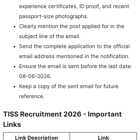
experience certificates, ID proof, and recent
passport-size photographs.
Clearly mention the post applied for in the
subject line of the email.
Send the complete application to the official
email address mentioned in the notification.
Ensure the email is sent before the last date:
08-06-2026.
Keep a copy of the sent email for future
reference.
TISS Recruitment 2026 - Important
Links
Link Description
Link