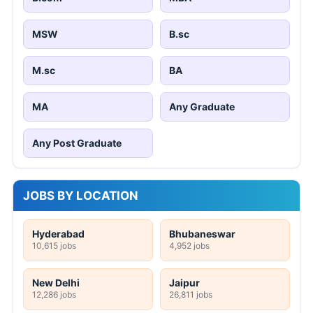
MSW
B.sc
M.sc
BA
MA
Any Graduate
Any Post Graduate
JOBS BY LOCATION
Hyderabad
Bhubaneswar
10,615 jobs
4,952 jobs
New Delhi
Jaipur
12,286 jobs
26,811 jobs