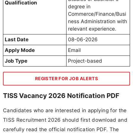
Qualification
degree in
Commerce/Finance/Busi
ness Administration with
relevant experience.
Last Date
08-06-2026
Apply Mode
Email
Job Type
Project-based
REGISTER FOR JOB ALERTS
TISS Vacancy 2026 Notification PDF
Candidates who are interested in applying for the
TISS Recruitment 2026 should first download and
carefully read the official notification PDF. The