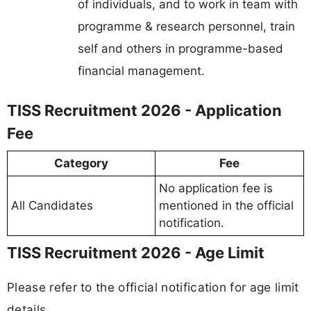
of individuals, and to work in team with
programme & research personnel, train
self and others in programme-based
financial management.
TISS Recruitment 2026 - Application
Fee
Category
Fee
No application fee is
All Candidates
mentioned in the official
notification.
TISS Recruitment 2026 - Age Limit
Please refer to the official notification for age limit
details.