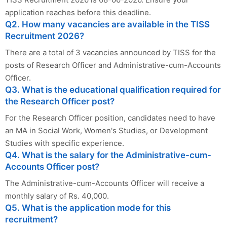
application reaches before this deadline.
Q2. How many vacancies are available in the TISS
Recruitment 2026?
There are a total of 3 vacancies announced by TISS for the
posts of Research Officer and Administrative-cum-Accounts
Officer.
Q3. What is the educational qualification required for
the Research Officer post?
For the Research Officer position, candidates need to have
an MA in Social Work, Women's Studies, or Development
Studies with specific experience.
Q4. What is the salary for the Administrative-cum-
Accounts Officer post?
The Administrative-cum-Accounts Officer will receive a
monthly salary of Rs. 40,000.
Q5. What is the application mode for this
recruitment?