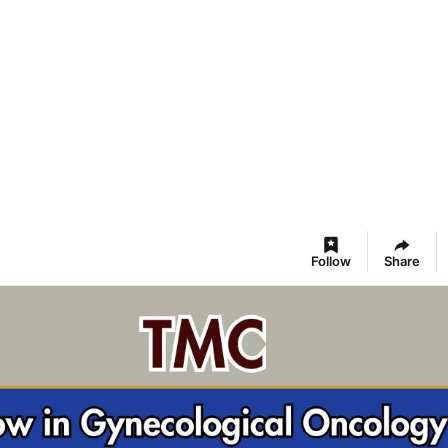
Follow
Share