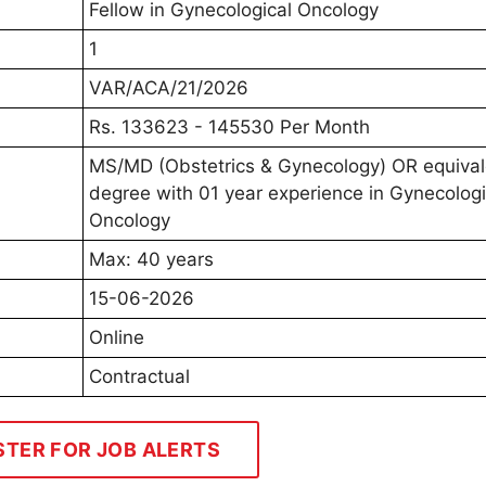
Fellow in Gynecological Oncology
1
VAR/ACA/21/2026
Rs. 133623 - 145530 Per Month
MS/MD (Obstetrics & Gynecology) OR equiva
degree with 01 year experience in Gynecologi
Oncology
Max: 40 years
15-06-2026
Online
Contractual
STER FOR JOB ALERTS