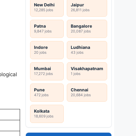
New Delhi
Jaipur
12,285 jobs
26,811 jobs
Patna
Bangalore
9,847 jobs
20,087 jobs
Indore
Ludhiana
20 jobs
43 jobs
Mumbai
Visakhapatnam
17,272 jobs
1 jobs
logical
Pune
Chennai
472 jobs
20,684 jobs
Kolkata
18,609 jobs