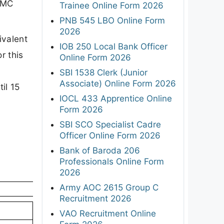
 TMC
Trainee Online Form 2026
PNB 545 LBO Online Form
2026
ivalent
IOB 250 Local Bank Officer
r this
Online Form 2026
SBI 1538 Clerk (Junior
Associate) Online Form 2026
il 15
IOCL 433 Apprentice Online
Form 2026
SBI SCO Specialist Cadre
Officer Online Form 2026
Bank of Baroda 206
Professionals Online Form
2026
Army AOC 2615 Group C
Recruitment 2026
VAO Recruitment Online