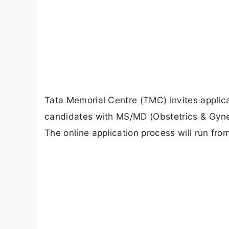
Tata Memorial Centre (TMC) invites applica
candidates with MS/MD (Obstetrics & Gyne
The online application process will run fr