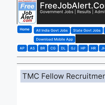
FreeJobAlert.C
Government Jobs | Results | Admi
Home
All India Govt Jobs
State Govt Jobs
Download Mobile App
AP
AS
BR
CG
DL
GJ
HP
HR
J
TMC Fellow Recruitmen