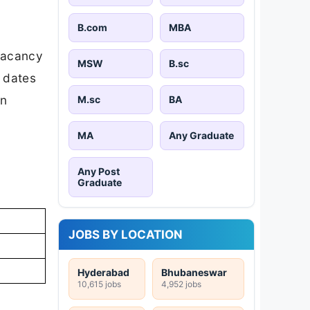
B.com
MBA
vacancy
MSW
B.sc
t dates
on
M.sc
BA
MA
Any Graduate
Any Post
Graduate
JOBS BY LOCATION
Hyderabad
Bhubaneswar
10,615 jobs
4,952 jobs