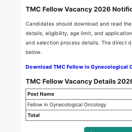
TMC Fellow Vacancy 2026 Notifi
Candidates should download and read the 
details, eligibility, age limit, and applicat
and selection process details. The direct d
below.
Download TMC Fellow in Gynecological O
TMC Fellow Vacancy Details 202
Post Name
Fellow in Gynecological Oncology
Total