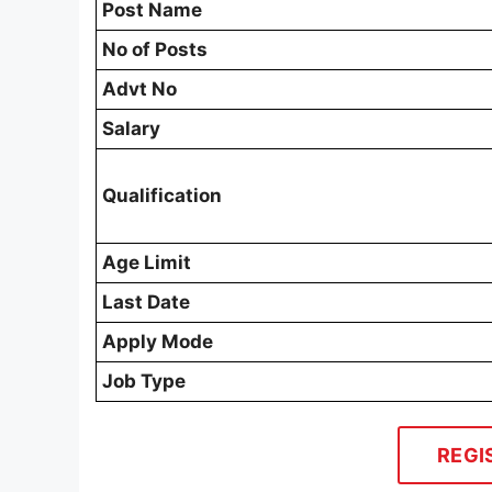
Post Name
No of Posts
Advt No
Salary
Qualification
Age Limit
Last Date
Apply Mode
Job Type
REGI