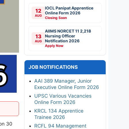
IOCL Panipat Apprentice
12
Online Form 2026
AUG
Closing Soon
AIIMS NORCET 11 2,218
13
Nursing Officer
Notification 2026
AUG
Apply Now
JOB NOTIFICATIONS
AAI 389 Manager, Junior
Executive Online Form 2026
UPSC Various Vacancies
Online Form 2026
KRCL 134 Apprentice
Trainee 2026
 on 30
RCFL 94 Management