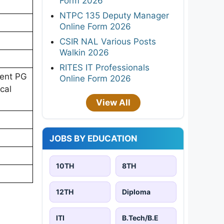
Form 2026
NTPC 135 Deputy Manager
Online Form 2026
CSIR NAL Various Posts
Walkin 2026
RITES IT Professionals
lent PG
Online Form 2026
cal
View All
JOBS BY EDUCATION
10TH
8TH
12TH
Diploma
ITI
B.Tech/B.E