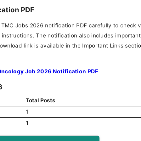
cation PDF
TMC Jobs 2026 notification PDF carefully to check 
ion instructions. The notification also includes importan
ownload link is available in the Important Links secti
ncology Job 2026 Notification PDF
6
Total Posts
1
1