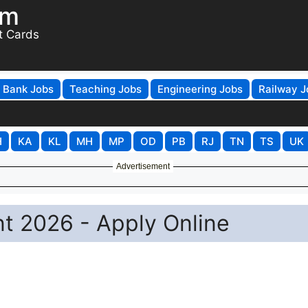
om
t Cards
Bank Jobs
Teaching Jobs
Engineering Jobs
Railway J
H
KA
KL
MH
MP
OD
PB
RJ
TN
TS
UK
Advertisement
t 2026 - Apply Online