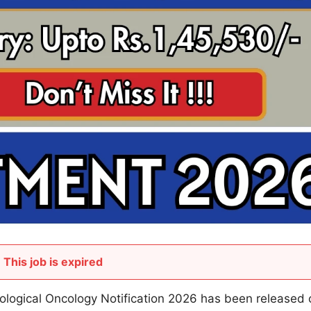
This job is expired
ological Oncology Notification 2026 has been released