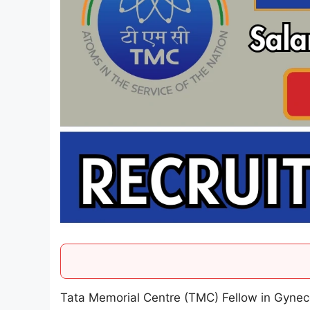
Tata Memorial Centre (TMC) Fellow in Gynec