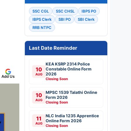
SSC CGL
SSC CHSL
IBPS PO
IBPS Clerk
SBI PO
SBI Clerk
RRB NTPC
Last Date Reminder
KEA KSRP 2314 Police
10
Constable Online Form
2026
AUG
Add Us
Closing Soon
MPSC 1539 Talathi Online
10
Form 2026
AUG
Closing Soon
NLC India 1235 Apprentice
11
Online Form 2026
AUG
Closing Soon