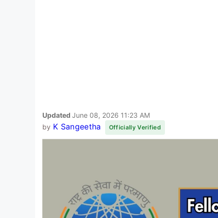
Updated
June 08, 2026 11:23 AM
K Sangeetha
by
Officially Verified