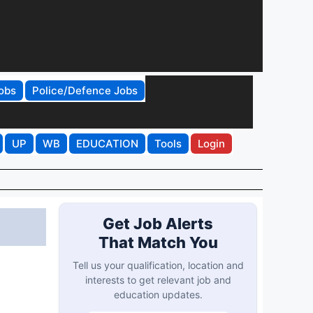
obs
Police/Defence Jobs
UP
WB
EDUCATION
Tools
Login
Get Job Alerts
That Match You
Tell us your qualification, location and
interests to get relevant job and
education updates.