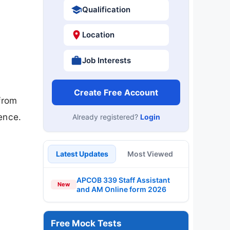
Qualification
Location
Job Interests
Create Free Account
from
ence.
Already registered?
Login
Latest Updates
Most Viewed
APCOB 339 Staff Assistant
New
and AM Online form 2026
Free Mock Tests