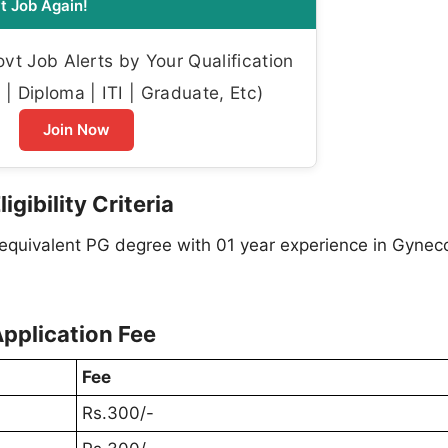
t Job Again!
t Job Alerts by Your Qualification
| Diploma | ITI | Graduate, Etc)
Join Now
gibility Criteria
quivalent PG degree with 01 year experience in Gyneco
pplication Fee
Fee
Rs.300/-