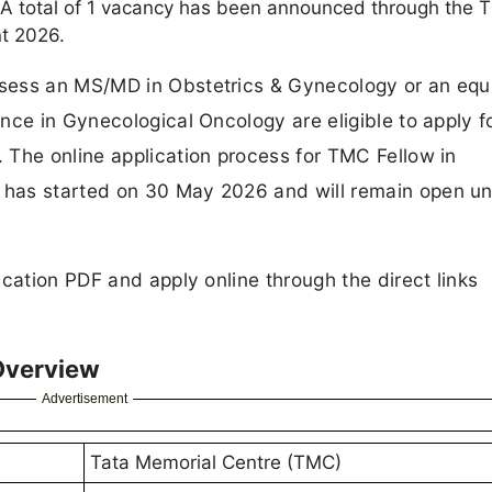
. A total of 1 vacancy has been announced through the
nt 2026.
sess an MS/MD in Obstetrics & Gynecology or an equ
ce in Gynecological Oncology are eligible to apply fo
 The online application process for TMC Fellow in
has started on 30 May 2026 and will remain open unt
cation PDF and apply online through the direct links
Overview
Advertisement
Tata Memorial Centre (TMC)