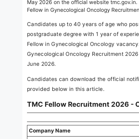
May 2026 on the official website tmc.gov.in
Fellow in Gynecological Oncology Recruitme
Candidates up to 40 years of age who pos
postgraduate degree with 1 year of experien
Fellow in Gynecological Oncology vacancy.
Gynecological Oncology Recruitment 2026 
June 2026.
Candidates can download the official notifi
provided below in this article.
TMC Fellow Recruitment 2026 - 
Company Name