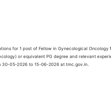
tions for 1 post of Fellow in Gynecological Oncology 
cology) or equivalent PG degree and relevant experi
om 30-05-2026 to 15-06-2026 at tmc.gov.in.