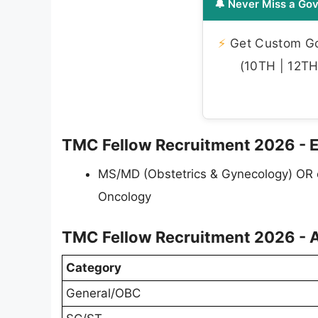
🔔 Never Miss a Gov
⚡
Get Custom Gov
(10TH | 12TH 
TMC Fellow Recruitment 2026 - Eli
MS/MD (Obstetrics & Gynecology) OR e
Oncology
TMC Fellow Recruitment 2026 - A
Category
General/OBC