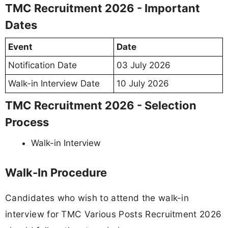
TMC Recruitment 2026 - Important
Dates
Event
Date
Notification Date
03 July 2026
Walk-in Interview Date
10 July 2026
TMC Recruitment 2026 - Selection
Process
Walk-in Interview
Walk-In Procedure
Candidates who wish to attend the walk-in
interview for TMC Various Posts Recruitment 2026