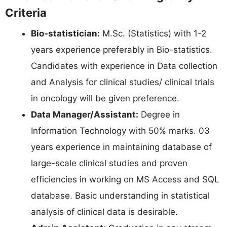
Criteria
Bio-statistician:
M.Sc. (Statistics) with 1-2
years experience preferably in Bio-statistics.
Candidates with experience in Data collection
and Analysis for clinical studies/ clinical trials
in oncology will be given preference.
Data Manager/Assistant:
Degree in
Information Technology with 50% marks. 03
years experience in maintaining database of
large-scale clinical studies and proven
efficiencies in working on MS Access and SQL
database. Basic understanding in statistical
analysis of clinical data is desirable.