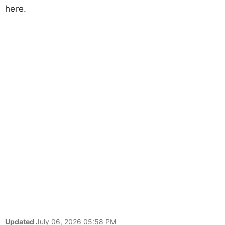
here.
Updated
July 06, 2026 05:58 PM