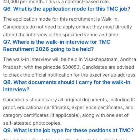
40,000 per month. This is a contract-based role.
Q6. What is the application mode for this TMC job?
The application mode for this recruitment is Walk-in.
Candidates do not need to apply online; they must directly
attend the interview at the specified venue and time.
Q7. Where is the walk-in interview for TMC
Recruitment 2026 going to be held?
The walk-in interview will be held in Visakhapatnam, Andhra
Pradesh, with the pincode 530053. Candidates are advised
to check the official notification for the exact venue address.
Q8. What documents should I carry for the walk-in
interview?
Candidates should carry all original documents, including ID
proof, educational certificates, experience certificates, and
category certificates (if applicable), along with one set of
self-attested photocopies.
Q9. What is the job type for these positions at TMC?