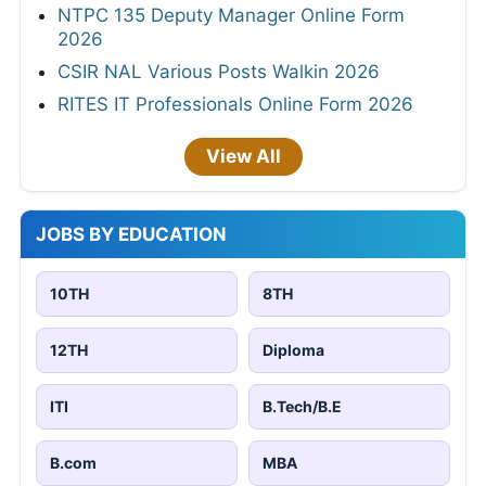
NTPC 135 Deputy Manager Online Form
2026
CSIR NAL Various Posts Walkin 2026
RITES IT Professionals Online Form 2026
View All
JOBS BY EDUCATION
10TH
8TH
12TH
Diploma
ITI
B.Tech/B.E
B.com
MBA