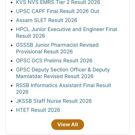
KVS NVS EMRS Tier 2 Result 2026
UPSC CAPF Final Result 2026 Out
Assam SLET Result 2026
HPCL Junior Executive and Engineer Final
Result 2026
GSSSB Junior Pharmacist Revised
Provisional Result 2026
OPSC OCS Prelims Result 2026
GPSC Deputy Section Officer & Deputy
Mamlatdar Revised Result 2026
RSSB Informatics Assistant Final Result
2026
JKSSB Staff Nurse Result 2026
HTET Result 2026
View All