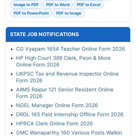
Image to PDF
PDF to Word
PDF to Excel
PDF to PowerPoint
PDF to Image
STATE JOB NOTIFICATIONS
CG Vyapam 1654 Teacher Online Form 2026
HP High Court 388 Clerk, Peon & More
Online Form 2026
UKPSC Tax and Revenue Inspector Online
Form 2026
AIIMS Raipur 121 Senior Resident Online
Form 2026
NGEL Manager Online Form 2026
DRDL 165 Paid Internship Offline Form 2026
HPRCA Clerk Online Form 2026
GMC Wanaparthy 160 Various Posts Walkin