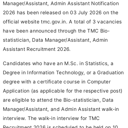
Manager/Assistant, Admin Assistant Notification
2026 has been released on 03 July 2026 on the
official website tmc.gov.in. A total of 3 vacancies
have been announced through the TMC Bio-
statistician, Data Manager/Assistant, Admin
Assistant Recruitment 2026.
Candidates who have an M.Sc. in Statistics, a
Degree in Information Technology, or a Graduation
degree with a certificate course in Computer
Application (as applicable for the respective post)
are eligible to attend the Bio-statistician, Data
Manager/Assistant, and Admin Assistant walk-in
interview. The walk-in interview for TMC
Recruitment 2026 is scheduled to be held on 10