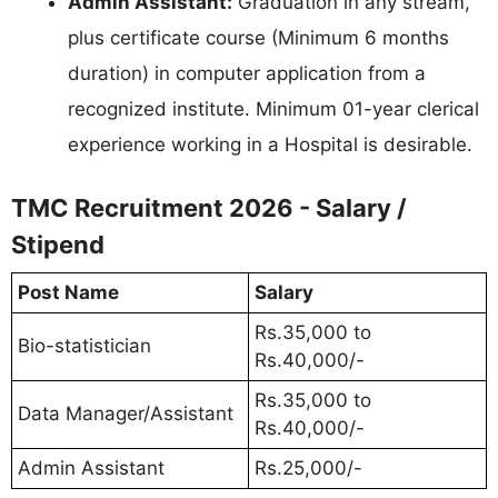
Admin Assistant:
Graduation in any stream,
plus certificate course (Minimum 6 months
duration) in computer application from a
recognized institute. Minimum 01-year clerical
experience working in a Hospital is desirable.
TMC Recruitment 2026 - Salary /
Stipend
Post Name
Salary
Rs.35,000 to
Bio-statistician
Rs.40,000/-
Rs.35,000 to
Data Manager/Assistant
Rs.40,000/-
Admin Assistant
Rs.25,000/-