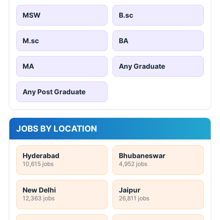
MSW
B.sc
M.sc
BA
MA
Any Graduate
Any Post Graduate
JOBS BY LOCATION
Hyderabad
Bhubaneswar
10,615 jobs
4,952 jobs
New Delhi
Jaipur
12,363 jobs
26,811 jobs