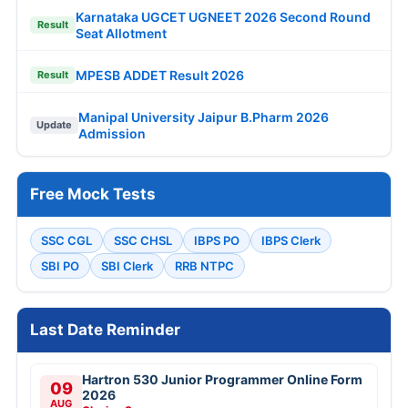
Karnataka UGCET UGNEET 2026 Second Round
Result
Seat Allotment
MPESB ADDET Result 2026
Result
Manipal University Jaipur B.Pharm 2026
Update
Admission
Free Mock Tests
SSC CGL
SSC CHSL
IBPS PO
IBPS Clerk
SBI PO
SBI Clerk
RRB NTPC
Last Date Reminder
Hartron 530 Junior Programmer Online Form
09
2026
AUG