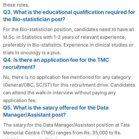
these roles.
Q3. What is the educational qualification required for
the Bio-statistician post?
For the Bio-statistician position, candidates need to have an
M.Sc. in Statistics with 1-2 years of relevant experience,
preferably in Bio-statistics. Experience in clinical studies or
trials in oncology is a plus.
Q4. Is there an application fee for the TMC
recruitment?
No, there is no application fee mentioned for any category
(General/OBC, SC/ST) for this recruitment drive. Candidates
can attend the walk-in interview without paying any
application fee.
Q5. What is the salary offered for the Data
Manager/Assistant post?
The salary for the Data Manager/Assistant position at Tata
Memorial Centre (TMC) ranges from Rs. 35,000 to Rs.