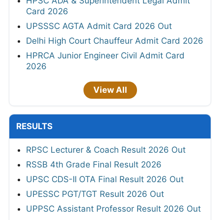
HPSC ADA & Superintendent Legal Admit
Card 2026
UPSSSC AGTA Admit Card 2026 Out
Delhi High Court Chauffeur Admit Card 2026
HPRCA Junior Engineer Civil Admit Card
2026
View All
RESULTS
RPSC Lecturer & Coach Result 2026 Out
RSSB 4th Grade Final Result 2026
UPSC CDS-II OTA Final Result 2026 Out
UPESSC PGT/TGT Result 2026 Out
UPPSC Assistant Professor Result 2026 Out