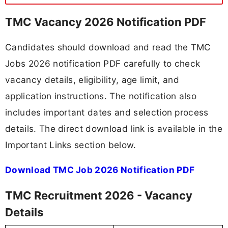
TMC Vacancy 2026 Notification PDF
Candidates should download and read the TMC
Jobs 2026 notification PDF carefully to check
vacancy details, eligibility, age limit, and
application instructions. The notification also
includes important dates and selection process
details. The direct download link is available in the
Important Links section below.
Download TMC Job 2026 Notification PDF
TMC Recruitment 2026 - Vacancy
Details