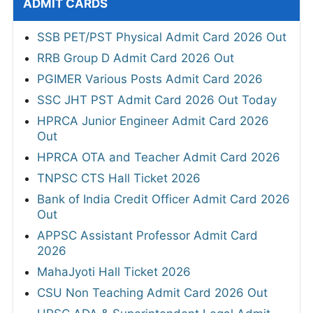
ADMIT CARDS
SSB PET/PST Physical Admit Card 2026 Out
RRB Group D Admit Card 2026 Out
PGIMER Various Posts Admit Card 2026
SSC JHT PST Admit Card 2026 Out Today
HPRCA Junior Engineer Admit Card 2026
Out
HPRCA OTA and Teacher Admit Card 2026
TNPSC CTS Hall Ticket 2026
Bank of India Credit Officer Admit Card 2026
Out
APPSC Assistant Professor Admit Card
2026
MahaJyoti Hall Ticket 2026
CSU Non Teaching Admit Card 2026 Out