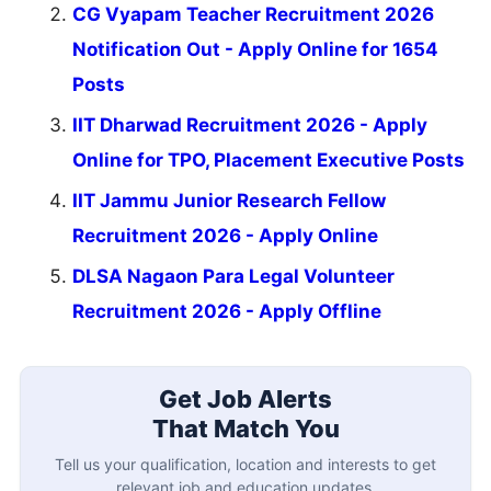
CG Vyapam Teacher Recruitment 2026
Notification Out - Apply Online for 1654
Posts
IIT Dharwad Recruitment 2026 - Apply
Online for TPO, Placement Executive Posts
IIT Jammu Junior Research Fellow
Recruitment 2026 - Apply Online
DLSA Nagaon Para Legal Volunteer
Recruitment 2026 - Apply Offline
Get Job Alerts
That Match You
Tell us your qualification, location and interests to get
relevant job and education updates.