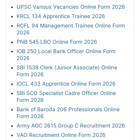
UPSC Various Vacancies Online Form 2026
KRCL 134 Apprentice Trainee 2026
RCFL 94 Management Trainee Online Form
2026
PNB 545 LBO Online Form 2026
IOB 250 Local Bank Officer Online Form
2026
SBI 1538 Clerk (Junior Associate) Online
Form 2026
IOCL 433 Apprentice Online Form 2026
SBI SCO Specialist Cadre Officer Online
Form 2026
Bank of Baroda 206 Professionals Online
Form 2026
Army AOC 2615 Group C Recruitment 2026
VAO Recruitment Online Form 2026