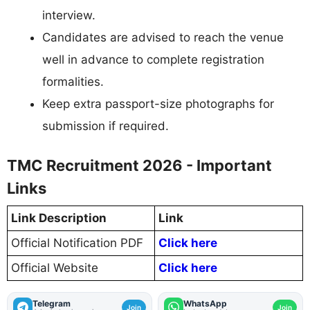
interview.
Candidates are advised to reach the venue
well in advance to complete registration
formalities.
Keep extra passport-size photographs for
submission if required.
TMC Recruitment 2026 - Important
Links
Link Description
Link
Official Notification PDF
Click here
Official Website
Click here
Telegram
WhatsApp
Join
Join