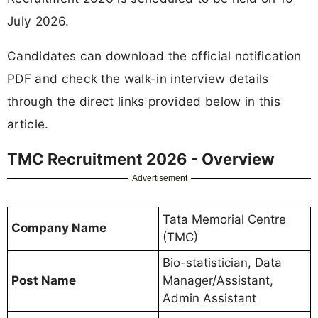
July 2026.
Candidates can download the official notification
PDF and check the walk-in interview details
through the direct links provided below in this
article.
TMC Recruitment 2026 - Overview
Advertisement
Tata Memorial Centre
Company Name
(TMC)
Bio-statistician, Data
Post Name
Manager/Assistant,
Admin Assistant