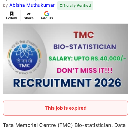
Abisha Muthukumar
by
Officially Verified
Follow
Share
Add Us
This job is expired
Tata Memorial Centre (TMC) Bio-statistician, Data