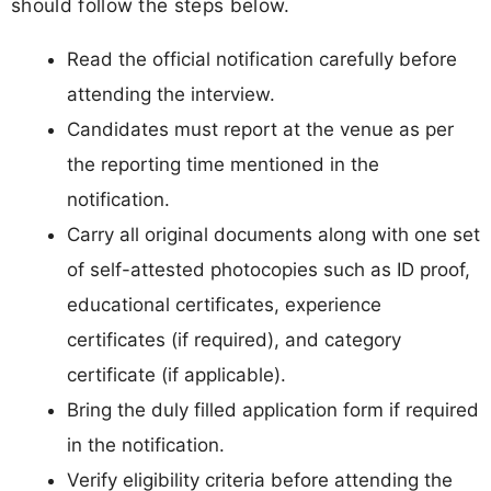
should follow the steps below.
Read the official notification carefully before
attending the interview.
Candidates must report at the venue as per
the reporting time mentioned in the
notification.
Carry all original documents along with one set
of self-attested photocopies such as ID proof,
educational certificates, experience
certificates (if required), and category
certificate (if applicable).
Bring the duly filled application form if required
in the notification.
Verify eligibility criteria before attending the