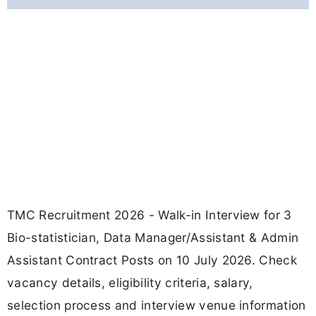
TMC Recruitment 2026 - Walk-in Interview for 3
Bio-statistician, Data Manager/Assistant & Admin
Assistant Contract Posts on 10 July 2026. Check
vacancy details, eligibility criteria, salary,
selection process and interview venue information