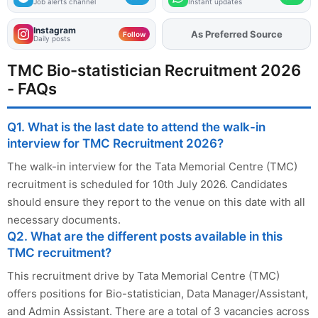
Job alerts channel
Instant updates
Instagram
As Preferred Source
Follow
Daily posts
TMC Bio-statistician Recruitment 2026
- FAQs
Q1. What is the last date to attend the walk-in
interview for TMC Recruitment 2026?
The walk-in interview for the Tata Memorial Centre (TMC)
recruitment is scheduled for 10th July 2026. Candidates
should ensure they report to the venue on this date with all
necessary documents.
Q2. What are the different posts available in this
TMC recruitment?
This recruitment drive by Tata Memorial Centre (TMC)
offers positions for Bio-statistician, Data Manager/Assistant,
and Admin Assistant. There are a total of 3 vacancies across