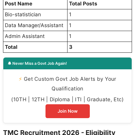
Post Name
Total Posts
Bio-statistician
1
Data Manager/Assistant
1
Admin Assistant
1
Total
3
🔔 Never Miss a Govt Job Again!
⚡
Get Custom Govt Job Alerts by Your
Qualification
(10TH | 12TH | Diploma | ITI | Graduate, Etc)
Join Now
TMC Recruitment 2026 - Eligibility