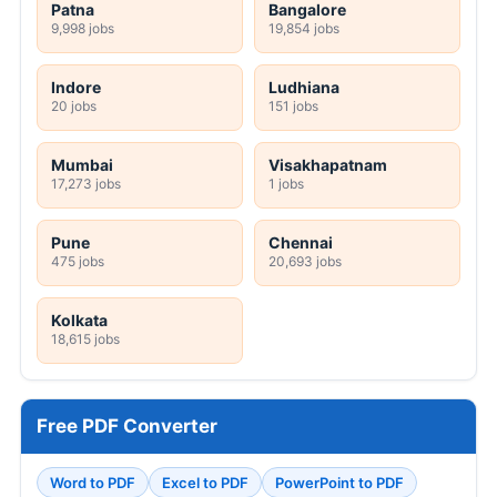
Patna
Bangalore
9,998 jobs
19,854 jobs
Indore
Ludhiana
20 jobs
151 jobs
Mumbai
Visakhapatnam
17,273 jobs
1 jobs
Pune
Chennai
475 jobs
20,693 jobs
Kolkata
18,615 jobs
Free PDF Converter
Word to PDF
Excel to PDF
PowerPoint to PDF