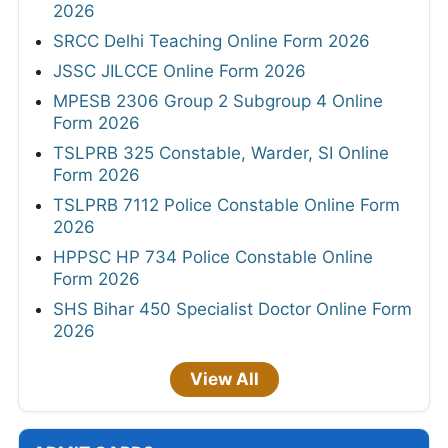
2026
SRCC Delhi Teaching Online Form 2026
JSSC JILCCE Online Form 2026
MPESB 2306 Group 2 Subgroup 4 Online
Form 2026
TSLPRB 325 Constable, Warder, SI Online
Form 2026
TSLPRB 7112 Police Constable Online Form
2026
HPPSC HP 734 Police Constable Online
Form 2026
SHS Bihar 450 Specialist Doctor Online Form
2026
View All