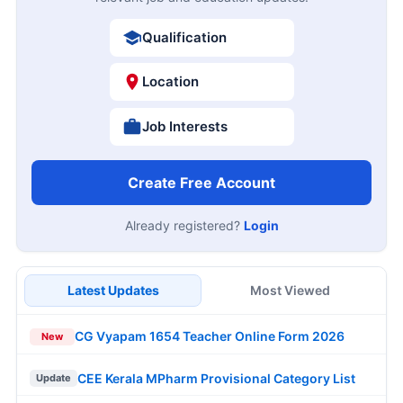
Qualification
Location
Job Interests
Create Free Account
Already registered?
Login
Latest Updates
Most Viewed
CG Vyapam 1654 Teacher Online Form 2026
New
CEE Kerala MPharm Provisional Category List
Update