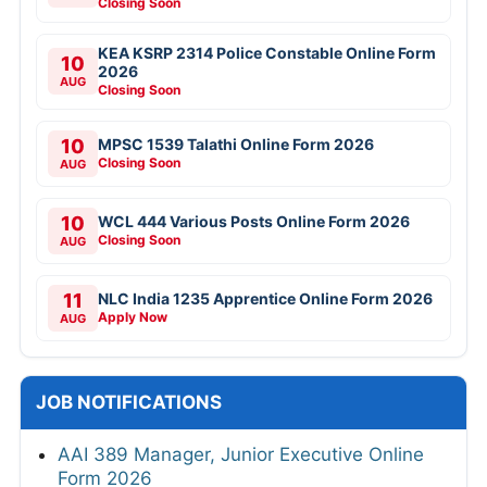
Closing Soon
KEA KSRP 2314 Police Constable Online Form
10
2026
AUG
Closing Soon
10
MPSC 1539 Talathi Online Form 2026
Closing Soon
AUG
10
WCL 444 Various Posts Online Form 2026
Closing Soon
AUG
11
NLC India 1235 Apprentice Online Form 2026
Apply Now
AUG
JOB NOTIFICATIONS
AAI 389 Manager, Junior Executive Online
Form 2026