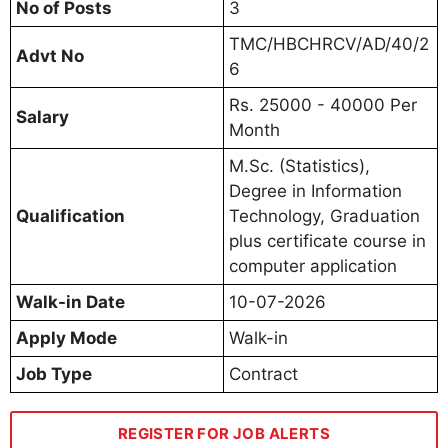
No of Posts
3
TMC/HBCHRCV/AD/40/2
Advt No
6
Rs. 25000 - 40000 Per
Salary
Month
M.Sc. (Statistics),
Degree in Information
Qualification
Technology, Graduation
plus certificate course in
computer application
Walk-in Date
10-07-2026
Apply Mode
Walk-in
Job Type
Contract
REGISTER FOR JOB ALERTS