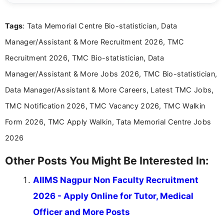
clear and accessible format. I bring over 6 years of
experience in professional content development,
Tags
: Tata Memorial Centre Bio-statistician, Data
including more than 3 years dedicated to
education-focused and job-related coverage.
Manager/Assistant & More Recruitment 2026, TMC
Recruitment 2026, TMC Bio-statistician, Data
Manager/Assistant & More Jobs 2026, TMC Bio-statistician,
Data Manager/Assistant & More Careers, Latest TMC Jobs,
TMC Notification 2026, TMC Vacancy 2026, TMC Walkin
Form 2026, TMC Apply Walkin, Tata Memorial Centre Jobs
2026
Other Posts You Might Be Interested In:
AIIMS Nagpur Non Faculty Recruitment
2026 - Apply Online for Tutor, Medical
Officer and More Posts