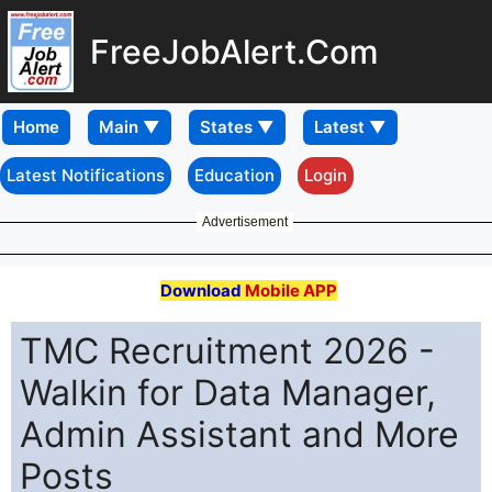
FreeJobAlert.Com
Home
Latest Notifications
Education
Login
Advertisement
Download
Mobile APP
TMC Recruitment 2026 -
Walkin for Data Manager,
Admin Assistant and More
Posts