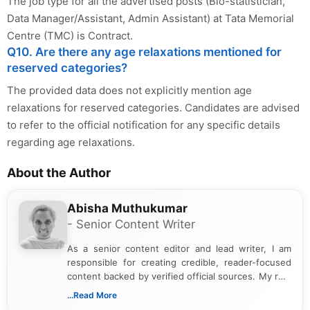
The job type for all the advertised posts (Bio-statistician,
Data Manager/Assistant, Admin Assistant) at Tata Memorial
Centre (TMC) is Contract.
Q10. Are there any age relaxations mentioned for
reserved categories?
The provided data does not explicitly mention age
relaxations for reserved categories. Candidates are advised
to refer to the official notification for any specific details
regarding age relaxations.
About the Author
Abisha Muthukumar
- Senior Content Writer
As a senior content editor and lead writer, I am
responsible for creating credible, reader-focused
content backed by verified official sources. My role
includes researching, interpreting, and presenting
...Read More
complex educational and career information in a