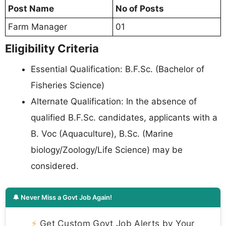
Post Name
No of Posts
Farm Manager
01
Eligibility Criteria
Essential Qualification: B.F.Sc. (Bachelor of
Fisheries Science)
Alternate Qualification: In the absence of
qualified B.F.Sc. candidates, applicants with a
B. Voc (Aquaculture), B.Sc. (Marine
biology/Zoology/Life Science) may be
considered.
🔔 Never Miss a Govt Job Again!
⚡
Get Custom Govt Job Alerts by Your