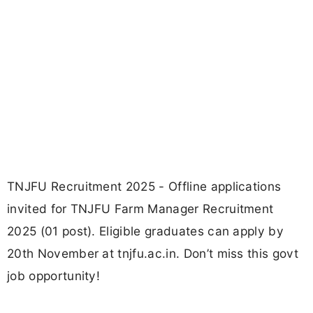
TNJFU Recruitment 2025 - Offline applications
invited for TNJFU Farm Manager Recruitment
2025 (01 post). Eligible graduates can apply by
20th November at tnjfu.ac.in. Don’t miss this govt
job opportunity!