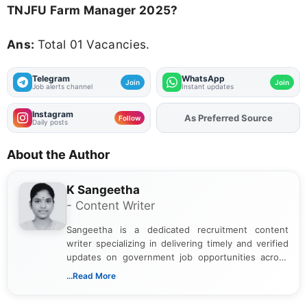
TNJFU Farm Manager 2025?
Ans:
Total 01 Vacancies.
Telegram
WhatsApp
Join
Join
Job alerts channel
Instant updates
Instagram
As Preferred Source
Follow
Daily posts
About the Author
K Sangeetha
- Content Writer
Sangeetha is a dedicated recruitment content
writer specializing in delivering timely and verified
updates on government job opportunities across
India. I focus on presenting official notifications,
...Read More
eligibility criteria, and application processes in a
clear and straightforward manner to help students