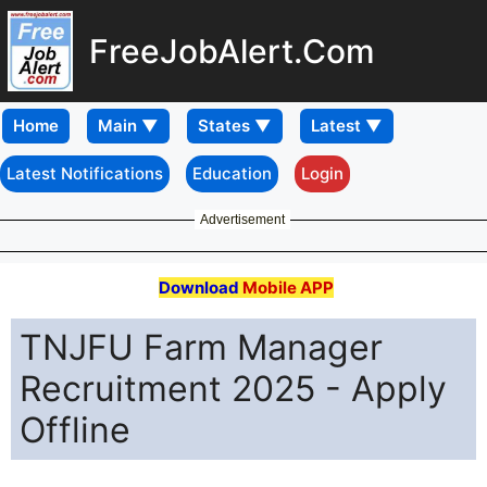
FreeJobAlert.Com
Home
Latest Notifications
Education
Login
Advertisement
Download
Mobile APP
TNJFU Farm Manager
Recruitment 2025 - Apply
Offline