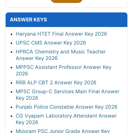
ANSWER KEYS
Haryana HTET Final Answer Key 2026
UPSC CMS Answer Key 2026
HPRCA Chemistry and Music Teacher
Answer Key 2026
MPPSC Assistant Professor Answer Key
2026
RRB ALP CBT 2 Answer Key 2026
MPSC Group-C Services Main Final Answer
Key 2026
Punjab Police Constable Answer Key 2026
CG Vyapam Laboratory Attendant Answer
Key 2026
Mizoram PSC Junior Grade Answer Key