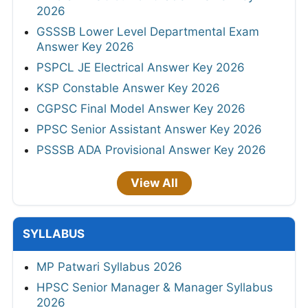
2026
GSSSB Lower Level Departmental Exam
Answer Key 2026
PSPCL JE Electrical Answer Key 2026
KSP Constable Answer Key 2026
CGPSC Final Model Answer Key 2026
PPSC Senior Assistant Answer Key 2026
PSSSB ADA Provisional Answer Key 2026
View All
SYLLABUS
MP Patwari Syllabus 2026
HPSC Senior Manager & Manager Syllabus
2026