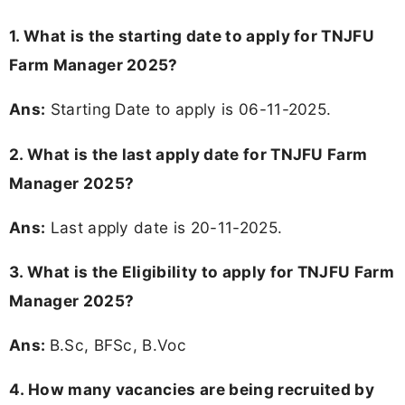
1. What is the starting date to apply for TNJFU
Farm Manager 2025?
Ans:
Starting Date to apply is 06-11-2025.
2. What is the last apply date for TNJFU Farm
Manager 2025?
Ans:
Last apply date is 20-11-2025.
3.
What is the Eligibility to apply for TNJFU Farm
Manager 2025?
Ans:
B.Sc, BFSc, B.Voc
4. How many vacancies are being recruited by