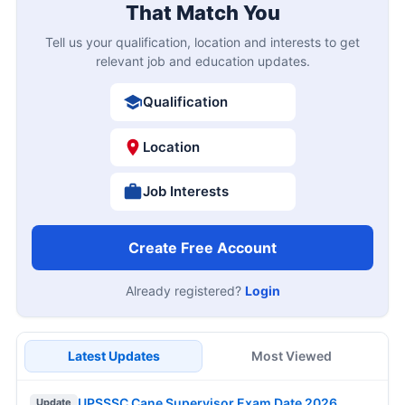
That Match You
Tell us your qualification, location and interests to get
relevant job and education updates.
Qualification
Location
Job Interests
Create Free Account
Already registered?
Login
Latest Updates
Most Viewed
UPSSSC Cane Supervisor Exam Date 2026
Update