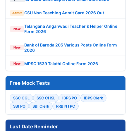
CSU Non Teaching Admit Card 2026 Out
Admit
Telangana Anganwadi Teacher & Helper Online
New
Form 2026
Bank of Baroda 205 Various Posts Online Form
New
2026
MPSC 1539 Talathi Online Form 2026
New
Free Mock Tests
SSC CGL
SSC CHSL
IBPS PO
IBPS Clerk
SBI PO
SBI Clerk
RRB NTPC
Last Date Reminder