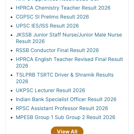
HPRCA Chemistry Teacher Result 2026
CGPSC SI Prelims Result 2026
UPSC IES/ISS Result 2026
JKSSB Junior Staff Nurse/Junior Male Nurse
Result 2026
RSSB Conductor Final Result 2026
HPRCA English Teacher Revised Final Result
2026
TSLPRB TSRTC Driver & Shramik Results
2026
UKPSC Lecturer Result 2026
Indian Bank Specialist Officer Result 2026
RPSC Assistant Professor Result 2026
MPESB Group 1 Sub Group 2 Result 2026
View All