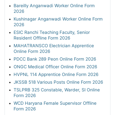
Bareilly Anganwadi Worker Online Form
2026
Kushinagar Anganwadi Worker Online Form
2026
ESIC Ranchi Teaching Faculty, Senior
Resident Offline Form 2026
MAHATRANSCO Electrician Apprentice
Online Form 2026
PDCC Bank 289 Peon Online Form 2026
ONGC Medical Officer Online Form 2026
HVPNL 114 Apprentice Online Form 2026
JKSSB 518 Various Posts Online Form 2026
TSLPRB 325 Constable, Warder, SI Online
Form 2026
WCD Haryana Female Supervisor Offline
Form 2026