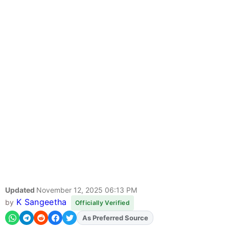
Updated
November 12, 2025 06:13 PM
K Sangeetha
by
Officially Verified
As Preferred Source