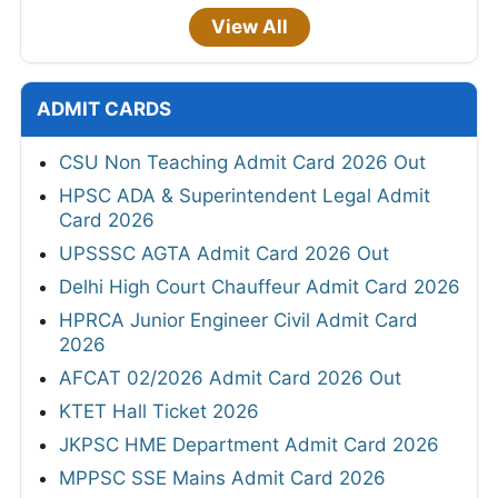
View All
ADMIT CARDS
CSU Non Teaching Admit Card 2026 Out
HPSC ADA & Superintendent Legal Admit
Card 2026
UPSSSC AGTA Admit Card 2026 Out
Delhi High Court Chauffeur Admit Card 2026
HPRCA Junior Engineer Civil Admit Card
2026
AFCAT 02/2026 Admit Card 2026 Out
KTET Hall Ticket 2026
JKPSC HME Department Admit Card 2026
MPPSC SSE Mains Admit Card 2026