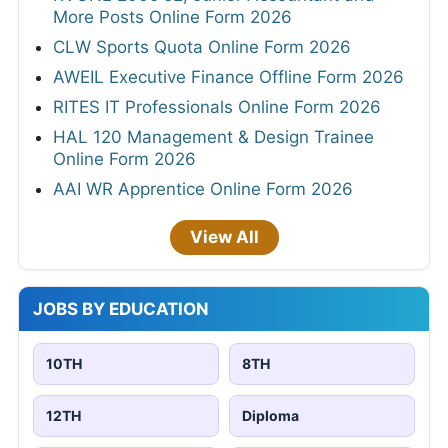
More Posts Online Form 2026
CLW Sports Quota Online Form 2026
AWEIL Executive Finance Offline Form 2026
RITES IT Professionals Online Form 2026
HAL 120 Management & Design Trainee
Online Form 2026
AAI WR Apprentice Online Form 2026
View All
JOBS BY EDUCATION
10TH
8TH
12TH
Diploma