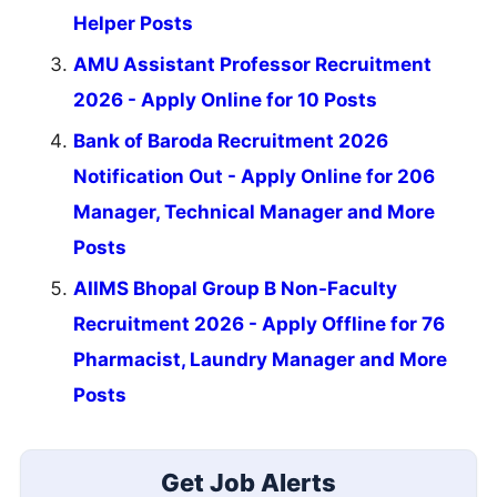
Helper Posts
AMU Assistant Professor Recruitment
2026 - Apply Online for 10 Posts
Bank of Baroda Recruitment 2026
Notification Out - Apply Online for 206
Manager, Technical Manager and More
Posts
AIIMS Bhopal Group B Non-Faculty
Recruitment 2026 - Apply Offline for 76
Pharmacist, Laundry Manager and More
Posts
Get Job Alerts