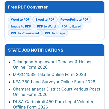
Free PDF Converter
Word to PDF
Excel to PDF
PowerPoint to PDF
Image to PDF
PDF to Word
PDF to Excel
PDF to PowerPoint
PDF to Image
STATE JOB NOTIFICATIONS
Telangana Anganwadi Teacher & Helper
Online Form 2026
MPSC 1539 Talathi Online Form 2026
KEA 750 Land Surveyor Online Form 2026
Chamarajanagar District Court Various Posts
Online Form 2026
DLSA Gadchiroli 450 Para Legal Volunteer
Offline Form 2026