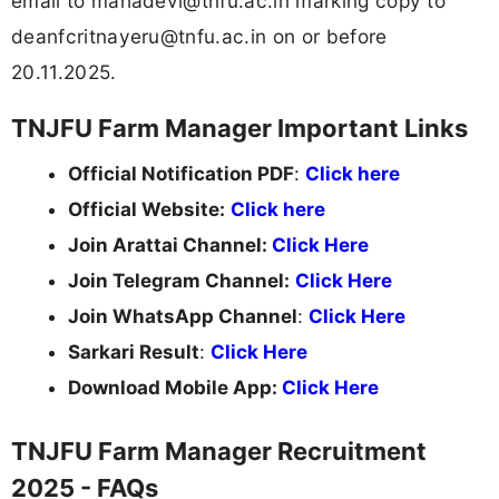
email to
mahadevi@tnfu.ac.in
marking copy to
deanfcritnayeru@tnfu.ac.in
on or before
20.11.2025.
TNJFU Farm Manager Important Links
Official Notification PDF
:
Click here
Official Website:
Click here
Join Arattai Channel:
Click Here
Join Telegram Channel:
Click Here
Join WhatsApp Channel
:
Click Here
Sarkari Result
:
Click Here
Download Mobile App:
Click Here
TNJFU Farm Manager Recruitment
2025 - FAQs