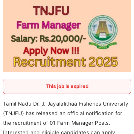
This job is expired
Tamil Nadu Dr. J. Jayalalithaa Fisheries University
(TNJFU) has released an official notification for
the recruitment of 01 Farm Manager Posts.
Interested and eligible candidates can apply