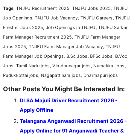
and job seekers take informed action. I hold a
Tags
: TNJFU Recruitment 2025, TNJFU Jobs 2025, TNJFU
Bachelor’s degree in Journalism and Mass
Communication, which strengthens my research-
Job Openings, TNJFU Job Vacancy, TNJFU Careers, TNJFU
driven and reader-focused writing approach.
Fresher Jobs 2025, Job Openings in TNJFU, TNJFU Sarkari
Farm Manager Recruitment 2025, TNJFU Farm Manager
Jobs 2025, TNJFU Farm Manager Job Vacancy, TNJFU
Farm Manager Job Openings, B.Sc Jobs, BFSc Jobs, B.Voc
Jobs, Tamil Nadu jobs, Virudhunagar jobs, Namakkal jobs,
Pudukkottai jobs, Nagapattinam jobs, Dharmapuri jobs
Other Posts You Might Be Interested In:
DLSA Majuli Driver Recruitment 2026 -
Apply Offline
Telangana Anganwadi Recruitment 2026 -
Apply Online for 91 Anganwadi Teacher &