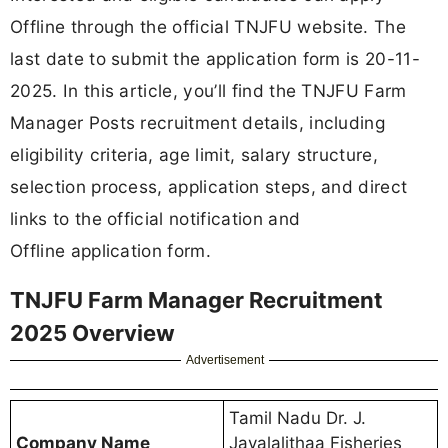
Offline through the official TNJFU website. The
last date to submit the application form is 20-11-
2025. In this article, you’ll find the TNJFU Farm
Manager Posts recruitment details, including
eligibility criteria, age limit, salary structure,
selection process, application steps, and direct
links to the official notification and
Offline application form.
TNJFU Farm Manager Recruitment
2025 Overview
Advertisement
Tamil Nadu Dr. J.
Company Name
Jayalalithaa Fisheries