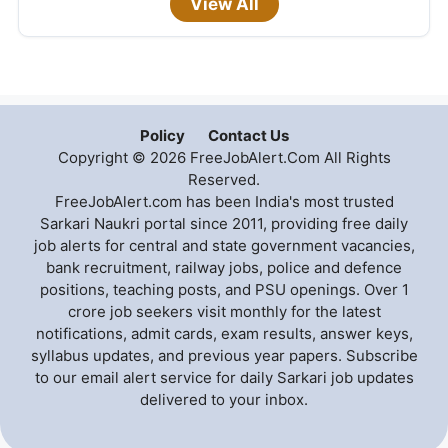
View All
Policy
Contact Us
Copyright © 2026 FreeJobAlert.Com All Rights
Reserved.
FreeJobAlert.com has been India's most trusted
Sarkari Naukri portal since 2011, providing free daily
job alerts for central and state government vacancies,
bank recruitment, railway jobs, police and defence
positions, teaching posts, and PSU openings. Over 1
crore job seekers visit monthly for the latest
notifications, admit cards, exam results, answer keys,
syllabus updates, and previous year papers. Subscribe
to our email alert service for daily Sarkari job updates
delivered to your inbox.