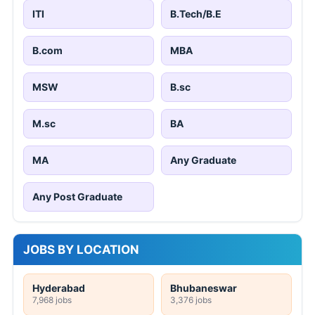
ITI
B.Tech/B.E
B.com
MBA
MSW
B.sc
M.sc
BA
MA
Any Graduate
Any Post Graduate
JOBS BY LOCATION
Hyderabad
Bhubaneswar
7,968 jobs
3,376 jobs