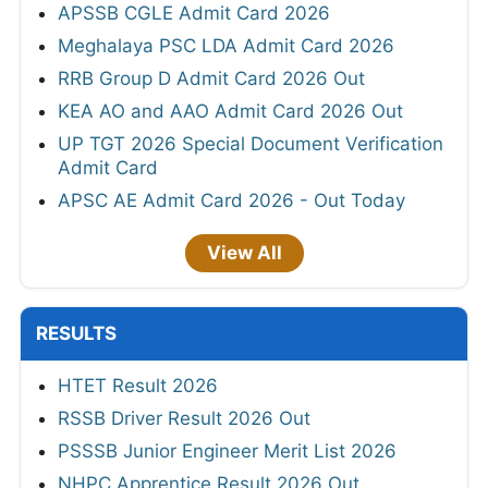
APSSB CGLE Admit Card 2026
Meghalaya PSC LDA Admit Card 2026
RRB Group D Admit Card 2026 Out
KEA AO and AAO Admit Card 2026 Out
UP TGT 2026 Special Document Verification
Admit Card
APSC AE Admit Card 2026 - Out Today
View All
RESULTS
HTET Result 2026
RSSB Driver Result 2026 Out
PSSSB Junior Engineer Merit List 2026
NHPC Apprentice Result 2026 Out