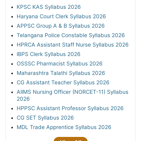
KPSC KAS Syllabus 2026
Haryana Court Clerk Syllabus 2026
APPSC Group A & B Syllabus 2026
Telangana Police Constable Syllabus 2026
HPRCA Assistant Staff Nurse Syllabus 2026
IBPS Clerk Syllabus 2026
OSSSC Pharmacist Syllabus 2026
Maharashtra Talathi Syllabus 2026
CG Assistant Teacher Syllabus 2026
AIIMS Nursing Officer (NORCET-11) Syllabus
2026
HPPSC Assistant Professor Syllabus 2026
CG SET Syllabus 2026
MDL Trade Apprentice Syllabus 2026