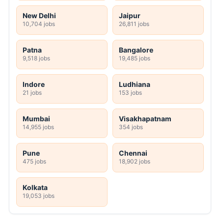
New Delhi
Jaipur
10,704 jobs
26,811 jobs
Patna
Bangalore
9,518 jobs
19,485 jobs
Indore
Ludhiana
21 jobs
153 jobs
Mumbai
Visakhapatnam
14,955 jobs
354 jobs
Pune
Chennai
475 jobs
18,902 jobs
Kolkata
19,053 jobs