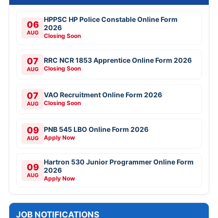
HPPSC HP Police Constable Online Form
06
2026
AUG
Closing Soon
07
RRC NCR 1853 Apprentice Online Form 2026
Closing Soon
AUG
07
VAO Recruitment Online Form 2026
Closing Soon
AUG
09
PNB 545 LBO Online Form 2026
Apply Now
AUG
Hartron 530 Junior Programmer Online Form
09
2026
AUG
Apply Now
JOB NOTIFICATIONS