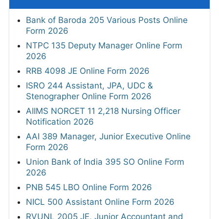
Bank of Baroda 205 Various Posts Online
Form 2026
NTPC 135 Deputy Manager Online Form
2026
RRB 4098 JE Online Form 2026
ISRO 244 Assistant, JPA, UDC &
Stenographer Online Form 2026
AIIMS NORCET 11 2,218 Nursing Officer
Notification 2026
AAI 389 Manager, Junior Executive Online
Form 2026
Union Bank of India 395 SO Online Form
2026
PNB 545 LBO Online Form 2026
NICL 500 Assistant Online Form 2026
RVUNL 2005 JE, Junior Accountant and