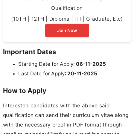
Qualification
(10TH | 12TH | Diploma | ITI | Graduate, Etc)
Join Now
Important Dates
Starting Date for Apply:
06-11-2025
Last Date for Apply
: 20-11-2025
How to Apply
Interested candidates with the above said
qualification can send their curriculum vitae along
with the necessary proof in PDF format through