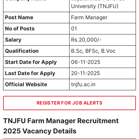
University (TNJFU)
Post Name
Farm Manager
No of Posts
01
Salary
Rs.20,000/-
Qualification
B.Sc, BFSc, B.Voc
Start Date for Apply
06-11-2025
Last Date for Apply
20-11-2025
Official Website
tnjfu.ac.in
REGISTER FOR JOB ALERTS
TNJFU Farm Manager Recruitment
2025 Vacancy Details