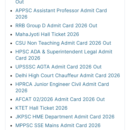
Out
APPSC Assistant Professor Admit Card
2026
RRB Group D Admit Card 2026 Out
MahaJyoti Hall Ticket 2026
CSU Non Teaching Admit Card 2026 Out
HPSC ADA & Superintendent Legal Admit
Card 2026
UPSSSC AGTA Admit Card 2026 Out
Delhi High Court Chauffeur Admit Card 2026
HPRCA Junior Engineer Civil Admit Card
2026
AFCAT 02/2026 Admit Card 2026 Out
KTET Hall Ticket 2026
JKPSC HME Department Admit Card 2026
MPPSC SSE Mains Admit Card 2026