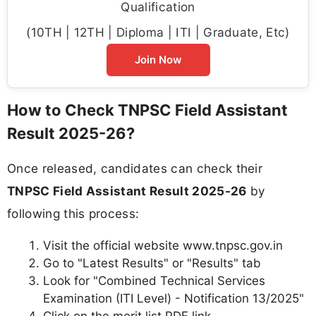
Qualification
(10TH | 12TH | Diploma | ITI | Graduate, Etc)
Join Now
How to Check TNPSC Field Assistant
Result 2025-26?
Once released, candidates can check their
TNPSC Field Assistant Result 2025-26
by
following this process:
Visit the official website www.tnpsc.gov.in
Go to "Latest Results" or "Results" tab
Look for "Combined Technical Services
Examination (ITI Level) - Notification 13/2025"