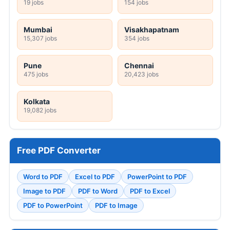
19 jobs
154 jobs
Mumbai
Visakhapatnam
15,307 jobs
354 jobs
Pune
Chennai
475 jobs
20,423 jobs
Kolkata
19,082 jobs
Free PDF Converter
Word to PDF
Excel to PDF
PowerPoint to PDF
Image to PDF
PDF to Word
PDF to Excel
PDF to PowerPoint
PDF to Image