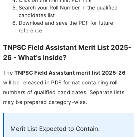
Click on the merit list PDF link
Search your Roll Number in the qualified
candidates list
Download and save the PDF for future
reference
TNPSC Field Assistant Merit List 2025-
26 - What's Inside?
The
TNPSC Field Assistant merit list 2025-26
will be released in PDF format containing roll
numbers of qualified candidates. Separate lists
may be prepared category-wise.
Merit List Expected to Contain: