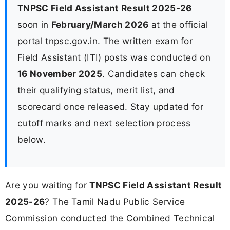
TNPSC Field Assistant Result 2025-26
soon in
February/March 2026
at the official
portal tnpsc.gov.in. The written exam for
Field Assistant (ITI) posts was conducted on
16 November 2025
. Candidates can check
their qualifying status, merit list, and
scorecard once released. Stay updated for
cutoff marks and next selection process
below.
Are you waiting for
TNPSC Field Assistant Result
2025-26
? The Tamil Nadu Public Service
Commission conducted the Combined Technical