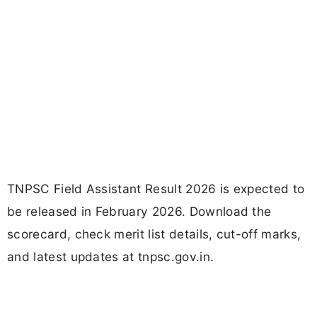
TNPSC Field Assistant Result 2026 is expected to
be released in February 2026. Download the
scorecard, check merit list details, cut-off marks,
and latest updates at tnpsc.gov.in.