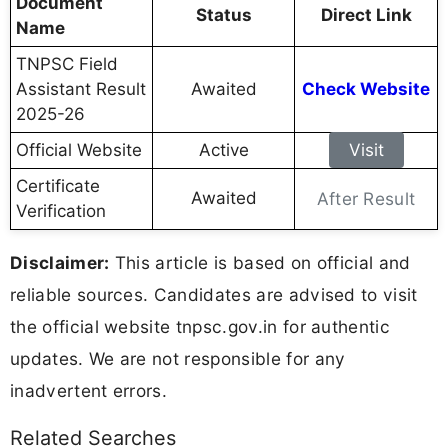
Document
Status
Direct Link
Name
TNPSC Field
Assistant Result
Awaited
Check Website
2025-26
Official Website
Active
Visit
Certificate
Awaited
After Result
Verification
Disclaimer:
This article is based on official and
reliable sources. Candidates are advised to visit
the official website tnpsc.gov.in for authentic
updates. We are not responsible for any
inadvertent errors.
Related Searches