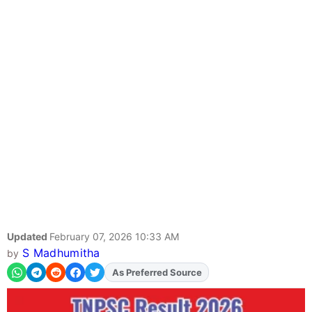
Updated
February 07, 2026 10:33 AM
S Madhumitha
by
As Preferred Source
Add
FJA
on