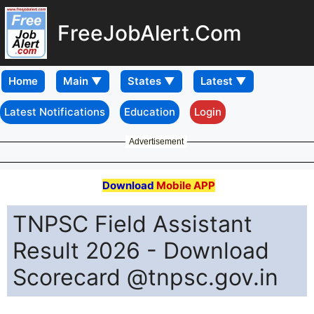
FreeJobAlert.Com
Home
Latest Notifications
Education
Login
Advertisement
Download
Mobile APP
TNPSC Field Assistant
Result 2026 - Download
Scorecard @tnpsc.gov.in