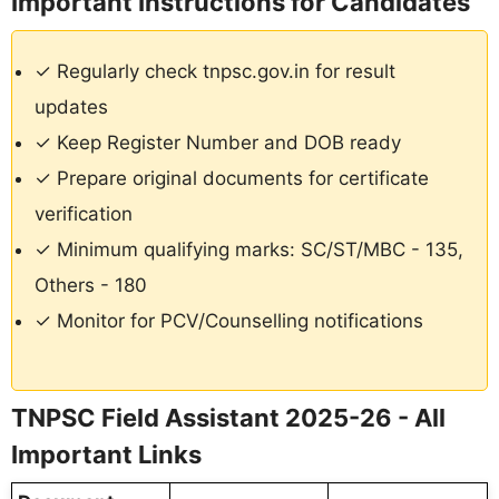
Important Instructions for Candidates
✓ Regularly check tnpsc.gov.in for result
updates
✓ Keep Register Number and DOB ready
✓ Prepare original documents for certificate
verification
✓ Minimum qualifying marks: SC/ST/MBC - 135,
Others - 180
✓ Monitor for PCV/Counselling notifications
TNPSC Field Assistant 2025-26 - All
Important Links