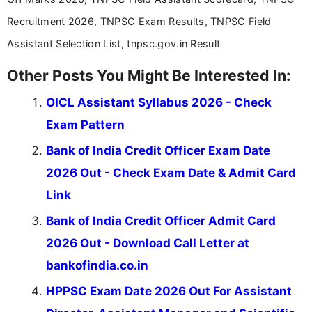
Recruitment 2026, TNPSC Exam Results, TNPSC Field
Assistant Selection List, tnpsc.gov.in Result
Other Posts You Might Be Interested In:
OICL Assistant Syllabus 2026 - Check
Exam Pattern
Bank of India Credit Officer Exam Date
2026 Out - Check Exam Date & Admit Card
Link
Bank of India Credit Officer Admit Card
2026 Out - Download Call Letter at
bankofindia.co.in
HPPSC Exam Date 2026 Out For Assistant