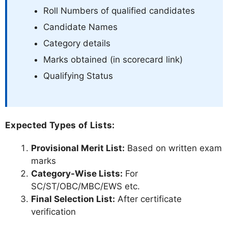
Roll Numbers of qualified candidates
Candidate Names
Category details
Marks obtained (in scorecard link)
Qualifying Status
Expected Types of Lists:
Provisional Merit List:
Based on written exam
marks
Category-Wise Lists:
For
SC/ST/OBC/MBC/EWS etc.
Final Selection List:
After certificate
verification