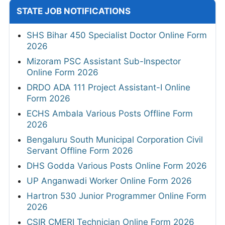
STATE JOB NOTIFICATIONS
SHS Bihar 450 Specialist Doctor Online Form
2026
Mizoram PSC Assistant Sub-Inspector
Online Form 2026
DRDO ADA 111 Project Assistant-I Online
Form 2026
ECHS Ambala Various Posts Offline Form
2026
Bengaluru South Municipal Corporation Civil
Servant Offline Form 2026
DHS Godda Various Posts Online Form 2026
UP Anganwadi Worker Online Form 2026
Hartron 530 Junior Programmer Online Form
2026
CSIR CMERI Technician Online Form 2026