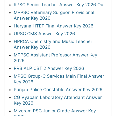
RPSC Senior Teacher Answer Key 2026 Out
MPPSC Veterinary Surgeon Provisional
Answer Key 2026
Haryana HTET Final Answer Key 2026
UPSC CMS Answer Key 2026
HPRCA Chemistry and Music Teacher
Answer Key 2026
MPPSC Assistant Professor Answer Key
2026
RRB ALP CBT 2 Answer Key 2026
MPSC Group-C Services Main Final Answer
Key 2026
Punjab Police Constable Answer Key 2026
CG Vyapam Laboratory Attendant Answer
Key 2026
Mizoram PSC Junior Grade Answer Key