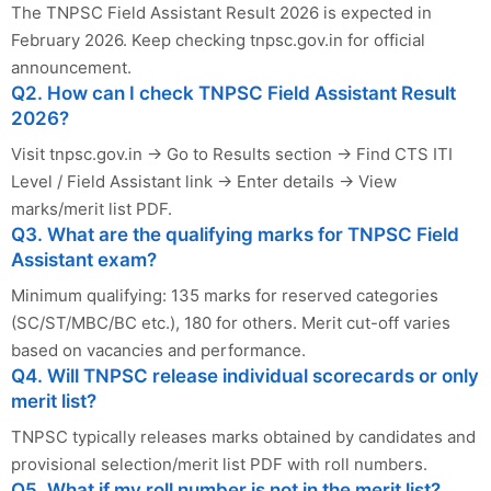
The TNPSC Field Assistant Result 2026 is expected in
February 2026. Keep checking tnpsc.gov.in for official
announcement.
Q2. How can I check TNPSC Field Assistant Result
2026?
Visit tnpsc.gov.in → Go to Results section → Find CTS ITI
Level / Field Assistant link → Enter details → View
marks/merit list PDF.
Q3. What are the qualifying marks for TNPSC Field
Assistant exam?
Minimum qualifying: 135 marks for reserved categories
(SC/ST/MBC/BC etc.), 180 for others. Merit cut-off varies
based on vacancies and performance.
Q4. Will TNPSC release individual scorecards or only
merit list?
TNPSC typically releases marks obtained by candidates and
provisional selection/merit list PDF with roll numbers.
Q5. What if my roll number is not in the merit list?