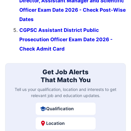
Director, Assistant Manager and Scientific
Officer Exam Date 2026 - Check Post-Wise
Dates
CGPSC Assistant District Public
Prosecution Officer Exam Date 2026 -
Check Admit Card
Get Job Alerts
That Match You
Tell us your qualification, location and interests to get
relevant job and education updates.
Qualification
Location