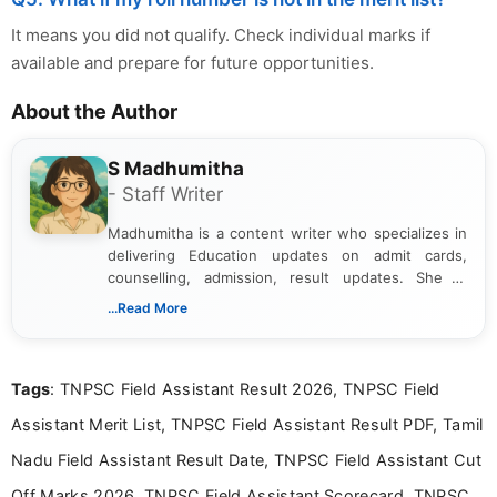
It means you did not qualify. Check individual marks if
available and prepare for future opportunities.
About the Author
S Madhumitha
- Staff Writer
Madhumitha is a content writer who specializes in
delivering Education updates on admit cards,
counselling, admission, result updates. She is
dedicated to presenting information in a clear and
...Read More
simple manner, making it easy for students to stay
informed and take necessary actions promptly.
Tags
: TNPSC Field Assistant Result 2026, TNPSC Field
Assistant Merit List, TNPSC Field Assistant Result PDF, Tamil
Nadu Field Assistant Result Date, TNPSC Field Assistant Cut
Off Marks 2026, TNPSC Field Assistant Scorecard, TNPSC