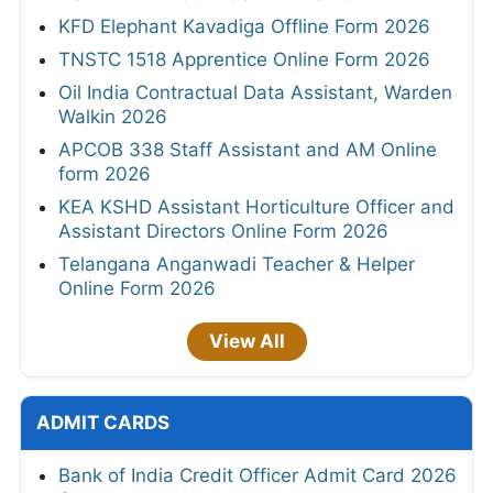
KFD Elephant Kavadiga Offline Form 2026
TNSTC 1518 Apprentice Online Form 2026
Oil India Contractual Data Assistant, Warden
Walkin 2026
APCOB 338 Staff Assistant and AM Online
form 2026
KEA KSHD Assistant Horticulture Officer and
Assistant Directors Online Form 2026
Telangana Anganwadi Teacher & Helper
Online Form 2026
View All
ADMIT CARDS
Bank of India Credit Officer Admit Card 2026