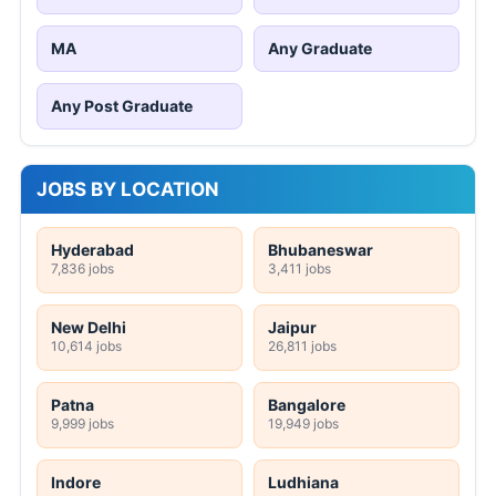
MA
Any Graduate
Any Post Graduate
JOBS BY LOCATION
Hyderabad
Bhubaneswar
7,836 jobs
3,411 jobs
New Delhi
Jaipur
10,614 jobs
26,811 jobs
Patna
Bangalore
9,999 jobs
19,949 jobs
Indore
Ludhiana