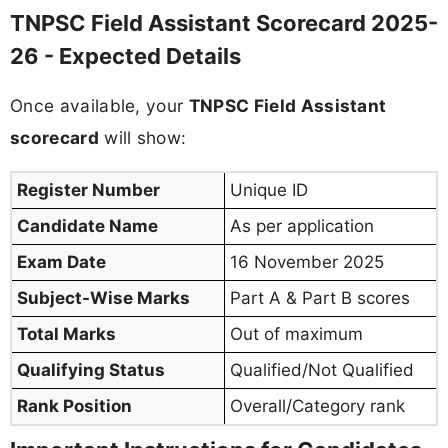
TNPSC Field Assistant Scorecard 2025-
26 - Expected Details
Once available, your
TNPSC Field Assistant
scorecard
will show:
Register Number
Unique ID
Candidate Name
As per application
Exam Date
16 November 2025
Subject-Wise Marks
Part A & Part B scores
Total Marks
Out of maximum
Qualifying Status
Qualified/Not Qualified
Rank Position
Overall/Category rank