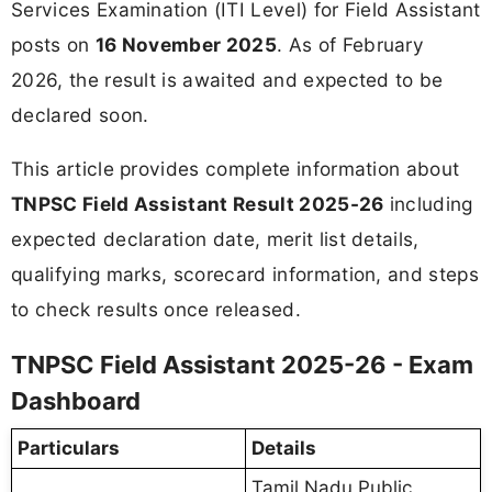
Services Examination (ITI Level) for Field Assistant
posts on
16 November 2025
. As of February
2026, the result is awaited and expected to be
declared soon.
This article provides complete information about
TNPSC Field Assistant Result 2025-26
including
expected declaration date, merit list details,
qualifying marks, scorecard information, and steps
to check results once released.
TNPSC Field Assistant 2025-26 - Exam
Dashboard
Particulars
Details
Tamil Nadu Public