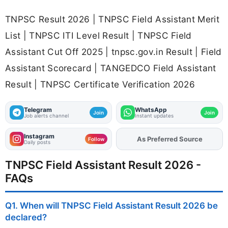
TNPSC Result 2026 | TNPSC Field Assistant Merit
List | TNPSC ITI Level Result | TNPSC Field
Assistant Cut Off 2025 | tnpsc.gov.in Result | Field
Assistant Scorecard | TANGEDCO Field Assistant
Result | TNPSC Certificate Verification 2026
Telegram
WhatsApp
Join
Join
Job alerts channel
Instant updates
Instagram
As Preferred Source
Add
FJA
on
Follow
Daily posts
TNPSC Field Assistant Result 2026 -
FAQs
Q1. When will TNPSC Field Assistant Result 2026 be
declared?