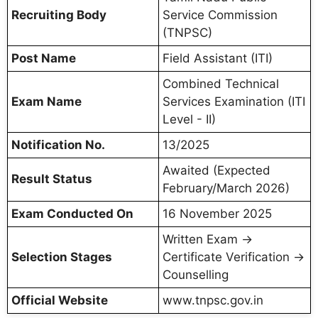
Recruiting Body
Service Commission
(TNPSC)
Post Name
Field Assistant (ITI)
Combined Technical
Exam Name
Services Examination (ITI
Level - II)
Notification No.
13/2025
Awaited (Expected
Result Status
February/March 2026)
Exam Conducted On
16 November 2025
Written Exam →
Selection Stages
Certificate Verification →
Counselling
Official Website
www.tnpsc.gov.in