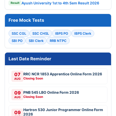
Ayush University 1st to 4th Sem Result 2026
Result
Free Mock Tests
SSC CGL
SSC CHSL
IBPS PO
IBPS Clerk
SBI PO
SBI Clerk
RRB NTPC
Last Date Reminder
07
RRC NCR 1853 Apprentice Online Form 2026
Closing Soon
AUG
09
PNB 545 LBO Online Form 2026
Closing Soon
AUG
Hartron 530 Junior Programmer Online Form
09
2026