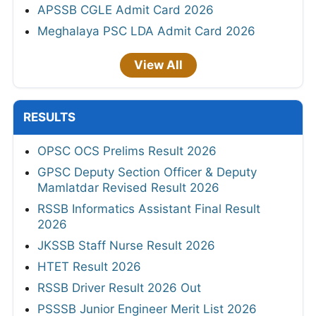
APSSB CGLE Admit Card 2026
Meghalaya PSC LDA Admit Card 2026
View All
RESULTS
OPSC OCS Prelims Result 2026
GPSC Deputy Section Officer & Deputy
Mamlatdar Revised Result 2026
RSSB Informatics Assistant Final Result
2026
JKSSB Staff Nurse Result 2026
HTET Result 2026
RSSB Driver Result 2026 Out
PSSSB Junior Engineer Merit List 2026