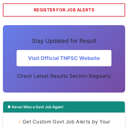
REGISTER FOR JOB ALERTS
Stay Updated for Result
Visit Official TNPSC Website
Check Latest Results Section Regularly
🔔 Never Miss a Govt Job Again!
⚡
Get Custom Govt Job Alerts by Your