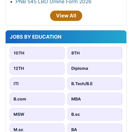
PNB 545 LBO Online Form 2026
View All
JOBS BY EDUCATION
10TH
8TH
12TH
Diploma
ITI
B.Tech/B.E
B.com
MBA
MSW
B.sc
M.sc
BA