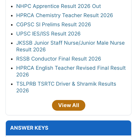
NHPC Apprentice Result 2026 Out
HPRCA Chemistry Teacher Result 2026
CGPSC SI Prelims Result 2026
UPSC IES/ISS Result 2026
JKSSB Junior Staff Nurse/Junior Male Nurse
Result 2026
RSSB Conductor Final Result 2026
HPRCA English Teacher Revised Final Result
2026
TSLPRB TSRTC Driver & Shramik Results
2026
View All
ANSWER KEYS