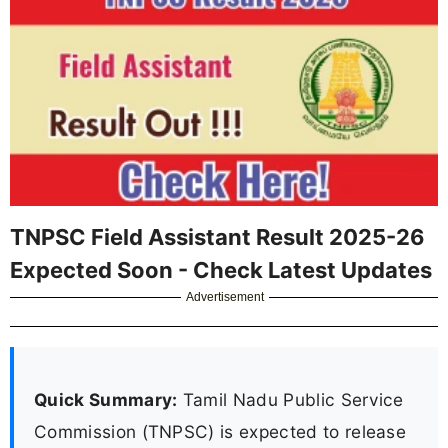
TNPSC Field Assistant Result 2025-26
Expected Soon - Check Latest Updates
Advertisement
Quick Summary:
Tamil Nadu Public Service
Commission (TNPSC) is expected to release