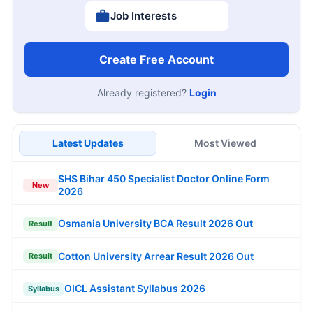
Job Interests
Create Free Account
Already registered?
Login
Latest Updates
Most Viewed
SHS Bihar 450 Specialist Doctor Online Form
New
2026
Osmania University BCA Result 2026 Out
Result
Cotton University Arrear Result 2026 Out
Result
OICL Assistant Syllabus 2026
Syllabus