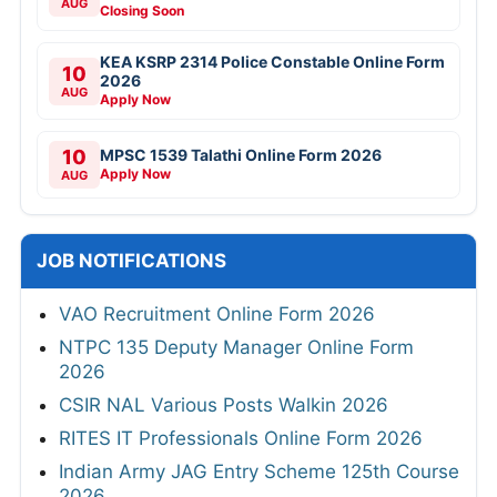
AUG
Closing Soon
KEA KSRP 2314 Police Constable Online Form
10
2026
AUG
Apply Now
10
MPSC 1539 Talathi Online Form 2026
Apply Now
AUG
JOB NOTIFICATIONS
VAO Recruitment Online Form 2026
NTPC 135 Deputy Manager Online Form
2026
CSIR NAL Various Posts Walkin 2026
RITES IT Professionals Online Form 2026
Indian Army JAG Entry Scheme 125th Course
2026