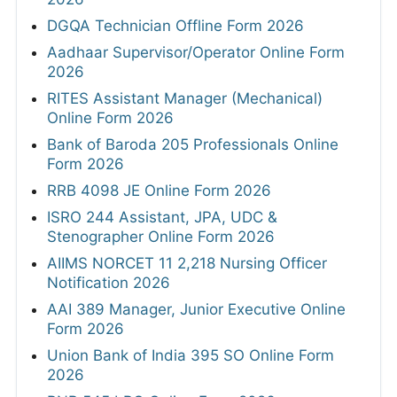
DGQA Technician Offline Form 2026
Aadhaar Supervisor/Operator Online Form
2026
RITES Assistant Manager (Mechanical)
Online Form 2026
Bank of Baroda 205 Professionals Online
Form 2026
RRB 4098 JE Online Form 2026
ISRO 244 Assistant, JPA, UDC &
Stenographer Online Form 2026
AIIMS NORCET 11 2,218 Nursing Officer
Notification 2026
AAI 389 Manager, Junior Executive Online
Form 2026
Union Bank of India 395 SO Online Form
2026