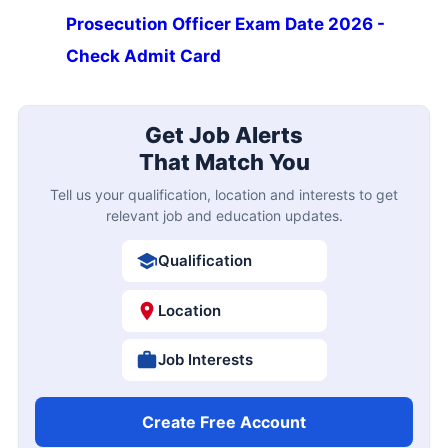
Prosecution Officer Exam Date 2026 -
Check Admit Card
Get Job Alerts
That Match You
Tell us your qualification, location and interests to get
relevant job and education updates.
Qualification
Location
Job Interests
Create Free Account