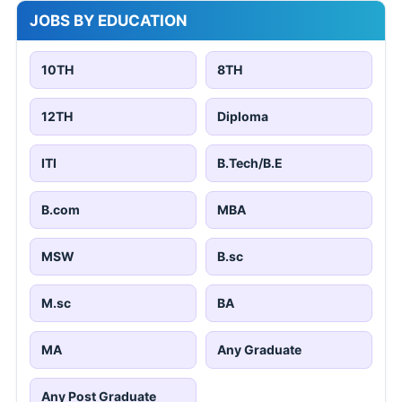
JOBS BY EDUCATION
10TH
8TH
12TH
Diploma
ITI
B.Tech/B.E
B.com
MBA
MSW
B.sc
M.sc
BA
MA
Any Graduate
Any Post Graduate