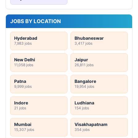
JOBS BY LOCATION
Hyderabad
Bhubaneswar
7,983 jobs
3,417 jobs
New Delhi
Jaipur
11,058 jobs
26,811 jobs
Patna
Bangalore
9,999 jobs
19,954 jobs
Indore
Ludhiana
21 jobs
154 jobs
Mumbai
Visakhapatnam
15,307 jobs
354 jobs