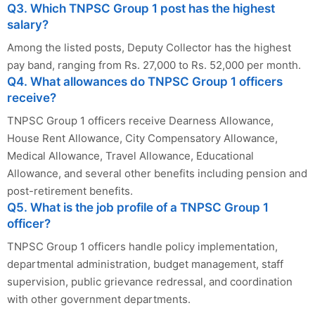
Q3. Which TNPSC Group 1 post has the highest
salary?
Among the listed posts, Deputy Collector has the highest
pay band, ranging from Rs. 27,000 to Rs. 52,000 per month.
Q4. What allowances do TNPSC Group 1 officers
receive?
TNPSC Group 1 officers receive Dearness Allowance,
House Rent Allowance, City Compensatory Allowance,
Medical Allowance, Travel Allowance, Educational
Allowance, and several other benefits including pension and
post-retirement benefits.
Q5. What is the job profile of a TNPSC Group 1
officer?
TNPSC Group 1 officers handle policy implementation,
departmental administration, budget management, staff
supervision, public grievance redressal, and coordination
with other government departments.