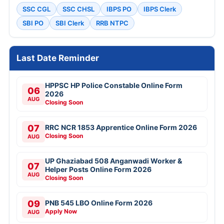
SSC CGL
SSC CHSL
IBPS PO
IBPS Clerk
SBI PO
SBI Clerk
RRB NTPC
Last Date Reminder
HPPSC HP Police Constable Online Form
06
2026
AUG
Closing Soon
07
RRC NCR 1853 Apprentice Online Form 2026
Closing Soon
AUG
UP Ghaziabad 508 Anganwadi Worker &
07
Helper Posts Online Form 2026
AUG
Closing Soon
09
PNB 545 LBO Online Form 2026
Apply Now
AUG