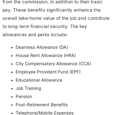
from the commission, in addition to their basic
pay. These benefits significantly enhance the
overall take-home value of the job and contribute
to long-term financial security. The key
allowances and perks include:
Dearness Allowance (DA)
House Rent Allowance (HRA)
City Compensatory Allowance (CCA)
Employee Provident Fund (EPF)
Educational Allowance
Job Training
Pension
Post-Retirement Benefits
Telephone/Mobile Expenses