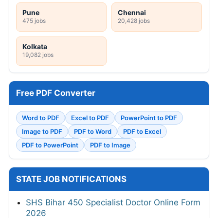
Pune
Chennai
475 jobs
20,428 jobs
Kolkata
19,082 jobs
Free PDF Converter
Word to PDF
Excel to PDF
PowerPoint to PDF
Image to PDF
PDF to Word
PDF to Excel
PDF to PowerPoint
PDF to Image
STATE JOB NOTIFICATIONS
SHS Bihar 450 Specialist Doctor Online Form
2026