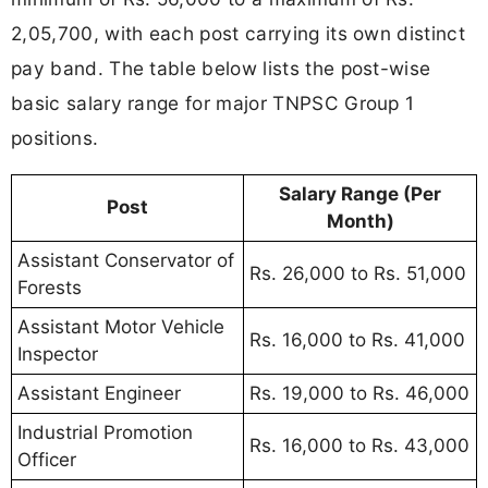
2,05,700, with each post carrying its own distinct
pay band. The table below lists the post-wise
basic salary range for major TNPSC Group 1
positions.
Salary Range (Per
Post
Month)
Assistant Conservator of
Rs. 26,000 to Rs. 51,000
Forests
Assistant Motor Vehicle
Rs. 16,000 to Rs. 41,000
Inspector
Assistant Engineer
Rs. 19,000 to Rs. 46,000
Industrial Promotion
Rs. 16,000 to Rs. 43,000
Officer