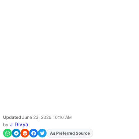
Updated
June 23, 2026 10:16 AM
J Divya
by
As Preferred Source
Add
FJA
on