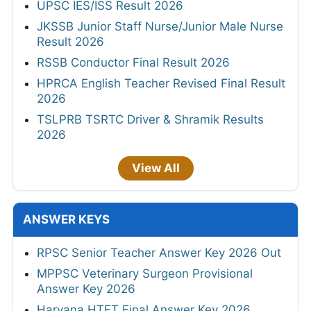
UPSC IES/ISS Result 2026
JKSSB Junior Staff Nurse/Junior Male Nurse
Result 2026
RSSB Conductor Final Result 2026
HPRCA English Teacher Revised Final Result
2026
TSLPRB TSRTC Driver & Shramik Results
2026
View All
ANSWER KEYS
RPSC Senior Teacher Answer Key 2026 Out
MPPSC Veterinary Surgeon Provisional
Answer Key 2026
Haryana HTET Final Answer Key 2026