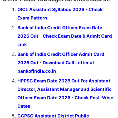
OICL Assistant Syllabus 2026 - Check
Exam Pattern
Bank of India Credit Officer Exam Date
2026 Out - Check Exam Date & Admit Card
Link
Bank of India Credit Officer Admit Card
2026 Out - Download Call Letter at
bankofindia.co.in
HPPSC Exam Date 2026 Out For Assistant
Director, Assistant Manager and Scientific
Officer Exam Date 2026 - Check Post-Wise
Dates
CGPSC Assistant District Public