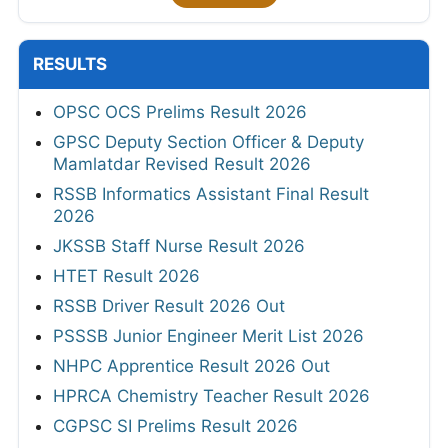
RESULTS
OPSC OCS Prelims Result 2026
GPSC Deputy Section Officer & Deputy
Mamlatdar Revised Result 2026
RSSB Informatics Assistant Final Result
2026
JKSSB Staff Nurse Result 2026
HTET Result 2026
RSSB Driver Result 2026 Out
PSSSB Junior Engineer Merit List 2026
NHPC Apprentice Result 2026 Out
HPRCA Chemistry Teacher Result 2026
CGPSC SI Prelims Result 2026