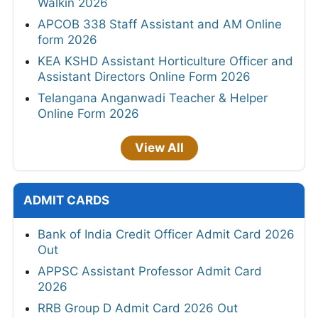
Walkin 2026
APCOB 338 Staff Assistant and AM Online
form 2026
KEA KSHD Assistant Horticulture Officer and
Assistant Directors Online Form 2026
Telangana Anganwadi Teacher & Helper
Online Form 2026
View All
ADMIT CARDS
Bank of India Credit Officer Admit Card 2026
Out
APPSC Assistant Professor Admit Card
2026
RRB Group D Admit Card 2026 Out