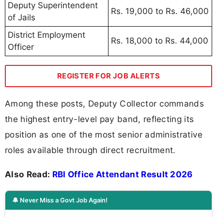
Deputy Superintendent
Rs. 19,000 to Rs. 46,000
of Jails
District Employment
Rs. 18,000 to Rs. 44,000
Officer
REGISTER FOR JOB ALERTS
Among these posts, Deputy Collector commands
the highest entry-level pay band, reflecting its
position as one of the most senior administrative
roles available through direct recruitment.
Also Read:
RBI Office Attendant Result 2026
🔔 Never Miss a Govt Job Again!