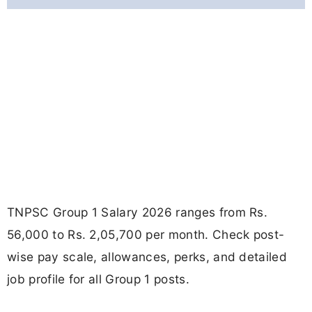
TNPSC Group 1 Salary 2026 ranges from Rs.
56,000 to Rs. 2,05,700 per month. Check post-
wise pay scale, allowances, perks, and detailed
job profile for all Group 1 posts.