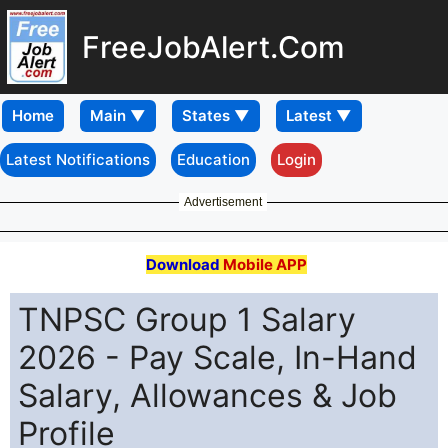
FreeJobAlert.Com
Home
Latest Notifications
Education
Login
Advertisement
Download
Mobile APP
TNPSC Group 1 Salary
2026 - Pay Scale, In-Hand
Salary, Allowances & Job
Profile