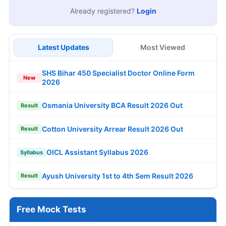
Already registered?
Login
Latest Updates
Most Viewed
SHS Bihar 450 Specialist Doctor Online Form
New
2026
Osmania University BCA Result 2026 Out
Result
Cotton University Arrear Result 2026 Out
Result
OICL Assistant Syllabus 2026
Syllabus
Ayush University 1st to 4th Sem Result 2026
Result
Free Mock Tests