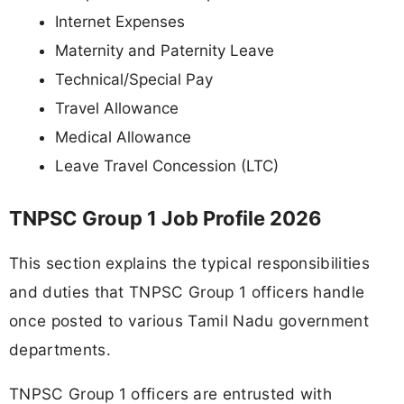
Internet Expenses
Maternity and Paternity Leave
Technical/Special Pay
Travel Allowance
Medical Allowance
Leave Travel Concession (LTC)
TNPSC Group 1 Job Profile 2026
This section explains the typical responsibilities
and duties that TNPSC Group 1 officers handle
once posted to various Tamil Nadu government
departments.
TNPSC Group 1 officers are entrusted with