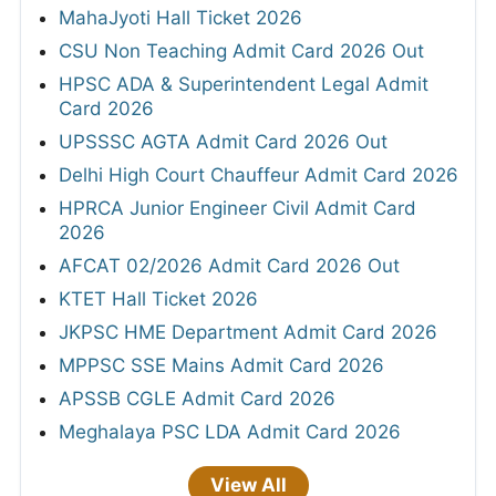
MahaJyoti Hall Ticket 2026
CSU Non Teaching Admit Card 2026 Out
HPSC ADA & Superintendent Legal Admit
Card 2026
UPSSSC AGTA Admit Card 2026 Out
Delhi High Court Chauffeur Admit Card 2026
HPRCA Junior Engineer Civil Admit Card
2026
AFCAT 02/2026 Admit Card 2026 Out
KTET Hall Ticket 2026
JKPSC HME Department Admit Card 2026
MPPSC SSE Mains Admit Card 2026
APSSB CGLE Admit Card 2026
Meghalaya PSC LDA Admit Card 2026
View All