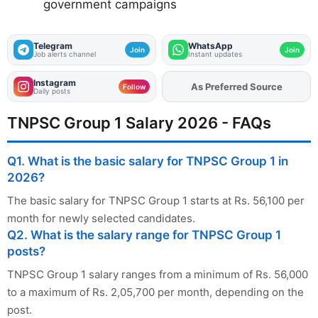
government campaigns
Telegram
WhatsApp
Join
Join
Job alerts channel
Instant updates
Instagram
As Preferred Source
Add
FJA
on
Follow
Daily posts
TNPSC Group 1 Salary 2026 - FAQs
Q1. What is the basic salary for TNPSC Group 1 in
2026?
The basic salary for TNPSC Group 1 starts at Rs. 56,100 per
month for newly selected candidates.
Q2. What is the salary range for TNPSC Group 1
posts?
TNPSC Group 1 salary ranges from a minimum of Rs. 56,000
to a maximum of Rs. 2,05,700 per month, depending on the
post.