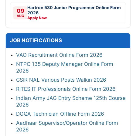
Hartron 530 Junior Programmer Online Form
09
2026
AUG
Apply Now
JOB NOTIFICATIONS
VAO Recruitment Online Form 2026
NTPC 135 Deputy Manager Online Form
2026
CSIR NAL Various Posts Walkin 2026
RITES IT Professionals Online Form 2026
Indian Army JAG Entry Scheme 125th Course
2026
DGQA Technician Offline Form 2026
Aadhaar Supervisor/Operator Online Form
2026