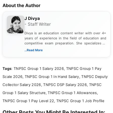
About the Author
J Divya
- Staff Writer
Divya is an education content writer with over 4+
years of experience in the field of education and
competitive exam preparation. She specializes in
creating clear, informative, and student-focused
...Read More
content related to government jobs, entrance
exams, results, answer keys, admit cards, and
recruitment updates.She has strong expertise in
Tags
: TNPSC Group 1 Salary 2026, TNPSC Group 1 Pay
researching exam notifications, analysing official
announcements, and presenting important updates
Scale 2026, TNPSC Group 1 In Hand Salary, TNPSC Deputy
in a simple and easy-to-understand format for
aspirants. Her work focuses on helping students
Collector Salary 2026, TNPSC DSP Salary 2026, TNPSC
stay updated with the latest information on
Group 1 Salary Structure, TNPSC Group 1 Allowances,
education news and competitive examinations
across India.
TNPSC Group 1 Pay Level 22, TNPSC Group 1 Job Profile
Other Posts You Might Be Interested In: