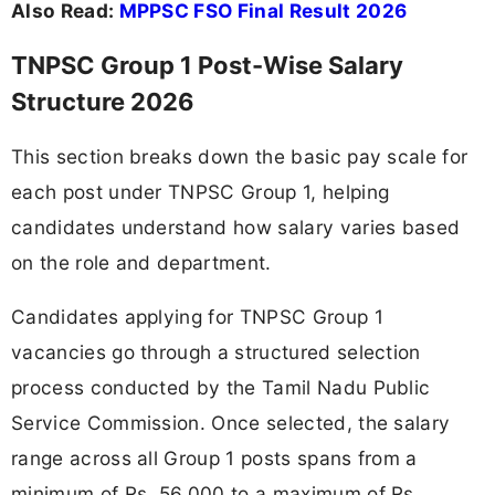
Also Read:
MPPSC FSO Final Result 2026
TNPSC Group 1 Post-Wise Salary
Structure 2026
This section breaks down the basic pay scale for
each post under TNPSC Group 1, helping
candidates understand how salary varies based
on the role and department.
Candidates applying for TNPSC Group 1
vacancies go through a structured selection
process conducted by the Tamil Nadu Public
Service Commission. Once selected, the salary
range across all Group 1 posts spans from a
minimum of Rs. 56,000 to a maximum of Rs.