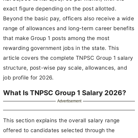
exact figure depending on the post allotted.
Beyond the basic pay, officers also receive a wide
range of allowances and long-term career benefits
that make Group 1 posts among the most
rewarding government jobs in the state. This
article covers the complete TNPSC Group 1 salary
structure, post-wise pay scale, allowances, and
job profile for 2026.
What Is TNPSC Group 1 Salary 2026?
Advertisement
This section explains the overall salary range
offered to candidates selected through the