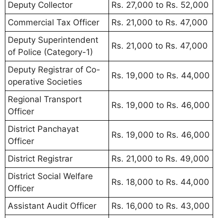
Deputy Collector
Rs. 27,000 to Rs. 52,000
Commercial Tax Officer
Rs. 21,000 to Rs. 47,000
Deputy Superintendent
Rs. 21,000 to Rs. 47,000
of Police (Category-1)
Deputy Registrar of Co-
Rs. 19,000 to Rs. 44,000
operative Societies
Regional Transport
Rs. 19,000 to Rs. 46,000
Officer
District Panchayat
Rs. 19,000 to Rs. 46,000
Officer
District Registrar
Rs. 21,000 to Rs. 49,000
District Social Welfare
Rs. 18,000 to Rs. 44,000
Officer
Assistant Audit Officer
Rs. 16,000 to Rs. 43,000