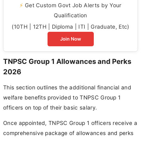
⚡
Get Custom Govt Job Alerts by Your
Qualification
(10TH | 12TH | Diploma | ITI | Graduate, Etc)
Join Now
TNPSC Group 1 Allowances and Perks
2026
This section outlines the additional financial and
welfare benefits provided to TNPSC Group 1
officers on top of their basic salary.
Once appointed, TNPSC Group 1 officers receive a
comprehensive package of allowances and perks