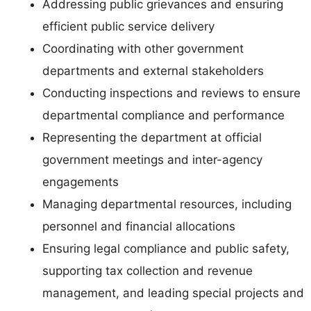
Addressing public grievances and ensuring
efficient public service delivery
Coordinating with other government
departments and external stakeholders
Conducting inspections and reviews to ensure
departmental compliance and performance
Representing the department at official
government meetings and inter-agency
engagements
Managing departmental resources, including
personnel and financial allocations
Ensuring legal compliance and public safety,
supporting tax collection and revenue
management, and leading special projects and