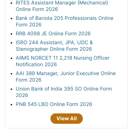
RITES Assistant Manager (Mechanical)
Online Form 2026
Bank of Baroda 205 Professionals Online
Form 2026
RRB 4098 JE Online Form 2026
ISRO 244 Assistant, JPA, UDC &
Stenographer Online Form 2026
AIIMS NORCET 11 2,218 Nursing Officer
Notification 2026
AAI 389 Manager, Junior Executive Online
Form 2026
Union Bank of India 395 SO Online Form
2026
PNB 545 LBO Online Form 2026
View All