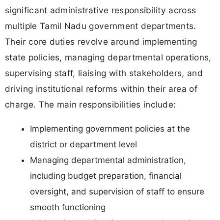
significant administrative responsibility across
multiple Tamil Nadu government departments.
Their core duties revolve around implementing
state policies, managing departmental operations,
supervising staff, liaising with stakeholders, and
driving institutional reforms within their area of
charge. The main responsibilities include:
Implementing government policies at the
district or department level
Managing departmental administration,
including budget preparation, financial
oversight, and supervision of staff to ensure
smooth functioning