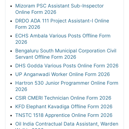
Mizoram PSC Assistant Sub-Inspector
Online Form 2026
DRDO ADA 111 Project Assistant-I Online
Form 2026
ECHS Ambala Various Posts Offline Form
2026
Bengaluru South Municipal Corporation Civil
Servant Offline Form 2026
DHS Godda Various Posts Online Form 2026
UP Anganwadi Worker Online Form 2026
Hartron 530 Junior Programmer Online Form
2026
CSIR CMERI Technician Online Form 2026
KFD Elephant Kavadiga Offline Form 2026
TNSTC 1518 Apprentice Online Form 2026
Oil India Contractual Data Assistant, Warden