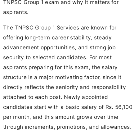
TNPSC Group 1 exam and why it matters for
aspirants.
The TNPSC Group 1 Services are known for
offering long-term career stability, steady
advancement opportunities, and strong job
security to selected candidates. For most
aspirants preparing for this exam, the salary
structure is a major motivating factor, since it
directly reflects the seniority and responsibility
attached to each post. Newly appointed
candidates start with a basic salary of Rs. 56,100
per month, and this amount grows over time
through increments, promotions, and allowances.