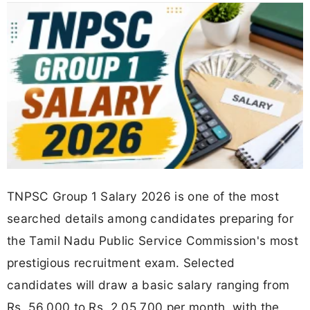
TNPSC Group 1 Salary 2026 is one of the most
searched details among candidates preparing for
the Tamil Nadu Public Service Commission's most
prestigious recruitment exam. Selected
candidates will draw a basic salary ranging from
Rs. 56,000 to Rs. 2,05,700 per month, with the