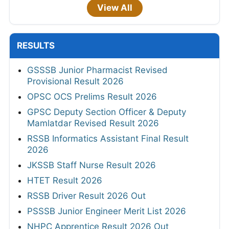
View All
RESULTS
GSSSB Junior Pharmacist Revised
Provisional Result 2026
OPSC OCS Prelims Result 2026
GPSC Deputy Section Officer & Deputy
Mamlatdar Revised Result 2026
RSSB Informatics Assistant Final Result
2026
JKSSB Staff Nurse Result 2026
HTET Result 2026
RSSB Driver Result 2026 Out
PSSSB Junior Engineer Merit List 2026
NHPC Apprentice Result 2026 Out