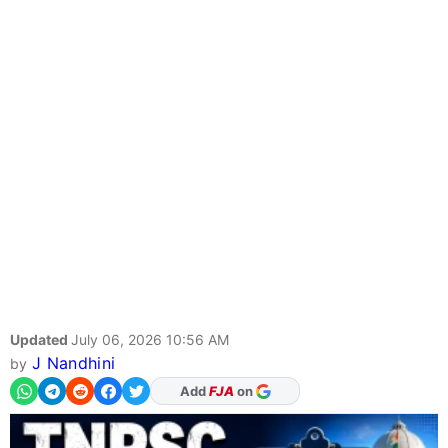
Updated
July 06, 2026 10:56 AM
J Nandhini
by
As Preferred Source