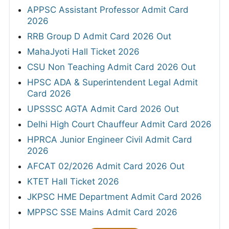
APPSC Assistant Professor Admit Card
2026
RRB Group D Admit Card 2026 Out
MahaJyoti Hall Ticket 2026
CSU Non Teaching Admit Card 2026 Out
HPSC ADA & Superintendent Legal Admit
Card 2026
UPSSSC AGTA Admit Card 2026 Out
Delhi High Court Chauffeur Admit Card 2026
HPRCA Junior Engineer Civil Admit Card
2026
AFCAT 02/2026 Admit Card 2026 Out
KTET Hall Ticket 2026
JKPSC HME Department Admit Card 2026
MPPSC SSE Mains Admit Card 2026