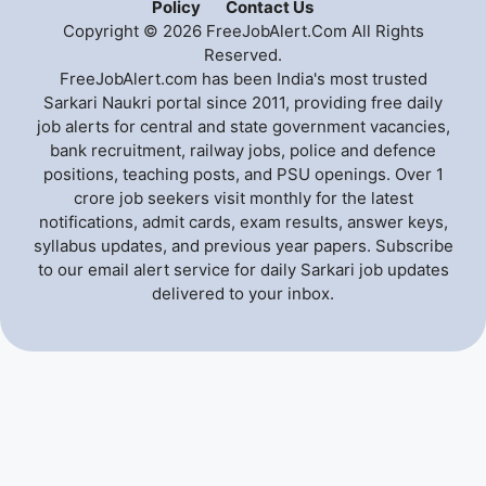
Policy
Contact Us
Copyright © 2026 FreeJobAlert.Com All Rights
Reserved.
FreeJobAlert.com has been India's most trusted
Sarkari Naukri portal since 2011, providing free daily
job alerts for central and state government vacancies,
bank recruitment, railway jobs, police and defence
positions, teaching posts, and PSU openings. Over 1
crore job seekers visit monthly for the latest
notifications, admit cards, exam results, answer keys,
syllabus updates, and previous year papers. Subscribe
to our email alert service for daily Sarkari job updates
delivered to your inbox.