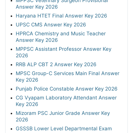
MPPSC Veterinary Surgeon Provisional
Answer Key 2026
Haryana HTET Final Answer Key 2026
UPSC CMS Answer Key 2026
HPRCA Chemistry and Music Teacher
Answer Key 2026
MPPSC Assistant Professor Answer Key
2026
RRB ALP CBT 2 Answer Key 2026
MPSC Group-C Services Main Final Answer
Key 2026
Punjab Police Constable Answer Key 2026
CG Vyapam Laboratory Attendant Answer
Key 2026
Mizoram PSC Junior Grade Answer Key
2026
GSSSB Lower Level Departmental Exam