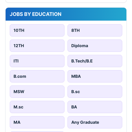
JOBS BY EDUCATION
10TH
8TH
12TH
Diploma
ITI
B.Tech/B.E
B.com
MBA
MSW
B.sc
M.sc
BA
MA
Any Graduate