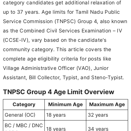
category candidates get additional relaxation of
up to 37 years. Age limits for Tamil Nadu Public
Service Commission (TNPSC) Group 4, also known
as the Combined Civil Services Examination – IV
(CCSE-IV), vary based on the candidate's
community category. This article covers the
complete age eligibility criteria for posts like
Village Administrative Officer (VAO), Junior
Assistant, Bill Collector, Typist, and Steno-Typist.
TNPSC Group 4 Age Limit Overview
Category
Minimum Age
Maximum Age
General (OC)
18 years
32 years
BC / MBC / DNC
18 years
34 years