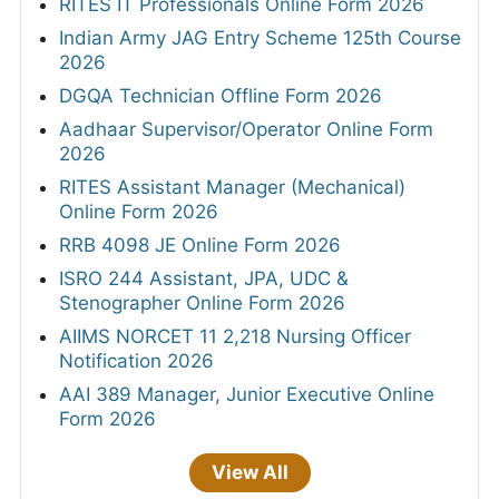
RITES IT Professionals Online Form 2026
Indian Army JAG Entry Scheme 125th Course
2026
DGQA Technician Offline Form 2026
Aadhaar Supervisor/Operator Online Form
2026
RITES Assistant Manager (Mechanical)
Online Form 2026
RRB 4098 JE Online Form 2026
ISRO 244 Assistant, JPA, UDC &
Stenographer Online Form 2026
AIIMS NORCET 11 2,218 Nursing Officer
Notification 2026
AAI 389 Manager, Junior Executive Online
Form 2026
View All