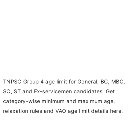
TNPSC Group 4 age limit for General, BC, MBC,
SC, ST and Ex-servicemen candidates. Get
category-wise minimum and maximum age,
relaxation rules and VAO age limit details here.