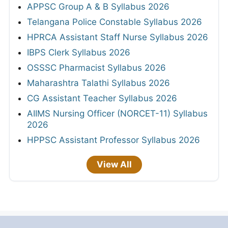
APPSC Group A & B Syllabus 2026
Telangana Police Constable Syllabus 2026
HPRCA Assistant Staff Nurse Syllabus 2026
IBPS Clerk Syllabus 2026
OSSSC Pharmacist Syllabus 2026
Maharashtra Talathi Syllabus 2026
CG Assistant Teacher Syllabus 2026
AIIMS Nursing Officer (NORCET-11) Syllabus
2026
HPPSC Assistant Professor Syllabus 2026
View All