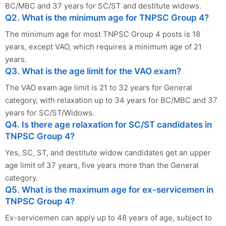
BC/MBC and 37 years for SC/ST and destitute widows.
Q2. What is the minimum age for TNPSC Group 4?
The minimum age for most TNPSC Group 4 posts is 18
years, except VAO, which requires a minimum age of 21
years.
Q3. What is the age limit for the VAO exam?
The VAO exam age limit is 21 to 32 years for General
category, with relaxation up to 34 years for BC/MBC and 37
years for SC/ST/Widows.
Q4. Is there age relaxation for SC/ST candidates in
TNPSC Group 4?
Yes, SC, ST, and destitute widow candidates get an upper
age limit of 37 years, five years more than the General
category.
Q5. What is the maximum age for ex-servicemen in
TNPSC Group 4?
Ex-servicemen can apply up to 48 years of age, subject to