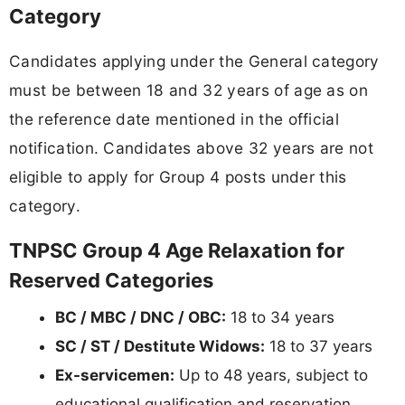
Category
Candidates applying under the General category
must be between 18 and 32 years of age as on
the reference date mentioned in the official
notification. Candidates above 32 years are not
eligible to apply for Group 4 posts under this
category.
TNPSC Group 4 Age Relaxation for
Reserved Categories
BC / MBC / DNC / OBC:
18 to 34 years
SC / ST / Destitute Widows:
18 to 37 years
Ex-servicemen:
Up to 48 years, subject to
educational qualification and reservation