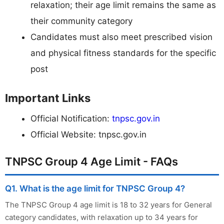
relaxation; their age limit remains the same as
their community category
Candidates must also meet prescribed vision
and physical fitness standards for the specific
post
Important Links
Official Notification:
tnpsc.gov.in
Official Website:
tnpsc.gov.in
TNPSC Group 4 Age Limit - FAQs
Q1. What is the age limit for TNPSC Group 4?
The TNPSC Group 4 age limit is 18 to 32 years for General
category candidates, with relaxation up to 34 years for