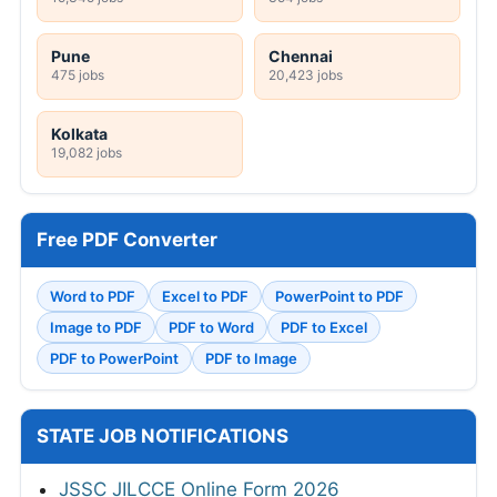
Pune
Chennai
475 jobs
20,423 jobs
Kolkata
19,082 jobs
Free PDF Converter
Word to PDF
Excel to PDF
PowerPoint to PDF
Image to PDF
PDF to Word
PDF to Excel
PDF to PowerPoint
PDF to Image
STATE JOB NOTIFICATIONS
JSSC JILCCE Online Form 2026