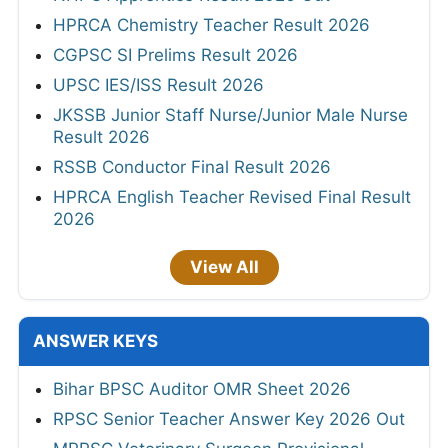
HPRCA Chemistry Teacher Result 2026
CGPSC SI Prelims Result 2026
UPSC IES/ISS Result 2026
JKSSB Junior Staff Nurse/Junior Male Nurse
Result 2026
RSSB Conductor Final Result 2026
HPRCA English Teacher Revised Final Result
2026
View All
ANSWER KEYS
Bihar BPSC Auditor OMR Sheet 2026
RPSC Senior Teacher Answer Key 2026 Out