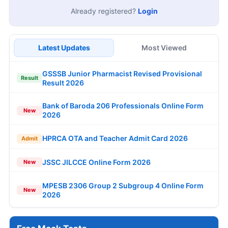
Already registered?
Login
Latest Updates
Most Viewed
GSSSB Junior Pharmacist Revised Provisional
Result
Result 2026
Bank of Baroda 206 Professionals Online Form
New
2026
HPRCA OTA and Teacher Admit Card 2026
Admit
JSSC JILCCE Online Form 2026
New
MPESB 2306 Group 2 Subgroup 4 Online Form
New
2026