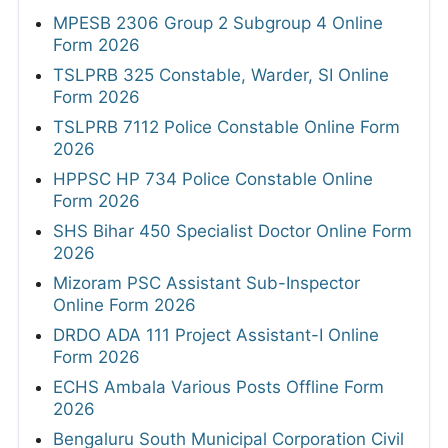
MPESB 2306 Group 2 Subgroup 4 Online
Form 2026
TSLPRB 325 Constable, Warder, SI Online
Form 2026
TSLPRB 7112 Police Constable Online Form
2026
HPPSC HP 734 Police Constable Online
Form 2026
SHS Bihar 450 Specialist Doctor Online Form
2026
Mizoram PSC Assistant Sub-Inspector
Online Form 2026
DRDO ADA 111 Project Assistant-I Online
Form 2026
ECHS Ambala Various Posts Offline Form
2026
Bengaluru South Municipal Corporation Civil