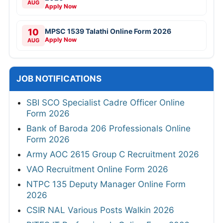
AUG
Apply Now
10
MPSC 1539 Talathi Online Form 2026
Apply Now
AUG
JOB NOTIFICATIONS
SBI SCO Specialist Cadre Officer Online
Form 2026
Bank of Baroda 206 Professionals Online
Form 2026
Army AOC 2615 Group C Recruitment 2026
VAO Recruitment Online Form 2026
NTPC 135 Deputy Manager Online Form
2026
CSIR NAL Various Posts Walkin 2026