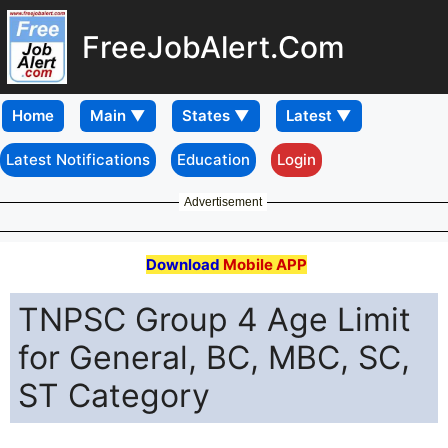
FreeJobAlert.Com
Home
Latest Notifications
Education
Login
Advertisement
Download
Mobile APP
TNPSC Group 4 Age Limit
for General, BC, MBC, SC,
ST Category