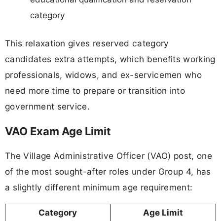
category
This relaxation gives reserved category
candidates extra attempts, which benefits working
professionals, widows, and ex-servicemen who
need more time to prepare or transition into
government service.
VAO Exam Age Limit
The Village Administrative Officer (VAO) post, one
of the most sought-after roles under Group 4, has
a slightly different minimum age requirement:
Category
Age Limit