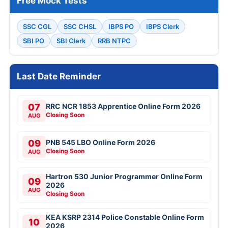
Free Mock Tests
SSC CGL
SSC CHSL
IBPS PO
IBPS Clerk
SBI PO
SBI Clerk
RRB NTPC
Last Date Reminder
07
RRC NCR 1853 Apprentice Online Form 2026
Closing Soon
AUG
09
PNB 545 LBO Online Form 2026
Closing Soon
AUG
Hartron 530 Junior Programmer Online Form
09
2026
AUG
Closing Soon
KEA KSRP 2314 Police Constable Online Form
10
2026