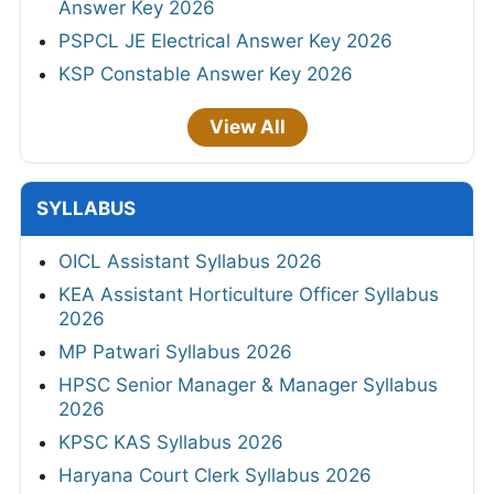
Answer Key 2026
PSPCL JE Electrical Answer Key 2026
KSP Constable Answer Key 2026
View All
SYLLABUS
OICL Assistant Syllabus 2026
KEA Assistant Horticulture Officer Syllabus
2026
MP Patwari Syllabus 2026
HPSC Senior Manager & Manager Syllabus
2026
KPSC KAS Syllabus 2026
Haryana Court Clerk Syllabus 2026