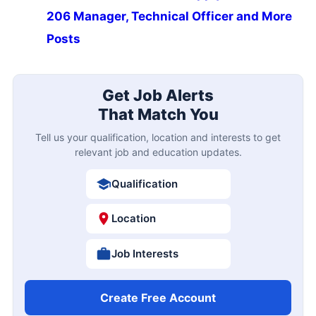
206 Manager, Technical Officer and More
Posts
Get Job Alerts
That Match You
Tell us your qualification, location and interests to get
relevant job and education updates.
Qualification
Location
Job Interests
Create Free Account