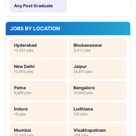
Any Post Graduate
JOBS BY LOCATION
Hyderabad
Bhubaneswar
10,451 jobs
3,411 jobs
New Delhi
Jaipur
10,615 jobs
26,811 jobs
Patna
Bangalore
9,999 jobs
19,949 jobs
Indore
Ludhiana
19 jobs
155 jobs
Mumbai
Visakhapatnam
15,345 jobs
354 jobs