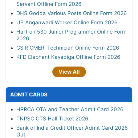
Servant Offline Form 2026
DHS Godda Various Posts Online Form 2026
UP Anganwadi Worker Online Form 2026
Hartron 530 Junior Programmer Online Form
2026
CSIR CMERI Technician Online Form 2026
KFD Elephant Kavadiga Offline Form 2026
View All
ADMIT CARDS
HPRCA OTA and Teacher Admit Card 2026
TNPSC CTS Hall Ticket 2026
Bank of India Credit Officer Admit Card 2026
Out