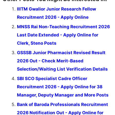
IIITM Gwalior Junior Research Fellow
Recruitment 2026 - Apply Online
MNSS Rai Non-Teaching Recruitment 2026
Last Date Extended - Apply Online for
Clerk, Steno Posts
GSSSB Junior Pharmacist Revised Result
2026 Out - Check Merit-Based
Selection/Waiting List Verification Details
SBI SCO Specialist Cadre Officer
Recruitment 2026 - Apply Online for 38
Manager, Deputy Manager and More Posts
Bank of Baroda Professionals Recruitment
2026 Notification Out - Apply Online for