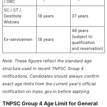
/ OBC
SC / ST /
Destitute
18 years
37 years
Widows
48 years
(subject to
Ex-servicemen
18 years
qualification
and reservation)
Note: These figures reflect the standard age
structure used in recent TNPSC Group 4
notifications. Candidates should always confirm
exact age limits from the current year's official
notification on tnpsc.gov.in before applying.
TNPSC Group 4 Age Limit for General