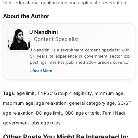
their educational qualification and applicable reservation.
About the Author
J Nandhini
- Content Specialist
J Nandhini is a recruitment content specialist with
5+ years of experience in government sector job
postings. She has published 200+ articles covering
verified job notifications, exam updates, eligibility
...Read More
guidelines, and career opportunities for Indian and
international audiences. With a Master’s degree in
Mass Communication, Nandhini combines strong
Tags
: age limit, TNPSC Group 4 eligibility, minimum age,
research skills with clear, user-focused writing to
help job seekers make informed career decisions.
maximum age, age relaxation, general category age, SC/ST
age relaxation, BC age limit, OBC age criteria, Tamil Nadu
government jobs age rules
Other Posts You Might Be Interested In: