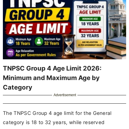
TNPSC Group 4 Age Limit 2026:
Minimum and Maximum Age by
Category
Advertisement
The TNPSC Group 4 age limit for the General
category is 18 to 32 years, while reserved