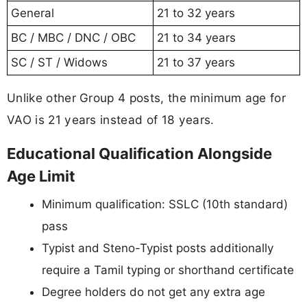
General
21 to 32 years
BC / MBC / DNC / OBC
21 to 34 years
SC / ST / Widows
21 to 37 years
Unlike other Group 4 posts, the minimum age for
VAO is 21 years instead of 18 years.
Educational Qualification Alongside
Age Limit
Minimum qualification: SSLC (10th standard)
pass
Typist and Steno-Typist posts additionally
require a Tamil typing or shorthand certificate
Degree holders do not get any extra age